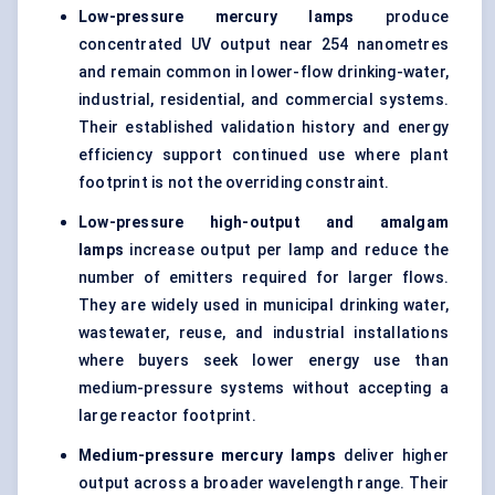
Low-pressure mercury lamps
produce
concentrated UV output near 254 nanometres
and remain common in lower-flow drinking-water,
industrial, residential, and commercial systems.
Their established validation history and energy
efficiency support continued use where plant
footprint is not the overriding constraint.
Low-pressure high-output and amalgam
lamps
increase output per lamp and reduce the
number of emitters required for larger flows.
They are widely used in municipal drinking water,
wastewater, reuse, and industrial installations
where buyers seek lower energy use than
medium-pressure systems without accepting a
large reactor footprint.
Medium-pressure mercury lamps
deliver higher
output across a broader wavelength range. Their