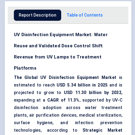
Report Description
Table of Contents
UV Disinfection Equipment Market: Water
Reuse and Validated Dose Control Shift
Revenue from UV Lamps to Treatment
Platforms
The Global UV Disinfection Equipment Market
is
estimated to reach
USD 5.34 billion in 2025
and is
projected to grow to
USD 11.30 billion by 2032
,
expanding at a
CAGR of 11.3%
, supported by UV-C
disinfection adoption across
water treatment
plants, air purification devices, medical sterilization,
surface hygiene, and infection prevention
technologies, according to
Strategic Market