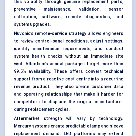
this volatility through genuine replacement parts,
preventive maintenance, validation, sensor
calibration, software, remote diagnostics, and
system upgrades.
Nuvonic’s remote-service strategy allows engineers
to review control-panel conditions, adjust settings,
identify maintenance requirements, and conduct
system health checks without an immediate site
visit. Atlantium’s annual packages target more than
99.5% availability. These offers convert technical
support from a reactive cost centre into a recurring
revenue product. They also create customer data
and operating relationships that make it harder for
competitors to displace the original manufacturer
during replacement cycles.
Aftermarket strength will vary by technology.
Mercury systems create predictable lamp and sleeve
replacement demand. LED platforms may extend