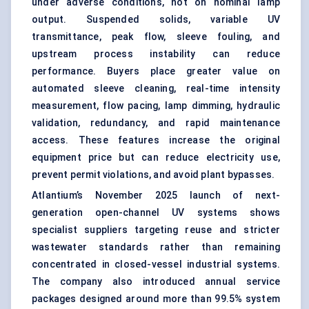
under adverse conditions, not on nominal lamp
output. Suspended solids, variable UV
transmittance, peak flow, sleeve fouling, and
upstream process instability can reduce
performance. Buyers place greater value on
automated sleeve cleaning, real-time intensity
measurement, flow pacing, lamp dimming, hydraulic
validation, redundancy, and rapid maintenance
access. These features increase the original
equipment price but can reduce electricity use,
prevent permit violations, and avoid plant bypasses.
Atlantium’s November 2025 launch of next-
generation open-channel UV systems shows
specialist suppliers targeting reuse and stricter
wastewater standards rather than remaining
concentrated in closed-vessel industrial systems.
The company also introduced annual service
packages designed around more than 99.5% system