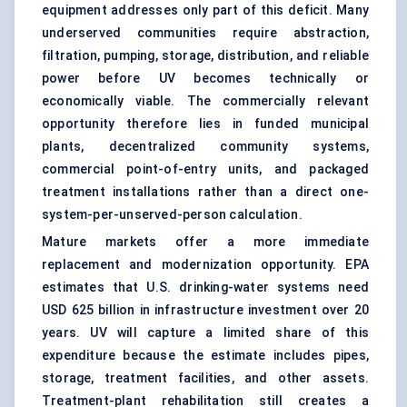
equipment addresses only part of this deficit. Many
underserved communities require abstraction,
filtration, pumping, storage, distribution, and reliable
power before UV becomes technically or
economically viable. The commercially relevant
opportunity therefore lies in funded municipal
plants, decentralized community systems,
commercial point-of-entry units, and packaged
treatment installations rather than a direct one-
system-per-unserved-person calculation.
Mature markets offer a more immediate
replacement and modernization opportunity. EPA
estimates that U.S. drinking-water systems need
USD 625 billion in infrastructure investment over 20
years. UV will capture a limited share of this
expenditure because the estimate includes pipes,
storage, treatment facilities, and other assets.
Treatment-plant rehabilitation still creates a