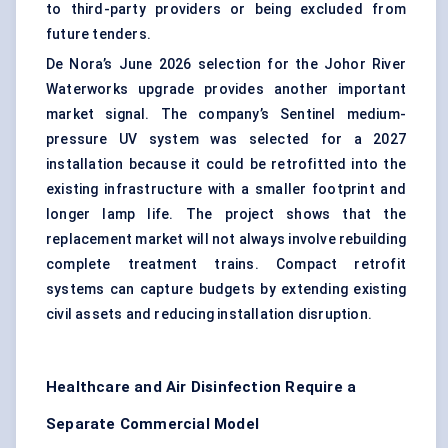
to third-party providers or being excluded from
future tenders.
De Nora’s June 2026 selection for the Johor River
Waterworks upgrade provides another important
market signal. The company’s Sentinel medium-
pressure UV system was selected for a 2027
installation because it could be retrofitted into the
existing infrastructure with a smaller footprint and
longer lamp life. The project shows that the
replacement market will not always involve rebuilding
complete treatment trains. Compact retrofit
systems can capture budgets by extending existing
civil assets and reducing installation disruption.
Healthcare and Air Disinfection Require a
Separate Commercial Model