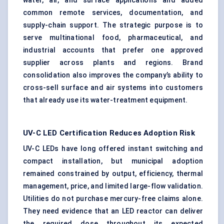
water, air, and surface applications and added
common remote services, documentation, and
supply-chain support. The strategic purpose is to
serve multinational food, pharmaceutical, and
industrial accounts that prefer one approved
supplier across plants and regions. Brand
consolidation also improves the company’s ability to
cross-sell surface and air systems into customers
that already use its water-treatment equipment.
UV-C LED Certification Reduces Adoption Risk
UV-C LEDs have long offered instant switching and
compact installation, but municipal adoption
remained constrained by output, efficiency, thermal
management, price, and limited large-flow validation.
Utilities do not purchase mercury-free claims alone.
They need evidence that an LED reactor can deliver
the required dose throughout its expected