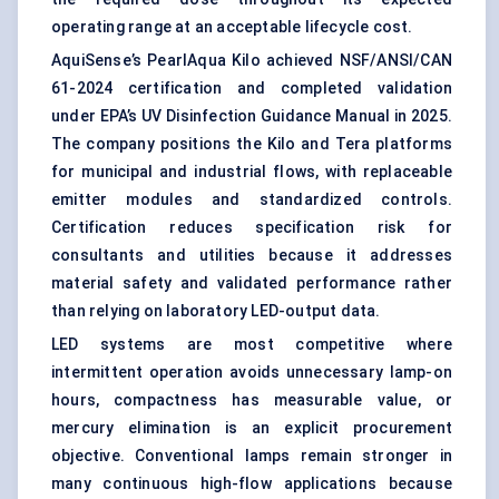
operating range at an acceptable lifecycle cost.
AquiSense’s PearlAqua Kilo achieved NSF/ANSI/CAN
61-2024 certification and completed validation
under EPA’s UV Disinfection Guidance Manual in 2025.
The company positions the Kilo and Tera platforms
for municipal and industrial flows, with replaceable
emitter modules and standardized controls.
Certification reduces specification risk for
consultants and utilities because it addresses
material safety and validated performance rather
than relying on laboratory LED-output data.
LED systems are most competitive where
intermittent operation avoids unnecessary lamp-on
hours, compactness has measurable value, or
mercury elimination is an explicit procurement
objective. Conventional lamps remain stronger in
many continuous high-flow applications because