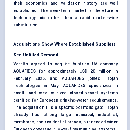
their economics and validation history are well
established. The near-term market is therefore a
technology mix rather than a rapid market-wide
substitution.
Acquisitions Show Where Established Suppliers
See Unfilled Demand
Veralto agreed to acquire Austrian UV company
AQUAFIDES for approximately USD 20 million in
February 2025, and AQUAFIDES joined Trojan
Technologies in May. AQUAFIDES specializes in
small- and medium-sized closed-vessel systems
certified for European drinking-water requirements.
The acquisition fills a specific portfolio gap: Trojan
already had strong large municipal, industrial,
membrane, and residential brands, but needed wider
European coverage in lower-flow municipal systems.