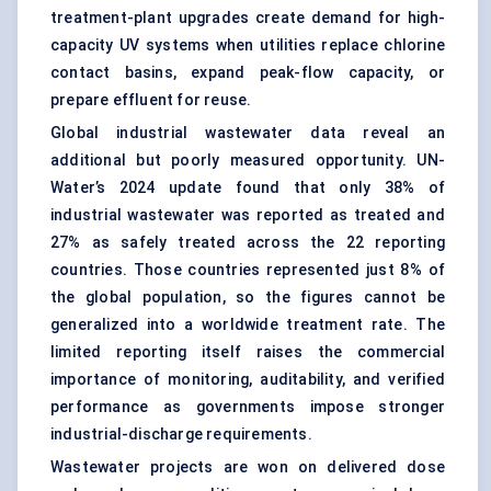
treatment-plant upgrades create demand for high-
capacity UV systems when utilities replace chlorine
contact basins, expand peak-flow capacity, or
prepare effluent for reuse.
Global industrial wastewater data reveal an
additional but poorly measured opportunity. UN-
Water’s 2024 update found that only 38% of
industrial wastewater was reported as treated and
27% as safely treated across the 22 reporting
countries. Those countries represented just 8% of
the global population, so the figures cannot be
generalized into a worldwide treatment rate. The
limited reporting itself raises the commercial
importance of monitoring, auditability, and verified
performance as governments impose stronger
industrial-discharge requirements.
Wastewater projects are won on delivered dose