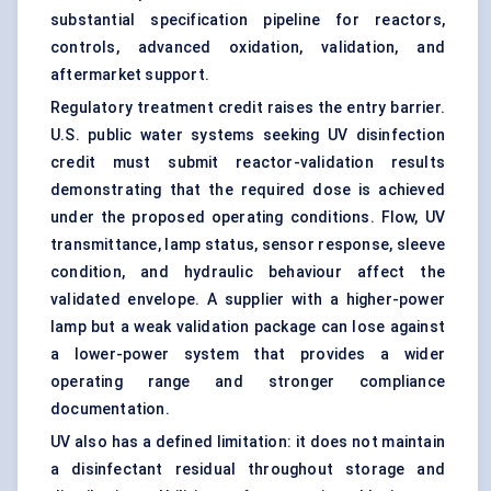
substantial specification pipeline for reactors,
controls, advanced oxidation, validation, and
aftermarket support.
Regulatory treatment credit raises the entry barrier.
U.S. public water systems seeking UV disinfection
credit must submit reactor-validation results
demonstrating that the required dose is achieved
under the proposed operating conditions. Flow, UV
transmittance, lamp status, sensor response, sleeve
condition, and hydraulic behaviour affect the
validated envelope. A supplier with a higher-power
lamp but a weak validation package can lose against
a lower-power system that provides a wider
operating range and stronger compliance
documentation.
UV also has a defined limitation: it does not maintain
a disinfectant residual throughout storage and