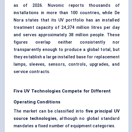
as of 2026. Nuvonic reports thousands of
installations in more than 100 countries, while De
Nora states that its UV portfolio has an installed
treatment capacity of 24,374 million litres per day
and serves approximately 38 million people. These
figures overlap neither consistently nor
transparently enough to produce a global total, but
they establish a large installed base for replacement
lamps, sleeves, sensors, controls, upgrades, and
service contracts.
Five UV Technologies Compete for Different
Operating Conditions
The market can be classified into
five principal UV
source technologies
, although no global standard
mandates a fixed number of equipment categories.