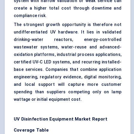
system with narrow validation or weak service can
create a higher total cost through downtime and
compliance risk.
The strongest growth opportunity is therefore not
undifferentiated UV hardware. It lies in validated
drinking-water reactors, energy-controlled
wastewater systems, water-reuse and advanced-
oxidation platforms, industrial process applications,
certified UV-C LED systems, and recurring installed-
base services. Companies that combine application
engineering, regulatory evidence, digital monitoring,
and local support will capture more customer
spending than suppliers competing only on lamp
wattage or initial equipment cost.
UV Disinfection Equipment Market Report
Coverage Table