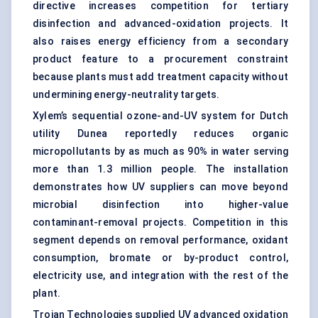
directive increases competition for tertiary
disinfection and advanced-oxidation projects. It
also raises energy efficiency from a secondary
product feature to a procurement constraint
because plants must add treatment capacity without
undermining energy-neutrality targets.
Xylem’s sequential ozone-and-UV system for Dutch
utility Dunea reportedly reduces organic
micropollutants by as much as 90% in water serving
more than 1.3 million people. The installation
demonstrates how UV suppliers can move beyond
microbial disinfection into higher-value
contaminant-removal projects. Competition in this
segment depends on removal performance, oxidant
consumption, bromate or by-product control,
electricity use, and integration with the rest of the
plant.
Trojan Technologies supplied UV advanced oxidation