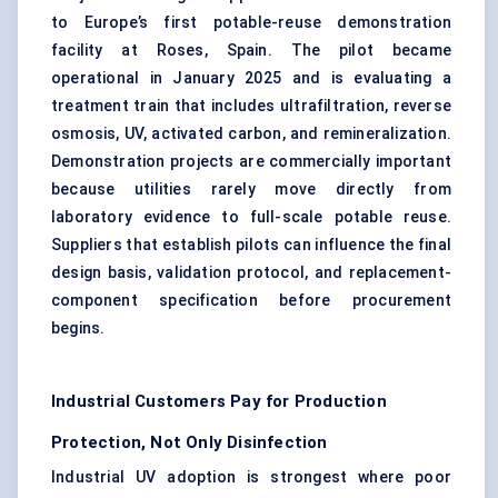
to Europe’s first potable-reuse demonstration
facility at Roses, Spain. The pilot became
operational in January 2025 and is evaluating a
treatment train that includes ultrafiltration, reverse
osmosis, UV,
activated carbon
, and remineralization.
Demonstration projects are commercially important
because utilities rarely move directly from
laboratory evidence to full-scale potable reuse.
Suppliers that establish pilots can influence the final
design basis, validation protocol, and replacement-
component specification before procurement
begins.
Industrial Customers Pay for Production
Protection, Not Only Disinfection
Industrial UV adoption is strongest where poor