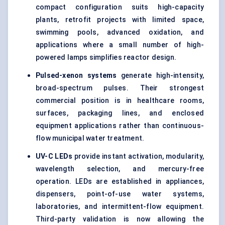
compact configuration suits high-capacity
plants, retrofit projects with limited space,
swimming pools, advanced oxidation, and
applications where a small number of high-
powered lamps simplifies reactor design.
Pulsed-xenon systems
generate high-intensity,
broad-spectrum pulses. Their strongest
commercial position is in healthcare rooms,
surfaces, packaging lines, and enclosed
equipment applications rather than
continuous-
flow
municipal water treatment.
UV-C LEDs
provide instant activation, modularity,
wavelength selection, and mercury-free
operation. LEDs are established in appliances,
dispensers, point-of-use
water systems
,
laboratories, and intermittent-flow equipment.
Third-party validation is now allowing the