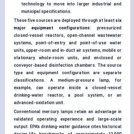
technology to move into larger industrial and
municipal specifications.
These five sources are deployed through at least
six
major equipment configurations
: pressurized
closed-vessel reactors, open-channel wastewater
systems, point-of-entry and point-of-use water
units, upper-room and in-duct air systems, mobile or
stationary whole-room units, and enclosed or
conveyor-based disinfection chambers. The source
type and equipment configuration are separate
classifications. A medium-pressure lamp, for
example, can operate inside a closed-vessel
drinking-water reactor, a pool system, or an
advanced-oxidation unit.
Conventional mercury lamps retain an advantage in
validated operating experience and large-scale
output. EPA’s drinking-water guidance cites historical