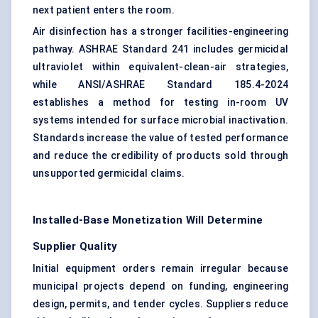
next patient enters the room.
Air disinfection has a stronger facilities-engineering
pathway. ASHRAE Standard 241 includes germicidal
ultraviolet within equivalent-clean-air strategies,
while ANSI/ASHRAE Standard 185.4-2024
establishes a method for testing in-room UV
systems intended for surface microbial inactivation.
Standards increase the value of tested performance
and reduce the credibility of products sold through
unsupported germicidal claims.
Installed-Base Monetization Will Determine
Supplier Quality
Initial equipment orders remain irregular because
municipal projects depend on funding, engineering
design, permits, and tender cycles. Suppliers reduce