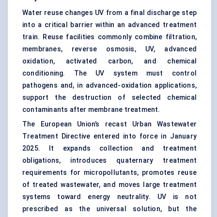
Water reuse changes UV from a final discharge step
into a critical barrier within an advanced treatment
train. Reuse facilities commonly combine filtration,
membranes, reverse osmosis, UV, advanced
oxidation,
activated carbon
, and chemical
conditioning. The UV system must control
pathogens and, in advanced-oxidation applications,
support the destruction of selected chemical
contaminants after membrane treatment.
The European Union’s recast Urban Wastewater
Treatment Directive entered into force in January
2025. It expands collection and treatment
obligations, introduces quaternary treatment
requirements for micropollutants, promotes reuse
of treated wastewater, and moves large treatment
systems toward energy neutrality. UV is not
prescribed as the universal solution, but the