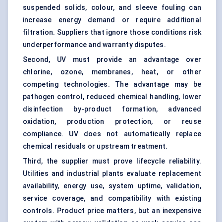
suspended solids, colour, and sleeve fouling can
increase energy demand or require additional
filtration. Suppliers that ignore those conditions risk
underperformance and warranty disputes.
Second, UV must provide an advantage over
chlorine, ozone, membranes, heat, or other
competing technologies. The advantage may be
pathogen control, reduced chemical handling, lower
disinfection by-product formation, advanced
oxidation, production protection, or reuse
compliance. UV does not automatically replace
chemical residuals or upstream treatment.
Third, the supplier must prove lifecycle reliability.
Utilities and industrial plants evaluate replacement
availability, energy use, system uptime, validation,
service coverage, and compatibility with existing
controls. Product price matters, but an inexpensive