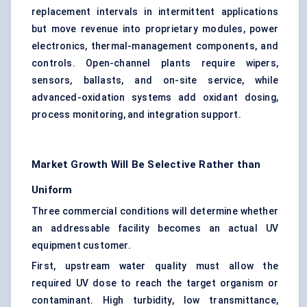
replacement intervals in intermittent applications
but move revenue into proprietary modules, power
electronics, thermal-management components, and
controls. Open-channel plants require wipers,
sensors, ballasts, and on-site service, while
advanced-oxidation systems add oxidant dosing,
process monitoring, and integration support.
Market Growth Will Be Selective Rather than
Uniform
Three commercial conditions will determine whether
an addressable facility becomes an actual UV
equipment customer.
First, upstream water quality must allow the
required UV dose to reach the target organism or
contaminant. High turbidity, low transmittance,