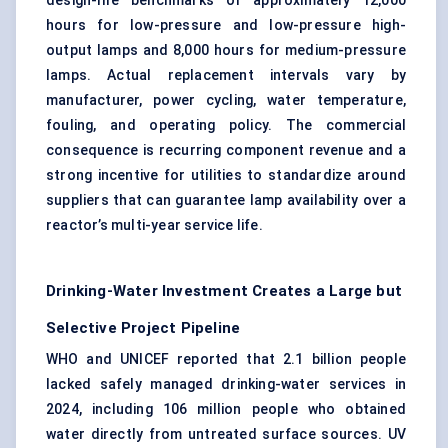
design-life benchmarks of approximately 12,000
hours for low-pressure and low-pressure high-
output lamps and 8,000 hours for medium-pressure
lamps. Actual replacement intervals vary by
manufacturer, power cycling, water temperature,
fouling, and operating policy. The commercial
consequence is recurring component revenue and a
strong incentive for utilities to standardize around
suppliers that can guarantee lamp availability over a
reactor’s multi-year service life.
Drinking-Water Investment Creates a Large but
Selective Project Pipeline
WHO and UNICEF reported that 2.1 billion people
lacked safely managed drinking-water services in
2024, including 106 million people who obtained
water directly from untreated surface sources. UV