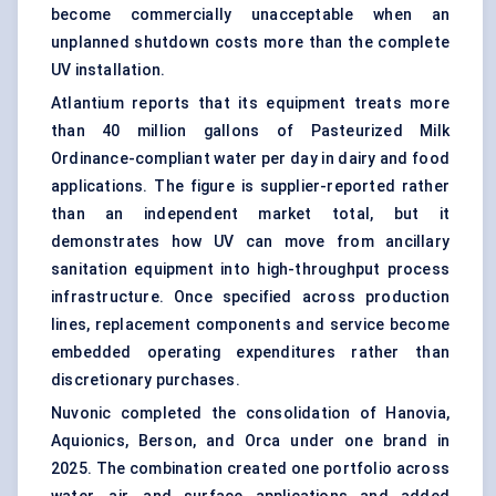
become commercially unacceptable when an
unplanned shutdown costs more than the complete
UV installation.
Atlantium reports that its equipment treats more
than 40 million gallons of Pasteurized Milk
Ordinance-compliant water per day in dairy and food
applications. The figure is supplier-reported rather
than an independent market total, but it
demonstrates how UV can move from ancillary
sanitation equipment into high-throughput process
infrastructure. Once specified across production
lines, replacement components and service become
embedded operating expenditures rather than
discretionary purchases.
Nuvonic completed the consolidation of Hanovia,
Aquionics, Berson, and Orca under one brand in
2025. The combination created one portfolio across