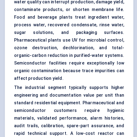
water quality can interrupt production, damage yield,
contaminate products, or shorten membrane life.
Food and beverage plants treat ingredient water,
process water, recovered condensate, rinse water,
sugar solutions, and packaging surfaces.
Pharmaceutical plants use UV for microbial control,
ozone destruction, dechlorination, and total-
organic-carbon reduction in purified-water systems.
Semiconductor facilities require exceptionally low
organic contamination because trace impurities can
affect production yield.
The industrial segment typically supports higher
engineering and documentation value per unit than
standard residential equipment. Pharmaceutical and
semiconductor customers require hygienic
materials, validated performance, alarm histories,
audit trails, calibration, spare-part assurance, and
rapid technical support. A low-cost reactor can