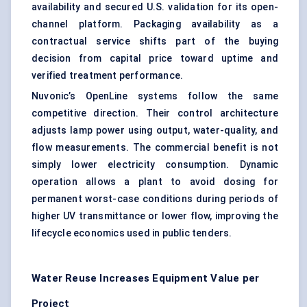
availability and secured U.S. validation for its open-
channel platform. Packaging availability as a
contractual service shifts part of the buying
decision from capital price toward uptime and
verified treatment performance.
Nuvonic’s OpenLine systems follow the same
competitive direction. Their control architecture
adjusts lamp power using output, water-quality, and
flow measurements. The commercial benefit is not
simply lower electricity consumption. Dynamic
operation allows a plant to avoid dosing for
permanent worst-case conditions during periods of
higher UV transmittance or lower flow, improving the
lifecycle economics used in public tenders.
Water Reuse Increases Equipment Value per
Project