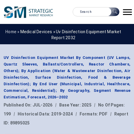
Home »
Medical Devices
»
Uv Disinfection Equipment Market
Report 2032
UV Disinfection Equipment Market By Component (UV Lamps,
Quartz Sleeves, Ballasts/Controllers, Reactor Chambers,
Others); By Application (Water & Wastewater Disinfection, Air
Disinfection, Surface Disinfection, Food & Beverage
Disinfection); By End User (Municipal, Industrial, Healthcare,
Commercial, Residential); By Geography, Segment Revenue
Estimation, Forecast, 2026–2032
Published On:
JUL-2026
|
Base Year:
2025
|
No Of Pages:
199
|
Historical Data:
2019-2024
|
Formats:
PDF
|
Report
ID:
89895025