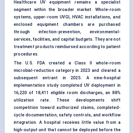
Healthcare UV equipment remains a specialist
segment within the broader market. Whole-room
systems, upper-room UVGI, HVAC installations, and
enclosed equipment chambers are purchased
through infection-prevention, environmental-
services, facilities, and capital budgets. They are not
treatment products reimbursed according to patient
procedures.
The U.S. FDA created a Class II whole-room
microbial-reduction category in 2023 and cleared a
subsequent entrant in 2025. A nine-hospital
implementation study completed UV deployment in
16,220 of 18,411 eligible room discharges, an 88%
utilization rate. These developments shift
competition toward authorized claims, completed-
cycle documentation, safety controls, and workflow
integration. A hospital receives little value from a
high-output unit that cannot be deployed before the