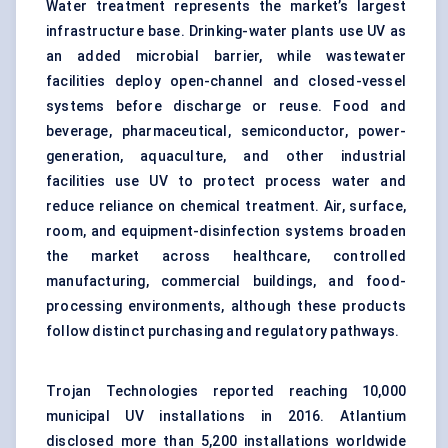
Water treatment represents the market’s largest
infrastructure base. Drinking-water plants use UV as
an added microbial barrier, while wastewater
facilities deploy open-channel and closed-vessel
systems before discharge or reuse. Food and
beverage, pharmaceutical, semiconductor, power-
generation, aquaculture, and other industrial
facilities use UV to protect process water and
reduce reliance on chemical treatment. Air, surface,
room, and equipment-disinfection systems broaden
the market across healthcare, controlled
manufacturing, commercial buildings, and
food-
processing
environments, although these products
follow distinct purchasing and regulatory pathways.
Trojan Technologies reported reaching 10,000
municipal UV installations in 2016. Atlantium
disclosed more than 5,200 installations worldwide