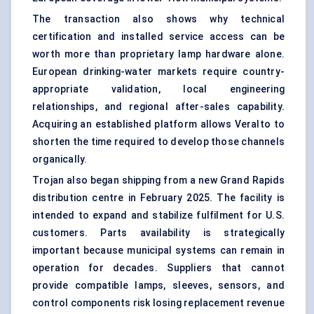
The transaction also shows why technical
certification and installed service access can be
worth more than proprietary lamp hardware alone.
European drinking-water markets require country-
appropriate validation, local engineering
relationships, and regional after-sales capability.
Acquiring an established platform allows Veralto to
shorten the time required to develop those channels
organically.
Trojan also began shipping from a new Grand Rapids
distribution centre in February 2025. The facility is
intended to expand and stabilize fulfilment for U.S.
customers. Parts availability is strategically
important because municipal systems can remain in
operation for decades. Suppliers that cannot
provide compatible lamps, sleeves, sensors, and
control components risk losing replacement revenue