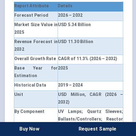
Report Attribute
Details
Forecast Period
2026 – 2032
Market Size Value in
USD 5.34 Billion
2025
Revenue Forecast in
USD 11.30 Billion
2032
Overall Growth Rate
CAGR of 11.3% (2026 – 2032)
Base Year for
2025
Estimation
Historical Data
2019 – 2024
Unit
USD Million, CAGR (2026 –
2032)
By Component
UV Lamps; Quartz Sleeves;
Ballasts/Controllers; Reactor
Chambers; Others
Buy Now
Request Sample