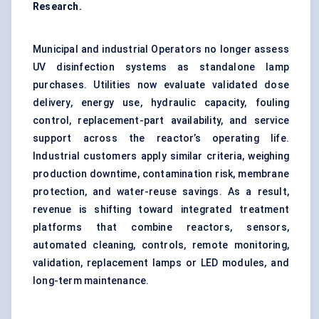
Research.
Municipal and industrial Operators no longer assess
UV disinfection systems as standalone lamp
purchases. Utilities now evaluate validated dose
delivery, energy use, hydraulic capacity, fouling
control, replacement-part availability, and service
support across the reactor’s operating life.
Industrial customers apply similar criteria, weighing
production downtime, contamination risk, membrane
protection, and water-reuse savings. As a result,
revenue is shifting toward integrated treatment
platforms that combine reactors, sensors,
automated cleaning, controls, remote monitoring,
validation, replacement lamps or LED modules, and
long-term maintenance.