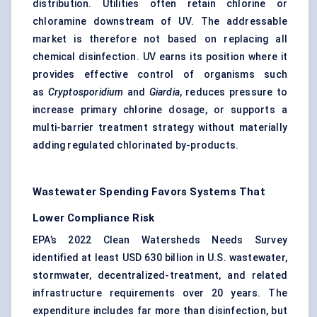
distribution. Utilities often retain chlorine or
chloramine downstream of UV. The addressable
market is therefore not based on replacing all
chemical disinfection. UV earns its position where it
provides effective control of organisms such
as
Cryptosporidium
and
Giardia
, reduces pressure to
increase primary chlorine dosage, or supports a
multi-barrier treatment strategy without materially
adding regulated chlorinated by-products.
Wastewater Spending Favors Systems That
Lower Compliance Risk
EPA’s 2022 Clean Watersheds Needs Survey
identified at least USD 630 billion in U.S. wastewater,
stormwater, decentralized-treatment, and related
infrastructure requirements over 20 years. The
expenditure includes far more than disinfection, but