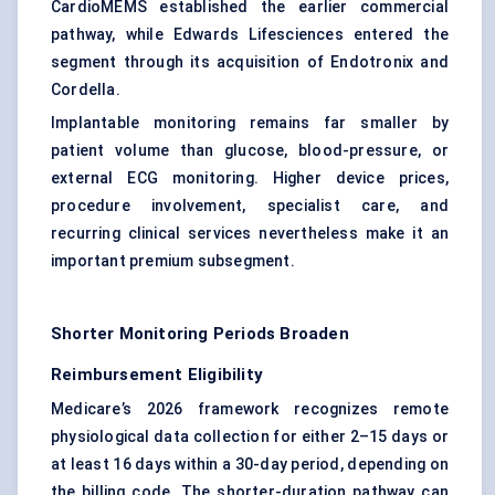
CardioMEMS established the earlier commercial
pathway, while Edwards Lifesciences entered the
segment through its acquisition of Endotronix and
Cordella.
Implantable monitoring remains far smaller by
patient volume than glucose, blood-pressure, or
external ECG monitoring. Higher device prices,
procedure involvement, specialist care, and
recurring clinical services nevertheless make it an
important premium subsegment.
Shorter Monitoring Periods Broaden
Reimbursement Eligibility
Medicare’s 2026 framework recognizes remote
physiological data collection for either 2–15 days or
at least 16 days within a 30-day period, depending on
the billing code. The shorter-duration pathway can