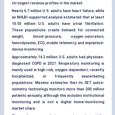
strongest revenue profiles in the market.
Nearly 6.7 million U.S. adults have heart failure, while
an NHLBI-supported analysis estimated that at least
10.55 million U.S. adults have atrial fibrillation.
These populations create demand for connected
weight, blood-pressure, oxygen-saturation,
hemodynamic, ECG, mobile telemetry, and implanted-
device monitoring.
Approximately 14.2 million U.S. adults had physician-
diagnosed COPD in 2021. Respiratory monitoring is
mainly used in high-risk, oxygen-dependent, recently
hospitalized, or frequently exacerbating
populations. Masimo estimates that its SET pulse-
oximetry technology monitors more than 200 million
patients annually, although this includes institutional
monitoring and is not a digital home-monitoring
market share.