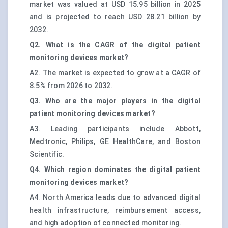
market was valued at USD 15.95 billion in 2025
and is projected to reach USD 28.21 billion by
2032.
Q2. What is the CAGR of the digital patient
monitoring devices market?
A2. The market is expected to grow at a CAGR of
8.5% from 2026 to 2032.
Q3. Who are the major players in the digital
patient monitoring devices market?
A3. Leading participants include Abbott,
Medtronic, Philips, GE HealthCare, and Boston
Scientific.
Q4. Which region dominates the digital patient
monitoring devices market?
A4. North America leads due to advanced digital
health infrastructure, reimbursement access,
and high adoption of connected monitoring.