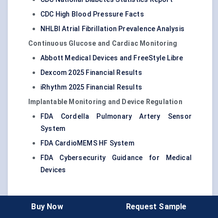
CDC High Blood Pressure Facts
NHLBI Atrial Fibrillation Prevalence Analysis
Continuous Glucose and Cardiac Monitoring
Abbott Medical Devices and FreeStyle Libre
Dexcom 2025 Financial Results
iRhythm 2025 Financial Results
Implantable Monitoring and Device Regulation
FDA Cordella Pulmonary Artery Sensor
System
FDA CardioMEMS HF System
FDA Cybersecurity Guidance for Medical
Devices
Buy Now
Request Sample