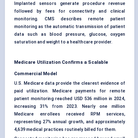
Implanted sensors generate procedure revenue
followed by fees for connectivity and clinical
monitoring. CMS describes remote patient
monitoring as the automatic transmission of patient
data such as blood pressure, glucose, oxygen
saturation and weight to a healthcare provider.
Medicare Utilization Confirms a Scalable
Commercial Model
U.S. Medicare data provide the clearest evidence of
paid utilization. Medicare payments for remote
patient monitoring reached USD 536 million in 2024,
increasing 31% from 2023. Nearly one million
Medicare enrollees received RPM services,
representing 27% annual growth, and approximately
4,639 medical practices routinely billed for them.