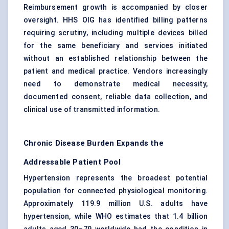
Reimbursement growth is accompanied by closer
oversight. HHS OIG has identified billing patterns
requiring scrutiny, including multiple devices billed
for the same beneficiary and services initiated
without an established relationship between the
patient and medical practice. Vendors increasingly
need to demonstrate medical necessity,
documented consent, reliable data collection, and
clinical use of transmitted information.
Chronic Disease Burden Expands the
Addressable Patient Pool
Hypertension represents the broadest potential
population for connected physiological monitoring.
Approximately 119.9 million U.S. adults have
hypertension, while WHO estimates that 1.4 billion