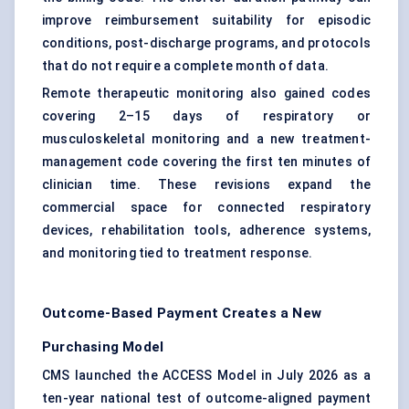
improve reimbursement suitability for episodic
conditions, post-discharge programs, and protocols
that do not require a complete month of data.
Remote therapeutic monitoring also gained codes
covering 2–15 days of respiratory or
musculoskeletal monitoring and a new treatment-
management code covering the first ten minutes of
clinician time. These revisions expand the
commercial space for connected respiratory
devices, rehabilitation tools, adherence systems,
and monitoring tied to treatment response.
Outcome-Based Payment Creates a New
Purchasing Model
CMS launched the ACCESS Model in July 2026 as a
ten-year national test of outcome-aligned payment