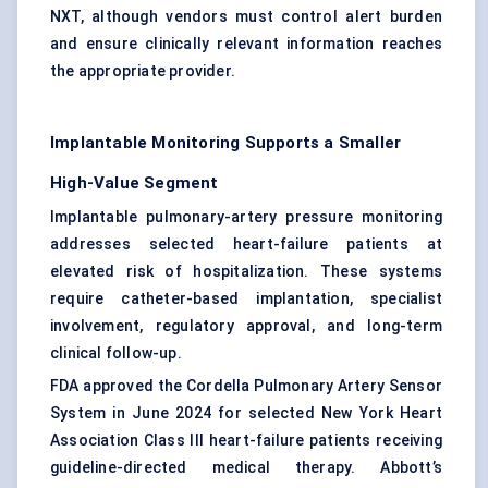
NXT, although vendors must control alert burden
and ensure clinically relevant information reaches
the appropriate provider.
Implantable Monitoring Supports a Smaller
High-Value Segment
Implantable pulmonary-artery pressure monitoring
addresses selected heart-failure patients at
elevated risk of hospitalization. These systems
require catheter-based implantation, specialist
involvement, regulatory approval, and long-term
clinical follow-up.
FDA approved the Cordella Pulmonary Artery Sensor
System in June 2024 for selected New York Heart
Association Class III heart-failure patients receiving
guideline-directed medical therapy. Abbott’s