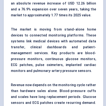
an absolute revenue increase of USD 12.26 billion
and a 76.9% expansion over seven years, taking the
market to approximately 1.77 times its 2025 value.
The market is moving from stand-alone home
devices to connected monitoring platforms. These
systems link medical devices with automated data
transfer, clinical dashboards and patient-
management services. Key products are blood-
pressure monitors, continuous glucose monitors,
ECG patches, pulse oximeters, implanted cardiac
monitors and pulmonary-artery pressure sensors.
Revenue now depends on the monitoring cycle rather
than hardware sales alone. Blood-pressure cuffs
and scales have long replacement periods. Glucose
sensors and ECG patches create recurring demand.