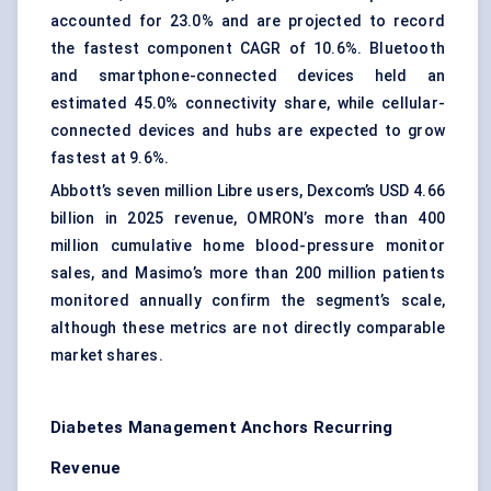
accounted for 23.0% and are projected to record
the fastest component CAGR of 10.6%. Bluetooth
and smartphone-connected devices held an
estimated 45.0% connectivity share, while cellular-
connected devices and hubs are expected to grow
fastest at 9.6%.
Abbott’s seven million Libre users, Dexcom’s USD 4.66
billion in 2025 revenue, OMRON’s more than 400
million cumulative home blood-pressure monitor
sales, and Masimo’s more than 200 million patients
monitored annually confirm the segment’s scale,
although these metrics are not directly comparable
market shares.
Diabetes Management Anchors Recurring
Revenue