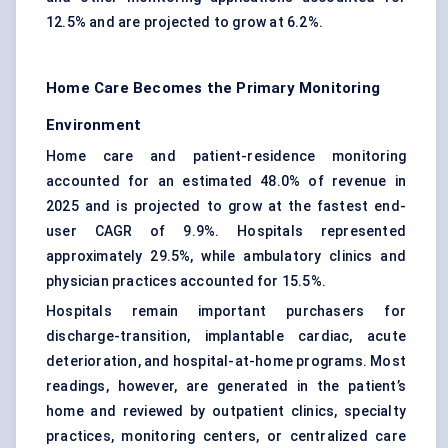
12.5% and are projected to grow at 6.2%.
Home Care Becomes the Primary Monitoring
Environment
Home care and patient-residence monitoring
accounted for an estimated 48.0% of revenue in
2025 and is projected to grow at the fastest end-
user CAGR of 9.9%. Hospitals represented
approximately 29.5%, while ambulatory clinics and
physician practices accounted for 15.5%.
Hospitals remain important purchasers for
discharge-transition, implantable cardiac, acute
deterioration, and hospital-at-home programs. Most
readings, however, are generated in the patient’s
home and reviewed by outpatient clinics, specialty
practices, monitoring centers, or centralized care