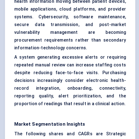
health information moving between patient devices,
mobile applications, cloud platforms, and provider
systems. Cybersecurity, software maintenance,
secure data transmission, and post-market
vulnerability management are becoming
procurement requirements rather than secondary
information-technology concerns.
A system generating excessive alerts or requiring
repeated manual review can increase staffing costs
despite reducing face-to-face visits. Purchasing
decisions increasingly consider electronic health-
record integration, onboarding, connectivity,
reporting quality, alert prioritization, and the
proportion of readings that result in a clinical action.
Market Segmentation Insights
The following shares and CAGRs are Strategic