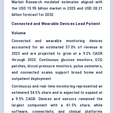
Market Research modeled estimates aligned with
the USD 15.95 billion market in 2025 and USD 28.21
billion forecast for 2032.
Connected and Wearable Devices Lead Patient
Volume
Connected and wearable monitoring devices
accounted for an estimated 57.0% of revenue in
2025 and are projected to grow at a 9.2% CAGR
through 2032. Continuous glucose monitors, ECG
patches, blood-pressure monitors, pulse oximeters,
and connected scales support broad home and
outpatient deployment.
Continuous and real-time monitoring represented an
estimated 54.5% share and is expected to expand at
a 9.5% CAGR. Devices and sensors remained the
largest component with a 61.5% share, while
software, connectivity, and clinical platforms