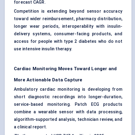
forecast CAGR.
Competition is extending beyond sensor accuracy
toward wider reimbursement, pharmacy distribution,
longer wear periods, interoperability with insulin-
delivery systems, consumer-facing products, and
access for people with type 2 diabetes who do not
use intensive insulin therapy.
Cardiac Monitoring Moves Toward Longer and
More Actionable Data Capture
Ambulatory cardiac monitoring is developing from
short diagnostic recordings into longer-duration,
service-based monitoring. Patch ECG products
combine a wearable sensor with data processing,
algorithm-supported analysis, technician review, and
a clinical report.