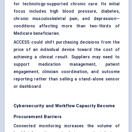
for technology-supported chronic care. Its initial
focus includes high blood pressure, diabetes,
chronic musculoskeletal pain, and depression—
conditions affecting more than two-thirds of
Medicare beneficiaries.
ACCESS could shift purchasing decisions from the
price of an individual device toward the cost of
achieving a clinical result. Suppliers may need to
support medication management, patient
engagement, clinician coordination, and outcome
reporting rather than selling a stand-alone sensor
or dashboard.
Cybersecurity and Workflow Capacity Become
Procurement Barriers
Connected monitoring increases the volume of