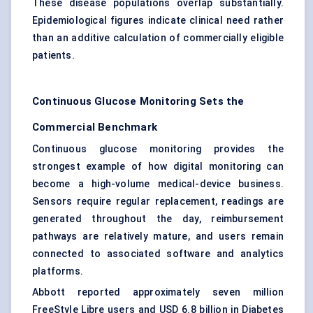
These disease populations overlap substantially.
Epidemiological figures indicate clinical need rather
than an additive calculation of commercially eligible
patients.
Continuous Glucose Monitoring Sets the
Commercial Benchmark
Continuous glucose monitoring provides the
strongest example of how digital monitoring can
become a high-volume medical-device business.
Sensors require regular replacement, readings are
generated throughout the day, reimbursement
pathways are relatively mature, and users remain
connected to associated software and analytics
platforms.
Abbott reported approximately seven million
FreeStyle Libre users and USD 6.8 billion in Diabetes