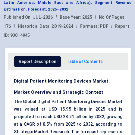
Latin America, Middle East and Africa), Segment Revenue
Estimation, Forecast, 2026–2032
Published On:
JUL-2026
|
Base Year:
2025
|
No Of Pages:
176
|
Historical Data:
2019-2024
|
Formats:
PDF
|
Report
ID:
93014945
Report Description
Table of Contents
Digital Patient Monitoring Devices Market:
Market Overview and Strategic Context
The Global Digital Patient Monitoring Devices Market
was valued at USD 15.95 billion in 2025 and is
projected to reach USD 28.21 billion by 2032, growing
at a CAGR of 8.5% from 2025 to 2032, according to
Strategic Market Research. The forecast represents