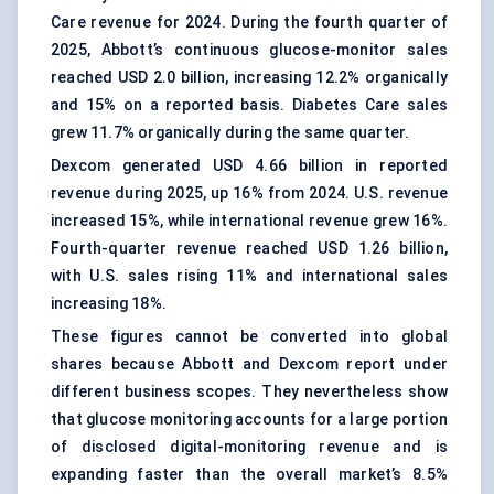
Care revenue for 2024. During the fourth quarter of
2025, Abbott’s continuous glucose-monitor sales
reached USD 2.0 billion, increasing 12.2% organically
and 15% on a reported basis. Diabetes Care sales
grew 11.7% organically during the same quarter.
Dexcom generated USD 4.66 billion in reported
revenue during 2025, up 16% from 2024. U.S. revenue
increased 15%, while international revenue grew 16%.
Fourth-quarter revenue reached USD 1.26 billion,
with U.S. sales rising 11% and international sales
increasing 18%.
These figures cannot be converted into global
shares because Abbott and Dexcom report under
different business scopes. They nevertheless show
that glucose monitoring accounts for a large portion
of disclosed digital-monitoring revenue and is
expanding faster than the overall market’s 8.5%