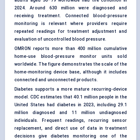
adults aged 30–79 worldwide had the condition in
2024. Around 630 million were diagnosed and
receiving treatment. Connected blood-pressure
monitoring is relevant where providers require
repeated readings for treatment adjustment and
evaluation of uncontrolled blood pressure.
OMRON reports more than 400 million cumulative
home-use blood-pressure monitor units sold
worldwide. The figure demonstrates the scale of the
home-monitoring device base, although it includes
connected and unconnected products.
Diabetes supports a more mature recurring-device
model. CDC estimates that 40.1 million people in the
United States had diabetes in 2023, including 29.1
million diagnosed and 11 million undiagnosed
individuals. Frequent readings, recurring sensor
replacement, and direct use of data in treatment
decisions give diabetes monitoring one of the