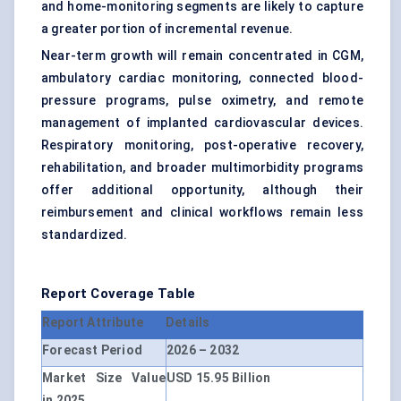
and home-monitoring segments are likely to capture
a greater portion of incremental revenue.
Near-term growth will remain concentrated in CGM,
ambulatory cardiac monitoring, connected blood-
pressure programs, pulse oximetry, and remote
management of implanted cardiovascular devices.
Respiratory monitoring, post-operative recovery,
rehabilitation, and broader multimorbidity programs
offer additional opportunity, although their
reimbursement and clinical workflows remain less
standardized.
Report Coverage Table
Report Attribute
Details
Forecast Period
2026 – 2032
Market Size Value
USD 15.95 Billion
in 2025