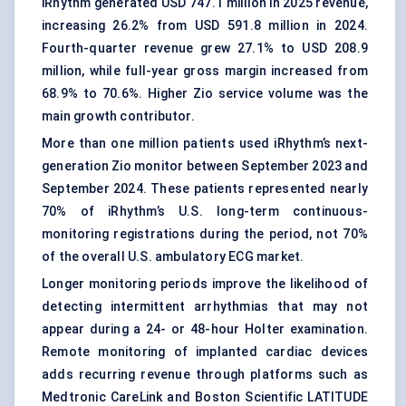
iRhythm generated USD 747.1 million in 2025 revenue,
increasing 26.2% from USD 591.8 million in 2024.
Fourth-quarter revenue grew 27.1% to USD 208.9
million, while full-year gross margin increased from
68.9% to 70.6%. Higher Zio service volume was the
main growth contributor.
More than one million patients used iRhythm’s next-
generation Zio monitor between September 2023 and
September 2024. These patients represented nearly
70% of iRhythm’s U.S. long-term continuous-
monitoring registrations during the period, not 70%
of the overall U.S. ambulatory ECG market.
Longer monitoring periods improve the likelihood of
detecting intermittent arrhythmias that may not
appear during a 24- or 48-hour Holter examination.
Remote monitoring of implanted cardiac devices
adds recurring revenue through platforms such as
Medtronic CareLink and Boston Scientific LATITUDE