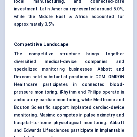
local manufacturing, and connected-care
investment. Latin America represented around 5.0%,
while the Middle East & Africa accounted for
approximately 3.5%.
Competitive Landscape
The competitive structure brings together
diversified medical-device companies and
specialized monitoring businesses. Abbott and
Dexcom hold substantial positions in CGM. OMRON
Healthcare participates in connected blood-
pressure monitoring. iRhythm and Philips operate in
ambulatory cardiac monitoring, while Medtronic and
Boston Scientific support implanted cardiac-device
monitoring. Masimo competes in pulse oximetry and
hospital-to-home physiological monitoring. Abbott
and Edwards Lifesciences participate in implantable