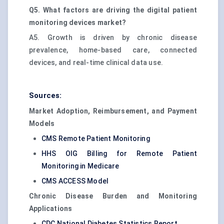
Q5. What factors are driving the digital patient
monitoring devices market?
A5. Growth is driven by chronic disease
prevalence, home-based care, connected
devices, and real-time clinical data use.
Sources:
Market Adoption, Reimbursement, and Payment
Models
CMS Remote Patient Monitoring
HHS OIG Billing for Remote Patient
Monitoring in Medicare
CMS ACCESS Model
Chronic Disease Burden and Monitoring
Applications
CDC National Diabetes Statistics Report