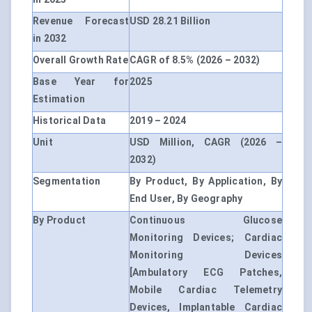
Revenue Forecast
USD 28.21 Billion
in 2032
Overall Growth Rate
CAGR of 8.5% (2026 – 2032)
Base Year for
2025
Estimation
Historical Data
2019 – 2024
Unit
USD Million, CAGR (2026 –
2032)
Segmentation
By Product, By Application, By
End User, By Geography
By Product
Continuous Glucose
Monitoring Devices; Cardiac
Monitoring Devices
[Ambulatory ECG Patches,
Mobile Cardiac Telemetry
Devices, Implantable Cardiac