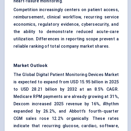
heart-failure monitoring.
Competition increasingly centers on patient access,
reimbursement, clinical workflow, recurring service
economics, regulatory evidence, cybersecurity, and
the ability to demonstrate reduced acute-care
utilization. Differences in reporting scope prevent a
reliable ranking of total company market shares.
Market Outlook
The Global Digital Patient Monitoring Devices Market
is expected to expand from USD 15.95 billion in 2025
to USD 28.21 billion by 2032 at an 8.5% CAGR.
Medicare RPM payments are already growing at 31%,
Dexcom increased 2025 revenue by 16%, iRhythm
expanded by 26.2%, and Abbott’s fourth-quarter
CGM sales rose 12.2% organically. These rates
indicate that recurring glucose, cardiac, software,