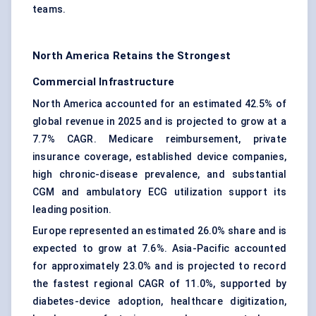
teams.
North America Retains the Strongest
Commercial Infrastructure
North America accounted for an estimated 42.5% of
global revenue in 2025 and is projected to grow at a
7.7% CAGR. Medicare reimbursement, private
insurance coverage, established device companies,
high chronic-disease prevalence, and substantial
CGM and ambulatory ECG utilization support its
leading position.
Europe represented an estimated 26.0% share and is
expected to grow at 7.6%. Asia-Pacific accounted
for approximately 23.0% and is projected to record
the fastest regional CAGR of 11.0%, supported by
diabetes-device adoption, healthcare digitization,