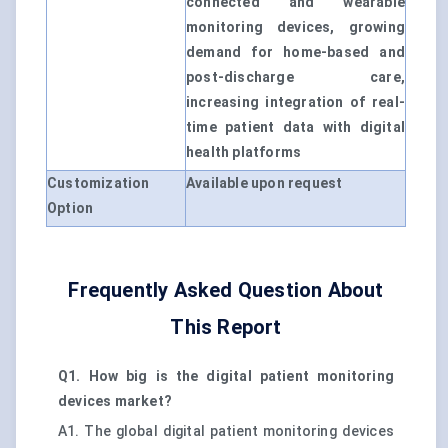
connected and wearable
monitoring devices, growing
demand for home-based and
post-discharge care,
increasing integration of real-
time patient data with digital
health platforms
Customization
Available upon request
Option
Frequently Asked Question About
This Report
Q1. How big is the digital patient monitoring
devices market?
A1. The global digital patient monitoring devices