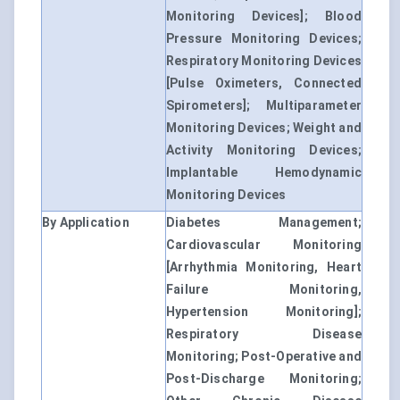
Monitoring Devices]; Blood
Pressure Monitoring Devices;
Respiratory Monitoring Devices
[Pulse Oximeters, Connected
Spirometers]; Multiparameter
Monitoring Devices; Weight and
Activity Monitoring Devices;
Implantable Hemodynamic
Monitoring Devices
By Application
Diabetes Management;
Cardiovascular Monitoring
[Arrhythmia Monitoring, Heart
Failure Monitoring,
Hypertension Monitoring];
Respiratory Disease
Monitoring; Post-Operative and
Post-Discharge Monitoring;