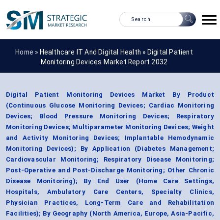
Home »
Healthcare IT And Digital Health
»
Digital Patient
Monitoring Devices Market Report 2032
Digital Patient Monitoring Devices Market By Product
(Continuous Glucose Monitoring Devices; Cardiac Monitoring
Devices; Blood Pressure Monitoring Devices; Respiratory
Monitoring Devices; Multiparameter Monitoring Devices; Weight
and Activity Monitoring Devices; Implantable Hemodynamic
Monitoring Devices); By Application (Diabetes Management;
Cardiovascular Monitoring; Respiratory Disease Monitoring;
Post-Operative and Post-Discharge Monitoring; Other Chronic
Disease Monitoring); By End User (Home Care Settings,
Hospitals, Ambulatory Care Centers, Specialty Clinics,
Physician Practices, Long-Term Care and Rehabilitation
Facilities); By Geography (North America, Europe, Asia-Pacific,