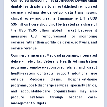
Connected monitoring has progressed beyond small
digital-health pilots into an established reimbursed
service involving device setup, data transmission,
clinical review, and treatment management. The USD
536 million figure should not be treated as a share of
the USD 15.95 billion global market because it
measures U.S. reimbursement for monitoring
services rather than worldwide device, software, and
service revenue.
Commercial insurers, Medicaid programs, integrated
delivery networks, Veterans Health Administration
programs, employer-sponsored plans, and direct
health-system contracts support additional use
outside Medicare claims. Hospital-at-home
programs, post-discharge services, specialty clinics,
and accountable-care organizations may also
procure systems through broader care-
management budgets.