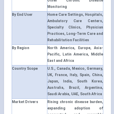
Other Chronic Disease
Monitoring
By End User
Home Care Settings, Hospitals,
Ambulatory Care Centers,
Specialty Clinics, Physician
Practices, Long-Term Care and
Rehabilitation Facilities
By Region
North America, Europe, Asia-
Pacific, Latin America, Middle
East and Africa
Country Scope
U.S., Canada, Mexico, Germany,
UK, France, Italy, Spain, China,
Japan, India, South Korea,
Australia, Brazil, Argentina,
Saudi Arabia, UAE, South Africa
Market Drivers
Rising chronic disease burden,
expanding adoption of