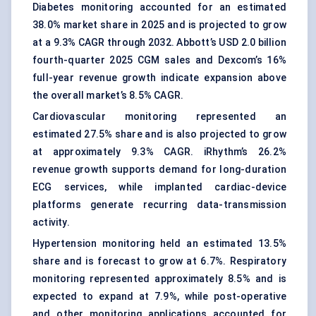
Diabetes monitoring accounted for an estimated
38.0% market share in 2025 and is projected to grow
at a 9.3% CAGR through 2032. Abbott’s USD 2.0 billion
fourth-quarter 2025 CGM sales and Dexcom’s 16%
full-year revenue growth indicate expansion above
the overall market’s 8.5% CAGR.
Cardiovascular monitoring represented an
estimated 27.5% share and is also projected to grow
at approximately 9.3% CAGR. iRhythm’s 26.2%
revenue growth supports demand for long-duration
ECG services, while implanted cardiac-device
platforms generate recurring data-transmission
activity.
Hypertension monitoring held an estimated 13.5%
share and is forecast to grow at 6.7%. Respiratory
monitoring represented approximately 8.5% and is
expected to expand at 7.9%, while post-operative
and other monitoring applications accounted for