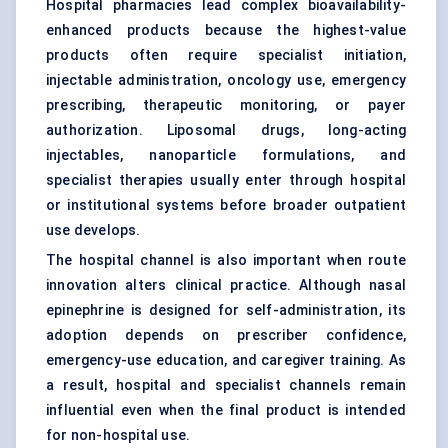
Hospital pharmacies lead complex bioavailability-
enhanced products because the highest-value
products often require specialist initiation,
injectable administration, oncology use, emergency
prescribing, therapeutic monitoring, or payer
authorization. Liposomal drugs, long-acting
injectables, nanoparticle formulations, and
specialist therapies usually enter through hospital
or institutional systems before broader outpatient
use develops.
The hospital channel is also important when route
innovation alters clinical practice. Although nasal
epinephrine is designed for self-administration, its
adoption depends on prescriber confidence,
emergency-use education, and caregiver training. As
a result, hospital and specialist channels remain
influential even when the final product is intended
for non-hospital use.