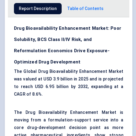
Report Description
Table of Contents
Drug Bioavailability Enhancement Market: Poor
Solubility, BCS Class II/IV Risk, and
Reformulation Economics Drive Exposure-
Optimized Drug Development
The Global Drug Bioavailability Enhancement Market
was valued at USD 3.9 billion in 2025 and is projected
to reach USD 6.95 billion by 2032, expanding at a
CAGR of 8.6%.
The Drug Bioavailability Enhancement Market is
moving from a formulation-support service into a
core drug-development decision point as more
active pharmaceutical ingredients show strong