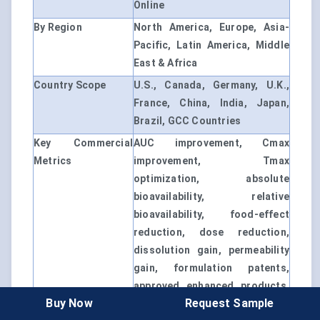
Online
By Region
North America, Europe, Asia-
Pacific, Latin America, Middle
East & Africa
Country Scope
U.S., Canada, Germany, U.K.,
France, China, India, Japan,
Brazil, GCC Countries
Key Commercial
AUC improvement, Cmax
Metrics
improvement, Tmax
optimization, absolute
bioavailability, relative
bioavailability, food-effect
reduction, dose reduction,
dissolution gain, permeability
gain, formulation patents,
approved enhanced products,
Buy Now
Request Sample
CDMO capacity