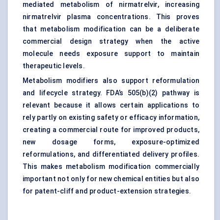
mediated metabolism of nirmatrelvir, increasing
nirmatrelvir plasma concentrations. This proves
that metabolism modification can be a deliberate
commercial design strategy when the active
molecule needs exposure support to maintain
therapeutic levels.
Metabolism modifiers also support reformulation
and lifecycle strategy. FDA’s 505(b)(2) pathway is
relevant because it allows certain applications to
rely partly on existing safety or efficacy information,
creating a commercial route for improved products,
new dosage forms, exposure-optimized
reformulations, and differentiated delivery profiles.
This makes metabolism modification commercially
important not only for new chemical entities but also
for patent-cliff and product-extension strategies.