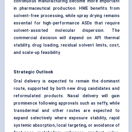
continuous manufacturing become more important
in pharmaceutical production. HME benefits from
solvent-free processing, while spray drying remains
essential for high-performance ASDs that require
solvent-assisted molecular dispersion. The
commercial decision will depend on API thermal
stability, drug loading, residual solvent limits, cost,
and scale-up feasibility.
Strategic Outlook
Oral delivery is expected to remain the dominant
route, supported by both new drug candidates and
reformulated products. Nasal delivery will gain
prominence following approvals such as neffy, while
transdermal and other routes are expected to
expand selectively where exposure stability, rapid
systemic absorption, local targeting, or avoidance of