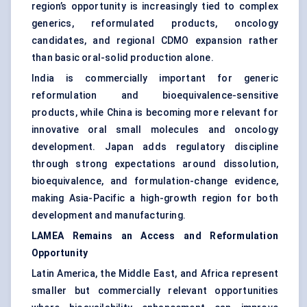
region’s opportunity is increasingly tied to complex
generics, reformulated products, oncology
candidates, and regional CDMO expansion rather
than basic oral-solid production alone.
India is commercially important for generic
reformulation and bioequivalence-sensitive
products, while China is becoming more relevant for
innovative oral small molecules and oncology
development. Japan adds regulatory discipline
through strong expectations around dissolution,
bioequivalence, and formulation-change evidence,
making Asia-Pacific a high-growth region for both
development and manufacturing.
LAMEA Remains an Access and Reformulation
Opportunity
Latin America, the Middle East, and Africa represent
smaller but commercially relevant opportunities