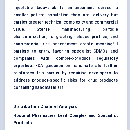
Injectable bioavailability enhancement serves a
smaller patient population than oral delivery but
carries greater technical complexity and commercial
value. Sterile manufacturing, particle
characterization, long-acting release profiles, and
nanomaterial risk assessment create meaningful
barriers to entry, favoring specialist CDMOs and
companies with complex-product regulatory
expertise. FDA guidance on nanomaterials further
reinforces this barrier by requiring developers to
address product-specific risks for drug products
containing nanomaterials.
Distribution Channel Analysis
Hospital Pharmacies Lead Complex and Specialist
Products