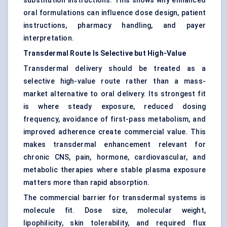
substitution instructions. This shows why enhanced
oral formulations can influence dose design, patient
instructions, pharmacy handling, and payer
interpretation.
Transdermal Route Is Selective but High-Value
Transdermal delivery should be treated as a
selective high-value route rather than a mass-
market alternative to oral delivery. Its strongest fit
is where steady exposure, reduced dosing
frequency, avoidance of first-pass metabolism, and
improved adherence create commercial value. This
makes transdermal enhancement relevant for
chronic CNS, pain, hormone, cardiovascular, and
metabolic therapies where stable plasma exposure
matters more than rapid absorption.
The commercial barrier for transdermal systems is
molecule fit. Dose size, molecular weight,
lipophilicity, skin tolerability, and required flux