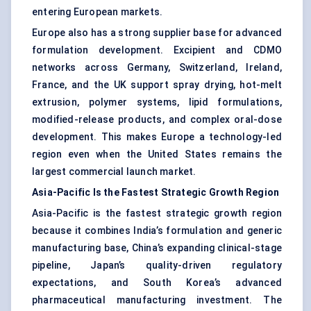
entering European markets.
Europe also has a strong supplier base for advanced
formulation development
. Excipient and CDMO
networks across Germany, Switzerland, Ireland,
France, and the UK support spray drying, hot-melt
extrusion, polymer systems, lipid formulations,
modified-release products, and complex oral-dose
development. This makes Europe a technology-led
region even when the United States remains the
largest commercial launch market.
Asia-Pacific Is the Fastest Strategic Growth Region
Asia-Pacific is the fastest strategic growth region
because it combines India’s formulation and generic
manufacturing base, China’s expanding clinical-stage
pipeline, Japan’s quality-driven regulatory
expectations, and South Korea’s advanced
pharmaceutical manufacturing investment. The