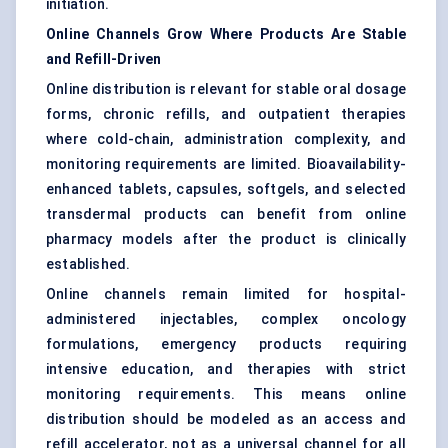
initiation.
Online Channels Grow Where Products Are Stable
and Refill-Driven
Online distribution is relevant for stable
oral dosage
forms
, chronic refills, and outpatient therapies
where cold-chain, administration complexity, and
monitoring requirements are limited. Bioavailability-
enhanced tablets, capsules, softgels, and selected
transdermal products can benefit from online
pharmacy models after the product is clinically
established.
Online channels remain limited for hospital-
administered injectables, complex oncology
formulations, emergency products requiring
intensive education, and therapies with strict
monitoring requirements. This means online
distribution should be modeled as an access and
refill accelerator, not as a universal channel for all