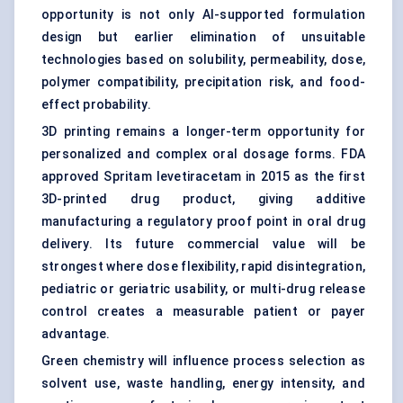
opportunity is not only AI-supported formulation
design but earlier elimination of unsuitable
technologies based on solubility, permeability, dose,
polymer compatibility, precipitation risk, and food-
effect probability.
3D printing remains a longer-term opportunity for
personalized and complex oral dosage forms. FDA
approved Spritam levetiracetam in 2015 as the first
3D-printed drug product, giving additive
manufacturing a regulatory proof point in oral drug
delivery. Its future commercial value will be
strongest where dose flexibility, rapid disintegration,
pediatric or geriatric usability, or multi-drug release
control creates a measurable patient or payer
advantage.
Green chemistry will influence process selection as
solvent use, waste handling, energy intensity, and