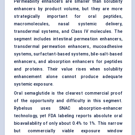
Permeability enhancers are smaller than solubility
enhancers by product volume, but they are more
strategically important for
oral peptides
,
macromolecules, nasal systemic delivery,
transdermal systems, and Class IV molecules. The
segment includes intestinal permeation enhancers,
transdermal permeation enhancers, mucoadhesive
systems, surfactant-based systems, bile-salt-based
enhancers, and absorption enhancers for peptides
and proteins. Their value rises when solubility
enhancement alone cannot produce adequate
systemic exposure.
Oral semaglutide is the clearest commercial proof
of the opportunity and difficulty in this segment.
Rybelsus uses SNAC absorption-enhancer
technology, yet FDA labeling reports absolute oral
bioavailability of only about 0.4% to 1%. This narrow
but commercially viable exposure window