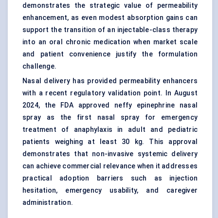
demonstrates the strategic value of permeability
enhancement, as even modest absorption gains can
support the transition of an injectable-class therapy
into an oral chronic medication when market scale
and patient convenience justify the formulation
challenge.
Nasal delivery has provided permeability enhancers
with a recent regulatory validation point. In August
2024, the FDA approved neffy epinephrine
nasal
spray
as the first nasal spray for emergency
treatment of anaphylaxis in adult and pediatric
patients weighing at least 30 kg. This approval
demonstrates that non-invasive systemic delivery
can achieve commercial relevance when it addresses
practical adoption barriers such as injection
hesitation, emergency usability, and caregiver
administration.