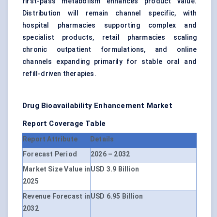
first-pass metabolism enhances product value.
Distribution will remain channel specific, with
hospital pharmacies supporting complex and
specialist products, retail pharmacies scaling
chronic outpatient formulations, and online
channels expanding primarily for stable oral and
refill-driven therapies.
Drug Bioavailability Enhancement Market
Report Coverage Table
Report Attribute
Details
Forecast Period
2026 – 2032
Market Size Value in
USD 3.9 Billion
2025
Revenue Forecast in
USD 6.95 Billion
2032