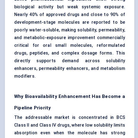
biological activity but weak systemic exposure.
Nearly 40% of approved drugs and close to 90% of
development-stage molecules are reported to be
poorly water-soluble, making solubility, permeability,
and metabolic-exposure improvement commercially
critical for oral small molecules, reformulated
drugs, peptides, and complex dosage forms. This
directly supports demand across solubility
enhancers, permeability enhancers, and metabolism
modifiers.
Why Bioavailability Enhancement Has Become a
Pipeline Priority
The addressable market is concentrated in BCS
Class II and Class IV drugs, where low solubility limits
absorption even when the molecule has strong