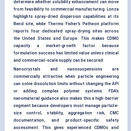
determine whether solubility enhancement can move
from feasibility to commercial manufacturing. Lonza
highlights spray-dried dispersion capabilities at its
Bend site, while Thermo Fisher’s Patheon platform
reports four dedicated spray-drying sites across
the United States and Europe. This makes CDMO
capacity a market-growth factor because
formulation success has limited value unless clinical
and commercial-scale supply can be secured.
Nanocrystals and nanosuspensions are
commercially attractive when particle engineering
can solve dissolution limits without changing the API
or adding complex polymer systems. FDA’s
nanomaterial guidance also makes this a high-barrier
segment because developers must manage particle-
size control, stability, aggregation risk, CMC
documentation, and product-specific safety
assessment. This gives experienced CDMOs and