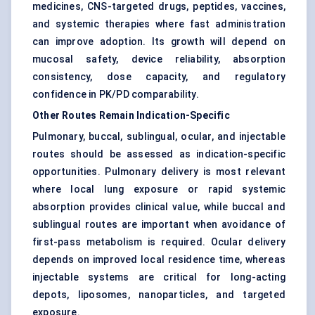
medicines, CNS-targeted drugs, peptides, vaccines,
and systemic therapies where fast administration
can improve adoption. Its growth will depend on
mucosal safety, device reliability, absorption
consistency, dose capacity, and regulatory
confidence in PK/PD comparability.
Other Routes Remain Indication-Specific
Pulmonary, buccal, sublingual, ocular, and injectable
routes should be assessed as indication-specific
opportunities. Pulmonary delivery is most relevant
where local lung exposure or rapid systemic
absorption provides clinical value, while buccal and
sublingual routes are important when avoidance of
first-pass metabolism is required.
Ocular delivery
depends on improved local residence time, whereas
injectable systems are critical for long-acting
depots, liposomes, nanoparticles, and targeted
exposure.