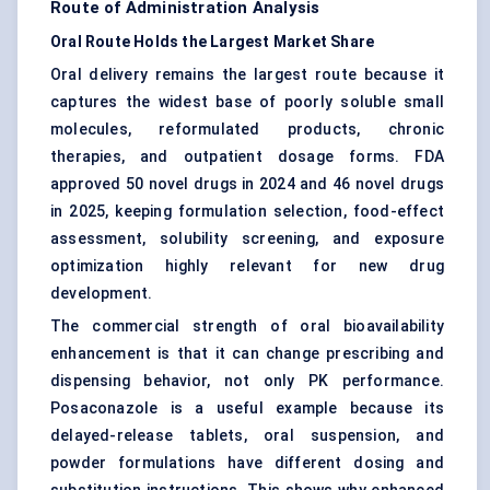
Route of Administration Analysis
Oral Route Holds the Largest Market Share
Oral delivery remains the largest route because it
captures the widest base of poorly soluble small
molecules, reformulated products, chronic
therapies, and outpatient dosage forms. FDA
approved 50 novel drugs in 2024 and 46 novel drugs
in 2025, keeping formulation selection, food-effect
assessment, solubility screening, and exposure
optimization highly relevant for new drug
development.
The commercial strength of oral bioavailability
enhancement is that it can change prescribing and
dispensing behavior, not only PK performance.
Posaconazole is a useful example because its
delayed-release tablets, oral suspension, and
powder formulations have different dosing and