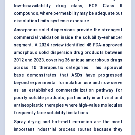
low-bioavailability drug class, BCS Class II
compounds, where permeability may be adequate but
dissolution limits systemic exposure.
Amorphous solid dispersions provide the strongest
commercial validation inside the solubility-enhancer
segment. A 2024 review identified 48 FDA-approved
amorphous solid dispersion drug products between
2012 and 2023, covering 36 unique amorphous drugs
across 10 therapeutic categories. This approval
base demonstrates that ASDs have progressed
beyond experimental formulation use and now serve
as an established commercialization pathway for
poorly soluble products, particularly in antiviral and
antineoplastic therapies where high-value molecules
frequently face solubility limitations.
Spray drying and hot-melt extrusion are the most
important industrial process routes because they