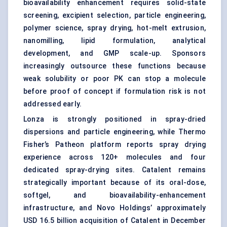
bioavailability enhancement requires solid-state
screening, excipient selection, particle engineering,
polymer science, spray drying, hot-melt extrusion,
nanomilling, lipid formulation, analytical
development, and GMP scale-up. Sponsors
increasingly outsource these functions because
weak solubility or poor PK can stop a molecule
before proof of concept if formulation risk is not
addressed early.
Lonza is strongly positioned in spray-dried
dispersions and particle engineering, while Thermo
Fisher’s Patheon platform reports spray drying
experience across 120+ molecules and four
dedicated spray-drying sites. Catalent remains
strategically important because of its oral-dose,
softgel, and bioavailability-enhancement
infrastructure, and Novo Holdings’ approximately
USD 16.5 billion acquisition of Catalent in December