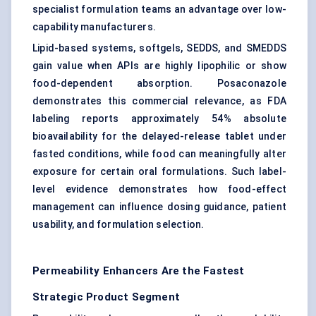
specialist formulation teams an advantage over low-
capability manufacturers.
Lipid-based systems, softgels, SEDDS, and SMEDDS
gain value when APIs are highly lipophilic or show
food-dependent absorption. Posaconazole
demonstrates this commercial relevance, as FDA
labeling reports approximately 54% absolute
bioavailability for the delayed-release tablet under
fasted conditions, while food can meaningfully alter
exposure for certain oral formulations. Such label-
level evidence demonstrates how food-effect
management can influence dosing guidance, patient
usability, and formulation selection.
Permeability Enhancers Are the Fastest
Strategic Product Segment