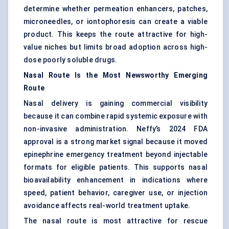
determine whether permeation enhancers, patches,
microneedles
, or iontophoresis can create a viable
product. This keeps the route attractive for high-
value niches but limits broad adoption across high-
dose poorly soluble drugs.
Nasal Route Is the Most Newsworthy Emerging
Route
Nasal delivery is gaining commercial visibility
because it can combine rapid systemic exposure with
non-invasive administration. Neffy’s 2024 FDA
approval is a strong market signal because it moved
epinephrine emergency treatment beyond injectable
formats for eligible patients. This supports nasal
bioavailability enhancement in indications where
speed, patient behavior, caregiver use, or injection
avoidance affects real-world treatment uptake.
The nasal route is most attractive for rescue