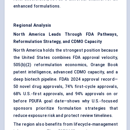
enhanced formulations.
Regional Analysis
North America Leads Through FDA Pathways,
Reformulation Strategy, and CDMO Capacity
North America holds the strongest position because
the United States combines FDA approval velocity,
505(b)(2) reformulation economics, Orange Book
patent intelligence, advanced CDMO capacity, and a
deep biotech pipeline. FDA’s 2024 approval record—
50 novel drug approvals, 74% first-cycle approvals,
68% U.S.-first approvals, and 94% approvals on or
before PDUFA goal date—shows why U.S.-focused
sponsors prioritize formulation strategies that
reduce exposure risk and protect review timelines.
The region also benefits from lifecycle-management