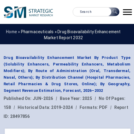
Home »
Pharmaceuticals
»
Drug Bioavailability Enhancement
Market Report 2032
Drug Bioavailability Enhancement Market By Product Type
(Solubility Enhancers, Permeability Enhancers, Metabolism
Modifiers); By Route of Administration (Oral, Transdermal,
Nasal, Others); By Distribution Channel (Hospital Pharmacies,
Retail Pharmacies & Drug Stores, Online); By Geography,
Segment Revenue Estimation, Forecast, 2026–2032
Published On:
JUN-2026
|
Base Year:
2025
|
No Of Pages:
158
|
Historical Data:
2019-2024
|
Formats:
PDF
|
Report
ID:
28497856