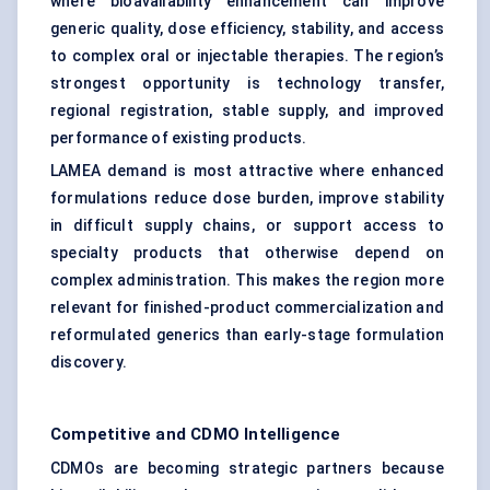
where bioavailability enhancement can improve
generic quality, dose efficiency, stability, and access
to complex oral or injectable therapies. The region’s
strongest opportunity is technology transfer,
regional registration, stable supply, and improved
performance of existing products.
LAMEA demand is most attractive where enhanced
formulations reduce dose burden, improve stability
in difficult supply chains, or support access to
specialty products that otherwise depend on
complex administration. This makes the region more
relevant for finished-product commercialization and
reformulated generics than early-stage formulation
discovery.
Competitive and CDMO Intelligence
CDMOs are becoming strategic partners because