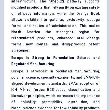
infrastructure. The 505(b)(2) pathway supports
modified products that rely partly on existing safety
or efficacy information, while the Orange Book
allows visibility into patents, exclusivity, dosage
forms, and routes of administration. This makes
North America the strongest region for
reformulated products, enhanced oral dosage
forms, new routes, and drug-product patent
strategies.
Europe Is Strong in Formulation Science and
Regulated Manufacturing
Europe is strongest in regulated manufacturing,
polymer science, specialty excipients, and EMA/ICH-
aligned development standards. EMA’s adoption of
ICH M9 reinforces BCS-based classification and
biowaiver principles, which increases the importance
of solubility, permeability, dissolution, and
bioequivalence evidence for low-solubility products