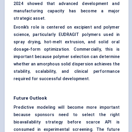
2024 showed that advanced development and
manufacturing capacity has become a major
strategic asset.
Evonik’s role is centered on excipient and polymer
science, particularly EUDRAGIT polymers used in
spray drying, hot-melt extrusion, and solid oral
dosage-form optimization. Commercially, this is
important because polymer selection can determine
whether an amorphous solid dispersion achieves the
stability, scalability, and clinical performance
required for successful development.
Future Outlook
Predictive modeling will become more important
because sponsors need to select the right
bioavailability strategy before scarce API is
consumed in experimental screening. The future