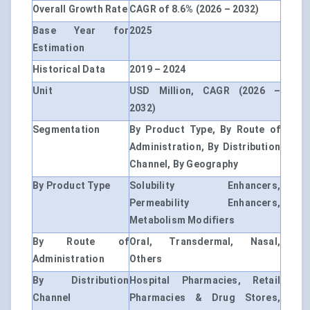
Overall Growth Rate
CAGR of 8.6% (2026 – 2032)
Base Year for
2025
Estimation
Historical Data
2019 – 2024
Unit
USD Million, CAGR (2026 –
2032)
Segmentation
By Product Type, By Route of
Administration, By Distribution
Channel, By Geography
By Product Type
Solubility Enhancers,
Permeability Enhancers,
Metabolism Modifiers
By Route of
Oral, Transdermal, Nasal,
Administration
Others
By Distribution
Hospital Pharmacies, Retail
Channel
Pharmacies & Drug Stores,