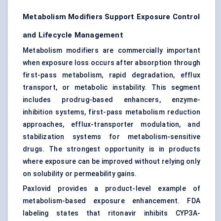
Metabolism Modifiers Support Exposure Control
and Lifecycle Management
Metabolism modifiers are commercially important
when exposure loss occurs after absorption through
first-pass metabolism, rapid degradation, efflux
transport, or metabolic instability. This segment
includes prodrug-based enhancers, enzyme-
inhibition systems, first-pass metabolism reduction
approaches, efflux-transporter modulation, and
stabilization systems for metabolism-sensitive
drugs. The strongest opportunity is in products
where exposure can be improved without relying only
on solubility or permeability gains.
Paxlovid provides a product-level example of
metabolism-based exposure enhancement. FDA
labeling states that ritonavir inhibits CYP3A-