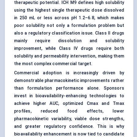
therapeutic potential. ICH M9 defines high solubility
using the highest single therapeutic dose dissolved
in 250 mL or less across pH 1.2–6.8, which makes
poor solubility not only a formulation problem but
also a regulatory classification issue. Class II drugs
mainly require dissolution and solubility
improvement, while Class IV drugs require both
solubility and permeability intervention, making them
the most complex commercial target.
Commercial adoption is increasingly driven by
demonstrable pharmacokinetic improvements rather
than formulation performance alone. Sponsors
invest in bioavailability-enhancing technologies to
achieve higher AUC, optimized Cmax and Tmax
profiles, reduced food effects, lower
pharmacokinetic variability, viable dose strengths,
and greater regulatory confidence. This is why
bioavailability enhancement is now tied to candidate