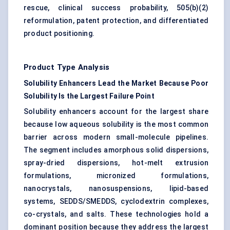
rescue, clinical success probability, 505(b)(2)
reformulation, patent protection, and differentiated
product positioning.
Product Type Analysis
Solubility Enhancers Lead the Market Because Poor
Solubility Is the Largest Failure Point
Solubility enhancers account for the largest share
because low aqueous solubility is the most common
barrier across modern small-molecule pipelines.
The segment includes amorphous solid dispersions,
spray-dried dispersions, hot-melt extrusion
formulations, micronized formulations,
nanocrystals, nanosuspensions, lipid-based
systems, SEDDS/SMEDDS, cyclodextrin complexes,
co-crystals, and salts. These technologies hold a
dominant position because they address the largest