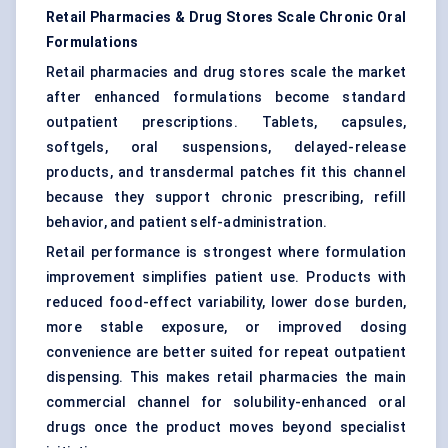
Retail Pharmacies & Drug Stores Scale Chronic Oral
Formulations
Retail pharmacies and drug stores scale the market
after enhanced formulations become standard
outpatient prescriptions. Tablets, capsules,
softgels, oral suspensions, delayed-release
products, and transdermal patches fit this channel
because they support chronic prescribing, refill
behavior, and patient self-administration.
Retail performance is strongest where formulation
improvement simplifies patient use. Products with
reduced food-effect variability, lower dose burden,
more stable exposure, or improved dosing
convenience are better suited for repeat outpatient
dispensing. This makes retail pharmacies the main
commercial channel for solubility-enhanced oral
drugs once the product moves beyond specialist