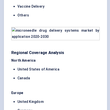
Vaccine Delivery
Others
Regional Coverage Analysis
North America
United States of America
Canada
Europe
United Kingdom