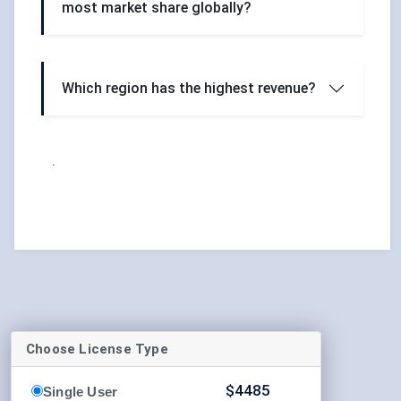
most market share globally?
Which region has the highest revenue?
.
Choose License Type
$
4485
Single User