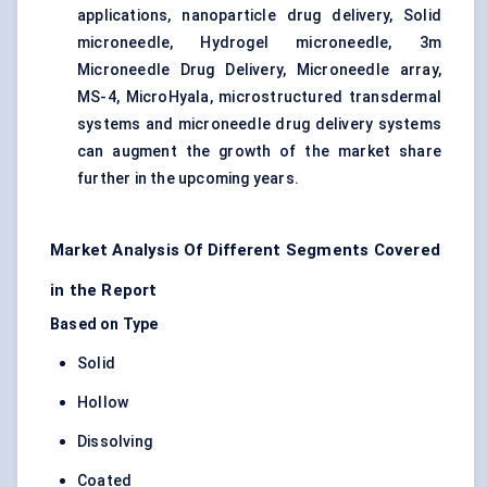
applications, nanoparticle drug delivery, Solid
microneedle, Hydrogel microneedle, 3m
Microneedle Drug Delivery, Microneedle array,
MS-4, MicroHyala, microstructured transdermal
systems and microneedle drug delivery systems
can augment the growth of the market share
further in the upcoming years.
Market Analysis Of Different Segments Covered
in the Report
Based on Type
Solid
Hollow
Dissolving
Coated