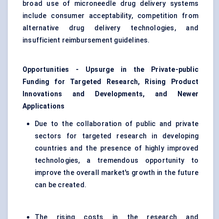
broad use of microneedle drug delivery systems
include consumer acceptability, competition from
alternative drug delivery technologies, and
insufficient reimbursement guidelines.
Opportunities - Upsurge in the Private-public
Funding for Targeted Research, Rising Product
Innovations and Developments, and Newer
Applications
Due to the collaboration of public and private
sectors for targeted research in developing
countries and the presence of highly improved
technologies, a tremendous opportunity to
improve the overall market's growth in the future
can be created.
The rising costs in the research and