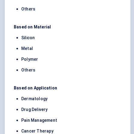
Others
Based on Material
Silicon
Metal
Polymer
Others
Based on Application
Dermatology
Drug Delivery
Pain Management
Cancer Therapy