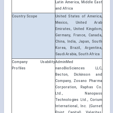
Latin America, Middle East
and Africa
Country Scope
United States of America,
Mexico, United Arab
Emirates, United Kingdom,
Germany, France, Canada,
China, India, Japan, South
Korea, Brazil, Argentina,
Saudi Arabia, South Africa
Company Usability
AdminMed
Profiles
nanoBioSciences LLC,
Becton, Dickinson and
Company, Zosano Pharma
Corporation, Raphas Co.
Ltd., Nanopass
Technologies Ltd., Corium
International, Inc. (Gurnet
Point Capital), Valeritas,