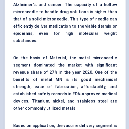
Alzheimer's, and cancer. The capacity of a hollow
microneedle to handle drug solutions is higher than
that of a solid microneedle. This type of needle can
efficiently deliver medication to the viable dermis or
epidermis, even for high molecular weight
substances.
On the basis of Material, the metal microneedle
segment dominated the market with significant
revenue share of 27% in the year 2020. One of the
benefits of metal MN is its good mechanical
strength, ease of fabrication, affordability, and
established safety records in FDA-approved medical
devices. Titanium, nickel, and stainless steel are
other commonly utilized metals.
Based on application, the vaccine delivery segment is