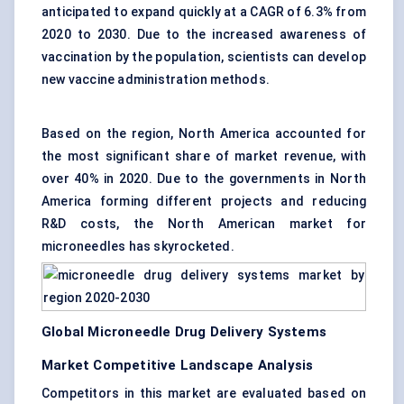
anticipated to expand quickly at a CAGR of 6.3% from
2020 to 2030. Due to the increased awareness of
vaccination by the population, scientists can develop
new vaccine administration methods.
Based on the region, North America accounted for
the most significant share of market revenue, with
over 40% in 2020. Due to the governments in North
America forming different projects and reducing
R&D costs, the North American market for
microneedles has skyrocketed.
Global Microneedle Drug Delivery Systems
Market Competitive Landscape Analysis
Competitors in this market are evaluated based on