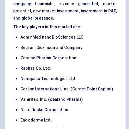
company financials, revenue generated, market
potential, new market investment, investment in R&D,
and global presence.
The key players in this market are:
AdminMed nanoBioSciences LLC
Becton, Dickinson and Company
Zosano Pharma Corporation
Raphas Co. Ltd.
Nanopass Technologies Ltd.
Corium International, Inc. (Gurnet Point Capital)
Valeritas, Inc. (Zealand Pharma)
Nitto Denko Corporation
Endoderma Ltd.