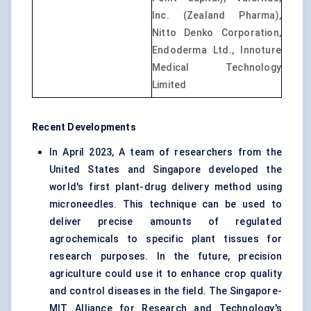
Inc. (Zealand Pharma),
Nitto Denko Corporation,
Endoderma Ltd., Innoture
Medical Technology
Limited
Recent Developments
In April 2023, A team of researchers from the
United States and Singapore developed the
world's first plant-drug delivery method using
microneedles. This technique can be used to
deliver precise amounts of regulated
agrochemicals to specific plant tissues for
research purposes. In the future, precision
agriculture could use it to enhance crop quality
and control diseases in the field. The Singapore-
MIT Alliance for Research and Technology's