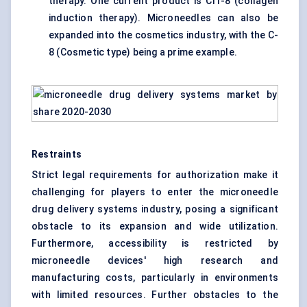
therapy. One current product is CIT-8 (collagen
induction therapy). Microneedles can also be
expanded into the cosmetics industry, with the C-
8 (Cosmetic type) being a prime example.
Restraints
Strict legal requirements for authorization make it
challenging for players to enter the microneedle
drug delivery systems industry, posing a significant
obstacle to its expansion and wide utilization.
Furthermore, accessibility is restricted by
microneedle devices' high research and
manufacturing costs, particularly in environments
with limited resources. Further obstacles to the