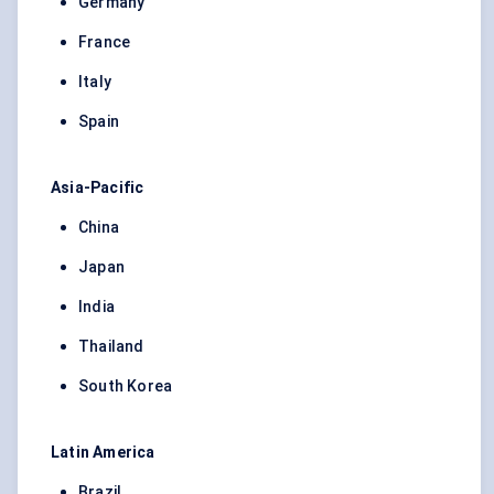
Germany
France
Italy
Spain
Asia-Pacific
China
Japan
India
Thailand
South Korea
Latin America
Brazil