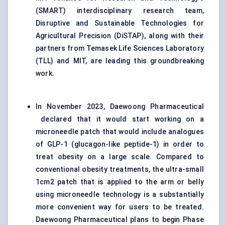
(SMART) interdisciplinary research team,
Disruptive and Sustainable Technologies for
Agricultural Precision (DiSTAP), along with their
partners from Temasek Life Sciences Laboratory
(TLL) and MIT, are leading this groundbreaking
work.
In November 2023, Daewoong Pharmaceutical
declared that it would start working on a
microneedle patch that would include analogues
of GLP-1 (glucagon-like peptide-1) in order to
treat obesity on a large scale. Compared to
conventional obesity treatments, the ultra-small
1cm2 patch that is applied to the arm or belly
using microneedle technology is a substantially
more convenient way for users to be treated.
Daewoong Pharmaceutical plans to begin Phase