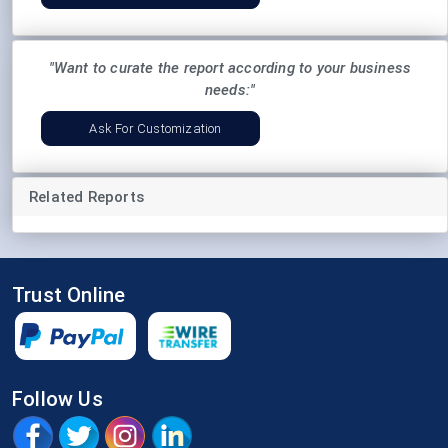
"Want to curate the report according to your business
needs:"
Ask For Customization
Related Reports
Trust Online
Follow Us