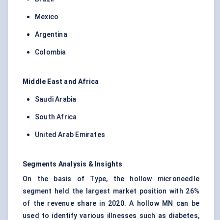
Mexico
Argentina
Colombia
Middle East and Africa
Saudi Arabia
South Africa
United Arab Emirates
Segments Analysis & Insights
On the basis of Type, the hollow microneedle
segment held the largest market position with 26%
of the revenue share in 2020. A hollow MN can be
used to identify various illnesses such as diabetes,