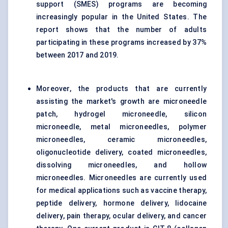
support (SMES) programs are becoming
increasingly popular in the United States. The
report shows that the number of adults
participating in these programs increased by 37%
between 2017 and 2019.
Moreover, the products that are currently
assisting the market's growth are microneedle
patch, hydrogel microneedle, silicon
microneedle, metal microneedles, polymer
microneedles, ceramic microneedles,
oligonucleotide delivery, coated microneedles,
dissolving microneedles, and hollow
microneedles. Microneedles are currently used
for medical applications such as vaccine therapy,
peptide delivery, hormone delivery, lidocaine
delivery, pain therapy, ocular delivery, and cancer