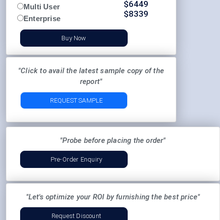
$
6449
Multi User
$
8339
Enterprise
Buy Now
"Click to avail the latest sample copy of the
report"
REQUEST SAMPLE
"Probe before placing the order"
Pre-Order Enquiry
"Let's optimize your ROI by furnishing the best price"
Request Discount