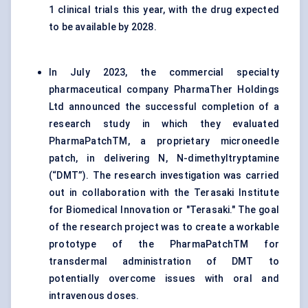
1 clinical trials this year, with the drug expected
to be available by 2028.
In July 2023, the commercial specialty
pharmaceutical company PharmaTher Holdings
Ltd announced the successful completion of a
research study in which they evaluated
PharmaPatchTM, a proprietary microneedle
patch, in delivering N, N-dimethyltryptamine
(“DMT”). The research investigation was carried
out in collaboration with the Terasaki Institute
for Biomedical Innovation or "Terasaki." The goal
of the research project was to create a workable
prototype of the PharmaPatchTM for
transdermal administration of DMT to
potentially overcome issues with oral and
intravenous doses.