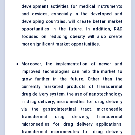
development activities for medical instruments
and devices, especially in the developed and
developing countries, will create better market
opportunities in the future. In addition, R&D
focused on reducing obesity will also create
more significant market opportunities.
Moreover, the implementation of newer and
improved technologies can help the market to
grow further in the future. Other than the
currently marketed products of
transdermal
drug delivery system
, the use of nanotechnology
in drug delivery, microneedles for drug delivery
via the gastrointestinal tract, microneedle
transdermal drug delivery, transdermal
microneedles for
drug delivery
applications,
transdermal microneedles for drug delivery