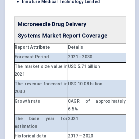
Innoture Medical Technology Limited
Microneedle Drug Delivery
Systems
Market Report Coverage
Report Attribute
Details
Forecast Period
2021 - 2030
The market size value in
USD 5.71 billion
2021
The revenue forecast in
USD 10.08 billion
2030
Growth rate
CAGR of approximately
6.5%
The base year for
2021
estimation
Historical data
2017 – 2020