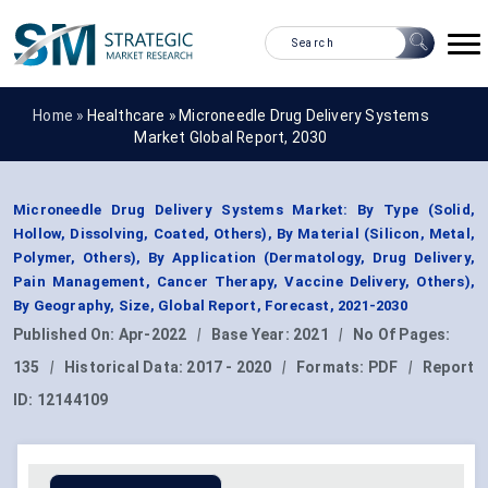
Home »
Healthcare
»
Microneedle Drug Delivery Systems
Market Global Report, 2030
Microneedle Drug Delivery Systems Market: By Type (Solid,
Hollow, Dissolving, Coated, Others), By Material (Silicon, Metal,
Polymer, Others), By Application (Dermatology, Drug Delivery,
Pain Management, Cancer Therapy, Vaccine Delivery, Others),
By Geography, Size, Global Report, Forecast, 2021-2030
Published On:
Apr-2022
|
Base Year:
2021
|
No Of Pages:
135
|
Historical Data:
2017 - 2020
|
Formats:
PDF
|
Report
ID:
12144109