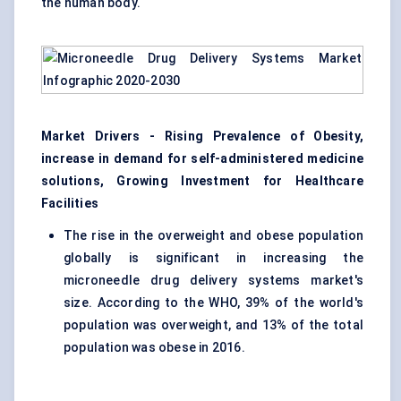
the human body.
Market Drivers - Rising Prevalence of Obesity,
increase in demand for self-administered medicine
solutions, Growing Investment for Healthcare
Facilities
The rise in the overweight and obese population
globally is significant in increasing the
microneedle drug delivery systems market's
size. According to the WHO, 39% of the world's
population was overweight, and 13% of the total
population was obese in 2016.