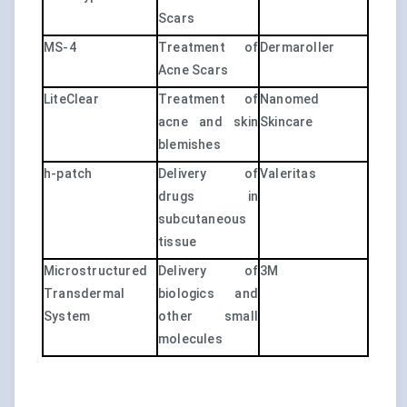
Scars
MS-4
Treatment of
Dermaroller
Acne Scars
LiteClear
Treatment of
Nanomed
acne and skin
Skincare
blemishes
h-patch
Delivery of
Valeritas
drugs in
subcutaneous
tissue
Microstructured
Delivery of
3M
Transdermal
biologics and
System
other small
molecules