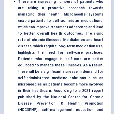
There are increasing numbers of patients who
are taking a proactive approach towards
managing their health. Microneedle systems
enable patients to self-administer medications,
which can improve treatment adherence and lead
to better overall health outcomes. The rising
rate of chronic illnesses like diabetes and heart
disease, which require long-term medication use,
highlights the need for self-care practices.
Patients who engage in self-care are better
equipped to manage these illnesses. As a result,
there will be a significant increase in demand for
self-administered medicine solutions such as
microneedles as patients become more involved
in their healthcare. According to a 2021 report
published by the National Center for Chronic
Disease Prevention & Health Promotion
(NCCDPHP), self-management education and