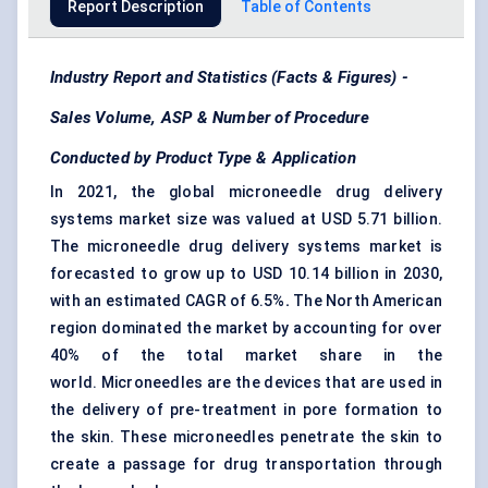
Report Description
Table of Contents
Industry Report and Statistics (Facts & Figures) -
Sales Volume, ASP & Number of Procedure
Conducted by Product Type & Application
In 2021, the global microneedle drug delivery
systems market size was valued at USD 5.71 billion.
The microneedle drug delivery systems market is
forecasted to grow up to USD 10.14 billion in 2030,
with an estimated CAGR of 6.5%
.
The North American
region dominated the market by accounting for over
40% of the total market share in the
world. Microneedles are the devices that are used in
the delivery of pre-treatment in pore formation to
the skin. These microneedles penetrate the skin to
create a passage for drug transportation through