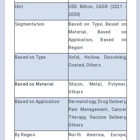
Unit
USD Billion, CAGR (2021 -
2030)
Segmentation
Based on Type, Based on
Material, Based on
Application, Based on
Region
Based on Type
Solid, Hollow, Dissolving,
Coated, Others
Based on Material
Silicon, Metal, Polymer,
Others
Based on Application
Dermatology, Drug Delivery,
Pain Management, Cancer
Therapy, Vaccine Delivery,
Others
By Region
North America, Europe,