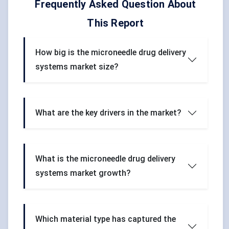
Frequently Asked Question About
This Report
How big is the microneedle drug delivery
systems market size?
What are the key drivers in the market?
What is the microneedle drug delivery
systems market growth?
Which material type has captured the