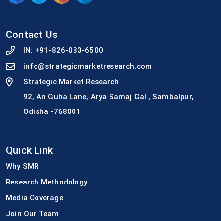
Contact Us
IN:
+91-826-083-6500
info@strategicmarketresearch.com
Strategic Market Research
92, An Guha Lane, Arya Samaj Gali, Sambalpur,
Odisha -768001
Quick Link
Why SMR
Research Methodology
Media Coverage
Join Our Team