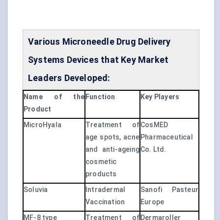
Various Microneedle Drug Delivery
Systems Devices that Key Market
Leaders Developed:
Name of the
Function
Key Players
Product
MicroHyala
Treatment of
CosMED
age spots, acne
Pharmaceutical
and anti-ageing
Co. Ltd.
cosmetic
products
Soluvia
Intradermal
Sanofi Pasteur
Vaccination
Europe
MF-8 type
Treatment of
Dermaroller