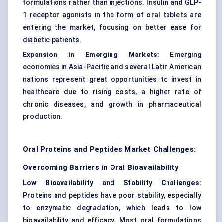
formulations rather than injections. Insulin and GLP-
1 receptor agonists in the form of oral tablets are
entering the market, focusing on better ease for
diabetic patients.
Expansion in Emerging Markets
: Emerging
economies in Asia-Pacific and several Latin American
nations represent great opportunities to invest in
healthcare due to rising costs, a higher rate of
chronic diseases, and growth in pharmaceutical
production.
Oral Proteins and Peptides Market Challenges:
Overcoming Barriers in Oral Bioavailability
Low Bioavailability and Stability Challenges:
Proteins and peptides have poor stability, especially
to enzymatic degradation, which leads to low
bioavailability and efficacy. Most oral formulations