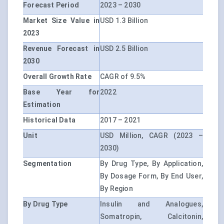
Forecast Period
2023 – 2030
Market Size Value in
USD 1.3 Billion
2023
Revenue Forecast in
USD 2.5 Billion
2030
Overall Growth Rate
CAGR of 9.5%
Base Year for
2022
Estimation
Historical Data
2017 – 2021
Unit
USD Million, CAGR (2023 –
2030)
Segmentation
By Drug Type, By Application,
By Dosage Form, By End User,
By Region
By Drug Type
Insulin and Analogues,
Somatropin, Calcitonin,