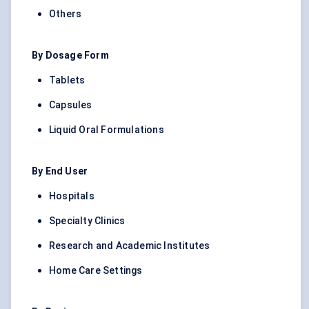
Others
By Dosage Form
Tablets
Capsules
Liquid Oral Formulations
By End User
Hospitals
Specialty Clinics
Research and Academic Institutes
Home Care Settings