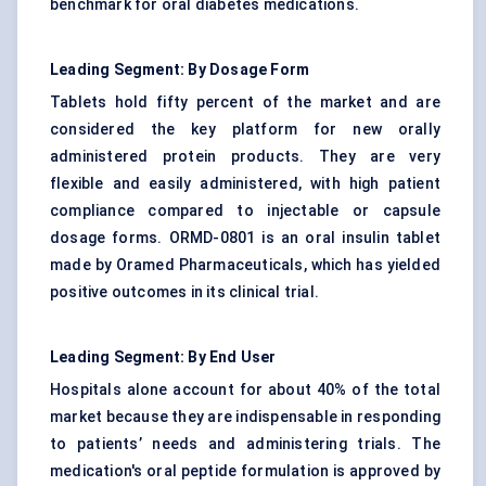
benchmark for oral diabetes medications.
Leading Segment: By Dosage Form
Tablets hold fifty percent of the market and are
considered the key platform for new orally
administered protein products. They are very
flexible and easily administered, with high patient
compliance compared to injectable or capsule
dosage forms. ORMD-0801 is an oral insulin tablet
made by Oramed Pharmaceuticals, which has yielded
positive outcomes in its clinical trial.
Leading Segment: By End User
Hospitals alone account for about 40% of the total
market because they are indispensable in responding
to patients’ needs and administering trials. The
medication's oral peptide formulation is approved by