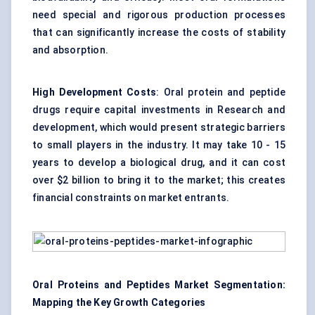
need special and rigorous production processes
that can significantly increase the costs of stability
and absorption.
High Development Costs
: Oral protein and peptide
drugs require capital investments in Research and
development, which would present strategic barriers
to small players in the industry. It may take 10 - 15
years to develop a biological drug, and it can cost
over $2 billion to bring it to the market; this creates
financial constraints on market entrants.
Oral Proteins and Peptides Market Segmentation:
Mapping the Key Growth Categories