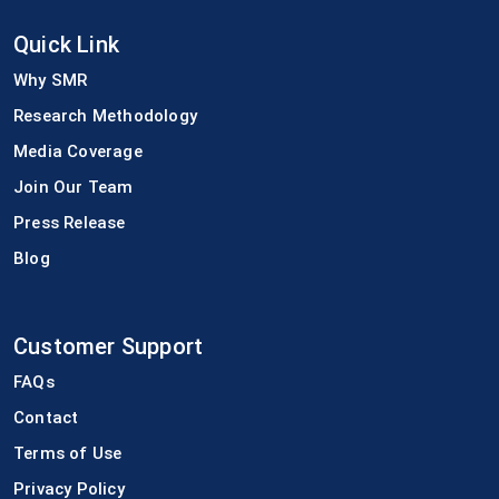
Quick Link
Why SMR
Research Methodology
Media Coverage
Join Our Team
Press Release
Blog
Customer Support
FAQs
Contact
Terms of Use
Privacy Policy