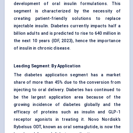
development of oral insulin formulations. This
segment is characterized by the necessity of
creating patient-friendly solutions to replace
injectable insulin. Diabetes currently impacts half a
billion adults and is predicted to rise to 640 million in
the next 10 years (IDF, 2023), hence the importance
of insulin in chronic disease.
Leading Segment: By Application
The diabetes application segment has a market
share of more than 45% due to the conversion from
injecting to oral delivery. Diabetes has continued to
be the largest application area because of the
growing incidence of diabetes globally and the
efficacy of proteins such as insulin and GLP-1
receptor agonists in treating it. Novo Nordisk’s
Rybelsus ODT, known as oral semaglutide, is now the