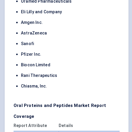
Oramed Pharmaceuticals
Eli Lilly and Company
Amgen Inc.
AstraZeneca
Sanofi
Pfizer Inc.
Biocon Limited
Rani Therapeutics
Chiasma, Inc.
Oral Proteins and Peptides Market Report
Coverage
Report Attribute
Details