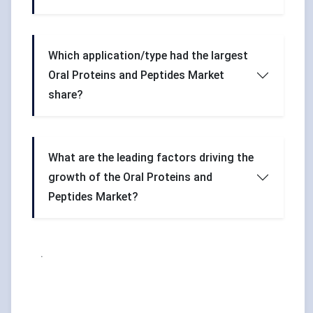
Which application/type had the largest
Oral Proteins and Peptides Market
share?
What are the leading factors driving the
growth of the Oral Proteins and
Peptides Market?
.