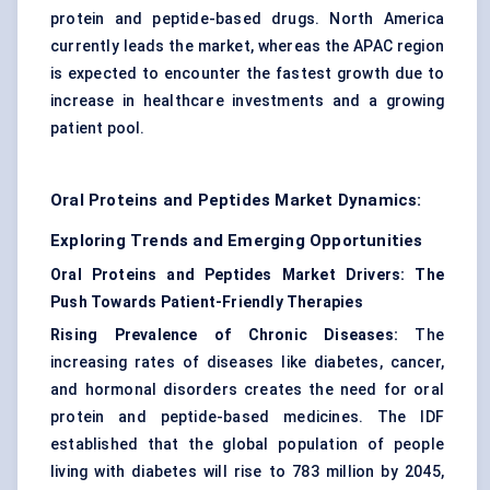
protein and peptide-based drugs. North America
currently leads the market, whereas the APAC region
is expected to encounter the fastest growth due to
increase in healthcare investments and a growing
patient pool.
Oral Proteins and Peptides Market Dynamics:
Exploring Trends and Emerging Opportunities
Oral Proteins and Peptides Market Drivers: The
Push Towards Patient-Friendly Therapies
Rising Prevalence of Chronic Diseases:
The
increasing rates of diseases like diabetes, cancer,
and hormonal disorders creates the need for oral
protein and peptide-based medicines. The IDF
established that the global population of people
living with diabetes will rise to 783 million by 2045,