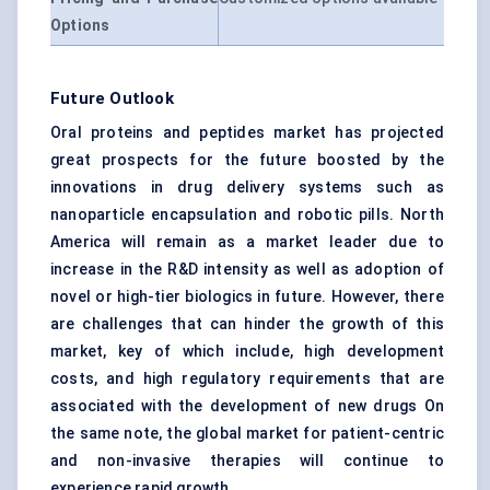
Options
Future Outlook
Oral proteins and peptides market has projected
great prospects for the future boosted by the
innovations in drug delivery systems such as
nanoparticle encapsulation and robotic pills. North
America will remain as a market leader due to
increase in the R&D intensity as well as adoption of
novel or high-tier biologics in future. However, there
are challenges that can hinder the growth of this
market, key of which include, high development
costs, and high regulatory requirements that are
associated with the development of new drugs On
the same note, the global market for patient-centric
and non-invasive therapies will continue to
experience rapid growth.