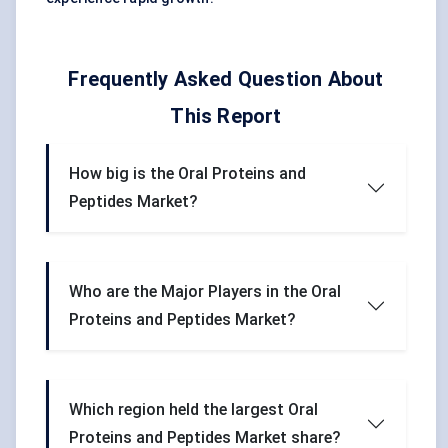
Frequently Asked Question About
This Report
How big is the Oral Proteins and
Peptides Market?
Who are the Major Players in the Oral
Proteins and Peptides Market?
Which region held the largest Oral
Proteins and Peptides Market share?