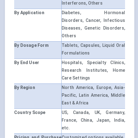
Interferons, Others
By Application
Diabetes, Hormonal
Disorders, Cancer, Infectious
Diseases, Genetic Disorders,
Others
By Dosage Form
Tablets, Capsules, Liquid Oral
Formulations
By End User
Hospitals, Specialty Clinics,
Research Institutes, Home
Care Settings
By Region
North America, Europe, Asia-
Pacific, Latin America, Middle
East & Africa
Country Scope
US, Canada, UK, Germany,
France, China, Japan, India,
etc.
Pricing and Purchase
Customized options available