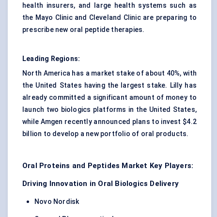
health insurers, and large health systems such as
the Mayo Clinic and Cleveland Clinic are preparing to
prescribe new oral peptide therapies.
Leading Regions:
North America has a market stake of about 40%, with
the United States having the largest stake. Lilly has
already committed a significant amount of money to
launch two biologics platforms in the United States,
while Amgen recently announced plans to invest $4.2
billion to develop a new portfolio of oral products.
Oral Proteins and Peptides Market Key Players:
Driving Innovation in Oral Biologics Delivery
Novo Nordisk