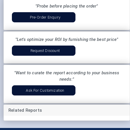
"Probe before placing the order"
Pre-Order Enquiry
"Let's optimize your ROI by furnishing the best price"
Request Discount
"Want to curate the report according to your business
needs:"
Ask For Customization
Related Reports