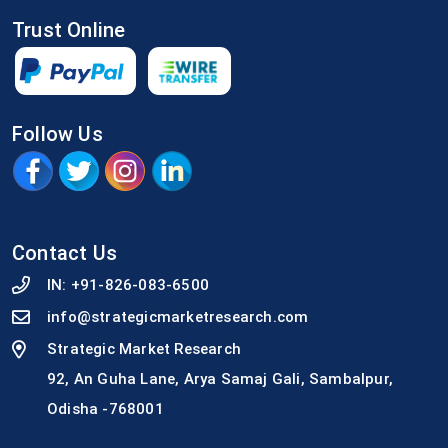
Trust Online
Follow Us
Contact Us
IN:
+91-826-083-6500
info@strategicmarketresearch.com
Strategic Market Research
92, An Guha Lane, Arya Samaj Gali, Sambalpur,
Odisha -768001