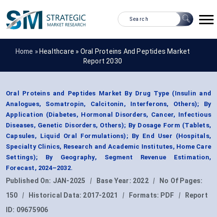
Home »
Healthcare
»
Oral Proteins And Peptides Market
Report 2030
Oral Proteins and Peptides Market By Drug Type (Insulin and
Analogues, Somatropin, Calcitonin, Interferons, Others); By
Application (Diabetes, Hormonal Disorders, Cancer, Infectious
Diseases, Genetic Disorders, Others); By Dosage Form (Tablets,
Capsules, Liquid Oral Formulations); By End User (Hospitals,
Specialty Clinics, Research and Academic Institutes, Home Care
Settings); By Geography, Segment Revenue Estimation,
Forecast, 2024–2032.
Published On:
JAN-2025
|
Base Year:
2022
|
No Of Pages:
150
|
Historical Data:
2017-2021
|
Formats:
PDF
|
Report
ID:
09675906