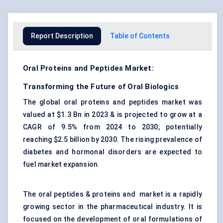
Report Description
Table of Contents
Oral Proteins and Peptides Market:
Transforming the Future of Oral Biologics
The global oral proteins and peptides market was
valued at $1.3 Bn in 2023 & is projected to grow at a
CAGR of 9.5% from 2024 to 2030, potentially
reaching $2.5 billion by 2030. The rising prevalence of
diabetes and hormonal disorders are expected to
fuel market expansion.
The oral peptides & proteins and market is a rapidly
growing sector in the pharmaceutical industry. It is
focused on the development of oral formulations of