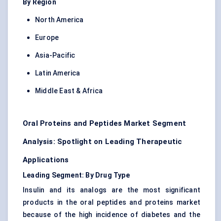
By Region
North America
Europe
Asia-Pacific
Latin America
Middle East & Africa
Oral Proteins and Peptides Market Segment
Analysis: Spotlight on Leading Therapeutic
Applications
Leading Segment: By Drug Type
Insulin and its analogs are the most significant
products in the oral peptides and proteins market
because of the high incidence of diabetes and the