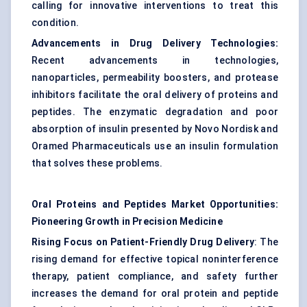
calling for innovative interventions to treat this
condition.
Advancements in Drug Delivery Technologies:
Recent advancements in technologies,
nanoparticles, permeability boosters, and protease
inhibitors facilitate the oral delivery of proteins and
peptides. The enzymatic degradation and poor
absorption of insulin presented by Novo Nordisk and
Oramed Pharmaceuticals use an insulin formulation
that solves these problems.
Oral Proteins and Peptides Market Opportunities:
Pioneering Growth in Precision Medicine
Rising Focus on Patient-Friendly Drug Delivery
: The
rising demand for effective topical noninterference
therapy, patient compliance, and safety further
increases the demand for oral protein and peptide