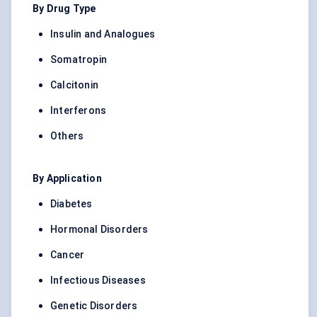
By Drug Type
Insulin and Analogues
Somatropin
Calcitonin
Interferons
Others
By Application
Diabetes
Hormonal Disorders
Cancer
Infectious Diseases
Genetic Disorders