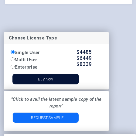
Choose License Type
$
4485
Single User
$
6449
Multi User
$
8339
Enterprise
Buy Now
"Click to avail the latest sample copy of the
report"
REQUEST SAMPLE