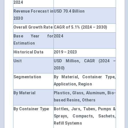
2024
Revenue Forecast in
USD 70.4 Billion
2030
Overall Growth Rate
CAGR of 5.1% (2024 – 2030)
Base Year for
2024
Estimation
Historical Data
2019 – 2023
Unit
USD Million, CAGR (2024 –
2030)
Segmentation
By Material, Container Type,
Application, Region
By Material
Plastics, Glass, Aluminum, Bio-
based Resins, Others
By Container Type
Bottles, Jars, Tubes, Pumps &
Sprays, Compacts, Sachets,
Refill Systems