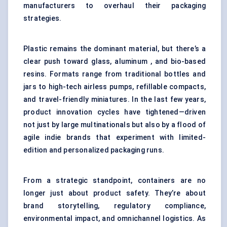
manufacturers to overhaul their packaging
strategies.
Plastic remains the dominant material, but there’s a
clear push toward glass, aluminum , and bio-based
resins. Formats range from traditional bottles and
jars to high-tech airless pumps, refillable compacts,
and travel-friendly miniatures. In the last few years,
product innovation cycles have tightened—driven
not just by large multinationals but also by a flood of
agile indie brands that experiment with limited-
edition and personalized packaging runs.
From a strategic standpoint, containers are no
longer just about product safety. They’re about
brand storytelling, regulatory compliance,
environmental impact, and omnichannel logistics. As