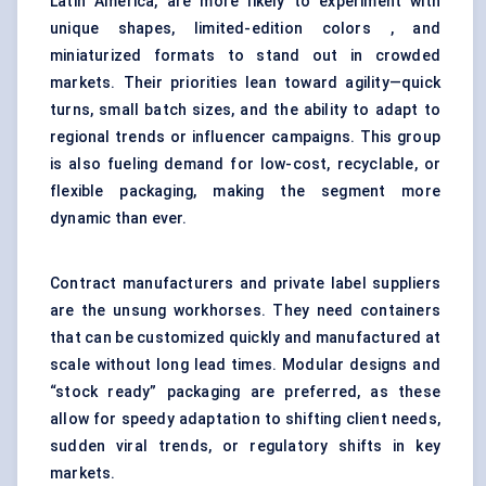
Latin America, are more likely to experiment with
unique shapes, limited-edition colors , and
miniaturized formats to stand out in crowded
markets. Their priorities lean toward agility—quick
turns, small batch sizes, and the ability to adapt to
regional trends or influencer campaigns. This group
is also fueling demand for low-cost, recyclable, or
flexible packaging, making the segment more
dynamic than ever.
Contract manufacturers and private label suppliers
are the unsung workhorses. They need containers
that can be customized quickly and manufactured at
scale without long lead times. Modular designs and
“stock ready” packaging are preferred, as these
allow for speedy adaptation to shifting client needs,
sudden viral trends, or regulatory shifts in key
markets.