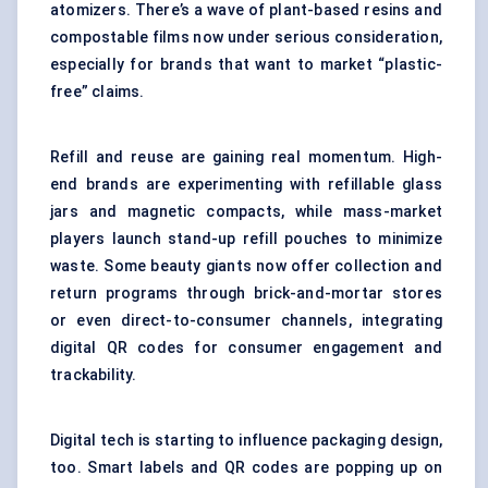
atomizers. There’s a wave of plant-based resins and
compostable films now under serious consideration,
especially for brands that want to market “plastic-
free” claims.
Refill and reuse are gaining real momentum. High-
end brands are experimenting with refillable glass
jars and magnetic compacts, while mass-market
players launch stand-up refill pouches to minimize
waste. Some beauty giants now offer collection and
return programs through brick-and-mortar stores
or even direct-to-consumer channels, integrating
digital QR codes for consumer engagement and
trackability.
Digital tech is starting to influence packaging design,
too. Smart labels and QR codes are popping up on