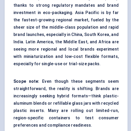
thanks to strong regulatory mandates and brand
investment in eco-packaging. Asia Pacific is by far
the fastest-growing regional market, fueled by the
sheer size of the middle-class population and rapid
brand launches, especially in China, South Korea, and
India. Latin America, the Middle East, and Africa are
seeing more regional and local brands experiment
with miniaturization and low-cost flexible formats,
especially for single-use or trial-size packs.
Scope note:
Even though these segments seem
straightforward, the reality is shifting. Brands are
increasingly seeking hybrid formats—think plastic-
aluminum blends or refillable glass jars with recycled
plastic inserts. Many are rolling out limited-run,
region-specific containers to test consumer
preferences and compliance readiness.