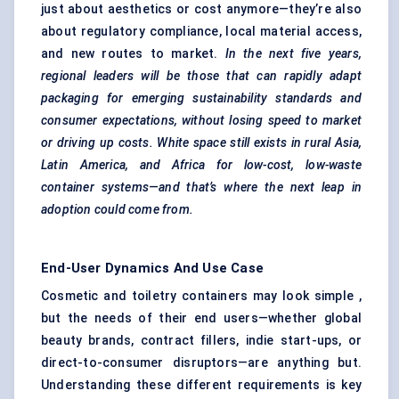
just about aesthetics or cost anymore—they’re also
about regulatory compliance, local material access,
and new routes to market.
In the next five years,
regional leaders will be those that can rapidly adapt
packaging for emerging sustainability standards and
consumer expectations, without losing speed to market
or driving up costs. White space still exists in rural Asia,
Latin America, and Africa for low-cost, low-waste
container systems—and that’s where the next leap in
adoption could come from.
End-User Dynamics And Use Case
Cosmetic and toiletry containers may look simple ,
but the needs of their end users—whether global
beauty brands, contract fillers, indie start-ups, or
direct-to-consumer disruptors—are anything but.
Understanding these different requirements is key