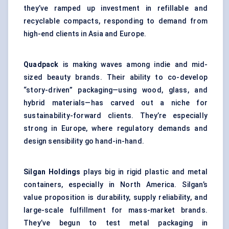
they’ve ramped up investment in refillable and
recyclable compacts, responding to demand from
high-end clients in Asia and Europe.
Quadpack
is making waves among indie and mid-
sized beauty brands. Their ability to co-develop
“story-driven” packaging—using wood, glass, and
hybrid materials—has carved out a niche for
sustainability-forward clients. They’re especially
strong in Europe, where regulatory demands and
design sensibility go hand-in-hand.
Silgan Holdings
plays big in rigid plastic and metal
containers, especially in North America. Silgan’s
value proposition is durability, supply reliability, and
large-scale fulfillment for mass-market brands.
They’ve begun to test metal packaging in