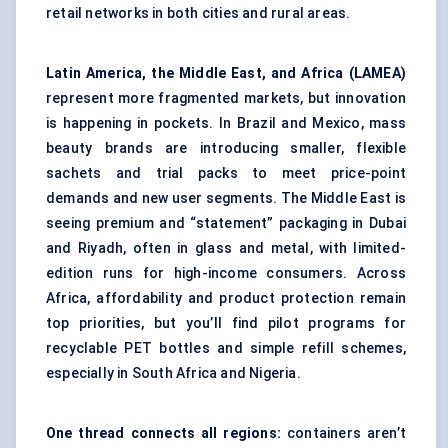
retail networks in both cities and rural areas.
Latin America, the Middle East, and Africa (LAMEA)
represent more fragmented markets, but innovation
is happening in pockets. In Brazil and Mexico, mass
beauty brands are introducing smaller, flexible
sachets and trial packs to meet price-point
demands and new user segments. The Middle East is
seeing premium and “statement” packaging in Dubai
and Riyadh, often in glass and metal, with limited-
edition runs for high-income consumers. Across
Africa, affordability and product protection remain
top priorities, but you’ll find pilot programs for
recyclable PET bottles and simple refill schemes,
especially in South Africa and Nigeria.
One thread connects all regions:
containers aren’t