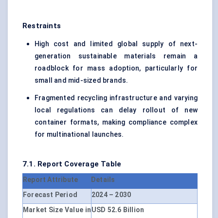
Restraints
High cost and limited global supply of next-
generation sustainable materials remain a
roadblock for mass adoption, particularly for
small and mid-sized brands.
Fragmented recycling infrastructure and varying
local regulations can delay rollout of new
container formats, making compliance complex
for multinational launches.
7.1. Report Coverage Table
Report Attribute
Details
Forecast Period
2024 – 2030
Market Size Value in
USD 52.6 Billion