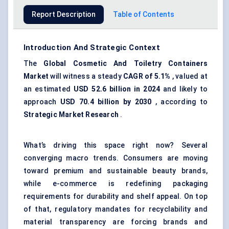
Report Description
Table of Contents
Introduction And Strategic Context
The
Global Cosmetic
And
Toiletry Containers
Market
will witness a steady
CAGR of 5.1%
, valued at
an estimated
USD 52.6 billion in 2024
and likely to
approach
USD 70.4 billion by 2030
, according to
Strategic Market Research
.
What’s driving this space right now? Several
converging macro trends. Consumers are moving
toward premium and sustainable beauty brands,
while e-commerce is redefining packaging
requirements for durability and shelf appeal. On top
of that, regulatory mandates for recyclability and
material transparency are forcing brands and