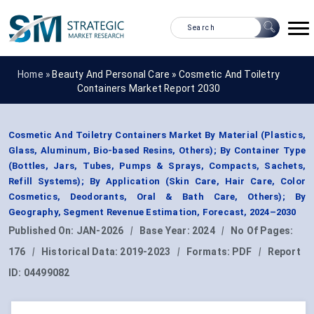
Home »
Beauty And Personal Care
»
Cosmetic And Toiletry
Containers Market Report 2030
Cosmetic And Toiletry Containers Market By Material (Plastics,
Glass, Aluminum, Bio-based Resins, Others); By Container Type
(Bottles, Jars, Tubes, Pumps & Sprays, Compacts, Sachets,
Refill Systems); By Application (Skin Care, Hair Care, Color
Cosmetics, Deodorants, Oral & Bath Care, Others); By
Geography, Segment Revenue Estimation, Forecast, 2024–2030
Published On:
JAN-2026
|
Base Year:
2024
|
No Of Pages:
176
|
Historical Data:
2019-2023
|
Formats:
PDF
|
Report
ID:
04499082