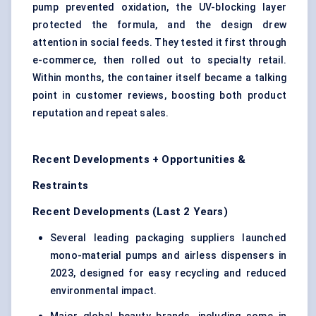
pump prevented oxidation, the UV-blocking layer
protected the formula, and the design drew
attention in social feeds. They tested it first through
e-commerce, then rolled out to specialty retail.
Within months, the container itself became a talking
point in customer reviews, boosting both product
reputation and repeat sales.
Recent Developments + Opportunities &
Restraints
Recent Developments (Last 2 Years)
Several leading packaging suppliers launched
mono-material pumps and airless dispensers in
2023, designed for easy recycling and reduced
environmental impact.