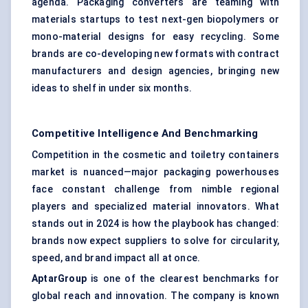
agenda. Packaging converters are teaming with
materials startups to test next-gen biopolymers or
mono-material designs for easy recycling. Some
brands are co-developing new formats with contract
manufacturers and design agencies, bringing new
ideas to shelf in under six months.
Competitive Intelligence And Benchmarking
Competition in the cosmetic and toiletry containers
market is nuanced—major packaging powerhouses
face constant challenge from nimble regional
players and specialized material innovators. What
stands out in 2024 is how the playbook has changed:
brands now expect suppliers to solve for circularity,
speed, and brand impact all at once.
AptarGroup
is one of the clearest benchmarks for
global reach and innovation. The company is known