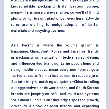
Nordics are the epicenter for refill station pilots and
biodegradable packaging trials. Eastern Europe,
meanwhile, is more price-sensitive, so you’ll still find
plenty of lightweight plastic, but even here, EU-wide
rules are starting to nudge adoption of better
materials and recycling systems.
Asia Pacific
is where the volume growth is
happening. China, South Korea, and Japan set trends
in packaging miniaturization, tech-enabled design,
and influencer-led branding. Large populations and
rising middle classes mean every new format gets
tested at scale, from airless pumps to reusable jars.
Sustainability is catching up quickly—China is rolling
out aggressive plastic waste bans, and South Korean
brands are jumping on refill and multi-use systems
for skincare. India is another bright spot for growth,
driven by a flood of local brands and expanding