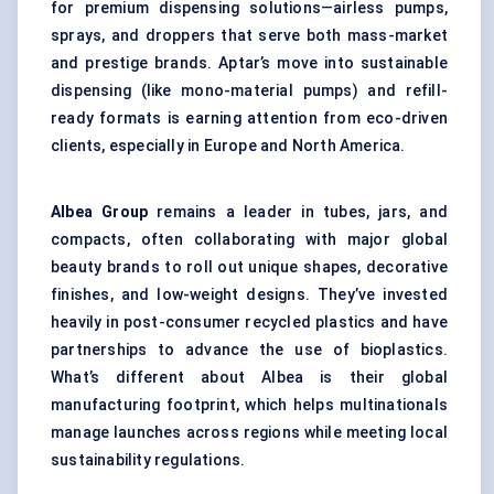
for premium dispensing solutions—airless pumps,
sprays, and droppers that serve both mass-market
and prestige brands. Aptar’s move into sustainable
dispensing (like mono-material pumps) and refill-
ready formats is earning attention from eco-driven
clients, especially in Europe and North America.
Albea
Group
remains a leader in tubes, jars, and
compacts, often collaborating with major global
beauty brands to roll out unique shapes, decorative
finishes, and low-weight designs. They’ve invested
heavily in post-consumer recycled plastics and have
partnerships to advance the use of bioplastics.
What’s different about Albea is their global
manufacturing footprint, which helps multinationals
manage launches across regions while meeting local
sustainability regulations.