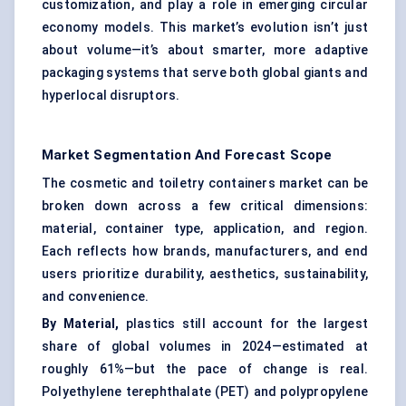
customization, and play a role in emerging circular
economy models. This market’s evolution isn’t just
about volume—it’s about smarter, more adaptive
packaging systems that serve both global giants and
hyperlocal disruptors.
Market Segmentation And Forecast Scope
The cosmetic and toiletry containers market can be
broken down across a few critical dimensions:
material, container type, application, and region.
Each reflects how brands, manufacturers, and end
users prioritize durability, aesthetics, sustainability,
and convenience.
By Material,
plastics still account for the largest
share of global volumes in 2024—estimated at
roughly 61%—but the pace of change is real.
Polyethylene terephthalate (PET) and polypropylene