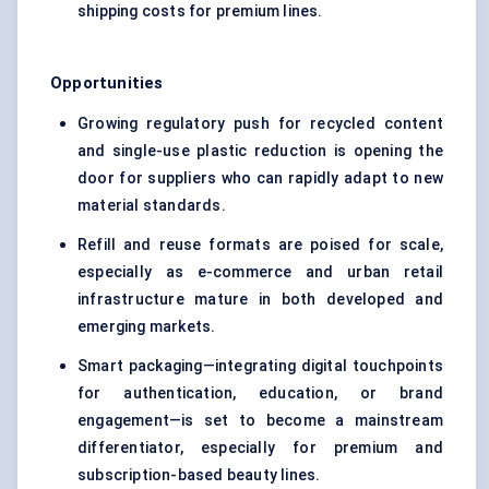
shipping costs for premium lines.
Opportunities
Growing regulatory push for recycled content
and single-use plastic reduction is opening the
door for suppliers who can rapidly adapt to new
material standards.
Refill and reuse formats are poised for scale,
especially as e-commerce and urban retail
infrastructure mature in both developed and
emerging markets.
Smart packaging—integrating digital touchpoints
for authentication, education, or brand
engagement—is set to become a mainstream
differentiator, especially for premium and
subscription-based beauty lines.