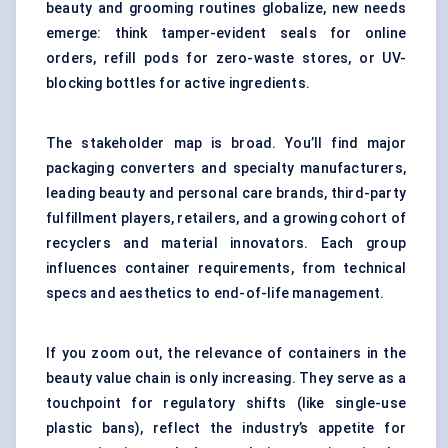
beauty and grooming routines globalize, new needs
emerge: think tamper-evident seals for online
orders, refill pods for zero-waste stores, or UV-
blocking bottles for active ingredients.
The stakeholder map is broad. You’ll find major
packaging converters and specialty manufacturers,
leading beauty and personal care brands, third-party
fulfillment players, retailers, and a growing cohort of
recyclers and material innovators. Each group
influences container requirements, from technical
specs and aesthetics to end-of-life management.
If you zoom out, the relevance of containers in the
beauty value chain is only increasing. They serve as a
touchpoint for regulatory shifts (like single-use
plastic bans), reflect the industry’s appetite for