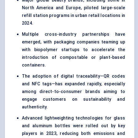
Major global beauty brands, including some in
North America and Europe, piloted large-scale
refill station programs in urban retail locations in
2024.
Multiple cross-industry partnerships have
emerged, with packaging companies teaming up
with biopolymer startups to accelerate the
introduction of compostable or plant-based
containers.
The adoption of digital traceability—QR codes
and NFC tags—has expanded rapidly, especially
among direct-to-consumer brands aiming to
engage customers on sustainability and
authenticity.
Advanced lightweighting technologies for glass
and aluminum bottles were rolled out by key
players in 2023, reducing both emissions and