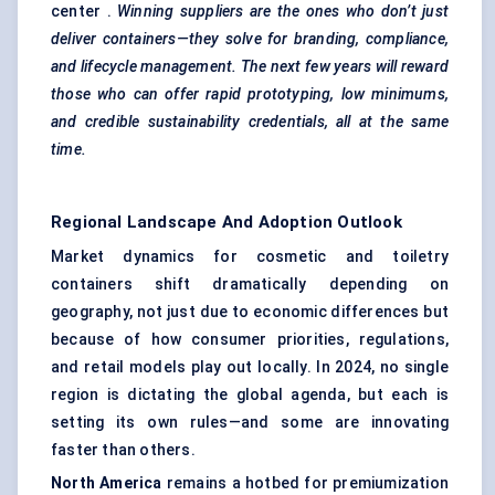
center .
Winning suppliers are the ones who don’t just
deliver containers—they solve for branding, compliance,
and lifecycle management. The next few years will reward
those who can offer rapid prototyping, low minimums,
and credible sustainability credentials, all at the same
time.
Regional Landscape And Adoption Outlook
Market dynamics for cosmetic and toiletry
containers shift dramatically depending on
geography, not just due to economic differences but
because of how consumer priorities, regulations,
and retail models play out locally. In 2024, no single
region is dictating the global agenda, but each is
setting its own rules—and some are innovating
faster than others.
North America
remains a hotbed for premiumization