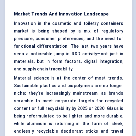
Market Trends And Innovation Landscape
Innovation in the cosmetic and toiletry containers
market is being shaped by a mix of regulatory
pressure, consumer preferences, and the need for
functional differentiation. The last two years have
seen a noticeable jump in R&D activity—not just in
materials, but in form factors, digital integration,
and supply chain traceability.
Material science is at the center of most trends.
Sustainable plastics and biopolymers are no longer
niche; they’re increasingly mainstream, as brands
scramble to meet corporate targets for recycled
content or full recyclability by 2025 or 2030. Glass is
being reformulated to be lighter and more durable,
while aluminum is returning in the form of sleek,
endlessly recyclable deodorant sticks and travel