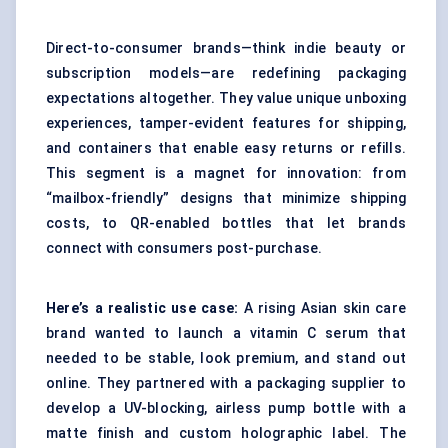
Direct-to-consumer brands—think indie beauty or
subscription models—are redefining packaging
expectations altogether. They value unique unboxing
experiences, tamper-evident features for shipping,
and containers that enable easy returns or refills.
This segment is a magnet for innovation: from
“mailbox-friendly” designs that minimize shipping
costs, to QR-enabled bottles that let brands
connect with consumers post-purchase.
Here’s a realistic use case:
A rising Asian skin care
brand wanted to launch a vitamin C serum that
needed to be stable, look premium, and stand out
online. They partnered with a packaging supplier to
develop a UV-blocking, airless pump bottle with a
matte finish and custom holographic label. The