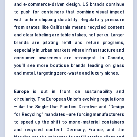
and e-commerce-driven design. US brands continue
to push for containers that combine visual impact
with online shipping durability. Regulatory pressure
from states like California means recycled content
and clear labeling are table stakes, not perks. Larger
brands are piloting refill and return programs,
especially in urban markets where infrastructure and
consumer awareness are strongest. In Canada,
you’ll see more boutique brands leading on glass
and metal, targeting zero-waste and luxury niches.
Europe
is out in front on sustainability and
circularity. The European Union’s evolving regulations
—like the Single-Use Plastics Directive and “Design
for Recycling” mandates—are forcing manufacturers
to speed up the shift to mono-material containers
and recycled content. Germany, France, and the