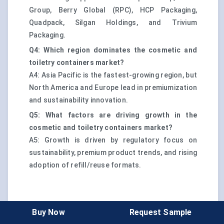
Group, Berry Global (RPC), HCP Packaging,
Quadpack, Silgan Holdings, and Trivium
Packaging.
Q4: Which region dominates the cosmetic and
toiletry containers market?
A4: Asia Pacific is the fastest-growing region, but
North America and Europe lead in premiumization
and sustainability innovation.
Q5: What factors are driving growth in the
cosmetic and toiletry containers market?
A5: Growth is driven by regulatory focus on
sustainability, premium product trends, and rising
adoption of refill/reuse formats.
Buy Now
Request Sample