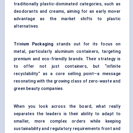
traditionally plastic-dominated categories, such as
deodorants and creams, aiming for an early mover
advantage as the market shifts to plastic
alternatives.
Trivium Packaging
stands out for its focus on
metal, particularly aluminum containers, targeting
premium and eco-friendly brands. Their strategy is
to offer not just containers, but “infinite
recyclability” as a core selling point—a message
resonating with the growing class of zero-waste and
green beauty companies.
When you look across the board, what really
separates the leaders is their ability to adapt to
smaller, more complex orders while keeping
sustainability and regulatory requirements front and