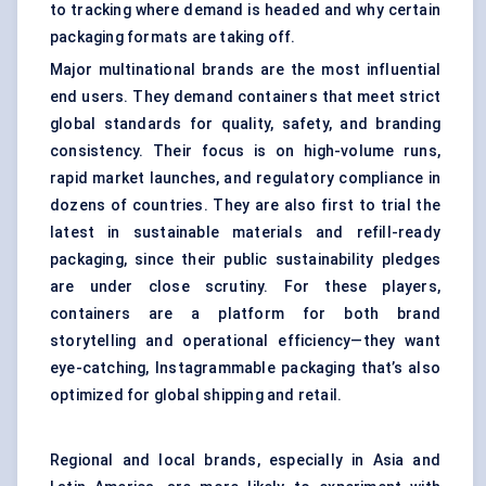
to tracking where demand is headed and why certain
packaging formats are taking off.
Major multinational brands are the most influential
end users. They demand containers that meet strict
global standards for quality, safety, and branding
consistency. Their focus is on high-volume runs,
rapid market launches, and regulatory compliance in
dozens of countries. They are also first to trial the
latest in sustainable materials and refill-ready
packaging, since their public sustainability pledges
are under close scrutiny. For these players,
containers are a platform for both brand
storytelling and operational efficiency—they want
eye-catching, Instagrammable packaging that’s also
optimized for global shipping and retail.
Regional and local brands, especially in Asia and