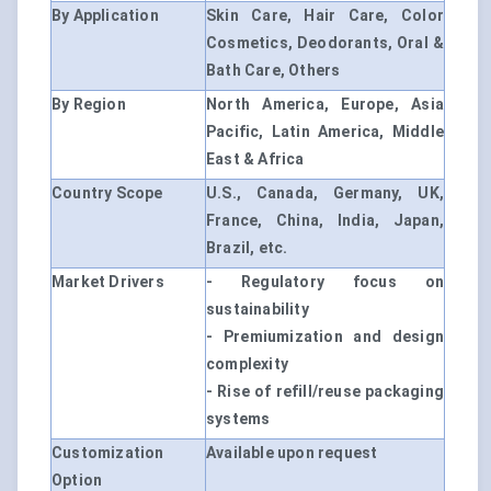
By Application
Skin Care, Hair Care, Color
Cosmetics, Deodorants, Oral &
Bath Care, Others
By Region
North America, Europe, Asia
Pacific, Latin America, Middle
East & Africa
Country Scope
U.S., Canada, Germany, UK,
France, China, India, Japan,
Brazil, etc.
Market Drivers
- Regulatory focus on
sustainability
- Premiumization and design
complexity
- Rise of refill/reuse packaging
systems
Customization
Available upon request
Option