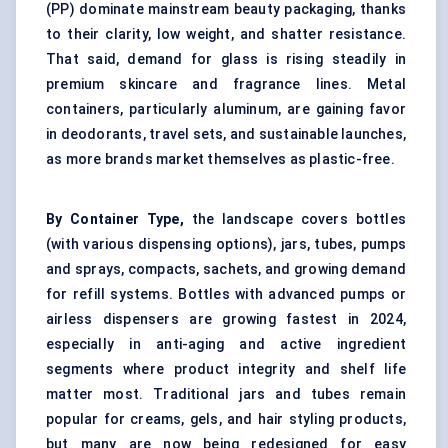
(PP) dominate mainstream beauty packaging, thanks
to their clarity, low weight, and shatter resistance.
That said, demand for glass is rising steadily in
premium skincare and fragrance lines. Metal
containers, particularly aluminum, are gaining favor
in deodorants, travel sets, and sustainable launches,
as more brands market themselves as plastic-free.
By Container Type,
the landscape covers bottles
(with various dispensing options), jars, tubes, pumps
and sprays, compacts, sachets, and growing demand
for refill systems. Bottles with advanced pumps or
airless dispensers are growing fastest in 2024,
especially in anti-aging and active ingredient
segments where product integrity and shelf life
matter most. Traditional jars and tubes remain
popular for creams, gels, and hair styling products,
but many are now being redesigned for easy