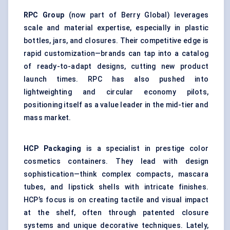
RPC Group
(now part of Berry Global) leverages
scale and material expertise, especially in plastic
bottles, jars, and closures. Their competitive edge is
rapid customization—brands can tap into a catalog
of ready-to-adapt designs, cutting new product
launch times. RPC has also pushed into
lightweighting and circular economy pilots,
positioning itself as a value leader in the mid-tier and
mass market.
HCP Packaging
is a specialist in prestige color
cosmetics containers. They lead with design
sophistication—think complex compacts, mascara
tubes, and lipstick shells with intricate finishes.
HCP’s focus is on creating tactile and visual impact
at the shelf, often through patented closure
systems and unique decorative techniques. Lately,