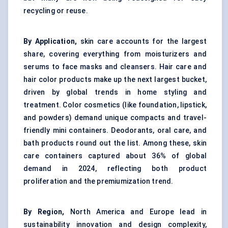
recycling or reuse.
By Application,
skin care accounts for the largest
share, covering everything from moisturizers and
serums to face masks and cleansers. Hair care and
hair color products make up the next largest bucket,
driven by global trends in home styling and
treatment. Color cosmetics (like foundation, lipstick,
and powders) demand unique compacts and travel-
friendly mini containers. Deodorants, oral care, and
bath products round out the list. Among these, skin
care containers captured about 36% of global
demand in 2024, reflecting both product
proliferation and the premiumization trend.
By Region,
North America and Europe lead in
sustainability innovation and design complexity,