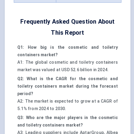
Frequently Asked Question About
This Report
Q1: How big is the cosmetic and toiletry
containers market?
A1: The global cosmetic and toiletry containers
market was valued at USD 52.6 billion in 2024.
Q2: What is the CAGR for the cosmetic and
toiletry containers market during the forecast
period?
A2: The market is expected to grow at a CAGR of
5.1% from 2024 to 2030.
Q3: Who are the major players in the cosmetic
and toiletry containers market?
A3: Leading suppliers include AptarGroup, Albea