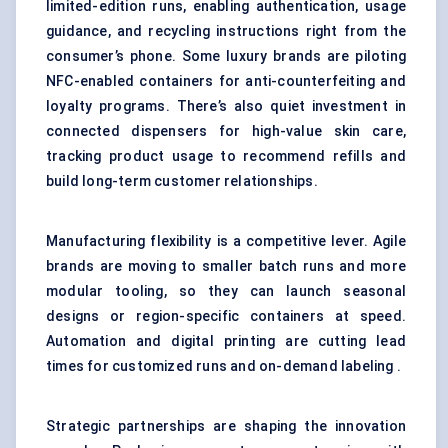
limited-edition runs, enabling authentication, usage
guidance, and recycling instructions right from the
consumer’s phone. Some luxury brands are piloting
NFC-enabled containers for anti-counterfeiting and
loyalty programs. There’s also quiet investment in
connected dispensers for high-value skin care,
tracking product usage to recommend refills and
build long-term customer relationships.
Manufacturing flexibility is a competitive lever. Agile
brands are moving to smaller batch runs and more
modular tooling, so they can launch seasonal
designs or region-specific containers at speed.
Automation and digital printing are cutting lead
times for customized runs and on-demand labeling .
Strategic partnerships are shaping the innovation