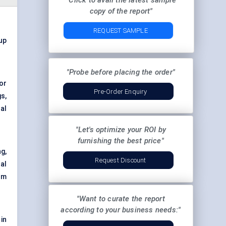
"Click to avail the latest sample
copy of the report"
REQUEST SAMPLE
 up
"Probe before placing the order"
or
Pre-Order Enquiry
s,
al
"Let's optimize your ROI by
furnishing the best price"
g,
Request Discount
al
rm
"Want to curate the report
according to your business needs:"
in