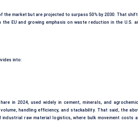
f the market but are projected to surpass 50% by 2030. That shift 
 in the EU and growing emphasis on waste reduction in the U.S. a
vides into:
hare in 2024, used widely in cement, minerals, and agrochemic
olume, handling efficiency, and stackability. That said, the abo
nd industrial raw material logistics, where bulk movement costs a