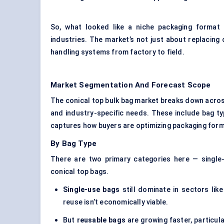
So, what looked like a niche packaging format
industries. The market’s not just about replacing 
handling systems from factory to field.
Market Segmentation And Forecast Scope
The conical top bulk bag market breaks down acros
and industry-specific needs. These include bag t
captures how buyers are optimizing packaging format
By Bag Type
There are two primary categories here — single-
conical top bags.
Single-use bags
still dominate in sectors lik
reuse isn’t economically viable.
But
reusable bags
are growing faster, particula