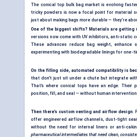
The conical top bulk bag market is evolving fast
tricky powders is now a focal point for material sc
just about making bags more durable — they’re abo
One of the biggest shifts? Materials are getting
versions now come with UV inhibitors, anti-static c
These advances reduce bag weight, enhance sa
experimenting with biodegradable linings for one-ti
On the filling side, automated compatibility is b
that don’t just sit under a chute but integrate wi
That’s where conical tops have an edge. Their 
position, fill, and seal — without human intervention
Then there’s custom venting and airflow design
.
offer engineered airflow channels, dust-tight sea
without the need for internal liners or anti-cak
pharmaceutical intermediates that need clean, consiste