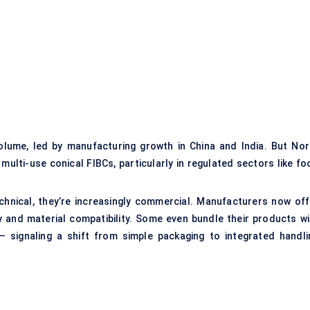
olume, led by manufacturing growth in China and India. But Nor
multi-use conical FIBCs, particularly in regulated sectors like fo
chnical, they’re increasingly commercial. Manufacturers now off
y and material compatibility. Some even bundle their products wi
— signaling a shift from simple packaging to integrated handli