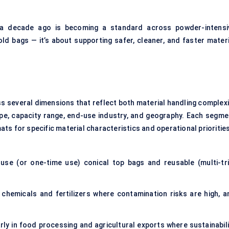
 a decade ago is becoming a standard across powder-intensi
old bags — it’s about supporting safer, cleaner, and faster materi
s several dimensions that reflect both material handling complexi
ype, capacity range, end-use industry, and geography. Each segme
s for specific material characteristics and operational priorities
use (or one-time use) conical top bags and reusable (multi-tri
e chemicals and fertilizers where contamination risks are high, a
rly in food processing and agricultural exports where sustainabili