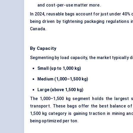
and cost-per-use matter more.
In 2024, reusable bags account for just under 40% o
being driven by tightening packaging regulations
Canada.
By Capacity
Segmenting by load capacity, the market typically di
Small (up to 1,000 kg)
Medium (1,000–1,500 kg)
Large (above 1,500 kg)
The 1,000–1,500 kg segment holds the largest s
transport. These bags offer the best balance of v
1,500 kg category is gaining traction in mining a
being optimized per ton.