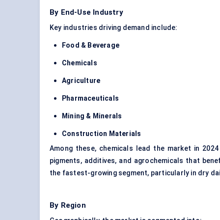
By End-Use Industry
Key industries driving demand include:
Food & Beverage
Chemicals
Agriculture
Pharmaceuticals
Mining & Minerals
Construction Materials
Among these, chemicals lead the market in 2024
pigments, additives, and agrochemicals that bene
the fastest-growing segment, particularly in dry dai
By Region