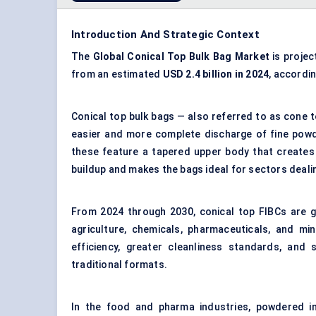
Introduction And Strategic Context
The
Global Conical Top Bulk Bag Market
is projec
from an estimated
USD 2.4 billion in 2024
, accordi
Conical top bulk bags — also referred to as cone t
easier and more complete discharge of fine powde
these feature a tapered upper body that creates 
buildup and makes the bags ideal for sectors dealin
From 2024 through 2030, conical top FIBCs are ga
agriculture, chemicals, pharmaceuticals, and mi
efficiency, greater cleanliness standards, and
traditional formats.
In the food and pharma industries, powdered i