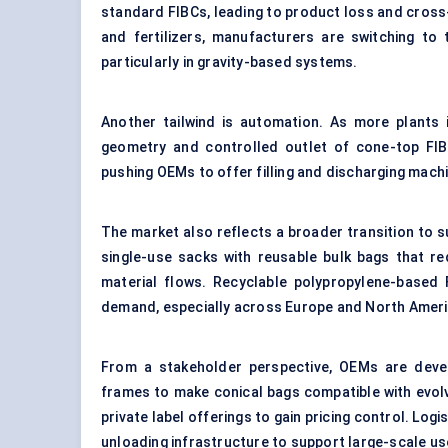
standard FIBCs, leading to product loss and cross-
and fertilizers, manufacturers are switching to 
particularly in gravity-based systems.
Another tailwind is automation. As more plants i
geometry and controlled outlet of cone-top FIBC
pushing OEMs to offer filling and discharging machi
The market also reflects a broader transition to s
single-use sacks with reusable bulk bags that re
material flows. Recyclable polypropylene-based 
demand, especially across Europe and North Ameri
From a stakeholder perspective, OEMs are develop
frames to make conical bags compatible with evol
private label offerings to gain pricing control. Lo
unloading infrastructure to support large-scale us