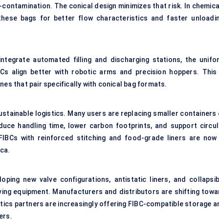
contamination. The conical design minimizes that risk. In chemica
these bags for better flow characteristics and faster unloadin
ntegrate automated filling and discharging stations, the unifo
s align better with robotic arms and precision hoppers. This 
nes that pair specifically with conical bag formats.
ustainable logistics. Many users are replacing smaller containers 
duce handling time, lower carbon footprints, and support circul
FIBCs with reinforced stitching and food-grade liners are now 
ca.
ing new valve configurations, antistatic liners, and collapsib
ving equipment. Manufacturers and distributors are shifting towa
gistics partners are increasingly offering FIBC-compatible storage 
ers.