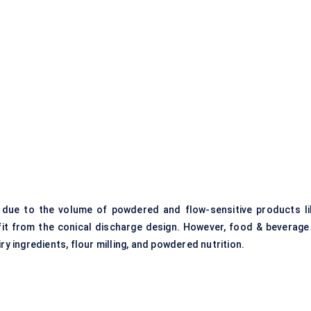
 due to the volume of powdered and flow-sensitive products li
fit from the conical discharge design. However, food & beverage 
ry ingredients, flour milling, and powdered nutrition.