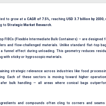
ted to grow at a
CAGR of 7.5%,
reaching
USD
3.7 billion by 2030
,
ng to
Strategic Market Research.
op FIBCs (Flexible Intermediate Bulk Containers) — are designed f
rs and flow-challenged materials. Unlike standard flat-top bag
a funnel effect during unloading. This geometry reduces residu
g with sticky or hygroscopic materials.
ining strategic relevance across industries like food processin
ning. Each of these sectors is moving toward higher operation
 safer bulk handling — all areas where conical bags outperfo
ngredients and compounds often cling to corners and seams 