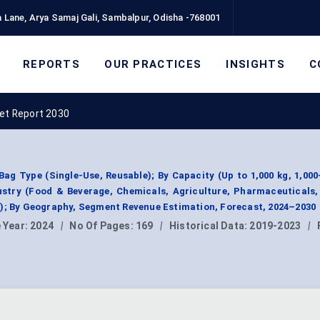
 Lane, Arya Samaj Gali, Sambalpur, Odisha -768001
REPORTS
OUR PRACTICES
INSIGHTS
C
ket Report 2030
ag Type (Single-Use, Reusable); By Capacity (Up to 1,000 kg, 1,000
ustry (Food & Beverage, Chemicals, Agriculture, Pharmaceuticals
s); By Geography, Segment Revenue Estimation, Forecast, 2024–2030
 Year:
2024
|
No Of Pages:
169
|
Historical Data:
2019-2023
|