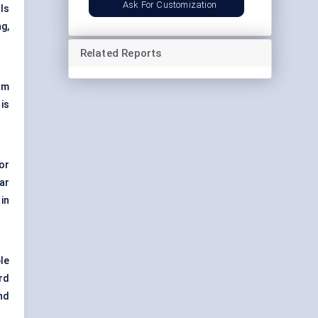
Ask For Customization
ls
g,
Related Reports
rm
is
or
ar
in
le
rd
and