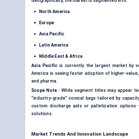
Geographically, the market is segmented into:
North America
Europe
Asia Pacific
Latin America
Middle East & Africa
Asia Pacific
is currently the largest market by v
America is seeing faster adoption of higher-value, 
and pharma.
Scope Note
: While segment titles may appear te
“industry-grade” conical bags tailored by capacit
custom discharge aids or palletization options 
solutions.
Market Trends And Innovation Landscape