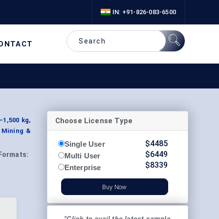
IN: +91-826-083-6500
ONTACT
Choose License Type
–1,500 kg,
, Mining &
$
4485
Single User
$
6449
Formats:
Multi User
$
8339
Enterprise
Buy Now