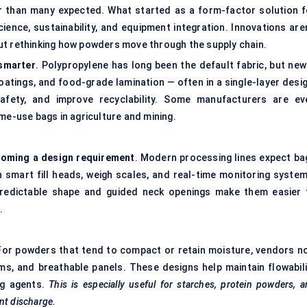
er than many expected. What started as a form-factor solution f
ience, sustainability, and equipment integration. Innovations aren
ut rethinking how powders move through the supply chain.
 smarter
. Polypropylene has long been the default fabric, but new
oatings, and food-grade lamination — often in a single-layer desig
fety, and improve recyclability. Some manufacturers are ev
me-use bags in agriculture and mining.
ecoming a design requirement
. Modern processing lines expect ba
th smart fill heads, weigh scales, and real-time monitoring system
predictable shape and guided neck openings make them easier 
.
 For powders that tend to compact or retain moisture, vendors n
ms, and breathable panels. These designs help maintain flowabili
ing agents.
This is especially useful for starches, protein powders, 
nt discharge.