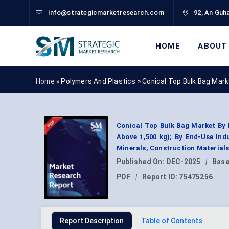
info@strategicmarketresearch.com
92, An Guha
HOME
ABOUT
Home »
Polymers And Plastics
»
Conical Top Bulk Bag Mar
Conical Top Bulk Bag Market By B
Above 1,500 kg); By End-Use Ind
Minerals, Construction Material
Published On:
DEC-2025
|
Base
PDF
|
Report ID:
75475256
Report Description
Table of Contents