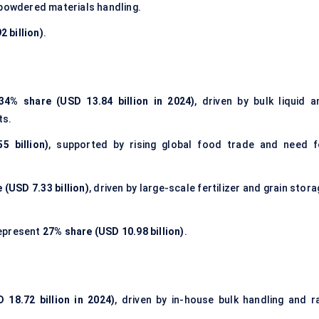
 powdered materials handling.
 billion)
.
34% share (USD 13.84 billion in 2024)
, driven by bulk liquid a
ts.
5 billion)
, supported by rising global food trade and need f
 (USD 7.33 billion)
, driven by large-scale fertilizer and grain stor
epresent
27% share (USD 10.98 billion)
.
 18.72 billion in 2024)
, driven by in-house bulk handling and r