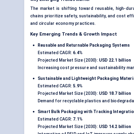
The market is shifting toward reusable, high-dur
chains prioritize safety, sustainability, and cost ef
and circular economy practices.
Key Emerging Trends & Growth Impact
Reusable and Returnable Packaging Systems
Estimated CAGR:
6.4%
Projected Market Size (2030):
USD 22.1 billion
Increasing cost pressure and sustainability ma
Sustainable and Lightweight Packaging Materi
Estimated CAGR:
5.9%
Projected Market Size (2030):
USD 18.7 billion
Demand for recyclable plastics and biodegradab
Smart Bulk Packaging with Tracking Integrati
Estimated CAGR:
7.1%
Projected Market Size (2030):
USD 14.2 billion