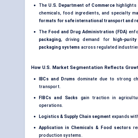
The
U.S. Department of Commerce
highlights
chemicals, food ingredients, and specialty ma
formats for safe international transport and 
The
Food and Drug Administration (FDA)
enfo
packaging
, driving demand for
high-purit
packaging systems
across regulated industrie
How U.S. Market Segmentation Reflects Growt
IBCs and Drums
dominate due to strong che
transport.
FIBCs and Sacks
gain traction in agricultu
operations.
Logistics & Supply Chain segment
expands with
Application in Chemicals & Food sectors
rem
production systems.