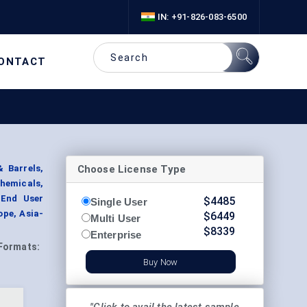
IN: +91-826-083-6500
ONTACT
Choose License Type
 Barrels,
chemicals,
 End User
$
4485
Single User
ope, Asia-
$
6449
Multi User
$
8339
Enterprise
Formats:
Buy Now