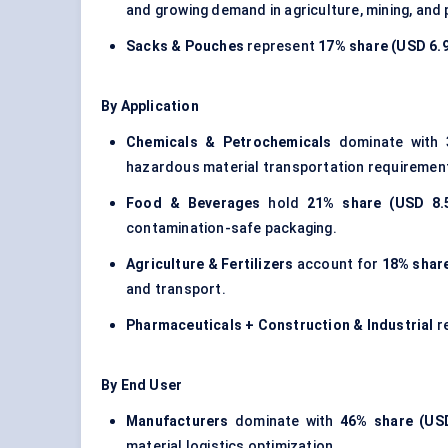
and growing demand in agriculture, mining, and
Sacks & Pouches
represent
17% share (USD 6.92
By Application
Chemicals & Petrochemicals
dominate with
hazardous material transportation requiremen
Food & Beverages
hold
21% share (USD 8.5
contamination-safe packaging.
Agriculture & Fertilizers
account for
18% share
and transport.
Pharmaceuticals + Construction & Industrial
r
By End User
Manufacturers
dominate with
46% share (USD
material logistics optimization.