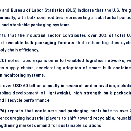
)
and
Bureau of Labor Statistics (BLS)
indicate that the U.S. frei
annually
, with bulk commodities representing a substantial portio
e, and stackable packaging systems
.
hts that the industrial sector contributes
over 30% of total U.
ard
reusable bulk packaging formats
that reduce logistics cycle
ly chain efficiency.
CC)
notes rapid expansion in
IoT-enabled logistics networks
, w
ss supply chains, accelerating adoption of
smart bulk containe
on monitoring systems
.
ts
over USD 60 billion annually in research and innovation
, includ
nabling development of
lightweight, high-strength bulk packagi
nd lifecycle performance
.
PA)
reports that
containers and packaging contribute to over 
 encouraging industrial players to shift toward
recyclable, reusabl
engthening market demand for sustainable solutions.