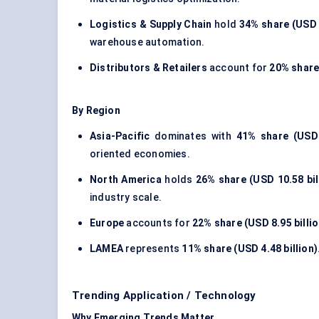
Logistics & Supply Chain
hold
34% share (USD 1
warehouse automation.
Distributors & Retailers
account for
20% share 
By Region
Asia-Pacific
dominates with
41% share (USD 
oriented economies.
North America
holds
26% share (USD 10.58 bil
industry scale.
Europe
accounts for
22% share (USD 8.95 billio
LAMEA
represents
11% share (USD 4.48 billion)
Trending Application / Technology
Why Emerging Trends Matter