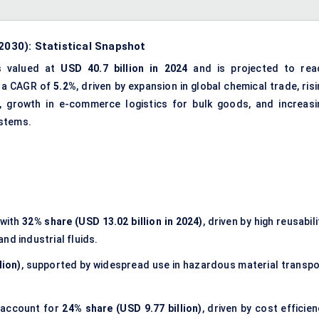
 2030): Statistical Snapshot
 valued at
USD 40.7 billion in 2024
and is projected to rea
t a CAGR of
5.2%
, driven by expansion in global chemical trade, ris
, growth in e-commerce logistics for bulk goods, and increasi
ystems.
with
32% share (USD 13.02 billion in 2024)
, driven by high reusabili
and industrial fluids.
lion)
, supported by widespread use in hazardous material transpo
account for
24% share (USD 9.77 billion)
, driven by cost efficie