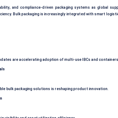
ability, and compliance-driven packaging systems as global supp
ficiency. Bulk packaging is increasingly integrated with smart logist
ndates are accelerating adoption of multi-use IBCs and containers
als
le bulk packaging solutions is reshaping product innovation.
on