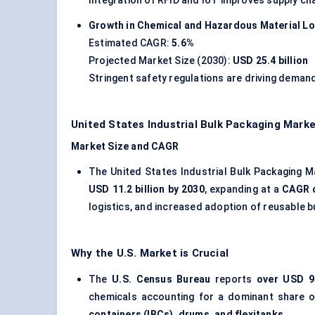
Integration of RFID and IoT improves supply chain
Growth in Chemical and Hazardous Material Lo
Estimated CAGR:
5.6%
Projected Market Size (2030):
USD 25.4 billion
Stringent safety regulations are driving demand
United States Industrial Bulk Packaging Mark
Market Size and CAGR
The United States Industrial Bulk Packaging M
USD 11.2 billion by 2030
, expanding at a
CAGR 
logistics, and increased adoption of reusable b
Why the U.S. Market is Crucial
The
U.S. Census Bureau
reports
over USD 90
chemicals accounting for a dominant share of
containers (IBCs), drums, and flexitanks
.