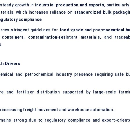
 steady growth in
industrial production and exports
, particularly
terials, which increases reliance on
standardized bulk packagi
regulatory compliance
.
rces stringent guidelines for
food-grade and pharmaceutical bu
y containers, contamination-resistant materials, and traceab
s.
h Drivers
mical and petrochemical industry presence requiring safe bu
re and fertilizer distribution supported by large-scale farmi
 increasing freight movement and warehouse automation.
ains strong due to regulatory compliance and export-orient