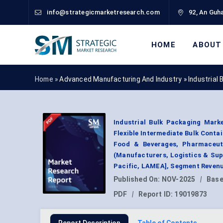
info@strategicmarketresearch.com
92, An Guha
HOME
ABOUT
Home »
Advanced Manufacturing And Industry
»
Industrial
Industrial Bulk Packaging Mark
Flexible Intermediate Bulk Conta
Food & Beverages, Pharmaceutic
(Manufacturers, Logistics & Supp
Pacific, LAMEA], Segment Revenu
Published On:
NOV-2025
|
Base
PDF
|
Report ID:
19019873