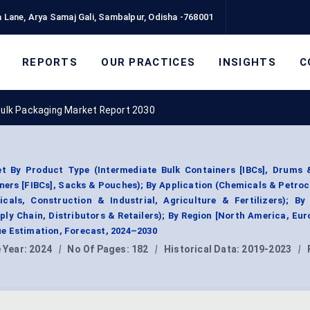
 Lane, Arya Samaj Gali, Sambalpur, Odisha -768001
REPORTS
OUR PRACTICES
INSIGHTS
C
 Bulk Packaging Market Report 2030
et By Product Type (Intermediate Bulk Containers [IBCs], Drums &
iners [FIBCs], Sacks & Pouches); By Application (Chemicals & Petro
als, Construction & Industrial, Agriculture & Fertilizers); By
ly Chain, Distributors & Retailers); By Region [North America, Eur
e Estimation, Forecast, 2024–2030
 Year:
2024
|
No Of Pages:
182
|
Historical Data:
2019-2023
|