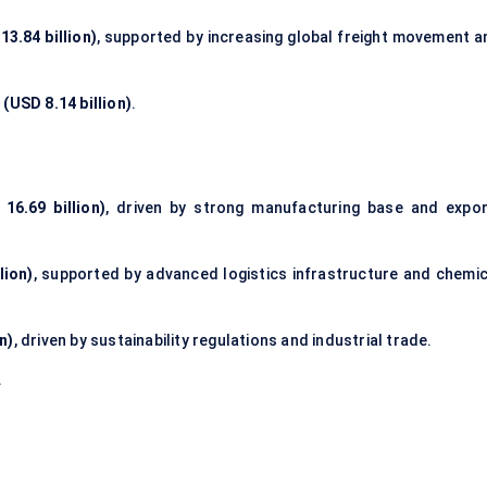
3.84 billion)
, supported by increasing global freight movement a
(USD 8.14 billion)
.
16.69 billion)
, driven by strong manufacturing base and expor
lion)
, supported by advanced logistics infrastructure and chemic
n)
, driven by sustainability regulations and industrial trade.
.