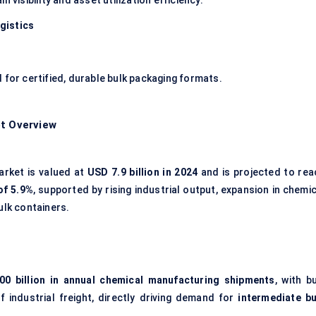
 visibility and asset utilization efficiency.
gistics
 for certified, durable bulk packaging formats.
et Overview
arket is valued at
USD 7.9 billion in 2024
and is projected to rea
of 5.9%
, supported by rising industrial output, expansion in chemi
ulk containers.
0 billion in annual chemical manufacturing shipments
, with b
 industrial freight, directly driving demand for
intermediate bu