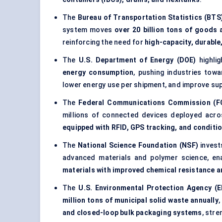
The
Bureau of Transportation Statistics (BTS
system moves
over 20 billion tons of goods 
reinforcing the need for
high-capacity, durabl
The
U.S. Department of Energy (DOE)
highlig
energy consumption
, pushing industries tow
lower energy use per shipment, and improve supp
The
Federal Communications Commission (F
millions of connected devices deployed acro
equipped with RFID, GPS tracking, and conditi
The
National Science Foundation (NSF)
inves
advanced materials and polymer science, e
materials with improved chemical resistance a
The
U.S. Environmental Protection Agency (E
million tons of municipal solid waste annually
,
and closed-loop bulk packaging systems
, str