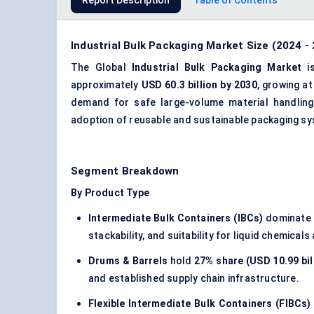
Report Description
Table of Contents
Industrial Bulk Packaging Market Size (2024 -
The Global
Industrial Bulk Packaging Market
is
approximately
USD 60.3 billion by 2030
, growing a
demand for safe large-volume material handling
adoption of reusable and sustainable packaging s
Segment Breakdown
By Product Type
Intermediate Bulk Containers (IBCs)
dominate 
stackability, and suitability for liquid chemicals 
Drums & Barrels
hold
27% share (USD 10.99 bil
and established supply chain infrastructure.
Flexible Intermediate Bulk Containers (FIBCs)