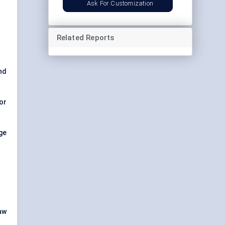
Ask For Customization
Related Reports
nd
or
age
aw