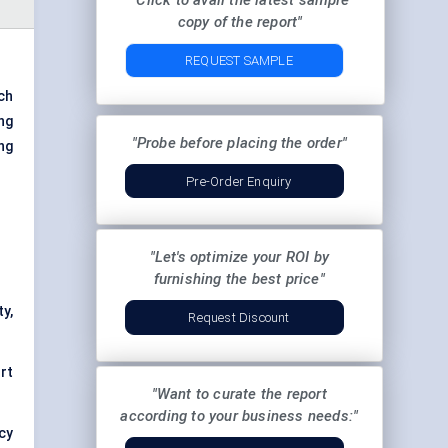
"Click to avail the latest sample
copy of the report"
REQUEST SAMPLE
ch
ing
"Probe before placing the order"
ng
Pre-Order Enquiry
"Let's optimize your ROI by
furnishing the best price"
ty,
Request Discount
rt
"Want to curate the report
according to your business needs:"
ncy