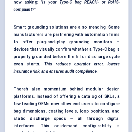
now asking:
"Is your Type-C bag REACH- or RoHS-
compliant?"
Smart grounding solutions are also trending. Some
manufacturers are partnering with automation firms
to offer plug-and-play grounding monitors —
devices that visually confirm whether a Type-C bag is
properly grounded before the fill or discharge cycle
even starts.
This reduces operator error, lowers
insurance risk, and ensures audit compliance.
There’s also momentum behind modular design
platforms. Instead of offering a catalog of SKUs, a
few leading OEMs now allow end users to configure
bag dimensions, coating levels, loop positions, and
static discharge specs — all through digital
interfaces. This on-demand configurability is