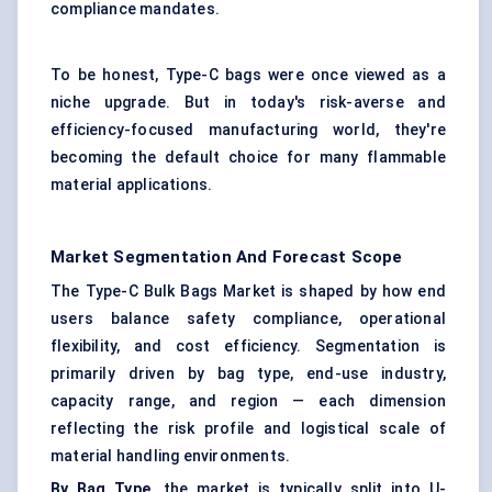
compliance mandates.
To be honest, Type-C bags were once viewed as a
niche upgrade. But in today's risk-averse and
efficiency-focused manufacturing world, they're
becoming the default choice for many flammable
material applications.
Market Segmentation And Forecast Scope
The Type-C Bulk Bags Market is shaped by how end
users balance safety compliance, operational
flexibility, and cost efficiency. Segmentation is
primarily driven by bag type, end-use industry,
capacity range, and region — each dimension
reflecting the risk profile and logistical scale of
material handling environments.
By Bag Type,
the market is typically split into U-