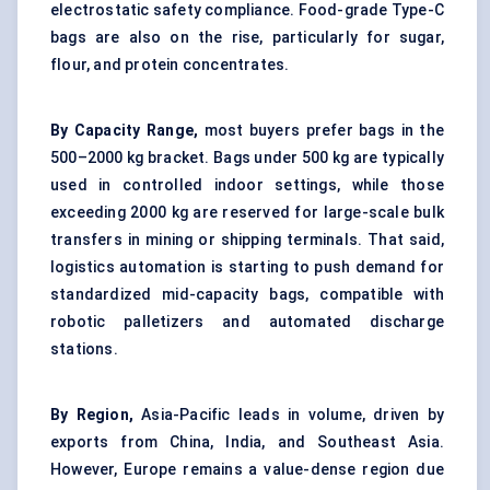
electrostatic safety compliance. Food-grade Type-C
bags are also on the rise, particularly for sugar,
flour, and protein concentrates.
By Capacity Range,
most buyers prefer bags in the
500–2000 kg bracket. Bags under 500 kg are typically
used in controlled indoor settings, while those
exceeding 2000 kg are reserved for large-scale bulk
transfers in mining or shipping terminals. That said,
logistics automation is starting to push demand for
standardized mid-capacity bags, compatible with
robotic palletizers
and automated discharge
stations.
By Region,
Asia-Pacific leads in volume, driven by
exports from China, India, and Southeast Asia.
However, Europe remains a value-dense region due