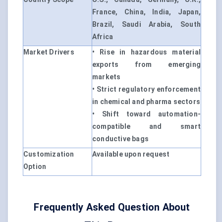
France, China, India, Japan,
Brazil, Saudi Arabia, South
Africa
Market Drivers
• Rise in hazardous material
exports from emerging
markets
• Strict regulatory enforcement
in chemical and pharma sectors
• Shift toward automation-
compatible and smart
conductive bags
Customization
Available upon request
Option
Frequently Asked Question About