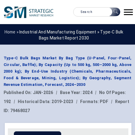
Home »
Industrial And Manufacturing Equipment
»
Type-C Bulk
Bags Market Report 2030
Type-C Bulk Bags Market By Bag Type (U-Panel, Four-Panel,
Circular, Baffle); By Capacity (Up to 500 kg, 500–2000 kg, Above
2000 kg); By End-Use Industry (Chemicals, Pharmaceuticals,
Food & Beverage, Mining, Logistics); By Geography, Segment
Revenue Estimation, Forecast, 2024–2030
Published On:
JAN-2026
|
Base Year:
2024
|
No Of Pages:
192
|
Historical Data:
2019-2023
|
Formats:
PDF
|
Report
ID:
79468027