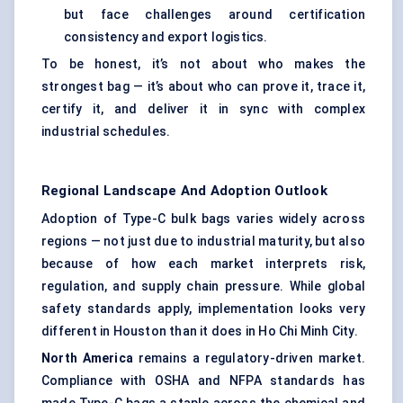
but face challenges around certification
consistency and export logistics.
To be honest, it’s not about who makes the
strongest bag — it’s about who can prove it, trace it,
certify it, and deliver it in sync with complex
industrial schedules.
Regional Landscape And Adoption Outlook
Adoption of Type-C bulk bags varies widely across
regions — not just due to industrial maturity, but also
because of how each market interprets risk,
regulation, and supply chain pressure. While global
safety standards apply, implementation looks very
different in Houston than it does in Ho Chi Minh City.
North America
remains a regulatory-driven market.
Compliance with OSHA and NFPA standards has