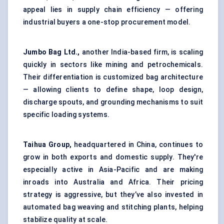
appeal lies in supply chain efficiency — offering
industrial buyers a one-stop procurement model.
Jumbo Bag Ltd.,
another India-based firm, is scaling
quickly in sectors like mining and petrochemicals.
Their differentiation is customized bag architecture
— allowing clients to define shape, loop design,
discharge spouts, and grounding mechanisms to suit
specific loading systems.
Taihua Group,
headquartered in China, continues to
grow in both exports and domestic supply. They're
especially active in Asia-Pacific and are making
inroads into Australia and Africa. Their pricing
strategy is aggressive, but they’ve also invested in
automated bag weaving and stitching plants, helping
stabilize quality at scale.