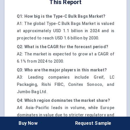
This Report
Q1: How big is the Type-C Bulk Bags Market?
A1: The global Type-C Bulk Bags Market is valued
at approximately USD 1.1 billion in 2024 and is
projected to reach USD 1.6 billion by 2030.
Q2: What is the CAGR for the forecast period?
A2: The market is expected to grow at a CAGR of
6.1% from 2024 to 2030.
Q3: Who are the major players in this market?
A3: Leading companies include Greif, LC
Packaging, Rishi FIBC, Conitex Sonoco, and
Jumbo Bag Ltd.
Q4: Which region dominates the market share?
A4: Asia-Pacific leads in volume, while Europe
dominates in value due to stricter regulatory and
safety compliance norms.
Buy Now
Request Sample