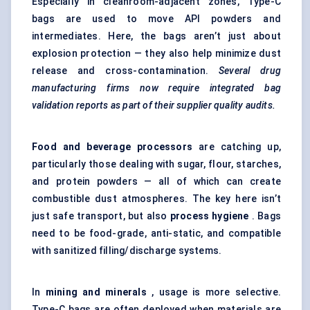
Especially in cleanroom-adjacent zones, Type-C
bags are used to move API powders and
intermediates. Here, the bags aren’t just about
explosion protection — they also help minimize dust
release and cross-contamination.
Several drug
manufacturing firms now require integrated bag
validation reports as part of their supplier quality audits.
Food and beverage processors
are catching up,
particularly those dealing with sugar, flour, starches,
and protein powders — all of which can create
combustible dust atmospheres. The key here isn’t
just safe transport, but also
process hygiene
. Bags
need to be food-grade, anti-static, and compatible
with sanitized filling/discharge systems.
In
mining and minerals
, usage is more selective.
Type-C bags are often deployed when materials are