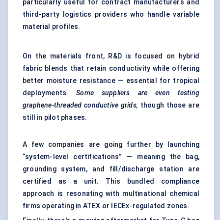
particularly useful for contract manufacturers and
third-party logistics providers who handle variable
material profiles.
On the materials front, R&D is focused on hybrid
fabric blends that retain conductivity while offering
better moisture resistance — essential for tropical
deployments.
Some suppliers are even testing
graphene-threaded conductive grids,
though those are
still in pilot phases.
A few companies are going further by launching
“system-level certifications” — meaning the bag,
grounding system, and fill/discharge station are
certified as a unit. This bundled compliance
approach is resonating with multinational chemical
firms operating in ATEX or IECEx-regulated zones.