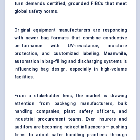
turn demands certified, grounded FIBCs that meet
global safety norms.
Original equipment manufacturers are responding
with newer bag formats that combine conductive
performance with UV-resistance, moisture
protection, and customized labeling. Meanwhile,
automation in bag-filling and discharging systems is
influencing bag design, especially in high-volume
facilities.
From a stakeholder lens, the market is drawing
attention from packaging manufacturers, bulk
handling companies, plant safety officers, and
industrial procurement teams. Even insurers and
auditors are becoming indirect influencers — pushing
firms to adopt safer handling practices through