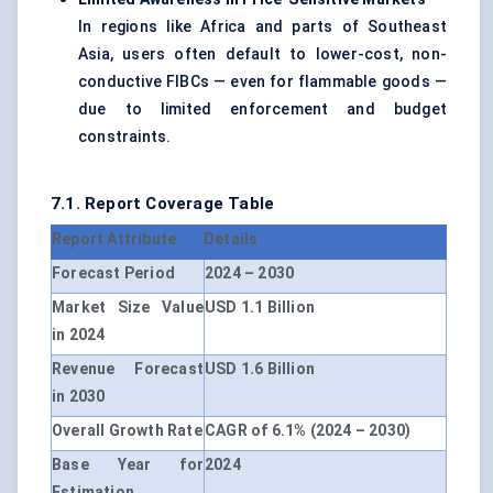
In regions like Africa and parts of Southeast
Asia, users often default to lower-cost, non-
conductive FIBCs — even for flammable goods —
due to limited enforcement and budget
constraints.
7.1. Report Coverage Table
Report Attribute
Details
Forecast Period
2024 – 2030
Market Size Value
USD 1.1 Billion
in 2024
Revenue Forecast
USD 1.6 Billion
in 2030
Overall Growth Rate
CAGR of 6.1% (2024 – 2030)
Base Year for
2024
Estimation