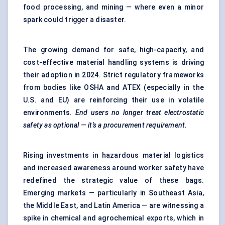
food processing, and mining — where even a minor
spark could trigger a disaster.
The growing demand for safe, high-capacity, and
cost-effective material handling systems is driving
their adoption in 2024. Strict regulatory frameworks
from bodies like OSHA and ATEX (especially in the
U.S. and EU) are reinforcing their use in volatile
environments.
End users no longer treat electrostatic
safety as optional — it's a procurement requirement.
Rising investments in
hazardous material logistics
and increased awareness around worker safety have
redefined the strategic value of these bags.
Emerging markets — particularly in Southeast Asia,
the Middle East, and Latin America — are witnessing a
spike in chemical and agrochemical exports, which in