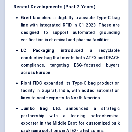
Recent Developments (Past 2 Years)
Greif
launched a digitally traceable Type-C bag
line with integrated RFID in Q1 2023. These are
designed to support automated grounding
verification in chemical and pharma facilities.
LC Packaging
introduced a recyclable
conductive bag that meets both ATEX and REACH
compliance, targeting ESG-focused buyers
across Europe.
Rishi FIBC
expanded its Type-C bag production
facility in Gujarat, India, with added automation
lines to scale exports to North America.
Jumbo Bag Ltd.
announced a strategic
partnership with a leading petrochemical
exporter in the Middle East for customized bulk
packaging solutions in ATEX-rated zones.