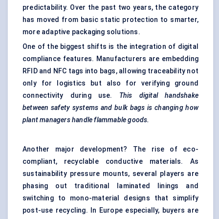
predictability. Over the past two years, the category
has moved from basic static protection to smarter,
more adaptive packaging solutions.
One of the biggest shifts is the integration of digital
compliance features. Manufacturers are embedding
RFID and NFC tags into bags, allowing traceability not
only for logistics but also for verifying ground
connectivity during use.
This digital handshake
between safety systems and bulk bags is changing how
plant managers handle flammable goods.
Another major development? The rise of eco-
compliant, recyclable conductive materials. As
sustainability pressure mounts, several players are
phasing out traditional laminated linings and
switching to mono-material designs that simplify
post-use recycling. In Europe especially, buyers are