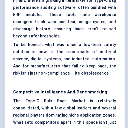
Finally, there's a growing aftermarket for Type-C bag
performance auditing software, often bundled with
ERP modules. These tools help warehouse
managers track wear-and-tear, usage cycles, and
discharge history, ensuring bags aren’t reused
beyond safe thresholds.
To be honest, what was once a low-tech safety
solution is now at the crossroads of material
science, digital systems, and industrial automation.
And for manufacturers that fail to keep pace, the
risk isn’t just non-compliance — it’s obsolescence.
Competitive Intelligence And Benchmarking
The Type-C Bulk Bags Market is relatively
consolidated, with a few global leaders and several
regional players dominating niche application zones.
What sets competitors apart in this space isn't just