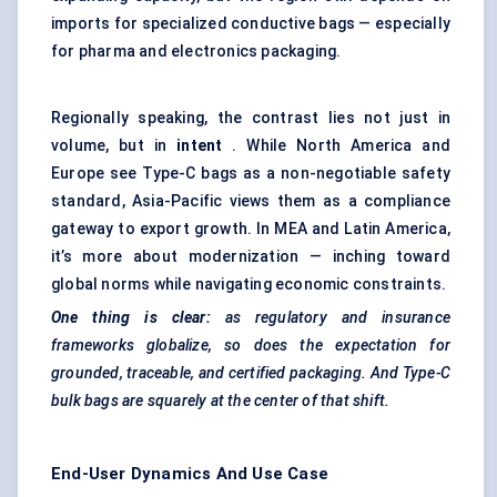
imports for specialized conductive bags — especially
for pharma and electronics packaging.
Regionally speaking, the contrast lies not just in
volume, but in
intent
. While North America and
Europe see Type-C bags as a non-negotiable safety
standard, Asia-Pacific views them as a compliance
gateway to export growth. In MEA and Latin America,
it’s more about modernization — inching toward
global norms while navigating economic constraints.
One thing is clear:
as regulatory and insurance
frameworks globalize, so does the expectation for
grounded, traceable, and certified packaging. And Type-C
bulk bags are squarely at the center of that shift.
End-User Dynamics And Use Case