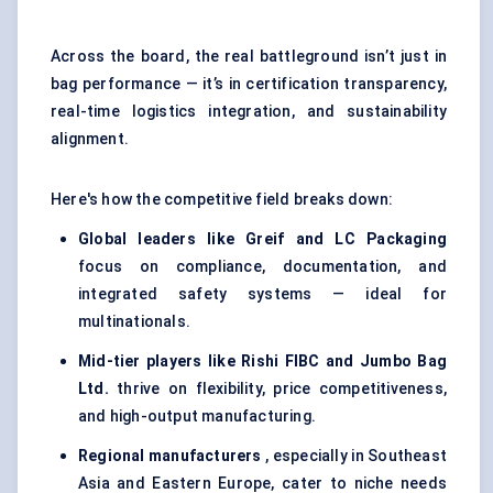
Across the board, the real battleground isn’t just in
bag performance — it’s in certification transparency,
real-time logistics integration, and sustainability
alignment.
Here's how the competitive field breaks down:
Global leaders like Greif and LC Packaging
focus on compliance, documentation, and
integrated safety systems — ideal for
multinationals.
Mid-tier players like Rishi FIBC and Jumbo Bag
Ltd.
thrive on flexibility, price competitiveness,
and high-output manufacturing.
Regional manufacturers
, especially in Southeast
Asia and Eastern Europe, cater to niche needs