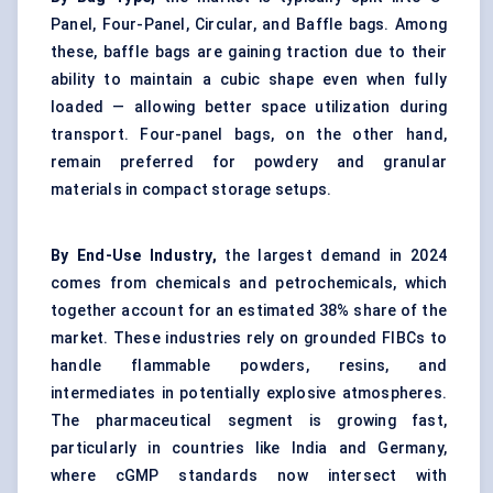
Panel, Four-Panel, Circular, and Baffle bags. Among
these, baffle bags are gaining traction due to their
ability to maintain a cubic shape even when fully
loaded — allowing better space utilization during
transport. Four-panel bags, on the other hand,
remain preferred for powdery and granular
materials in compact storage setups.
By End-Use Industry,
the largest demand in 2024
comes from chemicals and petrochemicals, which
together account for an estimated 38% share of the
market. These industries rely on grounded FIBCs to
handle flammable powders, resins, and
intermediates in potentially explosive atmospheres.
The pharmaceutical segment is growing fast,
particularly in countries like India and Germany,
where cGMP standards now intersect with