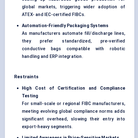
global markets, triggering wider adoption of
ATEX- and IEC-certified FIBCs.
Automation-Friendly Packaging Systems
As manufacturers automate fill/discharge lines,
they prefer standardized, pre-verified
conductive bags compatible with robotic
handling and ERP integration.
Restraints
High Cost of Certification and Compliance
Testing
For small-scale or regional FIBC manufacturers,
meeting evolving global compliance norms adds
significant overhead, slowing their entry into
export-heavy segments.
Limited Awareness in Price-Sensitive Markets