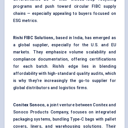
programs and push toward circular FIBC supply
chains — especially appealing to buyers focused on
ESG metrics.
Rishi FIBC Solutions,
based in India, has emerged as
a global supplier, especially for the U.S. and EU
markets. They emphasize volume scalability and
compliance documentation, offering certifications
for each batch. Rishi’s edge lies in blending
affordability with high-standard quality audits, which
is why they’re increasingly the go-to supplier for
global distributors and logistics firms.
Conitex Sonoco
, a joint venture between Conitex and
Sonoco Products Company, focuses on integrated
packaging systems, bundling Type-C bags with pallet
covers, liners, and warehousing solutions. Their