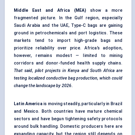
Middle East and Africa (MEA)
show a more
fragmented picture. In the Gulf region, especially
Saudi Arabia and the UAE, Type-C bags are gaining
ground in petrochemicals and port logistics. These
markets tend to import high-grade bags and
prioritize reliability over price. Africa’s adoption,
however, remains modest — limited to mining
corridors and donor-funded health supply chains.
That said, pilot projects in Kenya and South Africa are
testing localized conductive bag production, which could
change the landscape by 2026.
Latin America
is moving steadily, particularly in Brazil
and Mexico. Both countries have mature chemical
sectors and have begun tightening safety protocols
around bulk handling. Domestic producers here are
expanding capacity, but the region still depends on