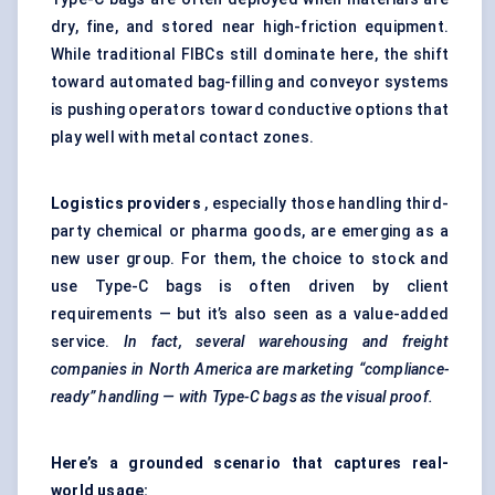
dry, fine, and stored near high-friction equipment.
While traditional FIBCs still dominate here, the shift
toward automated bag-filling and conveyor systems
is pushing operators toward conductive options that
play well with metal contact zones.
Logistics providers
, especially those handling third-
party chemical or pharma goods, are emerging as a
new user group. For them, the choice to stock and
use Type-C bags is often driven by client
requirements — but it’s also seen as a value-added
service.
In fact, several warehousing and freight
companies in North America are marketing “compliance-
ready” handling — with Type-C bags as the visual proof.
Here’s a grounded scenario that captures real-
world usage: