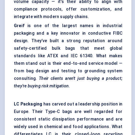
volume capacity — it's their ability to align with
compliance protocols, offer customization, and
integrate with modern supply chains.
Greif
is one of the largest names in industrial
packaging and a key innovator in conductive FIBC
design. They’ve built a strong reputation around
safety-certified bulk bags that meet global
standards like ATEX and IEC 61340. What makes
them stand out is their end-to-end service model —
from bag design and testing to grounding system
consulting.
Their clients aren't just buying a product;
they're buying risk mitigation.
LC Packaging
has carved out a leadership position in
Europe. Their Type-C bags are well regarded for
consistent static dissipation performance and are
widely used in chemical and food applications. What
differentiates LC is their closed-loop recycling