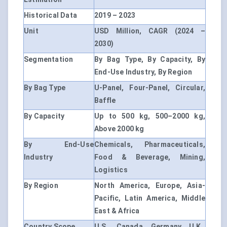
Historical Data
2019 – 2023
Unit
USD Million, CAGR (2024 –
2030)
Segmentation
By Bag Type, By Capacity, By
End-Use Industry, By Region
By Bag Type
U-Panel, Four-Panel, Circular,
Baffle
By Capacity
Up to 500 kg, 500–2000 kg,
Above 2000 kg
By End-Use
Chemicals, Pharmaceuticals,
Industry
Food & Beverage, Mining,
Logistics
By Region
North America, Europe, Asia-
Pacific, Latin America, Middle
East & Africa
Country Scope
U.S., Canada, Germany, U.K.,