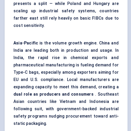
presents a split — while Poland and Hungary are
scaling up industrial safety systems, countries
farther east still rely heavily on basic FIBCs due to
cost sensitivity.
Asia-Pacific
is the volume growth engine. China and
India are leading both in production and usage. In
India, the rapid rise in chemical exports and
pharmaceutical manufacturing is fueling demand for
Type-C bags, especially among exporters aiming for
EU and U.S. compliance. Local manufacturers are
expanding capacity to meet this demand, creating a
dual role as producers and consumers
. Southeast
Asian countries like Vietnam and Indonesia are
following suit, with government-backed industrial
safety programs nudging procurement toward anti-
static packaging.