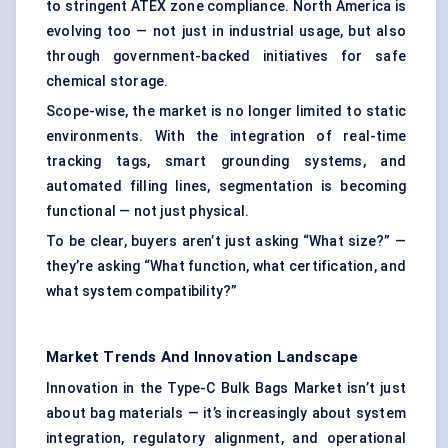
to stringent ATEX zone compliance. North America is
evolving too — not just in industrial usage, but also
through government-backed initiatives for
safe
chemical storage
.
Scope-wise, the market is no longer limited to static
environments. With the integration of real-time
tracking tags, smart grounding systems, and
automated filling lines, segmentation is becoming
functional — not just physical.
To be clear, buyers aren’t just asking “What size?” —
they’re asking “What function, what certification, and
what system compatibility?”
Market Trends And Innovation Landscape
Innovation in the Type-C Bulk Bags Market isn’t just
about bag materials — it’s increasingly about system
integration, regulatory alignment, and operational