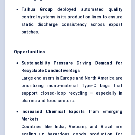
Taihua Group
deployed automated quality
control systems in its production lines to ensure
static discharge consistency across export
batches.
Opportunities
Sustainability Pressure Driving Demand for
Recyclable Conductive Bags
Large end users in Europe and North America are
prioritizing mono-material Type-C bags that
support closed-loop recycling — especially in
pharma and food sectors.
Increased Chemical Exports from Emerging
Markets
Countries like India, Vietnam, and Brazil are
scaling up hazardous goods production for