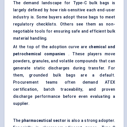
The demand landscape for Type-C bulk bags is
largely defined by how risk-sensitive each end-user
industry is. Some buyers adopt these bags to meet
regulatory checklists. Others see them as non-
negotiable tools for ensuring safe and efficient bulk
material handling.
At the top of the adoption curve are
chemical and
petrochemical companies
. These players move
powders, granules, and volatile compounds that can
generate static discharges during transfer. For
them, grounded bulk bags are a default.
Procurement teams often demand ATEX
certification, batch traceability, and proven
discharge performance before even evaluating a
supplier.
The
pharmaceutical sector
is also a strong adopter.