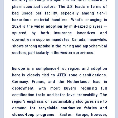
made Type-C bags a staple across the chemical and
pharmaceutical sectors. The U.S. leads in terms of
bag usage per facility, especially among tier-1
hazardous material handlers. What’s changing in
2024 is the
wider adoption by mid-sized players
—
spurred by both insurance incentives and
downstream supplier mandates. Canada, meanwhile,
shows strong uptake in the mining and agrochemical
sectors, particularly in the western provinces.
Europe
is a compliance-first region, and adoption
here is closely tied to ATEX zone classifications.
Germany, France, and the Netherlands lead in
deployment, with most buyers requiring full
certification trails and batch-level traceability. The
region’s emphasis on sustainability also gives rise to
demand for
recyclable conductive fabrics and
closed-loop programs
. Eastern Europe, however,