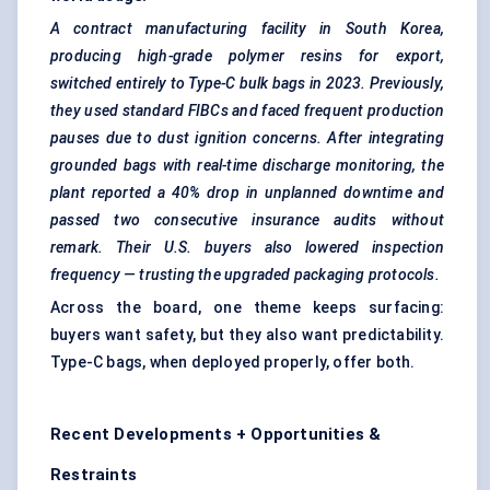
A contract manufacturing facility in South Korea,
producing high-grade polymer resins for export,
switched entirely to Type-C bulk bags in 2023. Previously,
they used standard FIBCs and faced frequent production
pauses due to dust ignition concerns. After integrating
grounded bags with real-time discharge monitoring, the
plant reported a 40% drop in unplanned downtime and
passed two consecutive insurance audits without
remark. Their U.S. buyers also lowered inspection
frequency — trusting the upgraded packaging protocols.
Across the board, one theme keeps surfacing:
buyers want safety, but they also want predictability.
Type-C bags, when deployed properly, offer both.
Recent Developments + Opportunities &
Restraints