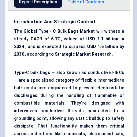
Report Description
Table of Contents
Introduction And Strategic Context
The
Global
Type
-
C Bulk Bags Market
will witness a
steady
CAGR of 6.1%,
valued at
USD 1.1 billion in
2024
, and is expected to surpass
USD 1.6 billion by
2030
, according to
Strategic Market Research.
Type-C bulk bags — also known as conductive FIBCs
— are a specialized category of flexible intermediate
bulk containers engineered to prevent
electrostatic
discharges
during the handling of flammable or
combustible materials. They’re designed with
interwoven conductive threads connected to a
grounding point, allowing any static buildup to safely
dissipate. That functionality makes them critical
across industries like chemicals, pharmaceuticals,