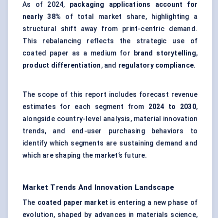
As of 2024,
packaging applications account for
nearly 38%
of total market share, highlighting a
structural shift away from print-centric demand.
This rebalancing reflects the strategic use of
coated paper as a medium for
brand storytelling
,
product differentiation
, and
regulatory compliance
.
The scope of this report includes forecast revenue
estimates for each segment from
2024 to 2030
,
alongside country-level analysis, material innovation
trends, and end-user purchasing behaviors to
identify which segments are sustaining demand and
which are shaping the market’s future.
Market Trends And Innovation Landscape
The
coated paper market
is entering a new phase of
evolution, shaped by advances in materials science,