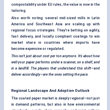
compostability under EU rules, the value is now in the
tailoring.
Also worth noting: several mid-sized mills in Latin
America and Southeast Asia are scaling up with
regional focus strategies. They're betting on agility,
fast delivery, and locally compliant coatings to win
market share in countries where imports have
become expensive or regulated.
This isn’t just about cost per ton anymore. It’s about how
well your paper performs under a scanner, on a shelf, and
in a landfill. The players that understand this shift—and
deliver accordingly—are the ones setting the pace.
Regional Landscape And Adoption Outlook
The coated paper market is deeply regional—not just
in demand patterns, but also in how environmental