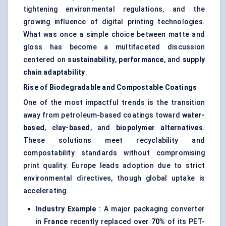
tightening environmental regulations, and the
growing influence of
digital printing
technologies.
What was once a simple choice between matte and
gloss has become a multifaceted discussion
centered on
sustainability
,
performance
, and
supply
chain adaptability
.
Rise of Biodegradable and Compostable Coatings
One of the most impactful trends is the transition
away from petroleum-based coatings toward
water-
based
,
clay-based
, and
biopolymer alternatives
.
These solutions meet recyclability and
compostability standards without compromising
print quality. Europe leads adoption due to strict
environmental directives, though global uptake is
accelerating.
Industry Example
: A major packaging converter
in
France
recently replaced over
70%
of its PET-