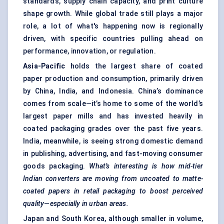
standards, supply chain capacity, and print culture
shape growth. While global trade still plays a major
role, a lot of what's happening now is regionally
driven, with specific countries pulling ahead on
performance, innovation, or regulation.
Asia-Pacific
holds the largest share of coated
paper production and consumption, primarily driven
by China, India, and Indonesia. China’s dominance
comes from scale—it’s home to some of the world’s
largest paper mills and has invested heavily in
coated packaging grades over the past five years.
India, meanwhile, is seeing strong domestic demand
in publishing, advertising, and fast-moving consumer
goods packaging.
What’s interesting is how mid-tier
Indian converters are moving from uncoated to matte-
coated papers in retail packaging to boost perceived
quality—especially in urban areas.
Japan and South Korea, although smaller in volume,