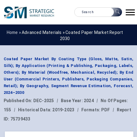
Home »
Advanced Materials
»
Coated Paper Market Report
2030
Coated Paper Market By Coating Type (Gloss, Matte, Satin,
Silk); By Application (Printing & Publishing, Packaging, Labels,
Others); By Material (Woodfree, Mechanical, Recycled); By End
User (Commercial Printers, Publishers, Packaging Companies,
Retail); By Geography, Segment Revenue Estimation, Forecast,
2024–2030
Published On:
DEC-2025
|
Base Year:
2024
|
No Of Pages:
155
|
Historical Data:
2019-2023
|
Formats:
PDF
|
Report
ID:
75739433