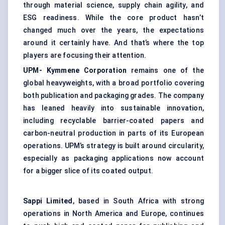
through material science, supply chain agility, and
ESG readiness. While the core product hasn’t
changed much over the years, the expectations
around it certainly have. And that’s where the top
players are focusing their attention.
UPM-
Kymmene
Corporation
remains one of the
global heavyweights, with a broad portfolio covering
both publication and packaging grades. The company
has leaned heavily into sustainable innovation,
including recyclable barrier-coated papers and
carbon-neutral production in parts of its European
operations. UPM’s strategy is built around circularity,
especially as packaging applications now account
for a bigger slice of its coated output.
Sappi Limited
, based in South Africa with strong
operations in North America and Europe, continues