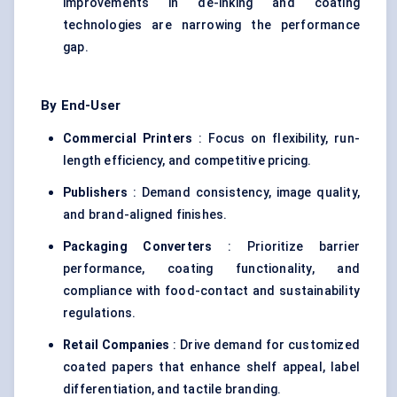
improvements in de-inking and coating
technologies are narrowing the performance
gap.
By End-User
Commercial Printers
: Focus on flexibility, run-
length efficiency, and competitive pricing.
Publishers
: Demand consistency, image quality,
and brand-aligned finishes.
Packaging Converters
: Prioritize barrier
performance, coating functionality, and
compliance with food-contact and sustainability
regulations.
Retail Companies
: Drive demand for customized
coated papers that enhance shelf appeal, label
differentiation, and tactile branding.