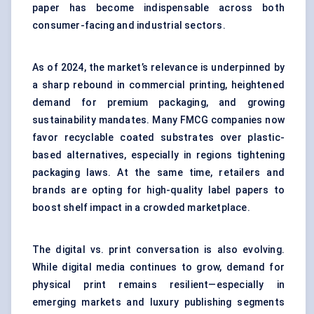
paper
has become indispensable across both
consumer-facing and industrial sectors.
As of 2024, the market’s relevance is underpinned by
a sharp rebound in commercial printing, heightened
demand for premium packaging, and growing
sustainability mandates. Many FMCG companies now
favor recyclable coated substrates over plastic-
based alternatives, especially in regions tightening
packaging laws. At the same time, retailers and
brands are opting for high-quality
label papers
to
boost shelf impact in a crowded marketplace.
The digital vs. print conversation is also evolving.
While digital media continues to grow, demand for
physical print remains resilient—especially in
emerging markets and luxury publishing segments