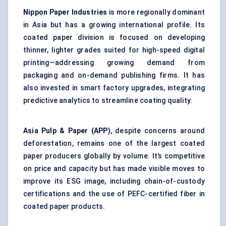
Nippon Paper Industries
is more regionally dominant
in Asia but has a growing international profile. Its
coated paper division is focused on developing
thinner, lighter grades suited for high-speed digital
printing—addressing growing demand from
packaging and on-demand publishing firms. It has
also invested in smart factory upgrades, integrating
predictive analytics to streamline coating quality.
Asia Pulp & Paper (APP)
, despite concerns around
deforestation, remains one of the largest coated
paper producers globally by volume. It’s competitive
on price and capacity but has made visible moves to
improve its ESG image, including chain-of-custody
certifications and the use of PEFC-certified fiber in
coated paper products.