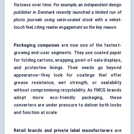
flatness over time.
For example, an independent design
publisher in Denmark recently launched a limited run of
photo journals using satin-coated stock with a velvet-
touch feel, citing reader engagement as the key reason.
Packaging companies
are now one of the fastest-
growing end-user segments. They use coated paper
for folding cartons, wrapping, point-of-sale displays,
and protective linings. Their needs go beyond
appearance—they look for coatings that offer
grease resistance, wet strength, or sealability
without compromising recyclability. As FMCG brands
adopt more eco-friendly packaging, these
converters are under pressure to deliver both looks
and function at scale.
Retail brands and private label manufacturers
are