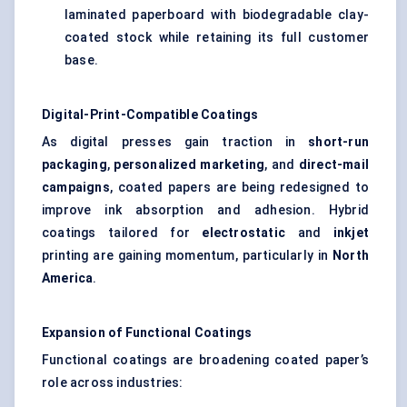
laminated paperboard with biodegradable clay-
coated stock while retaining its full customer
base.
Digital-Print-Compatible Coatings
As digital presses gain traction in
short-run
packaging
,
personalized marketing
, and
direct-mail
campaigns
, coated papers are being redesigned to
improve ink absorption and adhesion. Hybrid
coatings tailored for
electrostatic
and
inkjet
printing are gaining momentum, particularly in
North
America
.
Expansion of Functional Coatings
Functional coatings are broadening coated paper’s
role across industries: