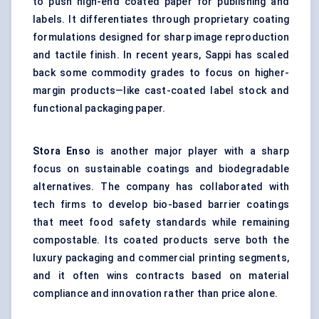
to push high-end coated paper for publishing and
labels. It differentiates through proprietary coating
formulations designed for sharp image reproduction
and tactile finish. In recent years, Sappi has scaled
back some commodity grades to focus on higher-
margin products—like cast-coated label stock and
functional packaging paper.
Stora
Enso
is another major player with a sharp
focus on sustainable coatings and biodegradable
alternatives. The company has collaborated with
tech firms to develop bio-based barrier coatings
that meet food safety standards while remaining
compostable. Its coated products serve both the
luxury packaging and commercial printing segments,
and it often wins contracts based on material
compliance and innovation rather than price alone.