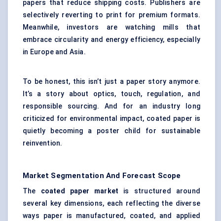
papers that reduce shipping costs. Publishers are
selectively reverting to print for premium formats.
Meanwhile, investors are watching mills that
embrace circularity and energy efficiency, especially
in Europe and Asia.
To be honest, this isn’t just a paper story anymore.
It’s a story about optics, touch, regulation, and
responsible sourcing. And for an industry long
criticized for environmental impact, coated paper is
quietly becoming a poster child for sustainable
reinvention.
Market Segmentation And Forecast Scope
The
coated paper market
is structured around
several key dimensions, each reflecting the diverse
ways paper is manufactured, coated, and applied