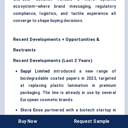
ecosystem—where brand messaging, regulatory
compliance, logistics, and tactile experience all
converge to shape buying decisions.
Recent Developments + Opportunities &
Restraints
Recent Developments (Last 2 Years)
Sappi Limited
introduced a new range of
biodegradable coated papers in 2023, targeted
at replacing plastic lamination in premium
packaging. The line is already in use by several
European cosmetic brands.
Stora
Enso
partnered with a biotech startup in
2024 to develop barrier-coated paperboard
Buy Now
Request Sample
using bio-based polymers. This product targets