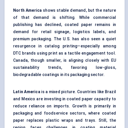
North America
shows stable demand, but the nature
of that demand is shifting. While commercial
publishing has declined, coated paper remains in
demand for retail signage, logistics labels, and
premium packaging. The U.S. has also seen a quiet
resurgence in catalog printing—especially among
DTC brands using print as a tactile engagement tool.
Canada, though smaller, is aligning closely with EU
sustainability trends, favoring low-gloss,
biodegradable coatings in its packaging sector.
Latin America
is a mixed picture. Countries like Brazil
and Mexico are investing in coated paper capacity to
reduce reliance on imports. Growth is primarily in
packaging and foodservice sectors, where coated
paper replaces plastic wraps and trays. Still, the
region faces challenges in coating material