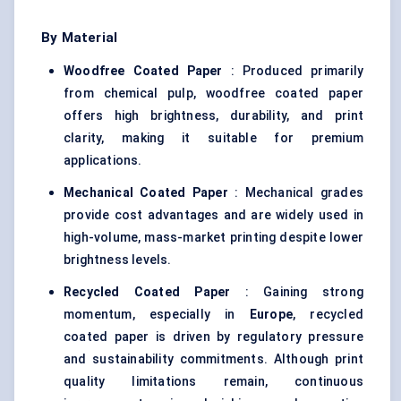
By Material
Woodfree Coated Paper
: Produced primarily
from chemical pulp, woodfree coated paper
offers high brightness, durability, and print
clarity, making it suitable for premium
applications.
Mechanical Coated Paper
: Mechanical grades
provide cost advantages and are widely used in
high-volume, mass-market printing despite lower
brightness levels.
Recycled Coated Paper
: Gaining strong
momentum, especially in
Europe
, recycled
coated paper is driven by regulatory pressure
and sustainability commitments. Although print
quality limitations remain, continuous