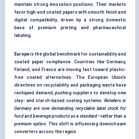
maintain strong innovation positions. Their markets
favor high-end coated papers with smooth finish and
digital compatibility, driven by a strong domestic
base of premium printing and pharmaceutical
labeling.
Europe
is the global benchmark for sustainability and
coated paper compliance. Countries like Germany,
Finland, and France are moving fast toward plastic-
free coated alternatives. The European Union’s
directives on recyclability and packaging waste have
reshaped demand, pushing suppliers to develop new
clay- and starch-based coating systems.
Retailers in
Germany are now demanding recyclable label stock for
food and beverage products as a standard—rather than a
premium option.
This shift is influencing downstream
converters across the region.