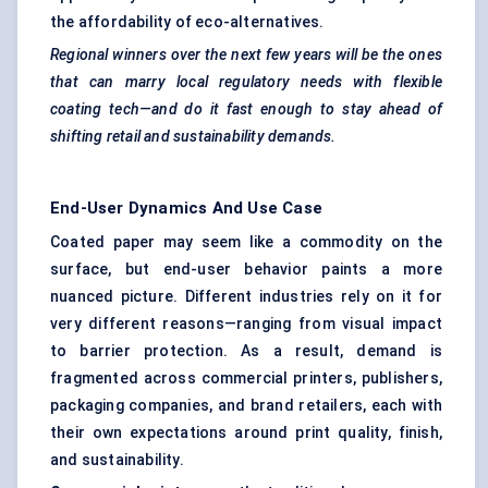
the affordability of eco-alternatives.
Regional winners over the next few years will be the ones
that can marry local regulatory needs with
flexible
coating
tech—and do it fast enough to stay ahead of
shifting retail and sustainability demands.
End-User Dynamics And Use Case
Coated paper may seem like a commodity on the
surface, but end-user behavior paints a more
nuanced picture. Different industries rely on it for
very different reasons—ranging from visual impact
to barrier protection. As a result, demand is
fragmented across commercial printers, publishers,
packaging companies, and brand retailers, each with
their own expectations around print quality, finish,
and sustainability.