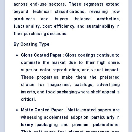
across end-use sectors. These segments extend
beyond technical classifications, revealing how
producers and buyers balance
aesthetics
,
functionality
,
cost efficiency
, and
sustainability
in
their purchasing decisions.
By Coating Type
Gloss Coated Paper
: Gloss coatings continue to
dominate the market due to their high shine,
superior color reproduction, and visual impact.
These properties make them the preferred
choice for magazines, catalogs, advertising
inserts, and food packaging where shelf appeal is
critical.
Matte Coated Paper
: Matte-coated papers are
witnessing accelerated adoption, particularly in
luxury packaging
and
premium publications
.