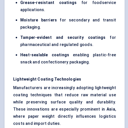
Grease-resistant coatings
for foodservice
applications.
Moisture barriers
for secondary and transit
packaging.
Tamper-evident and security coatings
for
pharmaceutical and regulated goods.
Heat-sealable coatings
enabling plastic-free
snack and confectionery packaging.
Lightweight Coating Technologies
Manufacturers are increasingly adopting lightweight
coating techniques that reduce raw material use
while preserving surface quality and durability.
These innovations are especially prominent in
Asia
,
where paper weight directly influences logistics
costs and import duties.