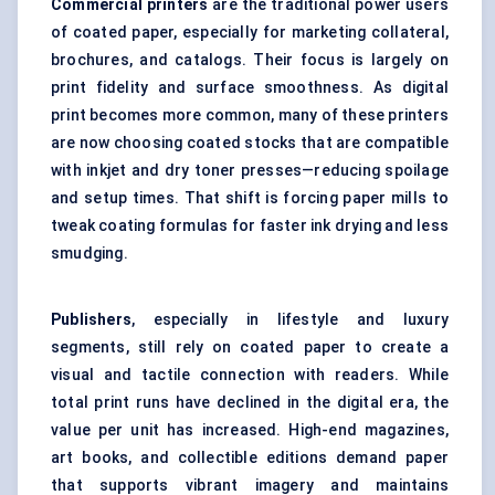
Commercial printers
are the traditional power users
of coated paper, especially for marketing collateral,
brochures, and catalogs. Their focus is largely on
print fidelity and surface smoothness. As digital
print becomes more common, many of these printers
are now choosing coated stocks that are compatible
with inkjet and dry toner presses—reducing spoilage
and setup times. That shift is forcing paper mills to
tweak coating formulas for faster ink drying and less
smudging.
Publishers
, especially in lifestyle and luxury
segments, still rely on coated paper to create a
visual and tactile connection with readers. While
total print runs have declined in the digital era, the
value per unit has increased. High-end magazines,
art books, and collectible editions demand paper
that supports vibrant imagery and maintains