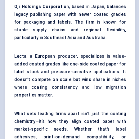
Oji Holdings Corporation
, based in Japan, balances
legacy publishing paper with newer coated grades
for packaging and labels. The firm is known for
stable supply chains and regional flexibility,
particularly in Southeast Asia and Australia.
Lecta
, a European producer, specializes in value-
added coated grades like one-side coated paper for
label stock and pressure-sensitive applications. It
doesn’t compete on scale but wins share in niches
where coating consistency and low migration
properties matter.
What sets leading firms apart isn’t just the coating
chemistry—it’s how they align coated paper with
market-specific needs. Whether that’s label
adhesives, print-on-demand compatibility, or