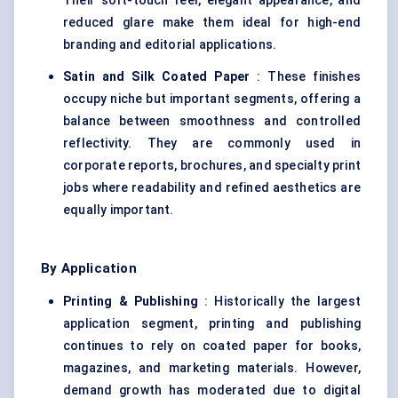
Their soft-touch feel, elegant appearance, and
reduced glare make them ideal for high-end
branding and editorial applications.
Satin and Silk Coated Paper
: These finishes
occupy niche but important segments, offering a
balance between smoothness and controlled
reflectivity. They are commonly used in
corporate reports, brochures, and specialty print
jobs where readability and refined aesthetics are
equally important.
By Application
Printing & Publishing
: Historically the largest
application segment, printing and publishing
continues to rely on coated paper for books,
magazines, and marketing materials. However,
demand growth has moderated due to digital