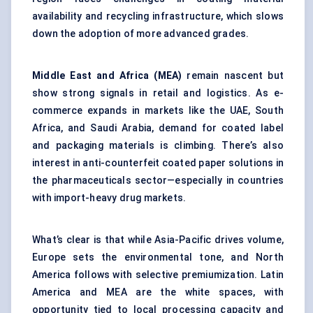
availability and recycling infrastructure, which slows
down the adoption of more advanced grades.
Middle East and Africa (MEA)
remain nascent but
show strong signals in retail and logistics. As e-
commerce expands in markets like the UAE, South
Africa, and Saudi Arabia, demand for coated label
and packaging materials is climbing. There’s also
interest in anti-counterfeit coated paper solutions in
the pharmaceuticals sector—especially in countries
with import-heavy drug markets.
What’s clear is that while Asia-Pacific drives volume,
Europe sets the environmental tone, and North
America follows with selective premiumization. Latin
America and MEA are the white spaces, with
opportunity tied to local processing capacity and