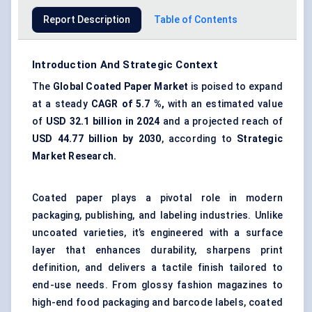
Report Description
Table of Contents
Introduction And Strategic Context
The
Global Coated Paper Market
is poised to expand
at a steady
CAGR of
5.7
%,
with an estimated value
of
USD 32.1 billion in 2024
and a projected reach of
USD
44.77
billion by 2030
, according to
Strategic
Market Research.
Coated paper plays a pivotal role in modern
packaging, publishing, and labeling industries. Unlike
uncoated varieties, it’s engineered with a surface
layer that enhances durability, sharpens print
definition, and delivers a tactile finish tailored to
end-use needs. From glossy fashion magazines to
high-end food
packaging and barcode labels
,
coated