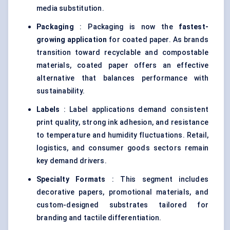
media substitution.
Packaging
: Packaging is now the
fastest-
growing application
for coated paper. As brands
transition toward recyclable and compostable
materials, coated paper offers an effective
alternative that balances performance with
sustainability.
Labels
: Label applications demand consistent
print quality, strong ink adhesion, and resistance
to temperature and humidity fluctuations. Retail,
logistics, and consumer goods sectors remain
key demand drivers.
Specialty Formats
: This segment includes
decorative papers, promotional materials, and
custom-designed substrates tailored for
branding and tactile differentiation.