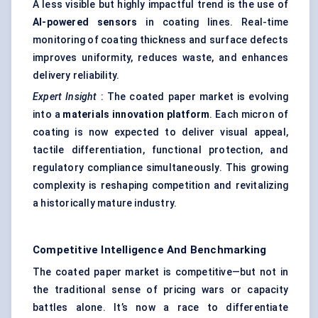
A less visible but highly impactful trend is the use of
AI-powered sensors
in coating lines. Real-time
monitoring of coating thickness and surface defects
improves uniformity, reduces waste, and enhances
delivery reliability.
Expert Insight
: The coated paper market is evolving
into a
materials innovation platform
. Each micron of
coating is now expected to deliver visual appeal,
tactile differentiation, functional protection, and
regulatory compliance simultaneously. This growing
complexity is reshaping competition and revitalizing
a historically mature industry.
Competitive Intelligence And Benchmarking
The coated paper market is competitive—but not in
the traditional sense of pricing wars or capacity
battles alone. It’s now a race to differentiate