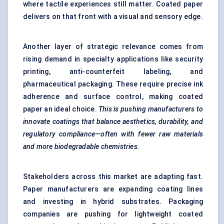
where tactile experiences still matter. Coated paper
delivers on that front with a visual and sensory edge.
Another layer of strategic relevance comes from
rising demand in specialty applications like security
printing, anti-counterfeit labeling, and
pharmaceutical packaging. These require precise ink
adherence and surface control, making coated
paper an ideal choice.
This is pushing manufacturers to
innovate coatings that balance aesthetics, durability, and
regulatory compliance—often with fewer raw materials
and more biodegradable chemistries.
Stakeholders across this market are adapting fast.
Paper manufacturers are expanding coating lines
and investing in hybrid substrates. Packaging
companies are pushing for lightweight coated