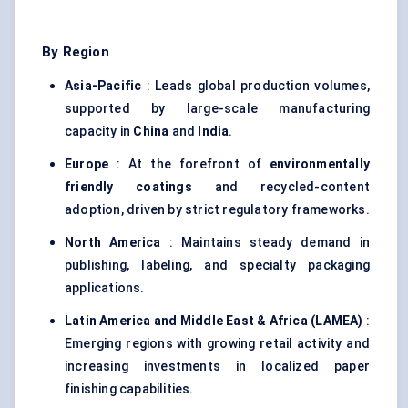
By Region
Asia-Pacific
: Leads global production volumes,
supported by large-scale manufacturing
capacity in
China
and
India
.
Europe
: At the forefront of
environmentally
friendly coatings
and recycled-content
adoption, driven by strict regulatory frameworks.
North America
: Maintains steady demand in
publishing, labeling, and specialty packaging
applications.
Latin America and Middle East & Africa (LAMEA)
:
Emerging regions with growing retail activity and
increasing investments in localized paper
finishing capabilities.