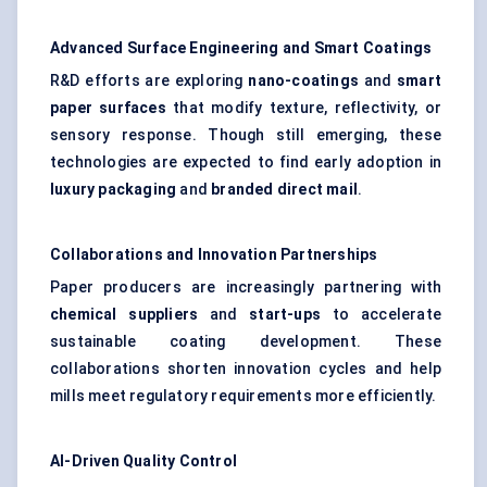
Advanced Surface Engineering and Smart Coatings
R&D efforts are exploring
nano-coatings
and
smart
paper surfaces
that modify texture, reflectivity, or
sensory response. Though still emerging, these
technologies are expected to find early adoption in
luxury packaging
and
branded direct mail
.
Collaborations and Innovation Partnerships
Paper producers are increasingly partnering with
chemical suppliers
and
start-ups
to accelerate
sustainable coating development. These
collaborations shorten innovation cycles and help
mills meet regulatory requirements more efficiently.
AI-Driven Quality Control