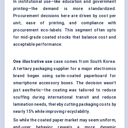
In institutional use—like education and government
printing—the demand is more standardized.
Procurement decisions here are driven by cost per
unit, ease of printing, and compliance with
procurement eco-labels. This segment often opts
for mid-grade coated stocks that balance cost and
acceptable performance.
One illustrative use
case comes from South Korea:
A tertiary packaging supplier for a major electronics
brand began using satin-coated paperboard for
smartphone accessory boxes. The decision wasn’t
just aesthetic—the coating was tailored to reduce
scuffing during international transit and reduce
lamination needs, thereby cutting packaging costs by
nearly 15% while improving recyclability.
So while the coated paper market may seem uniform,
end-user behavior reveals a more dynamic