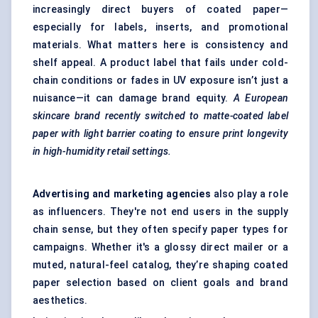
increasingly direct buyers of coated paper—
especially for labels, inserts, and promotional
materials. What matters here is consistency and
shelf appeal. A product label that fails under cold-
chain conditions or fades in UV exposure isn’t just a
nuisance—it can damage brand equity.
A European
skincare brand recently switched to matte-coated label
paper with light barrier coating to ensure print longevity
in high-humidity retail settings.
Advertising and marketing agencies
also play a role
as influencers. They're not end users in the supply
chain sense, but they often specify paper types for
campaigns. Whether it's a glossy direct mailer or a
muted, natural-feel catalog, they’re shaping coated
paper selection based on client goals and brand
aesthetics.