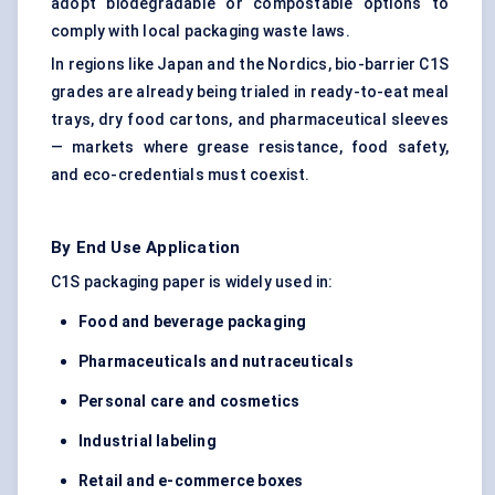
adopt biodegradable or compostable options to
comply with local packaging waste laws.
In regions like Japan and the Nordics, bio-barrier C1S
grades are already being trialed in ready-to-eat meal
trays, dry food cartons, and pharmaceutical sleeves
— markets where grease resistance, food safety,
and eco-credentials must coexist.
By End Use Application
C1S packaging paper is widely used in:
Food and beverage packaging
Pharmaceuticals and nutraceuticals
Personal care and cosmetics
Industrial
labeling
Retail and e-commerce boxes