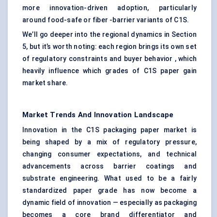
more innovation-driven adoption, particularly
around food-safe or fiber -barrier variants of C1S.
We’ll go deeper into the regional dynamics in Section
5, but it’s worth noting: each region brings its own set
of regulatory constraints and buyer behavior , which
heavily influence which grades of C1S paper gain
market share.
Market Trends And Innovation Landscape
Innovation in the C1S packaging paper market is
being shaped by a mix of regulatory pressure,
changing consumer expectations, and technical
advancements across barrier coatings and
substrate engineering. What used to be a fairly
standardized paper grade has now become a
dynamic field of innovation — especially as packaging
becomes a core brand differentiator and