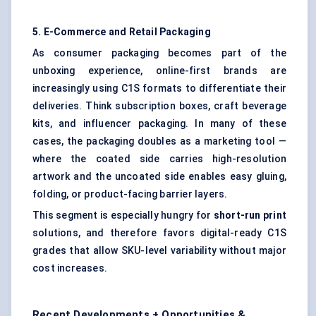
5. E-Commerce and Retail Packaging
As consumer packaging becomes part of the
unboxing experience, online-first brands are
increasingly using C1S formats to differentiate their
deliveries. Think subscription boxes, craft beverage
kits, and influencer packaging. In many of these
cases, the packaging doubles as a marketing tool —
where the coated side carries high-resolution
artwork and the uncoated side enables easy gluing,
folding, or product-facing barrier layers.
This segment is especially hungry for
short-run print
solutions, and therefore favors digital-ready C1S
grades that allow SKU-level variability without major
cost increases.
Recent Developments + Opportunities &