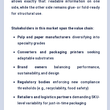
allows exactly that: readable information on one
side, while the other side remains glue- or fold-ready
for structural use.
Stakeholders in this market span the value chain:
Pulp and paper manufacturers
diversifying into
specialty grades
Converters and packaging printers
seeking
adaptable substrates
Brand owners
balancing performance,
sustainability, and design
Regulatory bodies
enforcing new compliance
thresholds (e.g., recyclability, food safety)
Retailers and logistics partners
demanding SKU-
level variability for just-in-time packaging