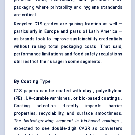
packaging where printability and hygiene standards
are critical.
Recycled C1S grades are gaining traction as well —
particularly in Europe and parts of Latin America —
as brands look to improve sustainability credentials
without raising total packaging costs. That said,
performance limitations and food safety regulations
still restrict their usage in some segments.
By Coating Type
C1S papers can be coated with
clay
,
polyethylene
(PE)
,
UV-curable varnishes
, or
bio-based coatings
.
Coating selection directly impacts barrier
properties, recyclability, and surface smoothness.
The fastest-growing segment is bio-based coatings
,
expected to see double-digit CAGR as converters