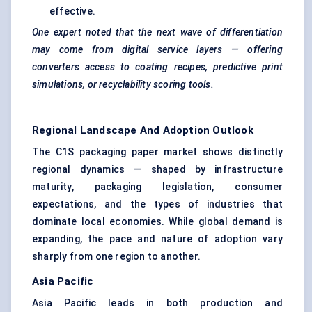
effective.
One expert noted that the next wave of differentiation
may come from digital service layers — offering
converters access to coating recipes, predictive print
simulations, or recyclability scoring tools.
Regional Landscape And Adoption Outlook
The C1S packaging paper market shows distinctly
regional dynamics — shaped by infrastructure
maturity, packaging legislation, consumer
expectations, and the types of industries that
dominate local economies. While global demand is
expanding, the pace and nature of adoption vary
sharply from one region to another.
Asia Pacific
Asia Pacific leads in both production and