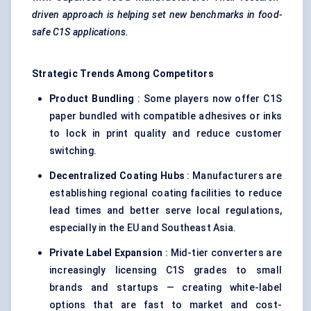
driven approach is helping set new benchmarks in food-
safe C1S applications.
Strategic Trends Among Competitors
Product Bundling
: Some players now offer C1S
paper bundled with compatible adhesives or inks
to lock in print quality and reduce customer
switching.
Decentralized Coating Hubs
: Manufacturers are
establishing regional coating facilities to reduce
lead times and better serve local regulations,
especially in the EU and Southeast Asia.
Private Label Expansion
: Mid-tier converters are
increasingly licensing C1S grades to small
brands and startups — creating white-label
options that are fast to market and cost-