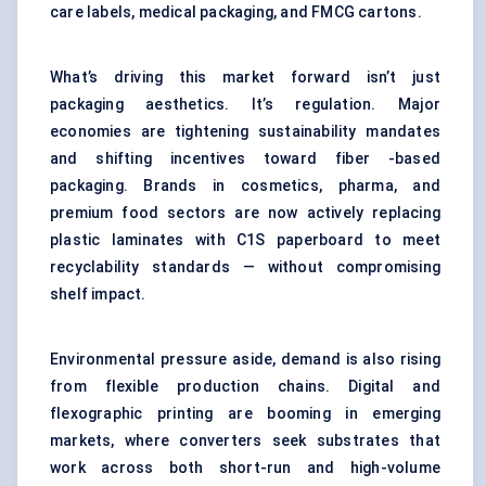
care labels, medical packaging, and FMCG cartons.
What’s driving this market forward isn’t just
packaging aesthetics. It’s regulation. Major
economies are tightening sustainability mandates
and shifting incentives toward fiber -based
packaging. Brands in cosmetics, pharma, and
premium food sectors are now actively replacing
plastic laminates with C1S paperboard to meet
recyclability standards — without compromising
shelf impact.
Environmental pressure aside, demand is also rising
from flexible production chains. Digital and
flexographic printing are booming in emerging
markets, where converters seek substrates that
work across both short-run and high-volume