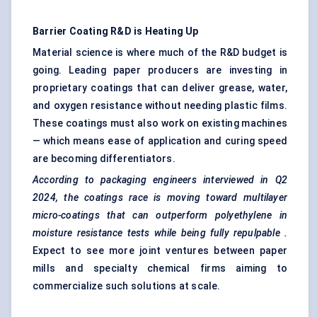
Barrier Coating R&D is Heating Up
Material science is where much of the R&D budget is
going. Leading paper producers are investing in
proprietary coatings that can deliver grease, water,
and oxygen resistance without needing plastic films.
These coatings must also work on existing machines
— which means ease of application and curing speed
are becoming differentiators.
According to packaging engineers interviewed in Q2
2024, the coatings race is moving toward multilayer
micro-coatings that can outperform polyethylene in
moisture resistance tests while being fully
repulpable
.
Expect to see more joint ventures between paper
mills and specialty chemical firms aiming to
commercialize such solutions at scale.