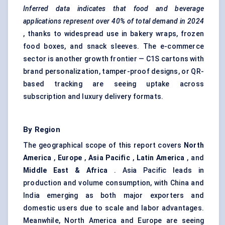
Inferred data indicates that food and beverage
applications represent over 40% of total demand in 2024
, thanks to widespread use in bakery wraps, frozen
food boxes, and snack sleeves. The e-commerce
sector is another growth frontier — C1S cartons with
brand personalization, tamper-proof designs, or QR-
based tracking are seeing uptake across
subscription and luxury delivery formats.
By Region
The geographical scope of this report covers
North
America
,
Europe
,
Asia Pacific
,
Latin America
, and
Middle East & Africa
. Asia Pacific leads in
production and volume consumption, with China and
India emerging as both major exporters and
domestic users due to scale and labor advantages.
Meanwhile, North America and Europe are seeing