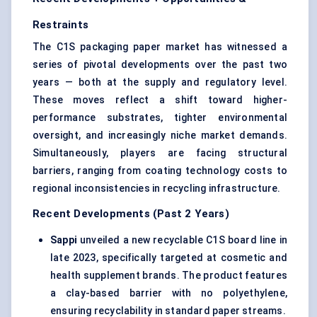
Restraints
The C1S packaging paper market has witnessed a
series of pivotal developments over the past two
years — both at the supply and regulatory level.
These moves reflect a shift toward higher-
performance substrates, tighter environmental
oversight, and increasingly niche market demands.
Simultaneously, players are facing structural
barriers, ranging from coating technology costs to
regional inconsistencies in recycling infrastructure.
Recent Developments (Past 2 Years)
Sappi
unveiled a new recyclable C1S board line in
late 2023, specifically targeted at cosmetic and
health supplement brands. The product features
a clay-based barrier with no polyethylene,
ensuring recyclability in standard paper streams.