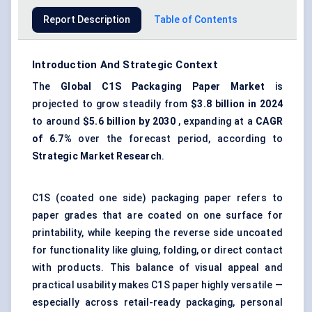
Report Description
Table of Contents
Introduction And Strategic Context
The
Global
C1S
Packaging Paper Market
is
projected to grow steadily from
$3.8 billion in 2024
to around
$5.6 billion by 2030
, expanding at a
CAGR
of 6.7%
over the forecast period, according to
Strategic Market Research
.
C1S (coated one side) packaging paper refers to
paper grades that are coated on one surface for
printability, while keeping the reverse side uncoated
for functionality like gluing, folding, or direct contact
with products. This balance of visual appeal and
practical usability makes C1S paper highly versatile —
especially across retail-ready packaging, personal