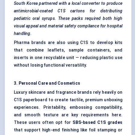
South Korea partnered with a local converter to produce
antimicrobial-coated C1S cartons for distributing
pediatric
oral syrups. These packs required both high
visual appeal and material safety compliance for hospital
handling.
Pharma brands are also using C1S to develop kits
that combine leaflets, sample containers, and
inserts in one recyclable unit — reducing plastic use
without losing functional versatility.
3. Personal Care and Cosmetics
Luxury skincare and fragrance brands rely heavily on
C1S paperboard to create tactile, premium unboxing
experiences. Printability, embossing compatibility,
and smooth texture are key requirements here.
These users often opt for
SBS-based C1S grades
that support high-end finishing like foil stamping or