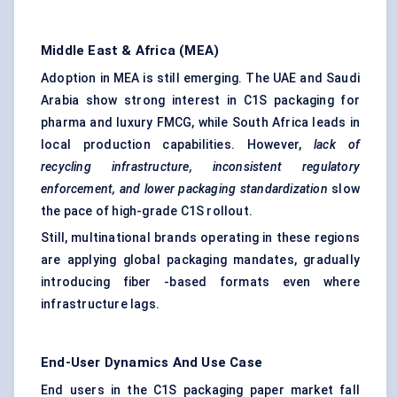
Middle East & Africa (MEA)
Adoption in MEA is still emerging. The UAE and Saudi
Arabia show strong interest in C1S packaging for
pharma and luxury FMCG, while South Africa leads in
local production capabilities. However,
lack of
recycling infrastructure, inconsistent regulatory
enforcement, and lower packaging standardization
slow
the pace of high-grade C1S rollout.
Still, multinational brands operating in these regions
are applying global packaging mandates, gradually
introducing fiber -based formats even where
infrastructure lags.
End-User Dynamics And Use Case
End users in the C1S packaging paper market fall