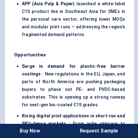
APP (Asia Pulp & Paper)
launched a white-label
C1S product line in Southeast Asia for SMEs in
the personal care sector, offering lower MOQs
and modular print runs — addressing the region’s
fragmented demand patterns.
Opportunities
Surge in demand for plastic-free barrier
coatings
: New regulations in the EU, Japan, and
parts of North America are pushing packaging
buyers to phase out PE- and PVDC-based
substrates. This is opening up a strong runway
for next-gen bio-coated C1S grades.
Rising digital print applications in short-run and
SKU-dense markets
: From indie skincare to
Buy Now
Request Sample
regional pharma distributors, there's rising