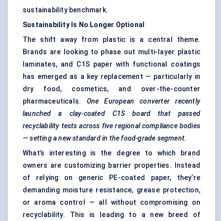
sustainability benchmark.
Sustainability Is No Longer Optional
The shift away from plastic is a central theme.
Brands are looking to phase out multi-layer plastic
laminates, and C1S paper with functional coatings
has emerged as a key replacement — particularly in
dry food, cosmetics, and over-the-counter
pharmaceuticals.
One European converter recently
launched a clay-coated C1S board that passed
recyclability tests across five regional compliance bodies
— setting a new standard in the food-grade segment.
What’s interesting is the degree to which brand
owners are customizing barrier properties. Instead
of relying on generic PE-coated paper, they’re
demanding moisture resistance, grease protection,
or aroma control — all without compromising on
recyclability. This is leading to a new breed of