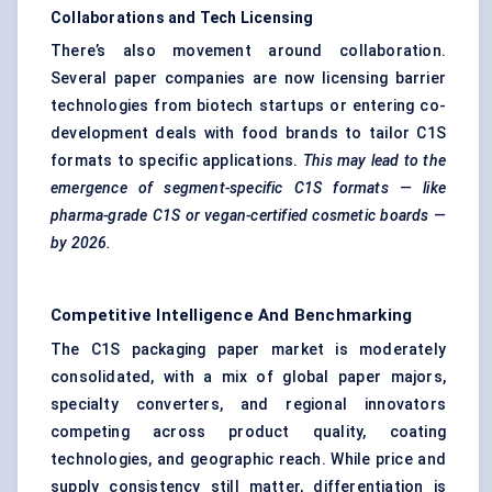
Collaborations and Tech Licensing
There’s also movement around collaboration.
Several paper companies are now licensing barrier
technologies from biotech startups or entering co-
development deals with food brands to tailor C1S
formats to specific applications.
This may lead to the
emergence of segment-specific C1S formats — like
pharma-grade C1S or vegan-certified cosmetic boards —
by 2026.
Competitive Intelligence And Benchmarking
The C1S packaging paper market is moderately
consolidated, with a mix of global paper majors,
specialty converters, and regional innovators
competing across product quality, coating
technologies, and geographic reach. While price and
supply consistency still matter, differentiation is