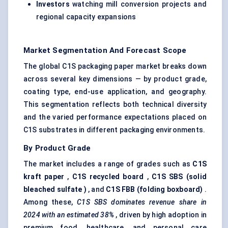
Investors
watching mill conversion projects and
regional capacity expansions
Market Segmentation And Forecast Scope
The global C1S packaging paper market breaks down
across several key dimensions — by product grade,
coating type, end-use application, and geography.
This segmentation reflects both technical diversity
and the varied performance expectations placed on
C1S substrates in different packaging environments.
By Product Grade
The market includes a range of grades such as
C1S
kraft paper
,
C1S recycled board
,
C1S SBS (solid
bleached
sulfate
)
, and
C1S FBB (folding boxboard)
.
Among these,
C1S SBS dominates revenue share in
2024 with an estimated 38%
, driven by high adoption in
premium food, healthcare, and personal care