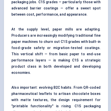
packaging jobs. C1S grades — particularly those with
advanced barrier coatings — offer a sweet spot
between cost, performance, and appearance.
At the supply level, paper mills are adapting.
Producers are increasingly modifying traditional fine
paper machines to churn out C1S grades with built-in
food-grade safety or migration-tested coatings.
This vertical shift — from basic paper to end-use
performance layers — is making C1S a strategic
product class in both developed and developing
economies.
Also important: evolving B2C habits. From QR-coded
pharmaceutical leaflets to artisan chocolate boxes
with matte textures, the design requirement for
"printable functionality" is rising. C1S packaging