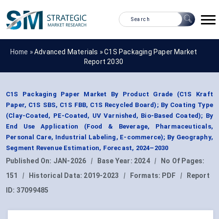
Home »
Advanced Materials
»
C1S Packaging Paper Market
Report 2030
C1S Packaging Paper Market By Product Grade (C1S Kraft
Paper, C1S SBS, C1S FBB, C1S Recycled Board); By Coating Type
(Clay-Coated, PE-Coated, UV Varnished, Bio-Based Coated); By
End Use Application (Food & Beverage, Pharmaceuticals,
Personal Care, Industrial Labeling, E-commerce); By Geography,
Segment Revenue Estimation, Forecast, 2024–2030
Published On:
JAN-2026
|
Base Year:
2024
|
No Of Pages:
151
|
Historical Data:
2019-2023
|
Formats:
PDF
|
Report
ID:
37099485