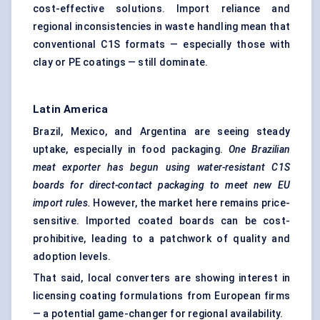
cost-effective solutions. Import reliance and
regional inconsistencies in waste handling mean that
conventional C1S formats — especially those with
clay or PE coatings — still dominate.
Latin America
Brazil, Mexico, and Argentina are seeing steady
uptake, especially in food packaging.
One Brazilian
meat exporter has begun using water-resistant C1S
boards for direct-contact packaging to meet new EU
import rules.
However, the market here remains price-
sensitive. Imported coated boards can be cost-
prohibitive, leading to a patchwork of quality and
adoption levels.
That said, local converters are showing interest in
licensing coating formulations from European firms
— a potential game-changer for regional availability.