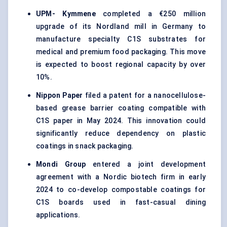
UPM-
Kymmene
completed a €250 million
upgrade of its Nordland mill in Germany to
manufacture specialty C1S substrates for
medical and premium food packaging. This move
is expected to boost regional capacity by over
10%.
Nippon Paper
filed a patent for a nanocellulose-
based grease barrier coating compatible with
C1S paper in May 2024. This innovation could
significantly reduce dependency on plastic
coatings in snack packaging.
Mondi Group
entered a joint development
agreement with a Nordic biotech firm in early
2024 to co-develop compostable coatings for
C1S boards used in fast-casual dining
applications.