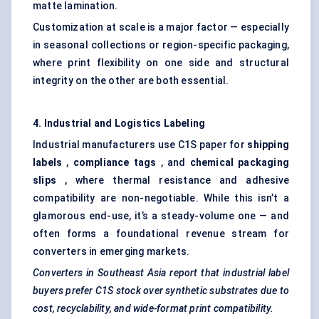
matte lamination.
Customization at scale is a major factor — especially
in seasonal collections or region-specific packaging,
where print flexibility on one side and structural
integrity on the other are both essential.
4. Industrial and Logistics
Labeling
Industrial manufacturers use C1S paper for
shipping
labels
,
compliance tags
, and
chemical packaging
slips
, where thermal resistance and adhesive
compatibility are non-negotiable. While this isn’t a
glamorous end-use, it’s a steady-volume one — and
often forms a foundational revenue stream for
converters in emerging markets.
Converters in Southeast Asia report that industrial label
buyers prefer C1S stock over synthetic substrates due to
cost, recyclability, and wide-format print compatibility.