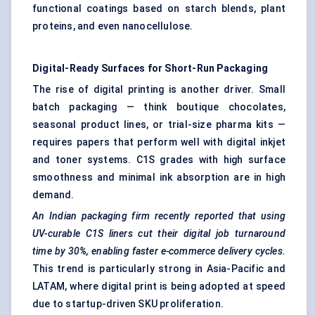
functional coatings based on starch blends, plant
proteins, and even nanocellulose.
Digital-Ready Surfaces for Short-Run Packaging
The rise of digital printing is another driver. Small
batch packaging — think boutique chocolates,
seasonal product lines, or trial-size pharma kits —
requires papers that perform well with digital inkjet
and toner systems. C1S grades with high surface
smoothness and minimal ink absorption are in high
demand.
An Indian packaging firm recently reported that using
UV-curable C1S liners cut their digital job turnaround
time by 30%, enabling faster e-commerce delivery cycles.
This trend is particularly strong in Asia-Pacific and
LATAM, where digital print is being adopted at speed
due to startup-driven SKU proliferation.