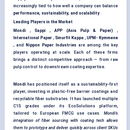
increasingly tied to how well a company can balance
performance, sustainability, and scalability
.
Leading Players in the Market
Mondi
,
Sappi
,
APP (Asia Pulp & Paper)
,
International Paper
,
Smurfit Kappa
,
UPM-
Kymmene
, and
Nippon Paper Industries
are among the key
players operating at scale. Each of these firms
brings a distinct competitive approach — from raw
pulp control to downstream coating expertise.
Mondi
has positioned itself as a sustainability-first
player, investing in plastic-free barrier coatings and
recyclable fiber substrates. It has launched multiple
C1S grades under its EcoSolutions platform,
tailored to European FMCG use cases.
Mondi's
integration of
fiber
sourcing with coating tech allows
them to prototype and deliver quickly across client SKUs