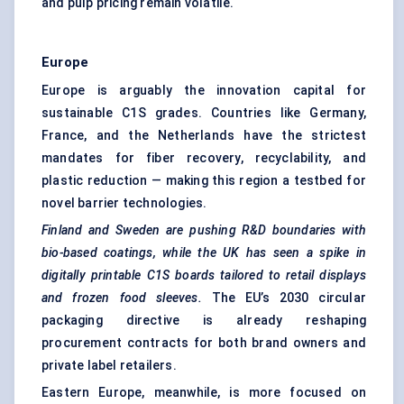
and pulp pricing remain volatile.
Europe
Europe is arguably the innovation capital for
sustainable C1S grades. Countries like Germany,
France, and the Netherlands have the strictest
mandates for fiber recovery, recyclability, and
plastic reduction — making this region a testbed for
novel barrier technologies.
Finland and Sweden are pushing R&D boundaries with
bio-based coatings, while the UK has seen a spike in
digitally printable C1S boards tailored to retail displays
and frozen food sleeves.
The EU’s 2030 circular
packaging directive is already reshaping
procurement contracts for both brand owners and
private label retailers.
Eastern Europe, meanwhile, is more focused on