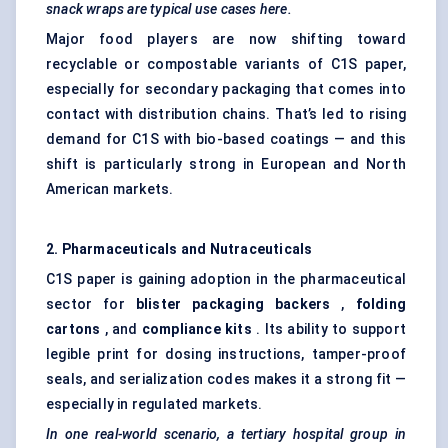
snack wraps are typical use cases here.
Major food players are now shifting toward
recyclable or compostable variants of C1S paper,
especially for secondary packaging that comes into
contact with distribution chains. That’s led to rising
demand for C1S with bio-based coatings — and this
shift is particularly strong in European and North
American markets.
2. Pharmaceuticals and Nutraceuticals
C1S paper is gaining adoption in the pharmaceutical
sector for
blister packaging backers
,
folding
cartons
, and
compliance kits
. Its ability to support
legible print for dosing instructions, tamper-proof
seals, and serialization codes makes it a strong fit —
especially in regulated markets.
In one real-world scenario, a tertiary hospital group in