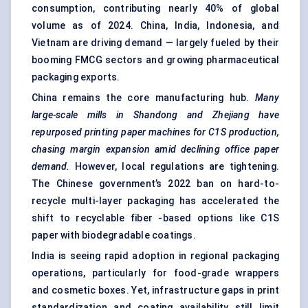
consumption, contributing nearly 40% of global
volume as of 2024. China, India, Indonesia, and
Vietnam are driving demand — largely fueled by their
booming FMCG sectors and growing pharmaceutical
packaging exports.
China remains the core manufacturing hub.
Many
large-scale mills in Shandong and Zhejiang have
repurposed printing paper machines for C1S production,
chasing margin expansion amid declining office paper
demand.
However, local regulations are tightening.
The Chinese government’s 2022 ban on hard-to-
recycle multi-layer packaging has accelerated the
shift to recyclable fiber -based options like C1S
paper with biodegradable coatings.
India is seeing rapid adoption in regional packaging
operations, particularly for food-grade wrappers
and cosmetic boxes. Yet, infrastructure gaps in print
standardization and coating availability still limit