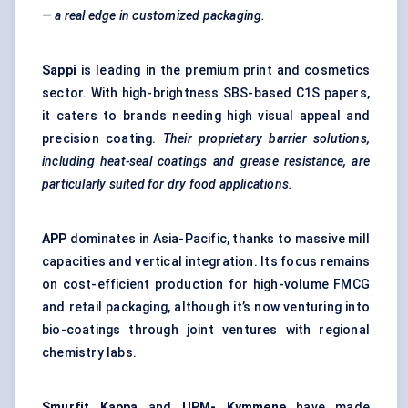
— a real edge in customized packaging.
Sappi
is leading in the premium print and cosmetics
sector. With high-brightness SBS-based C1S papers,
it caters to brands needing high visual appeal and
precision coating.
Their proprietary barrier solutions,
including heat-seal coatings and grease resistance, are
particularly suited for dry food applications.
APP
dominates in Asia-Pacific, thanks to massive mill
capacities and vertical integration. Its focus remains
on cost-efficient production for high-volume FMCG
and retail packaging, although it’s now venturing into
bio-coatings through joint ventures with regional
chemistry labs.
Smurfit Kappa
and
UPM-
Kymmene
have made