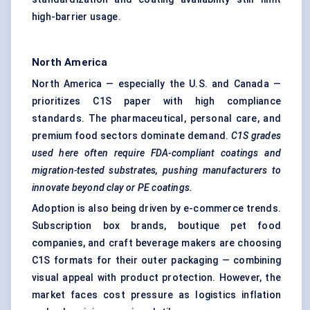
high-barrier usage.
North America
North America — especially the U.S. and Canada —
prioritizes C1S paper with high compliance
standards. The pharmaceutical, personal care, and
premium food sectors dominate demand.
C1S grades
used here often require FDA-compliant coatings and
migration-tested substrates, pushing manufacturers to
innovate beyond clay or PE coatings.
Adoption is also being driven by e-commerce trends.
Subscription box brands, boutique pet food
companies, and craft beverage makers are choosing
C1S formats for their outer packaging — combining
visual appeal with product protection. However, the
market faces cost pressure as logistics inflation