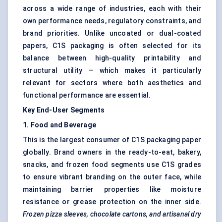
across a wide range of industries, each with their
own performance needs, regulatory constraints, and
brand priorities. Unlike uncoated or dual-coated
papers, C1S packaging is often selected for its
balance between high-quality printability and
structural utility — which makes it particularly
relevant for sectors where both aesthetics and
functional performance are essential.
Key End-User Segments
1. Food and Beverage
This is the largest consumer of C1S packaging paper
globally. Brand owners in the ready-to-eat, bakery,
snacks, and frozen food segments use C1S grades
to ensure vibrant branding on the outer face, while
maintaining barrier properties like moisture
resistance or grease protection on the inner side.
Frozen pizza sleeves, chocolate cartons, and artisanal dry