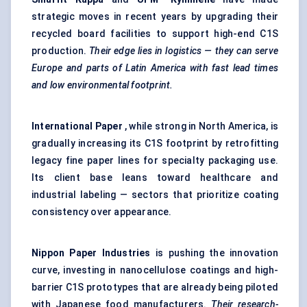
strategic moves in recent years by upgrading their
recycled board facilities to support high-end C1S
production.
Their edge lies in logistics — they can serve
Europe and parts of Latin America with fast lead times
and low environmental footprint.
International Paper
, while strong in North America, is
gradually increasing its C1S footprint by retrofitting
legacy fine paper lines for specialty packaging use.
Its client base leans toward healthcare and
industrial labeling — sectors that prioritize coating
consistency over appearance.
Nippon Paper Industries
is pushing the innovation
curve, investing in nanocellulose coatings and high-
barrier C1S prototypes that are already being piloted
with Japanese food manufacturers.
Their research-