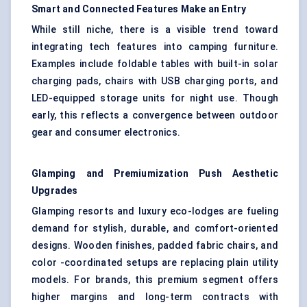
Smart and Connected Features Make an Entry
While still niche, there is a visible trend toward
integrating tech features into camping furniture.
Examples include foldable tables with built-in solar
charging pads, chairs with USB charging ports, and
LED-equipped storage units for night use. Though
early, this reflects a convergence between outdoor
gear and consumer electronics.
Glamping and Premiumization Push Aesthetic
Upgrades
Glamping resorts and luxury eco-lodges are fueling
demand for stylish, durable, and comfort-oriented
designs. Wooden finishes, padded fabric chairs, and
color -coordinated setups are replacing plain utility
models. For brands, this premium segment offers
higher margins and long-term contracts with