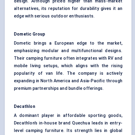
design. Although priced higher than mass-market
alternatives, its reputation for durability gives it an
edge with serious outdoor enthusiasts.
Dometic
Group
Dometic brings a European edge to the market,
emphasizing modular and multifunctional designs.
Their camping furniture often integrates with RV and
mobile living setups, which aligns with the rising
popularity of van life. The company is actively
expanding in North America and Asia-Pacific through
premium partnerships and bundle offerings.
Decathlon
A dominant player in affordable sporting goods,
Decathlon’s in-house brand Quechua leads in entry-
level camping furniture. Its strength lies in global