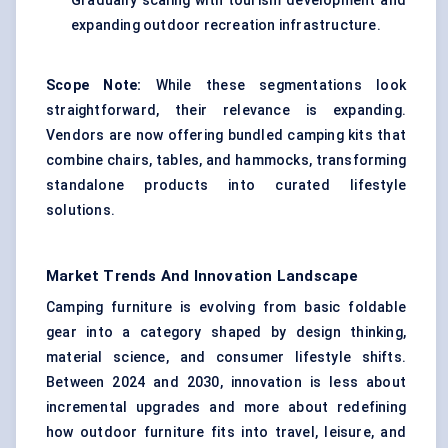
Gradually scaling with tourism development and
expanding outdoor recreation infrastructure.
Scope Note:
While these segmentations look
straightforward, their relevance is expanding.
Vendors are now offering bundled camping kits that
combine chairs, tables, and hammocks, transforming
standalone products into curated lifestyle
solutions.
Market Trends And Innovation Landscape
Camping furniture is evolving from basic foldable
gear into a category shaped by design thinking,
material science, and consumer lifestyle shifts.
Between 2024 and 2030, innovation is less about
incremental upgrades and more about redefining
how outdoor furniture fits into travel, leisure, and