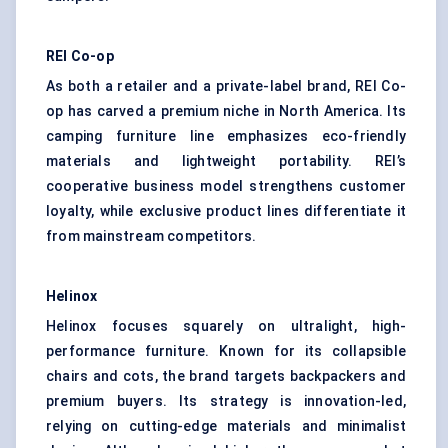
REI Co-op
As both a retailer and a private-label brand, REI Co-
op has carved a premium niche in North America. Its
camping furniture line emphasizes eco-friendly
materials and lightweight portability. REI’s
cooperative business model strengthens customer
loyalty, while exclusive product lines differentiate it
from mainstream competitors.
Helinox
Helinox focuses squarely on ultralight, high-
performance furniture. Known for its collapsible
chairs and cots, the brand targets backpackers and
premium buyers. Its strategy is innovation-led,
relying on cutting-edge materials and minimalist