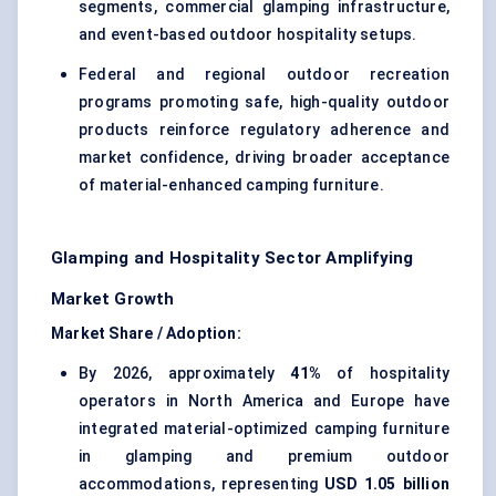
segments, commercial glamping infrastructure,
and event-based outdoor hospitality setups.
Federal and regional outdoor recreation
programs promoting safe, high-quality outdoor
products reinforce regulatory adherence and
market confidence, driving broader acceptance
of material-enhanced camping furniture.
Glamping and Hospitality Sector Amplifying
Market Growth
Market Share / Adoption:
By 2026, approximately
41%
of hospitality
operators in North America and Europe have
integrated material-optimized camping furniture
in glamping and premium outdoor
accommodations, representing
USD 1.05 billion