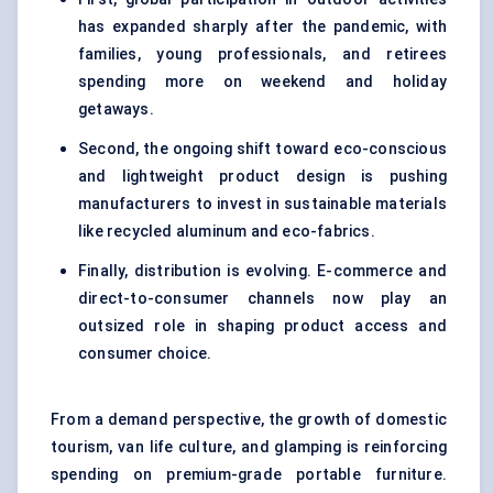
has expanded sharply after the pandemic, with
families, young professionals, and retirees
spending more on weekend and holiday
getaways.
Second, the ongoing shift toward eco-conscious
and lightweight product design is pushing
manufacturers to invest in sustainable materials
like recycled aluminum and eco-fabrics.
Finally, distribution is evolving. E-commerce and
direct-to-consumer channels now play an
outsized role in shaping product access and
consumer choice.
From a demand perspective, the growth of domestic
tourism, van life culture, and glamping is reinforcing
spending on premium-grade portable furniture.