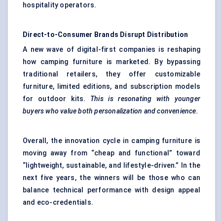
hospitality operators.
Direct-to-Consumer Brands Disrupt Distribution
A new wave of digital-first companies is reshaping
how camping furniture is marketed. By bypassing
traditional retailers, they offer customizable
furniture, limited editions, and subscription models
for outdoor kits.
This is resonating with younger
buyers who value both personalization and convenience.
Overall, the innovation cycle in camping furniture is
moving away from “cheap and functional” toward
“lightweight, sustainable, and lifestyle-driven.” In the
next five years, the winners will be those who can
balance technical performance with design appeal
and eco-credentials.