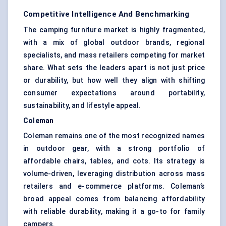
Competitive Intelligence And Benchmarking
The camping furniture market is highly fragmented,
with a mix of global outdoor brands, regional
specialists, and mass retailers competing for market
share. What sets the leaders apart is not just price
or durability, but how well they align with shifting
consumer expectations around portability,
sustainability, and lifestyle appeal.
Coleman
Coleman remains one of the most recognized names
in outdoor gear, with a strong portfolio of
affordable chairs, tables, and cots. Its strategy is
volume-driven, leveraging distribution across mass
retailers and e-commerce platforms. Coleman’s
broad appeal comes from balancing affordability
with reliable durability, making it a go-to for family
campers.