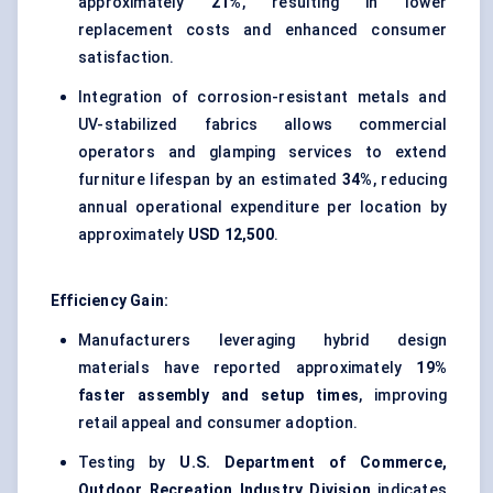
approximately
21%
, resulting in lower
replacement costs and enhanced consumer
satisfaction.
Integration of corrosion-resistant metals and
UV-stabilized fabrics allows commercial
operators and glamping services to extend
furniture lifespan by an estimated
34%
, reducing
annual operational expenditure per location by
approximately
USD 12,500
.
Efficiency Gain:
Manufacturers leveraging hybrid design
materials have reported approximately
19%
faster assembly and setup times
, improving
retail appeal and consumer adoption.
Testing by
U.S. Department of Commerce,
Outdoor Recreation Industry Division
indicates