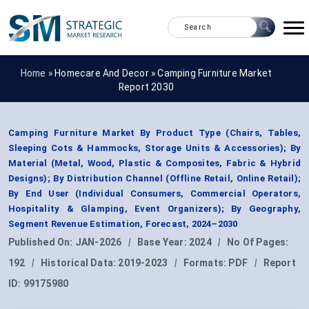
Home »
Homecare And Decor
»
Camping Furniture Market
Report 2030
Camping Furniture Market By Product Type (Chairs, Tables,
Sleeping Cots & Hammocks, Storage Units & Accessories); By
Material (Metal, Wood, Plastic & Composites, Fabric & Hybrid
Designs); By Distribution Channel (Offline Retail, Online Retail);
By End User (Individual Consumers, Commercial Operators,
Hospitality & Glamping, Event Organizers); By Geography,
Segment Revenue Estimation, Forecast, 2024–2030
Published On:
JAN-2026
|
Base Year:
2024
|
No Of Pages:
192
|
Historical Data:
2019-2023
|
Formats:
PDF
|
Report
ID:
99175980