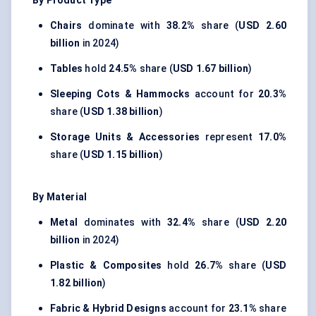
By Product Type
Chairs
dominate with
38.2%
share (
USD 2.60
billion
in 2024)
Tables
hold
24.5%
share (
USD 1.67 billion
)
Sleeping Cots & Hammocks
account for
20.3%
share (
USD 1.38 billion
)
Storage Units & Accessories
represent
17.0%
share (
USD 1.15 billion
)
By Material
Metal
dominates with
32.4%
share (
USD 2.20
billion
in 2024)
Plastic & Composites
hold
26.7%
share (
USD
1.82 billion
)
Fabric & Hybrid Designs
account for
23.1%
share