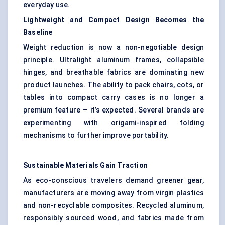
everyday use.
Lightweight and Compact Design Becomes the
Baseline
Weight reduction is now a non-negotiable design
principle. Ultralight aluminum frames, collapsible
hinges, and breathable fabrics are dominating new
product launches. The ability to pack chairs, cots, or
tables into compact carry cases is no longer a
premium feature — it’s expected. Several brands are
experimenting with origami-inspired folding
mechanisms to further improve portability.
Sustainable Materials Gain Traction
As eco-conscious travelers demand greener gear,
manufacturers are moving away from virgin plastics
and non-recyclable composites. Recycled aluminum,
responsibly sourced wood, and fabrics made from