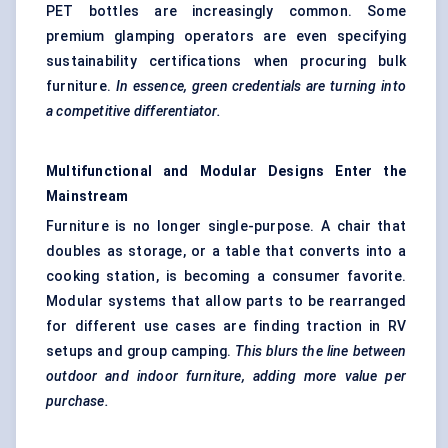
PET bottles are increasingly common. Some
premium glamping operators are even specifying
sustainability certifications when procuring bulk
furniture.
In essence, green credentials are turning into
a competitive differentiator.
Multifunctional and Modular Designs Enter the
Mainstream
Furniture is no longer single-purpose. A chair that
doubles as storage, or a table that converts into a
cooking station, is becoming a consumer favorite.
Modular systems that allow parts to be rearranged
for different use cases are finding traction in RV
setups and group camping.
This blurs the line between
outdoor and indoor furniture, adding more value per
purchase.