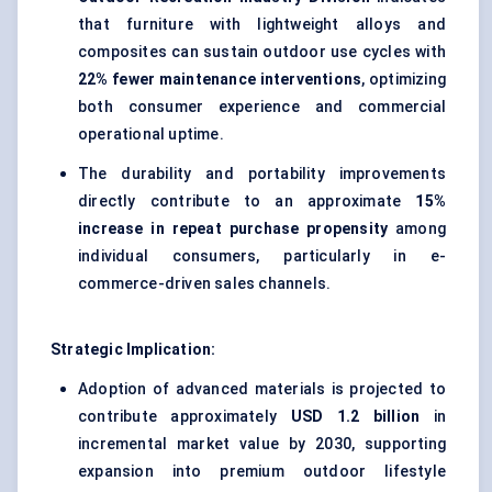
that furniture with lightweight alloys and
composites can sustain outdoor use cycles with
22% fewer maintenance interventions
, optimizing
both consumer experience and commercial
operational uptime.
The durability and portability improvements
directly contribute to an approximate
15%
increase in repeat purchase propensity
among
individual consumers, particularly in e-
commerce-driven sales channels.
Strategic Implication:
Adoption of advanced materials is projected to
contribute approximately
USD 1.2 billion
in
incremental market value by 2030, supporting
expansion into premium outdoor lifestyle