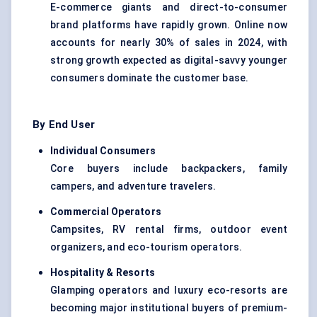
E-commerce giants and direct-to-consumer
brand platforms have rapidly grown. Online now
accounts for nearly 30% of sales in 2024, with
strong growth expected as digital-savvy younger
consumers dominate the customer base.
By End User
Individual Consumers
Core buyers include backpackers, family
campers, and adventure travelers.
Commercial Operators
Campsites, RV rental firms, outdoor event
organizers, and eco-tourism operators.
Hospitality & Resorts
Glamping operators and luxury eco-resorts are
becoming major institutional buyers of premium-