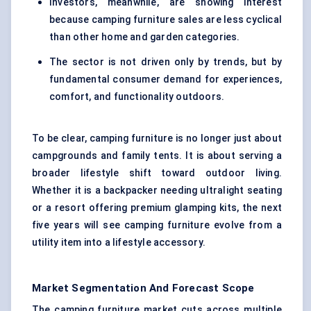
Investors, meanwhile, are showing interest
because camping furniture sales are less cyclical
than other home and garden categories.
The sector is not driven only by trends, but by
fundamental consumer demand for experiences,
comfort, and functionality outdoors.
To be clear, camping furniture is no longer just about
campgrounds and family tents. It is about serving a
broader lifestyle shift toward outdoor living.
Whether it is a backpacker needing ultralight seating
or a resort offering premium glamping kits, the next
five years will see camping furniture evolve from a
utility item into a lifestyle accessory.
Market Segmentation And Forecast Scope
The camping furniture market cuts across multiple