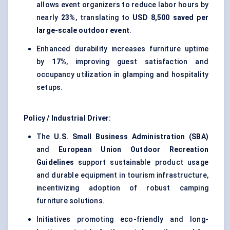
allows event organizers to reduce labor hours by
nearly
23%
, translating to
USD 8,500 saved per
large-scale outdoor event
.
Enhanced durability increases furniture uptime
by
17%
, improving guest satisfaction and
occupancy utilization in glamping and hospitality
setups.
Policy / Industrial Driver:
The
U.S. Small Business Administration (SBA)
and
European Union Outdoor Recreation
Guidelines
support sustainable product usage
and durable equipment in tourism infrastructure,
incentivizing adoption of robust camping
furniture solutions.
Initiatives promoting eco-friendly and long-