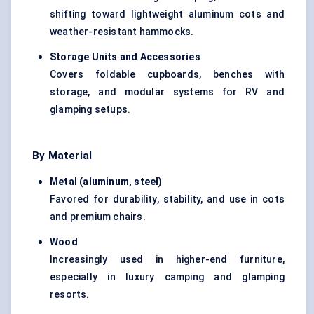
shifting toward lightweight aluminum cots and
weather-resistant hammocks.
Storage Units and Accessories
Covers foldable cupboards, benches with
storage, and modular systems for RV and
glamping setups.
By Material
Metal (aluminum, steel)
Favored for durability, stability, and use in cots
and premium chairs.
Wood
Increasingly used in higher-end furniture,
especially in luxury camping and glamping
resorts.