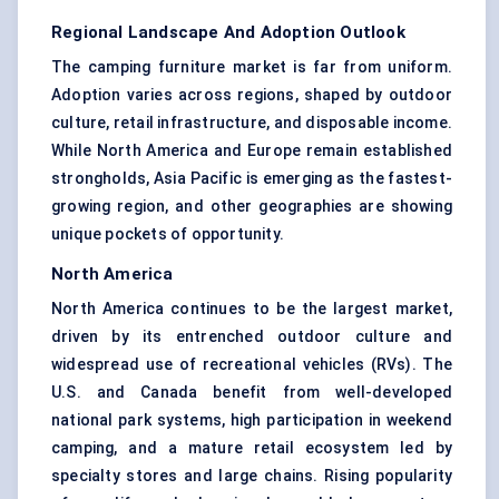
Regional Landscape And Adoption Outlook
The camping furniture market is far from uniform.
Adoption varies across regions, shaped by outdoor
culture, retail infrastructure, and disposable income.
While North America and Europe remain established
strongholds, Asia Pacific is emerging as the fastest-
growing region, and other geographies are showing
unique pockets of opportunity.
North America
North America continues to be the largest market,
driven by its entrenched outdoor culture and
widespread use of recreational vehicles (RVs). The
U.S. and Canada benefit from well-developed
national park systems, high participation in weekend
camping, and a mature retail ecosystem led by
specialty stores and large chains. Rising popularity