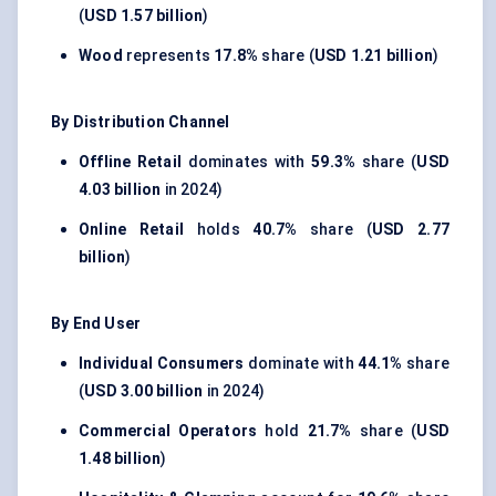
(
USD 1.57 billion
)
Wood
represents
17.8%
share (
USD 1.21 billion
)
By Distribution Channel
Offline Retail
dominates with
59.3%
share (
USD
4.03 billion
in 2024)
Online Retail
holds
40.7%
share (
USD 2.77
billion
)
By End User
Individual Consumers
dominate with
44.1%
share
(
USD 3.00 billion
in 2024)
Commercial Operators
hold
21.7%
share (
USD
1.48 billion
)