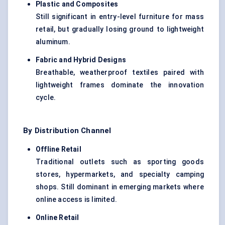
Plastic and Composites
Still significant in entry-level furniture for mass
retail, but gradually losing ground to lightweight
aluminum.
Fabric and Hybrid Designs
Breathable, weatherproof textiles paired with
lightweight frames dominate the innovation
cycle.
By Distribution Channel
Offline Retail
Traditional outlets such as sporting goods
stores, hypermarkets, and specialty camping
shops. Still dominant in emerging markets where
online access is limited.
Online Retail