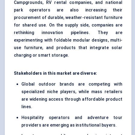
Campgrounds, RV rental companies, and national
park operators are also increasing their
procurement of durable, weather-resistant furniture
for shared use. On the supply side, companies are
rethinking innovation pipelines. They are
experimenting with foldable modular designs, multi-
use furniture, and products that integrate solar
charging or smart storage.
Stakeholders in this market are diverse:
Global outdoor brands are competing with
specialized niche players, while mass retailers
are widening access through affordable product
lines.
Hospitality operators and adventure tour
providers are emerging as institutional buyers.