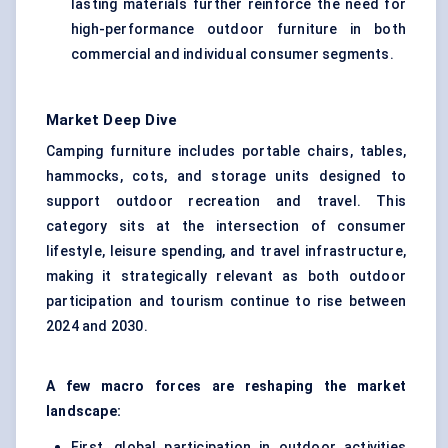
lasting materials further reinforce the need for
high-performance outdoor furniture in both
commercial and individual consumer segments.
Market Deep Dive
Camping furniture includes portable chairs, tables,
hammocks, cots, and storage units designed to
support outdoor recreation and travel. This
category sits at the intersection of consumer
lifestyle, leisure spending, and travel infrastructure,
making it strategically relevant as both outdoor
participation and tourism continue to rise between
2024 and 2030.
A few macro forces are reshaping the market
landscape:
First, global participation in outdoor activities