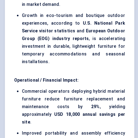
in market demand.
Growth in eco-tourism and boutique outdoor
experiences, according to
U.S. National Park
Service visitor statistics
and
European Outdoor
Group (EOG) industry reports
, is accelerating
investment in durable, lightweight furniture for
temporary accommodations and seasonal
installations.
Operational / Financial Impact:
Commercial operators deploying hybrid material
furniture reduce furniture replacement and
maintenance costs by
29%
, yielding
approximately
USD 18,000 annual savings per
site
.
Improved portability and assembly efficiency