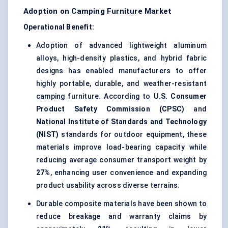
Adoption on Camping Furniture Market
Operational Benefit:
Adoption of advanced lightweight aluminum
alloys, high-density plastics, and hybrid fabric
designs has enabled manufacturers to offer
highly portable, durable, and weather-resistant
camping furniture. According to
U.S. Consumer
Product Safety Commission (CPSC)
and
National Institute of Standards and Technology
(NIST)
standards for outdoor equipment, these
materials improve load-bearing capacity while
reducing average consumer transport weight by
27%
, enhancing user convenience and expanding
product usability across diverse terrains.
Durable composite materials have been shown to
reduce breakage and warranty claims by