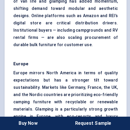
of van life and glamping has added momentum,
shifting demand toward modular and aesthetic
designs. Online platforms such as Amazon and REI’s
digital store are critical distribution drivers.
Institutional buyers — including campgrounds and RV
rental firms — are also scaling procurement of
durable bulk furniture for customer use.
Europe
Europe mirrors North America in terms of quality
expectations but has a stronger tilt toward
sustainability. Markets like Germany, France, the UK,
and the Nordic countries are prioritizing eco-friendly
camping furniture with recyclable or renewable
materials. Glamping is a particularly strong growth
engine in Europe, with eco-resorts and luxury
Buy Now
Request Sample
camping operators creating demand for premium