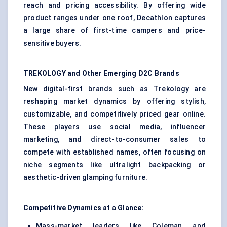
reach and pricing accessibility. By offering wide
product ranges under one roof, Decathlon captures
a large share of first-time campers and price-
sensitive buyers.
TREKOLOGY and Other Emerging D2C Brands
New digital-first brands such as Trekology are
reshaping market dynamics by offering stylish,
customizable, and competitively priced gear online.
These players use social media, influencer
marketing, and direct-to-consumer sales to
compete with established names, often focusing on
niche segments like ultralight backpacking or
aesthetic-driven glamping furniture.
Competitive Dynamics at a Glance:
Mass-market leaders like Coleman and