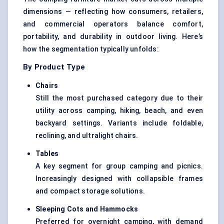
dimensions — reflecting how consumers, retailers,
and commercial operators balance comfort,
portability, and durability in outdoor living. Here’s
how the segmentation typically unfolds:
By Product Type
Chairs
Still the most purchased category due to their
utility across camping, hiking, beach, and even
backyard settings. Variants include foldable,
reclining, and ultralight chairs.
Tables
A key segment for group camping and picnics.
Increasingly designed with collapsible frames
and compact storage solutions.
Sleeping Cots and Hammocks
Preferred for overnight camping, with demand