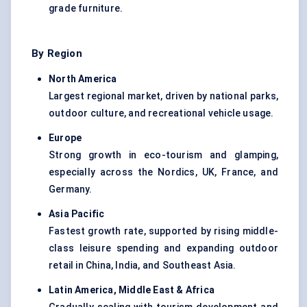
grade furniture.
By Region
North America
Largest regional market, driven by national parks,
outdoor culture, and recreational vehicle usage.
Europe
Strong growth in eco-tourism and glamping,
especially across the Nordics, UK, France, and
Germany.
Asia Pacific
Fastest growth rate, supported by rising middle-
class leisure spending and expanding outdoor
retail in China, India, and Southeast Asia.
Latin America, Middle East & Africa