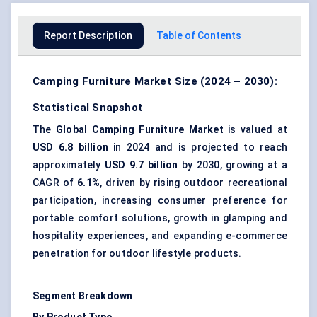
Report Description
Table of Contents
Camping Furniture Market Size (2024 – 2030):
Statistical Snapshot
The
Global Camping Furniture Market
is valued at
USD 6.8 billion
in 2024 and is projected to reach
approximately
USD 9.7 billion
by 2030, growing at a
CAGR of
6.1%
, driven by rising outdoor recreational
participation, increasing consumer preference for
portable comfort solutions, growth in glamping and
hospitality experiences, and expanding e-commerce
penetration for outdoor lifestyle products.
Segment Breakdown