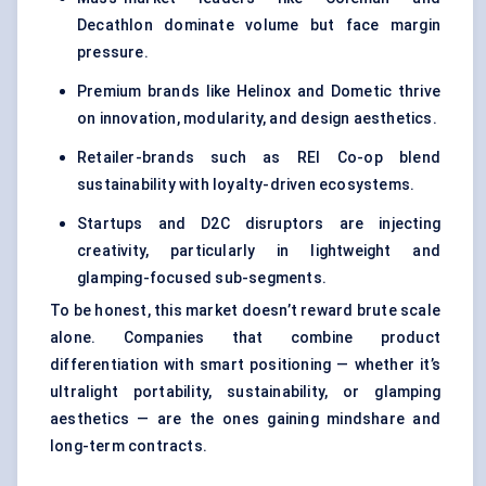
Decathlon dominate volume but face margin
pressure.
Premium brands like Helinox and Dometic thrive
on innovation, modularity, and design aesthetics.
Retailer-brands such as REI Co-op blend
sustainability with loyalty-driven ecosystems.
Startups and D2C disruptors are injecting
creativity, particularly in lightweight and
glamping-focused sub-segments.
To be honest, this market doesn’t reward brute scale
alone. Companies that combine product
differentiation with smart positioning — whether it’s
ultralight portability, sustainability, or glamping
aesthetics — are the ones gaining mindshare and
long-term contracts.