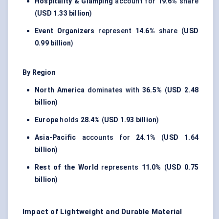
Hospitality & Glamping
account for
19.6%
share
(
USD 1.33 billion
)
Event Organizers
represent
14.6%
share (
USD
0.99 billion
)
By Region
North America
dominates with
36.5%
(
USD 2.48
billion
)
Europe
holds
28.4%
(
USD 1.93 billion
)
Asia-Pacific
accounts for
24.1%
(
USD 1.64
billion
)
Rest of the World
represents
11.0%
(
USD 0.75
billion
)
Impact of Lightweight and Durable Material