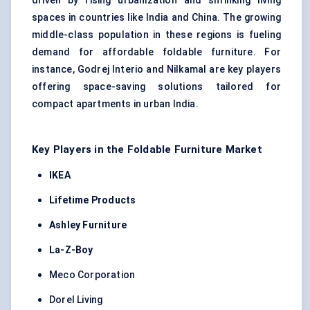
driven by rising urbanization and shrinking living
spaces in countries like India and China. The growing
middle-class population in these regions is fueling
demand for affordable foldable furniture. For
instance, Godrej Interio and Nilkamal are key players
offering space-saving solutions tailored for
compact apartments in urban India.
Key Players in the Foldable Furniture Market
IKEA
Lifetime Products
Ashley Furniture
La-Z-Boy
Meco Corporation
Dorel Living