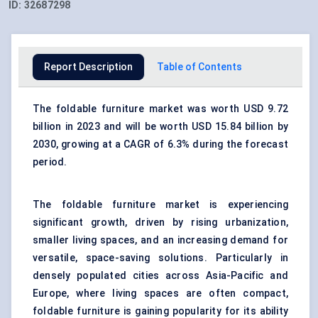
ID:
32687298
Report Description
Table of Contents
The foldable furniture market was worth USD 9.72
billion in 2023 and will be worth USD 15.84 billion by
2030, growing at a CAGR of 6.3% during the forecast
period.
The
foldable furniture market
is experiencing
significant growth, driven by rising urbanization,
smaller living spaces, and an increasing demand for
versatile, space-saving
solutions
. Particularly in
densely populated cities across Asia-Pacific and
Europe
, where living
spaces
are often compact,
foldable furniture is gaining popularity for its ability