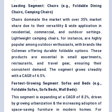
Leading Segment:
Chairs (e.g., Foldable Dining
Chairs, Camping Chairs)
Chairs dominate the market with over 35% market
share due to their versatility & wide application in
residential, commercial, and outdoor settings.
Lightweight camping chairs, for instance, are highly
popular among outdoor enthusiasts, with brands like
Coleman offering durable foldable options. These
products are essential in small apartments,
restaurants, and travel gear, ensuring their
consistent demand. The segment grows steadily
with a CAGR of 6.5%.
Fastest-Growing Segment:
Sofas and Beds (e.g.,
Foldable Sofas, Sofa Beds, Wall Beds):
This segment is expanding at a CAGR of 8.2%, driven
by growing urbanization & the increasing adoption of
space-saving furniture in modern homes. For