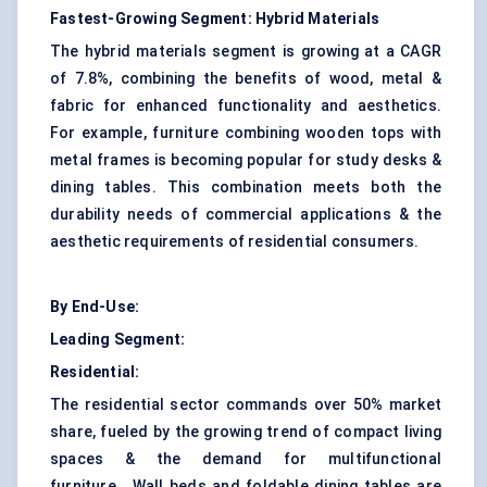
Fastest-Growing Segment:
Hybrid Materials
The hybrid
materials
segment is growing at a CAGR
of 7.8%, combining the benefits of wood, metal &
fabric for enhanced functionality and aesthetics.
For example, furniture combining wooden tops with
metal frames is becoming popular for study desks &
dining tables. This combination meets both the
durability needs of commercial applications & the
aesthetic requirements of residential consumers.
By End-Use:
Leading Segment:
Residential:
The residential sector commands over 50% market
share, fueled by the growing trend of compact living
spaces & the demand for multifunctional
furniture. Wall beds and foldable dining tables are