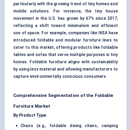
particularly with the growing trend of tiny homes and
mobile
solutions
. For instance, the tiny house
movement in the U.S. has grown by 67% since 2017,
reflecting a shift toward minimalism and efficient
use of space. For example, companies like IKEA have
introduced foldable and modular furniture lines to
cater to this market, offering products like foldable
tables and sofas that serve multiple purposes in tiny
homes. Foldable furniture aligns with sustainability
by using less material and allowing manufacturers to
capture environmentally conscious consumers.
Comprehensive Segmentation of the Foldable
Furniture Market
By Product Type
:
Chairs (e.g., foldable dining chairs, camping