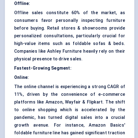
Offline:
Offline sales constitute 60% of the market, as
consumers favor personally inspecting furniture
before buying. Retail stores & showrooms provide
personalized consultations, particularly crucial for
high-value items such as foldable sofas & beds.
Companies like Ashley Furniture heavily rely on their
physical presence to drive sales.
Fastest-Growing Segment:
Online:
The online channel is experiencing a strong CAGR of
11%, driven by the convenience of e-commerce
platforms like Amazon, Wayfair & Flipkart. The shift
to online shopping which is accelerated by the
pandemic, has turned digital sales into a crucial
growth avenue. For instance, Amazon Basics'
foldable furniture line has gained significant traction