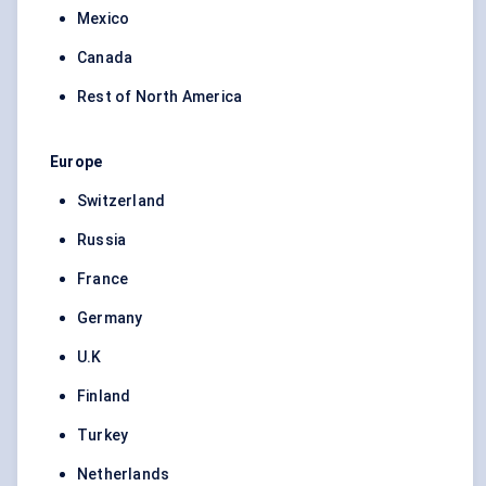
Mexico
Canada
Rest of North America
Europe
Switzerland
Russia
France
Germany
U.K
Finland
Turkey
Netherlands