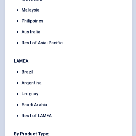
Malaysia
Philippines
Australia
Rest of Asia-Pacific
LAMEA
Brazil
Argentina
Uruguay
Saudi Arabia
Rest of LAMEA
By Product Type: