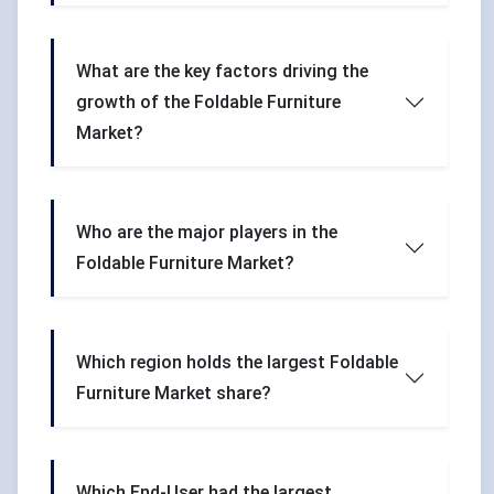
What are the key factors driving the
growth of the Foldable Furniture
Market?
Who are the major players in the
Foldable Furniture Market?
Which region holds the largest Foldable
Furniture Market share?
Which End-User had the largest