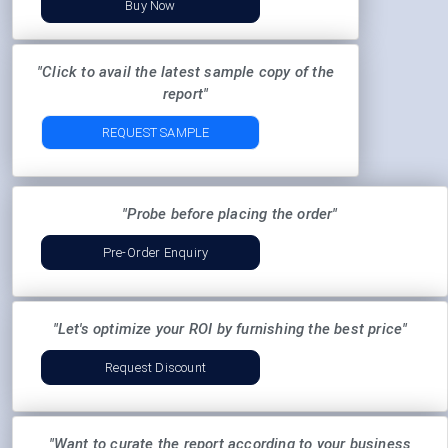
Buy Now
"Click to avail the latest sample copy of the
report"
REQUEST SAMPLE
"Probe before placing the order"
Pre-Order Enquiry
"Let's optimize your ROI by furnishing the best price"
Request Discount
"Want to curate the report according to your business