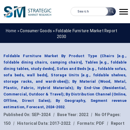
Home »
Consumer Goods
»
Foldable Furniture Market Report
2030
Foldable Furniture Market By Product Type (Chairs [e.g.,
foldable dining chairs, camping chairs], Tables [e.g., foldable
dining tables, study desks], Sofas and Beds [e.g., foldable sofas,
sofa beds, wall beds], Storage Units [e.g., foldable shelves,
storage racks, and wardrobes]); By Material (Wood, Metal,
Plastic, Fabric, Hybrid Materials); By End-Use (Residential,
Commercial, Outdoor & Travel); By Distribution Channel (Online,
Offline, Direct Sales); By Geography, Segment revenue
estimation, Forecast, 2024-2032.
Published On:
SEP-2024
|
Base Year:
2022
|
No Of Pages:
150
|
Historical Data:
2017-2022
|
Formats:
PDF
|
Report