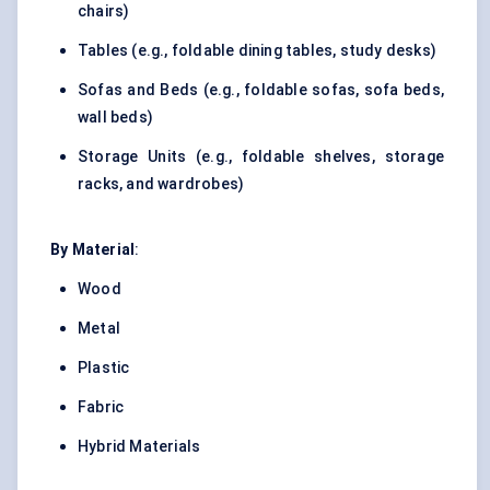
chairs)
Tables (e.g., foldable dining tables, study desks)
Sofas and Beds (e.g., foldable sofas, sofa beds,
wall beds)
Storage Units (e.g., foldable shelves, storage
racks, and wardrobes)
By Material
:
Wood
Metal
Plastic
Fabric
Hybrid
Materials