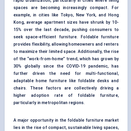
rapid urbanization, particularly in cities where living
spaces are becoming increasingly compact. For
example, in cities like Tokyo, New York, and Hong
Kong, average apartment sizes have shrunk by 10-
15% over the last decade, pushing consumers to
seek space-efficient furniture. Foldable furniture
provides flexibility, allowing homeowners and renters
to maximize their limited space. Additionally, the rise
of the “work-from-home” trend, which has grown by
30% globally since the COVID-19 pandemic, has
further driven the need for multi-functional,
adaptable home furniture like foldable desks and
chairs. These factors are collectively driving a
higher adoption rate of foldable furniture,
particularly in metropolitan regions.
A major opportunity in the foldable furniture market
lies in the rise of compact, sustainable living spaces,