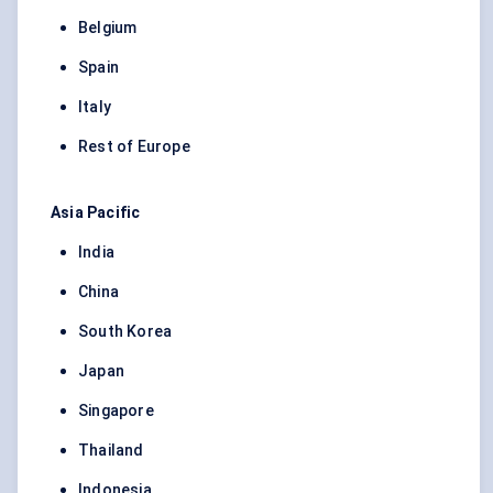
Belgium
Spain
Italy
Rest of Europe
Asia Pacific
India
China
South Korea
Japan
Singapore
Thailand
Indonesia