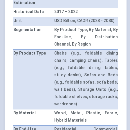
Estimation
Historical Data
2017 – 2022
Unit
USD Billion, CAGR (2023 - 2030)
Segmentation
By Product Type, By Material, By
End-Use, By Distribution
Channel, By Region
By Product Type
Chairs (e.g., foldable dining
chairs, camping chairs), Tables
(e.g., foldable dining tables,
study desks), Sofas and Beds
(e.g., foldable sofas, sofa beds,
wall beds), Storage Units (e.g.,
foldable shelves, storage racks,
wardrobes)
By Material
Wood, Metal, Plastic, Fabric,
Hybrid Materials
By End-Use
Residential, Commercial,