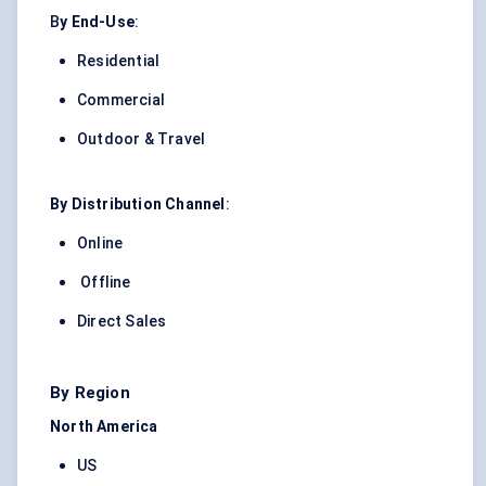
B
y End-Use
:
Residential
Commercial
Outdoor & Travel
By Distribution Channel
:
Online
Offline
Direct Sales
By Region
North America
US