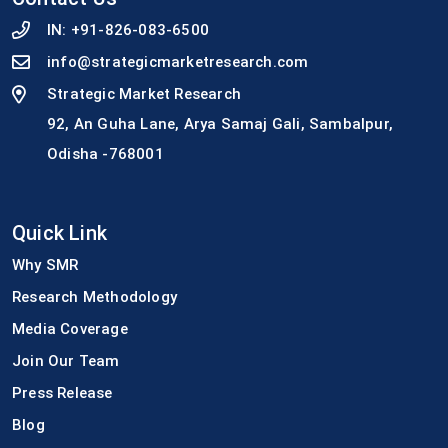
IN:
+91-826-083-6500
info@strategicmarketresearch.com
Strategic Market Research
92, An Guha Lane, Arya Samaj Gali, Sambalpur,
Odisha -768001
Quick Link
Why SMR
Research Methodology
Media Coverage
Join Our Team
Press Release
Blog