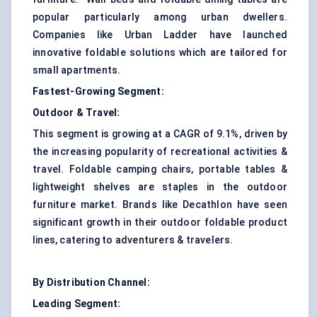
popular particularly among urban dwellers.
Companies like Urban Ladder have launched
innovative foldable solutions which are tailored for
small apartments.
Fastest-Growing Segment:
Outdoor & Travel:
This segment is growing at a CAGR of 9.1%, driven by
the increasing popularity of recreational activities &
travel. Foldable camping chairs, portable tables &
lightweight shelves are staples in the outdoor
furniture market. Brands like Decathlon have seen
significant growth in their outdoor foldable product
lines, catering to adventurers & travelers.
By Distribution Channel:
Leading Segment: