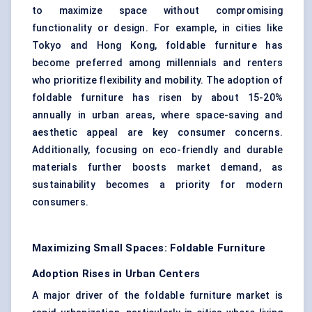
to maximize space without compromising
functionality or design. For example, in cities like
Tokyo and Hong Kong, foldable
furniture
has
become preferred among millennials and renters
who prioritize flexibility and mobility. The adoption of
foldable furniture has risen by about 15-20%
annually in urban areas, where space-saving and
aesthetic appeal are key consumer concerns.
Additionally, focusing on eco-friendly and durable
materials
further boosts market demand, as
sustainability becomes a priority for modern
consumers.
Maximizing Small Spaces: Foldable Furniture
Adoption Rises in Urban Centers
A major driver of the foldable furniture market is