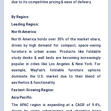
due to its competitive pricing & ease of delivery.
By Region:
Leading Region:
North America:
North America holds over 35% of the market share,
driven by high demand for compact, space-saving
furniture in urban areas. Products like foldable
study desks & wall beds are becoming increasingly
popular in cities like Los Angeles & New York. For
example, Wayfair’s foldable furniture options
dominate the U.S. market due to their blend of
aesthetics & functionality.
Fastest-Growing Region:
Asia Pacific:
The APAC region is expanding at a CAGR of 9.4%,