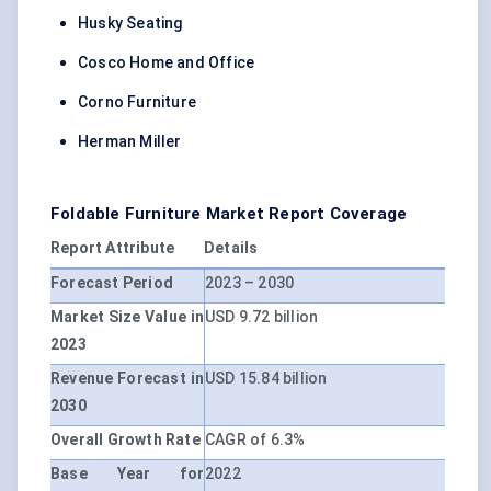
Husky Seating
Cosco Home and Office
Corno Furniture
Herman Miller
Foldable Furniture Market Report Coverage
Report Attribute
Details
Forecast Period
2023 – 2030
Market Size Value in
USD 9.72 billion
2023
Revenue Forecast in
USD 15.84 billion
2030
Overall Growth Rate
CAGR of 6.3%
Base Year for
2022