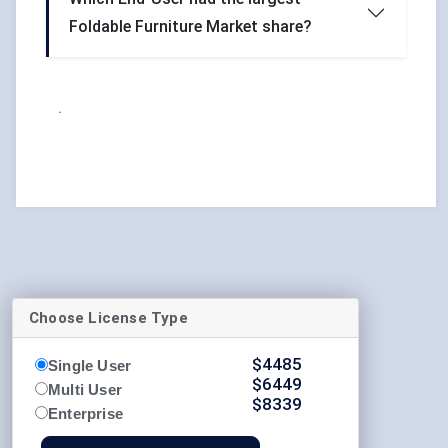
Foldable Furniture Market share?
.
Choose License Type
$
4485
Single User
$
6449
Multi User
$
8339
Enterprise