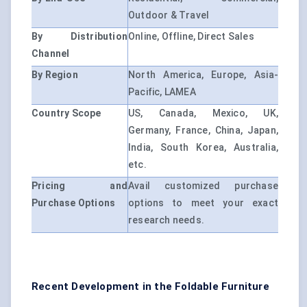
Outdoor & Travel
By Distribution
Online, Offline, Direct Sales
Channel
By Region
North America, Europe, Asia-
Pacific, LAMEA
Country Scope
US, Canada, Mexico, UK,
Germany, France, China, Japan,
India, South Korea, Australia,
etc.
Pricing and
Avail customized purchase
Purchase Options
options to meet your exact
research needs.
Recent Development in the Foldable Furniture