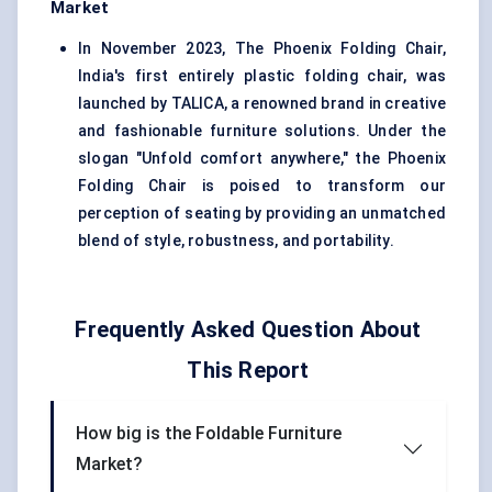
Market
In November 2023,
The Phoenix Folding Chair,
India's first entirely plastic folding chair, was
launched by TALICA, a renowned brand in creative
and fashionable furniture solutions. Under the
slogan "Unfold comfort anywhere," the Phoenix
Folding Chair is poised to transform our
perception of seating by providing an unmatched
blend of style, robustness, and portability.
Frequently Asked Question About
This Report
How big is the Foldable Furniture
Market?