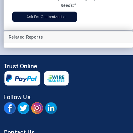
needs:"
Ask For Customization
Related Reports
Trust Online
Follow Us
Contact Us