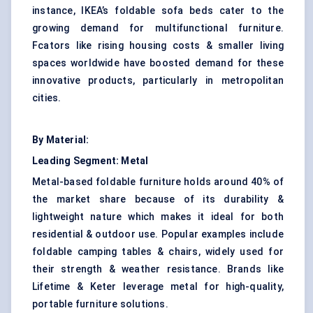
instance, IKEA’s foldable sofa beds cater to the
growing demand for multifunctional furniture.
Fcators like rising housing costs & smaller living
spaces worldwide have boosted demand for these
innovative products, particularly in metropolitan
cities.
By Material:
Leading Segment:
Metal
Metal-based foldable furniture holds around 40% of
the market share because of its durability &
lightweight nature which makes it ideal for both
residential & outdoor use. Popular examples include
foldable camping tables & chairs, widely used for
their strength & weather resistance. Brands like
Lifetime & Keter leverage metal for high-quality,
portable furniture solutions.