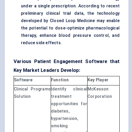
under a single prescription. According to recent
preliminary clinical trial data, the technology
developed by Closed Loop Medicine may enable
the potential to dose-optimize pharmacological
therapy, enhance blood pressure control, and
reduce side effects.
Various Patient Engagement Software that
Key Market Leaders Develop:
Software
Function
Key Player
Clinical Programs
Identify clinical
McKesson
Solution
treatment
Corporation
opportunities for
diabetes,
hypertension,
smoking