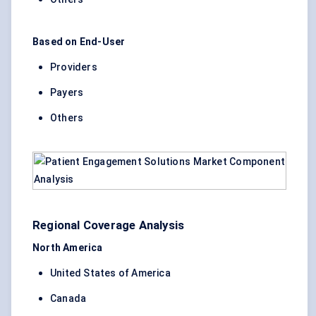
Based on End-User
Providers
Payers
Others
Regional Coverage Analysis
North America
United States of America
Canada