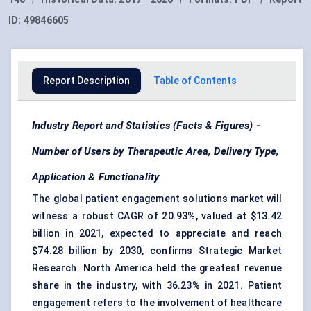
ID:
49846605
Report Description
Table of Contents
Industry Report and Statistics (Facts & Figures) -
Number of Users by Therapeutic Area, Delivery Type,
Application & Functionality
The global patient engagement solutions market will
witness a robust CAGR of 20.93%, valued at $13.42
billion in 2021, expected to appreciate and reach
$74.28 billion by 2030, confirms Strategic Market
Research. North America held the greatest revenue
share in the industry, with 36.23% in 2021. Patient
engagement refers to the involvement of healthcare