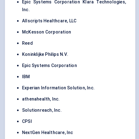
Epic Systems Corporation Klara Technologies,
Inc.
Allscripts Healthcare, LLC
McKesson Corporation
Reed
Koninklijke Philips N.V.
Epic Systems Corporation
IBM
Experian Information Solution, Inc.
athenahealth, Inc.
Solutionreach, Inc.
CPSI
NextGen Healthcare, Inc