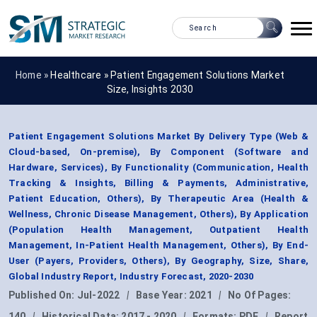
Home »
Healthcare
»
Patient Engagement Solutions Market
Size, Insights 2030
Patient Engagement Solutions Market By Delivery Type (Web &
Cloud-based, On-premise), By Component (Software and
Hardware, Services), By Functionality (Communication, Health
Tracking & Insights, Billing & Payments, Administrative,
Patient Education, Others), By Therapeutic Area (Health &
Wellness, Chronic Disease Management, Others), By Application
(Population Health Management, Outpatient Health
Management, In-Patient Health Management, Others), By End-
User (Payers, Providers, Others), By Geography, Size, Share,
Global Industry Report, Industry Forecast, 2020-2030
Published On:
Jul-2022
|
Base Year:
2021
|
No Of Pages:
140
|
Historical Data:
2017 - 2020
|
Formats:
PDF
|
Report