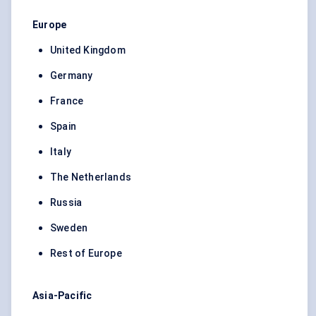
Europe
United Kingdom
Germany
France
Spain
Italy
The Netherlands
Russia
Sweden
Rest of Europe
Asia-Pacific