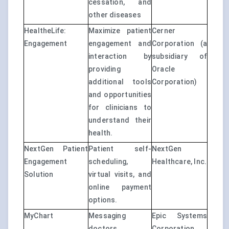
cessation, and
other diseases
HealtheLife:
Maximize patient
Cerner
Engagement
engagement and
Corporation (a
interaction by
subsidiary of
providing
Oracle
additional tools
Corporation)
and opportunities
for clinicians to
understand their
health.
NextGen Patient
Patient self-
NextGen
Engagement
scheduling,
Healthcare, Inc.
Solution
virtual visits, and
online payment
options.
MyChart
Messaging
Epic Systems
doctors,
Corporation