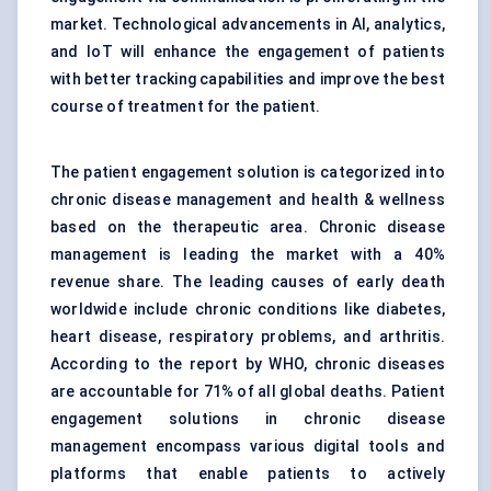
market. Technological advancements in AI, analytics,
and IoT will enhance the engagement of patients
with better tracking capabilities and improve the best
course of treatment for the patient.
The patient engagement solution is categorized into
chronic disease management and health & wellness
based on the therapeutic area. Chronic disease
management is leading the market with a 40%
revenue share. The leading causes of early death
worldwide include chronic conditions like diabetes,
heart disease, respiratory problems, and arthritis.
According to the report by WHO, chronic diseases
are accountable for 71% of all global deaths. Patient
engagement solutions in chronic disease
management encompass various digital tools and
platforms that enable patients to actively