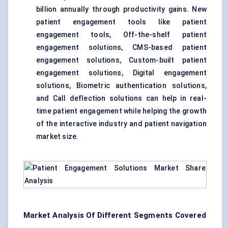
billion annually through productivity gains. New
patient engagement tools like patient
engagement tools, Off-the-shelf patient
engagement solutions, CMS-based patient
engagement solutions, Custom-built patient
engagement solutions, Digital engagement
solutions, Biometric authentication solutions,
and Call deflection solutions can help in real-
time patient engagement while helping the growth
of the interactive industry and patient navigation
market size.
Market Analysis Of Different Segments Covered