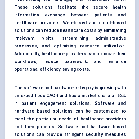
These solutions facilitate the secure health
information exchange between patients and
healthcare providers. Web-based and cloud-based
solutions can reduce healthcare costs by eliminating
irrelevant visits, streamlining administrative
processes, and optimizing resource utilization.
Additionally, healthcare providers can optimize their
workflows, reduce paperwork, and enhance
operational efficiency, saving costs.
The software and hardware category is growing with
an expeditious CAGR and has a market share of 62%
in patient engagement solutions. Software and
hardware based solutions can be customized to
meet the particular needs of healthcare providers
and their patients. Software and hardware based
solutions can provide stringent security measures