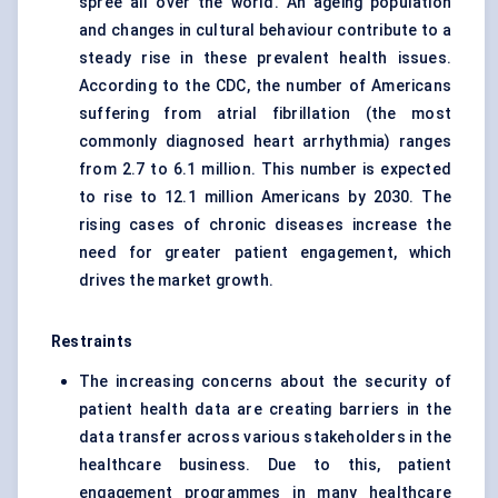
spree all over the world. An ageing population
and changes in cultural behaviour contribute to a
steady rise in these prevalent health issues.
According to the CDC, the number of Americans
suffering from atrial fibrillation (the most
commonly diagnosed heart arrhythmia) ranges
from 2.7 to 6.1 million. This number is expected
to rise to 12.1 million Americans by 2030. The
rising cases of chronic diseases increase the
need for greater patient engagement, which
drives the market growth.
Restraints
The increasing concerns about the security of
patient health data are creating barriers in the
data transfer across various stakeholders in the
healthcare business. Due to this, patient
engagement programmes in many healthcare