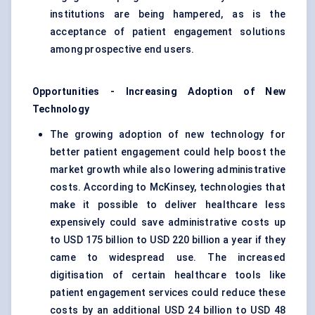
institutions are being hampered, as is the
acceptance of patient engagement solutions
among prospective end users.
Opportunities - Increasing Adoption of New
Technology
The growing adoption of new technology for
better patient engagement could help boost the
market growth while also lowering administrative
costs. According to McKinsey, technologies that
make it possible to deliver healthcare less
expensively could save administrative costs up
to USD 175 billion to USD 220 billion a year if they
came to widespread use. The increased
digitisation of certain healthcare tools like
patient engagement services could reduce these
costs by an additional USD 24 billion to USD 48