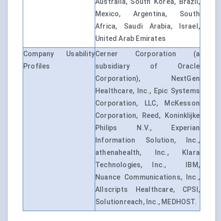
Australia, South Korea, Brazil,
Mexico, Argentina, South
Africa, Saudi Arabia, Israel,
United Arab Emirates
Company Usability
Cerner Corporation (a
Profiles
subsidiary of Oracle
Corporation), NextGen
Healthcare, Inc., Epic Systems
Corporation, LLC, McKesson
Corporation, Reed, Koninklijke
Philips N.V., Experian
Information Solution, Inc.,
athenahealth, Inc., Klara
Technologies, Inc., IBM,
Nuance Communications, Inc.,
Allscripts Healthcare, CPSI,
Solutionreach, Inc., MEDHOST.