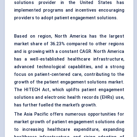
solutions provider in the United States has
implemented programs and incentives encouraging
providers to adopt patient engagement solutions.
Based on region, North America has the largest
market share of 36.23% compared to other regions
and is growing with a constant CAGR.
North America
has a well-established healthcare infrastructure,
advanced technological capabilities, and a strong
focus on patient-centered care, contributing to the
growth of the patient engagement solutions market.
The HITECH Act, which uplifts patient engagement
solutions and electronic health records (EHRs) use,
has further fuelled the market’s growth.
The Asia Pacific offers numerous opportunities for
market growth of patient engagement solutions due
to increasing healthcare expenditure, expanding