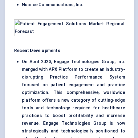
Nuance Communications, Inc.
Recent Developments
On April 2023, Engage Technologies Group, Inc.
merged with APX Platform to create an industry-
disrupting Practice Performance System
focused on patient engagement and practice
optimization. This comprehensive, worldwide
platform offers a new category of cutting-edge
tools and technology required for healthcare
practices to boost profitability and increase
revenue. Engage Technologies Group is now
strategically and technologically positioned to