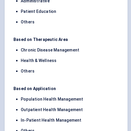
Administrative
Patient Education
Others
Based on Therapeutic Area
Chronic Disease Management
Health & Wellness
Others
Based on Application
Population Health Management
Outpatient Health Management
In-Patient Health Management
Others