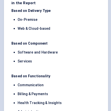
in the Report
Based on Delivery Type
On-Premise
Web & Cloud-based
Based on Component
Software and Hardware
Services
Based on Functionality
Communication
Billing & Payments
Health Tracking & Insights