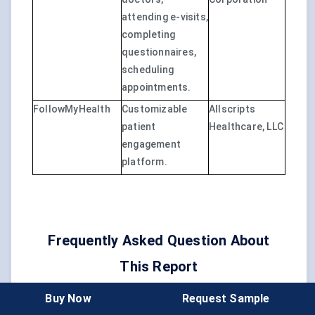
attending e-visits,
completing
questionnaires,
scheduling
appointments.
FollowMyHealth
Customizable
Allscripts
patient
Healthcare, LLC
engagement
platform.
Frequently Asked Question About
This Report
Buy Now
Request Sample
What is the preferred method of patient