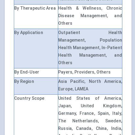
By Therapeutic Area
Health & Wellness, Chronic
Disease Management, and
Others
By Application
Outpatient Health
Management, Population
Health Management, In-Patient
Health Management, and
Others
By End-User
Payers, Providers, Others
By Region
Asia Pacific, North America,
Europe, LAMEA
Country Scope
United States of America,
Japan, United Kingdom,
Germany, France, Spain, Italy,
The Netherlands, Sweden,
Russia, Canada, China, India,