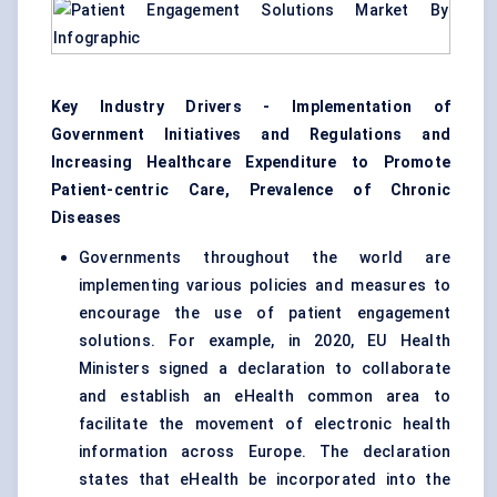
Key Industry Drivers - Implementation of
Government Initiatives and Regulations and
Increasing Healthcare Expenditure to Promote
Patient-centric Care, Prevalence of Chronic
Diseases
Governments throughout the world are
implementing various policies and measures to
encourage the use of patient engagement
solutions. For example, in 2020, EU Health
Ministers signed a declaration to collaborate
and establish an eHealth common area to
facilitate the movement of electronic health
information across Europe. The declaration
states that eHealth be incorporated into the