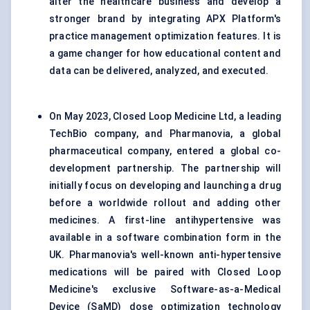
alter the healthcare business and develop a
stronger brand by integrating APX Platform's
practice management optimization features. It is
a game changer for how educational content and
data can be delivered, analyzed, and executed.
On May 2023, Closed Loop Medicine Ltd, a leading
TechBio company, and Pharmanovia, a global
pharmaceutical company, entered a global co-
development partnership. The partnership will
initially focus on developing and launching a drug
before a worldwide rollout and adding other
medicines. A first-line antihypertensive was
available in a software combination form in the
UK. Pharmanovia's well-known anti-hypertensive
medications will be paired with Closed Loop
Medicine's exclusive Software-as-a-Medical
Device (SaMD) dose optimization technology