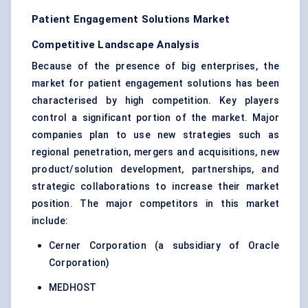
Patient Engagement Solutions Market
Competitive Landscape Analysis
Because of the presence of big enterprises, the
market for patient engagement solutions has been
characterised by high competition. Key players
control a significant portion of the market. Major
companies plan to use new strategies such as
regional penetration, mergers and acquisitions, new
product/solution development, partnerships, and
strategic collaborations to increase their market
position. The major competitors in this market
include:
Cerner Corporation (a subsidiary of Oracle
Corporation)
MEDHOST