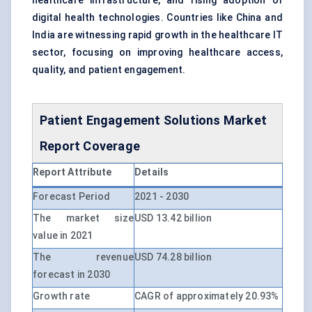
healthcare infrastructure, and rising adoption of
digital health technologies. Countries like China and
India are witnessing rapid growth in the healthcare IT
sector, focusing on improving healthcare access,
quality, and patient engagement.
Patient Engagement Solutions Market
Report Coverage
Report Attribute
Details
Forecast Period
2021 - 2030
The market size
USD 13.42 billion
value in 2021
The revenue
USD 74.28 billion
forecast in 2030
Growth rate
CAGR of approximately 20.93%