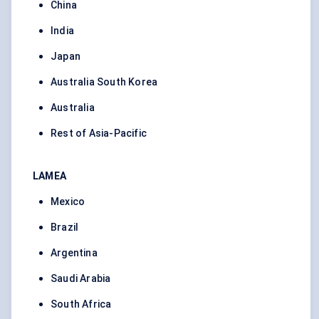
China
India
Japan
Australia South Korea
Australia
Rest of Asia-Pacific
LAMEA
Mexico
Brazil
Argentina
Saudi Arabia
South Africa