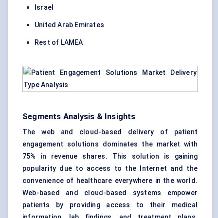
Israel
United Arab Emirates
Rest of LAMEA
Segments Analysis & Insights
The web and cloud-based delivery of patient
engagement solutions dominates the market with
75% in revenue shares. This solution is gaining
popularity due to access to the Internet and the
convenience of healthcare everywhere in the world.
Web-based and cloud-based systems empower
patients by providing access to their medical
information, lab findings, and treatment plans.