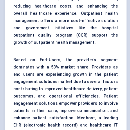
reducing healthcare costs, and enhancing the
overall healthcare experience. Outpatient health
management offers a more cost-effective solution
and government initiatives like the hospital
outpatient quality program (OQR) support the
growth of outpatient health management.
Based on End-Users, the provider’s segment
dominates with a 53% market share. Providers as
end users are experiencing growth in the patient
engagement solutions market due to several factors
contributing to improved healthcare delivery, patient
outcomes, and operational efficiencies. Patient
engagement solutions empower providers to involve
patients in their care, improve communication, and
enhance patient satisfaction. Medhost, a leading
EHR (electronic health record) and healthcare IT