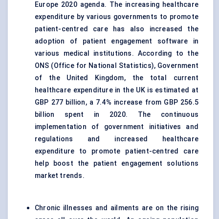
Europe 2020 agenda. The increasing healthcare
expenditure by various governments to promote
patient-centred care has also increased the
adoption of patient engagement software in
various medical institutions. According to the
ONS (Office for National Statistics), Government
of the United Kingdom, the total current
healthcare expenditure in the UK is estimated at
GBP 277 billion, a 7.4% increase from GBP 256.5
billion spent in 2020. The continuous
implementation of government initiatives and
regulations and increased healthcare
expenditure to promote patient-centred care
help boost the patient engagement solutions
market trends.
Chronic illnesses and ailments are on the rising