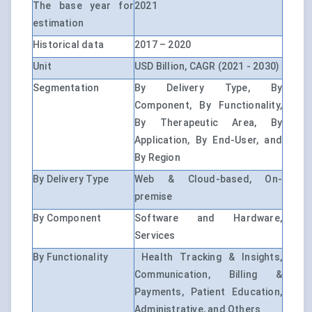
The base year for
2021
estimation
Historical data
2017 – 2020
Unit
USD Billion, CAGR (2021 - 2030)
Segmentation
By Delivery Type, By
Component, By Functionality,
By Therapeutic Area, By
Application, By End-User, and
By Region
By Delivery Type
Web & Cloud-based, On-
premise
By Component
Software and Hardware,
Services
By Functionality
Health Tracking & Insights,
Communication, Billing &
Payments, Patient Education,
Administrative, and Others