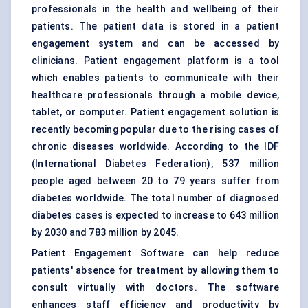
professionals in the health and wellbeing of their
patients. The patient data is stored in a patient
engagement system and can be accessed by
clinicians. Patient engagement platform is a tool
which enables patients to communicate with their
healthcare professionals through a mobile device,
tablet, or computer. Patient engagement solution is
recently becoming popular due to the rising cases of
chronic diseases worldwide. According to the IDF
(International Diabetes Federation), 537 million
people aged between 20 to 79 years suffer from
diabetes worldwide. The total number of diagnosed
diabetes cases is expected to increase to 643 million
by 2030 and 783 million by 2045.
Patient Engagement Software can help reduce
patients' absence for treatment by allowing them to
consult virtually with doctors. The software
enhances staff efficiency and productivity by