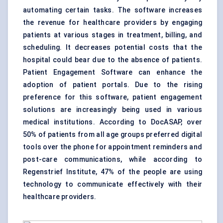
automating certain tasks. The software increases
the revenue for healthcare providers by engaging
patients at various stages in treatment, billing, and
scheduling. It decreases potential costs that the
hospital could bear due to the absence of patients.
Patient Engagement Software can enhance the
adoption of patient portals. Due to the rising
preference for this software, patient engagement
solutions are increasingly being used in various
medical institutions. According to DocASAP, over
50% of patients from all age groups preferred digital
tools over the phone for appointment reminders and
post-care communications, while according to
Regenstrief Institute, 47% of the people are using
technology to communicate effectively with their
healthcare providers.