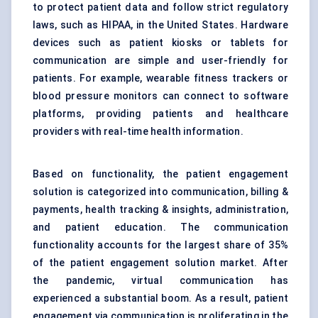
to protect patient data and follow strict regulatory
laws, such as HIPAA, in the United States. Hardware
devices such as patient kiosks or tablets for
communication are simple and user-friendly for
patients. For example, wearable fitness trackers or
blood pressure monitors can connect to software
platforms, providing patients and healthcare
providers with real-time health information.
Based on functionality, the patient engagement
solution is categorized into communication, billing &
payments, health tracking & insights, administration,
and patient education. The communication
functionality accounts for the largest share of 35%
of the patient engagement solution market. After
the pandemic, virtual communication has
experienced a substantial boom. As a result, patient
engagement via communication is proliferating in the