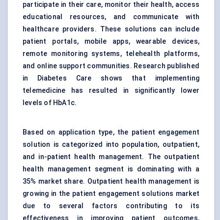
participate in their care, monitor their health, access
educational resources, and communicate with
healthcare providers. These solutions can include
patient portals, mobile apps, wearable devices,
remote monitoring systems, telehealth platforms,
and online support communities. Research published
in Diabetes Care shows that implementing
telemedicine has resulted in significantly lower
levels of HbA1c.
Based on application type, the patient engagement
solution is categorized into population, outpatient,
and in-patient health management. The outpatient
health management segment is dominating with a
35% market share. Outpatient health management is
growing in the patient engagement solutions market
due to several factors contributing to its
effectiveness in improving patient outcomes,