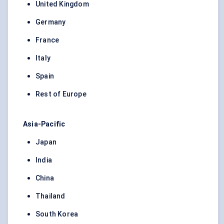
United Kingdom
Germany
France
Italy
Spain
Rest of Europe
Asia-Pacific
Japan
India
China
Thailand
South Korea