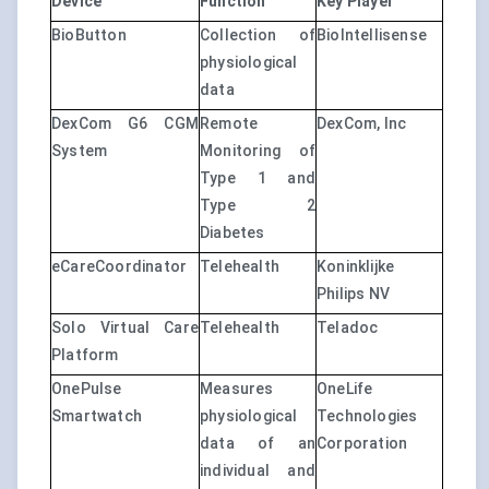
Device
Function
Key Player
BioButton
Collection of
BioIntellisense
physiological
data
DexCom G6 CGM
Remote
DexCom, Inc
System
Monitoring of
Type 1 and
Type 2
Diabetes
eCareCoordinator
Telehealth
Koninklijke
Philips NV
Solo Virtual Care
Telehealth
Teladoc
Platform
OnePulse
Measures
OneLife
Smartwatch
physiological
Technologies
data of an
Corporation
individual and