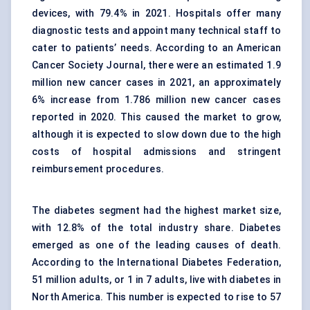
devices, with 79.4% in 2021. Hospitals offer many
diagnostic tests and appoint many technical staff to
cater to patients’ needs. According to an American
Cancer Society Journal, there were an estimated 1.9
million new cancer cases in 2021, an approximately
6% increase from 1.786 million new cancer cases
reported in 2020. This caused the market to grow,
although it is expected to slow down due to the high
costs of hospital admissions and stringent
reimbursement procedures.
The diabetes segment had the highest market size,
with 12.8% of the total industry share. Diabetes
emerged as one of the leading causes of death.
According to the International Diabetes Federation,
51 million adults, or 1 in 7 adults, live with diabetes in
North America. This number is expected to rise to 57