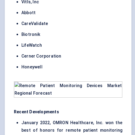
Vitls, Inc
Abbott
CareValidate
Biotronik
LifeWatch
Cerner Corporation
Honeywell
Recent Developments
January 2022, OMRON Healthcare, Inc. won the
best of honors for remote patient monitoring