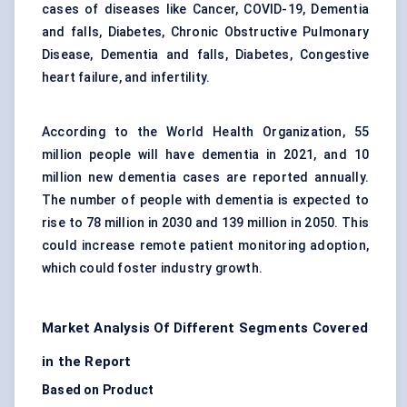
cases of diseases like Cancer, COVID-19, Dementia
and falls, Diabetes, Chronic Obstructive Pulmonary
Disease, Dementia and falls, Diabetes, Congestive
heart failure, and infertility.
According to the World Health Organization, 55
million people will have dementia in 2021, and 10
million new dementia cases are reported annually.
The number of people with dementia is expected to
rise to 78 million in 2030 and 139 million in 2050. This
could increase remote patient monitoring adoption,
which could foster industry growth.
Market Analysis Of Different Segments Covered
in the Report
Based on Product