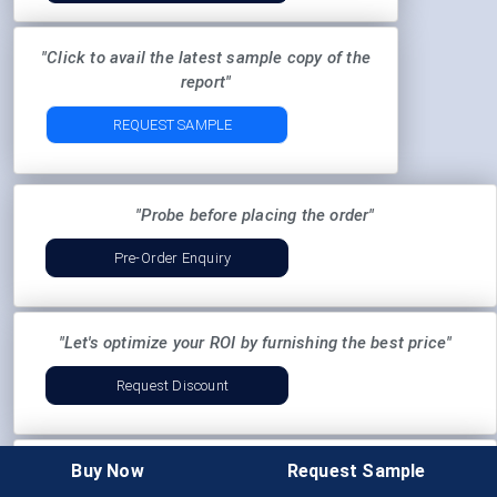
"Click to avail the latest sample copy of the
report"
REQUEST SAMPLE
"Probe before placing the order"
Pre-Order Enquiry
"Let's optimize your ROI by furnishing the best price"
Request Discount
Buy Now
Request Sample
"Want to curate the report according to your business
needs:"