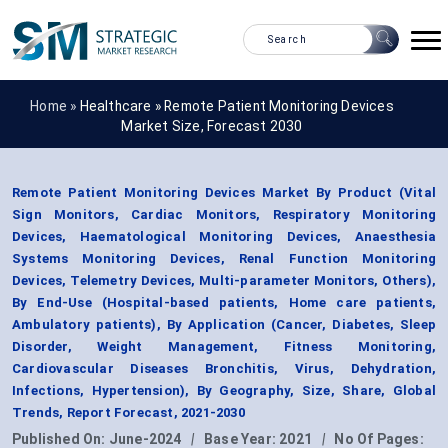
Home »
Healthcare
»
Remote Patient Monitoring Devices
Market Size, Forecast 2030
Remote Patient Monitoring Devices Market By Product (Vital
Sign Monitors, Cardiac Monitors, Respiratory Monitoring
Devices, Haematological Monitoring Devices, Anaesthesia
Systems Monitoring Devices, Renal Function Monitoring
Devices, Telemetry Devices, Multi-parameter Monitors, Others),
By End-Use (Hospital-based patients, Home care patients,
Ambulatory patients), By Application (Cancer, Diabetes, Sleep
Disorder, Weight Management, Fitness Monitoring,
Cardiovascular Diseases Bronchitis, Virus, Dehydration,
Infections, Hypertension), By Geography, Size, Share, Global
Trends, Report Forecast, 2021-2030
Published On:
June-2024
|
Base Year:
2021
|
No Of Pages: