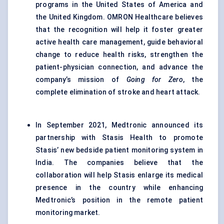
programs in the United States of America and
the United Kingdom. OMRON Healthcare believes
that the recognition will help it foster greater
active health care management, guide behavioral
change to reduce health risks, strengthen the
patient-physician connection, and advance the
company’s mission of
Going for Zero
, the
complete elimination of stroke and heart attack.
In September 2021, Medtronic announced its
partnership with Stasis Health to promote
Stasis’ new bedside patient monitoring system in
India. The companies believe that the
collaboration will help Stasis enlarge its medical
presence in the country while enhancing
Medtronic’s position in the remote patient
monitoring market.