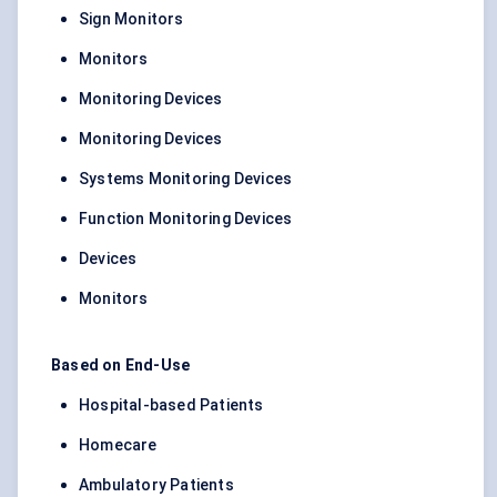
Sign Monitors
Monitors
Monitoring Devices
Monitoring Devices
Systems Monitoring Devices
Function Monitoring Devices
Devices
Monitors
Based on End-Use
Hospital-based Patients
Homecare
Ambulatory Patients