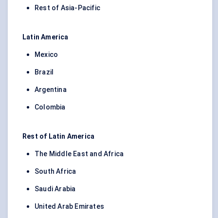
Rest of Asia-Pacific
Latin America
Mexico
Brazil
Argentina
Colombia
Rest of Latin America
The Middle East and Africa
South Africa
Saudi Arabia
United Arab Emirates