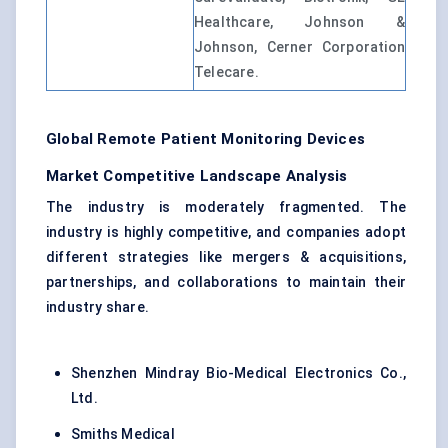
Healthcare, Johnson &
Johnson, Cerner Corporation
Telecare.
Global Remote Patient Monitoring Devices
Market Competitive Landscape Analysis
The industry is moderately fragmented. The
industry is highly competitive, and companies adopt
different strategies like mergers & acquisitions,
partnerships, and collaborations to maintain their
industry share.
Shenzhen Mindray Bio-Medical Electronics Co.,
Ltd.
Smiths Medical