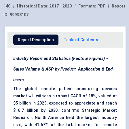
140
|
Historical Data:
2017 - 2020
|
Formats:
PDF
|
Report
ID:
99938107
Report Description
Table of Contents
Industry Report and Statistics (Facts & Figures) -
Sales Volume & ASP by Product, Application & End-
users
The global remote patient monitoring devices
market will witness a robust CAGR of 18%, valued at
$5 billion in 2023, expected to appreciate and reach
$16.7 billion by 2030, confirms Strategic Market
Research. North America held the largest industry
size, with 41.67% of the total market for remote