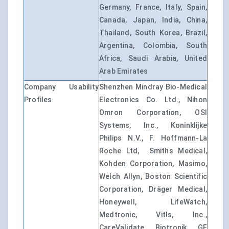
Germany, France, Italy, Spain,
Canada, Japan, India, China,
Thailand, South Korea, Brazil,
Argentina, Colombia, South
Africa, Saudi Arabia, United
Arab Emirates
Company Usability
Shenzhen Mindray Bio-Medical
Profiles
Electronics Co. Ltd., Nihon
Omron Corporation, OSI
Systems, Inc., Koninklijke
Philips N.V., F. Hoffmann-La
Roche Ltd, Smiths Medical,
Kohden Corporation, Masimo,
Welch Allyn, Boston Scientific
Corporation, Dräger Medical,
Honeywell, LifeWatch,
Medtronic, Vitls, Inc.,
CareValidate, Biotronik, GE