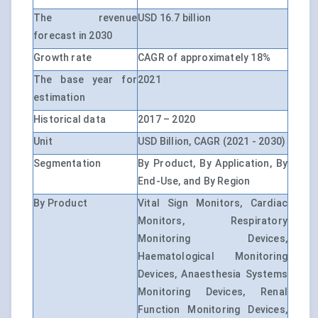
The revenue
USD 16.7 billion
forecast in 2030
Growth rate
CAGR of approximately 18%
The base year for
2021
estimation
Historical data
2017 – 2020
Unit
USD Billion, CAGR (2021 - 2030)
Segmentation
By Product, By Application, By
End-Use, and By Region
By Product
Vital Sign Monitors, Cardiac
Monitors, Respiratory
Monitoring Devices,
Haematological Monitoring
Devices, Anaesthesia Systems
Monitoring Devices, Renal
Function Monitoring Devices,