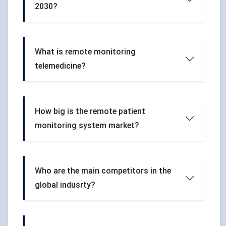
2030?
What is remote monitoring
telemedicine?
How big is the remote patient
monitoring system market?
Who are the main competitors in the
global indusrty?