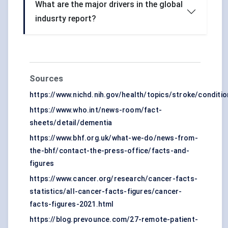
What are the major drivers in the global
indusrty report?
Sources
https://www.nichd.nih.gov/health/topics/stroke/conditio
https://www.who.int/news-room/fact-
sheets/detail/dementia
https://www.bhf.org.uk/what-we-do/news-from-
the-bhf/contact-the-press-office/facts-and-
figures
https://www.cancer.org/research/cancer-facts-
statistics/all-cancer-facts-figures/cancer-
facts-figures-2021.html
https://blog.prevounce.com/27-remote-patient-