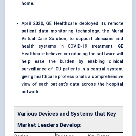
home.
April 2020, GE Healthcare deployed its remote
patient data monitoring technology, the Mural
Virtual Care Solution, to support clinicians and
health systems in COVID-19 treatment. GE
Healthcare believes introducing the software will
help ease the burden by enabling clinical
surveillance of ICU patients in a central system,
giving healthcare professionals a comprehensive
view of each patient’s data across the hospital
network.
Various Devices and Systems that Key
Market Leaders Develop: