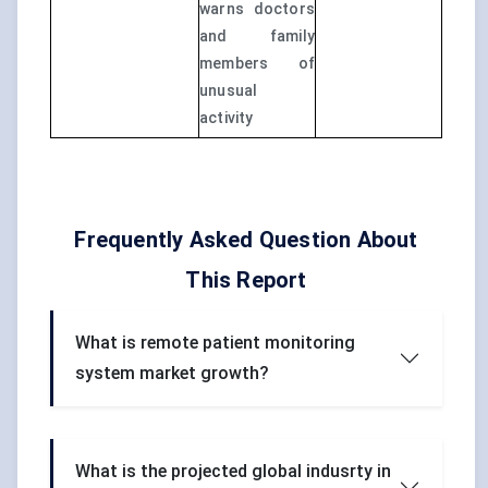
warns doctors
and family
members of
unusual
activity
Frequently Asked Question About
This Report
What is remote patient monitoring
system market growth?
What is the projected global indusrty in