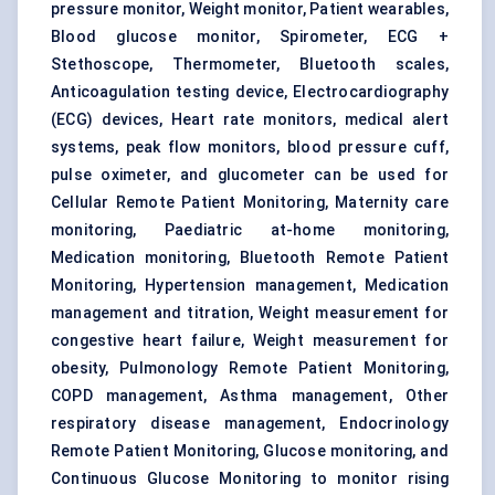
pressure monitor, Weight monitor, Patient wearables,
Blood glucose monitor, Spirometer, ECG +
Stethoscope, Thermometer, Bluetooth scales,
Anticoagulation testing device, Electrocardiography
(ECG) devices, Heart rate monitors, medical alert
systems, peak flow monitors, blood pressure cuff,
pulse oximeter, and glucometer can be used for
Cellular Remote Patient Monitoring, Maternity care
monitoring, Paediatric at-home monitoring,
Medication monitoring, Bluetooth Remote Patient
Monitoring, Hypertension management, Medication
management and titration, Weight measurement for
congestive heart failure, Weight measurement for
obesity, Pulmonology Remote Patient Monitoring,
COPD management, Asthma management, Other
respiratory disease management, Endocrinology
Remote Patient Monitoring, Glucose monitoring, and
Continuous Glucose Monitoring to monitor rising