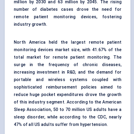
million by 2030 and 63 million by 2045. The rising
number of diabetes cases drove the need for
remote patient monitoring devices, fostering
industry growth.
North America held the largest remote patient
monitoring devices market size, with 41.67% of the
total market for remote patient monitoring. The
surge in the frequency of chronic diseases,
increasing investment in R&D, and the demand for
portable and wireless systems coupled with
sophisticated reimbursement policies aimed to
reduce huge pocket expenditures drove the growth
of this industry segment. According to the American
Sleep Association, 50 to 70 million US adults have a
sleep disorder, while according to the CDC, nearly
47% of all US adults suffer from hypertension.