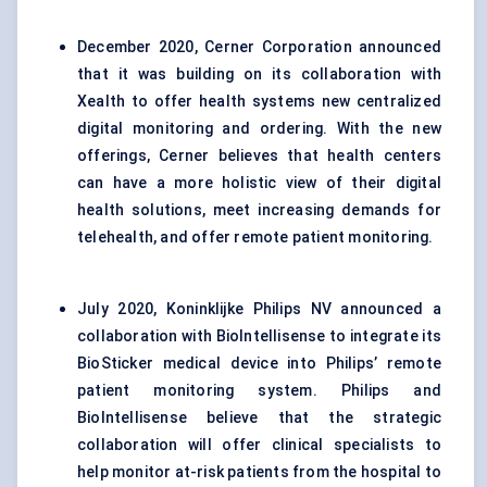
December 2020, Cerner Corporation announced
that it was building on its collaboration with
Xealth to offer health systems new centralized
digital monitoring and ordering. With the new
offerings, Cerner believes that health centers
can have a more holistic view of their digital
health solutions, meet increasing demands for
telehealth, and offer remote patient monitoring.
July 2020, Koninklijke Philips NV announced a
collaboration with BioIntellisense to integrate its
BioSticker medical device into Philips’ remote
patient monitoring system. Philips and
BioIntellisense believe that the strategic
collaboration will offer clinical specialists to
help monitor at-risk patients from the hospital to