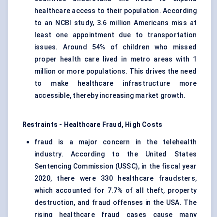
healthcare access to their population. According
to an NCBI study, 3.6 million Americans miss at
least one appointment due to transportation
issues. Around 54% of children who missed
proper health care lived in metro areas with 1
million or more populations. This drives the need
to make healthcare infrastructure more
accessible, thereby increasing market growth.
Restraints - Healthcare Fraud, High Costs
fraud is a major concern in the telehealth
industry. According to the United States
Sentencing Commission (USSC), in the fiscal year
2020, there were 330 healthcare fraudsters,
which accounted for 7.7% of all theft, property
destruction, and fraud offenses in the USA. The
rising healthcare fraud cases cause many