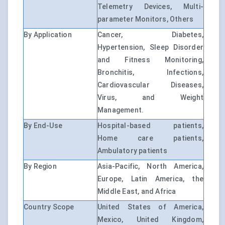
Telemetry Devices, Multi-
parameter Monitors, Others
By Application
Cancer, Diabetes,
Hypertension, Sleep Disorder
and Fitness Monitoring,
Bronchitis, Infections,
Cardiovascular Diseases,
Virus, and Weight
Management.
By End-Use
Hospital-based patients,
Home care patients,
Ambulatory patients
By Region
Asia-Pacific, North America,
Europe, Latin America, the
Middle East, and Africa
Country Scope
United States of America,
Mexico, United Kingdom,