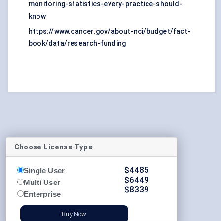
monitoring-statistics-every-practice-should-
know
https://www.cancer.gov/about-nci/budget/fact-
book/data/research-funding
Choose License Type
$
4485
Single User
$
6449
Multi User
$
8339
Enterprise
Buy Now