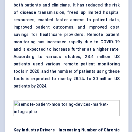
both patients and clinicians. It has reduced the risk
of disease transmission, freed up limited hospital
resources, enabled faster access to patient data,
improved patient outcomes, and improved cost
savings for healthcare providers. Remote patient
monitoring has increased rapidly due to COVID-19
and is expected to increase further at a higher rate.
According to various studies, 23.4 million US
patients used various remote patient monitoring
tools in 2020, and the number of patients using these
tools is expected to rise by 28.2% to 30 million US
patients by 2024.
Key Industry Drivers - Increasing Number of Chronic