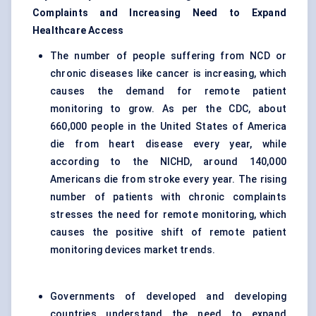
Complaints and Increasing Need to Expand
Healthcare Access
The number of people suffering from NCD or
chronic diseases like cancer is increasing, which
causes the demand for remote patient
monitoring to grow. As per the CDC, about
660,000 people in the United States of America
die from heart disease every year, while
according to the NICHD, around 140,000
Americans die from stroke every year. The rising
number of patients with chronic complaints
stresses the need for remote monitoring, which
causes the positive shift of remote patient
monitoring devices market trends.
Governments of developed and developing
countries understand the need to expand