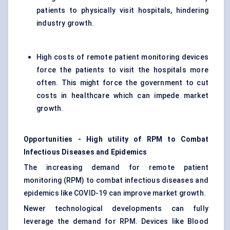
patients to physically visit hospitals, hindering
industry growth.
High costs of remote patient monitoring devices
force the patients to visit the hospitals more
often. This might force the government to cut
costs in healthcare which can impede market
growth.
Opportunities - High utility of RPM to Combat
Infectious Diseases and Epidemics
The increasing demand for remote patient
monitoring (RPM) to combat infectious diseases and
epidemics like COVID-19 can improve market growth.
Newer technological developments can fully
leverage the demand for RPM. Devices like Blood