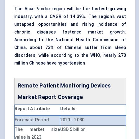
The Asia-Pacific region will be the fastest-growing
industry, with a CAGR of 14.39%. The region’s vast
untapped opportunities and rising incidence of
chronic diseases fostered market growth.
According to the National Health Commission of
China, about 73% of Chinese suffer from sleep
disorders, while according to the WHO, nearly 270
million Chinese have hypertension.
Remote Patient Monitoring Devices
Market Report Coverage
Report Attribute
Details
Forecast Period
2021 - 2030
The market size
USD 5 billion
value in 2023