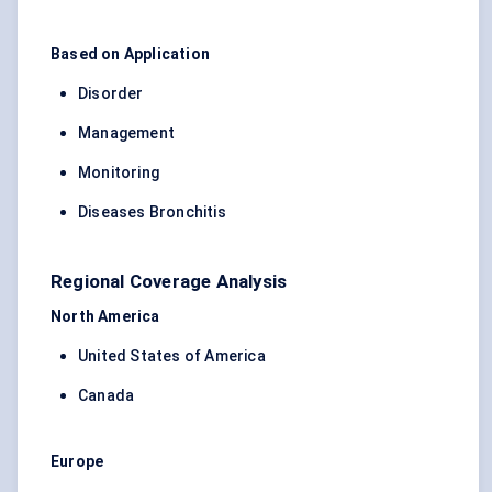
Based on Application
Disorder
Management
Monitoring
Diseases Bronchitis
Regional Coverage Analysis
North America
United States of America
Canada
Europe