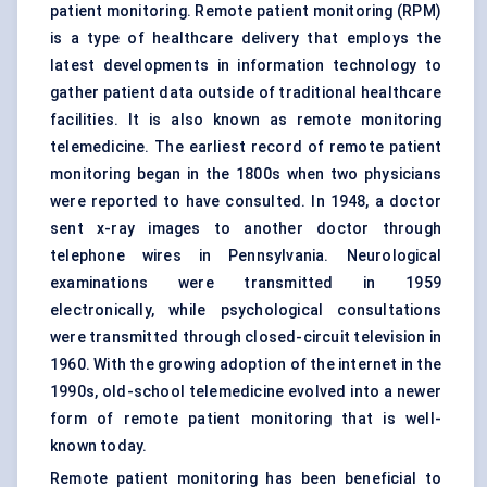
patient monitoring. Remote patient monitoring (RPM)
is a type of healthcare delivery that employs the
latest developments in information technology to
gather patient data outside of traditional healthcare
facilities. It is also known as remote monitoring
telemedicine. The earliest record of remote patient
monitoring began in the 1800s when two physicians
were reported to have consulted. In 1948, a doctor
sent x-ray images to another doctor through
telephone wires in Pennsylvania. Neurological
examinations were transmitted in 1959
electronically, while psychological consultations
were transmitted through closed-circuit television in
1960. With the growing adoption of the internet in the
1990s, old-school telemedicine evolved into a newer
form of remote patient monitoring that is well-
known today.
Remote patient monitoring has been beneficial to