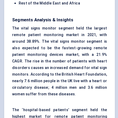
Rest of the Middle East and Africa
Segments Analysis & Insights
The vital signs monitor segment held the largest
remote patient monitoring market in 2021, with
around 38.89%. The vital signs monitor segment is
also expected to be the fastest-growing remote
patient monitoring devices market, with a 21.9%
CAGR. The rise in the number of patients with heart
disorders causes an increased demand for vital sign
monitors. According to the British Heart Foundation,
nearly 7.6 million people in the UK live with a heart or
circulatory disease; 4 million men and 3.6 million
women suffer from these diseases.
The ‘hospital-based patients’ segment held the
highest market for remote patient monitoring