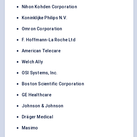
Nihon Kohden Corporation
Koninklijke Philips N.V.
Omron Corporation
F. Hoffmann-La Roche Ltd
American Telecare
Welch Ally
OSI Systems, Inc.
Boston Scientific Corporation
GE Healthcare
Johnson & Johnson
Dräger Medical
Masimo