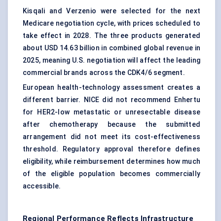
Kisqali and Verzenio were selected for the next
Medicare negotiation cycle, with prices scheduled to
take effect in 2028. The three products generated
about USD 14.63 billion in combined global revenue in
2025, meaning U.S. negotiation will affect the leading
commercial brands across the CDK4/6 segment.
European health-technology assessment creates a
different barrier. NICE did not recommend Enhertu
for HER2-low metastatic or unresectable disease
after chemotherapy because the submitted
arrangement did not meet its cost-effectiveness
threshold. Regulatory approval therefore defines
eligibility, while reimbursement determines how much
of the eligible population becomes commercially
accessible.
Regional Performance Reflects Infrastructure