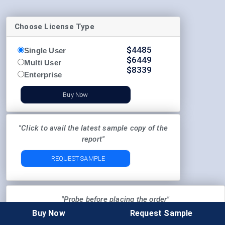
Choose License Type
$
4485
Single User
$
6449
Multi User
$
8339
Enterprise
Buy Now
"Click to avail the latest sample copy of the
report"
REQUEST SAMPLE
"Probe before placing the order"
Buy Now
Request Sample
Pre-Order Enquiry