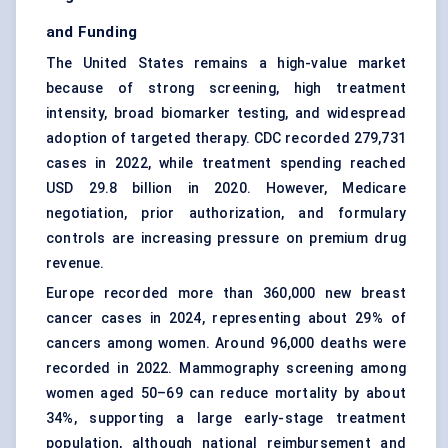
and Funding
The United States remains a high-value market
because of strong screening, high treatment
intensity, broad biomarker testing, and widespread
adoption of targeted therapy. CDC recorded 279,731
cases in 2022, while treatment spending reached
USD 29.8 billion in 2020. However, Medicare
negotiation, prior authorization, and formulary
controls are increasing pressure on premium drug
revenue.
Europe recorded more than 360,000 new breast
cancer cases in 2024, representing about 29% of
cancers among women. Around 96,000 deaths were
recorded in 2022. Mammography screening among
women aged 50–69 can reduce mortality by about
34%, supporting a large early-stage treatment
population, although national reimbursement and