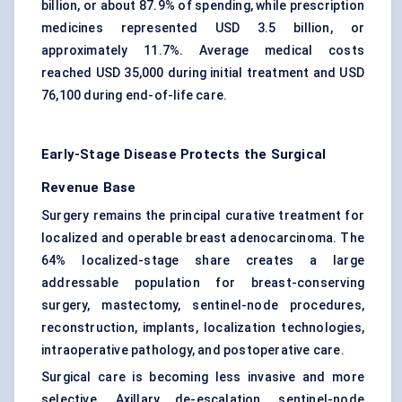
billion, or about 87.9% of spending, while prescription
medicines represented USD 3.5 billion, or
approximately 11.7%. Average medical costs
reached USD 35,000 during initial treatment and USD
76,100 during end-of-life care.
Early-Stage Disease Protects the Surgical
Revenue Base
Surgery remains the principal curative treatment for
localized and operable breast adenocarcinoma. The
64% localized-stage share creates a large
addressable population for breast-conserving
surgery, mastectomy, sentinel-node procedures,
reconstruction, implants, localization technologies,
intraoperative pathology, and postoperative care.
Surgical care is becoming less invasive and more
selective. Axillary de-escalation, sentinel-node