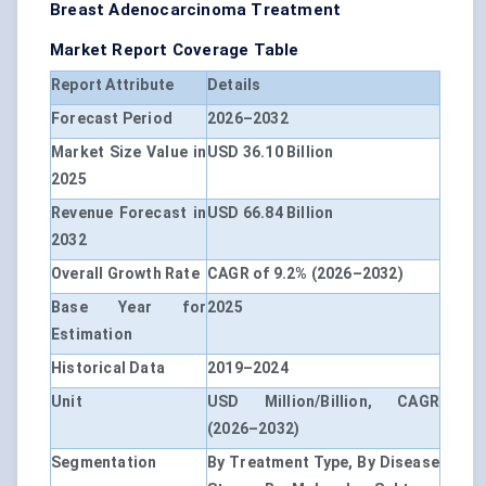
Breast Adenocarcinoma Treatment
Market Report Coverage Table
Report Attribute
Details
Forecast Period
2026–2032
Market Size Value in
USD 36.10 Billion
2025
Revenue Forecast in
USD 66.84 Billion
2032
Overall Growth Rate
CAGR of 9.2% (2026–2032)
Base Year for
2025
Estimation
Historical Data
2019–2024
Unit
USD Million/Billion, CAGR
(2026–2032)
Segmentation
By Treatment Type, By Disease