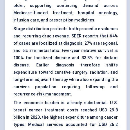
older, supporting continuing demand across
Medicare-funded treatment, hospital oncology,
infusion care, and prescription medicines.
Stage distribution protects both procedure volumes
and recurring drug revenue. SEER reports that 64%
of cases are localized at diagnosis, 27% are regional,
and 6% are metastatic. Five-year relative survival is
100% for localized disease and 33.8% for distant
disease. Earlier diagnosis therefore shifts
expenditure toward curative surgery, radiation, and
long-term adjuvant therapy while also expanding the
survivor population requiring follow-up and
recurrence-risk management.
The economic burden is already substantial. U.S.
breast cancer treatment costs reached USD 29.8
billion in 2020, the highest expenditure among cancer
types. Medical services accounted for USD 26.2