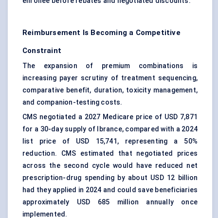
enrollee before rebates and negotiated discounts.
Reimbursement Is Becoming a Competitive
Constraint
The expansion of premium combinations is
increasing payer scrutiny of treatment sequencing,
comparative benefit, duration, toxicity management,
and companion-testing costs.
CMS negotiated a 2027 Medicare price of USD 7,871
for a 30-day supply of Ibrance, compared with a 2024
list price of USD 15,741, representing a 50%
reduction. CMS estimated that negotiated prices
across the second cycle would have reduced net
prescription-drug spending by about USD 12 billion
had they applied in 2024 and could save beneficiaries
approximately USD 685 million annually once
implemented.