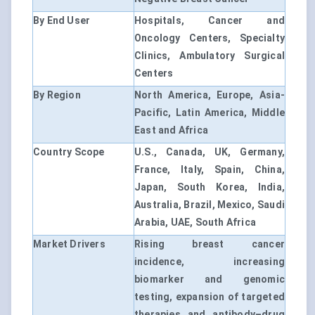
By End User
Hospitals, Cancer and
Oncology Centers, Specialty
Clinics, Ambulatory Surgical
Centers
By Region
North America, Europe, Asia-
Pacific, Latin America, Middle
East and Africa
Country Scope
U.S., Canada, UK, Germany,
France, Italy, Spain, China,
Japan, South Korea, India,
Australia, Brazil, Mexico, Saudi
Arabia, UAE, South Africa
Market Drivers
Rising breast cancer
incidence, increasing
biomarker and genomic
testing, expansion of targeted
therapies and antibody–drug