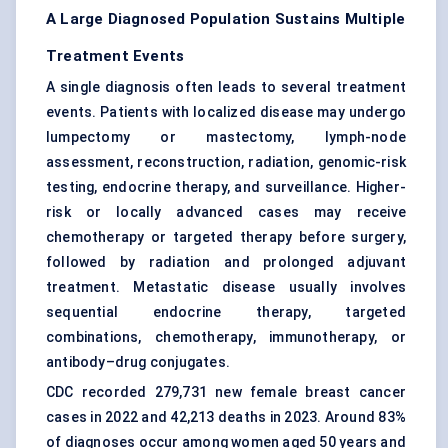
A Large Diagnosed Population Sustains Multiple
Treatment Events
A single diagnosis often leads to several treatment
events. Patients with localized disease may undergo
lumpectomy or mastectomy, lymph-node
assessment,
reconstruction
, radiation, genomic-risk
testing, endocrine therapy, and surveillance. Higher-
risk or locally advanced cases may receive
chemotherapy or targeted therapy before surgery,
followed by radiation and prolonged adjuvant
treatment. Metastatic disease usually involves
sequential endocrine therapy, targeted
combinations, chemotherapy, immunotherapy, or
antibody–drug conjugates.
CDC recorded 279,731 new female breast cancer
cases in 2022 and 42,213 deaths in 2023. Around 83%
of diagnoses occur among women aged 50 years and