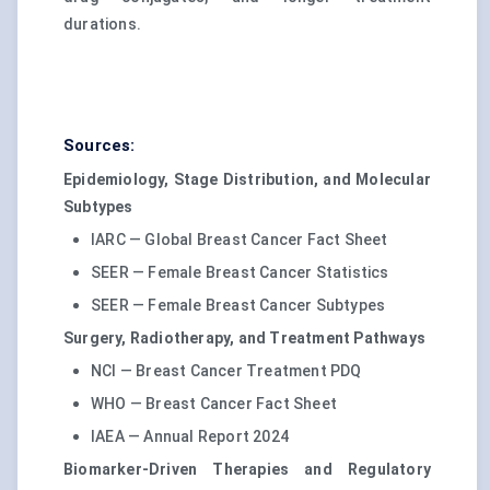
durations.
Sources:
Epidemiology, Stage Distribution, and Molecular
Subtypes
IARC — Global Breast Cancer Fact Sheet
SEER — Female Breast Cancer Statistics
SEER — Female Breast Cancer Subtypes
Surgery, Radiotherapy, and Treatment Pathways
NCI — Breast Cancer Treatment PDQ
WHO — Breast Cancer Fact Sheet
IAEA — Annual Report 2024
Biomarker-Driven Therapies and Regulatory