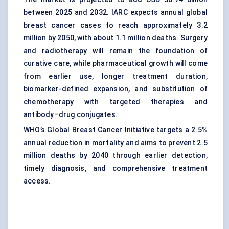
between 2025 and 2032. IARC expects annual global
breast cancer cases to reach approximately 3.2
million by 2050, with about 1.1 million deaths. Surgery
and radiotherapy will remain the foundation of
curative care, while pharmaceutical growth will come
from earlier use, longer treatment duration,
biomarker-defined expansion, and substitution of
chemotherapy with targeted therapies and
antibody–drug conjugates.
WHO’s Global Breast Cancer Initiative targets a 2.5%
annual reduction in mortality and aims to prevent 2.5
million deaths by 2040 through earlier detection,
timely diagnosis, and comprehensive treatment
access.