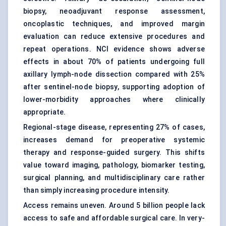
biopsy, neoadjuvant response assessment,
oncoplastic techniques, and improved margin
evaluation can reduce extensive procedures and
repeat operations. NCI evidence shows adverse
effects in about 70% of patients undergoing full
axillary lymph-node dissection compared with 25%
after sentinel-node biopsy, supporting adoption of
lower-morbidity approaches where clinically
appropriate.
Regional-stage disease, representing 27% of cases,
increases demand for preoperative systemic
therapy and response-guided surgery. This shifts
value toward imaging, pathology, biomarker testing,
surgical planning, and multidisciplinary care rather
than simply increasing procedure intensity.
Access remains uneven. Around 5 billion people lack
access to safe and affordable surgical care. In very-