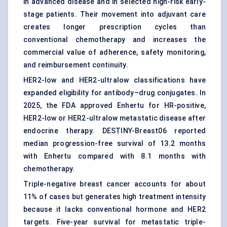
in advanced disease and in selected high-risk early-
stage patients. Their movement into adjuvant care
creates longer prescription cycles than
conventional chemotherapy and increases the
commercial value of adherence, safety monitoring,
and reimbursement continuity.
HER2-low and HER2-ultralow classifications have
expanded eligibility for antibody–drug conjugates. In
2025, the FDA approved Enhertu for HR-positive,
HER2-low or HER2-ultralow metastatic disease after
endocrine therapy. DESTINY-Breast06 reported
median progression-free survival of 13.2 months
with Enhertu compared with 8.1 months with
chemotherapy.
Triple-negative breast cancer
accounts for about
11% of cases but generates high treatment intensity
because it lacks conventional hormone and HER2
targets. Five-year survival for metastatic triple-