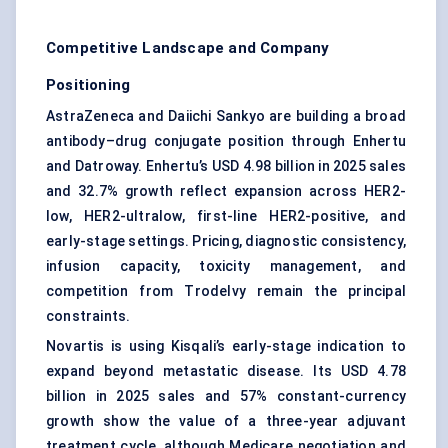
Competitive Landscape and Company
Positioning
AstraZeneca and Daiichi Sankyo are building a broad
antibody–drug conjugate position through Enhertu
and Datroway. Enhertu’s USD 4.98 billion in 2025 sales
and 32.7% growth reflect expansion across HER2-
low, HER2-ultralow, first-line HER2-positive, and
early-stage settings. Pricing, diagnostic consistency,
infusion capacity, toxicity management, and
competition from Trodelvy remain the principal
constraints.
Novartis is using Kisqali’s early-stage indication to
expand beyond metastatic disease. Its USD 4.78
billion in 2025 sales and 57% constant-currency
growth show the value of a three-year adjuvant
treatment cycle, although Medicare negotiation and