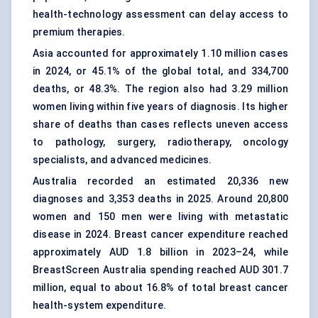
health-technology assessment can delay access to
premium therapies.
Asia accounted for approximately 1.10 million cases
in 2024, or 45.1% of the global total, and 334,700
deaths, or 48.3%. The region also had 3.29 million
women living within five years of diagnosis. Its higher
share of deaths than cases reflects uneven access
to pathology, surgery,
radiotherapy
, oncology
specialists, and advanced medicines.
Australia recorded an estimated 20,336 new
diagnoses and 3,353 deaths in 2025. Around 20,800
women and 150 men were living with metastatic
disease in 2024. Breast cancer expenditure reached
approximately AUD 1.8 billion in 2023–24, while
BreastScreen Australia spending reached AUD 301.7
million, equal to about 16.8% of total breast cancer
health-system expenditure.