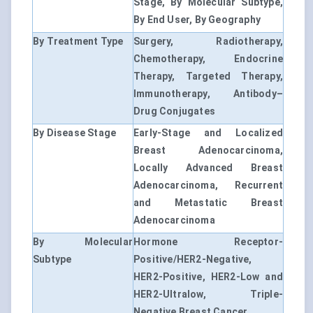
Stage, By Molecular Subtype,
By End User, By Geography
By Treatment Type
Surgery, Radiotherapy,
Chemotherapy, Endocrine
Therapy, Targeted Therapy,
Immunotherapy, Antibody–
Drug Conjugates
By Disease Stage
Early-Stage and Localized
Breast Adenocarcinoma,
Locally Advanced Breast
Adenocarcinoma, Recurrent
and Metastatic Breast
Adenocarcinoma
By Molecular
Hormone Receptor-
Subtype
Positive/HER2-Negative,
HER2-Positive, HER2-Low and
HER2-Ultralow, Triple-
Negative Breast Cancer