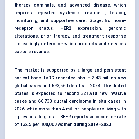
therapy dominate, and advanced disease, which
requires repeated systemic treatment, testing,
monitoring, and supportive care. Stage, hormone-
receptor status, HER2 expression, genomic
alterations, prior therapy, and treatment response
increasingly determine which products and services
capture revenue.
The market is supported by a large and persistent
patient base. IARC recorded about 2.43 million new
global cases and 693,660 deaths in 2024. The United
States is expected to record 321,910 new invasive
cases and 60,730 ductal carcinoma in situ cases in
2026, while more than 4 million people are living with
a previous diagnosis. SEER reports an incidence rate
of 132.5 per 100,000 women during 2019–2023.