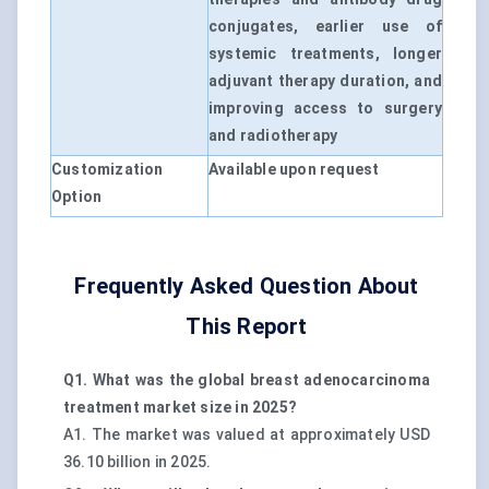
conjugates, earlier use of
systemic treatments, longer
adjuvant therapy duration, and
improving access to surgery
and radiotherapy
Customization
Available upon request
Option
Frequently Asked Question About
This Report
Q1. What was the global breast adenocarcinoma
treatment market size in 2025?
A1. The market was valued at approximately USD
36.10 billion in 2025.