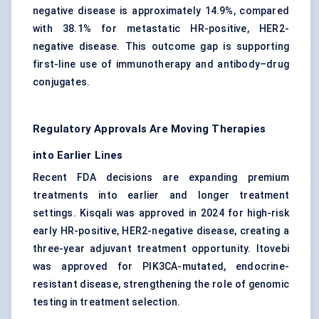
negative disease is approximately 14.9%, compared
with 38.1% for metastatic HR-positive, HER2-
negative disease. This outcome gap is supporting
first-line use of immunotherapy and antibody–drug
conjugates.
Regulatory Approvals Are Moving Therapies
into Earlier Lines
Recent FDA decisions are expanding premium
treatments into earlier and longer treatment
settings. Kisqali was approved in 2024 for high-risk
early HR-positive, HER2-negative disease, creating a
three-year adjuvant treatment opportunity. Itovebi
was approved for PIK3CA-mutated, endocrine-
resistant disease, strengthening the role of genomic
testing in treatment selection.