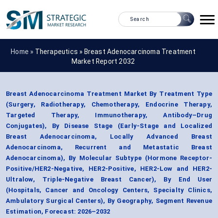
Home »
Therapeutics
»
Breast Adenocarcinoma Treatment
Market Report 2032
Breast Adenocarcinoma Treatment Market By Treatment Type
(Surgery, Radiotherapy, Chemotherapy, Endocrine Therapy,
Targeted Therapy, Immunotherapy, Antibody–Drug
Conjugates), By Disease Stage (Early-Stage and Localized
Breast Adenocarcinoma, Locally Advanced Breast
Adenocarcinoma, Recurrent and Metastatic Breast
Adenocarcinoma), By Molecular Subtype (Hormone Receptor-
Positive/HER2-Negative, HER2-Positive, HER2-Low and HER2-
Ultralow, Triple-Negative Breast Cancer), By End User
(Hospitals, Cancer and Oncology Centers, Specialty Clinics,
Ambulatory Surgical Centers), By Geography, Segment Revenue
Estimation, Forecast: 2026–2032