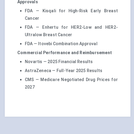
Approvals
FDA — Kisqali for High-Risk Early Breast
Cancer
FDA — Enhertu for HER2-Low and HER2-
Ultralow Breast Cancer
FDA — Itovebi Combination Approval
Commercial Performance and Reimbursement
Novartis — 2025 Financial Results
AstraZeneca — Full-Year 2025 Results
CMS — Medicare Negotiated Drug Prices for
2027