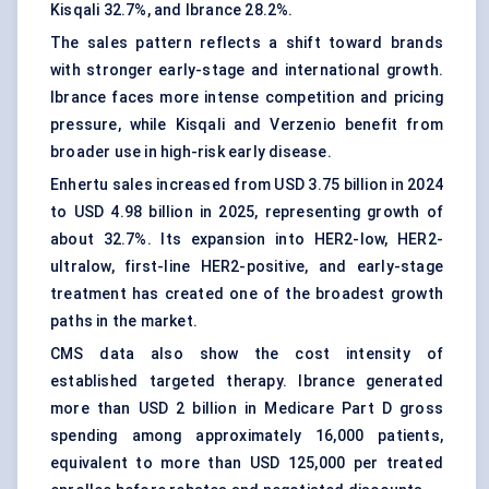
Kisqali 32.7%, and Ibrance 28.2%.
The sales pattern reflects a shift toward brands
with stronger early-stage and international growth.
Ibrance faces more intense competition and pricing
pressure, while Kisqali and Verzenio benefit from
broader use in high-risk early disease.
Enhertu sales increased from USD 3.75 billion in 2024
to USD 4.98 billion in 2025, representing growth of
about 32.7%. Its expansion into HER2-low, HER2-
ultralow, first-line HER2-positive, and early-stage
treatment has created one of the broadest growth
paths in the market.
CMS data also show the cost intensity of
established targeted therapy. Ibrance generated
more than USD 2 billion in Medicare Part D gross
spending among approximately 16,000 patients,
equivalent to more than USD 125,000 per treated