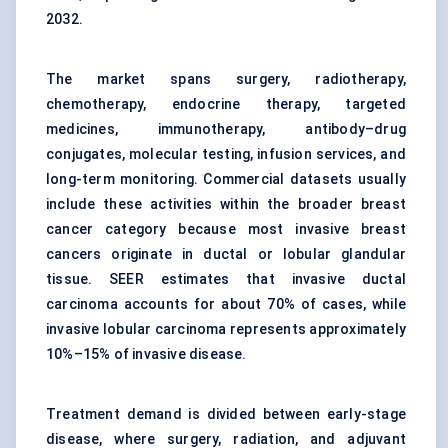
2032.
The market spans surgery, radiotherapy,
chemotherapy, endocrine therapy, targeted
medicines, immunotherapy, antibody–drug
conjugates, molecular testing, infusion services, and
long-term monitoring. Commercial datasets usually
include these activities within the broader breast
cancer category because most invasive breast
cancers originate in ductal or lobular glandular
tissue. SEER estimates that invasive ductal
carcinoma accounts for about 70% of cases, while
invasive lobular carcinoma represents approximately
10%–15% of invasive disease.
Treatment demand is divided between early-stage
disease, where surgery, radiation, and adjuvant