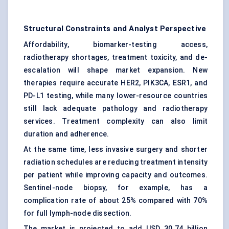
Structural Constraints and Analyst Perspective
Affordability, biomarker-testing access,
radiotherapy shortages, treatment toxicity, and de-
escalation will shape market expansion. New
therapies require accurate HER2, PIK3CA, ESR1, and
PD-L1 testing, while many lower-resource countries
still lack adequate pathology and radiotherapy
services. Treatment complexity can also limit
duration and adherence.
At the same time, less invasive surgery and shorter
radiation schedules are reducing treatment intensity
per patient while improving capacity and outcomes.
Sentinel-node biopsy
, for example, has a
complication rate of about 25% compared with 70%
for full lymph-node dissection.
The market is projected to add USD 30.74 billion