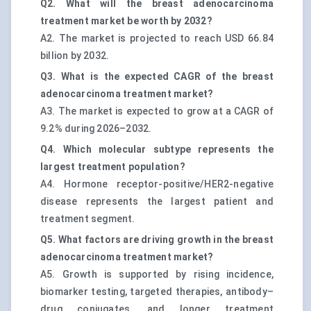
Q2. What will the breast adenocarcinoma
treatment market be worth by 2032?
A2. The market is projected to reach USD 66.84
billion by 2032.
Q3. What is the expected CAGR of the breast
adenocarcinoma treatment market?
A3. The market is expected to grow at a CAGR of
9.2% during 2026–2032.
Q4. Which molecular subtype represents the
largest treatment population?
A4. Hormone receptor-positive/HER2-negative
disease represents the largest patient and
treatment segment.
Q5. What factors are driving growth in the breast
adenocarcinoma treatment market?
A5. Growth is supported by rising incidence,
biomarker testing, targeted therapies, antibody–
drug conjugates, and longer treatment