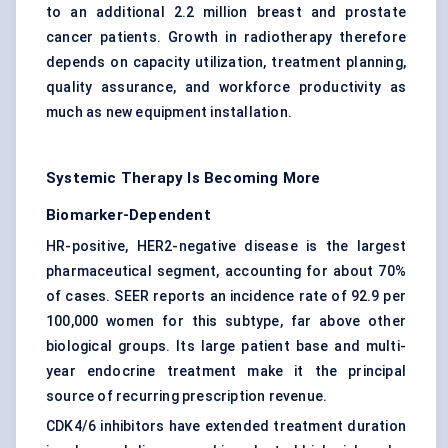
to an additional 2.2 million breast and prostate
cancer patients. Growth in radiotherapy therefore
depends on capacity utilization, treatment planning,
quality assurance, and workforce productivity as
much as new equipment installation.
Systemic Therapy Is Becoming More
Biomarker-Dependent
HR-positive, HER2-negative disease is the largest
pharmaceutical segment, accounting for about 70%
of cases. SEER reports an incidence rate of 92.9 per
100,000 women for this subtype, far above other
biological groups. Its large patient base and multi-
year endocrine treatment make it the principal
source of recurring prescription revenue.
CDK4/6 inhibitors have extended treatment duration