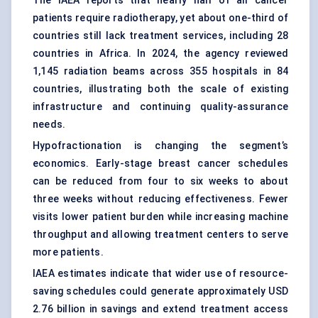
The IAEA reports that nearly half of all cancer
patients require radiotherapy, yet about one-third of
countries still lack treatment services, including 28
countries in Africa. In 2024, the agency reviewed
1,145 radiation beams across 355 hospitals in 84
countries, illustrating both the scale of existing
infrastructure and continuing quality-assurance
needs.
Hypofractionation is changing the segment’s
economics. Early-stage breast cancer schedules
can be reduced from four to six weeks to about
three weeks without reducing effectiveness. Fewer
visits lower patient burden while increasing machine
throughput and allowing treatment centers to serve
more patients.
IAEA estimates indicate that wider use of resource-
saving schedules could generate approximately USD
2.76 billion in savings and extend treatment access