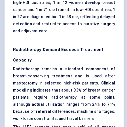
high-HDI countries, 1 in 12 women develop breast
cancer and 1 in 71 die from it. In low-HDI countries, 1
in 27 are diagnosed but 1 in 48 die, reflecting delayed
detection and restricted access to curative surgery
and adjuvant care.
Radiotherapy Demand Exceeds Treatment
Capacity
Radiotherapy remains a standard component of
breast-conserving treatment and is used after
mastectomy in selected high-risk patients. Clinical
modelling indicates that about 83% of breast cancer
patients require radiotherapy at some point,
although actual utilization ranges from 24% to 71%
because of referral differences, machine shortages,
workforce constraints, and travel barriers.