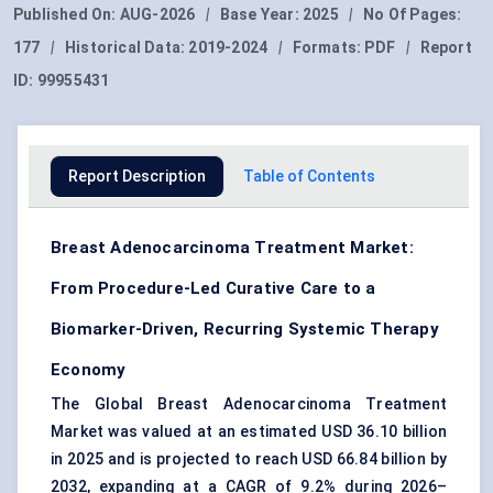
Published On:
AUG-2026
|
Base Year:
2025
|
No Of Pages:
177
|
Historical Data:
2019-2024
|
Formats:
PDF
|
Report
ID:
99955431
Report Description
Table of Contents
Breast Adenocarcinoma Treatment Market:
From Procedure-Led Curative Care to a
Biomarker-Driven, Recurring Systemic Therapy
Economy
The Global Breast Adenocarcinoma Treatment
Market was valued at an estimated USD 36.10 billion
in 2025 and is projected to reach USD 66.84 billion by
2032, expanding at a CAGR of 9.2% during 2026–