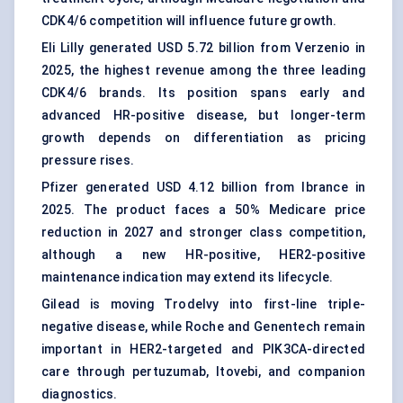
CDK4/6 competition will influence future growth.
Eli Lilly generated USD 5.72 billion from Verzenio in
2025, the highest revenue among the three leading
CDK4/6 brands. Its position spans early and
advanced HR-positive disease, but longer-term
growth depends on differentiation as pricing
pressure rises.
Pfizer generated USD 4.12 billion from Ibrance in
2025. The product faces a 50% Medicare price
reduction in 2027 and stronger class competition,
although a new HR-positive, HER2-positive
maintenance indication may extend its lifecycle.
Gilead is moving Trodelvy into first-line triple-
negative disease, while Roche and Genentech remain
important in HER2-targeted and PIK3CA-directed
care through pertuzumab, Itovebi, and companion
diagnostics.