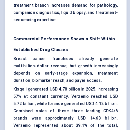
treatment branch increases demand for pathology,
companion diagnostics
, liquid biopsy, and treatment-
sequencing expertise.
Commercial Performance Shows a Shift Within
Established Drug Classes
Breast cancer franchises already generate
multibillion-dollar revenue, but growth increasingly
depends on early-stage expansion, treatment
duration, biomarker reach, and payer access.
Kisqali generated USD 4.78 billion in 2025, increasing
57% at constant currency. Verzenio reached USD
5.72 billion, while Ibrance generated USD 4.12 billion.
Combined sales of these three leading CDK4/6
brands were approximately USD 14.63 billion.
Verzenio represented about 39.1% of the total,