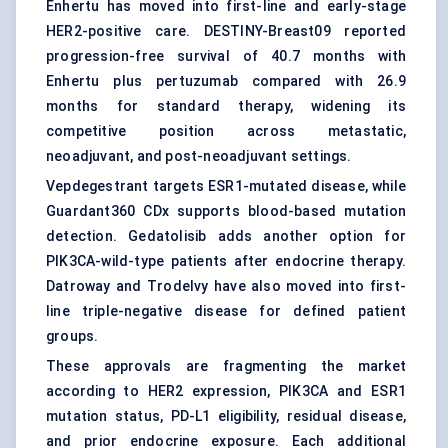
Enhertu has moved into first-line and early-stage
HER2-positive care. DESTINY-Breast09 reported
progression-free survival of 40.7 months with
Enhertu plus pertuzumab compared with 26.9
months for standard therapy, widening its
competitive position across metastatic,
neoadjuvant, and post-neoadjuvant settings.
Vepdegestrant targets ESR1-mutated disease, while
Guardant360 CDx supports blood-based mutation
detection. Gedatolisib adds another option for
PIK3CA-wild-type patients after endocrine therapy.
Datroway and Trodelvy have also moved into first-
line triple-negative disease for defined patient
groups.
These approvals are fragmenting the market
according to HER2 expression, PIK3CA and ESR1
mutation status, PD-L1 eligibility, residual disease,
and prior endocrine exposure. Each additional