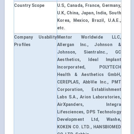
Country Scope
U.S, Canada, France, Germany,
U.K, China, Japan, India, South
Korea, Mexico, Brazil, U.A.E.,
etc.
Company Usability
Mentor Worldwide LLC,
Profiles
Allergan Inc., Johnson &
Johnson, SientraInc., GC
Aesthetics, Ideal Implant
Incorporated, POLYTECH
Health & Aesthetics GmbH,
CEREPLAS, AbbVie Inc., PMT
Corporation, Establishment
Labs S.A., Arion Laboratories,
AirXpanders, Integra
Lifesciences, DPS Technology
Development Ltd, Wanhe,
KOKEN CO. LTD., HANSBIOMED