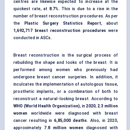
centres are likewise expected to increase at the
quickest rate, at
8.7%
. This is due to a rise in the
number of breast reconstruction procedures. As per
the
Plastic Surgery Statistics Report
, about
1,692,717 breast reconstruction procedures
were
conducted in ASCs.
Breast reconstruction is the surgical process of
rebuilding the shape and looks of the breast. It is
performed among women who previously had
undergone breast cancer surgeries. In addition, it
inculcates the implementation of autologous tissue,
prosthetic implants, or a combination of both to
reconstruct a natural-looking breast. According to
WHO (World Health Organization)
, in
2020
,
2.3 million
women
worldwide were diagnosed with breast
cancer resulting in
6,85,000 deaths
. Also, in 2020,
approximately
7.8 million women
diagnosed with