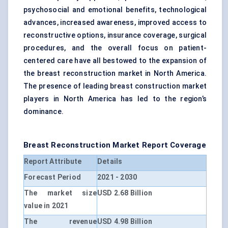
psychosocial and emotional benefits, technological
advances, increased awareness, improved access to
reconstructive options, insurance coverage, surgical
procedures, and the overall focus on patient-
centered care have all bestowed to the expansion of
the breast reconstruction market in North America.
The presence of leading breast construction market
players in North America has led to the region’s
dominance.
Breast Reconstruction Market Report Coverage
Report Attribute
Details
Forecast Period
2021 - 2030
The market size
USD 2.68 Billion
value in 2021
The revenue
USD 4.98 Billion