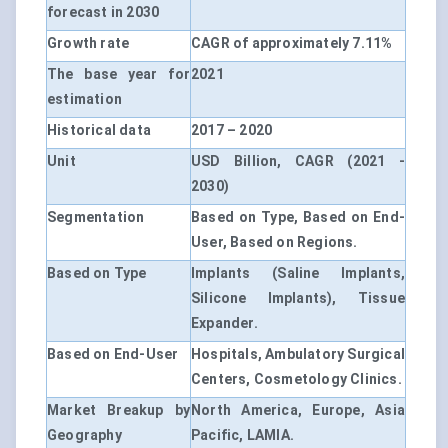
forecast in 2030
Growth rate
CAGR of approximately 7.11%
The base year for
2021
estimation
Historical data
2017 – 2020
Unit
USD Billion, CAGR (2021 -
2030)
Segmentation
Based on Type, Based on End-
User, Based on Regions.
Based on Type
Implants (Saline Implants,
Silicone Implants), Tissue
Expander.
Based on End-User
Hospitals, Ambulatory Surgical
Centers, Cosmetology Clinics.
Market Breakup by
North America, Europe, Asia
Geography
Pacific, LAMIA.