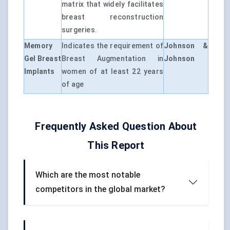
matrix that widely facilitates
breast reconstruction
surgeries.
Memory
Indicates the requirement of
Johnson &
Gel Breast
Breast Augmentation in
Johnson
Implants
women of at least 22 years
of age
Frequently Asked Question About
This Report
Which are the most notable
competitors in the global market?