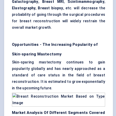
Galactography
,
Breast MRI
,
Scintimammography
,
Elastography
,
Breast biopsy
, etc. will decrease the
probability of going through the surgical procedures
for breast reconstruction will widely restrain the
overall market growth.
Opportunities - The Increasing Popularity of
Skin-sparing Mastectomy
Skin-sparing mastectomy continues to gain
popularity globally and has nearly approached as a
standard of care status in the field of breast
reconstruction. It is estimated to grow exponentially
in the upcoming future.
Market Analysis Of Different Segments Covered