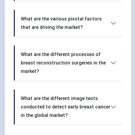
What are the various pivotal factors
that are driving the market?
What are the different processes of
breast reconstruction surgeries in the
market?
What are the different image tests
conducted to detect early breast cancer
in the global market?