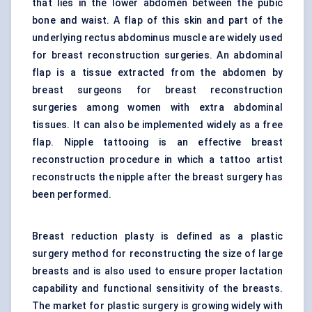
that lies in the lower abdomen between the pubic
bone and waist. A flap of this skin and part of the
underlying rectus abdominus muscle are widely used
for breast reconstruction surgeries. An abdominal
flap is a tissue extracted from the abdomen by
breast surgeons for breast reconstruction
surgeries among women with extra abdominal
tissues. It can also be implemented widely as a free
flap. Nipple tattooing is an effective breast
reconstruction procedure in which a tattoo artist
reconstructs the nipple after the breast surgery has
been performed.
Breast reduction plasty is defined as a plastic
surgery method for reconstructing the size of large
breasts and is also used to ensure proper lactation
capability and functional sensitivity of the breasts.
The market for plastic surgery is growing widely with