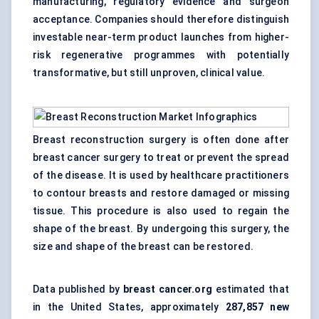
manufacturing, regulatory evidence and surgeon
acceptance. Companies should therefore distinguish
investable near-term product launches from higher-
risk regenerative programmes with potentially
transformative, but still unproven, clinical value.
Breast reconstruction surgery is often done after
breast cancer surgery to treat or prevent the spread
of the disease. It is used by healthcare practitioners
to contour breasts and restore damaged or missing
tissue. This procedure is also used to regain the
shape of the breast. By undergoing this surgery, the
size and shape of the breast can be restored.
Data published by
breast cancer.org
estimated that
in the United States, approximately
287,857 new