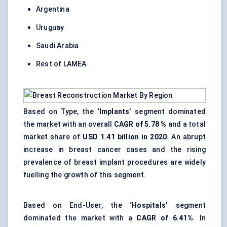
Argentina
Uruguay
Saudi Arabia
Rest of LAMEA
Based on Type, the
‘Implants’
segment dominated
the market with an overall
CAGR of 5.78 %
and a total
market share of
USD 1.41 billion in 2020
. An abrupt
increase in breast cancer cases and the rising
prevalence of breast implant procedures are widely
fuelling the growth of this segment.
Based on End-User, the
‘Hospitals’
segment
dominated the market with a
CAGR of 6.41%
. In