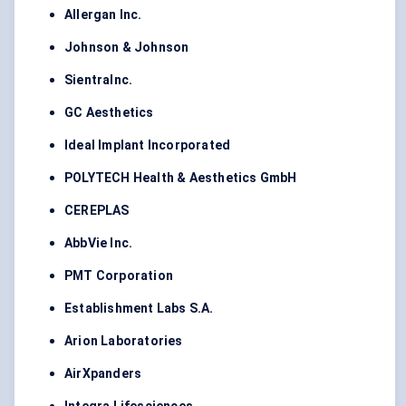
Allergan Inc.
Johnson & Johnson
SientraInc.
GC Aesthetics
Ideal Implant Incorporated
POLYTECH Health & Aesthetics GmbH
CEREPLAS
AbbVie Inc.
PMT Corporation
Establishment Labs S.A.
Arion Laboratories
AirXpanders