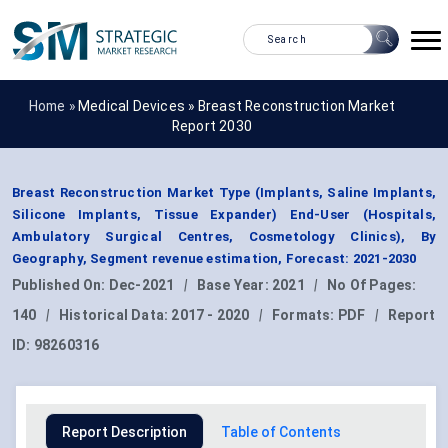
Home »
Medical Devices
»
Breast Reconstruction Market
Report 2030
Breast Reconstruction Market Type (Implants, Saline Implants,
Silicone Implants, Tissue Expander) End-User (Hospitals,
Ambulatory Surgical Centres, Cosmetology Clinics), By
Geography, Segment revenue estimation, Forecast: 2021-2030
Published On:
Dec-2021
|
Base Year:
2021
|
No Of Pages:
140
|
Historical Data:
2017 - 2020
|
Formats:
PDF
|
Report
ID:
98260316
Report Description
Table of Contents