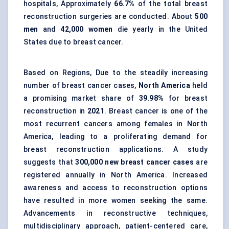
hospitals, Approximately
66.7%
of the total breast
reconstruction surgeries are conducted. About
500
men
and
42,000 women
die yearly in the United
States due to breast cancer.
Based on Regions, Due to the steadily increasing
number of breast cancer cases,
North America
held
a promising market share of
39.98%
for breast
reconstruction in
2021
. Breast cancer is one of the
most recurrent cancers among females in North
America, leading to a proliferating demand for
breast reconstruction applications. A study
suggests that
300,000 new breast cancer cases
are
registered annually in North America. Increased
awareness and access to reconstruction options
have resulted in more women seeking the same.
Advancements in reconstructive techniques,
multidisciplinary approach, patient-centered care,