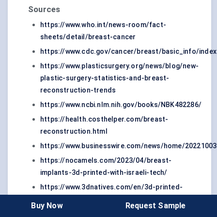
Sources
https://www.who.int/news-room/fact-
sheets/detail/breast-cancer
https://www.cdc.gov/cancer/breast/basic_info/inde
https://www.plasticsurgery.org/news/blog/new-
plastic-surgery-statistics-and-breast-
reconstruction-trends
https://www.ncbi.nlm.nih.gov/books/NBK482286/
https://health.costhelper.com/breast-
reconstruction.html
https://www.businesswire.com/news/home/20221003
https://nocamels.com/2023/04/breast-
implants-3d-printed-with-israeli-tech/
https://www.3dnatives.com/en/3d-printed-
scaffold-breast-implants-090820225/#
Buy Now
Request Sample
https://www.breastcancer.org/facts-