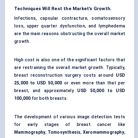
Techniques Will Rest the Market’s Growth.
Infections, capsular contracture, somatosensory
loss, upper quarter dysfunction, and lymphedema
are the main reasons obstructing the overall market
growth.
High cost is also one of the significant factors that
are restraining the overall market growth. Typically,
breast reconstruction surgery costs around
USD
25,000 to USD 50,000
or even more than that per
breast, and approximately
USD 50,000 to USD
100,000
for both breasts.
The development of various image detection tests
for early stages of breast cancer like
Mammography
,
Tomosynthesis
,
Xeromammography
,