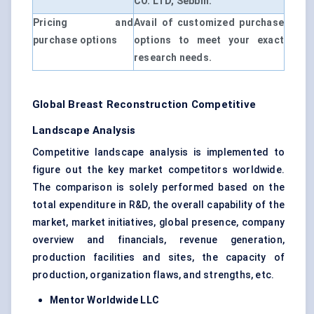
CO. LTD, Sebbin.
Pricing and
Avail of customized purchase
purchase options
options to meet your exact
research needs.
Global Breast Reconstruction Competitive
Landscape Analysis
Competitive landscape analysis is implemented to
figure out the key market competitors worldwide.
The comparison is solely performed based on the
total expenditure in R&D, the overall capability of the
market, market initiatives, global presence, company
overview and financials, revenue generation,
production facilities and sites, the capacity of
production, organization flaws, and strengths, etc.
Mentor Worldwide LLC