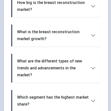
How big is the breast reconstruction
market?
What is the breast reconstruction
market growth?
What are the different types of new
trends and advancements in the
market?
Which segment has the highest market
share?