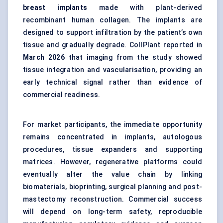
breast implants
made with plant-derived
recombinant human collagen. The implants are
designed to support infiltration by the patient’s own
tissue and gradually degrade. CollPlant reported in
March 2026
that imaging from the study showed
tissue integration and vascularisation, providing an
early technical signal rather than evidence of
commercial readiness.
For market participants, the immediate opportunity
remains concentrated in implants, autologous
procedures, tissue expanders and supporting
matrices. However, regenerative platforms could
eventually alter the value chain by linking
biomaterials, bioprinting, surgical planning and post-
mastectomy reconstruction. Commercial success
will depend on long-term safety, reproducible