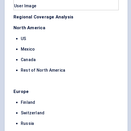
Regional Coverage Analysis
North America
US
Mexico
Canada
Rest of North America
Europe
Finland
Switzerland
Russia