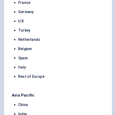
France
Germany
U.K
Turkey
Netherlands
Belgium
Spain
Italy
Rest of Europe
Asia Pacific
China
India