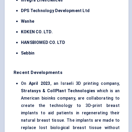
Integra Lifesciences
DPS Technology Development Ltd
Wanhe
KOKEN CO. LTD.
HANSBIOMED CO. LTD
Sebbin
Recent Developments
On
April 2023
, an Israeli 3D printing company,
Stratasys & CollPlant Technologies
which is an
American bioinks company, are collaborating to
create the technology to 3D-print breast
implants to aid patients in regenerating their
natural breast tissue. The implants are made to
replace lost biological breast tissue without