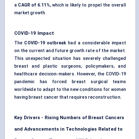
a
CAGR of 6.11%
, which is likely to propel the overall
market growth.
COVID-19 Impact
The
COVID-19 outbreak
had a considerable impact
on the current and future growth rate of the market.
This unexpected situation has severely challenged
breast and plastic surgeons, policymakers, and
healthcare decision-makers. However, the COVID-19
pandemic has forced breast surgical teams
worldwide to adapt to the new conditions for women
having breast cancer that requires reconstruction.
Key Drivers - Rising Numbers of Breast Cancers
and Advancements in Technologies Related to