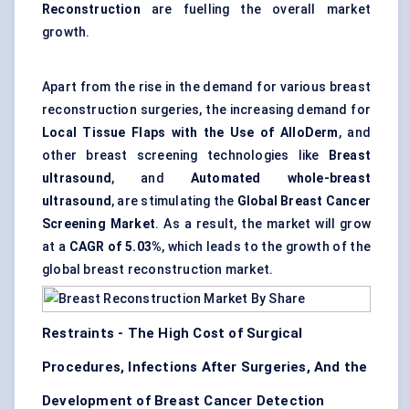
Reconstruction
are fuelling the overall market
growth.
Apart from the rise in the demand for various breast
reconstruction surgeries, the increasing demand for
Local Tissue Flaps with the Use of AlloDerm
, and
other breast screening technologies like
Breast
ultrasound
, and
Automated whole-breast
ultrasound
, are stimulating the
Global Breast Cancer
Screening Market
. As a result, the market will grow
at a
CAGR of 5.03%
, which leads to the growth of the
global breast reconstruction market.
Restraints - The High Cost of Surgical
Procedures, Infections After Surgeries, And the
Development of Breast Cancer Detection