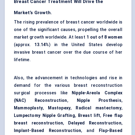
Breast Cancer Treatment Will Drive the
Market’s Growth.
The rising prevalence of breast cancer worldwide is
one of the significant causes, propelling the overall
market growth worldwide. At least
1 out of 8 women
(approx.
13.14%
) in the United States develop
invasive breast cancer over the due course of her
lifetime.
Also, the advancement in technologies and rise in
demand for the various breast reconstruction
surgical processes like
Nipple-Areola Complex
(NAC) Reconstruction
,
Nipple Prosthesis
,
Mammoplasty
,
Mastopexy
,
Radical mastectomy
,
Lumpectomy Nipple Grafting
,
Breast lift
,
Free flap
breast reconstruction
,
Delayed Reconstruction
,
Implant-Based Reconstruction
, and
Flap-Based