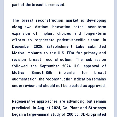
part of the breast is removed.
The breast reconstruction market is developing
along two distinct innovation paths: near-term
expansion of implant choices and longer-term
efforts to regenerate patient-specific tissue. In
December 2025
,
Establishment Labs
submitted
Motiva implants
to the
U.S. FDA
for primary and
revision breast reconstruction. The submission
followed the
September 2024
U.S. approval of
Motiva SmoothSilk implants
for breast
augmentation; the reconstruction indication remains
under review and should not be treated as approved.
Regenerative approaches are advancing, but remain
preclinical. In
August 2024
,
CollPlant
and
Stratasys
began a large-animal study of
200 cc, 3D-bioprinted