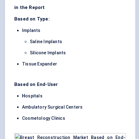
in the Report
Based on Type:
Implants
Saline Implants
Silicone Implants
Tissue Expander
Based on End-User
H
ospitals
Ambulatory Surgical Centers
Cosmetology Clinics