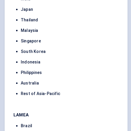
Japan
Thailand
Malaysia
Singapore
South Korea
Indonesia
Philippines
Australia
Rest of Asia-Pacific
LAMEA
Brazil