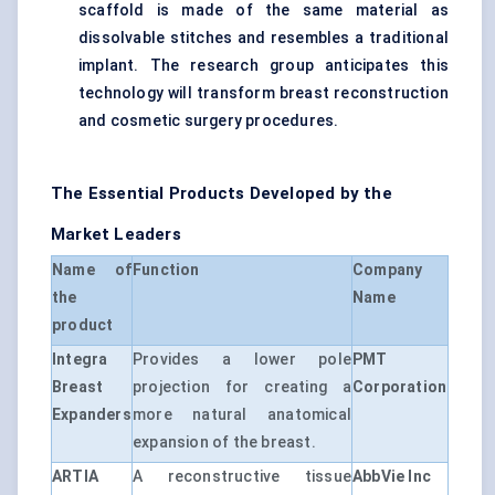
scaffold is made of the same material as
dissolvable stitches and resembles a traditional
implant. The research group anticipates this
technology will transform breast reconstruction
and cosmetic surgery procedures.
The Essential Products Developed by the
Market Leaders
Name of
Function
Company
the
Name
product
Integra
Provides a lower pole
PMT
Breast
projection for creating a
Corporation
Expanders
more natural anatomical
expansion of the breast.
ARTIA
A reconstructive tissue
AbbVie Inc