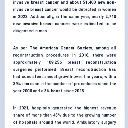
invasive breast cancer
and about
51,400 new non-
invasive breast cancer
would be detected in women
in
2022
. Additionally, in the same year, nearly
2,710
new invasive breast cancers
were estimated to be
diagnosed in men.
As per
The American Cancer Society
, among all
reconstruction procedures in
2016
, there were
approximately
109,256 breast reconstruction
surgeries
performed. Breast reconstruction has
had consistent annual growth over the years, with a
39% increase
in the number of procedures since the
year
2000
and a
3% boost
since
2015
.
In
2021
, hospitals generated the highest revenue
share of more than
45%
due to the growing number
of hospitals around the world. Ambulatory surgery