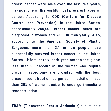
breast cancer were alive over the last five years,
making it one of the world’s most prevalent types of
cancer. According to
CDC (Centers for Disease
Control and Prevention)
, in the United States,
approximately
255,000 breast cancer cases
are
diagnosed in women and
2300 in men yearly
. Also,
according to the
American Society of Plastic
Surgeons
, more than
3.1 million people
have
successfully survived breast cancer in the United
States. Unfortunately, each year across the globe,
less than
50 percent
of the women who require
proper mastectomy are provided with the best
breast reconstruction surgeries. In addition, less
than
20%
of women decide to undergo immediate
reconstruction.
TRAM (Transverse Rectus Abdominis)
is a muscle