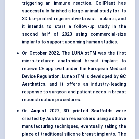
triggering an immune reaction. CollPlant has
successfully finished a large-animal study for its
3D bio-printed regenerative breast implants, and
it intends to start a follow-up study in the
second half of 2023 using commercial-size
implants to support upcoming human studies.
On
October 2022
, The
LUNA xtTM
was the first
micro-textured anatomical breast implant to
receive CE approval under the European Medical
Device Regulation. Luna xtTM is developed by
GC
Aesthetics
, and it offers an industry-leading
response to surgeon and patient needs in breast
reconstruction procedures.
On
August 2022
,
3D printed Scaffolds
were
created by Australian researchers using additive
manufacturing techniques, eventually taking the
place of traditional silicone breast implants. The