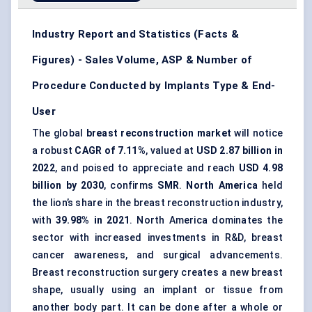
Industry Report and Statistics (Facts &
Figures) - Sales Volume, ASP & Number of
Procedure Conducted by Implants Type & End-
User
The global
breast reconstruction market
will notice
a robust
CAGR of 7.11%
, valued at
USD 2.87 billion in
2022
, and poised to appreciate and reach
USD 4.98
billion by 2030
, confirms
SMR
.
North America
held
the lion’s share in the breast reconstruction industry,
with
39.98% in 2021
. North America dominates the
sector with increased investments in R&D, breast
cancer awareness, and surgical advancements.
Breast reconstruction surgery creates a new breast
shape, usually using an implant or tissue from
another body part. It can be done after a whole or