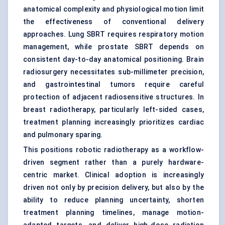
anatomical complexity and physiological motion limit
the effectiveness of conventional delivery
approaches. Lung SBRT requires respiratory motion
management, while prostate SBRT depends on
consistent day-to-day anatomical positioning. Brain
radiosurgery necessitates sub-millimeter precision,
and gastrointestinal tumors require careful
protection of adjacent radiosensitive structures. In
breast radiotherapy, particularly left-sided cases,
treatment planning increasingly prioritizes cardiac
and pulmonary sparing.
This positions robotic radiotherapy as a workflow-
driven segment rather than a purely hardware-
centric market. Clinical adoption is increasingly
driven not only by precision delivery, but also by the
ability to reduce planning uncertainty, shorten
treatment planning timelines, manage motion-