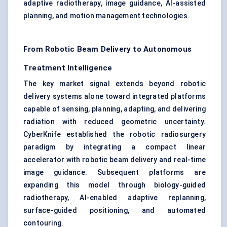
adaptive radiotherapy, image guidance, AI-assisted
planning, and motion management technologies.
From Robotic Beam Delivery to Autonomous
Treatment Intelligence
The key market signal extends beyond robotic
delivery systems alone toward integrated platforms
capable of sensing, planning, adapting, and delivering
radiation with reduced geometric uncertainty.
CyberKnife established the robotic radiosurgery
paradigm by integrating a compact linear
accelerator with robotic beam delivery and real-time
image guidance. Subsequent platforms are
expanding this model through biology-guided
radiotherapy, AI-enabled adaptive replanning,
surface-guided positioning, and automated
contouring.