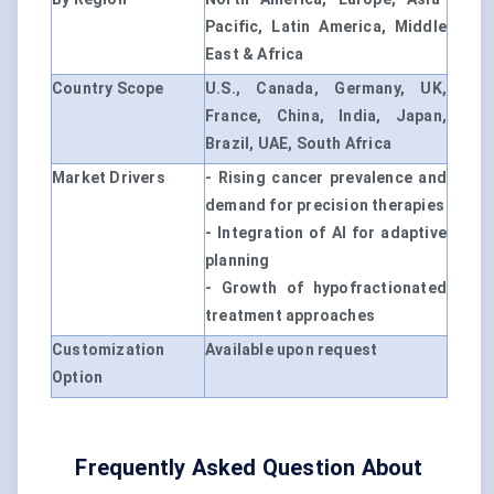
Pacific, Latin America, Middle
East & Africa
Country Scope
U.S., Canada, Germany, UK,
France, China, India, Japan,
Brazil, UAE, South Africa
Market Drivers
- Rising cancer prevalence and
demand for precision therapies
- Integration of AI for adaptive
planning
- Growth of hypofractionated
treatment approaches
Customization
Available upon request
Option
Frequently Asked Question About