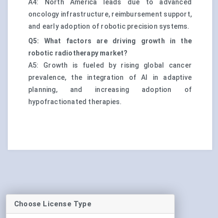
A4: North America leads due to advanced
oncology infrastructure, reimbursement support,
and early adoption of robotic precision systems.
Q5: What factors are driving growth in the
robotic radiotherapy market?
A5: Growth is fueled by rising global cancer
prevalence, the integration of AI in adaptive
planning, and increasing adoption of
hypofractionated therapies.
Choose License Type