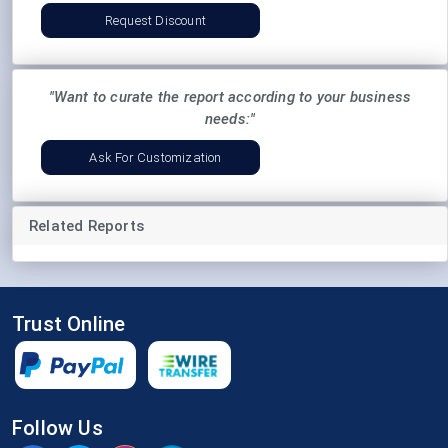
Request Discount
"Want to curate the report according to your business
needs:"
Ask For Customization
Related Reports
Trust Online
Follow Us