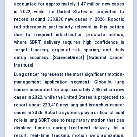
accounted for approximately 1.47 million new cases
in 2022, while the United States is projected to
record around 333,830 new cases in 2026. Robotic
radiotherapy is particularly relevant in this setting
due to frequent intrafraction prostate motion,
where SBRT delivery requires high confidence in
target tracking, organ-at-risk sparing, and daily
setup accuracy. [
ScienceDirect
] [
National Cancer
Institute
]
Lung cancer represents the most significant motion-
management application segment. Globally, lung
cancer accounted for approximately 2.48 million new
cases in 2022, while the United States is projected to
report about 229,410 new lung and bronchus cancer
cases in 2026. Robotic systems play a critical clinical
role in lung SBRT due to respiratory motion that can
displace tumors during treatment delivery. As a
result, real-time tracking, motion synchronization,