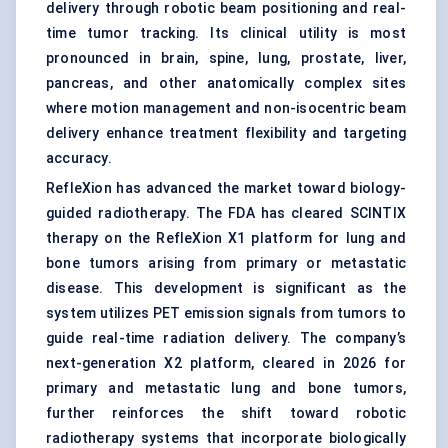
delivery through robotic beam positioning and real-
time tumor tracking. Its clinical utility is most
pronounced in brain, spine, lung, prostate, liver,
pancreas, and other anatomically complex sites
where motion management and non-isocentric beam
delivery enhance treatment flexibility and targeting
accuracy.
RefleXion has advanced the market toward biology-
guided radiotherapy. The FDA has cleared SCINTIX
therapy on the RefleXion X1 platform for lung and
bone tumors arising from primary or metastatic
disease. This development is significant as the
system utilizes PET emission signals from tumors to
guide real-time radiation delivery. The company’s
next-generation X2 platform, cleared in 2026 for
primary and metastatic lung and bone tumors,
further reinforces the shift toward robotic
radiotherapy systems that incorporate biologically