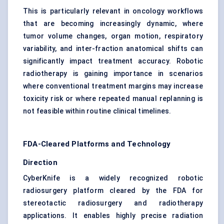
This is particularly relevant in oncology workflows
that are becoming increasingly dynamic, where
tumor volume changes, organ motion, respiratory
variability, and inter-fraction anatomical shifts can
significantly impact treatment accuracy. Robotic
radiotherapy is gaining importance in scenarios
where conventional treatment margins may increase
toxicity risk or where repeated manual replanning is
not feasible within routine clinical timelines.
FDA-Cleared Platforms and Technology
Direction
CyberKnife is a widely recognized robotic
radiosurgery platform cleared by the FDA for
stereotactic radiosurgery and radiotherapy
applications. It enables highly precise radiation