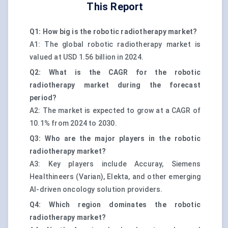
This Report
Q1: How big is the robotic radiotherapy market?
A1: The global robotic radiotherapy market is
valued at USD 1.56 billion in 2024.
Q2: What is the CAGR for the robotic
radiotherapy market during the forecast
period?
A2: The market is expected to grow at a CAGR of
10.1% from 2024 to 2030.
Q3: Who are the major players in the robotic
radiotherapy market?
A3: Key players include Accuray, Siemens
Healthineers (Varian), Elekta, and other emerging
AI-driven oncology solution providers.
Q4: Which region dominates the robotic
radiotherapy market?