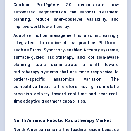
Contour ProtégéAI+ 2.0 demonstrate how
automated segmentation can support treatment
planning, reduce inter-observer variability, and
improve workflow efficiency.
Adaptive motion management is also increasingly
integrated into routine clinical practice. Platforms
such as Ethos, Synchrony-enabled Accuray systems,
surface-guided radiotherapy, and collision-aware
planning tools demonstrate a shift toward
radiotherapy systems that are more responsive to
patient-specific anatomical variation. The
competitive focus is therefore moving from static
precision delivery toward real-time and near-real-
time adaptive treatment capabilities.
North America Robotic Radiotherapy Market
North America remains the leading region because