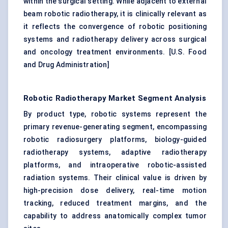
within the surgical setting. While adjacent to external
beam robotic radiotherapy, it is clinically relevant as
it reflects the convergence of robotic positioning
systems and radiotherapy delivery across surgical
and oncology treatment environments. [
U.S. Food
and Drug Administration
]
Robotic Radiotherapy Market Segment Analysis
By product type, robotic systems represent the
primary revenue-generating segment, encompassing
robotic radiosurgery platforms, biology-guided
radiotherapy systems, adaptive radiotherapy
platforms, and intraoperative robotic-assisted
radiation systems. Their clinical value is driven by
high-precision dose delivery, real-time motion
tracking, reduced treatment margins, and the
capability to address anatomically complex tumor