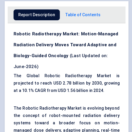
Report Description
Table of Contents
Robotic Radiotherapy Market: Motion-Managed
Radiation Delivery Moves Toward Adaptive and
Biology-Guided Oncology
(Last Updated on:
June-2026)
The Global Robotic Radiotherapy Market is
projected to reach USD 2.78 billion by 2030, growing
at a 10.1% CAGR from USD 1.56 billion in 2024.
The Robotic Radiotherapy Market is evolving beyond
the concept of robot-mounted radiation delivery
systems toward a broader focus on motion-
managed dose delivery, adaptive planning, real-time