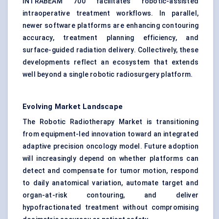
INTRABEAM 700 facilitates robotic-assisted
intraoperative treatment workflows. In parallel,
newer software platforms are enhancing contouring
accuracy, treatment planning efficiency, and
surface-guided radiation delivery. Collectively, these
developments reflect an ecosystem that extends
well beyond a single robotic radiosurgery platform.
Evolving Market Landscape
The Robotic Radiotherapy Market is transitioning
from equipment-led innovation toward an integrated
adaptive precision oncology model. Future adoption
will increasingly depend on whether platforms can
detect and compensate for tumor motion, respond
to daily anatomical variation, automate target and
organ-at-risk contouring, and deliver
hypofractionated treatment without compromising