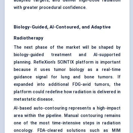
adapted targets, and deliver high-dose radiation
with greater procedural confidence.
Biology-Guided, AI-Contoured, and Adaptive
Radiotherapy
The next phase of the market will be shaped by
biology-guided treatment and AI-supported
planning. RefleXion’s SCINTIX platform is important
because it uses tumor biology as a real-time
guidance signal for lung and bone tumors. If
expanded into additional FDG-avid tumors, the
platform could redefine how radiation is delivered in
metastatic disease.
AI-based auto-contouring represents a high-impact
area within the pipeline. Manual contouring remains
one of the most time-intensive steps in radiation
oncology. FDA-cleared solutions such as MIM