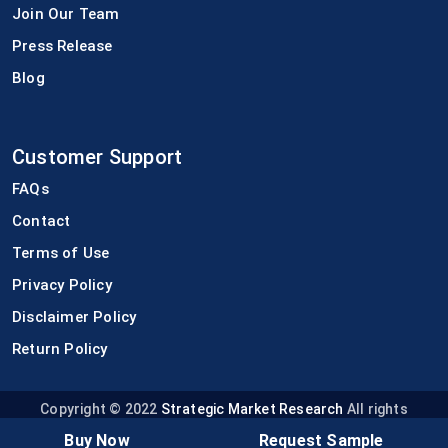
Join Our Team
Press Release
Blog
Customer Support
FAQs
Contact
Terms of Use
Privacy Policy
Disclaimer Policy
Return Policy
Copyright © 2022
Strategic Market Research
All rights
reserved.
Buy Now
Request Sample