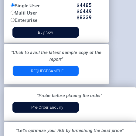
$
4485
Single User
$
6449
Multi User
$
8339
Enterprise
Buy Now
"Click to avail the latest sample copy of the
report"
REQUEST SAMPLE
"Probe before placing the order"
Pre-Order Enquiry
"Let's optimize your ROI by furnishing the best price"