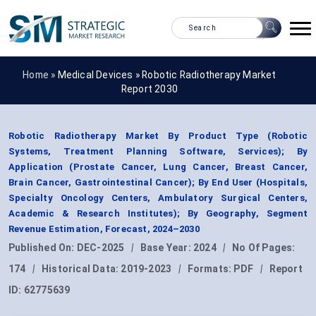
Home »
Medical Devices
»
Robotic Radiotherapy Market
Report 2030
Robotic Radiotherapy Market By Product Type (Robotic
Systems, Treatment Planning Software, Services); By
Application (Prostate Cancer, Lung Cancer, Breast Cancer,
Brain Cancer, Gastrointestinal Cancer); By End User (Hospitals,
Specialty Oncology Centers, Ambulatory Surgical Centers,
Academic & Research Institutes); By Geography, Segment
Revenue Estimation, Forecast, 2024–2030
Published On:
DEC-2025
|
Base Year:
2024
|
No Of Pages:
174
|
Historical Data:
2019-2023
|
Formats:
PDF
|
Report
ID:
62775639