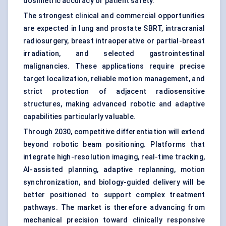
dosimetric accuracy or patient safety.
The strongest clinical and commercial opportunities
are expected in lung and prostate SBRT, intracranial
radiosurgery, breast intraoperative or partial-breast
irradiation, and selected gastrointestinal
malignancies. These applications require precise
target localization, reliable motion management, and
strict protection of adjacent radiosensitive
structures, making advanced robotic and adaptive
capabilities particularly valuable.
Through 2030, competitive differentiation will extend
beyond robotic beam positioning. Platforms that
integrate high-resolution imaging, real-time tracking,
AI-assisted planning, adaptive replanning, motion
synchronization, and biology-guided delivery will be
better positioned to support complex treatment
pathways. The market is therefore advancing from
mechanical precision toward clinically responsive