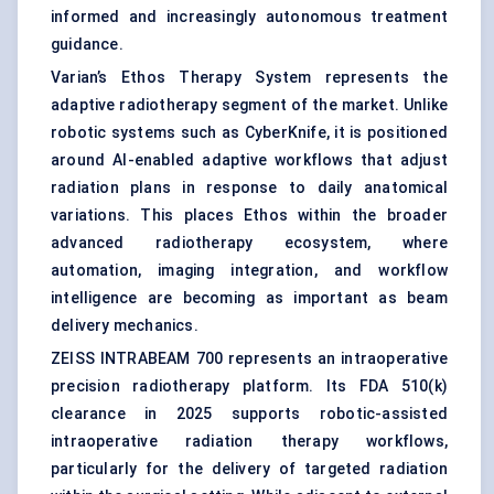
informed and increasingly autonomous treatment
guidance.
Varian’s Ethos Therapy System represents the
adaptive radiotherapy segment of the market. Unlike
robotic systems such as CyberKnife, it is positioned
around AI-enabled adaptive workflows that adjust
radiation plans in response to daily anatomical
variations. This places Ethos within the broader
advanced radiotherapy ecosystem, where
automation, imaging integration, and workflow
intelligence are becoming as important as beam
delivery mechanics.
ZEISS INTRABEAM 700 represents an intraoperative
precision radiotherapy platform. Its FDA 510(k)
clearance in 2025 supports robotic-assisted
intraoperative radiation therapy workflows,
particularly for the delivery of targeted radiation