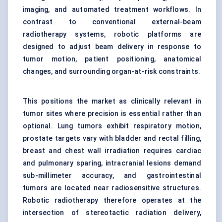
imaging, and automated treatment workflows. In
contrast to conventional external-beam
radiotherapy systems, robotic platforms are
designed to adjust beam delivery in response to
tumor motion, patient positioning, anatomical
changes, and surrounding organ-at-risk constraints.
This positions the market as clinically relevant in
tumor sites where precision is essential rather than
optional. Lung tumors exhibit respiratory motion,
prostate targets vary with bladder and rectal filling,
breast and chest wall irradiation requires cardiac
and pulmonary sparing, intracranial lesions demand
sub-millimeter accuracy, and gastrointestinal
tumors are located near radiosensitive structures.
Robotic radiotherapy therefore operates at the
intersection of stereotactic radiation delivery,