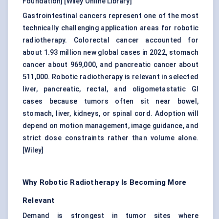
Foundation
] [
Wiley Online Library
]
Gastrointestinal cancers represent one of the most
technically challenging application areas for robotic
radiotherapy. Colorectal cancer accounted for
about 1.93 million new global cases in 2022, stomach
cancer about 969,000, and pancreatic cancer about
511,000. Robotic radiotherapy is relevant in selected
liver, pancreatic, rectal, and oligometastatic GI
cases because tumors often sit near bowel,
stomach, liver, kidneys, or spinal cord. Adoption will
depend on motion management, image guidance, and
strict dose constraints rather than volume alone.
[
Wiley
]
Why Robotic Radiotherapy Is Becoming More
Relevant
Demand is strongest in tumor sites where