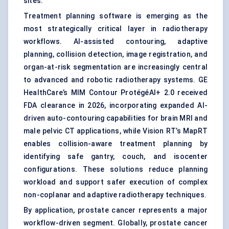
sites.
Treatment planning software is emerging as the
most strategically critical layer in radiotherapy
workflows. AI-assisted contouring, adaptive
planning, collision detection, image registration, and
organ-at-risk segmentation are increasingly central
to advanced and robotic radiotherapy systems. GE
HealthCare’s MIM Contour ProtégéAI+ 2.0 received
FDA clearance in 2026, incorporating expanded AI-
driven auto-contouring capabilities for brain MRI and
male pelvic CT applications, while Vision RT’s MapRT
enables collision-aware treatment planning by
identifying safe gantry, couch, and isocenter
configurations. These solutions reduce planning
workload and support safer execution of complex
non-coplanar and adaptive radiotherapy techniques.
By application, prostate cancer represents a major
workflow-driven segment. Globally, prostate cancer