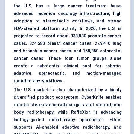
the U.S. has a large cancer treatment base,
advanced radiation oncology infrastructure, high
adoption of stereotactic workflows, and strong
FDA-cleared platform activity. In 2026, the U.S. is
projected to record about 333,830 prostate cancer
cases, 324,580 breast cancer cases, 229,410 lung
and bronchus cancer cases, and 158,850 colorectal
cancer cases. These four tumor groups alone
create a substantial clinical pool for robotic,
adaptive, stereotactic, and motion-managed
radiotherapy workflows.
The U.S. market is also characterized by a highly
diversified product ecosystem. CyberKnife enables
robotic stereotactic radiosurgery and stereotactic
body radiotherapy, while RefleXion is advancing
biology-guided radiotherapy approaches. Ethos
supports AI-enabled adaptive radiotherapy, and