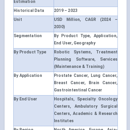
Estimation
Historical Data
2019 – 2023
Unit
USD Million, CAGR (2024 –
2030)
Segmentation
By Product Type, Application,
End User, Geography
By Product Type
Robotic Systems, Treatment
Planning Software, Services
(Maintenance & Training)
By Application
Prostate Cancer, Lung Cancer,
Breast Cancer, Brain Cancer,
Gastrointestinal Cancer
By End User
Hospitals, Specialty Oncology
Centers, Ambulatory Surgical
Centers, Academic & Research
Institutes
By Region
North America, Europe, Asia-