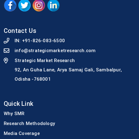
Contact Us
IN:
+91-826-083-6500
info@strategicmarketresearch.com
Strategic Market Research
92, An Guha Lane, Arya Samaj Gali, Sambalpur,
Odisha -768001
Quick Link
Why SMR
Research Methodology
Media Coverage