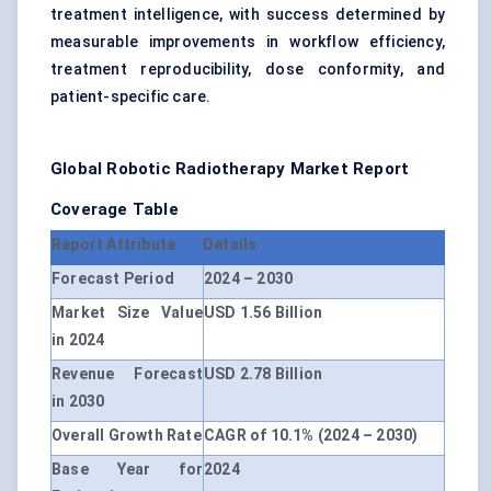
treatment intelligence, with success determined by
measurable improvements in workflow efficiency,
treatment reproducibility, dose conformity, and
patient-specific care.
Global Robotic Radiotherapy Market
Report
Coverage Table
Report Attribute
Details
Forecast Period
2024 – 2030
Market Size Value
USD 1.56 Billion
in 2024
Revenue Forecast
USD 2.78 Billion
in 2030
Overall Growth Rate
CAGR of 10.1% (2024 – 2030)
Base Year for
2024