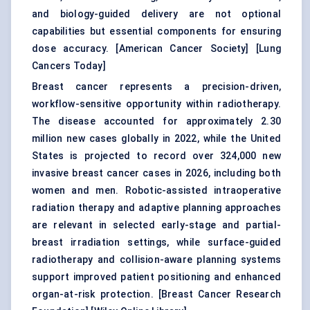
and biology-guided delivery are not optional
capabilities but essential components for ensuring
dose accuracy. [
American Cancer Society
] [
Lung
Cancers Today
]
Breast cancer represents a precision-driven,
workflow-sensitive opportunity within radiotherapy.
The disease accounted for approximately 2.30
million new cases globally in 2022, while the United
States is projected to record over 324,000 new
invasive breast cancer cases in 2026, including both
women and men. Robotic-assisted intraoperative
radiation therapy and adaptive planning approaches
are relevant in selected early-stage and partial-
breast irradiation settings, while surface-guided
radiotherapy and collision-aware planning systems
support improved patient positioning and enhanced
organ-at-risk protection. [
Breast Cancer Research