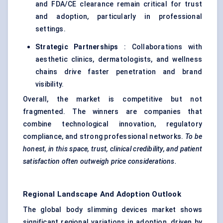
and FDA/CE clearance remain critical for trust
and adoption, particularly in professional
settings.
Strategic Partnerships
: Collaborations with
aesthetic clinics, dermatologists, and wellness
chains drive faster penetration and brand
visibility.
Overall, the market is competitive but not
fragmented. The winners are companies that
combine technological innovation, regulatory
compliance, and strong professional networks.
To be
honest, in this space, trust, clinical credibility, and patient
satisfaction often outweigh price considerations.
Regional Landscape And Adoption Outlook
The global body slimming devices market shows
significant regional variations in adoption, driven by