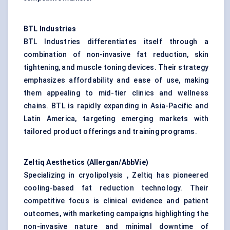
BTL Industries
BTL Industries differentiates itself through a
combination of non-invasive fat reduction, skin
tightening, and muscle toning devices. Their strategy
emphasizes affordability and ease of use, making
them appealing to mid-tier clinics and wellness
chains. BTL is rapidly expanding in Asia-Pacific and
Latin America, targeting emerging markets with
tailored product offerings and training programs.
Zeltiq
Aesthetics (Allergan/AbbVie)
Specializing in cryolipolysis , Zeltiq has pioneered
cooling-based fat reduction technology. Their
competitive focus is clinical evidence and patient
outcomes, with marketing campaigns highlighting the
non-invasive nature and minimal downtime of