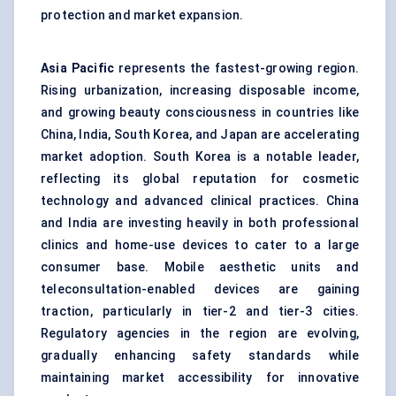
protection and market expansion.
Asia Pacific
represents the fastest-growing region.
Rising urbanization, increasing disposable income,
and growing beauty consciousness in countries like
China, India, South Korea, and Japan are accelerating
market adoption. South Korea is a notable leader,
reflecting its global reputation for cosmetic
technology and advanced clinical practices. China
and India are investing heavily in both professional
clinics and home-use devices to cater to a large
consumer base. Mobile aesthetic units and
teleconsultation-enabled devices are gaining
traction, particularly in tier-2 and tier-3 cities.
Regulatory agencies in the region are evolving,
gradually enhancing safety standards while
maintaining market accessibility for innovative