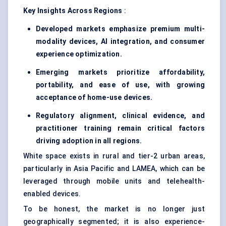
Key Insights Across Regions
:
Developed markets emphasize premium multi-
modality devices, AI integration, and consumer
experience optimization.
Emerging markets prioritize affordability,
portability, and ease of use, with growing
acceptance of home-use devices.
Regulatory alignment, clinical evidence, and
practitioner training remain critical factors
driving adoption in all regions.
White space exists in rural and tier-2 urban areas,
particularly in Asia Pacific and LAMEA, which can be
leveraged through mobile units and telehealth-
enabled devices.
To be honest, the market is no longer just
geographically segmented; it is also experience-