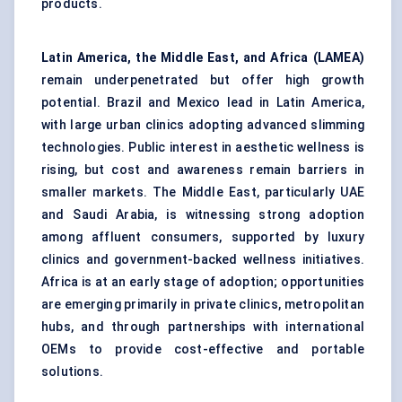
products.
Latin America, the Middle East, and Africa (LAMEA)
remain underpenetrated but offer high growth
potential. Brazil and Mexico lead in Latin America,
with large urban clinics adopting advanced slimming
technologies. Public interest in aesthetic wellness is
rising, but cost and awareness remain barriers in
smaller markets. The Middle East, particularly UAE
and Saudi Arabia, is witnessing strong adoption
among affluent consumers, supported by luxury
clinics and government-backed wellness initiatives.
Africa is at an early stage of adoption; opportunities
are emerging primarily in private clinics, metropolitan
hubs, and through partnerships with international
OEMs to provide cost-effective and portable
solutions.