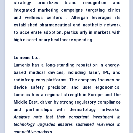
strategy prioritizes brand recognition and
integrated marketing campaigns targeting clinics
and wellness centers . Allergan leverages its
established pharmaceutical and aesthetic network
to accelerate adoption, particularly in markets with
high discretionary healthcare spending.
Lumenis
Ltd.
Lumenis has a long-standing reputation in energy-
based medical devices, including laser, IPL, and
radiofrequency platforms. The company focuses on
device safety, precision, and user ergonomics.
Lumenis has a regional strength in Europe and the
Middle East, driven by strong regulatory compliance
and partnerships with dermatology networks.
Analysts note that
their consistent investment in
technology upgrades ensures sustained relevance in
competitive markets.