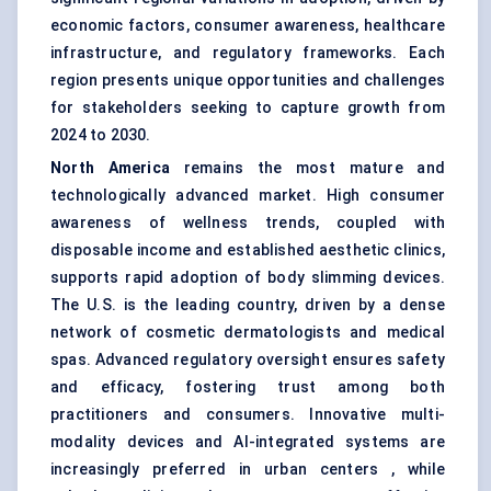
economic factors, consumer awareness, healthcare
infrastructure, and regulatory frameworks. Each
region presents unique opportunities and challenges
for stakeholders seeking to capture growth from
2024 to 2030.
North America
remains the most mature and
technologically advanced market. High consumer
awareness of wellness trends, coupled with
disposable income and established aesthetic clinics,
supports rapid adoption of body slimming devices.
The U.S. is the leading country, driven by a dense
network of cosmetic dermatologists and medical
spas. Advanced regulatory oversight ensures safety
and efficacy, fostering trust among both
practitioners and consumers. Innovative multi-
modality devices and AI-integrated systems are
increasingly preferred in urban centers , while