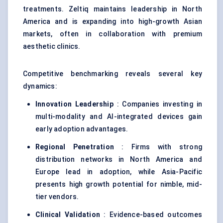
treatments. Zeltiq maintains leadership in North
America and is expanding into high-growth Asian
markets, often in collaboration with premium
aesthetic clinics.
Competitive benchmarking reveals several key
dynamics:
Innovation Leadership
: Companies investing in
multi-modality and AI-integrated devices gain
early adoption advantages.
Regional Penetration
: Firms with strong
distribution networks in North America and
Europe lead in adoption, while Asia-Pacific
presents high growth potential for nimble, mid-
tier vendors.
Clinical Validation
: Evidence-based outcomes