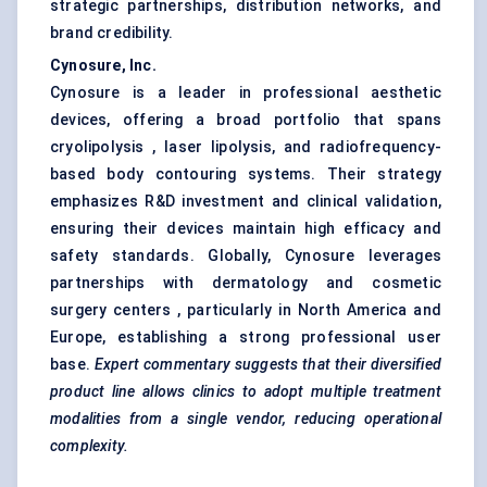
strategic partnerships, distribution networks, and
brand credibility.
Cynosure, Inc.
Cynosure is a leader in professional aesthetic
devices, offering a broad portfolio that spans
cryolipolysis , laser lipolysis, and radiofrequency-
based body contouring systems. Their strategy
emphasizes R&D investment and clinical validation,
ensuring their devices maintain high efficacy and
safety standards. Globally, Cynosure leverages
partnerships with dermatology and cosmetic
surgery centers , particularly in North America and
Europe, establishing a strong professional user
base.
Expert commentary suggests that their diversified
product line allows clinics to adopt multiple treatment
modalities from a single vendor, reducing operational
complexity.