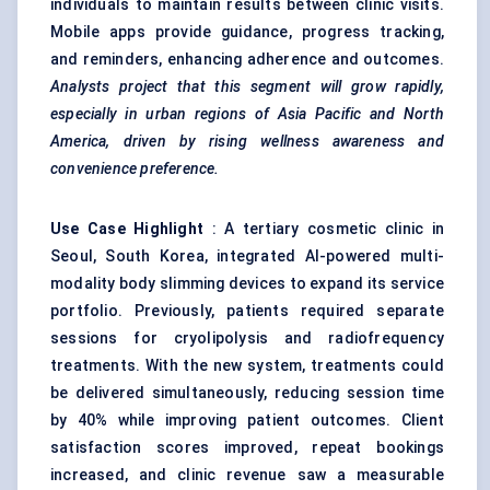
individuals to maintain results between clinic visits.
Mobile apps provide guidance, progress tracking,
and reminders, enhancing adherence and outcomes.
Analysts project that this segment will grow rapidly,
especially in urban regions of Asia Pacific and North
America, driven by rising wellness awareness and
convenience preference.
Use Case Highlight
: A tertiary cosmetic clinic in
Seoul, South Korea, integrated AI-powered multi-
modality body slimming devices to expand its service
portfolio. Previously, patients required separate
sessions for cryolipolysis and radiofrequency
treatments. With the new system, treatments could
be delivered simultaneously, reducing session time
by 40% while improving patient outcomes. Client
satisfaction scores improved, repeat bookings
increased, and clinic revenue saw a measurable