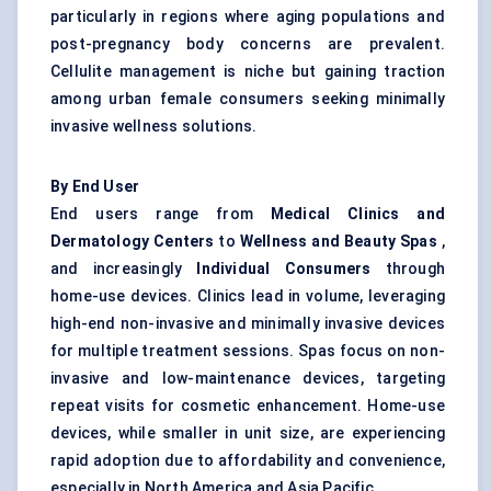
particularly in regions where aging populations and
post-pregnancy body concerns are prevalent.
Cellulite management is niche but gaining traction
among urban female consumers seeking minimally
invasive wellness solutions.
By End User
End users range from
Medical Clinics and
Dermatology
Centers
to
Wellness and Beauty Spas
,
and increasingly
Individual Consumers
through
home-use devices. Clinics lead in volume, leveraging
high-end non-invasive and minimally invasive devices
for multiple treatment sessions. Spas focus on non-
invasive and low-maintenance devices, targeting
repeat visits for cosmetic enhancement. Home-use
devices, while smaller in unit size, are experiencing
rapid adoption due to affordability and convenience,
especially in North America and Asia Pacific.