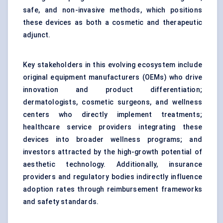
safe, and non-invasive methods, which positions
these devices as both a cosmetic and therapeutic
adjunct.
Key stakeholders in this evolving ecosystem include
original equipment manufacturers (OEMs) who drive
innovation and product differentiation;
dermatologists, cosmetic surgeons, and wellness
centers who directly implement treatments;
healthcare service providers integrating these
devices into broader wellness programs; and
investors attracted by the high-growth potential of
aesthetic technology. Additionally, insurance
providers and regulatory bodies indirectly influence
adoption rates through reimbursement frameworks
and safety standards.