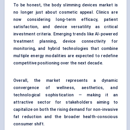
To be honest, the body slimming devices market is
no longer just about cosmetic appeal. Clinics are
now considering long-term efficacy, patient
satisfaction, and device versatility as critical
investment criteria. Emerging trends like AI-powered
treatment planning, device connectivity for
monitoring, and hybrid technologies that combine
multiple energy modalities are expected to redefine
competitive positioning over the next decade.
Overall, the market represents a dynamic
convergence of wellness, aesthetics, and
technological sophistication — making it an
attractive sector for stakeholders aiming to
capitalize on both the rising demand for non-invasive
fat reduction and the broader health-conscious
consumer shift.