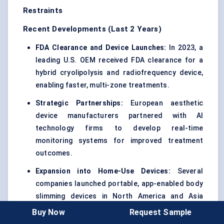
Restraints
Recent Developments (Last 2 Years)
FDA Clearance and Device Launches:
In 2023, a
leading U.S. OEM received FDA clearance for a
hybrid cryolipolysis and radiofrequency device,
enabling faster, multi-zone treatments.
Strategic Partnerships:
European aesthetic
device manufacturers partnered with AI
technology firms to develop real-time
monitoring systems for improved treatment
outcomes.
Expansion into Home-Use Devices:
Several
companies launched portable, app-enabled body
slimming devices in North America and Asia
Pacific, targeting urban consumers and wellness
Buy Now
Request Sample
enthusiasts.