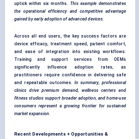
uptick within six months.
This example demonstrates
the operational efficiency and competitive advantage
gained by early adoption of advanced devices.
Across all end users, the key success factors are
device efficacy, treatment speed, patient comfort,
and ease of integration into existing workflows.
Training and support services from OEMs
significantly influence adoption rates, as
practitioners require confidence in delivering safe
and repeatable outcomes.
In summary, professional
clinics drive premium demand, wellness
centers
and
fitness studios support broader adoption, and home-use
consumers represent a growing frontier for sustained
market expansion.
Recent Developments + Opportunities &