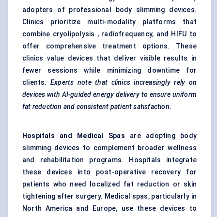
adopters of professional body slimming devices.
Clinics prioritize multi-modality platforms that
combine cryolipolysis , radiofrequency, and HIFU to
offer comprehensive treatment options. These
clinics value devices that deliver visible results in
fewer sessions while minimizing downtime for
clients.
Experts note that clinics increasingly rely on
devices with AI-guided energy delivery to ensure uniform
fat reduction and consistent patient satisfaction.
Hospitals and Medical Spas
are adopting body
slimming devices to complement broader wellness
and rehabilitation programs. Hospitals integrate
these devices into post-operative recovery for
patients who need localized fat reduction or skin
tightening after surgery. Medical spas, particularly in
North America and Europe, use these devices to