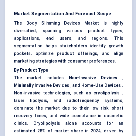
Market Segmentation And Forecast Scope
The Body Slimming Devices Market is highly
diversified, spanning various product types,
applications, end users, and regions. This
segmentation helps stakeholders identify growth
pockets, optimize product offerings, and align
marketing strategies with consumer preferences.
By Product Type
The market includes
Non-Invasive Devices
,
Minimally Invasive Devices
, and
Home-Use Devices
.
Non-invasive technologies, such as cryolipolysis ,
laser lipolysis, and radiofrequency systems,
dominate the market due to their low risk, short
recovery times, and wide acceptance in cosmetic
clinics. Cryolipolysis alone accounts for an
estimated 28% of market share in 2024, driven by