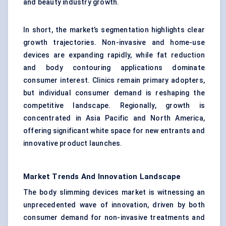
and beauty industry growth.
In short, the market’s segmentation highlights clear
growth trajectories. Non-invasive and home-use
devices are expanding rapidly, while fat reduction
and body contouring applications dominate
consumer interest. Clinics remain primary adopters,
but individual consumer demand is reshaping the
competitive landscape. Regionally, growth is
concentrated in Asia Pacific and North America,
offering significant white space for new entrants and
innovative product launches.
Market Trends And Innovation Landscape
The body slimming devices market is witnessing an
unprecedented wave of innovation, driven by both
consumer demand for non-invasive treatments and