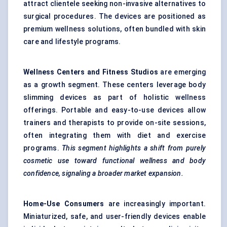
attract clientele seeking non-invasive alternatives to
surgical procedures. The devices are positioned as
premium wellness solutions, often bundled with skin
care and lifestyle programs.
Wellness
Centers
and Fitness Studios
are emerging
as a growth segment. These centers leverage body
slimming devices as part of holistic wellness
offerings. Portable and easy-to-use devices allow
trainers and therapists to provide on-site sessions,
often integrating them with diet and exercise
programs.
This segment highlights a shift from purely
cosmetic use toward functional wellness and body
confidence,
signaling
a broader market expansion.
Home-Use Consumers
are increasingly important.
Miniaturized, safe, and user-friendly devices enable