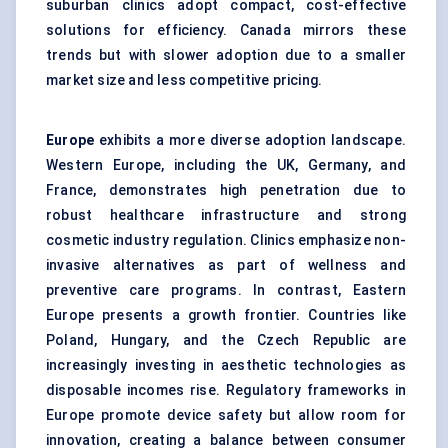
suburban clinics adopt compact, cost-effective
solutions for efficiency. Canada mirrors these
trends but with slower adoption due to a smaller
market size and less competitive pricing.
Europe
exhibits a more diverse adoption landscape.
Western Europe, including the UK, Germany, and
France, demonstrates high penetration due to
robust healthcare infrastructure and strong
cosmetic industry regulation. Clinics emphasize non-
invasive alternatives as part of wellness and
preventive care programs. In contrast, Eastern
Europe presents a growth frontier. Countries like
Poland, Hungary, and the Czech Republic are
increasingly investing in aesthetic technologies as
disposable incomes rise. Regulatory frameworks in
Europe promote device safety but allow room for
innovation, creating a balance between consumer