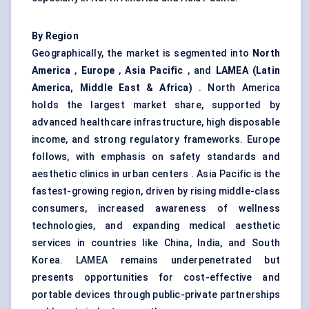
By Region
Geographically, the market is segmented into
North
America
,
Europe
,
Asia Pacific
, and
LAMEA (Latin
America, Middle East & Africa)
. North America
holds the largest market share, supported by
advanced healthcare infrastructure, high disposable
income, and strong regulatory frameworks. Europe
follows, with emphasis on safety standards and
aesthetic clinics in urban centers . Asia Pacific is the
fastest-growing region, driven by rising middle-class
consumers, increased awareness of wellness
technologies, and expanding medical aesthetic
services in countries like China, India, and South
Korea. LAMEA remains underpenetrated but
presents opportunities for cost-effective and
portable devices through public-private partnerships