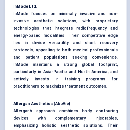
InMode
Ltd.
InMode focuses on minimally invasive and non-
invasive aesthetic solutions, with proprietary
technologies that integrate radiofrequency and
energy-based modalities. Their competitive edge
lies in device versatility and short recovery
protocols, appealing to both medical professionals
and patient populations seeking convenience.
InMode maintains a strong global footprint,
particularly in Asia-Pacific and North America, and
actively invests in training programs for
practitioners to maximize treatment outcomes.
Allergan Aesthetics (AbbVie)
Allergan’s approach combines body contouring
devices with complementary injectables,
emphasizing holistic aesthetic solutions. Their