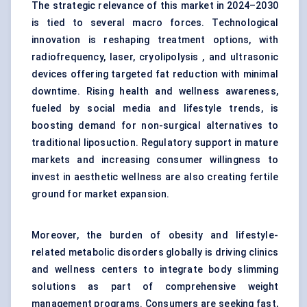
The strategic relevance of this market in 2024–2030
is tied to several macro forces. Technological
innovation is reshaping treatment options, with
radiofrequency, laser, cryolipolysis , and ultrasonic
devices offering targeted fat reduction with minimal
downtime. Rising health and wellness awareness,
fueled by social media and lifestyle trends, is
boosting demand for non-surgical alternatives to
traditional liposuction. Regulatory support in mature
markets and increasing consumer willingness to
invest in aesthetic wellness are also creating fertile
ground for market expansion.
Moreover, the burden of obesity and lifestyle-
related metabolic disorders globally is driving clinics
and wellness centers to integrate body slimming
solutions as part of comprehensive weight
management programs. Consumers are seeking fast,