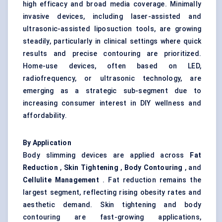
high efficacy and broad media coverage. Minimally
invasive devices, including laser-assisted and
ultrasonic-assisted liposuction tools, are growing
steadily, particularly in clinical settings where quick
results and precise contouring are prioritized.
Home-use devices, often based on LED,
radiofrequency, or ultrasonic technology, are
emerging as a strategic sub-segment due to
increasing consumer interest in DIY wellness and
affordability.
By Application
Body slimming devices are applied across
Fat
Reduction
,
Skin Tightening
,
Body Contouring
, and
Cellulite Management
. Fat reduction remains the
largest segment, reflecting rising obesity rates and
aesthetic demand. Skin tightening and body
contouring are fast-growing applications,