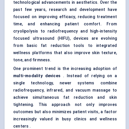
technological advancements in aesthetics. Over the
past few years, research and development have
focused on improving efficacy, reducing treatment
time, and enhancing patient comfort. From
cryolipolysis to radiofrequency and high-intensity
focused ultrasound (HIFU), devices are evolving
from basic fat reduction tools to integrated
wellness platforms that also improve skin texture,
tone, and firmness.
One prominent trend is the increasing adoption of
multi-modality devices
. Instead of relying on a
single technology, newer systems combine
radiofrequency, infrared, and vacuum massage to
achieve simultaneous fat reduction and skin
tightening. This approach not only improves
outcomes but also minimizes patient visits, a factor
increasingly valued in busy clinics and wellness
centers .