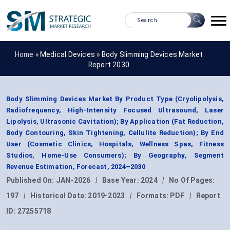
Home »
Medical Devices
»
Body Slimming Devices Market
Report 2030
Body Slimming Devices Market By Product Type (Cryolipolysis,
Radiofrequency, High-Intensity Focused Ultrasound, Laser
Lipolysis, Ultrasonic Cavitation); By Application (Fat Reduction,
Body Contouring, Skin Tightening, Cellulite Reduction); By End
User (Cosmetic Clinics, Hospitals, Wellness Spas, Fitness
Studios, Home-Use Consumers); By Geography, Segment
Revenue Estimation, Forecast, 2024–2030
Published On:
JAN-2026
|
Base Year:
2024
|
No Of Pages:
197
|
Historical Data:
2019-2023
|
Formats:
PDF
|
Report
ID:
27255718