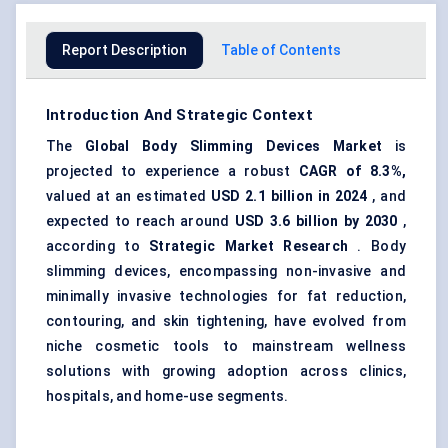
Report Description
Table of Contents
Introduction And Strategic Context
The
Global
Body Slimming Devices Market
is
projected to experience a robust
CAGR of 8.3%,
valued at an estimated
USD 2.1 billion in 2024
, and
expected to reach around
USD 3.6 billion by 2030
,
according to
Strategic Market Research
. Body
slimming devices, encompassing non-invasive and
minimally invasive technologies for fat reduction,
contouring, and skin tightening, have evolved from
niche cosmetic tools to mainstream wellness
solutions with growing adoption across clinics,
hospitals, and home-use segments.