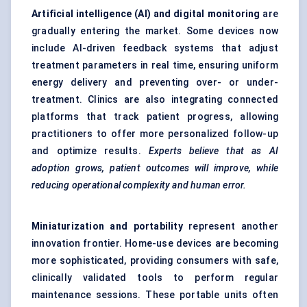
Artificial intelligence (AI) and digital monitoring
are
gradually entering the market. Some devices now
include AI-driven feedback systems that adjust
treatment parameters in real time, ensuring uniform
energy delivery and preventing over- or under-
treatment. Clinics are also integrating connected
platforms that track patient progress, allowing
practitioners to offer more personalized follow-up
and optimize results.
Experts believe that as AI
adoption grows, patient outcomes will improve, while
reducing operational complexity and human error.
Miniaturization and portability
represent another
innovation frontier. Home-use devices are becoming
more sophisticated, providing consumers with safe,
clinically validated tools to perform regular
maintenance sessions. These portable units often