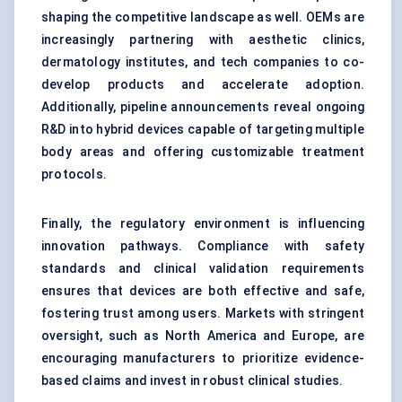
shaping the competitive landscape as well. OEMs are
increasingly partnering with aesthetic clinics,
dermatology institutes, and tech companies to co-
develop products and accelerate adoption.
Additionally, pipeline announcements reveal ongoing
R&D into hybrid devices capable of targeting multiple
body areas and offering customizable treatment
protocols.
Finally, the regulatory environment is influencing
innovation pathways. Compliance with safety
standards and clinical validation requirements
ensures that devices are both effective and safe,
fostering trust among users. Markets with stringent
oversight, such as North America and Europe, are
encouraging manufacturers to prioritize evidence-
based claims and invest in robust clinical studies.