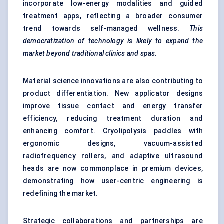
incorporate low-energy modalities and guided
treatment apps, reflecting a broader consumer
trend towards self-managed wellness.
This
democratization of technology is likely to expand the
market beyond traditional clinics and spas.
Material science innovations are also contributing to
product differentiation. New applicator designs
improve tissue contact and energy transfer
efficiency, reducing treatment duration and
enhancing comfort. Cryolipolysis paddles with
ergonomic designs, vacuum-assisted
radiofrequency rollers, and adaptive ultrasound
heads are now commonplace in premium devices,
demonstrating how user-centric engineering is
redefining the market.
Strategic collaborations and partnerships are