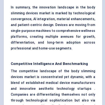
In summary, the innovation landscape in the body
slimming devices market is marked by technological
convergence, AI integration, material enhancements,
and patient-centric design. Devices are moving from
single-purpose machines to comprehensive wellness
platforms, creating multiple avenues for growth,
differentiation, and long-term adoption across
professional and home-use segments.
Competitive Intelligence And Benchmarking
The competitive landscape of the body slimming
devices market is concentrated yet dynamic, with a
blend of established medical device manufacturers
and innovative aesthetic technology startups .
Companies are differentiating themselves not only
through technological sophistication but also via