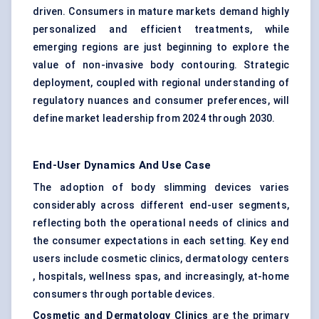
driven. Consumers in mature markets demand highly
personalized and efficient treatments, while
emerging regions are just beginning to explore the
value of non-invasive body contouring. Strategic
deployment, coupled with regional understanding of
regulatory nuances and consumer preferences, will
define market leadership from 2024 through 2030.
End-User Dynamics And Use Case
The adoption of body slimming devices varies
considerably across different end-user segments,
reflecting both the operational needs of clinics and
the consumer expectations in each setting. Key end
users include cosmetic clinics, dermatology centers
, hospitals, wellness spas, and increasingly, at-home
consumers through portable devices.
Cosmetic and Dermatology Clinics
are the primary