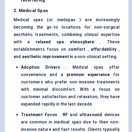
resurfacing
.
2. Medical Spas
Medical spas (or medspas ) are increasingly
becoming the go-to locations for non-surgical
aesthetic treatments, combining clinical expertise
with a
relaxed spa atmosphere
. These
establishments focus on
comfort
,
affordability
,
and
aesthetic improvement
in a non-clinical setting.
Adoption Drivers
: Medical spas offer
convenience and a
premium experience
for
customers who prefer non-invasive treatments
with minimal discomfort. With a focus on
customer satisfaction and relaxation, they have
expanded rapidly in the last decade.
Treatment Focus
:
RF
and
ultrasound
devices
are common in medical spas due to their non-
invasive nature and fast results. Clients typically