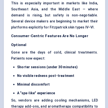
This is especially important in markets like India,
Southeast Asia, and the Middle East — where
demand is rising, but safety is non-negotiable.
Several device makers are beginning to market their
platforms explicitly for Fitzpatrick skin types IV–VI.
Consumer-Centric Features Are No Longer
Optional
Gone are the days of cold, clinical treatments.
Patients now expect:
Shorter sessions (under 30 minutes)
No visible redness post-treatment
Minimal discomfort
A “spa-like” experience
So, vendors are adding cooling mechanisms, LED
therapy add-ons, and aromatherapy compatibility to