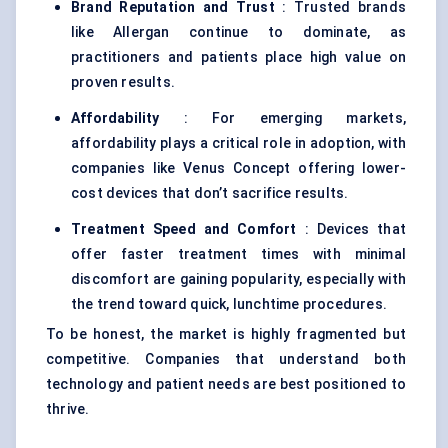
Brand Reputation and Trust
: Trusted brands
like Allergan continue to dominate, as
practitioners and patients place high value on
proven results.
Affordability
: For emerging markets,
affordability plays a critical role in adoption, with
companies like Venus Concept offering lower-
cost devices that don’t sacrifice results.
Treatment Speed and Comfort
: Devices that
offer faster treatment times with minimal
discomfort are gaining popularity, especially with
the trend toward quick, lunchtime procedures.
To be honest, the market is highly fragmented but
competitive. Companies that understand both
technology and patient needs are best positioned to
thrive.