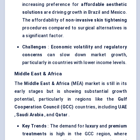
increasing preference for
affordable aesthetic
solutions
are driving growth in Brazil and Mexico.
The affordability of
non-invasive skin tightening
procedures compared to surgical alternatives is
a significant factor.
Challenges
:
Economic volatility
and
regulatory
concerns
can slow down market growth,
particularly in countries with lower income levels.
Middle East & Africa
The
Middle East & Africa
(MEA) market is still in its
early stages but is showing substantial growth
potential, particularly in regions like the
Gulf
Cooperation Council (GCC)
countries, including
UAE
,
Saudi Arabia
, and
Qatar
.
Key Trends
: The demand for
luxury
and
premium
treatments
is high in the GCC region, where