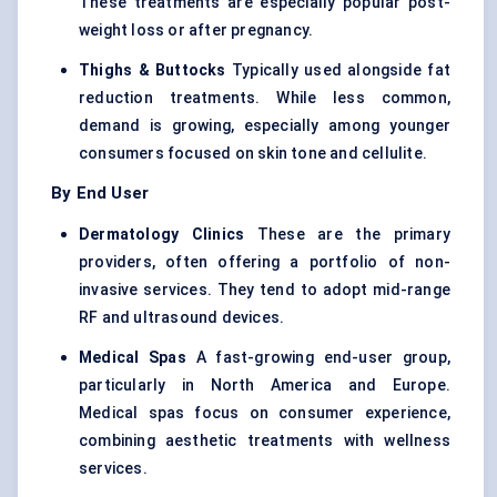
These treatments are especially popular post-
weight loss or after pregnancy.
Thighs & Buttocks
Typically used alongside fat
reduction treatments. While less common,
demand is growing, especially among younger
consumers focused on skin tone and cellulite.
By End User
Dermatology Clinics
These are the primary
providers, often offering a portfolio of non-
invasive services. They tend to adopt mid-range
RF and ultrasound devices.
Medical Spas
A fast-growing end-user group,
particularly in North America and Europe.
Medical spas focus on consumer experience,
combining aesthetic treatments with wellness
services.