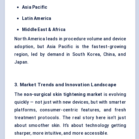
Asia Pacific
Latin America
Middle East & Africa
North America leads in procedure volume and device
adoption, but Asia Pacific is the fastest-growing
region, led by demand in South Korea, China, and
Japan.
3. Market Trends and Innovation Landscape
The
non-surgical skin tightening market
is evolving
quickly — not just with new devices, but with smarter
platforms, consumer-centric features, and fresh
treatment protocols. The real story here isn’t just
about smoother skin. It’s about technology getting
sharper, more intuitive, and more accessible.