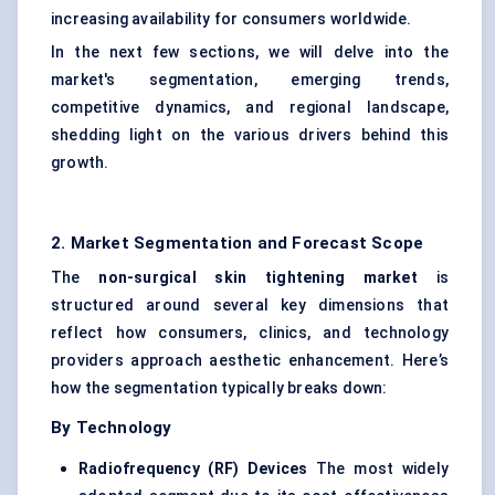
increasing availability for consumers worldwide.
In the next few sections, we will delve into the
market's segmentation, emerging trends,
competitive dynamics, and regional landscape,
shedding light on the various drivers behind this
growth.
2. Market Segmentation and Forecast Scope
The
non-surgical skin tightening market
is
structured around several key dimensions that
reflect how consumers, clinics, and technology
providers approach aesthetic enhancement. Here’s
how the segmentation typically breaks down:
By Technology
Radiofrequency (RF) Devices
The most widely