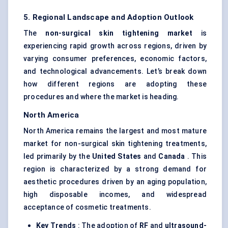
5. Regional Landscape and Adoption Outlook
The
non-surgical skin tightening market
is
experiencing rapid growth across regions, driven by
varying consumer preferences, economic factors,
and technological advancements. Let’s break down
how different regions are adopting these
procedures and where the market is heading.
North America
North America remains the largest and most mature
market for non-surgical skin tightening treatments,
led primarily by the
United States
and
Canada
. This
region is characterized by a strong demand for
aesthetic procedures driven by an aging population,
high disposable incomes, and widespread
acceptance of cosmetic treatments.
Key Trends
: The adoption of
RF
and
ultrasound-