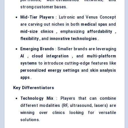
strong customer bases.
Mid-Tier Players
: Lutronic and Venus Concept
are carving out niches in both
medical spas
and
mid-size clinics
, emphasizing
affordability
,
flexibility
, and
innovative technologies
.
Emerging Brands
: Smaller brands are leveraging
AI
,
cloud integration
, and
multi-platform
systems
to introduce cutting-edge features like
personalized energy settings
and
skin analysis
apps
.
Key Differentiators
Technology Mix
: Players that can combine
different modalities (RF, ultrasound, lasers) are
winning over clinics looking for versatile
solutions.