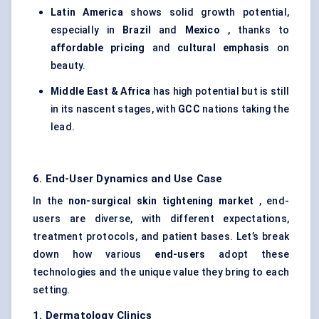
Latin America
shows solid growth potential,
especially in
Brazil
and
Mexico
, thanks to
affordable pricing
and
cultural emphasis
on
beauty.
Middle East & Africa
has high potential but is still
in its nascent stages, with
GCC
nations taking the
lead.
6. End-User Dynamics and Use Case
In the
non-surgical skin tightening market
, end-
users are diverse, with different expectations,
treatment protocols, and patient bases. Let’s break
down how various
end-users
adopt these
technologies and the unique value they bring to each
setting.
1. Dermatology Clinics