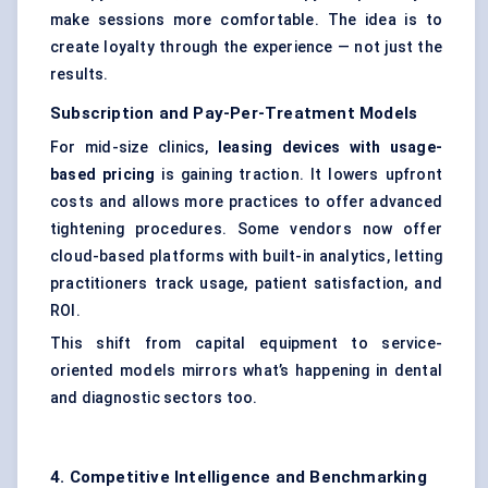
make sessions more comfortable. The idea is to
create loyalty through the experience — not just the
results.
Subscription and Pay-Per-Treatment Models
For mid-size clinics,
leasing devices with usage-
based pricing
is gaining traction. It lowers upfront
costs and allows more practices to offer advanced
tightening procedures. Some vendors now offer
cloud-based platforms with built-in analytics, letting
practitioners track usage, patient satisfaction, and
ROI.
This shift from capital equipment to service-
oriented models mirrors what’s happening in dental
and diagnostic sectors too.
4. Competitive Intelligence and Benchmarking