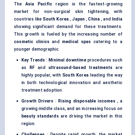
The
Asia Pacific
region is the fastest-growing
market for non-surgical skin tightening, with
countries like
South Korea
,
Japan
,
China
, and
India
showing significant demand for these treatments.
This growth is fueled by the increasing number of
cosmetic clinics
and
medical spas
catering to a
younger demographic.
Key Trends
:
Minimal downtime
procedures such
as
RF
and
ultrasound-based treatments
are
highly popular, with
South Korea
leading the way
in both technological innovation and aesthetic
treatment adoption.
Growth Drivers
:
Rising disposable incomes
, a
growing middle class, and an increasing focus on
beauty standards
are driving the market in this
region.
Challenges
: Despite rapid growth, the market