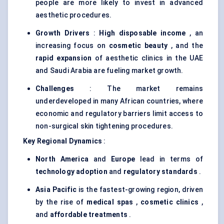
people are more likely to invest in advanced
aesthetic procedures.
Growth Drivers
:
High disposable income
, an
increasing focus on
cosmetic beauty
, and the
rapid expansion
of aesthetic clinics in the UAE
and Saudi Arabia are fueling market growth.
Challenges
: The market remains
underdeveloped in many African countries, where
economic and regulatory barriers limit access to
non-surgical skin tightening procedures.
Key Regional Dynamics
:
North America
and
Europe
lead in terms of
technology adoption
and
regulatory standards
.
Asia Pacific
is the fastest-growing region, driven
by the rise of
medical spas
,
cosmetic clinics
,
and
affordable treatments
.