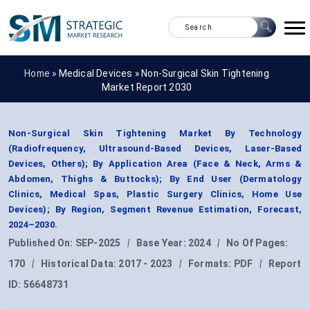
Home »
Medical Devices
»
Non-Surgical Skin Tightening
Market Report 2030
Non-Surgical Skin Tightening Market By Technology
(Radiofrequency, Ultrasound-Based Devices, Laser-Based
Devices, Others); By Application Area (Face & Neck, Arms &
Abdomen, Thighs & Buttocks); By End User (Dermatology
Clinics, Medical Spas, Plastic Surgery Clinics, Home Use
Devices); By Region, Segment Revenue Estimation, Forecast,
2024–2030.
Published On:
SEP-2025
|
Base Year:
2024
|
No Of Pages:
170
|
Historical Data:
2017 - 2023
|
Formats:
PDF
|
Report
ID:
56648731