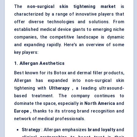
The
non-surgical skin tightening market
is
characterized by a range of innovative players that
offer diverse technologies and solutions. From
established medical device giants to emerging niche
companies, the competitive landscape is dynamic
and expanding rapidly. Here's an overview of some
key players:
1. Allergan Aesthetics
Best known for its Botox and dermal filler products,
Allergan has expanded into non-surgical skin
tightening with
Ultherapy
, a leading ultrasound-
based treatment. The company continues to
dominate the space, especially in
North America
and
Europe
, thanks to its strong brand recognition and
network of medical professionals.
Strategy
: Allergan emphasizes
brand loyalty
and