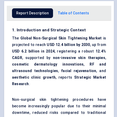
Report Description
Table of Contents
1. Introduction and Strategic Context
The
Global Non-Surgical Skin Tightening Market
is
projected to reach
USD 12.4 billion by 2030
, up from
USD 6.2 billion in 2024
, registering a robust
12.4%
CAGR
, supported by
non-invasive skin therapies
,
cosmetic dermatology innovations
,
RF and
ultrasound technologies
,
facial rejuvenation
, and
aesthetic clinic growth
, reports
Strategic Market
Research
.
Non-surgical skin tightening procedures have
become increasingly popular due to their minimal
downtime, reduced risks compared to traditional