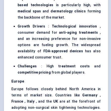
based technologies
is particularly high, with
medical spas
and
dermatology clinics
forming
the backbone of the market.
Growth Drivers
:
Technological innovation
,
consumer demand for
anti-aging treatments
,
and an increasing preference for non-invasive
options are fueling growth. The widespread
availability of
FDA-approved devices
has also
enhanced consumer trust.
Challenges
: High
treatment costs
and
competitive pricing
from global players.
Europe
Europe follows closely behind North America in
terms of market size. Countries like
Germany
,
France
,
Italy
, and the
UK
are at the forefront of
adopting non-surgical skin tightening technologies.