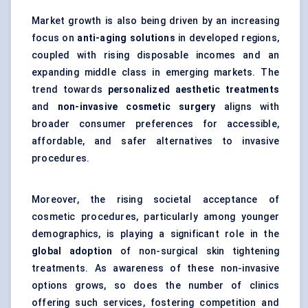
Market growth is also being driven by an increasing
focus on
anti-aging solutions
in developed regions,
coupled with rising disposable incomes and an
expanding middle class in emerging markets. The
trend towards
personalized aesthetic treatments
and
non-invasive cosmetic surgery
aligns with
broader consumer preferences for accessible,
affordable, and safer alternatives to invasive
procedures.
Moreover, the rising societal acceptance of
cosmetic procedures, particularly among younger
demographics, is playing a significant role in the
global adoption
of non-surgical skin tightening
treatments. As awareness of these non-invasive
options grows, so does the number of clinics
offering such services, fostering competition and