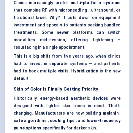
Clinics increasingly prefer
multi-platform systems
that combine RF with microneedling , ultrasound, or
fractional laser. Why? It cuts down on equipment
investment and appeals to patients seeking bundled
treatments. Some newer platforms can switch
modalities mid-session, offering tightening +
resurfacing in a single appointment.
This is a big shift from five years ago, when clinics
had to invest in separate systems — and patients
had to book multiple visits. Hybridization is the new
default.
Skin of
Color
Is Finally Getting Priority
Historically, energy-based aesthetic devices were
designed with lighter skin tones in mind. That’s
changing. Manufacturers are now building
melanin-
safe algorithms
,
cooling tips
, and
lower-frequency
pulse options
specifically for darker skin.