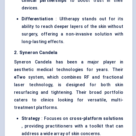
clinical partnerships
to boost trust in their
devices.
Differentiation
: Ultherapy stands out for its
ability to reach deeper layers of the skin without
surgery, offering a non-invasive solution with
long-lasting effects.
2. Syneron Candela
Syneron Candela has been a major player in
aesthetic medical technologies for years. Their
eTwo
system, which combines RF and fractional
laser technology, is designed for both skin
resurfacing and tightening. Their broad portfolio
caters to clinics looking for versatile, multi-
treatment platforms.
Strategy
: Focuses on
cross-platform solutions
, providing practitioners with a toolkit that can
address a wide array of skin concerns.