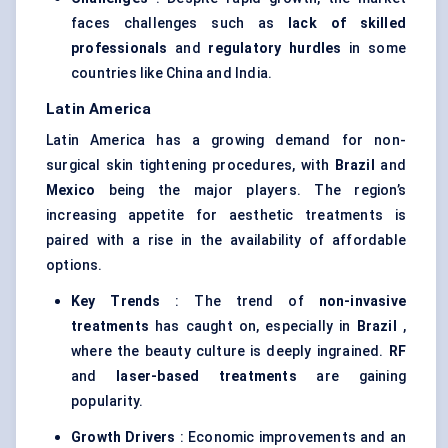
faces challenges such as
lack of skilled
professionals
and
regulatory hurdles
in some
countries like China and India.
Latin America
Latin America has a growing demand for non-
surgical skin tightening procedures, with
Brazil
and
Mexico
being the major players. The region’s
increasing appetite for aesthetic treatments is
paired with a rise in the availability of affordable
options.
Key Trends
: The trend of
non-invasive
treatments
has caught on, especially in
Brazil
,
where the beauty culture is deeply ingrained.
RF
and
laser-based treatments
are gaining
popularity.
Growth Drivers
: Economic improvements and an