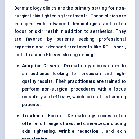
Dermatology clinics are the primary setting for non-
surgical skin tightening treatments. These clinics are
equipped with advanced technologies and often
focus on
skin health
in addition to aesthetics. They
are favored by patients seeking professional
expertise and advanced treatments like
RF
,
laser
,
and
ultrasound-based
skin tightening.
Adoption Drivers
: Dermatology clinics cater to
an audience looking for precision and high-
quality results. Their practitioners are trained to
perform non-surgical procedures with a focus
on safety and efficacy, which builds trust among
patients.
Treatment Focus
: Dermatology clinics often
offer a full range of aesthetic services, including
skin tightening,
wrinkle reduction
, and
skin