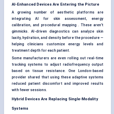
AI-Enhanced Devices Are Entering the Picture
A growing number of aesthetic platforms are
integrating AI for skin assessment, energy
calibration, and procedural mapping . These aren’t
gimmicks. AI-driven diagnostics can analyze skin
laxity, hydration, and density before the procedure —
helping clinicians customize energy levels and
treatment depth for each patient.
Some manufacturers are even rolling out real-time
tracking systems to adjust radiofrequency output
based on tissue resistance. One London-based
provider shared that using these adaptive systems
reduced patient discomfort and improved results
with fewer sessions.
Hybrid Devices Are Replacing Single-Modality
Systems