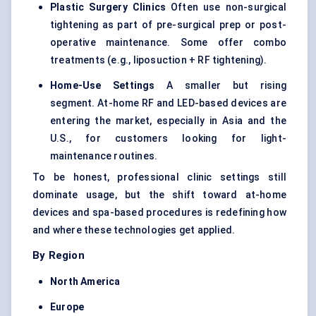
Plastic Surgery Clinics
Often use non-surgical
tightening as part of pre-surgical prep or post-
operative maintenance. Some offer combo
treatments (e.g., liposuction + RF tightening).
Home-Use Settings
A smaller but rising
segment. At-home RF and LED-based devices are
entering the market, especially in Asia and the
U.S., for customers looking for light-
maintenance routines.
To be honest, professional clinic settings still
dominate usage, but the shift toward at-home
devices and spa-based procedures is redefining how
and where these technologies get applied.
By Region
North America
Europe