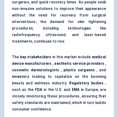
surgeries, and quick recovery times. As people seek
non-invasive solutions to improve their appearance
without the need for recovery from surgical
interventions, the demand for
skin tightening
procedures
, including technologies like
radiofrequency, ultrasound, and laser-based
treatments, continues to rise.
The
key stakeholders
in this market include
medical
device manufacturers
,
aesthetic service providers
,
cosmetic dermatologists
,
plastic surgeons
, and
investors
looking to capitalize on the booming
beauty and wellness industry.
Regulatory bodies
,
such as the
FDA
in the U.S. and
EMA
in Europe, are
closely monitoring these procedures, ensuring that
safety standards are maintained, which in turn builds
consumer confidence.