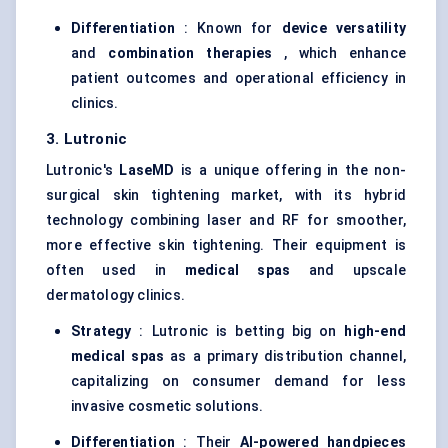
Differentiation
: Known for
device versatility
and
combination therapies
, which enhance
patient outcomes and operational efficiency in
clinics.
3.
Lutronic
Lutronic's
LaseMD
is a unique offering in the non-
surgical skin tightening market, with its hybrid
technology combining laser and RF for smoother,
more effective skin tightening. Their equipment is
often used in
medical spas
and upscale
dermatology clinics.
Strategy
: Lutronic is betting big on
high-end
medical spas
as a primary distribution channel,
capitalizing on consumer demand for less
invasive cosmetic solutions.
Differentiation
: Their
AI-powered handpieces