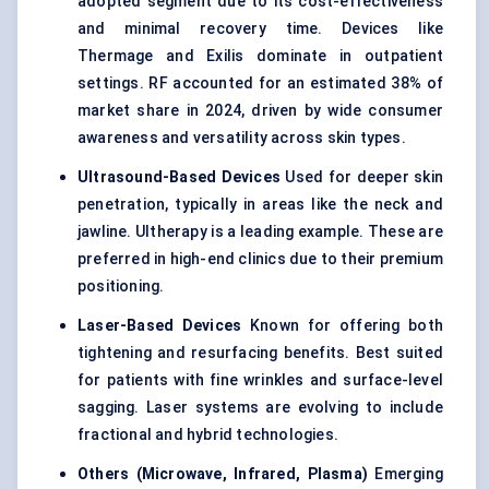
adopted segment due to its cost-effectiveness
and minimal recovery time. Devices like
Thermage and Exilis dominate in outpatient
settings. RF accounted for an estimated 38% of
market share in 2024, driven by wide consumer
awareness and versatility across skin types.
Ultrasound-Based Devices
Used for deeper skin
penetration, typically in areas like the neck and
jawline. Ultherapy is a leading example. These are
preferred in high-end clinics due to their premium
positioning.
Laser-Based Devices
Known for offering both
tightening and resurfacing benefits. Best suited
for patients with fine wrinkles and surface-level
sagging. Laser systems are evolving to include
fractional and hybrid technologies.
Others (Microwave, Infrared, Plasma)
Emerging