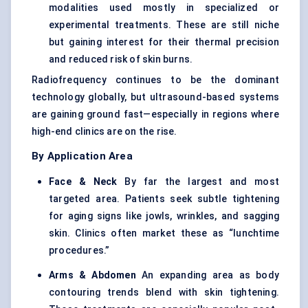
modalities used mostly in specialized or
experimental treatments. These are still niche
but gaining interest for their thermal precision
and reduced risk of skin burns.
Radiofrequency continues to be the dominant
technology globally, but ultrasound-based systems
are gaining ground fast—especially in regions where
high-end clinics are on the rise.
By Application Area
Face & Neck
By far the largest and most
targeted area. Patients seek subtle tightening
for aging signs like jowls, wrinkles, and sagging
skin. Clinics often market these as “lunchtime
procedures.”
Arms & Abdomen
An expanding area as body
contouring trends blend with skin tightening.