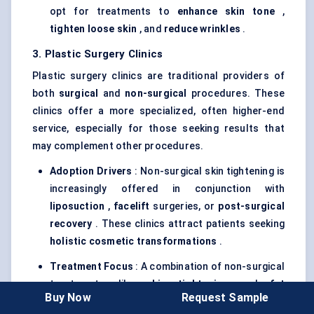
opt for treatments to
enhance skin tone
,
tighten loose skin
, and
reduce wrinkles
.
3. Plastic Surgery Clinics
Plastic surgery clinics are traditional providers of
both
surgical
and
non-surgical
procedures. These
clinics offer a more specialized, often higher-end
service, especially for those seeking results that
may complement other procedures.
Adoption Drivers
: Non-surgical skin tightening is
increasingly offered in conjunction with
liposuction
,
facelift
surgeries, or
post-surgical
recovery
. These clinics attract patients seeking
holistic cosmetic transformations
.
Treatment Focus
: A combination of non-surgical
treatments, like
skin tightening
and
fat
Buy Now
Request Sample
reduction
, is common in these clinics to ensure