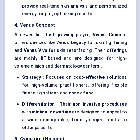
provide real-time skin analysis and personalized
energy output, optimizing results.
4. Venus Concept
A newer but fast-growing player,
Venus Concept
offers devices like
Venus Legacy
for skin tightening
and
Venus Viva
for skin resurfacing. Their offerings
are mainly
RF-based
and are designed for high-
volume clinics and dermatology centers .
Strategy
: Focuses on
cost-effective
solutions
for high-volume practitioners, offering flexible
financing options and
ease of use
.
Differentiation
: Their
non-invasive procedures
with
minimal downtime
are designed to appeal to
a wide demographic, from younger adults to
older patients.
5. Cynosure (Hologic)