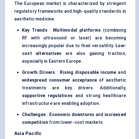
The European market is characterized by stringent
regulatory frameworks and high-quality standards in
aesthetic medicine.
Key Trends
:
Multimodal platforms
(combining
RF with ultrasound or laser) are becoming
increasingly popular due to their versatility.
Low-
cost alternatives
are also gaining traction,
especially in Eastern Europe.
Growth Drivers
:
Rising disposable income
and
widespread consumer acceptance
of aesthetic
treatments are key drivers. Additionally,
supportive regulations
and strong healthcare
infrastructure are enabling adoption.
Challenges
:
Economic downturns
and
increased
competition
from lower-cost markets.
Asia Pacific