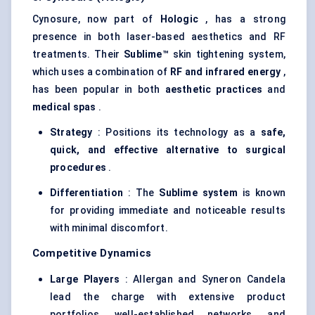
Cynosure, now part of
Hologic
, has a strong
presence in both laser-based aesthetics and RF
treatments. Their
Sublime™
skin tightening system,
which uses a combination of
RF and infrared energy
,
has been popular in both
aesthetic practices
and
medical spas
.
Strategy
: Positions its technology as a
safe,
quick, and effective alternative to surgical
procedures
.
Differentiation
: The
Sublime system
is known
for providing immediate and noticeable results
with minimal discomfort.
Competitive Dynamics
Large Players
: Allergan and Syneron Candela
lead the charge with extensive product
portfolios, well-established networks, and