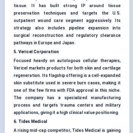
tissue. It has built strong IP around tissue
preservation techniques and targets the U.S.
outpatient wound care segment aggressively. Its
strategy also includes pipeline expansion into
surgical reconstruction and regulatory clearance
pathways in Europe and Japan.
5. Vericel Corporation
Focused heavily on autologous cellular therapies,
Vericel markets products for both skin and cartilage
regeneration. Its flagship offering is a cell-expanded
skin substitute used in severe burn cases, making it
one of the few firms with FDA approval in this niche.
The company has a specialized manufacturing
process and targets trauma centers and military
applications, giving it a high clinical value positioning.
6. Tides Medical
A rising mid-cap competitor, Tides Medical is gaining