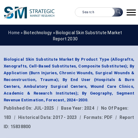
Home »
Biotechnology
»
Biological Skin Substitute Market
Report 2030
Biological Skin Substitute Market By Product Type (Allografts,
Xenografts, Cell-Based Substitutes, Composite Substitutes); By
Application (Burn Injuries, Chronic Wounds, Surgical Wounds &
Reconstruction, Trauma); By End User (Hospitals & Burn
Centers, Ambulatory Surgical Centers, Wound Care Clinics,
Academic & Research Institutes); By Geography, Segment
Revenue Estimation, Forecast, 2024–2030.
Published On:
JUL-2025
|
Base Year:
2024
|
No Of Pages:
183
|
Historical Data:
2017 - 2023
|
Formats:
PDF
|
Report
ID:
15838800