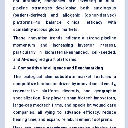
For instance, companies are investing in dual-
pipeline strategies—developing both autologous
(patient-derived) and allogenic (donor-derived)
platforms—to balance clinical efficacy with
scalability across global markets.
These innovation trends indicate a strong pipeline
momentum and increasing investor interest,
particularly in biomaterial-enhanced, cell-seeded,
and AI-designed graft platforms.
4. Competitive Intelligence and Benchmarking
The biological skin substitute market features a
competitive landscape driven by innovation intensity,
regenerative platform diversity, and geographic
specialization. Key players span biotech innovators,
large-cap medtech firms, and specialist wound care
companies, all vying to advance efficacy, reduce
healing time, and expand reimbursement footprints.