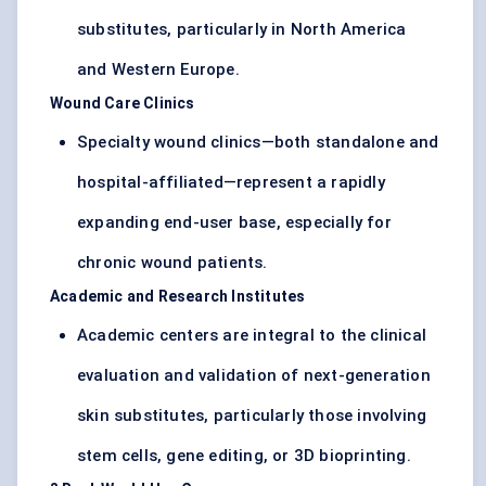
substitutes, particularly in North America
and Western Europe.
Wound Care Clinics
Specialty wound clinics—both standalone and
hospital-affiliated—represent a rapidly
expanding end-user base, especially for
chronic wound patients.
Academic and Research Institutes
Academic centers are integral to the clinical
evaluation and validation of next-generation
skin substitutes, particularly those involving
stem cells, gene editing, or 3D bioprinting.