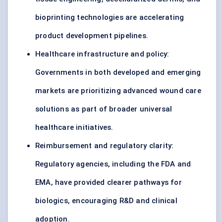
bioprinting technologies are accelerating
product development pipelines.
Healthcare infrastructure and policy:
Governments in both developed and emerging
markets are prioritizing advanced wound care
solutions as part of broader universal
healthcare initiatives.
Reimbursement and regulatory clarity:
Regulatory agencies, including the FDA and
EMA, have provided clearer pathways for
biologics, encouraging R&D and clinical
adoption.