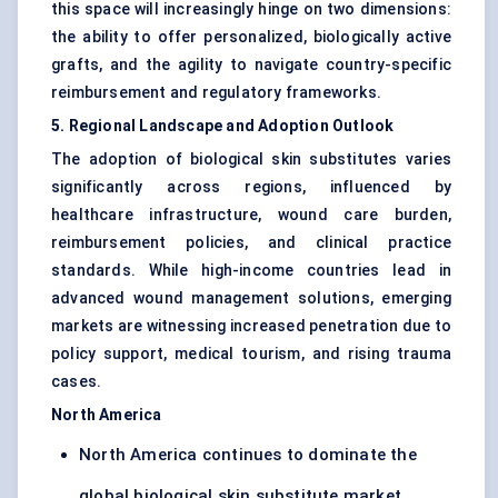
this space will increasingly hinge on two dimensions:
the ability to offer personalized, biologically active
grafts, and the agility to navigate country-specific
reimbursement and regulatory frameworks.
5. Regional Landscape and Adoption Outlook
The adoption of biological skin substitutes varies
significantly across regions, influenced by
healthcare infrastructure, wound care burden,
reimbursement policies, and clinical practice
standards. While high-income countries lead in
advanced wound management solutions, emerging
markets are witnessing increased penetration due to
policy support, medical tourism, and rising trauma
cases.
North America
North America continues to dominate the
global biological skin substitute market,