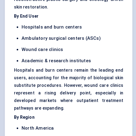
skin restoration.
By End User
Hospitals and burn centers
Ambulatory surgical centers (ASCs)
Wound care clinics
Academic & research institutes
Hospitals and burn centers remain the leading end
users, accounting for the majority of biological skin
substitute procedures. However, wound care clinics
represent a rising delivery point, especially in
developed markets where outpatient treatment
pathways are expanding.
By Region
North America