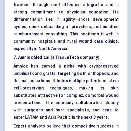
traction through cost-effective allografts and a
strong commitment to physician education. Its
differentiation lies in agility—short development
cycles, quick onboarding of providers, and bundled
reimbursement consulting. This positions it well in
community hospitals and rural wound care clinics,
especially in North America.
7. Amniox Medical (a TissueTech company)
Amniox has carved a niche with cryopreserved
umbilical cord grafts, targeting both orthopedic and
dermal indications. It holds multiple patents on stem
cell-preserving techniques, making its skin
substitutes attractive for complex, comorbid wound
presentations. The company collaborates closely
with surgeons and burn specialists, and aims to
enter LATAM and Asia Pacific in the next 3 years.
Expert analysts believe that competitive success in