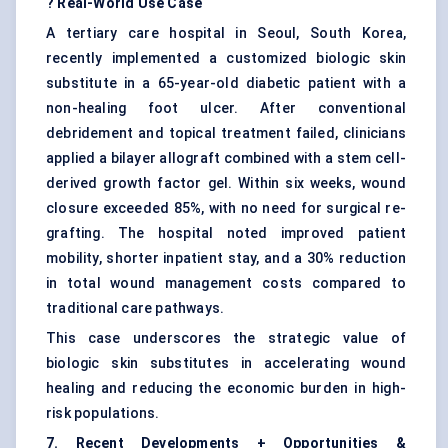
? Real-World Use Case
A tertiary care hospital in Seoul, South Korea,
recently implemented a customized biologic skin
substitute in a 65-year-old diabetic patient with a
non-healing foot ulcer. After conventional
debridement and topical treatment failed, clinicians
applied a bilayer allograft combined with a stem cell-
derived growth factor gel. Within six weeks, wound
closure exceeded 85%, with no need for surgical re-
grafting. The hospital noted improved patient
mobility, shorter inpatient stay, and a 30% reduction
in total wound management costs compared to
traditional care pathways.
This case underscores the strategic value of
biologic skin substitutes in accelerating wound
healing and reducing the economic burden in high-
risk populations.
7. Recent Developments + Opportunities &