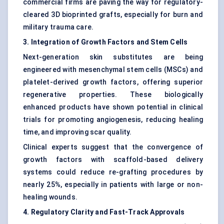
commercial firms are paving the way for regulatory-
cleared 3D bioprinted grafts, especially for burn and
military trauma care.
3. Integration of Growth Factors and Stem Cells
Next-generation skin substitutes are being
engineered with mesenchymal stem cells (MSCs) and
platelet-derived growth factors, offering superior
regenerative properties. These biologically
enhanced products have shown potential in clinical
trials for promoting angiogenesis, reducing healing
time, and improving scar quality.
Clinical experts suggest that the convergence of
growth factors with scaffold-based delivery
systems could reduce re-grafting procedures by
nearly 25%, especially in patients with large or non-
healing wounds.
4. Regulatory Clarity and Fast-Track Approvals