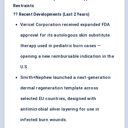
Restraints
?? Recent Developments (Last 2 Years)
Vericel Corporation received expanded FDA
approval for its autologous skin substitute
therapy used in pediatric burn cases —
opening a new reimbursable indication in the
U.S.
Smith+Nephew launched a next-generation
dermal regeneration template across
selected EU countries, designed with
antimicrobial silver layering for use in
infected burn wounds.