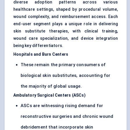
diverse adoption patterns across various
healthcare settings, shaped by procedural volume,
wound complexity, and reimbursement access. Each
end-user segment plays a unique role in delivering
skin substitute therapies, with clinical training,
wound care specialization, and device integration
being key differentiators.
Hospitals and Burn Centers
These remain the primary consumers of
biological skin substitutes, accounting for
the majority of global usage.
Ambulatory Surgical Centers (ASCs)
ASCs are witnessing rising demand for
reconstructive surgeries and chronic wound
debridement that incorporate skin