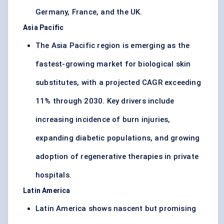
Germany, France, and the UK.
Asia Pacific
The Asia Pacific region is emerging as the
fastest-growing market for biological skin
substitutes, with a projected CAGR exceeding
11% through 2030. Key drivers include
increasing incidence of burn injuries,
expanding diabetic populations, and growing
adoption of regenerative therapies in private
hospitals.
Latin America
Latin America shows nascent but promising