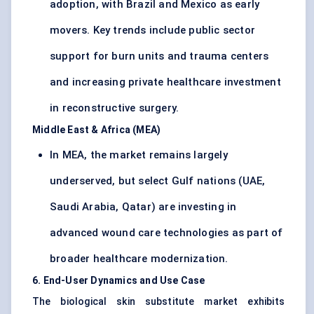
adoption, with Brazil and Mexico as early
movers. Key trends include public sector
support for burn units and trauma centers
and increasing private healthcare investment
in reconstructive surgery.
Middle East & Africa (MEA)
In MEA, the market remains largely
underserved, but select Gulf nations (UAE,
Saudi Arabia, Qatar) are investing in
advanced wound care technologies as part of
broader healthcare modernization.
6. End-User Dynamics and Use Case
The biological skin substitute market exhibits