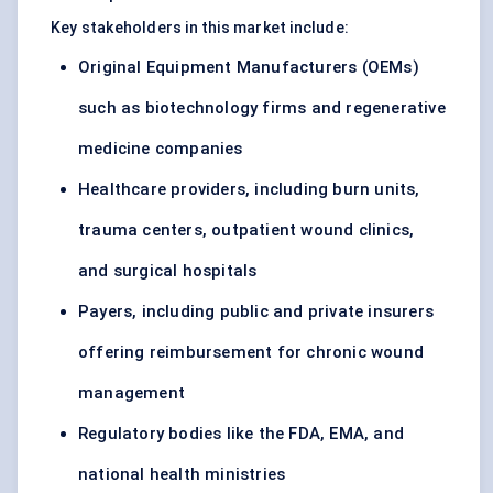
Key stakeholders in this market include:
Original Equipment Manufacturers (OEMs)
such as biotechnology firms and regenerative
medicine companies
Healthcare providers, including burn units,
trauma centers, outpatient wound clinics,
and surgical hospitals
Payers, including public and private insurers
offering reimbursement for chronic wound
management
Regulatory bodies like the FDA, EMA, and
national health ministries