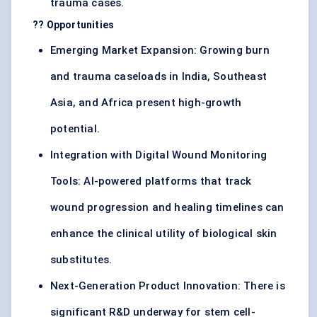
trauma cases.
?? Opportunities
Emerging Market Expansion: Growing burn
and trauma caseloads in India, Southeast
Asia, and Africa present high-growth
potential.
Integration with Digital Wound Monitoring
Tools: AI-powered platforms that track
wound progression and healing timelines can
enhance the clinical utility of biological skin
substitutes.
Next-Generation Product Innovation: There is
significant R&D underway for stem cell-