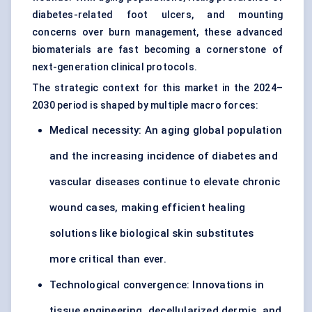
diabetes-related foot ulcers, and mounting
concerns over burn management, these advanced
biomaterials are fast becoming a cornerstone of
next-generation clinical protocols.
The strategic context for this market in the 2024–
2030 period is shaped by multiple macro forces:
Medical necessity: An aging global population
and the increasing incidence of diabetes and
vascular diseases continue to elevate chronic
wound cases, making efficient healing
solutions like biological skin substitutes
more critical than ever.
Technological convergence: Innovations in
tissue engineering, decellularized dermis, and