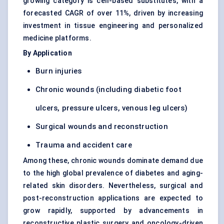
growing category is cell-based substitutes, with a
forecasted CAGR of over 11%, driven by
increasing
investment in tissue engineering
and personalized
medicine platforms.
By Application
Burn injuries
Chronic wounds (including diabetic foot
ulcers, pressure ulcers, venous leg ulcers)
Surgical wounds and reconstruction
Trauma and accident care
Among these, chronic wounds dominate demand due
to the high global prevalence of diabetes and aging-
related skin disorders. Nevertheless,
surgical and
post-reconstruction
applications are expected to
grow rapidly, supported by advancements in
reconstructive plastic surgery and oncology-driven