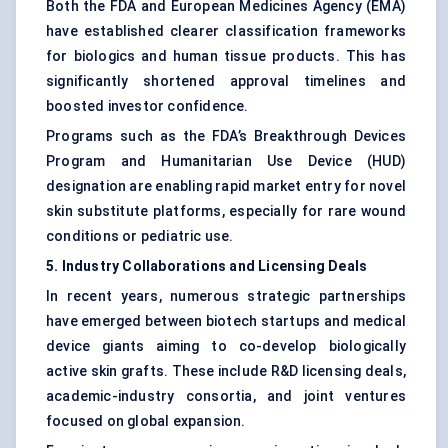
Both the FDA and European Medicines Agency (EMA)
have established clearer classification frameworks
for biologics and human tissue products. This has
significantly shortened approval timelines and
boosted investor confidence.
Programs such as the FDA’s Breakthrough Devices
Program and Humanitarian Use Device (HUD)
designation are enabling rapid market entry for novel
skin substitute platforms, especially for rare wound
conditions or pediatric use.
5. Industry Collaborations and Licensing Deals
In recent years, numerous strategic partnerships
have emerged between biotech startups and medical
device giants aiming to co-develop biologically
active skin grafts. These include R&D licensing deals,
academic-industry consortia, and joint ventures
focused on global expansion.