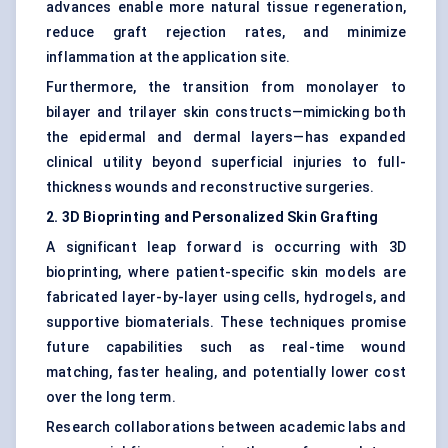
advances enable more natural tissue regeneration,
reduce graft rejection rates, and minimize
inflammation at the application site.
Furthermore, the transition from monolayer to
bilayer and trilayer skin constructs—mimicking both
the epidermal and dermal layers—has expanded
clinical utility beyond superficial injuries to full-
thickness wounds and reconstructive surgeries.
2. 3D Bioprinting and Personalized Skin Grafting
A significant leap forward is occurring with 3D
bioprinting, where patient-specific skin models are
fabricated layer-by-layer using cells, hydrogels, and
supportive biomaterials. These techniques promise
future capabilities such as real-time wound
matching, faster healing, and potentially lower cost
over the long term.
Research collaborations between academic labs and