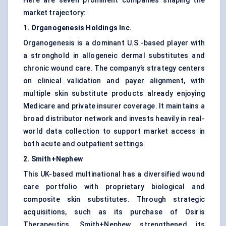
Here are seven prominent companies shaping the
market trajectory:
1. Organogenesis Holdings Inc.
Organogenesis is a dominant U.S.-based player with
a stronghold in allogeneic dermal substitutes and
chronic wound care. The company’s strategy centers
on clinical validation and payer alignment, with
multiple skin substitute products already enjoying
Medicare and private insurer coverage. It maintains a
broad distributor network and invests heavily in real-
world data collection to support market access in
both acute and outpatient settings.
2. Smith+Nephew
This UK-based multinational has a diversified wound
care portfolio with proprietary biological and
composite skin substitutes. Through strategic
acquisitions, such as its purchase of Osiris
Therapeutics, Smith+Nephew strengthened its