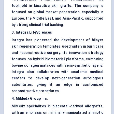
foothold in bioactive skin grafts. The company is
focused on global market penetration, especially in
Europe, the Middle East, and Asia-Pacific, supported
by strong clinical trial backing.
3. Integra LifeSciences
Integra has pioneered the development of bilayer
skin regeneration templates, used widely in burn care
and reconstructive surgery. Its innovation strategy
focuses on hybrid biomaterial platforms, combining
bovine collagen matrices with semi-synthetic layers.
Integra also collaborates with academic medical
centers to develop next-generation autologous
substitutes, giving it an edge in customized
reconstructive procedures.
4. MiMedx Group Inc.
MiMedx specializes in placental-derived allografts,
with an emphasis on minimally manipulated amniotic