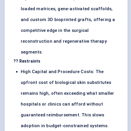
loaded matrices, gene-activated scaffolds,
and custom 3D bioprinted grafts, offering a
competitive edge in the surgical
reconstruction and regenerative therapy
segments.
?? Restraints
High Capital and Procedure Costs: The
upfront cost of biological skin substitutes
remains high, often exceeding what smaller
hospitals or clinics can afford without
guaranteed reimbursement. This slows
adoption in budget-constrained systems.