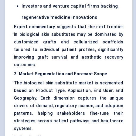
Investors and venture capital firms backing
regenerative medicine innovations
Expert commentary suggests that the next frontier
in biological skin substitutes may be dominated by
customized grafts and cellularized scaffolds
tailored to individual patient profiles, significantly
improving graft survival and aesthetic recovery
outcomes.
2. Market Segmentation and Forecast Scope
The biological skin substitute market is segmented
based on Product Type, Application, End User, and
Geography. Each dimension captures the unique
drivers of demand, regulatory nuance, and adoption
patterns, helping stakeholders fine-tune their
strategies across patient pathways and healthcare
systems.