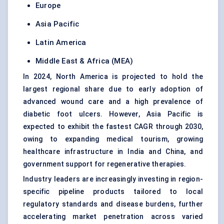
Europe
Asia Pacific
Latin America
Middle East & Africa (MEA)
In 2024, North America is projected to hold the
largest regional share due to early adoption of
advanced wound care and a high prevalence of
diabetic foot ulcers. However, Asia Pacific is
expected to exhibit the fastest CAGR through 2030,
owing to expanding medical tourism, growing
healthcare infrastructure in India and China, and
government support for regenerative therapies.
Industry leaders are increasingly investing in region-
specific pipeline products tailored to local
regulatory standards and disease burdens, further
accelerating market penetration across varied