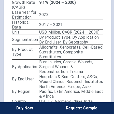
Growth Rate
9.1% (2024 – 2030)
(CAGR)
Base Year for
2023
Estimation
Historical
2017 – 2021
Data
Unit
USD Million, CAGR (2024 – 2030)
By Product Type, By Application,
Segmentation
By End User, By Geography
Allografts, Xenografts, Cell-Based
By Product
Substitutes, Composite
Type
Substitutes
Burn Injuries, Chronic Wounds,
By Application
Surgical Wounds &
Reconstruction, Trauma
Hospitals & Burn Centers, ASCs,
By End User
Wound Clinics, Research Institutes
North America, Europe, Asia-
By Region
Pacific, Latin America, Middle East
& Africa
Country
U.S., UK, Germany, China, India,
Scope
Japan, Brazil, etc.
Buy Now
Request Sample
Aging population & chronic
Market