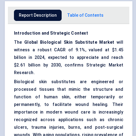
Report Description
Table of Contents
Introduction and Strategic Context
The
Global Biological Skin Substitute Market
will
witness a robust CAGR of 9.1%, valued at $1.45
billion in 2024, expected to appreciate and reach
$2.61 billion by 2030, confirms Strategic Market
Research.
Biological skin substitutes are engineered or
processed tissues that mimic the structure and
function of human skin, either temporarily or
permanently, to facilitate wound healing. Their
importance in modern wound care is increasingly
recognized across applications such as chronic
ulcers, trauma injuries, burns, and post-surgical
wounds. With aging populations, rising prevalence of