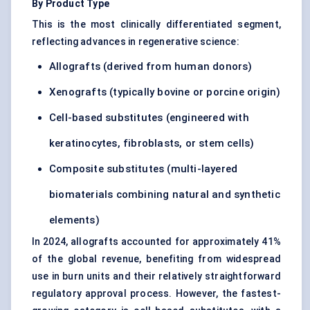
By Product Type
This is the most clinically differentiated segment,
reflecting advances in regenerative science:
Allografts (derived from human donors)
Xenografts (typically bovine or porcine origin)
Cell-based substitutes (engineered with
keratinocytes, fibroblasts, or stem cells)
Composite substitutes (multi-layered
biomaterials combining natural and synthetic
elements)
In 2024, allografts accounted for approximately 41%
of the global revenue, benefiting from widespread
use in burn units and their relatively straightforward
regulatory approval process. However, the fastest-