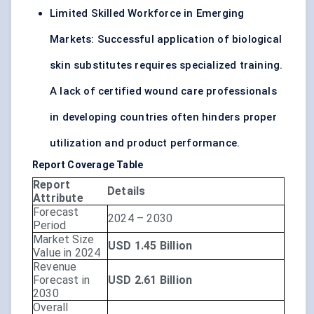
Limited Skilled Workforce in Emerging
Markets: Successful application of biological
skin substitutes requires specialized training.
A lack of certified wound care professionals
in developing countries often hinders proper
utilization and product performance.
Report Coverage Table
Report
Details
Attribute
Forecast
2024 – 2030
Period
Market Size
USD 1.45 Billion
Value in 2024
Revenue
Forecast in
USD 2.61 Billion
2030
Overall