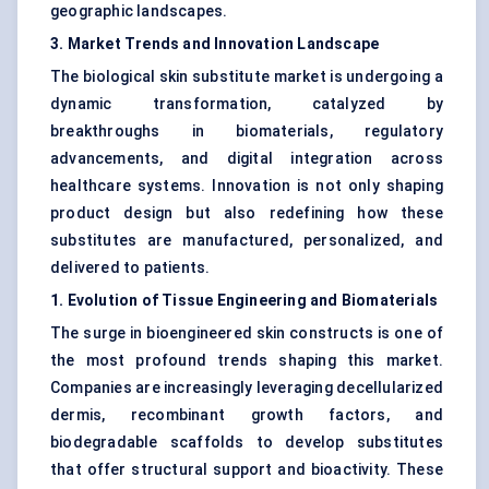
geographic landscapes.
3. Market Trends and Innovation Landscape
The biological skin substitute market is undergoing a
dynamic transformation, catalyzed by
breakthroughs in biomaterials, regulatory
advancements, and digital integration across
healthcare systems. Innovation is not only shaping
product design but also redefining how these
substitutes are manufactured, personalized, and
delivered to patients.
1. Evolution of Tissue Engineering and Biomaterials
The surge in bioengineered skin constructs is one of
the most profound trends shaping this market.
Companies are increasingly leveraging decellularized
dermis, recombinant growth factors, and
biodegradable scaffolds to develop substitutes
that offer structural support and bioactivity. These