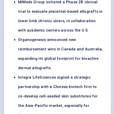
MiMedx Group initiated a Phase 2B clinical
trial to evaluate placental-based allografts in
lower limb chronic ulcers, in collaboration
with academic centers across the U.S.
Organogenesis announced new
reimbursement wins in Canada and Australia,
expanding its global footprint for bioactive
dermal allografts.
Integra LifeSciences signed a strategic
partnership with a Chinese biotech firm to
co-develop cell-seeded skin substitutes for
the Asia-Pacific market, especially for