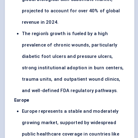
projected to account for over 40% of global
revenue in 2024.
The region’s growth is fueled by a high
prevalence of chronic wounds, particularly
diabetic foot ulcers and pressure ulcers,
strong institutional adoption in burn centers,
trauma units, and outpatient wound clinics,
and well-defined FDA regulatory pathways.
Europe
Europe represents a stable and moderately
growing market, supported by widespread
public healthcare coverage in countries like