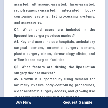
assisted, ultrasound-assisted, laser-assisted,
radiofrequency-assisted, integrated body-
contouring systems, fat processing systems,
and accessories.
Q4. Which end users are included in the
liposuction surgery devices market?
A4.
Key end users include hospitals, ambulatory
surgical centers, cosmetic surgery centers,
plastic surgery clinics, dermatology clinics, and
office-based surgical facilities.
Q5. What factors are driving the liposuction
surgery devices market?
A5.
Growth is supported by rising demand for
minimally invasive body-contouring procedures,
wider aesthetic surgery access, and growing use
of energy-assisted liposuction systems.
Buy Now
Request Sample