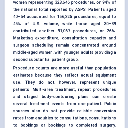
women representing 328,646 procedures, or 94% of
the national total reported by ASPS. Patients aged
40–54 accounted for 156,325 procedures, equal to
45% of U.S. volume, while those aged 30–39
contributed another 91,067 procedures, or 26%.
Marketing expenditure, consultation capacity and
surgeon scheduling remain concentrated around
middle-aged women, with younger adults providing a
second substantial patient group.
Procedure counts are more useful than population
estimates because they reflect actual equipment
use. They do not, however, represent unique
patients. Multi-area treatment, repeat procedures
and staged body-contouring plans can create
several treatment events from one patient. Public
sources also do not provide reliable conversion
rates from enquiries to consultations, consultations
to bookings or bookings to completed surgery.