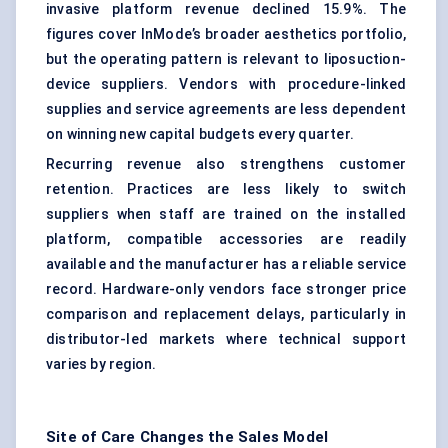
invasive platform revenue declined 15.9%. The
figures cover InMode’s broader aesthetics portfolio,
but the operating pattern is relevant to liposuction-
device suppliers. Vendors with procedure-linked
supplies and service agreements are less dependent
on winning new capital budgets every quarter.
Recurring revenue also strengthens customer
retention. Practices are less likely to switch
suppliers when staff are trained on the installed
platform, compatible accessories are readily
available and the manufacturer has a reliable service
record. Hardware-only vendors face stronger price
comparison and replacement delays, particularly in
distributor-led markets where technical support
varies by region.
Site of Care Changes the Sales Model