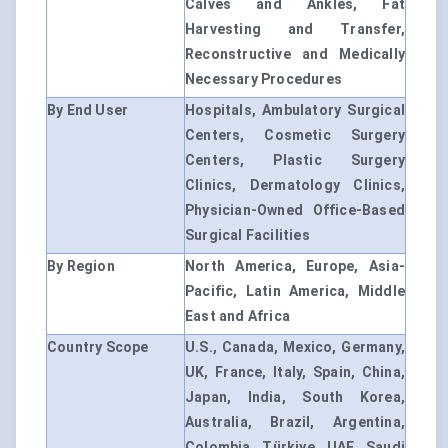
Calves and Ankles, Fat
Harvesting and Transfer,
Reconstructive and Medically
Necessary Procedures
By End User
Hospitals, Ambulatory Surgical
Centers, Cosmetic Surgery
Centers, Plastic Surgery
Clinics, Dermatology Clinics,
Physician-Owned Office-Based
Surgical Facilities
By Region
North America, Europe, Asia-
Pacific, Latin America, Middle
East and Africa
Country Scope
U.S., Canada, Mexico, Germany,
UK, France, Italy, Spain, China,
Japan, India, South Korea,
Australia, Brazil, Argentina,
Colombia, Türkiye, UAE, Saudi