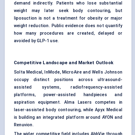
demand indirectly. Patients who lose substantial
weight may later seek body contouring, but
liposuction is not a treatment for obesity or major
weight reduction. Public evidence does not quantify
how many procedures are created, delayed or
avoided by GLP-1 use.
Competitive Landscape and Market Outlook
Solta Medical, InMode, MicroAire and Wells Johnson
occupy distinct positions across ultrasound-
assisted systems, radiofrequency-assisted
platforms, power-assisted handpieces and
aspiration equipment. Alma Lasers competes in
laser-assisted body contouring, while Apyx Medical
is building an integrated platform around AYON and
Renuvion.
The wider competitive field includes AbbVie through