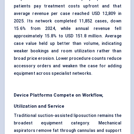
patients pay treatment costs upfront and that
average revenue per case reached USD 12,809 in
2025. Its network completed 11,852 cases, down
15.6% from 2024, while annual revenue fell
approximately 15.8% to USD 151.8 million. Average
case value held up better than volume, indicating
weaker bookings and room utilization rather than
broad price erosion. Lower procedure counts reduce
accessory orders and weaken the case for adding
equipment across specialist networks.
Device Platforms Compete on Workflow,
Utilization and Service
Traditional suction-assisted liposuction remains the
broadest equipment category. Mechanical
aspirators remove fat through cannulas and support