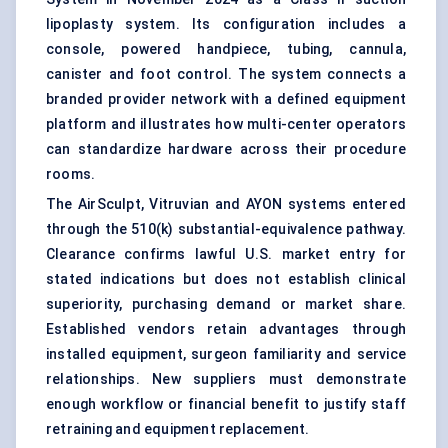
lipoplasty system. Its configuration includes a
console, powered handpiece, tubing, cannula,
canister and foot control. The system connects a
branded provider network with a defined equipment
platform and illustrates how multi-center operators
can standardize hardware across their procedure
rooms.
The AirSculpt, Vitruvian and AYON systems entered
through the 510(k) substantial-equivalence pathway.
Clearance confirms lawful U.S. market entry for
stated indications but does not establish clinical
superiority, purchasing demand or market share.
Established vendors retain advantages through
installed equipment, surgeon familiarity and service
relationships. New suppliers must demonstrate
enough workflow or financial benefit to justify staff
retraining and equipment replacement.