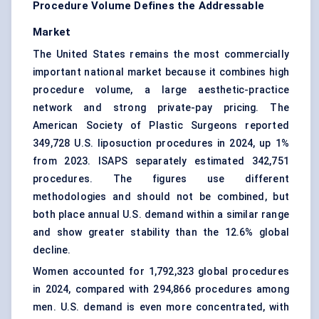
Procedure Volume Defines the Addressable
Market
The United States remains the most commercially
important national market because it combines high
procedure volume, a large aesthetic-practice
network and strong private-pay pricing. The
American Society of Plastic Surgeons reported
349,728 U.S. liposuction procedures in 2024, up 1%
from 2023. ISAPS separately estimated 342,751
procedures. The figures use different
methodologies and should not be combined, but
both place annual U.S. demand within a similar range
and show greater stability than the 12.6% global
decline.
Women accounted for 1,792,323 global procedures
in 2024, compared with 294,866 procedures among
men. U.S. demand is even more concentrated, with