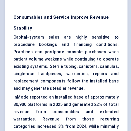
Consumables and Service Improve Revenue
Stability
Capital-system sales are highly sensitive to
procedure bookings and financing conditions.
Practices can postpone console purchases when
patient volume weakens while continuing to operate
existing systems. Sterile tubing, canisters, cannulas,
single-use handpieces, warranties, repairs and
replacement components follow the installed base
and may generate steadier revenue.
InMode reported an installed base of approximately
30,900 platforms in 2025 and generated 22% of total
revenue from consumables and extended
warranties. Revenue from those recurring
categories increased 3% from 2024, while minimally