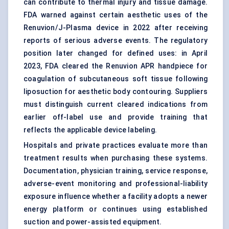
can contribute to thermal injury and tissue damage.
FDA warned against certain aesthetic uses of the
Renuvion/J-Plasma device in 2022 after receiving
reports of serious adverse events. The regulatory
position later changed for defined uses: in April
2023, FDA cleared the Renuvion APR handpiece for
coagulation of subcutaneous soft tissue following
liposuction for aesthetic body contouring. Suppliers
must distinguish current cleared indications from
earlier off-label use and provide training that
reflects the applicable device labeling.
Hospitals and private practices evaluate more than
treatment results when purchasing these systems.
Documentation, physician training, service response,
adverse-event monitoring and professional-liability
exposure influence whether a facility adopts a newer
energy platform or continues using established
suction and power-assisted equipment.