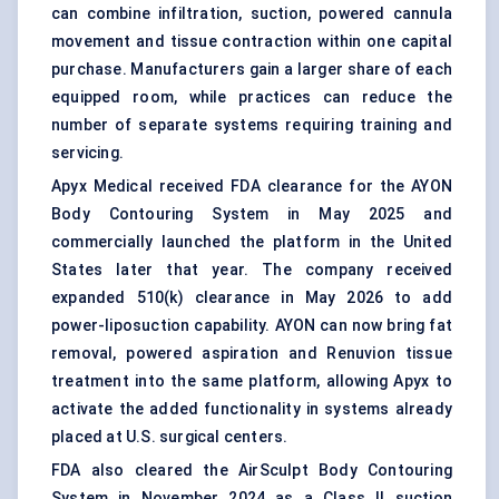
can combine infiltration, suction, powered cannula
movement and tissue contraction within one capital
purchase. Manufacturers gain a larger share of each
equipped room, while practices can reduce the
number of separate systems requiring training and
servicing.
Apyx Medical received FDA clearance for the AYON
Body Contouring System in May 2025 and
commercially launched the platform in the United
States later that year. The company received
expanded 510(k) clearance in May 2026 to add
power-liposuction capability. AYON can now bring fat
removal, powered aspiration and Renuvion tissue
treatment into the same platform, allowing Apyx to
activate the added functionality in systems already
placed at U.S. surgical centers.
FDA also cleared the AirSculpt Body Contouring
System in November 2024 as a Class II suction