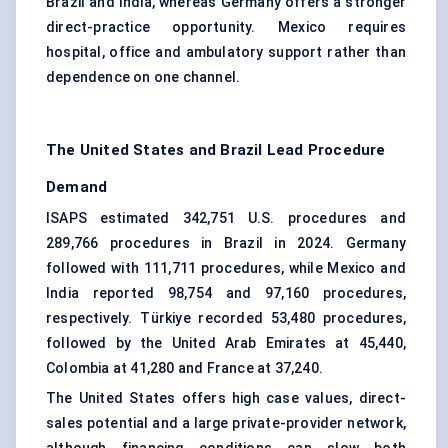
Brazil and India, whereas Germany offers a stronger
direct-practice opportunity. Mexico requires
hospital, office and ambulatory support rather than
dependence on one channel.
The United States and Brazil Lead Procedure
Demand
ISAPS estimated 342,751 U.S. procedures and
289,766 procedures in Brazil in 2024. Germany
followed with 111,711 procedures, while Mexico and
India reported 98,754 and 97,160 procedures,
respectively. Türkiye recorded 53,480 procedures,
followed by the United Arab Emirates at 45,440,
Colombia at 41,280 and France at 37,240.
The United States offers high case values, direct-
sales potential and a large private-provider network,