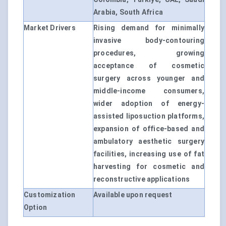
Arabia, South Africa
Market Drivers
Rising demand for minimally
invasive body-contouring
procedures, growing
acceptance of cosmetic
surgery across younger and
middle-income consumers,
wider adoption of energy-
assisted liposuction platforms,
expansion of office-based and
ambulatory aesthetic surgery
facilities, increasing use of fat
harvesting for cosmetic and
reconstructive applications
Customization
Available upon request
Option