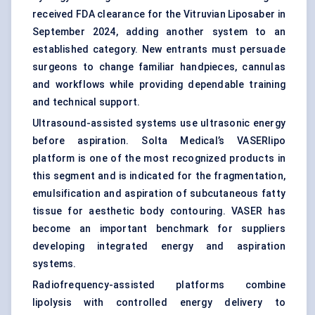
received FDA clearance for the Vitruvian Liposaber in
September 2024, adding another system to an
established category. New entrants must persuade
surgeons to change familiar handpieces, cannulas
and workflows while providing dependable training
and technical support.
Ultrasound-assisted systems use ultrasonic energy
before aspiration. Solta Medical’s VASERlipo
platform is one of the most recognized products in
this segment and is indicated for the fragmentation,
emulsification and aspiration of subcutaneous fatty
tissue for aesthetic body contouring. VASER has
become an important benchmark for suppliers
developing integrated energy and aspiration
systems.
Radiofrequency-assisted platforms combine
lipolysis with controlled energy delivery to