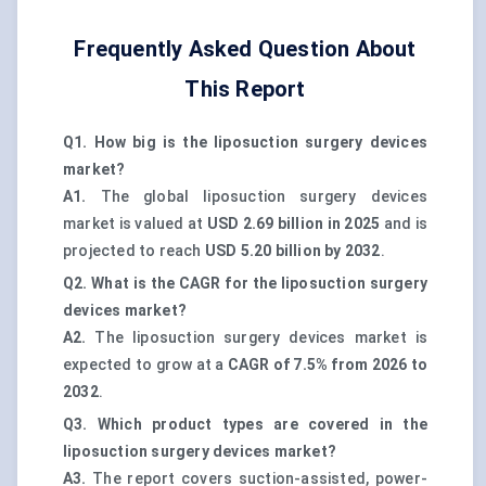
Frequently Asked Question About
This Report
Q1. How big is the liposuction surgery devices
market?
A1.
The global liposuction surgery devices
market is valued at
USD 2.69 billion in 2025
and is
projected to reach
USD 5.20 billion by 2032
.
Q2. What is the CAGR for the liposuction surgery
devices market?
A2.
The liposuction surgery devices market is
expected to grow at a
CAGR of 7.5% from 2026 to
2032
.
Q3. Which product types are covered in the
liposuction surgery devices market?
A3.
The report covers suction-assisted, power-