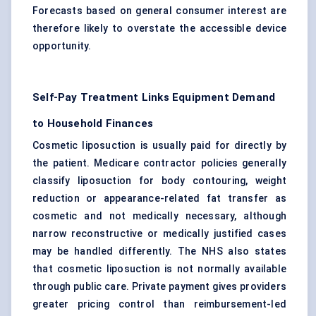
Forecasts based on general consumer interest are
therefore likely to overstate the accessible device
opportunity.
Self-Pay Treatment Links Equipment Demand
to Household Finances
Cosmetic liposuction is usually paid for directly by
the patient. Medicare contractor policies generally
classify liposuction for body contouring, weight
reduction or appearance-related fat transfer as
cosmetic and not medically necessary, although
narrow reconstructive or medically justified cases
may be handled differently. The NHS also states
that cosmetic liposuction is not normally available
through public care. Private payment gives providers
greater pricing control than reimbursement-led