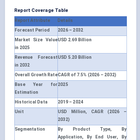
Report Coverage Table
Report Attribute
Details
Forecast Period
2026 – 2032
Market Size Value
USD 2.69 Billion
in 2025
Revenue Forecast
USD 5.20 Billion
in 2032
Overall Growth Rate
CAGR of 7.5% (2026 – 2032)
Base Year for
2025
Estimation
Historical Data
2019 – 2024
Unit
USD Million, CAGR (2026 –
2032)
Segmentation
By Product Type, By
Application, By End User, By