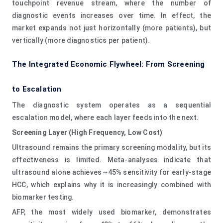
touchpoint revenue stream, where the number of
diagnostic events increases over time. In effect, the
market expands not just horizontally (more patients), but
vertically (more diagnostics per patient).
The Integrated Economic Flywheel: From Screening
to Escalation
The diagnostic system operates as a sequential
escalation model, where each layer feeds into the next.
Screening Layer (High Frequency, Low Cost)
Ultrasound remains the primary screening modality, but its
effectiveness is limited. Meta-analyses indicate that
ultrasound alone achieves ~45% sensitivity for early-stage
HCC, which explains why it is increasingly combined with
biomarker testing.
AFP, the most widely used biomarker, demonstrates