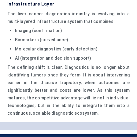
Infrastructure Layer
The liver cancer diagnostics industry is evolving into a
multi-layered infrastructure system that combines:
Imaging (confirmation)
Biomarkers (surveillance)
Molecular diagnostics (early detection)
AI (integration and decision support)
The defining shift is clear. Diagnostics is no longer about
identifying tumors once they form. It is about intervening
earlier in the disease trajectory, when outcomes are
significantly better and costs are lower. As this system
matures, the competitive advantage will lie not in individual
technologies, but in the ability to integrate them into a
continuous, scalable diagnostic ecosystem.