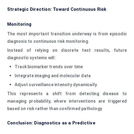
Strategic Direction: Toward Continuous Risk
Monitoring
The most important transition underway is from episodic
diagnosis to continuous risk monitoring.
Instead of relying on discrete test results, future
diagnostic systems will:
Track biomarker trends over time
Integrate imaging and molecular data
Adjust surveillance intensity dynamically
This represents a shift from detecting disease to
managing probability, where interventions are triggered
based on risk rather than confirmed pathology.
Conclusion: Diagnostics as a Predictive