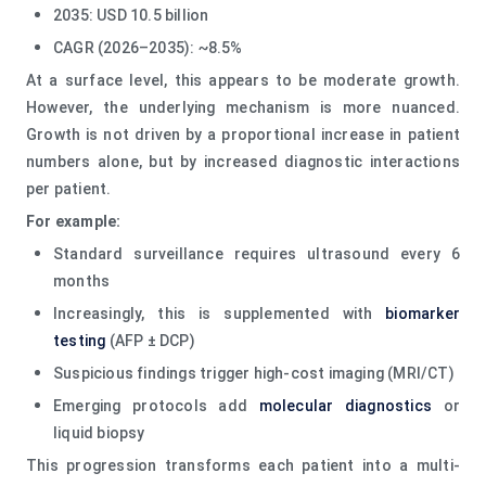
2035: USD 10.5 billion
CAGR (2026–2035): ~8.5%
At a surface level, this appears to be moderate growth.
However, the underlying mechanism is more nuanced.
Growth is not driven by a proportional increase in patient
numbers alone, but by increased diagnostic interactions
per patient.
For example:
Standard surveillance requires ultrasound every 6
months
Increasingly, this is supplemented with
biomarker
testing
(AFP ± DCP)
Suspicious findings trigger high-cost imaging (MRI/CT)
Emerging protocols add
molecular diagnostics
or
liquid biopsy
This progression transforms each patient into a multi-