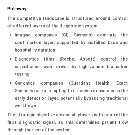
Pathway
The competitive landscape is structured around control
of different layers of the diagnostic system.
Imaging companies (GE, Siemens) dominate the
confirmation layer, supported by installed base and
hospital integration
Diagnostics firms (Roche, Abbott) control the
surveillance layer, driven by high-volume biomarker
testing
Genomics companies (Guardant Health, Exact
Sciences) are attempting to establish dominance in the
early detection layer, potentially bypassing traditional
workflows
The strategic objective across all players is to control the
first diagnostic signal, as this determines patient flow
through the rest of the system.