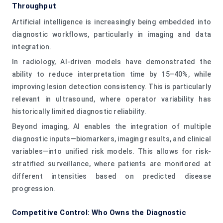
Throughput
Artificial intelligence is increasingly being embedded into
diagnostic workflows, particularly in imaging and data
integration.
In radiology, AI-driven models have demonstrated the
ability to reduce interpretation time by 15–40%, while
improving lesion detection consistency. This is particularly
relevant in ultrasound, where operator variability has
historically limited diagnostic reliability.
Beyond imaging, AI enables the integration of multiple
diagnostic inputs—biomarkers, imaging results, and clinical
variables—into unified risk models. This allows for risk-
stratified surveillance, where patients are monitored at
different intensities based on predicted disease
progression.
Competitive Control: Who Owns the Diagnostic