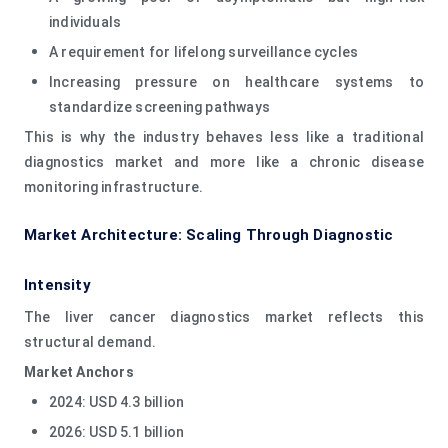
individuals
A requirement for lifelong surveillance cycles
Increasing pressure on healthcare systems to
standardize screening pathways
This is why the industry behaves less like a traditional
diagnostics market and more like a chronic disease
monitoring infrastructure.
Market Architecture: Scaling Through Diagnostic
Intensity
The liver cancer diagnostics market reflects this
structural demand.
Market Anchors
2024: USD 4.3 billion
2026: USD 5.1 billion