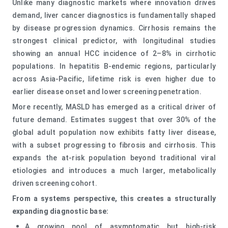
Unlike many diagnostic markets where innovation drives
demand, liver cancer diagnostics is fundamentally shaped
by disease progression dynamics. Cirrhosis remains the
strongest clinical predictor, with longitudinal studies
showing an annual HCC incidence of 2–8% in cirrhotic
populations. In hepatitis B-endemic regions, particularly
across Asia-Pacific, lifetime risk is even higher due to
earlier disease onset and lower screening penetration.
More recently, MASLD has emerged as a critical driver of
future demand. Estimates suggest that over 30% of the
global adult population now exhibits fatty liver disease,
with a subset progressing to fibrosis and cirrhosis. This
expands the at-risk population beyond traditional viral
etiologies and introduces a much larger, metabolically
driven screening cohort.
From a systems perspective, this creates a structurally
expanding diagnostic base:
A growing pool of asymptomatic but high-risk