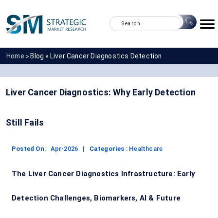
Home »
Blog »
Liver Cancer Diagnostics Detection
Liver Cancer Diagnostics: Why Early Detection
Still Fails
Posted On
:
Apr-2026
|
Categories
:
Healthcare
The Liver Cancer Diagnostics Infrastructure: Early
Detection Challenges, Biomarkers, AI & Future