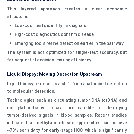
This layered approach creates a clear economic
structure:
Low-cost tests identify risk signals
High-cost diagnostics confirm disease
Emerging tools refine detection earlier in the pathway
The system is not optimized for single-test accuracy, but
for sequential decision-making efficiency.
Liquid Biopsy: Moving Detection Upstream
Liquid biopsy represents a shift from anatomical detection
to molecular detection.
Technologies such as circulating tumor DNA (ctDNA) and
methylation-based assays are capable of identifying
tumor-derived signals in blood samples. Recent studies
indicate that methylation-based approaches can achieve
~70% sensitivity for early-stage HCC, which is significantly