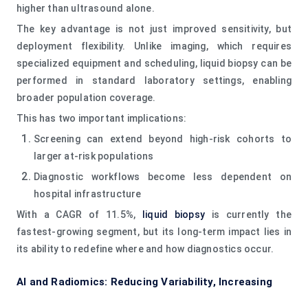
higher than ultrasound alone.
The key advantage is not just improved sensitivity, but
deployment flexibility. Unlike imaging, which requires
specialized equipment and scheduling, liquid biopsy can be
performed in standard laboratory settings, enabling
broader population coverage.
This has two important implications:
Screening can extend beyond high-risk cohorts to
larger at-risk populations
Diagnostic workflows become less dependent on
hospital infrastructure
With a CAGR of 11.5%,
liquid biopsy
is currently the
fastest-growing segment, but its long-term impact lies in
its ability to redefine where and how diagnostics occur.
AI and Radiomics: Reducing Variability, Increasing