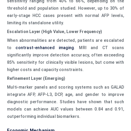
sensitivity ranging from 40% to 66%, depending on the
threshold and population studied. However, up to 30% of
early-stage HCC cases present with normal AFP levels,
limiting its standalone utility.
Escalation Layer (High Value, Lower Frequency)
When abnormalities are detected, patients are escalated
to
contrast-enhanced imaging
. MRI and CT scans
significantly improve detection accuracy, often exceeding
85% sensitivity for clinically visible lesions, but come with
higher costs and capacity constraints.
Refinement Layer (Emerging)
Multi-marker panels and scoring systems such as GALAD
integrate AFP, AFP-L3, DCP, age, and gender to improve
diagnostic performance. Studies have shown that such
models can achieve AUC values between 0.84 and 0.91,
outperforming individual biomarkers.
Economic Mechanism