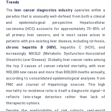
Trends
The
liver cancer diagnostics industry
operates within a
paradox that is unusually well-defined from both a clinical
and epidemiological perspective. Hepatocellular
carcinoma (HCC) accounts for approximately 75–85% of
all primary liver cancers, and in most cases arises in
patients with pre-existing liver disease, including cirrhosis,
chronic hepatitis B (HBV)
, hepatitis C (HCV), and
increasingly MASLD (Metabolic Dysfunction-Associated
Steatotic Liver Disease). Globally, liver cancer ranks among
the top 3 causes of cancer-related mortality, with over
900,000 new cases and more than 800,000 deaths annually,
according to consolidated epidemiological analyses from
PMC and Journal of Hepatology sources. This high
mortality-to-incidence ratio is itself a diagnostic signal—it
reflects late-stage detection rather than lack of
therapeutic options.
Despite the predictability of risk cohorts, real-world