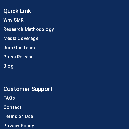
Quick Link
Why SMR
Research Methodology
Media Coverage
Join Our Team
Press Release
Blog
Customer Support
FAQs
Contact
Terms of Use
Privacy Policy