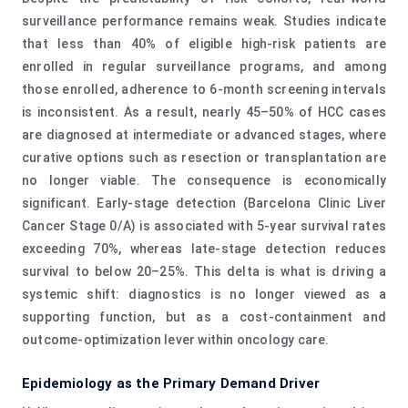
surveillance performance remains weak. Studies indicate
that less than 40% of eligible high-risk patients are
enrolled in regular surveillance programs, and among
those enrolled, adherence to 6-month screening intervals
is inconsistent. As a result, nearly 45–50% of HCC cases
are diagnosed at intermediate or advanced stages, where
curative options such as resection or transplantation are
no longer viable. The consequence is economically
significant. Early-stage detection (Barcelona Clinic Liver
Cancer Stage 0/A) is associated with 5-year survival rates
exceeding 70%, whereas late-stage detection reduces
survival to below 20–25%. This delta is what is driving a
systemic shift: diagnostics is no longer viewed as a
supporting function, but as a cost-containment and
outcome-optimization lever within oncology care.
Epidemiology as the Primary Demand Driver