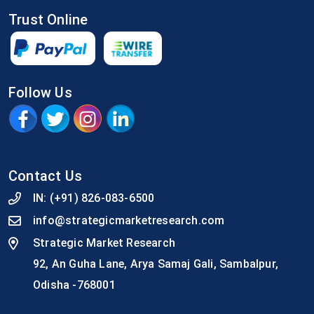
Trust Online
Follow Us
Contact Us
IN:
(+91) 826-083-6500
info@strategicmarketresearch.com
Strategic Market Research
92, An Guha Lane, Arya Samaj Gali, Sambalpur,
Odisha -768001