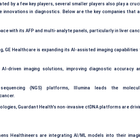
ted by a few key players, several smaller players also play a cruc
ve innovations in diagnostics. Below are the key companies that a
ace with its AFP and multi-analyte panels, particularly in liver can
ng, GE Healthcare is expanding its AI-assisted imaging capabilities
 AI-driven imaging solutions, improving diagnostic accuracy a
 sequencing (NGS) platforms, Illumina leads the
molecul
 cancer.
hnologies, Guardant Health's non-invasive ctDNA platforms are driv
ens Healthineers are integrating AI/ML models into their imagi