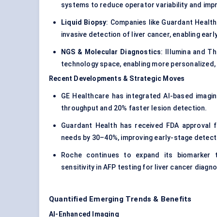
systems to reduce operator variability and impr
Liquid Biopsy
: Companies like Guardant Health
invasive detection of liver cancer, enabling ear
NGS & Molecular Diagnostics
: Illumina and T
technology space, enabling more personalized, 
Recent Developments & Strategic Moves
GE Healthcare has integrated AI-based imaging
throughput and 20% faster lesion detection.
Guardant Health has received FDA approval fo
needs by 30–40%, improving early-stage detect
Roche continues to expand its biomarker te
sensitivity in AFP testing for liver cancer diagno
Quantified Emerging Trends & Benefits
AI-Enhanced Imaging