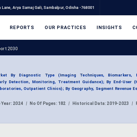
 Lane, Arya Samaj Gali, Sambalpur, Odisha -768001
REPORTS
OUR PRACTICES
INSIGHTS
C
port 2030
rket By Diagnostic Type (Imaging Techniques, Biomarkers, 
Early Detection, Monitoring, Treatment Guidance); By End-User (H
boratories, Outpatient Clinics); By Geography, Segment Revenue E
 Year:
2024
|
No Of Pages:
182
|
Historical Data:
2019-2023
|