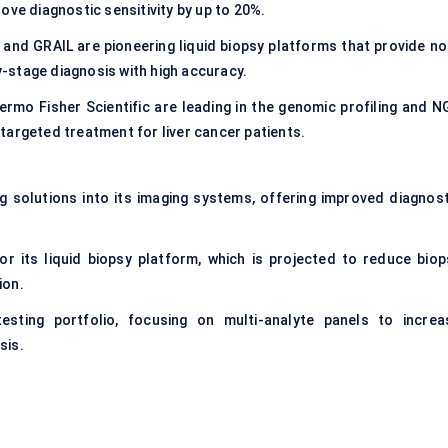
ove diagnostic sensitivity by up to 20%.
 and GRAIL are pioneering liquid biopsy platforms that provide no
ly-stage diagnosis with high accuracy.
hermo Fisher Scientific are leading in the genomic profiling and N
targeted treatment for liver cancer patients.
 solutions into its imaging systems, offering improved diagnost
r its liquid biopsy platform, which is projected to reduce biop
ion.
sting portfolio, focusing on multi-analyte panels to increa
sis.