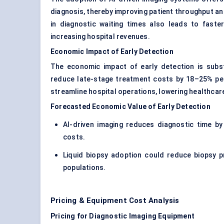
diagnosis, thereby improving patient throughput and
in diagnostic waiting times also leads to faster
increasing hospital revenues.
Economic Impact of Early Detection
The economic impact of early detection is subst
reduce late-stage treatment costs by 18–25% per
streamline hospital operations, lowering healthcar
Forecasted Economic Value of Early Detection
AI-driven imaging reduces diagnostic time by
costs.
Liquid biopsy adoption could reduce biopsy pr
populations.
Pricing & Equipment Cost Analysis
Pricing for Diagnostic Imaging Equipment