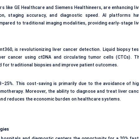
rs like GE Healthcare and Siemens Healthineers, are enhancing liv
ion, staging accuracy, and diagnostic speed. AI platforms ha
red to traditional imaging modalities, providing early-stage liv
t360, is revolutionizing liver cancer detection. Liquid biopsy tes
iver cancer using ctDNA and circulating tumor cells (CTCs). Th
d for traditional biopsies and improve patient outcomes.
–25%. This cost-saving is primarily due to the avoidance of hig
emotherapy. Moreover, the ability to diagnose and treat liver canc
s and reduces the economic burden on healthcare systems.
ogies
 hospitals and diagnostic centers the opportunity for a 20% fast