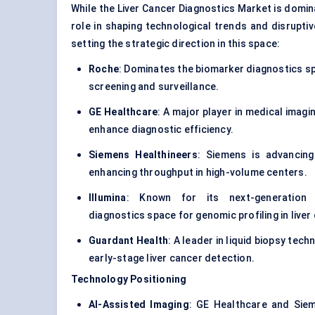
While the Liver Cancer Diagnostics Market is domina
role in shaping technological trends and disrupti
setting the strategic direction in this space:
Roche
: Dominates the
biomarker diagnostics
sp
screening and surveillance.
GE Healthcare
: A major player in medical imagi
enhance diagnostic efficiency.
Siemens Healthineers
: Siemens is advancing
enhancing throughput in high-volume centers.
Illumina
: Known for its next-generation
diagnostics
space for genomic profiling in liver
Guardant Health
: A leader in liquid biopsy tec
early-stage liver cancer detection.
Technology Positioning
AI-Assisted Imaging
: GE Healthcare and Siem