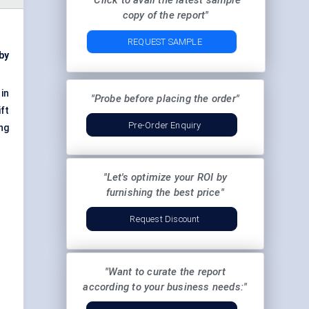
"Click to avail the latest sample
copy of the report"
REQUEST SAMPLE
by
 in
"Probe before placing the order"
ft
Pre-Order Enquiry
ng
"Let's optimize your ROI by
furnishing the best price"
Request Discount
"Want to curate the report
according to your business needs:"