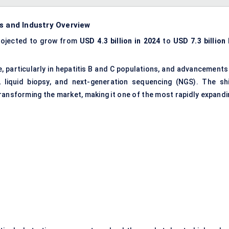
s and Industry Overview
rojected to grow from
USD 4.3 billion
in 2024
to
USD 7.3 billion 
ce, particularly in hepatitis B and C populations, and advancements
, liquid biopsy, and
next-generation sequencing (NGS)
. The shi
ransforming the market, making it one of the most rapidly expandi