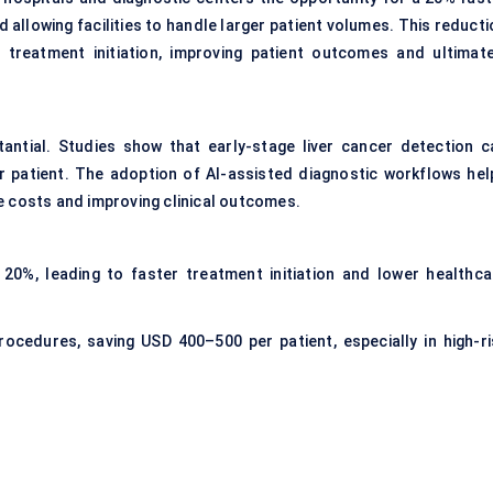
 allowing facilities to handle larger patient volumes. This reduct
 treatment initiation, improving patient outcomes and ultimate
antial. Studies show that early-stage liver cancer detection c
 patient. The adoption of AI-assisted diagnostic workflows hel
e costs and improving clinical outcomes.
 20%, leading to faster treatment initiation and lower healthca
ocedures, saving USD 400–500 per patient, especially in high-ri