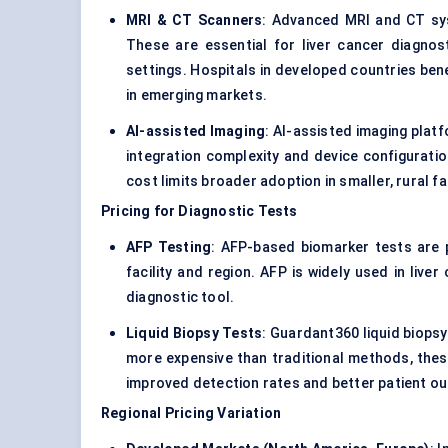
MRI & CT Scanners
: Advanced MRI and CT syst
These are essential for liver cancer diagnosti
settings. Hospitals in developed countries ben
in emerging markets.
AI-assisted Imaging
: AI-assisted imaging plat
integration complexity and device configuratio
cost limits broader adoption in smaller, rural fac
Pricing for Diagnostic Tests
AFP Testing
: AFP-based biomarker tests are 
facility and region. AFP is widely used in live
diagnostic tool.
Liquid Biopsy Tests
: Guardant360 liquid biops
more expensive than traditional methods, these
improved detection rates and better patient o
Regional Pricing Variation