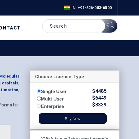
IN: +91-826-083-6500
ONTACT
Choose License Type
Molecular
ospitals,
stimation,
$
4485
Single User
$
6449
Multi User
$
8339
Formats:
Enterprise
Buy Now