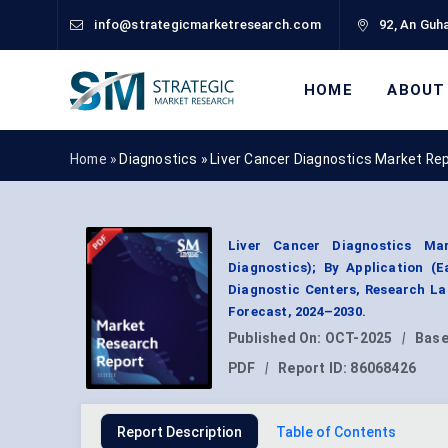
info@strategicmarketresearch.com
92, An Guha
HOME
ABOUT
Home »
Diagnostics
»
Liver Cancer Diagnostics Market Re
Liver Cancer Diagnostics Ma
Diagnostics); By Application (
Diagnostic Centers, Research La
Forecast, 2024–2030.
Published On:
OCT-2025
|
Base
PDF
|
Report ID:
86068426
Report Description
Table of Contents