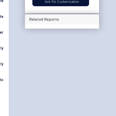
me
Ask For Customization
te
Related Reports
er
ly
ly
to