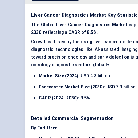
Liver Cancer Diagnostics Market Key Statistic
The
Global Liver Cancer Diagnostics Market
is p
2030
, reflecting a
CAGR of 8.5%
.
Growth is driven by the rising liver cancer inciden
diagnostic technologies like AI-assisted imaging
toward precision oncology and early detection is t
oncology diagnostic sectors globally.
Market Size (2024):
USD 4.3 billion
Forecasted Market Size (2030):
USD 7.3 billion
CAGR (2024–2030):
8.5%
Detailed Commercial Segmentation
By End-User