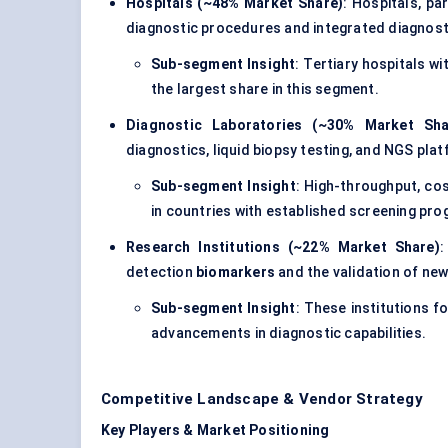
Hospitals (~48% Market Share)
: Hospitals, pa
diagnostic procedures and integrated diagnosti
Sub-segment Insight
: Tertiary hospitals 
the largest share in this segment.
Diagnostic Laboratories (~30% Market Sha
diagnostics, liquid biopsy testing, and NGS pla
Sub-segment Insight
: High-throughput, cos
in countries with established screening pr
Research Institutions (~22% Market Share)
:
detection
biomarkers
and the validation of new
Sub-segment Insight
: These institutions f
advancements in diagnostic capabilities.
Competitive Landscape & Vendor Strategy
Key Players & Market Positioning