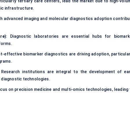
rticularly tertiary care centers, lead the market due to high-volu
c infrastructure.
with advanced imaging and molecular diagnostics adoption contribu
re)
: Diagnostic laboratories are essential hubs for biomark
tforms.
t-effective biomarker diagnostics are driving adoption, particular
ograms.
 Research institutions are integral to the development of ear
 diagnostic technologies.
ocus on precision medicine and multi-omics technologies, leading 