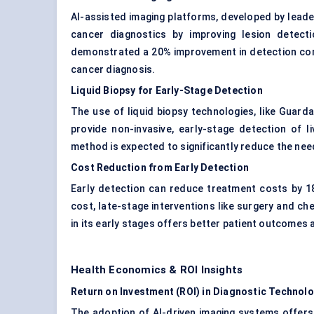
AI-assisted imaging platforms, developed by leade
cancer diagnostics by improving lesion detect
demonstrated a 20% improvement in detection compa
cancer diagnosis.
Liquid Biopsy for Early-Stage Detection
The use of liquid biopsy technologies, like Guardan
provide non-invasive, early-stage detection of l
method is expected to significantly reduce the nee
Cost Reduction from Early Detection
Early detection can reduce treatment costs by 18
cost, late-stage interventions like surgery and ch
in its early stages offers better patient outcome
Health Economics & ROI Insights
Return on Investment (ROI) in Diagnostic Technol
The adoption of AI-driven imaging systems offers