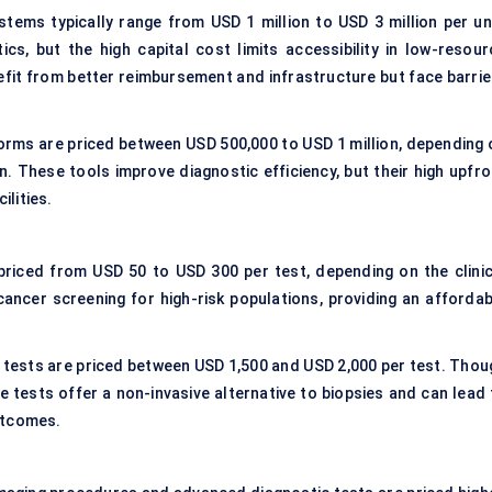
ems typically range from USD 1 million to USD 3 million per uni
cs, but the high capital cost limits accessibility in low-resour
efit from better reimbursement and infrastructure but face barrie
forms are priced between USD 500,000 to USD 1 million, depending 
n. These tools improve diagnostic efficiency, but their high upfro
ilities.
priced from USD 50 to USD 300 per test, depending on the clinic
r cancer screening for high-risk populations, providing an affordab
y tests are priced between USD 1,500 and USD 2,000 per test. Thou
 tests offer a non-invasive alternative to biopsies and can lead 
utcomes.