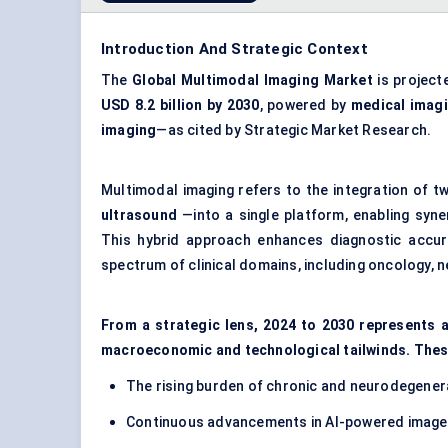
Introduction And Strategic Context
The
Global Multimodal Imaging Market
is project
USD 8.2 billion
by 2030
, powered by
medical imag
imaging
—as cited by Strategic Market Research.
Multimodal imaging refers to the integration of
ultrasound
—into a single platform, enabling syner
This hybrid approach enhances diagnostic accura
spectrum of clinical domains, including oncology, n
From a strategic lens, 2024 to 2030 represents a
macroeconomic and technological tailwinds. Thes
The rising burden of chronic and neurodegenera
Continuous advancements in AI-powered image 