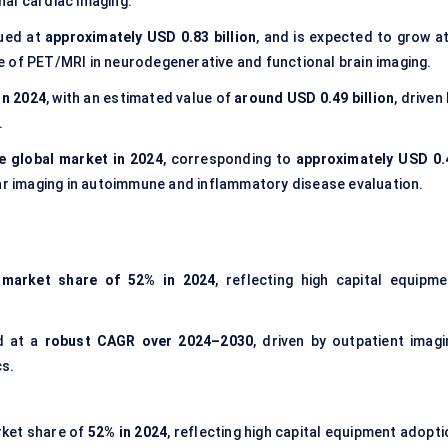
al cardiac imaging.
lued at
approximately USD 0.83 billion
, and is expected to grow at
e of PET/MRI in neurodegenerative and functional brain imaging.
in 2024
, with an estimated value of
around USD 0.49 billion
, driven
.
e global market in 2024
, corresponding to
approximately USD 0.
ar imaging in autoimmune and inflammatory disease evaluation.
 market share of 52% in 2024
, reflecting high capital equipme
d at a
robust CAGR over 2024–2030
, driven by outpatient imagi
cs.
rket share of
52% in 2024
, reflecting high capital equipment adopt