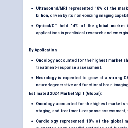
Ultrasound/MRI
represented
18% of the mark
billion
, driven by its non-ionizing imaging capabi
Optical/CT
held
14% of the global market 
applications in preclinical research and emergi
By Application
Oncology
accounted for the
highest market sh
treatment-response assessment.
Neurology
is expected to grow at a
strong C
neurodegenerative and functional brain imaging
Estimated 2024 Market Split (Global):
Oncology
accounted for the highest market s
staging, and treatment-response assessment, 
Cardiology
represented
18% of the global m