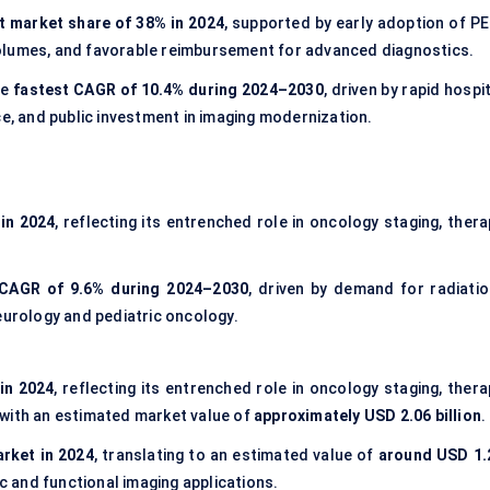
t market share of 38% in 2024
, supported by early adoption of PE
olumes, and favorable reimbursement for advanced diagnostics.
he
fastest CAGR of 10.4% during 2024–2030
, driven by rapid hospi
ce, and public investment in imaging modernization.
in 2024
, reflecting its entrenched role in oncology staging, ther
 CAGR of 9.6% during 2024–2030
, driven by demand for radiatio
eurology and pediatric oncology.
in 2024
, reflecting its entrenched role in oncology staging, thera
 with an estimated market value of
approximately USD 2.06 billion
.
arket in 2024
, translating to an estimated value of
around USD 1.
ac and functional imaging applications.