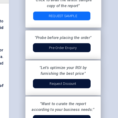
"Click to avail the latest sample
copy of the report"
REQUEST SAMPLE
to
id
"Probe before placing the order"
Pre-Order Enquiry
or
a.
ad
"Let's optimize your ROI by
furnishing the best price"
Request Discount
of
"Want to curate the report
according to your business needs:"