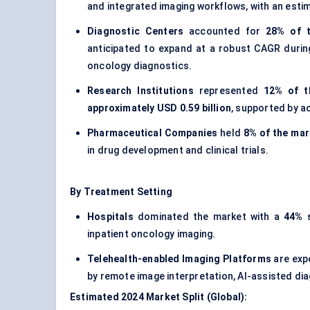
and integrated imaging workflows, with an esti
Diagnostic Centers
accounted for
28% of t
anticipated to expand at a robust CAGR duri
oncology diagnostics.
Research Institutions
represented
12% of t
approximately USD 0.59 billion
, supported by a
Pharmaceutical Companies
held
8% of the mar
in drug development and clinical trials.
By Treatment Setting
Hospitals
dominated the market with a
44% 
inpatient oncology imaging.
Telehealth-enabled Imaging Platforms
are exp
by remote image interpretation, AI-assisted di
Estimated 2024 Market Split (Global):