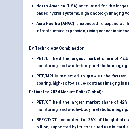
North America (USA)
accounted for the
larges
based hybrid systems, high oncology imaging v
Asia Pacific (APAC)
is expected to expand at t
infrastructure expansion, rising cancer inciden
By Technology Combination
PET/CT
held the
largest market share of 42% 
monitoring, and whole-body metabolic imaging.
PET/MRI
is projected to grow at the
fastest
sparing, high-soft-tissue-contrast imaging in n
Estimated 2024 Market Split (Global):
PET/CT
held the largest market share of
42% 
monitoring, and whole-body metabolic imaging,
SPECT/CT
accounted for
26% of the global m
billion
, supported by its continued use in cardi