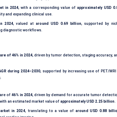
et in 2024
, with a corresponding value of
approximately USD 0.
lity and expanding clinical use.
in 2024
, valued at
around USD 0.69 billion
, supported by nic
ng diagnostic workflows.
are of 46% in 2024
, driven by tumor detection, staging accuracy, 
AGR during 2024–2030
, supported by increasing use of PET/MRI 
.
hare of
46% in 2024
, driven by demand for accurate tumor detectio
with an estimated market value of
approximately USD 2.25 billion
.
arket in 2024
, translating to a value of
around USD 0.88 billi