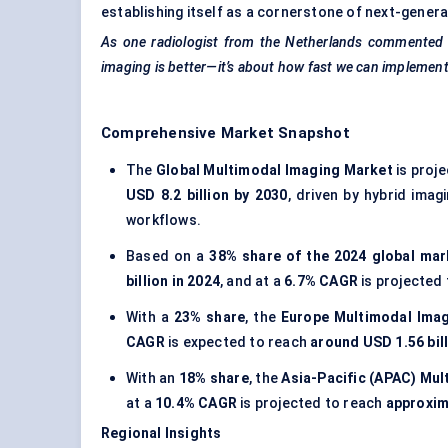
establishing itself as a cornerstone of next-genera
As one radiologist from the Netherlands commented
imaging is better—it’s about how fast we can implement
Comprehensive Market Snapshot
The
Global Multimodal Imaging Market
is proj
USD 8.2 billion by 2030
, driven by hybrid ima
workflows.
Based on a
38% share of the 2024 global mar
billion in 2024
, and at a
6.7% CAGR
is projected
With a
23% share
, the
Europe Multimodal Ima
CAGR
is expected to reach
around USD 1.56 bil
With an
18% share
, the
Asia-Pacific (APAC) Mu
at a
10.4% CAGR
is projected to reach
approxima
Regional Insights