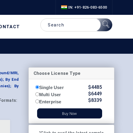
IN: +91-826-083-6500
ONTACT
Choose License Type
ound/MRI,
s); By End
nies); By
$
4485
Single User
$
6449
Multi User
$
8339
Formats:
Enterprise
Buy Now