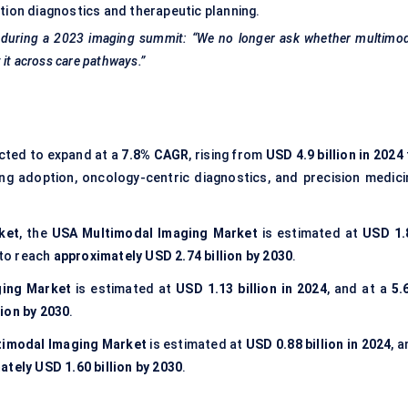
tion diagnostics and therapeutic planning.
 during a 2023 imaging summit: “We no longer ask whether multimod
 it across care pathways.”
ected to expand at a
7.8% CAGR
, rising from
USD 4.9 billion in 2024
ging adoption, oncology-centric diagnostics, and precision medici
ket
, the
USA Multimodal Imaging Market
is estimated at
USD 1.
 to reach
approximately USD 2.74 billion by 2030
.
ging Market
is estimated at
USD 1.13 billion in 2024
, and at a
5.
lion by 2030
.
ltimodal Imaging Market
is estimated at
USD 0.88 billion in 2024
, 
tely USD 1.60 billion by 2030
.