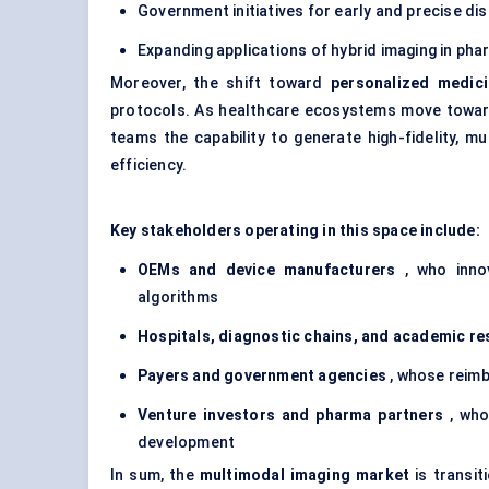
Government initiatives for early and precise di
Expanding applications of hybrid imaging in ph
Moreover, the shift toward
personalized medic
protocols. As healthcare ecosystems move toward
teams the capability to generate high-fidelity, 
efficiency.
Key stakeholders operating in this space include:
OEMs and device manufacturers
, who innov
algorithms
Hospitals, diagnostic chains, and academic re
Payers and government agencies
, whose reimb
Venture investors and pharma partners
, who
development
In sum, the
multimodal imaging market
is transit