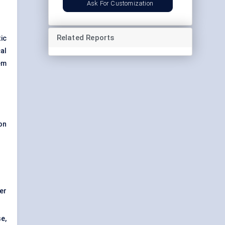
Ask For Customization
Related Reports
ic
al
em
on
er
e,