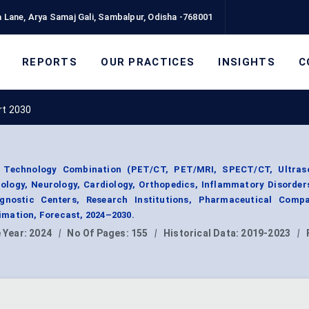
 Lane, Arya Samaj Gali, Sambalpur, Odisha -768001
REPORTS
OUR PRACTICES
INSIGHTS
C
rt 2030
 Technology Combination (PET/CT, PET/MRI, SPECT/CT, Ultras
cology, Neurology, Cardiology, Orthopedics, Inflammatory Disorder
agnostic Centers, Research Institutions, Pharmaceutical Compa
mation, Forecast, 2024–2030.
 Year:
2024
|
No Of Pages:
155
|
Historical Data:
2019-2023
|