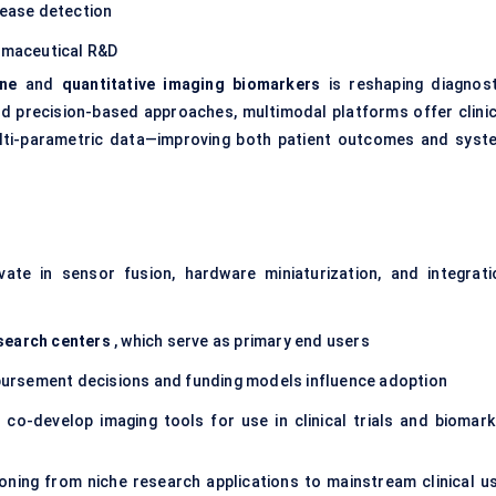
sease detection
armaceutical R&D
ine
and
quantitative imaging biomarkers
is reshaping diagnost
 precision-based approaches, multimodal platforms offer clinic
multi-parametric data—improving both patient outcomes and syst
ate in sensor fusion, hardware miniaturization, and integrati
search centers
, which serve as primary end users
ursement decisions and funding models influence adoption
 co-develop imaging tools for use in clinical trials and biomark
ioning from niche research applications to mainstream clinical us