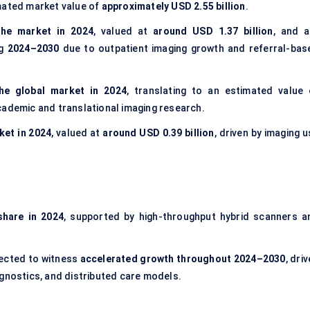
mated market value of
approximately USD 2.55 billion
.
he market in 2024
, valued at
around USD 1.37 billion
, and a
ng
2024–2030
due to outpatient imaging growth and referral-bas
he global market in 2024
, translating to an estimated value 
cademic and translational imaging research.
ket in 2024
, valued at
around USD 0.39 billion
, driven by imaging 
share in 2024
, supported by high-throughput hybrid scanners a
ected to witness
accelerated growth throughout 2024–2030
, dri
agnostics, and distributed care models.