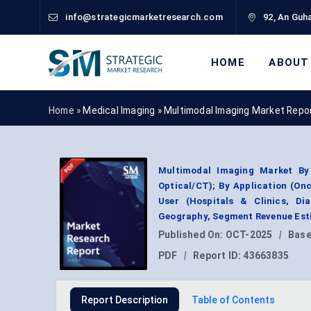
info@strategicmarketresearch.com
92, An Guha
HOME
ABOUT
Home »
Medical Imaging
»
Multimodal Imaging Market Repo
Multimodal Imaging Market By
Optical/CT); By Application (On
User (Hospitals & Clinics, Di
Geography, Segment Revenue Esti
Published On:
OCT-2025
|
Base
PDF
|
Report ID:
43663835
Report Description
Table of Contents