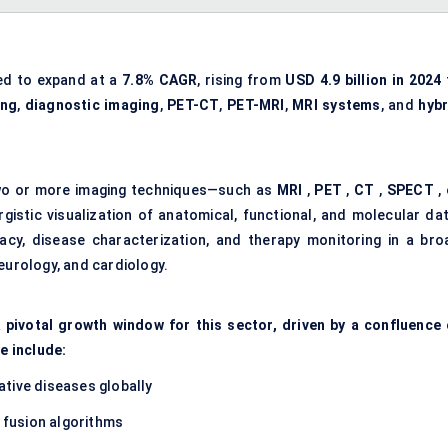
ed to expand at a
7.8% CAGR
, rising from
USD 4.9 billion
in 2024
ing
,
diagnostic imaging
,
PET-CT
,
PET-MRI
,
MRI systems
, and
hybr
 two or more imaging techniques—such as
MRI
,
PET
,
CT
,
SPECT
, 
gistic visualization of anatomical, functional, and molecular dat
cy, disease characterization, and therapy monitoring in a bro
eurology, and cardiology.
 pivotal growth window for this sector, driven by a confluence 
e include:
tive diseases globally
fusion algorithms