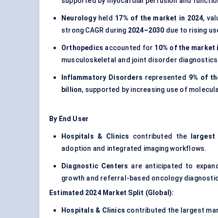
supported by myocardial perfusion and function
Neurology
held
17% of the market in 2024
, va
strong CAGR during
2024–2030
due to rising us
Orthopedics
accounted for
10% of the market 
musculoskeletal and joint disorder diagnostics
Inflammatory Disorders
represented
9% of th
billion
, supported by increasing use of molecul
By End User
Hospitals & Clinics
contributed the
largest
adoption and integrated imaging workflows.
Diagnostic Centers
are anticipated to expan
growth and referral-based oncology diagnosti
Estimated 2024 Market Split (Global):
Hospitals & Clinics
contributed the largest ma