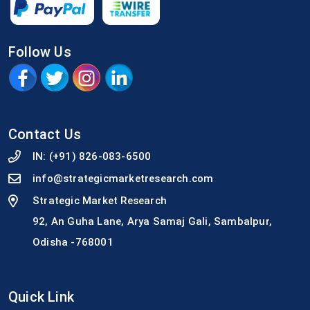
Follow Us
Contact Us
IN:
(+91) 826-083-6500
info@strategicmarketresearch.com
Strategic Market Research
92, An Guha Lane, Arya Samaj Gali, Sambalpur,
Odisha -768001
Quick Link