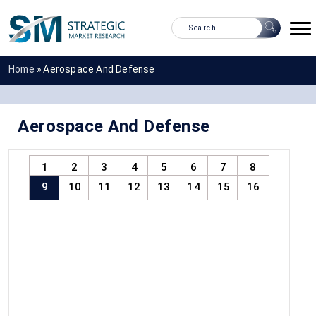
Home
»
Aerospace And Defense
Aerospace And Defense
1
2
3
4
5
6
7
8
9
10
11
12
13
14
15
16