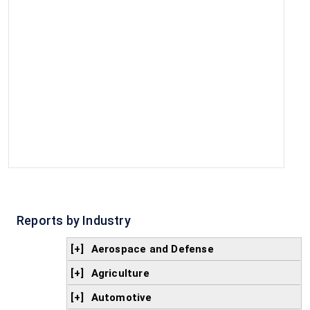
Reports by Industry
[+]
Aerospace and Defense
[+]
Agriculture
[+]
Automotive