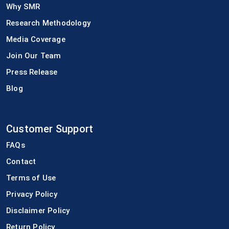
Why SMR
Research Methodology
Media Coverage
Join Our Team
Press Release
Blog
Customer Support
FAQs
Contact
Terms of Use
Privacy Policy
Disclaimer Policy
Return Policy