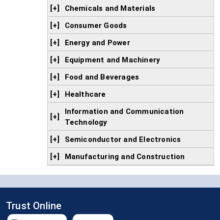
[+]
Chemicals and Materials
[+]
Consumer Goods
[+]
Energy and Power
[+]
Equipment and Machinery
[+]
Food and Beverages
[+]
Healthcare
Information and Communication
[+]
Technology
[+]
Semiconductor and Electronics
[+]
Manufacturing and Construction
Trust Online