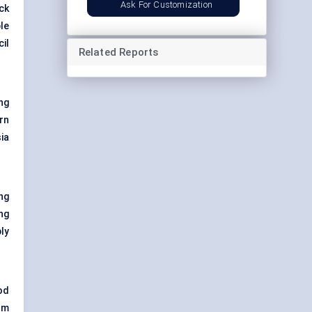
Ask For Customization
ck
ble
cil
Related Reports
ng
rn
ia
ng
ng
ly
od
om