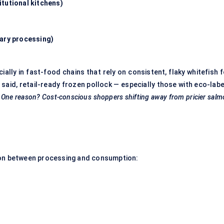
tutional kitchens)
dary processing)
lly in fast-food chains that rely on consistent, flaky whitefish f
 said,
retail-ready frozen pollock
— especially those with eco-labe
.
One reason? Cost-conscious shoppers shifting away from pricier sal
eation between processing and consumption: