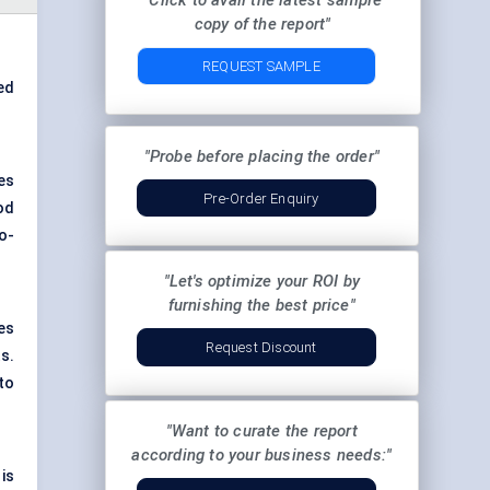
"Click to avail the latest sample
copy of the report"
REQUEST SAMPLE
ed
"Probe before placing the order"
es
Pre-Order Enquiry
od
o-
"Let's optimize your ROI by
furnishing the best price"
es
Request Discount
s.
to
"Want to curate the report
according to your business needs:"
is