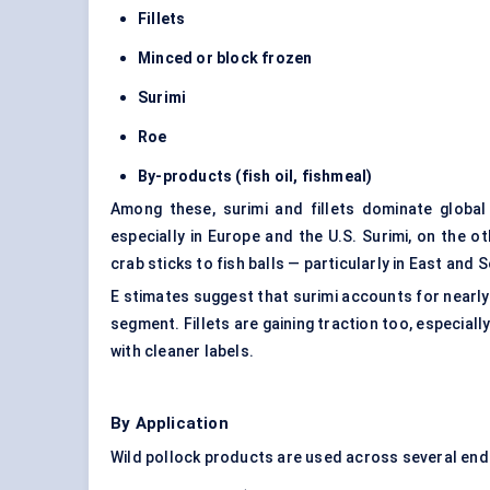
Fillets
Minced or block frozen
Surimi
Roe
By-products (fish oil, fishmeal)
Among these, surimi and fillets dominate global 
especially in Europe and the U.S. Surimi, on the
crab sticks to fish balls — particularly in East and 
E stimates suggest that surimi accounts for nearl
segment. Fillets are gaining traction too, especial
with cleaner labels.
By Application
Wild pollock products are used across several end