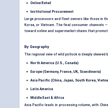
Online Retail
Institutional Procurement
Large processors and fleet owners like those in the
Korea, or Vietnam. The final consumer channels — 
toward online and supermarket chains that promote
By Geography
The regional view of wild pollock is deeply skewed b
North America (U.S., Canada)
Europe (Germany, France, UK, Scandinavia)
Asia Pacific (China, Japan, South Korea, Vietn
Latin America
Middle East & Africa
Asia Pacific leads in processing volume, with Chi