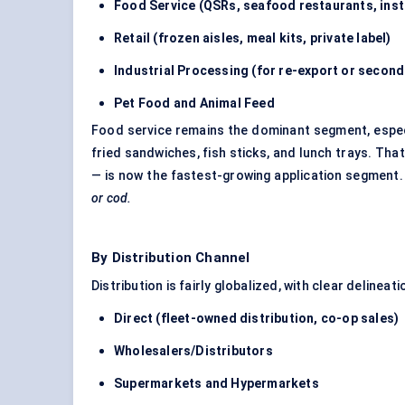
Food Service (QSRs, seafood restaurants, insti
Retail (frozen aisles,
meal kits
, private label)
Industrial Processing (for re-export or secon
Pet Food and Animal Feed
Food service remains the dominant segment, especia
fried sandwiches, fish sticks, and lunch trays. That
— is now the fastest-growing application segment
or cod.
By Distribution Channel
Distribution is fairly globalized, with clear delin
Direct (fleet-owned distribution, co-op sales)
Wholesalers/Distributors
Supermarkets and Hypermarkets