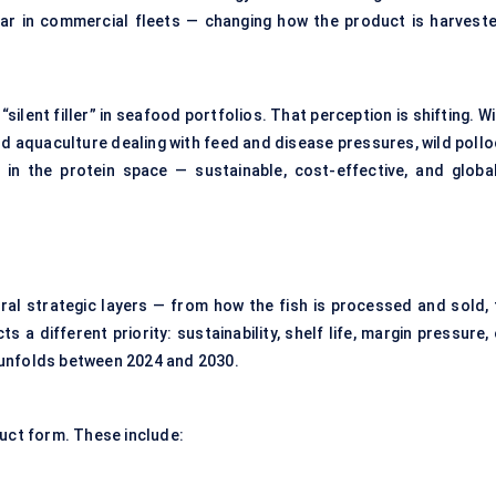
ar in commercial fleets — changing how the product is harveste
silent filler” in seafood portfolios. That perception is shifting. W
d aquaculture dealing with feed and disease pressures, wild pollo
in the protein space — sustainable, cost-effective, and global
al strategic layers — from how the fish is processed and sold, 
a different priority: sustainability, shelf life, margin pressure,
 unfolds between 2024 and 2030.
duct form. These include: