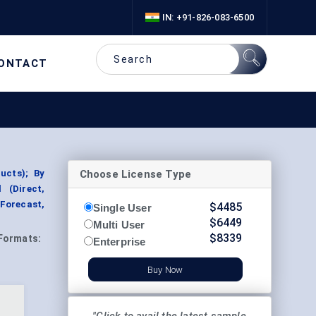
IN: +91-826-083-6500
ONTACT
Choose License Type
ucts); By
 (Direct,
Forecast,
$
4485
Single User
$
6449
Multi User
$
8339
Formats:
Enterprise
Buy Now