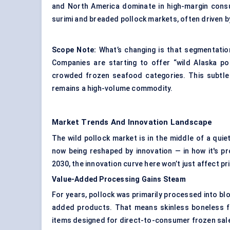
and North America dominate in high-margin consu
surimi and breaded pollock markets, often driven b
Scope Note:
What’s changing is that segmentation
Companies are starting to offer “wild Alaska poll
crowded frozen seafood categories. This subtle r
remains a high-volume commodity.
Market Trends And Innovation Landscape
The wild pollock market is in the middle of a qu
now being reshaped by innovation — in how it's 
2030, the innovation curve here won’t just affect p
Value-Added Processing Gains Steam
For years, pollock was primarily processed into bl
added products. That means skinless boneless fi
items designed for direct-to-consumer frozen sal