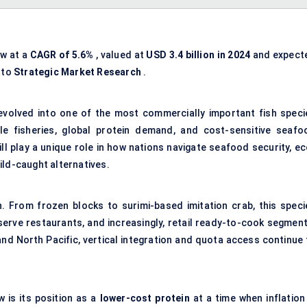
ow at a
CAGR of 5.6%
, valued at
USD 3.4 billion in 2024
and expect
 to
Strategic Market Research
.
 evolved into one of the most commercially important fish speci
ble fisheries, global protein demand, and cost-sensitive
seafo
ll play a unique role in how nations navigate seafood security, ec
ild-caught alternatives.
ain. From frozen blocks to surimi-based imitation crab, this speci
erve restaurants, and increasingly, retail ready-to-cook segment
and North Pacific, vertical integration and quota access continue 
 is its position as a
lower-cost protein
at a time when inflation 