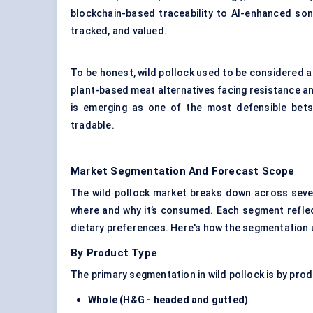
blockchain-based traceability to AI-enhanced son
tracked, and valued.
To be honest, wild pollock used to be considered a “
plant-based meat alternatives facing resistance an
is emerging as one of the most defensible bets 
tradable.
Market Segmentation And Forecast Scope
The wild pollock market breaks down across sever
where and why it’s consumed. Each segment reflects 
dietary preferences. Here's how the segmentation
By Product Type
The primary segmentation in wild pollock is by pro
Whole (H&G - headed and gutted)