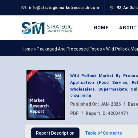
info@strategicmarketresearch.com
92, An Guha
HOME
ABOUT
Home »
Packaged And Processed Foods
»
Wild Pollock Ma
Wild Pollock Market By Product
Application (Food Service, Ret
Wholesalers, Supermarkets, Onl
2024–2030
Published On:
JAN-2026
|
Base
PDF
|
Report ID:
42034471
Report Description
Table of Contents