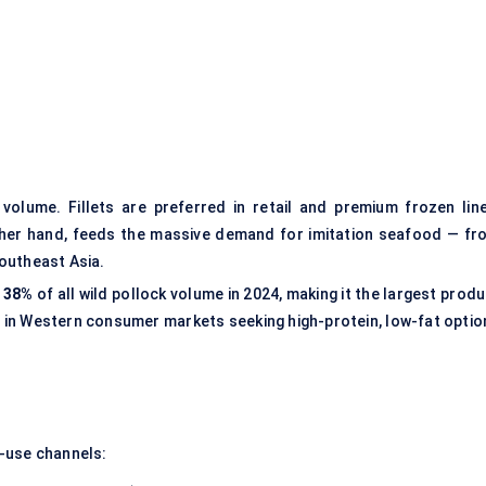
volume. Fillets are preferred in retail and premium frozen line
 other hand, feeds the massive demand for imitation seafood — fr
Southeast Asia.
y
38%
of all wild pollock volume in 2024, making it the largest prod
ly in Western consumer markets seeking high-protein, low-fat optio
-use channels: