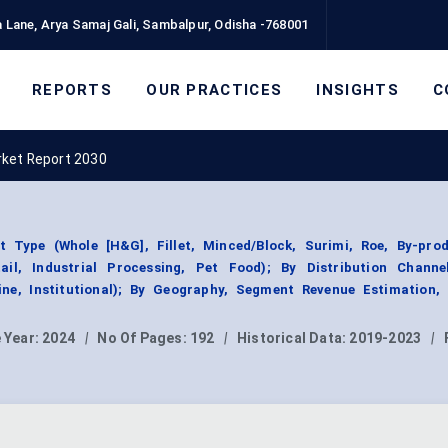
 Lane, Arya Samaj Gali, Sambalpur, Odisha -768001
REPORTS
OUR PRACTICES
INSIGHTS
C
rket Report 2030
 Type (Whole [H&G], Fillet, Minced/Block, Surimi, Roe, By-prod
ail, Industrial Processing, Pet Food); By Distribution Channel
ine, Institutional); By Geography, Segment Revenue Estimation, 
 Year:
2024
|
No Of Pages:
192
|
Historical Data:
2019-2023
|