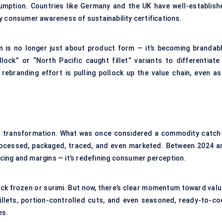
mption. Countries like Germany and the UK have well-establish
y consumer awareness of sustainability certifications.
 is no longer just about product form — it’s becoming brandabl
ock” or “North Pacific caught fillet” variants to differentiate 
ebranding effort is pulling pollock up the value chain, even as 
iet transformation. What was once considered a commodity catch 
processed, packaged, traced, and even marketed. Between 2024 a
ricing and margins — it’s redefining consumer perception.
ock frozen or surimi. But now, there’s clear momentum toward valu
llets, portion-controlled cuts, and even seasoned, ready-to-co
es.