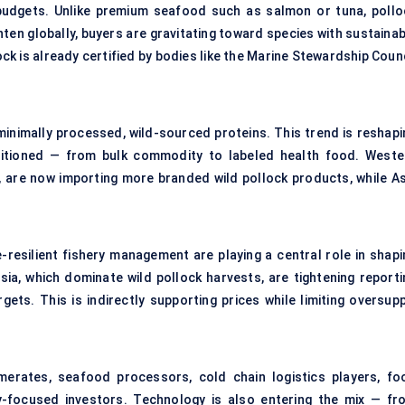
 budgets. Unlike premium seafood such as salmon or tuna, pollo
ghten globally, buyers are gravitating toward species with sustaina
ck is already certified by bodies like the Marine Stewardship Coun
inimally processed, wild-sourced proteins. This trend is reshapi
sitioned — from bulk commodity to labeled health food. Weste
, are now importing more branded wild pollock products, while As
e-resilient fishery management are playing a central role in shapi
sia, which dominate wild pollock harvests, are tightening reporti
gets. This is indirectly supporting prices while limiting oversupp
merates, seafood processors, cold chain logistics players, fo
ity-focused investors. Technology is also entering the mix — fr