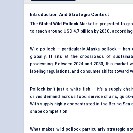
Introduction And Strategic Context
The
Global Wild Pollock Market
is projected to gr
to reach around
USD 4.7 billion by 2030
, according
Wild pollock — particularly Alaska pollock — has
globally. It sits at the crossroads of sustaina
processing
. Between 2024 and 2030, this market wi
labeling regulations, and consumer shifts toward w
Pollock isn't just a white fish — it's a supply ch
drives demand across food service chains, quick-s
With supply highly concentrated in the Bering Sea 
shape competition.
What makes wild pollock particularly strategic now