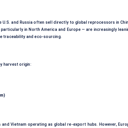
 U.S. and Russia often sell directly to global reprocessors in Chi
particularly in North America and Europe — are increasingly leani
 traceability and eco-sourcing.
y harvest origin:
am)
na and Vietnam operating as global re-export hubs. However, Euro