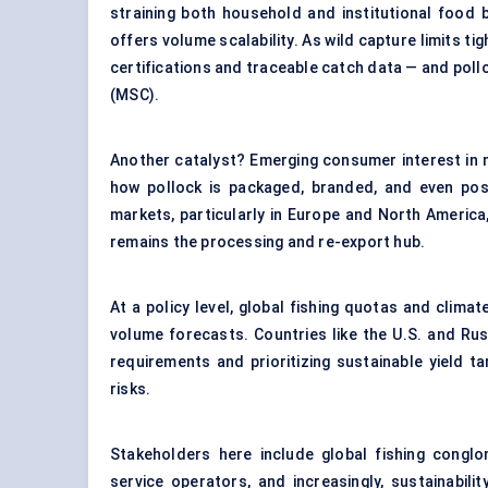
straining both household and institutional food
offers volume scalability. As wild capture limits ti
certifications and traceable catch data — and pollo
(MSC).
Another catalyst? Emerging consumer interest in m
how pollock is packaged, branded, and even po
markets, particularly in Europe and North America
remains the processing and re-export hub.
At a policy level, global fishing quotas and climat
volume forecasts. Countries like the U.S. and Rus
requirements and prioritizing sustainable yield tar
risks.
Stakeholders here include global fishing conglo
service operators, and increasingly, sustainabil