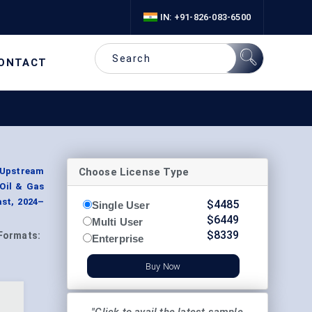
IN: +91-826-083-6500
ONTACT
Choose License Type
(Upstream
 Oil & Gas
st, 2024–
$
4485
Single User
$
6449
Multi User
$
8339
Formats:
Enterprise
Buy Now