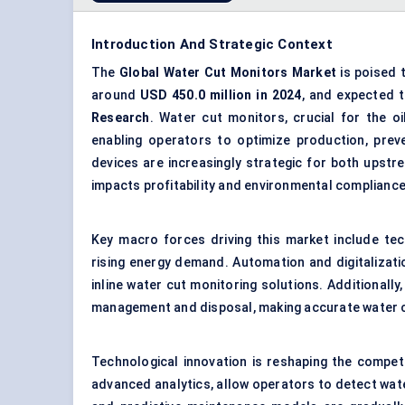
Introduction And Strategic Context
The
Global
Water Cut Monitors Market
is poised 
around
USD
450.0
million in 2024
, and expected 
Research
. Water cut monitors, crucial for the o
enabling operators to optimize production, preve
devices are increasingly strategic for both upst
impacts profitability and environmental compliance
Key macro forces driving this market include tec
rising energy demand. Automation and digitalizati
inline water cut monitoring solutions. Additionall
management
and disposal, making accurate water 
Technological innovation is reshaping the compet
advanced analytics, allow operators to detect water