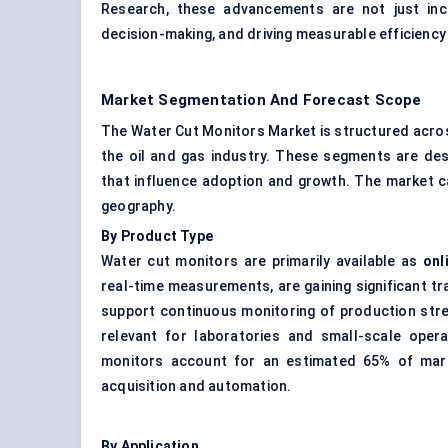
Research, these advancements are not just inc
decision-making, and driving measurable efficiency 
Market Segmentation And Forecast Scope
The Water Cut Monitors Market is structured acros
the oil and gas industry. These segments are desi
that influence adoption and growth. The market ca
geography.
By Product Type
Water cut monitors are primarily available as
onl
real-time measurements, are gaining significant tr
support continuous monitoring of production stre
relevant for laboratories and small-scale opera
monitors account for an estimated 65% of market
acquisition and automation.
By Application