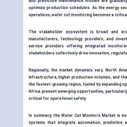
and predictive maintenance models are graduall
optimize production schedules. As the energy sec
operations, water cut monitoring becomes a critica
The stakeholder ecosystem is broad and incl
manufacturers, technology providers, and investo
service providers offering integrated monitor
stakeholders collectively drive innovation, regulat
Regionally, the market dynamics vary. North Ame
infrastructure, higher production volumes, and the
the fastest-growing region, fueled by expanding ups
Africa present emerging opportunities, particular
critical for operational safety.
In summary, the Water Cut Monitors Market is evo
systems that integrate automation, predictive 