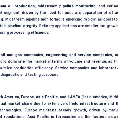
eam oil production
,
midstream pipeline monitoring
, and
refine
st segment, driven by the need for accurate separation of oil a
g. Midstream pipeline monitoring is emerging rapidly, as operato
ain pipeline integrity. Refinery applications are smaller but growi
zing processing efficiency.
 oil and gas companies
,
engineering and service companies
, a
ators dominate the market in terms of volume and revenue, as th
aximize production efficiency. Service companies and laboratori
r diagnostic and testing purposes.
th America
,
Europe
,
Asia Pacific
, and
LAMEA
(Latin America, Midd
tial market share due to extensive oilfield infrastructure and t
chnologies. Europe maintains steady growth, driven by matu
 regulations. Asia Pacific is forecasted as the fastest-growi