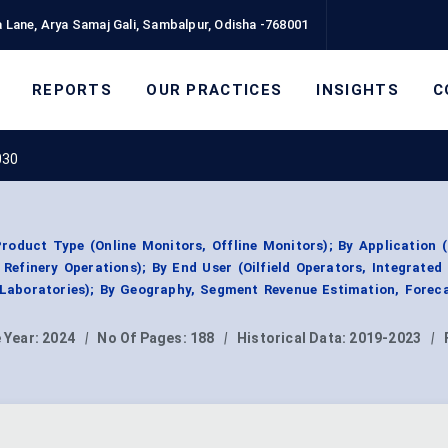
 Lane, Arya Samaj Gali, Sambalpur, Odisha -768001
REPORTS
OUR PRACTICES
INSIGHTS
C
030
roduct Type (Online Monitors, Offline Monitors); By Application 
Refinery Operations); By End User (Oilfield Operators, Integrated
Laboratories); By Geography, Segment Revenue Estimation, Foreca
 Year:
2024
|
No Of Pages:
188
|
Historical Data:
2019-2023
|