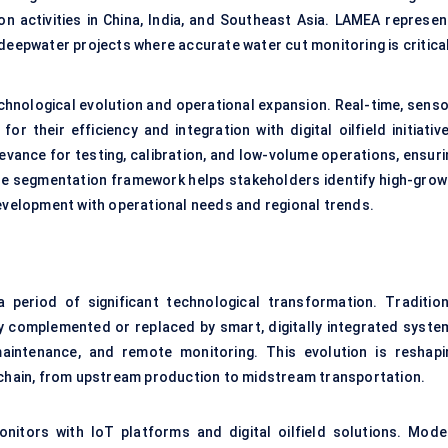
on activities in China, India, and Southeast Asia. LAMEA represen
deepwater projects where accurate water cut monitoring is critical
echnological evolution and operational expansion. Real-time, senso
r their efficiency and integration with digital oilfield initiativ
evance for testing, calibration, and low-volume operations, ensuri
e segmentation framework helps stakeholders identify high-grow
development with operational needs and regional trends.
period of significant technological transformation. Tradition
ly complemented or replaced by smart, digitally integrated syste
maintenance, and remote monitoring. This evolution is reshapi
e chain, from upstream production to midstream transportation.
nitors with IoT platforms and digital oilfield solutions. Mode