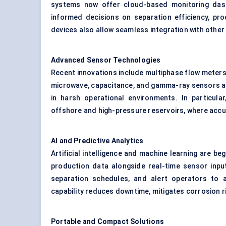
systems now offer cloud-based monitoring das
informed decisions on separation efficiency, pr
devices also allow seamless integration with other 
Advanced Sensor Technologies
Recent innovations include multiphase flow meters
microwave, capacitance, and gamma-ray sensors are
in harsh operational environments. In particul
offshore and high-pressure reservoirs, where accurac
AI and Predictive Analytics
Artificial intelligence and machine learning are beg
production data alongside real-time sensor inpu
separation schedules, and alert operators to 
capability reduces downtime, mitigates corrosion ri
Portable and Compact Solutions