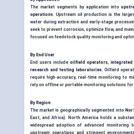
The market segments by application into
upstr
operations
. Upstream oil production is the large
water during extraction and early-stage processin
seek to prevent corrosion, optimize flow, and maint
focused on feedstock quality monitoring and optimi
By End User
End users include
oilfield operators
,
integrated
research and testing laboratories
. Oilfield oper
require high-accuracy, real-time monitoring to m
rely on offline or portable monitoring solutions fo
By Region
The market is geographically segmented into
Nor
East, and Africa). North America holds a substan
widespread adoption of advanced monitoring te
upstream operations and stringent environmental