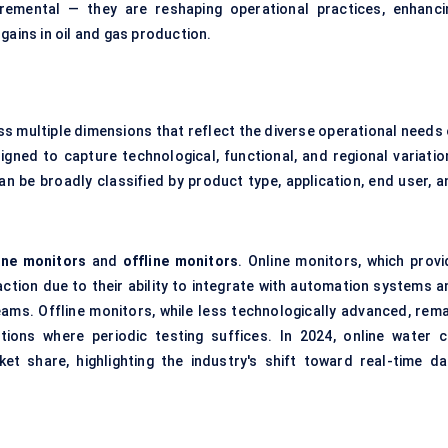
remental — they are reshaping operational practices, enhanci
gains in oil and gas production.
s multiple dimensions that reflect the diverse operational needs 
gned to capture technological, functional, and regional variatio
n be broadly classified by product type, application, end user, a
ine monitors
and
offline monitors
. Online monitors, which provi
action due to their ability to integrate with automation systems a
ams. Offline monitors, while less technologically advanced, rema
tions where periodic testing suffices. In 2024, online water c
 share, highlighting the industry's shift toward real-time da