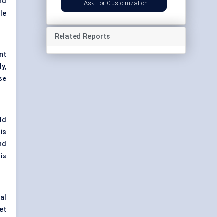
nd
Ask For Customization
le
Related Reports
nt
y,
se
ld
is
and
is
al
et