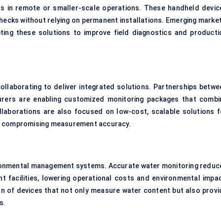
s in remote or smaller-scale operations. These handheld devic
checks without relying on permanent installations. Emerging market
opting these solutions to improve field diagnostics and producti
ollaborating to deliver integrated solutions. Partnerships betwe
urers are enabling customized monitoring packages that combi
laborations are also focused on low-cost, scalable solutions f
ut compromising measurement accuracy.
vironmental management systems. Accurate water monitoring reduc
t facilities, lowering operational costs and environmental impac
n of devices that not only measure water content but also provi
s.