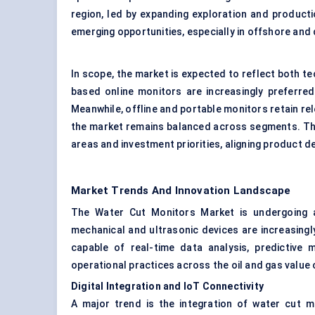
region, led by expanding exploration and producti
emerging opportunities, especially in offshore and 
In scope, the market is expected to reflect both t
based online monitors are increasingly preferred fo
Meanwhile, offline and portable monitors retain rel
the market remains balanced across segments. Th
areas and investment priorities, aligning product 
Market Trends And Innovation Landscape
The Water Cut Monitors Market is undergoing a 
mechanical and ultrasonic devices are increasing
capable of real-time data analysis, predictive 
operational practices across the oil and gas valu
Digital Integration and IoT Connectivity
A major trend is the integration of water cut mo