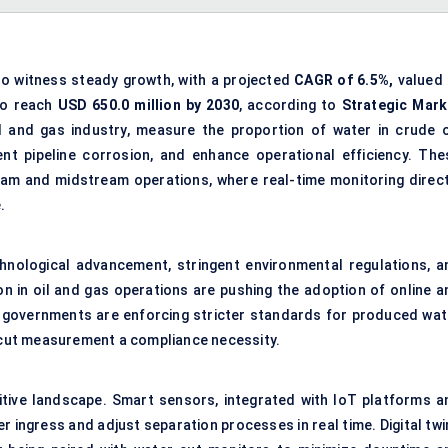
to witness steady growth, with a projected
CAGR of 6.5%,
valued 
to reach
USD
650.0
million by 2030
, according to
Strategic Mark
il and gas industry, measure the proportion of water in crude oi
nt pipeline corrosion, and enhance operational efficiency. The
ream and midstream operations, where real-time monitoring direct
.
hnological advancement, stringent environmental regulations, a
on in oil and gas operations are pushing the adoption of online a
y, governments are enforcing stricter standards for
produced wat
cut measurement a compliance necessity.
itive landscape. Smart sensors, integrated with IoT platforms a
 ingress and adjust separation processes in real time. Digital twi