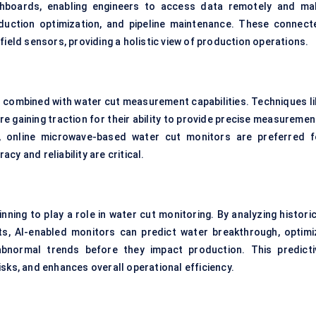
hboards, enabling engineers to access data remotely and ma
oduction optimization, and pipeline maintenance. These connect
field sensors, providing a holistic view of production operations.
 combined with water cut measurement capabilities. Techniques li
 gaining traction for their ability to provide precise measuremen
ar, online microwave-based water cut monitors are preferred f
y and reliability are critical.
inning to play a role in water cut monitoring. By analyzing histori
ts, AI-enabled monitors can predict water breakthrough, optimi
abnormal trends before they impact production. This predicti
sks, and enhances overall operational efficiency.