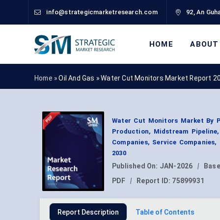
info@strategicmarketresearch.com
92, An Guha
HOME
ABOUT
Home »
Oil And Gas
»
Water Cut Monitors Market Report 2
Water Cut Monitors Market By P
Production, Midstream Pipeline, 
Companies, Service Companies, 
2030
Published On:
JAN-2026
|
Base
PDF
|
Report ID:
75899931
Report Description
Table of Contents