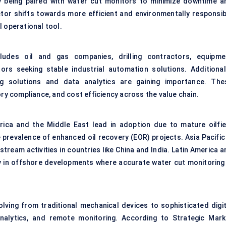
y being paired with water cut monitors to minimize downtime a
tor shifts towards more efficient and environmentally responsib
l operational tool.
udes oil and gas companies, drilling contractors, equipme
rs seeking stable industrial automation solutions. Additionall
ing solutions and data analytics are gaining importance. The
ory compliance, and cost efficiency across the value chain.
rica and the Middle East lead in adoption due to mature oilfie
 prevalence of enhanced oil recovery (EOR) projects. Asia Pacific 
tream activities in countries like China and India. Latin America 
ly in offshore developments where accurate water cut monitoring 
lving from traditional mechanical devices to sophisticated digit
analytics, and
remote monitoring
. According to Strategic Mark