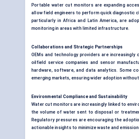
Portable water cut monitors are expanding acces
allow field engineers to perform quick diagnostic 
particularly in Africa and Latin America, are ad
monitoring in areas with limited infrastructure.
Collaborations and Strategic Partnerships
OEMs and technology providers are increasingly c
oilfield service companies and sensor manufact
hardware, software, and data analytics. Some col
emerging markets, ensuring wider adoption witho
Environmental Compliance and Sustainability
Water cut monitors are increasingly linked to en
the volume of water sent to disposal or treatmen
Regulatory pressures are encouraging the adoptio
actionable insights to minimize waste and emission