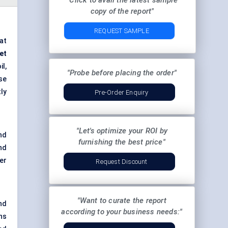
"Click to avail the latest sample
copy of the report"
REQUEST SAMPLE
at
et
l,
"Probe before placing the order"
se
ly
Pre-Order Enquiry
"Let's optimize your ROI by
nd
furnishing the best price"
nd
er
Request Discount
"Want to curate the report
nd
according to your business needs:"
ns