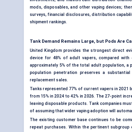
mods, disposables, and other vaping devices; the
surveys, financial disclosures, distribution capabil
shipment rankings.
Tank Demand Remains Large, but Pods Are Ca
United Kingdom provides the strongest direct evi
device for 48% of adult vapers, compared with
approximately 5% of the total adult population, a 
population penetration preserves a substantia
replacement sales.
Tanks represented 77% of current vapers in 2021 bu
from 15% in 2024 to 42% in 2026. The 27-point in
leaving disposable products. Tank companies must
of assuming that wider vaping adoption will automati
The existing customer base continues to be comme
repeat purchases. Within the pertinent subgroup 