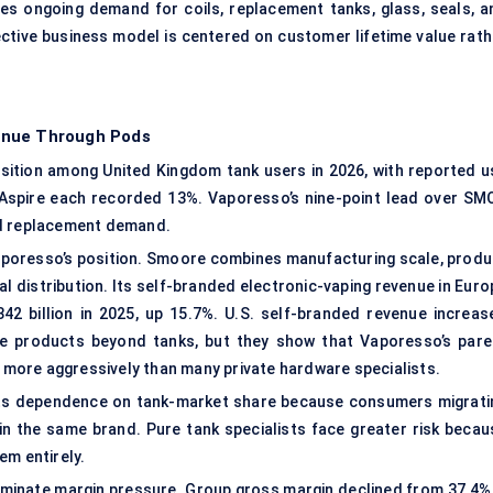
ates ongoing demand for coils, replacement tanks, glass, seals, a
ctive business model is centered on customer lifetime value rath
enue Through Pods
ition among United Kingdom tank users in 2026, with reported u
 Aspire each recorded 13%. Vaporesso’s nine-point lead over SM
 and replacement demand.
poresso’s position. Smoore combines manufacturing scale, produ
al distribution. Its self-branded electronic-vaping revenue in Eur
2 billion in 2025, up 15.7%. U.S. self-branded revenue increas
de products beyond tanks, but they show that Vaporesso’s pare
more aggressively than many private hardware specialists.
its dependence on tank-market share because consumers migrati
n the same brand. Pure tank specialists face greater risk becau
em entirely.
iminate margin pressure. Group gross margin declined from 37.4% 