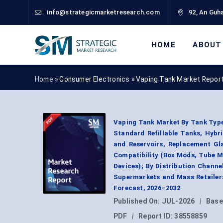
info@strategicmarketresearch.com
92, An Guha
HOME
ABOUT
Home »
Consumer Electronics
»
Vaping Tank Market Repor
Vaping Tank Market By Tank Typ
Standard Refillable Tanks, Hyb
and Reservoirs, Replacement Gla
Compatibility (Box Mods, Tube 
Devices); By Distribution Channe
Supermarkets and Mass Retailers
Forecast, 2026–2032
Published On:
JUL-2026
|
Base
PDF
|
Report ID:
38558859