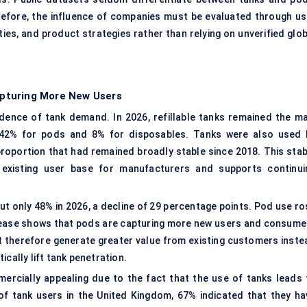
refore, the influence of companies must be evaluated through us
ities, and product strategies rather than relying on unverified glo
pturing More New Users
dence of tank demand. In 2026, refillable tanks remained the ma
 42% for pods and 8% for disposables. Tanks were also used 
proportion that had remained broadly stable since 2018. This stab
l existing user base for manufacturers and supports continui
t only 48% in 2026, a decline of 29 percentage points. Pod use ro
crease shows that pods are capturing more new users and consume
 therefore generate greater value from existing customers inste
cally lift tank penetration.
rcially appealing due to the fact that the use of tanks leads 
of tank users in the United Kingdom, 67% indicated that they ha