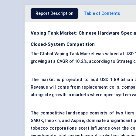
Report Description
Table of Contents
Vaping Tank Market: Chinese Hardware Speci
Closed-System Competition
The Global Vaping Tank Market was valued at USD 1.9
growing at a CAGR of 10.2%, according to Strategi
The market is projected to add USD 1.89 billion
Revenue will come from replacement coils, compati
alongside growth in markets where open-system va
The competitive landscape consists of two tiers.
SMOK, Innokin, and Aspire, dominate a significant 
tobacco corporations exert influence over the c
investments, and mainstream distribution channe