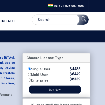
IN: +91-826-083-6500
ONTACT
Choose License Type
s [RTAs],
nk Bodies
 By Device
$
4485
Single User
en-System
$
6449
Multi User
co Stores,
$
8339
Enterprise
stimation,
Buy Now
Formats: