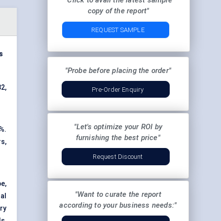
"Click to avail the latest sample
copy of the report"
REQUEST SAMPLE
s
"Probe before placing the order"
32,
Pre-Order Enquiry
"Let's optimize your ROI by
%.
furnishing the best price"
s,
Request Discount
e,
"Want to curate the report
al
according to your business needs:"
ry
s,