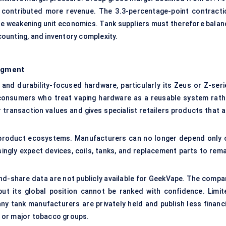
 contributed more revenue. The 3.3-percentage-point contracti
le weakening unit economics. Tank suppliers must therefore balan
ounting, and inventory complexity.
egment
nd durability-focused hardware, particularly its Zeus or Z-seri
consumers who treat vaping hardware as a reusable system rath
transaction values and gives specialist retailers products that a
 product ecosystems. Manufacturers can no longer depend only 
ingly expect devices, coils, tanks, and replacement parts to rema
nd-share data are not publicly available for GeekVape. The compa
 but its global position cannot be ranked with confidence. Limit
y tank manufacturers are privately held and publish less financi
 or major tobacco groups.