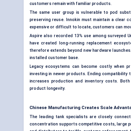
customers remain with familiar products.
The same user group is vulnerable to pod substit
preserving reuse. Innokin must maintain a clear 
expensive or difficult to locate, customers can mo
Aspire also recorded 13% use among surveyed Uni
have created long-running replacement ecosyste
therefore extends beyond new hardware launches. 
installed customer base.
Legacy ecosystems can become costly when pre
investing in newer products. Ending compatibility t
increases production and inventory costs. Bot
product longevity.
Chinese Manufacturing Creates Scale Advanta
The leading tank specialists are closely conne
concentration supports competitive costs, large p