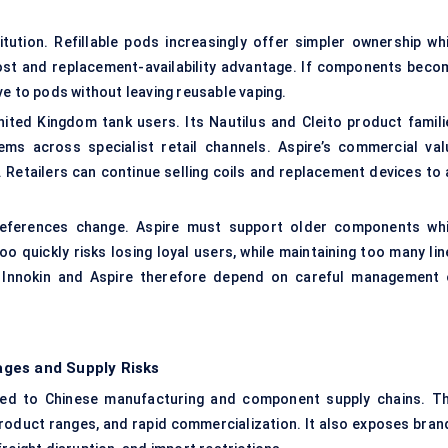
ution. Refillable pods increasingly offer simpler ownership whi
cost and replacement-availability advantage. If components beco
ve to pods without leaving reusable vaping.
ted Kingdom tank users. Its Nautilus and Cleito product famili
ms across specialist retail channels. Aspire’s commercial val
Retailers can continue selling coils and replacement devices to 
ferences change. Aspire must support older components whi
oo quickly risks losing loyal users, while maintaining too many li
h Innokin and Aspire therefore depend on careful management 
ges and Supply Risks
cted to Chinese manufacturing and
component supply chains
. T
roduct ranges, and rapid commercialization. It also exposes bran