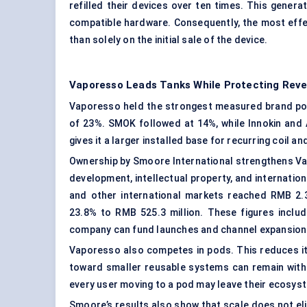
refilled their devices over ten times. This gener
compatible hardware. Consequently, the most effe
than solely on the initial sale of the device.
Vaporesso Leads Tanks While Protecting Rev
Vaporesso held the strongest measured brand pos
of 23%. SMOK followed at 14%, while Innokin and
gives it a larger installed base for recurring coil
Ownership by Smoore International strengthens Va
development, intellectual property, and internation
and other international markets reached RMB 2.34
23.8% to RMB 525.3 million. These figures inclu
company can fund launches and channel expansion 
Vaporesso also competes in pods. This reduces 
toward smaller reusable systems can remain withi
every user moving to a pod may leave their ecosyst
Smoore’s results also show that scale does not el