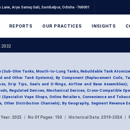
 Lane, Arya Samaj Gali, Sambalpur, Odisha -768001
REPORTS
OUR PRACTICES
INSIGHTS
C
t 2032
e (Sub-Ohm Tanks, Mouth-to-Lung Tanks, Rebuildable Tank Atomizer
rid and Other Tank Systems); By Component (Replacement Coils, Ta
ss, Drip Tips, Seals and O-Rings, Airflow and Base Assemblies);
Mods, Regulated Devices, Mechanical Devices, Cross-Compatible Op
l (Specialist Vape Shops, Online Retailers, Convenience and Tobac
, Other Distribution Channels); By Geography, Segment Revenue E
 Year:
2025
|
No Of Pages:
150
|
Historical Data:
2019-2024
|