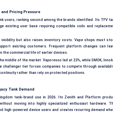
 and Pricing Pressure
k users, ranking second among the brands identified. Its TFV ta
ge existing user base requiring compatible coils and replaceme
isibility but also raises inventory costs. Vape shops must sto
support existing customers. Frequent platform changes can lea
 the commercial life of earlier devices.
he middle of the market. Vaporesso led at 23%, while SMOK, Innoki
 challenger tier forces companies to compete through availabilit
continuity rather than rely on protected positions.
egacy Tank Demand
ingdom tank-brand use in 2026. Its Zenith and Platform produ
without moving into highly specialized enthusiast hardware. Th
nd high-powered device users and creates recurring demand whe