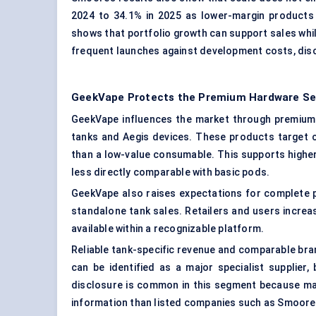
2024 to 34.1% in 2025 as lower-margin products
shows that portfolio growth can support sales whi
frequent launches against development costs, disc
GeekVape Protects the Premium Hardware S
GeekVape influences the market through premium a
tanks and Aegis devices. These products target 
than a low-value consumable. This supports higher 
less directly comparable with basic pods.
GeekVape also raises expectations for complete
standalone tank sales. Retailers and users increas
available within a recognizable platform.
Reliable tank-specific revenue and comparable bra
can be identified as a major specialist supplier,
disclosure is common in this segment because man
information than listed companies such as Smoore