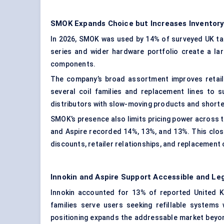
SMOK Expands Choice but Increases Inventory
In 2026, SMOK was used by 14% of surveyed UK tan
series and wider hardware portfolio create a lar
components.
The company’s broad assortment improves retail v
several coil families and replacement lines to 
distributors with slow-moving products and shorten
SMOK’s presence also limits pricing power across t
and Aspire recorded 14%, 13%, and 13%. This close
discounts, retailer relationships, and replacement 
Innokin and Aspire Support Accessible and L
Innokin accounted for 13% of reported United K
families serve users seeking refillable systems 
positioning expands the addressable market beyo