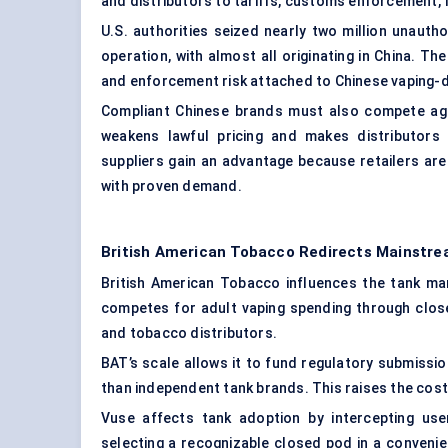
and distributors to tariffs, customs enforcement, f
U.S. authorities seized nearly two million unauth
operation, with almost all originating in China. Th
and enforcement risk attached to Chinese vaping-d
Compliant Chinese brands must also compete aga
weakens lawful pricing and makes distributors
suppliers gain an advantage because retailers are
with proven demand.
British American Tobacco Redirects Mainst
British American Tobacco influences the tank mar
competes for adult vaping spending through clo
and tobacco distributors.
BAT’s scale allows it to fund regulatory submissio
than independent tank brands. This raises the co
Vuse affects tank adoption by intercepting use
selecting a recognizable closed pod in a convenie