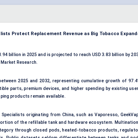
alists Protect Replacement Revenue as Big Tobacco Expand
4 billion in 2025 and is projected to reach USD 3.83 billion by 20
c Market Research.
 between 2025 and 2032, representing cumulative growth of 97.4
ble parts, premium devices, and higher spending by existing user
ping products remain available.
 Specialists originating from China, such as Vaporesso, GeekVap
portion of the refillable tank and hardware ecosystem. Multination
ategory through closed pods, heated-tobacco products, regulato
ls. Public datasets seldom differentiate between tanks and pod