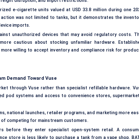
reight disruption, and import restrictions.
orized e-cigarette units valued at USD 33.8 million during one 20
e action was not limited to tanks, but it demonstrates the invento
evice imports.
inst unauthorized devices that may avoid regulatory costs. Th
 more cautious about stocking unfamiliar hardware. Establish
 more willing to accept inventory and compliance risk for produc
ream Demand Toward Vuse
ket through Vuse rather than specialist refillable hardware. Vu
sed pod systems and access to convenience stores, supermarket
ns, national launches, retailer programs, and marketing more easi
st of competing for mainstream customers.
rs before they enter specialist open-system retail. A consum
nce store is less likely to purchase a tank from a vape shop. BAT