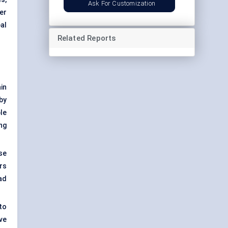
Ask For Customization
er
bal
Related Reports
in
by
le
ng
se
rs
ad
to
ve