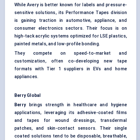
While Avery is better known for labels and pressure-
sensitive solutions, its Performance Tapes division
is gaining traction in automotive, appliance, and
consumer electronics sectors. Their focus is on
high-tack acrylic systems optimized for LSE plastics,
painted metals, and low-profile bonding.
They compete on speed-to-market and
customization, often co-developing new tape
formats with Tier 1 suppliers in EVs and home
appliances.
Berry Global
Berry
brings strength in healthcare and hygiene
applications, leveraging its adhesive-coated films
and tapes for wound dressings, transdermal
patches, and skin-contact sensors. Their single
coated solutions tend to be disposable, breathable,