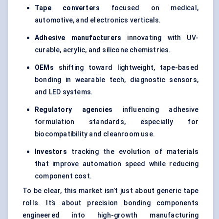
Tape converters
focused on medical,
automotive, and electronics verticals.
Adhesive manufacturers
innovating with UV-
curable, acrylic, and silicone chemistries.
OEMs
shifting toward lightweight, tape-based
bonding in wearable tech, diagnostic sensors,
and LED systems.
Regulatory agencies
influencing adhesive
formulation standards, especially for
biocompatibility and cleanroom use.
Investors
tracking the evolution of materials
that improve automation speed while reducing
component cost.
To be clear, this market isn’t just about generic tape
rolls. It’s about precision bonding components
engineered into high-growth manufacturing