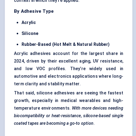
context in which they’re applied.
By Adhesive Type
Acrylic
Silicone
Rubber-Based (Hot Melt & Natural Rubber)
Acrylic adhesives account for the largest share in
2024, driven by their excellent aging, UV resistance,
and low VOC profiles. They’re widely used in
automotive and electronics applications where long-
term clarity and stability matter.
That said, silicone adhesives are seeing the fastest
growth, especially in medical wearables and high-
temperature environments.
With more devices needing
biocompatibility or heat-resistance, silicone-based single
coated tapes are becoming a go-to option
.