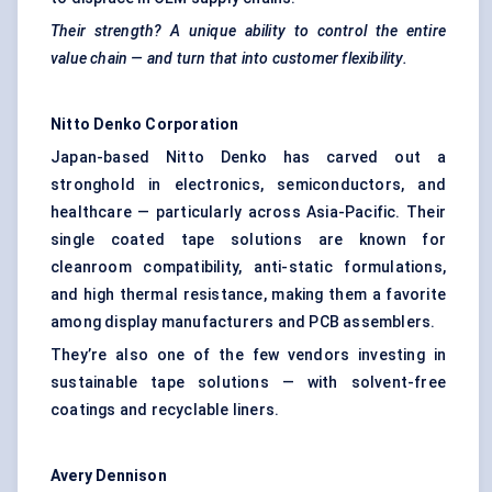
Their strength? A unique ability to control the entire
value chain — and turn that into customer flexibility.
Nitto Denko Corporation
Japan-based Nitto Denko has carved out a
stronghold in electronics, semiconductors, and
healthcare — particularly across Asia-Pacific. Their
single coated tape solutions are known for
cleanroom compatibility, anti-static formulations,
and high thermal resistance, making them a favorite
among display manufacturers and PCB assemblers.
They’re also one of the few vendors investing in
sustainable tape solutions — with solvent-free
coatings and recyclable liners.
Avery Dennison