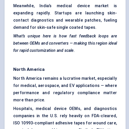
Meanwhile, India’s medical device market is
expanding rapidly. Startups are launching skin-
contact diagnostics and wearable patches, fueling
demand for skin-safe single coated tapes.
What’s unique here is how fast feedback loops are
between OEMs and converters — making this region ideal
for rapid customization and scale.
North America
North America remains a lucrative market, especially
for medical, aerospace, and EV applications — where
performance and regulatory compliance matter
more than price.
Hospitals, medical device OEMs, and diagnostics
companies in the U.S. rely heavily on FDA-cleared,
ISO 10993-compliant adhesive tapes for wound care,