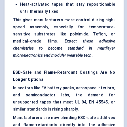
Heat-activated tapes that stay repositionable
until thermally fixed
This gives manufacturers more control during high-
speed assembly, especially for temperature-
sensitive substrates like polyimide, Teflon, or
medical-grade films.
Expect these adhesive
chemistries to become standard in multilayer
microelectronics and modular wearable tech
.
ESD-Safe and Flame-Retardant Coatings Are No
Longer Optional
In sectors like EV battery packs, aerospace interiors,
and semiconductor labs, the demand for
unsupported tapes that meet UL 94, EN 45545, or
similar standards is rising sharply.
Manufacturers are now blending ESD-safe additives
and flame-retardants directly into the adhesive