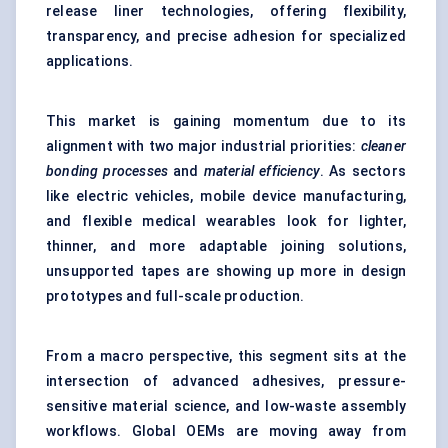
release liner technologies, offering flexibility,
transparency, and precise adhesion for specialized
applications.
This market is gaining momentum due to its
alignment with two major industrial priorities:
cleaner
bonding processes
and
material efficiency
. As sectors
like electric vehicles, mobile device manufacturing,
and flexible medical wearables look for lighter,
thinner, and more adaptable joining solutions,
unsupported tapes are showing up more in design
prototypes and full-scale production.
From a macro perspective, this segment sits at the
intersection of advanced adhesives, pressure-
sensitive material science, and low-waste assembly
workflows. Global OEMs are moving away from