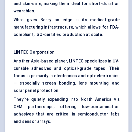
and skin-safe, making them ideal for short-duration
wearables.
What gives Berry an edge is its medical-grade
manufacturing infrastructure, which allows for FDA-
compliant, ISO-certified production at scale.
LINTEC Corporation
Another Asia-based player, LINTEC specializes in UV-
curable adhesives and optical-grade tapes. Their
focus is primarily in electronics and optoelectronics
— especially screen bonding, lens mounting, and
solar panel protection.
They’re quietly expanding into North America via
OEM partnerships, offering low-contamination
adhesives that are critical in semiconductor fabs
and sensor arrays.