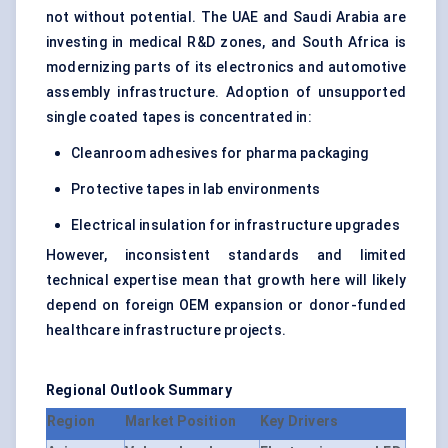
not without potential. The UAE and Saudi Arabia are
investing in medical R&D zones, and South Africa is
modernizing parts of its electronics and automotive
assembly infrastructure. Adoption of unsupported
single coated tapes is concentrated in:
Cleanroom adhesives for pharma packaging
Protective tapes in lab environments
Electrical insulation for infrastructure upgrades
However, inconsistent standards and limited
technical expertise mean that growth here will likely
depend on foreign OEM expansion or donor-funded
healthcare infrastructure projects.
Regional Outlook Summary
Region
Market Position
Key Drivers