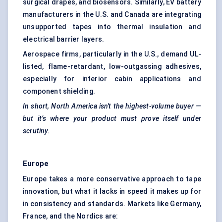
surgical drapes, and biosensors. Similarly, EV battery
manufacturers in the U.S. and Canada are integrating
unsupported tapes into thermal insulation and
electrical barrier layers.
Aerospace firms, particularly in the U.S., demand UL-
listed, flame-retardant, low-outgassing adhesives,
especially for interior cabin applications and
component shielding.
In short, North America isn't the highest-volume buyer —
but it’s where your product must prove itself under
scrutiny.
Europe
Europe takes a more conservative approach to tape
innovation, but what it lacks in speed it makes up for
in consistency and standards. Markets like Germany,
France, and the Nordics are: