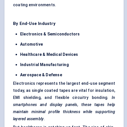
coating environments.
By End-Use Industry
Electronics & Semiconductors
Automotive
Healthcare & Medical Devices
Industrial Manufacturing
Aerospace & Defense
Electronics represents the largest end-use segment
today, as single coated tapes are vital for insulation,
EMI shielding, and flexible circuitry bonding.
In
smartphones and display panels, these tapes help
maintain minimal profile thickness while supporting
layered assembly
.