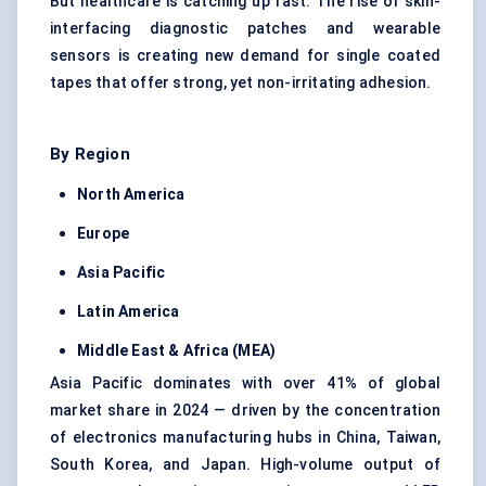
But healthcare is catching up fast. The rise of skin-
interfacing diagnostic patches and wearable
sensors is creating new demand for single coated
tapes that offer strong, yet non-irritating adhesion.
By Region
North America
Europe
Asia Pacific
Latin America
Middle East & Africa (MEA)
Asia Pacific dominates with over 41% of global
market share in 2024 — driven by the concentration
of electronics manufacturing hubs in China, Taiwan,
South Korea, and Japan. High-volume output of