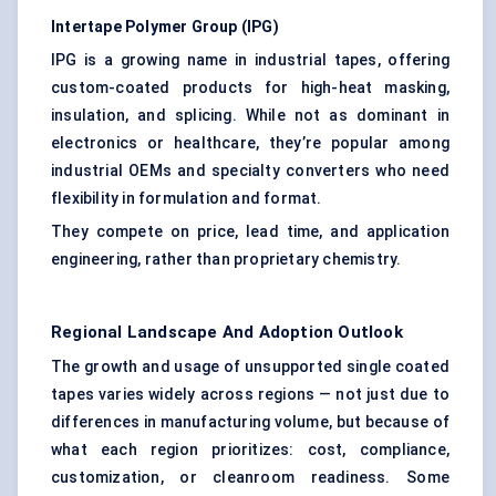
Intertape
Polymer Group (IPG)
IPG is a growing name in industrial tapes, offering
custom-coated products for high-heat masking,
insulation, and splicing. While not as dominant in
electronics or healthcare, they’re popular among
industrial OEMs and specialty converters who need
flexibility in formulation and format.
They compete on price, lead time, and application
engineering, rather than proprietary chemistry.
Regional Landscape And Adoption Outlook
The growth and usage of unsupported single coated
tapes varies widely across regions — not just due to
differences in manufacturing volume, but because of
what each region prioritizes: cost, compliance,
customization, or cleanroom readiness. Some