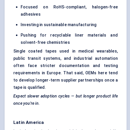
Focused on RoHS-compliant, halogen-free
adhesives
Investing in sustainable manufacturing
Pushing for recyclable liner materials and
solvent-free chemistries
Single coated tapes used in medical wearables,
public transit systems, and industrial automation
often face stricter documentation and testing
requirements in Europe. That said, OEMs here tend
to develop longer-term supplier partnerships once a
tape is qualified.
Expect slower adoption cycles — but longer product life
once you're in.
Latin America