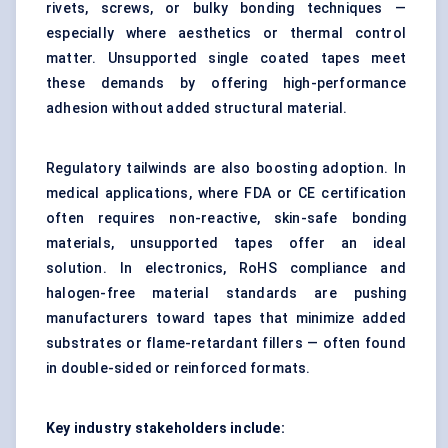
rivets, screws, or bulky bonding techniques —
especially where aesthetics or thermal control
matter. Unsupported single coated tapes meet
these demands by offering high-performance
adhesion without added structural material.
Regulatory tailwinds are also boosting adoption. In
medical applications, where FDA or CE certification
often requires non-reactive, skin-safe bonding
materials, unsupported tapes offer an ideal
solution. In electronics, RoHS compliance and
halogen-free material standards are pushing
manufacturers toward tapes that minimize added
substrates or flame-retardant fillers — often found
in double-sided or reinforced formats.
Key industry stakeholders include: