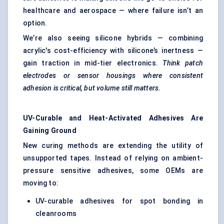
healthcare and aerospace — where failure isn’t an
option.
We’re also seeing silicone hybrids — combining
acrylic's cost-efficiency with silicone’s inertness —
gain traction in mid-tier electronics.
Think patch
electrodes or sensor housings where consistent
adhesion is critical, but volume still matters.
UV-Curable and Heat-Activated Adhesives Are
Gaining Ground
New curing methods are extending the utility of
unsupported tapes. Instead of relying on ambient-
pressure sensitive adhesives, some OEMs are
moving to:
UV-curable adhesives for spot bonding in
cleanrooms