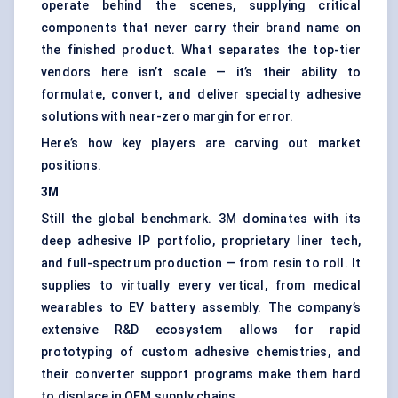
operate behind the scenes, supplying critical
components that never carry their brand name on
the finished product. What separates the top-tier
vendors here isn’t scale — it’s their ability to
formulate, convert, and deliver specialty adhesive
solutions with near-zero margin for error.
Here’s how key players are carving out market
positions.
3M
Still the global benchmark. 3M dominates with its
deep adhesive IP portfolio, proprietary liner tech,
and full-spectrum production — from resin to roll. It
supplies to virtually every vertical, from medical
wearables to EV battery assembly. The company’s
extensive R&D ecosystem allows for rapid
prototyping of custom adhesive chemistries, and
their converter support programs make them hard
to displace in OEM supply chains.