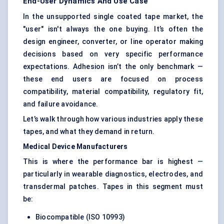
End-User Dynamics And Use Case
In the unsupported single coated tape market, the
"user" isn't always the one buying. It’s often the
design engineer, converter, or line operator making
decisions based on very specific performance
expectations. Adhesion isn’t the only benchmark —
these end users are focused on process
compatibility, material compatibility, regulatory fit,
and failure avoidance.
Let’s walk through how various industries apply these
tapes, and what they demand in return.
Medical Device Manufacturers
This is where the performance bar is highest —
particularly in wearable diagnostics, electrodes, and
transdermal patches. Tapes in this segment must
be:
Biocompatible (ISO 10993)