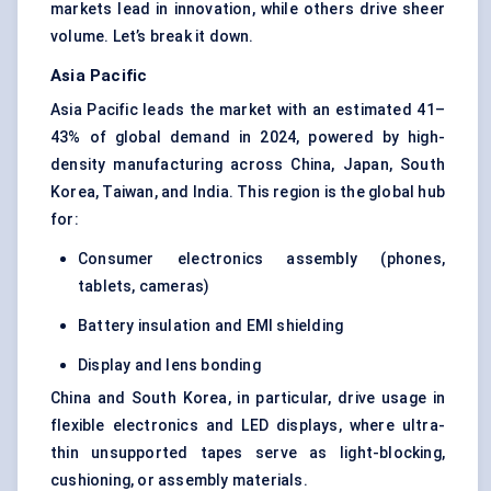
markets lead in innovation, while others drive sheer
volume. Let’s break it down.
Asia Pacific
Asia Pacific leads the market with an estimated 41–
43% of global demand in 2024, powered by high-
density manufacturing across China, Japan, South
Korea, Taiwan, and India. This region is the global hub
for:
Consumer electronics assembly (phones,
tablets, cameras)
Battery insulation and EMI shielding
Display and lens bonding
China and South Korea, in particular, drive usage in
flexible electronics and LED displays, where ultra-
thin unsupported tapes serve as light-blocking,
cushioning, or assembly materials.