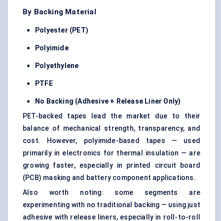
By Backing Material
Polyester (PET)
Polyimide
Polyethylene
PTFE
No Backing (Adhesive + Release Liner Only)
PET-backed tapes lead the market due to their
balance of mechanical strength, transparency, and
cost. However, polyimide-based tapes — used
primarily in electronics for thermal insulation — are
growing faster, especially in printed circuit board
(PCB) masking and battery component applications.
Also worth noting: some segments are
experimenting with no traditional backing — using just
adhesive with release liners, especially in roll-to-roll