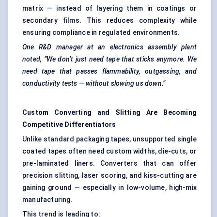
matrix — instead of layering them in coatings or
secondary films. This reduces complexity while
ensuring compliance in regulated environments.
One R&D manager at an electronics assembly plant
noted, “We don’t just need tape that sticks anymore. We
need tape that passes flammability, outgassing, and
conductivity tests — without slowing us down.”
Custom Converting and Slitting Are Becoming
Competitive Differentiators
Unlike standard packaging tapes, unsupported single
coated tapes often need custom widths, die-cuts, or
pre-laminated liners. Converters that can offer
precision slitting, laser scoring, and kiss-cutting are
gaining ground — especially in low-volume, high-mix
manufacturing.
This trend is leading to: