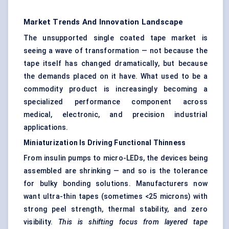
Market Trends And Innovation Landscape
The unsupported single coated tape market is
seeing a wave of transformation — not because the
tape itself has changed dramatically, but because
the demands placed on it have. What used to be a
commodity product is increasingly becoming a
specialized performance component across
medical, electronic, and precision industrial
applications.
Miniaturization Is Driving Functional Thinness
From insulin pumps to micro-LEDs, the devices being
assembled are shrinking — and so is the tolerance
for bulky bonding solutions. Manufacturers now
want ultra-thin tapes (sometimes <25 microns) with
strong peel strength, thermal stability, and zero
visibility.
This is shifting focus from layered tape