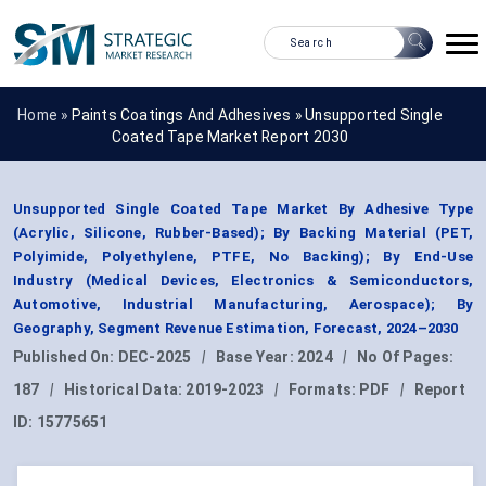
Home »
Paints Coatings And Adhesives
»
Unsupported Single
Coated Tape Market Report 2030
Unsupported Single Coated Tape Market By Adhesive Type
(Acrylic, Silicone, Rubber-Based); By Backing Material (PET,
Polyimide, Polyethylene, PTFE, No Backing); By End-Use
Industry (Medical Devices, Electronics & Semiconductors,
Automotive, Industrial Manufacturing, Aerospace); By
Geography, Segment Revenue Estimation, Forecast, 2024–2030
Published On:
DEC-2025
|
Base Year:
2024
|
No Of Pages:
187
|
Historical Data:
2019-2023
|
Formats:
PDF
|
Report
ID:
15775651