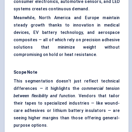
consumer electronics, automotive sensors, and LED
systems creates continuous demand.
Meanwhile, North America and Europe maintain
steady growth thanks to innovation in medical
devices, EV battery technology, and aerospace
composites — all of which rely on precision adhesive
solutions that minimize weight without
compromising on hold or heat resistance.
Scope Note
This segmentation doesn’t just reflect technical
differences — it highlights the
commercial tension
between flexibility and function
. Vendors that tailor
their tapes to specialized industries — like wound-
care adhesives or lithium battery insulators — are
seeing higher margins than those offering general-
purpose options.