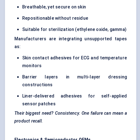
Breathable, yet secure on skin
Repositionable without residue
Suitable for sterilization (ethylene oxide, gamma)
Manufacturers are integrating unsupported tapes
as:
Skin contact adhesives for ECG and temperature
monitors
Barrier layers in multi-layer dressing
constructions
Liner-delivered adhesives for self-applied
sensor patches
Their biggest need? Consistency. One failure can mean a
product recall.
Electronics & Semiconductor OEMs