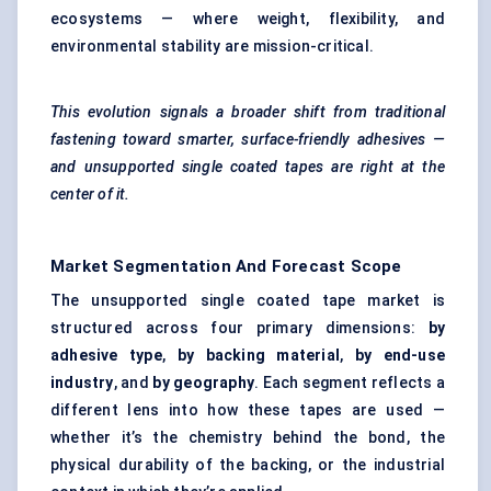
ecosystems — where weight, flexibility, and
environmental stability are mission-critical.
This evolution signals a broader shift from traditional
fastening toward smarter, surface-friendly adhesives —
and unsupported single coated tapes are right at the
center of it.
Market Segmentation And Forecast Scope
The unsupported single coated tape market is
structured across four primary dimensions:
by
adhesive type
,
by backing material
,
by end-use
industry
, and
by geography
. Each segment reflects a
different lens into how these tapes are used —
whether it’s the chemistry behind the bond, the
physical durability of the backing, or the industrial