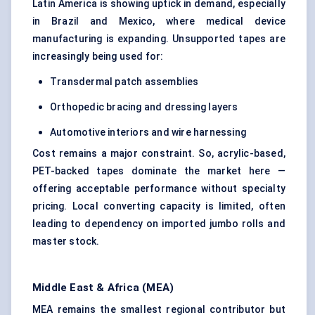
Latin America is showing uptick in demand, especially
in Brazil and Mexico, where medical device
manufacturing is expanding. Unsupported tapes are
increasingly being used for:
Transdermal patch assemblies
Orthopedic bracing and dressing layers
Automotive interiors and wire harnessing
Cost remains a major constraint. So, acrylic-based,
PET-backed tapes dominate the market here —
offering acceptable performance without specialty
pricing. Local converting capacity is limited, often
leading to dependency on imported jumbo rolls and
master stock.
Middle East & Africa (MEA)
MEA remains the smallest regional contributor but