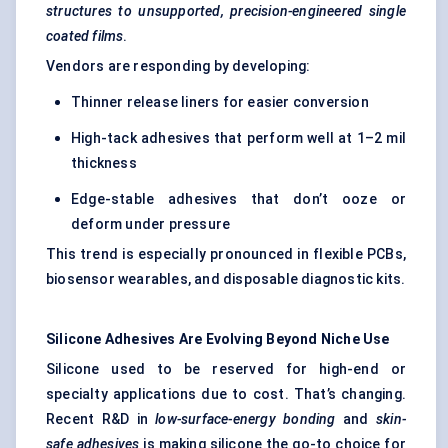
structures to unsupported, precision-engineered single
coated films
.
Vendors are responding by developing:
Thinner release liners for easier conversion
High-tack adhesives that perform well at 1–2 mil
thickness
Edge-stable adhesives that don’t ooze or
deform under pressure
This trend is especially pronounced in flexible PCBs,
biosensor wearables, and disposable diagnostic kits.
Silicone Adhesives Are Evolving Beyond Niche Use
Silicone used to be reserved for high-end or
specialty applications due to cost. That’s changing.
Recent R&D in
low-surface-energy bonding
and
skin-
safe adhesives
is making silicone the go-to choice for