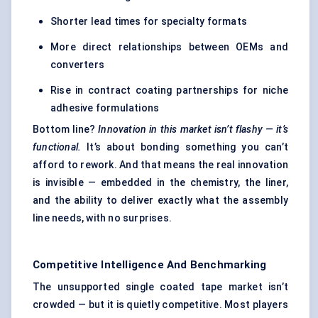
Shorter lead times for specialty formats
More direct relationships between OEMs and
converters
Rise in contract coating partnerships for niche
adhesive formulations
Bottom line?
Innovation in this market isn’t flashy — it’s
functional.
It’s about bonding something you can’t
afford to rework. And that means the real innovation
is invisible — embedded in the chemistry, the liner,
and the ability to deliver exactly what the assembly
line needs, with no surprises.
Competitive Intelligence And Benchmarking
The unsupported single coated tape market isn’t
crowded — but it is quietly competitive. Most players