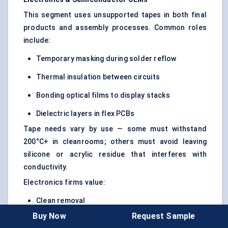
This segment uses unsupported tapes in both final
products and assembly processes. Common roles
include:
Temporary masking during solder reflow
Thermal insulation between circuits
Bonding optical films to display stacks
Dielectric layers in flex PCBs
Tape needs vary by use — some must withstand
200°C+ in cleanrooms; others must avoid leaving
silicone or acrylic residue that interferes with
conductivity.
Electronics firms value:
Clean removal
Buy Now
Request Sample
Anti-static properties