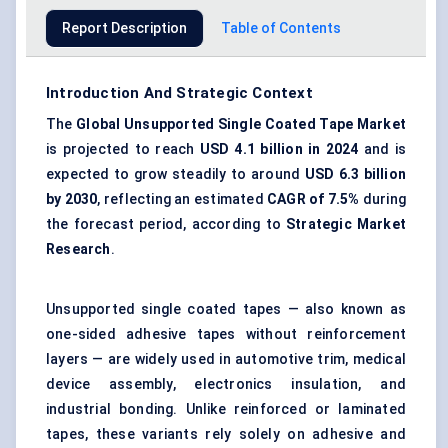
Report Description
Table of Contents
Introduction And Strategic Context
The
Global
Unsupported Single Coated Tape Market
is projected to reach
USD 4.1 billion in 2024
and is
expected to grow steadily to around
USD 6.3 billion
by 2030
, reflecting an estimated
CAGR of 7.5%
during
the forecast period, according to
Strategic Market
Research
.
Unsupported single coated tapes — also known as
one-sided adhesive tapes without reinforcement
layers — are widely used in automotive trim, medical
device assembly, electronics insulation, and
industrial bonding. Unlike reinforced or laminated
tapes, these variants rely solely on adhesive and