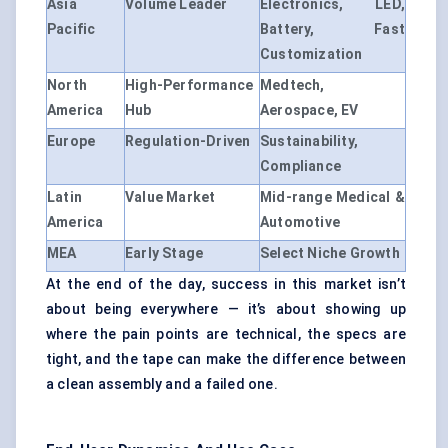
Asia
Volume Leader
Electronics, LED,
Pacific
Battery, Fast
Customization
North
High-Performance
Medtech,
America
Hub
Aerospace, EV
Europe
Regulation-Driven
Sustainability,
Compliance
Latin
Value Market
Mid-range Medical &
America
Automotive
MEA
Early Stage
Select Niche Growth
At the end of the day, success in this market isn’t
about being everywhere — it’s about showing up
where the pain points are technical, the specs are
tight, and the tape can make the difference between
a clean assembly and a failed one.