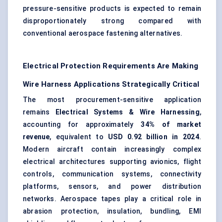
pressure-sensitive products is expected to remain
disproportionately strong compared with
conventional aerospace fastening alternatives.
Electrical Protection Requirements Are Making
Wire Harness Applications Strategically Critical
The most procurement-sensitive application
remains
Electrical Systems & Wire Harnessing
,
accounting for approximately
34% of market
revenue
, equivalent to
USD 0.92 billion in 2024
.
Modern aircraft contain increasingly complex
electrical architectures supporting avionics, flight
controls, communication systems, connectivity
platforms, sensors, and power distribution
networks. Aerospace tapes play a critical role in
abrasion protection, insulation, bundling, EMI