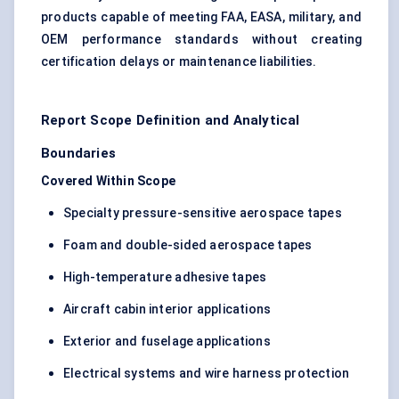
products capable of meeting FAA, EASA, military, and
OEM performance standards without creating
certification delays or maintenance liabilities.
Report Scope Definition and Analytical
Boundaries
Covered Within Scope
Specialty pressure-sensitive aerospace tapes
Foam and double-sided aerospace tapes
High-temperature adhesive tapes
Aircraft cabin interior applications
Exterior and fuselage applications
Electrical systems and wire harness protection