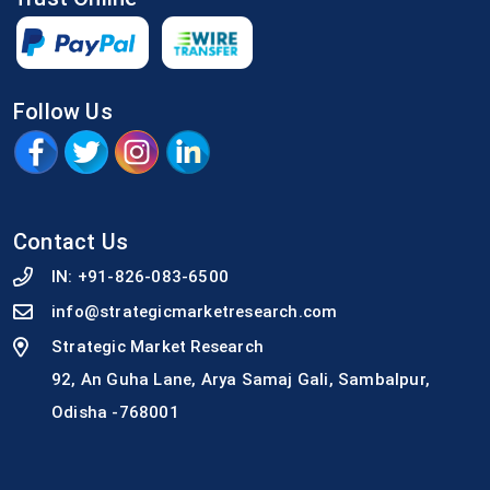
Follow Us
Contact Us
IN:
+91-826-083-6500
info@strategicmarketresearch.com
Strategic Market Research
92, An Guha Lane, Arya Samaj Gali, Sambalpur,
Odisha -768001