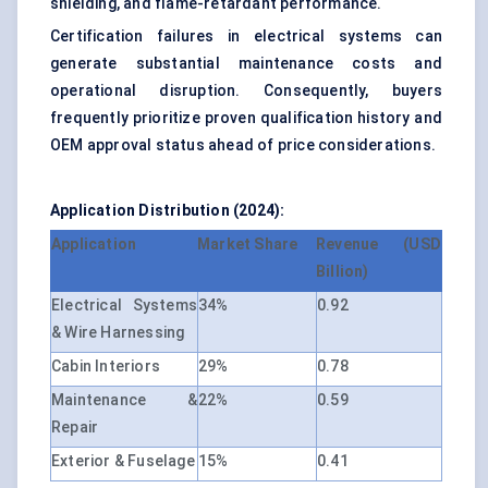
shielding, and flame-retardant performance.
Certification failures in electrical systems can
generate substantial maintenance costs and
operational disruption. Consequently, buyers
frequently prioritize proven qualification history and
OEM approval status ahead of price considerations.
Application Distribution (2024):
Application
Market Share
Revenue (USD
Billion)
Electrical Systems
34%
0.92
& Wire Harnessing
Cabin Interiors
29%
0.78
Maintenance &
22%
0.59
Repair
Exterior & Fuselage
15%
0.41