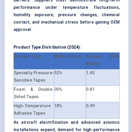
barriers. Suppliers must demonstrate long-term
performance under temperature fluctuations,
humidity exposure, pressure changes, chemical
contact, and mechanical stress before gaining OEM
approval.
Product Type Distribution (2024):
Product Type
Market Share
Revenue (USD
Billion)
Specialty Pressure-
52%
1.40
Sensitive Tapes
Foam & Double-
30%
0.81
Sided Tapes
High-Temperature
18%
0.49
Adhesive Tapes
As aircraft electrification and
advanced avionics
installations
expand, demand for high-performance