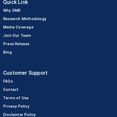
Quick Link
Why SMR
Research Methodology
Media Coverage
Join Our Team
Press Release
Blog
Customer Support
FAQs
Contact
Terms of Use
Privacy Policy
Disclaimer Policy