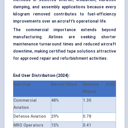
damping, and assembly applications because every
kilogram removed contributes to fuel-efficiency
improvements over an aircraft's operational life.
The commercial importance extends beyond
manufacturing. Airlines are seeking shorter
maintenance turnaround times and reduced aircraft
downtime, making certified tape solutions attractive
for approved repair and refurbishment activities.
End User Distribution (2024):
End User
Market Share
Revenue (USD
Billion)
Commercial
48%
1.30
Aviation
Defense Aviation
29%
0.78
MRO Operators
15%
0.41