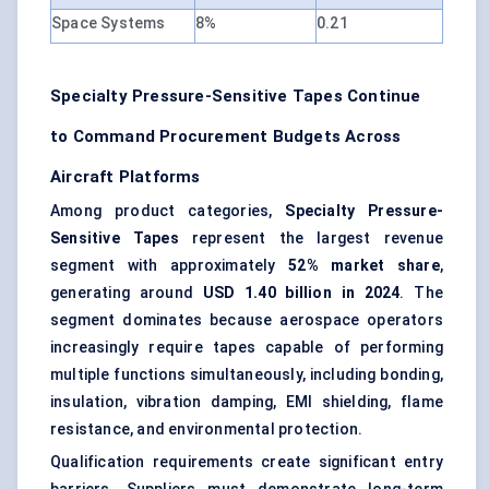
Space Systems
8%
0.21
Specialty Pressure-Sensitive Tapes Continue
to Command Procurement Budgets Across
Aircraft Platforms
Among product categories,
Specialty Pressure-
Sensitive Tapes
represent the largest revenue
segment with approximately
52% market share
,
generating around
USD 1.40 billion in 2024
. The
segment dominates because aerospace operators
increasingly require tapes capable of performing
multiple functions simultaneously, including bonding,
insulation, vibration damping,
EMI shielding
, flame
resistance, and environmental protection.
Qualification requirements create significant entry