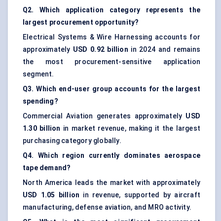
Q2. Which application category represents the
largest procurement opportunity?
Electrical Systems & Wire Harnessing accounts for
approximately
USD 0.92 billion
in 2024 and remains
the most procurement-sensitive application
segment.
Q3. Which end-user group accounts for the largest
spending?
Commercial Aviation generates approximately
USD
1.30 billion
in market revenue, making it the largest
purchasing category globally.
Q4. Which region currently dominates aerospace
tape demand?
North America leads the market with approximately
USD 1.05 billion
in revenue, supported by aircraft
manufacturing, defense aviation, and MRO activity.