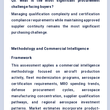
Q5. What is the most significant procurement
challenge facing buyers?
Managing qualification complexity and certification
compliance requirements while maintaining approved
supplier continuity remains the most significant
purchasing challenge.
Methodology and Commercial Intelligence
Framework
This assessment applies a commercial intelligence
methodology focused on aircraft production
activity, fleet modernization programs, aerospace
certification requirements, MRO spending trends,
defense procurement cycles, aerospace
manufacturing concentration, supplier qualification
pathways, and regional aerospace investment
patterns. Market estimates incorporate product-