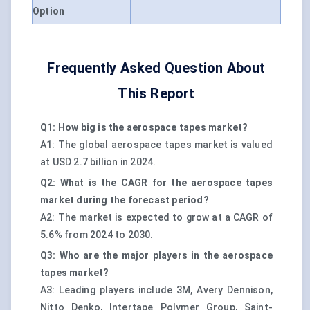
Option
Frequently Asked Question About
This Report
Q1: How big is the aerospace tapes market?
A1: The global aerospace tapes market is valued
at USD 2.7 billion in 2024.
Q2: What is the CAGR for the aerospace tapes
market during the forecast period?
A2: The market is expected to grow at a CAGR of
5.6% from 2024 to 2030.
Q3: Who are the major players in the aerospace
tapes market?
A3: Leading players include 3M, Avery Dennison,
Nitto Denko, Intertape Polymer Group, Saint-