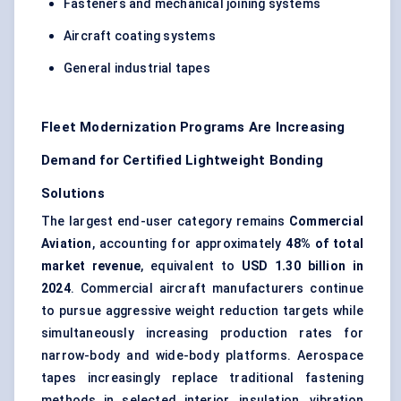
Fasteners and mechanical joining systems
Aircraft coating systems
General industrial tapes
Fleet Modernization Programs Are Increasing
Demand for Certified Lightweight Bonding
Solutions
The largest end-user category remains
Commercial
Aviation
, accounting for approximately
48% of total
market revenue
, equivalent to
USD 1.30 billion in
2024
. Commercial aircraft manufacturers continue
to pursue aggressive weight reduction targets while
simultaneously increasing production rates for
narrow-body and wide-body platforms. Aerospace
tapes increasingly replace traditional fastening
methods in selected interior, insulation, vibration