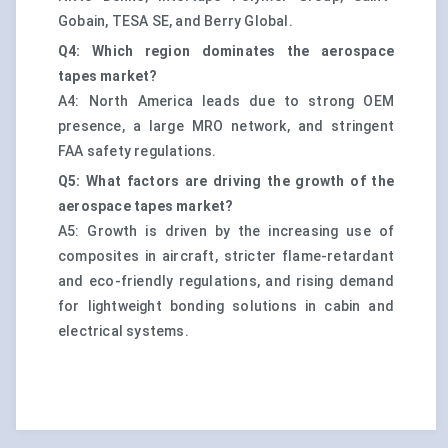
Gobain, TESA SE, and Berry Global.
Q4: Which region dominates the aerospace
tapes market?
A4: North America leads due to strong OEM
presence, a large MRO network, and stringent
FAA safety regulations.
Q5: What factors are driving the growth of the
aerospace tapes market?
A5: Growth is driven by the increasing use of
composites in aircraft, stricter flame-retardant
and eco-friendly regulations, and rising demand
for lightweight bonding solutions in cabin and
electrical systems.