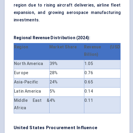
region due to rising aircraft deliveries, airline fleet
expansion, and growing aerospace manufacturing
investments.
Regional Revenue Distribution (2024):
Region
Market Share
Revenue (USD
Billion)
North America
39%
1.05
Europe
28%
0.76
Asia-Pacific
24%
0.65
Latin America
5%
0.14
Middle East &
4%
0.11
Africa
United States Procurement Influence