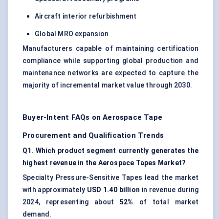
Aircraft interior refurbishment
Global MRO expansion
Manufacturers capable of maintaining certification
compliance while supporting global production and
maintenance networks are expected to capture the
majority of incremental market value through 2030.
Buyer-Intent FAQs on Aerospace Tape
Procurement and Qualification Trends
Q1. Which product segment currently generates the
highest revenue in the Aerospace Tapes Market?
Specialty Pressure-Sensitive Tapes lead the market
with approximately
USD 1.40 billion
in revenue during
2024, representing about
52%
of total market
demand.