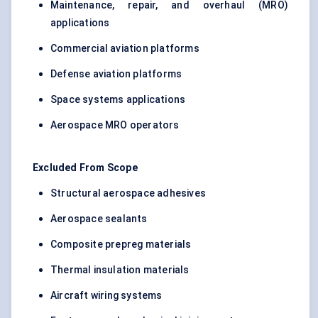
Maintenance, repair, and overhaul (MRO)
applications
Commercial aviation platforms
Defense aviation platforms
Space systems applications
Aerospace MRO operators
Excluded From Scope
Structural aerospace adhesives
Aerospace sealants
Composite prepreg materials
Thermal insulation materials
Aircraft wiring systems