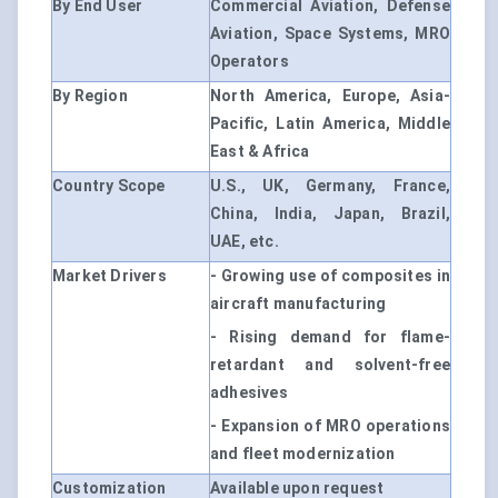
By End User
Commercial Aviation, Defense
Aviation, Space Systems, MRO
Operators
By Region
North America, Europe, Asia-
Pacific, Latin America, Middle
East & Africa
Country Scope
U.S., UK, Germany, France,
China, India, Japan, Brazil,
UAE, etc.
Market Drivers
- Growing use of composites in
aircraft manufacturing
- Rising demand for flame-
retardant and solvent-free
adhesives
- Expansion of MRO operations
and fleet modernization
Customization
Available upon request