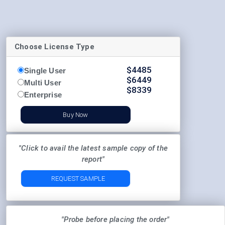
Choose License Type
$
4485
Single User
$
6449
Multi User
$
8339
Enterprise
Buy Now
"Click to avail the latest sample copy of the
report"
REQUEST SAMPLE
"Probe before placing the order"