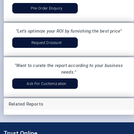
Pre-Order Enquiry
"Let's optimize your ROI by furnishing the best price"
Request Discount
"Want to curate the report according to your business
needs:"
Ask For Customization
Related Reports
Trust Online