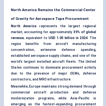
North America Remains the Commercial Center
of Gravity for Aerospace Tape Procurement
North America
represents the largest regional
market, accounting for approximately
39% of global
revenue
, equivalent to
USD 1.05 billion in 2024
. The
region benefits from aircraft manufacturing
concentration, extensive defense spending,
established aerospace supply chains, and one of the
world's largest installed aircraft fleets. The United
States continues to dominate procurement activity
due to the presence of major OEMs, defense
contractors, and MRO infrastructure.
Meanwhile, Europe maintains strong demand through
commercial aircraft production and defense
modernization programs, while Asia-Pacific is
emerging as the fastest-expanding procurement