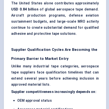
The United States alone contributes approximately
USD 0.84 billion
of global aerospace tape demand.
Aircraft production programs, defense aviation
sustainment budgets, and large-scale MRO activity
continue to create substantial demand for qualified
adhesive and protective tape solutions.
Supplier Qualification Cycles Are Becoming the
Primary Barrier to Market Entry
Unlike many industrial tape categories, aerospace
tape suppliers face qualification timelines that can
extend several years before achieving inclusion in
approved material lists.
Supplier competitiveness increasingly depends on:
OEM approval status