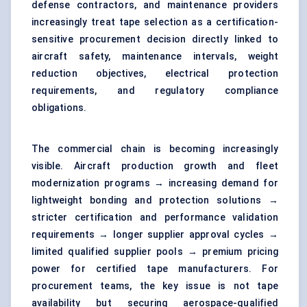
defense contractors, and maintenance providers
increasingly treat tape selection as a certification-
sensitive procurement decision directly linked to
aircraft safety, maintenance intervals, weight
reduction objectives, electrical protection
requirements, and regulatory compliance
obligations.
The commercial chain is becoming increasingly
visible. Aircraft production growth and fleet
modernization programs → increasing demand for
lightweight bonding and protection solutions →
stricter certification and performance validation
requirements → longer supplier approval cycles →
limited qualified supplier pools → premium pricing
power for certified tape manufacturers. For
procurement teams, the key issue is not tape
availability but securing aerospace-qualified