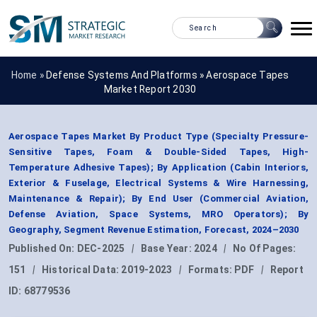
Home »
Defense Systems And Platforms
»
Aerospace Tapes
Market Report 2030
Aerospace Tapes Market By Product Type (Specialty Pressure-
Sensitive Tapes, Foam & Double-Sided Tapes, High-
Temperature Adhesive Tapes); By Application (Cabin Interiors,
Exterior & Fuselage, Electrical Systems & Wire Harnessing,
Maintenance & Repair); By End User (Commercial Aviation,
Defense Aviation, Space Systems, MRO Operators); By
Geography, Segment Revenue Estimation, Forecast, 2024–2030
Published On:
DEC-2025
|
Base Year:
2024
|
No Of Pages:
151
|
Historical Data:
2019-2023
|
Formats:
PDF
|
Report
ID:
68779536