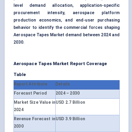
level demand allocation, application-specific
procurement intensity, aerospace platform
production economics, and end-user purchasing
behavior to identify the commercial forces shaping
Aerospace Tapes Market demand between 2024 and
2030.
Aerospace Tapes Market Report Coverage
Table
Report Attribute
Details
Forecast Period
2024 – 2030
Market Size Value in
USD 2.7 Billion
2024
Revenue Forecast in
USD 3.9 Billion
2030