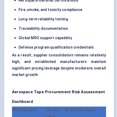
Aerospace material certifications
Fire, smoke, and toxicity compliance
Long-term reliability testing
Traceability documentation
Global MRO support capability
Defense program qualification credentials
As a result, supplier consolidation remains relatively
high, and established manufacturers maintain
significant pricing leverage despite moderate overall
market growth.
Aerospace Tape Procurement Risk Assessment
Dashboard
Risk Category
Current Risk
Buyer Impact
Level