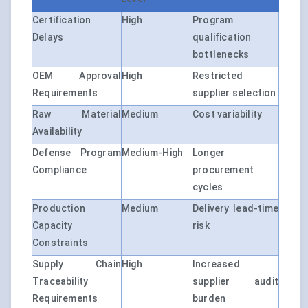
Certification
High
Program
Delays
qualification
bottlenecks
OEM Approval
High
Restricted
Requirements
supplier selection
Raw Material
Medium
Cost variability
Availability
Defense Program
Medium-High
Longer
Compliance
procurement
cycles
Production
Medium
Delivery lead-time
Capacity
risk
Constraints
Supply Chain
High
Increased
Traceability
supplier audit
Requirements
burden