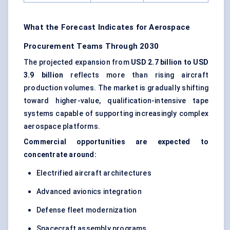
What the Forecast Indicates for Aerospace
Procurement Teams Through 2030
The projected expansion from
USD 2.7 billion to USD
3.9 billion
reflects more than rising aircraft
production volumes. The market is gradually shifting
toward higher-value, qualification-intensive tape
systems capable of supporting increasingly complex
aerospace platforms.
Commercial opportunities are expected to
concentrate around:
Electrified aircraft architectures
Advanced avionics integration
Defense fleet modernization
Spacecraft assembly programs