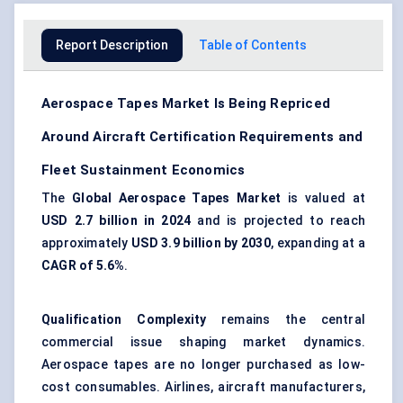
Report Description
Table of Contents
Aerospace Tapes Market Is Being Repriced
Around Aircraft Certification Requirements and
Fleet Sustainment Economics
The
Global Aerospace Tapes Market
is valued at
USD 2.7 billion in 2024
and is projected to reach
approximately
USD 3.9 billion by 2030
, expanding at a
CAGR of 5.6%
.
Qualification Complexity
remains the central
commercial issue shaping market dynamics.
Aerospace tapes are no longer purchased as low-
cost consumables. Airlines, aircraft manufacturers,