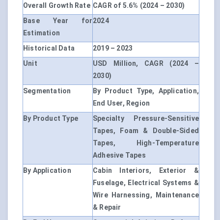
Overall Growth Rate
CAGR of 5.6% (2024 – 2030)
Base Year for
2024
Estimation
Historical Data
2019 – 2023
Unit
USD Million, CAGR (2024 –
2030)
Segmentation
By Product Type, Application,
End User, Region
By Product Type
Specialty Pressure-Sensitive
Tapes, Foam & Double-Sided
Tapes, High-Temperature
Adhesive Tapes
By Application
Cabin Interiors, Exterior &
Fuselage, Electrical Systems &
Wire Harnessing, Maintenance
& Repair