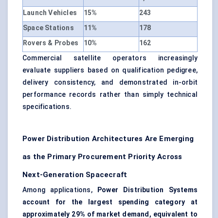
Launch Vehicles
15%
243
Space Stations
11%
178
Rovers & Probes
10%
162
Commercial satellite operators increasingly
evaluate suppliers based on qualification pedigree,
delivery consistency, and demonstrated in-orbit
performance records rather than simply technical
specifications.
Power Distribution Architectures Are Emerging
as the Primary Procurement Priority Across
Next-Generation Spacecraft
Among applications,
Power Distribution Systems
account for the largest spending category at
approximately 29% of market demand, equivalent to