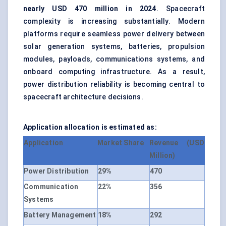
nearly USD 470 million in 2024
. Spacecraft
complexity is increasing substantially. Modern
platforms require seamless power delivery between
solar generation systems, batteries, propulsion
modules, payloads, communications systems, and
onboard computing infrastructure. As a result,
power distribution reliability is becoming central to
spacecraft architecture decisions.
Application allocation is estimated as:
Application
Market Share
Revenue (USD
Million)
Power Distribution
29%
470
Communication
22%
356
Systems
Battery Management
18%
292