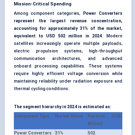
Mission-Critical Spending
Among component categories,
Power Converters
represent the largest revenue concentration,
accounting for approximately 31% of the market,
equivalent to USD 502 million in 2024
. Modern
satellites increasingly operate multiple payloads,
electric propulsion systems, high-throughput
communication architectures, and advanced
onboard processing capabilities. These systems
require highly efficient voltage conversion while
maintaining reliability under radiation exposure and
thermal cycling conditions.
The segment hierarchy in 2024 is estimated as:
Component Type
Market Share
Revenue (USD
Million)
Power Converters
31%
502