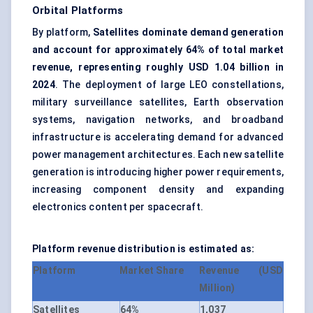
Orbital Platforms
By platform,
Satellites dominate demand generation
and account for approximately 64% of total market
revenue, representing roughly USD 1.04 billion in
2024
. The deployment of large LEO constellations,
military surveillance satellites, Earth observation
systems, navigation networks, and broadband
infrastructure is accelerating demand for advanced
power management architectures. Each new satellite
generation is introducing higher power requirements,
increasing component density and expanding
electronics content per spacecraft.
Platform revenue distribution is estimated as:
Platform
Market Share
Revenue (USD
Million)
Satellites
64%
1,037