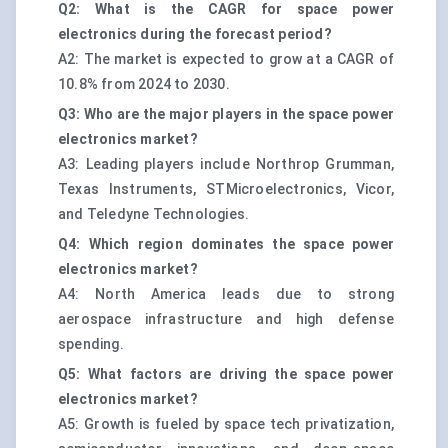
Q2: What is the CAGR for space power
electronics during the forecast period?
A2: The market is expected to grow at a CAGR of
10.8% from 2024 to 2030.
Q3: Who are the major players in the space power
electronics market?
A3: Leading players include Northrop Grumman,
Texas Instruments, STMicroelectronics, Vicor,
and Teledyne Technologies.
Q4: Which region dominates the space power
electronics market?
A4: North America leads due to strong
aerospace infrastructure and high defense
spending.
Q5: What factors are driving the space power
electronics market?
A5: Growth is fueled by space tech privatization,