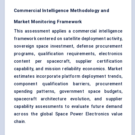
Commercial Intelligence Methodology and
Market Monitoring Framework
This assessment applies a commercial intelligence
framework centered on satellite deployment activity,
sovereign space investment, defense procurement
programs, qualification requirements, electronics
content per spacecraft, supplier certification
capability, and mission reliability economics. Market
estimates incorporate platform deployment trends,
component qualification barriers, procurement
spending patterns, government space budgets,
spacecraft architecture evolution, and supplier
capability assessments to evaluate future demand
across the global Space Power Electronics value
chain.