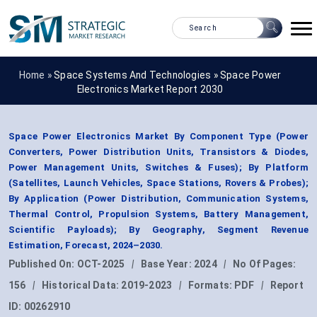
Home »
Space Systems And Technologies
»
Space Power
Electronics Market Report 2030
Space Power Electronics Market By Component Type (Power
Converters, Power Distribution Units, Transistors & Diodes,
Power Management Units, Switches & Fuses); By Platform
(Satellites, Launch Vehicles, Space Stations, Rovers & Probes);
By Application (Power Distribution, Communication Systems,
Thermal Control, Propulsion Systems, Battery Management,
Scientific Payloads); By Geography, Segment Revenue
Estimation, Forecast, 2024–2030.
Published On:
OCT-2025
|
Base Year:
2024
|
No Of Pages:
156
|
Historical Data:
2019-2023
|
Formats:
PDF
|
Report
ID:
00262910