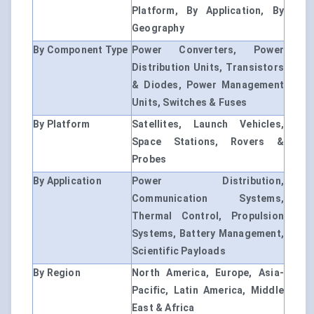
Platform, By Application, By
Geography
By Component Type
Power Converters, Power
Distribution Units, Transistors
& Diodes, Power Management
Units, Switches & Fuses
By Platform
Satellites, Launch Vehicles,
Space Stations, Rovers &
Probes
By Application
Power Distribution,
Communication Systems,
Thermal Control, Propulsion
Systems, Battery Management,
Scientific Payloads
By Region
North America, Europe, Asia-
Pacific, Latin America, Middle
East & Africa