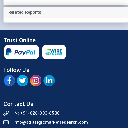
Related Reports
Trust Online
Follow Us
Contact Us
IN:
+91-826-083-6500
info@strategicmarketresearch.com