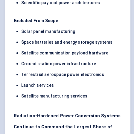
Scientific payload power architectures
Excluded From Scope
Solar panel manufacturing
Space batteries and energy storage systems
Satellite communication payload hardware
Ground station power infrastructure
Terrestrial aerospace power electronics
Launch services
Satellite manufacturing services
Radiation-Hardened Power Conversion Systems
Continue to Command the Largest Share of