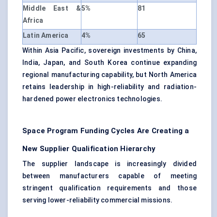
Middle East &
5%
81
Africa
Latin America
4%
65
Within Asia Pacific, sovereign investments by China,
India, Japan, and South Korea continue expanding
regional manufacturing capability, but North America
retains leadership in high-reliability and radiation-
hardened power electronics technologies.
Space Program Funding Cycles Are Creating a
New Supplier Qualification Hierarchy
The supplier landscape is increasingly divided
between manufacturers capable of meeting
stringent qualification requirements and those
serving lower-reliability commercial missions.