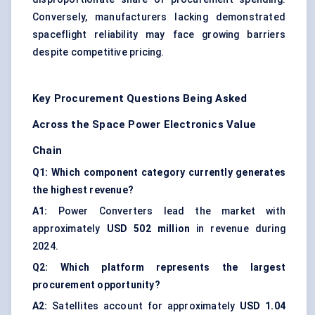
Conversely, manufacturers lacking demonstrated
spaceflight reliability may face growing barriers
despite competitive pricing.
Key Procurement Questions Being Asked
Across the Space Power Electronics Value
Chain
Q1: Which component category currently generates
the highest revenue?
A1:
Power Converters lead the market with
approximately
USD 502 million
in revenue during
2024.
Q2: Which platform represents the largest
procurement opportunity?
A2:
Satellites account for approximately
USD 1.04