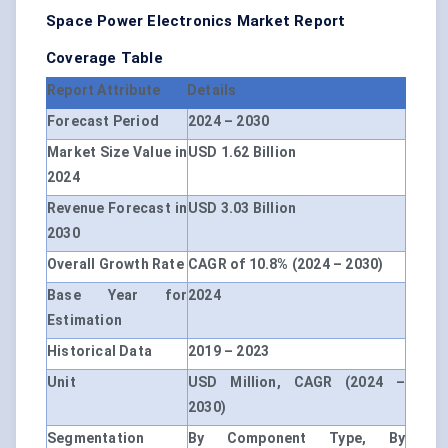
Space Power Electronics Market Report
Coverage Table
Report Attribute
Details
Forecast Period
2024 – 2030
Market Size Value in
USD 1.62 Billion
2024
Revenue Forecast in
USD 3.03 Billion
2030
Overall Growth Rate
CAGR of 10.8% (2024 – 2030)
Base Year for
2024
Estimation
Historical Data
2019 – 2023
Unit
USD Million, CAGR (2024 –
2030)
Segmentation
By Component Type, By