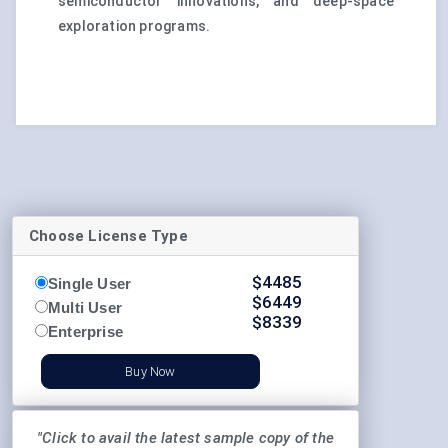
semiconductor innovations, and deep-space
exploration programs.
Choose License Type
$
4485
Single User
$
6449
Multi User
$
8339
Enterprise
Buy Now
"Click to avail the latest sample copy of the