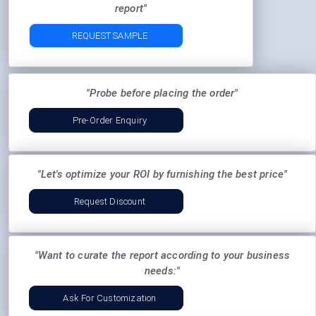
report"
REQUEST SAMPLE
"Probe before placing the order"
Pre-Order Enquiry
"Let's optimize your ROI by furnishing the best price"
Request Discount
"Want to curate the report according to your business
needs:"
Ask For Customization