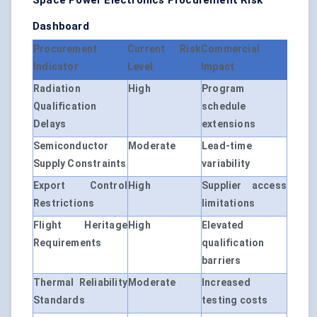
Space Power Electronics Procurement Risk
Dashboard
Procurement
Current Risk
Commercial
Indicator
Level
Impact
Radiation
High
Program
Qualification
schedule
Delays
extensions
Semiconductor
Moderate
Lead-time
Supply Constraints
variability
Export Control
High
Supplier access
Restrictions
limitations
Flight Heritage
High
Elevated
Requirements
qualification
barriers
Thermal Reliability
Moderate
Increased
Standards
testing costs