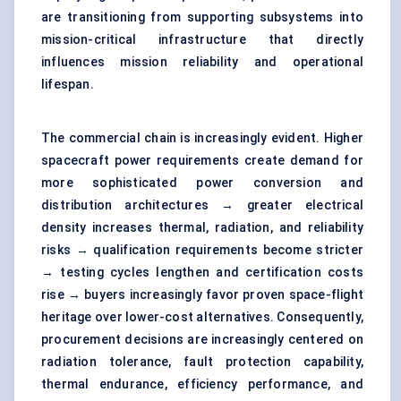
are transitioning from supporting subsystems into
mission-critical infrastructure that directly
influences mission reliability and operational
lifespan.
The commercial chain is increasingly evident. Higher
spacecraft power requirements create demand for
more sophisticated
power conversion and
distribution architectures
→ greater electrical
density increases thermal, radiation, and reliability
risks → qualification requirements become stricter
→ testing cycles lengthen and certification costs
rise → buyers increasingly favor proven space-flight
heritage over lower-cost alternatives. Consequently,
procurement decisions are increasingly centered on
radiation tolerance, fault protection capability,
thermal endurance, efficiency performance, and