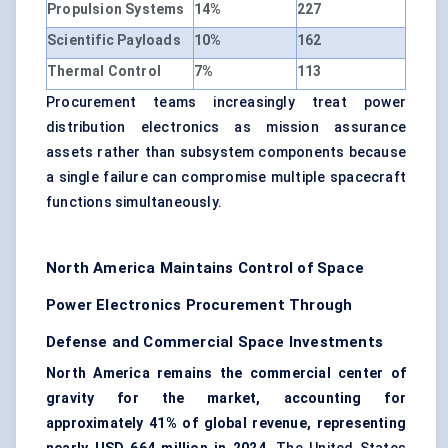
Propulsion Systems
14%
227
Scientific Payloads
10%
162
Thermal Control
7%
113
Procurement teams increasingly treat power
distribution electronics as mission assurance
assets rather than subsystem components because
a single failure can compromise multiple spacecraft
functions simultaneously.
North America Maintains Control of Space
Power Electronics Procurement Through
Defense and Commercial Space Investments
North America remains the commercial center of
gravity for the market, accounting for
approximately 41% of global revenue, representing