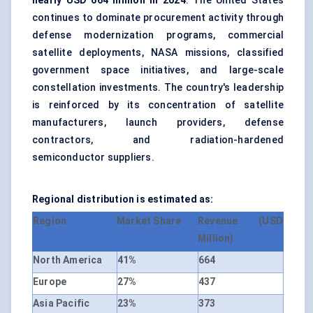
nearly USD 664 million in 2024
. The United States
continues to dominate procurement activity through
defense modernization programs, commercial
satellite deployments, NASA missions, classified
government space initiatives, and large-scale
constellation investments. The country's leadership
is reinforced by its concentration of satellite
manufacturers, launch providers, defense
contractors, and radiation-hardened
semiconductor suppliers.
Regional distribution is estimated as:
Region
Market Share
Revenue (USD
Million)
North America
41%
664
Europe
27%
437
Asia Pacific
23%
373