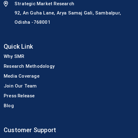
Strategic Market Research
92, An Guha Lane, Arya Samaj Gali, Sambalpur,
Odisha -768001
Quick Link
Why SMR
Research Methodology
Media Coverage
Join Our Team
Press Release
Blog
Customer Support