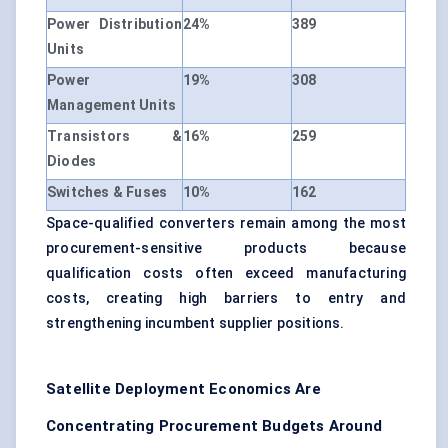
Power Distribution
24%
389
Units
Power
19%
308
Management Units
Transistors &
16%
259
Diodes
Switches & Fuses
10%
162
Space-qualified converters remain among the most
procurement-sensitive products because
qualification costs often exceed manufacturing
costs, creating high barriers to entry and
strengthening incumbent supplier positions.
Satellite Deployment Economics Are
Concentrating Procurement Budgets Around