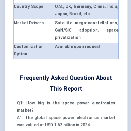
Country Scope
U.S., UK, Germany, China, India,
Japan, Brazil, etc.
Market Drivers
Satellite mega-constellations,
GaN/SiC adoption, space
privatization
Customization
Available upon request
Option
Frequently Asked Question About
This Report
Q1: How big is the space power electronics
market?
A1: The global space power electronics market
was valued at USD 1.62 billion in 2024.