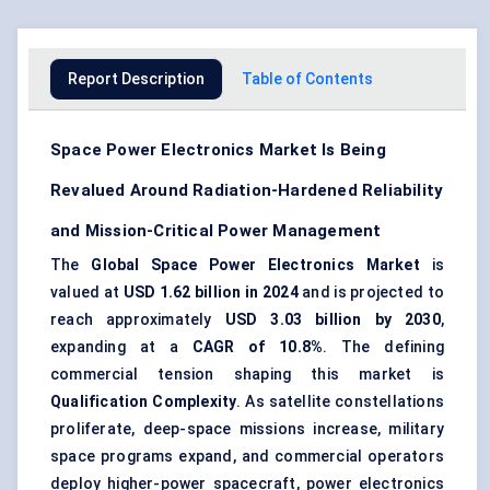
Report Description
Table of Contents
Space Power Electronics Market Is Being
Revalued Around Radiation-Hardened Reliability
and Mission-Critical Power Management
The
Global Space Power Electronics Market
is
valued at
USD 1.62 billion in 2024
and is projected to
reach approximately
USD 3.03 billion by 2030
,
expanding at a
CAGR of 10.8%
. The defining
commercial tension shaping this market is
Qualification Complexity
. As
satellite constellations
proliferate, deep-space missions increase,
military
space programs
expand, and commercial operators
deploy higher-power spacecraft, power electronics