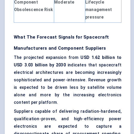
Component
Moderate
Lifecycle
Obsolescence Risk
management
pressure
What The Forecast Signals for Spacecraft
Manufacturers and Component Suppliers
The projected expansion from
USD 1.62 billion to
USD 3.03 billion by 2030
indicates that spacecraft
electrical architectures are becoming increasingly
sophisticated and power-intensive. Revenue growth
is expected to be driven less by satellite volume
alone and more by the increasing electronics
content per platform.
Suppliers capable of delivering radiation-hardened,
qualification-proven, and high-efficiency power
electronics are expected to capture a
disproportionate share of procurement spending.