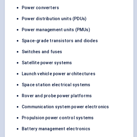
Power converters
Power distribution units (PDUs)
Power management units (PMUs)
Space-grade transistors and diodes
Switches and fuses
Satellite power systems
Launch vehicle power architectures
Space station electrical systems
Rover and probe power platforms
Communication system power electronics
Propulsion power control systems
Battery management electronics