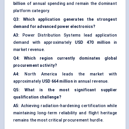
billion
of annual spending and remain the dominant
platform category.
Q3: Which application generates the strongest
demand for advanced power electronics?
A3:
Power Distribution Systems lead application
demand with approximately
USD 470 million
in
market revenue.
Q4: Which region currently dominates global
procurement activity?
A4:
North America leads the market with
approximately
USD 664 million
in annual revenue.
Q5: What is the most significant supplier
qualification challenge?
A5:
Achieving radiation-hardening certification while
maintaining long-term reliability and flight heritage
remains the most critical procurement hurdle.