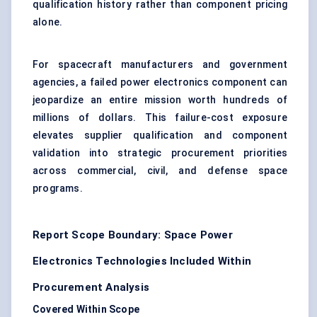
qualification history rather than component pricing
alone.
For spacecraft manufacturers and government
agencies, a failed power electronics component can
jeopardize an entire mission worth hundreds of
millions of dollars. This failure-cost exposure
elevates supplier qualification and component
validation into strategic procurement priorities
across commercial, civil, and defense space
programs.
Report Scope Boundary: Space Power
Electronics Technologies Included Within
Procurement Analysis
Covered Within Scope