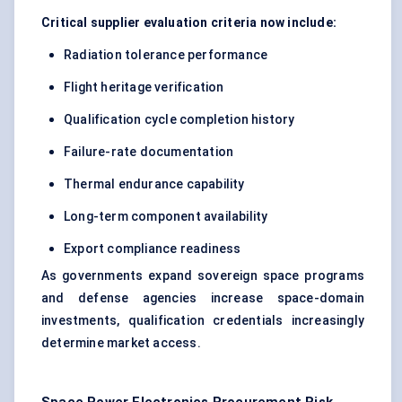
Critical supplier evaluation criteria now include:
Radiation tolerance performance
Flight heritage verification
Qualification cycle completion history
Failure-rate documentation
Thermal endurance capability
Long-term component availability
Export compliance readiness
As governments expand sovereign space programs
and defense agencies increase space-domain
investments, qualification credentials increasingly
determine market access.