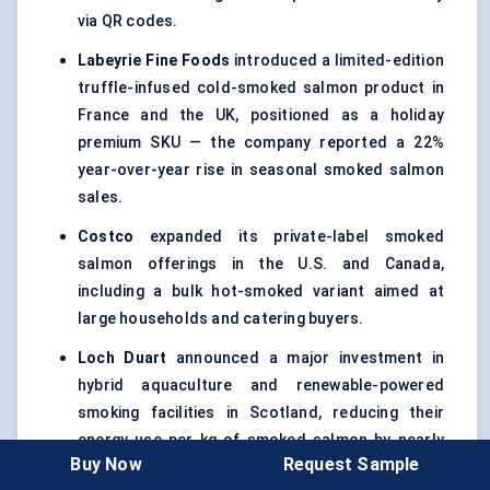
via QR codes.
Labeyrie
Fine Foods
introduced a limited-edition
truffle-infused cold-smoked salmon product in
France and the UK, positioned as a holiday
premium SKU — the company reported a 22%
year-over-year rise in seasonal smoked salmon
sales.
Costco
expanded its private-label smoked
salmon offerings in the U.S. and Canada,
including a bulk hot-smoked variant aimed at
large households and catering buyers.
Loch
Duart
announced a major investment in
hybrid aquaculture and renewable-powered
smoking facilities in Scotland, reducing their
energy use per kg of smoked salmon by nearly
Buy Now
Request Sample
30%.