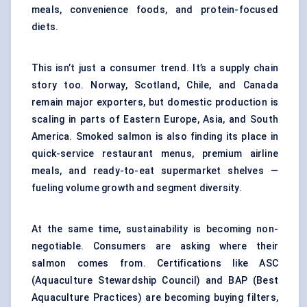
meals, convenience foods, and protein-focused
diets.
This isn’t just a consumer trend. It’s a supply chain
story too. Norway, Scotland, Chile, and Canada
remain major exporters, but domestic production is
scaling in parts of Eastern Europe, Asia, and South
America. Smoked salmon is also finding its place in
quick-service restaurant menus, premium airline
meals, and ready-to-eat supermarket shelves —
fueling volume growth and segment diversity.
At the same time, sustainability is becoming non-
negotiable. Consumers are asking where their
salmon comes from. Certifications like ASC
(Aquaculture Stewardship Council) and BAP (Best
Aquaculture Practices) are becoming buying filters,