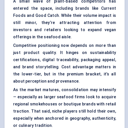
A small wave of plant-based competitors has
entered the space, including brands like Current
Foods and Good Catch. While their volume impact is
still minor, they’re attracting attention from
investors and retailers looking to expand vegan
offerings in the seafood aisle.
Competitive positioning now depends on more than
just product quality. It hinges on sustainability
certifications, digital traceability, packaging appeal,
and brand storytelling. Cost advantage matters in
the lower-tier, but in the premium bracket, it’s all
about perception and provenance.
As the market matures, consolidation may intensify
— especially as larger seafood firms look to acquire
regional smokehouses or boutique brands with retail
traction. That said, niche players still hold their own,
especially when anchored in geography, authenticity,
or culinary tradition.