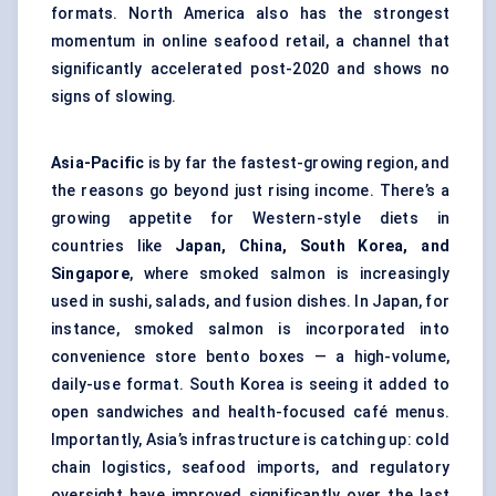
formats. North America also has the strongest
momentum in online seafood retail, a channel that
significantly accelerated post-2020 and shows no
signs of slowing.
Asia-Pacific
is by far the fastest-growing region, and
the reasons go beyond just rising income. There’s a
growing appetite for Western-style diets in
countries like
Japan, China, South Korea, and
Singapore
, where smoked salmon is increasingly
used in sushi, salads, and fusion dishes. In Japan, for
instance, smoked salmon is incorporated into
convenience store bento boxes — a high-volume,
daily-use format. South Korea is seeing it added to
open sandwiches and health-focused café menus.
Importantly, Asia’s infrastructure is catching up: cold
chain logistics, seafood imports, and regulatory
oversight have improved significantly over the last