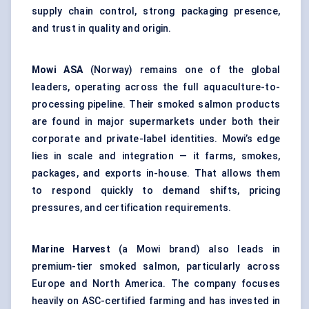
supply chain control, strong packaging presence,
and trust in quality and origin.
Mowi ASA
(Norway) remains one of the global
leaders, operating across the full aquaculture-to-
processing pipeline. Their smoked salmon products
are found in major supermarkets under both their
corporate and private-label identities. Mowi’s edge
lies in scale and integration — it farms, smokes,
packages, and exports in-house. That allows them
to respond quickly to demand shifts, pricing
pressures, and certification requirements.
Marine Harvest
(a Mowi brand) also leads in
premium-tier smoked salmon, particularly across
Europe and North America. The company focuses
heavily on ASC-certified farming and has invested in