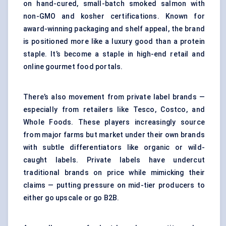
on hand-cured, small-batch smoked salmon with
non-GMO and kosher certifications. Known for
award-winning packaging and shelf appeal, the brand
is positioned more like a luxury good than a protein
staple. It’s become a staple in high-end retail and
online gourmet food portals.
There’s also movement from private label brands —
especially from retailers like Tesco, Costco, and
Whole Foods. These players increasingly source
from major farms but market under their own brands
with subtle differentiators like organic or wild-
caught labels. Private labels have undercut
traditional brands on price while mimicking their
claims — putting pressure on mid-tier producers to
either go upscale or go B2B.