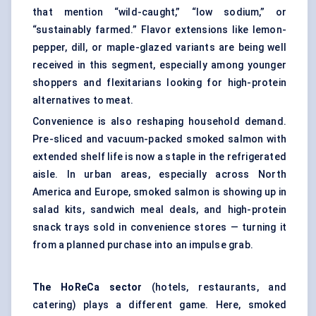
that mention “wild-caught,” “low sodium,” or
“sustainably farmed.” Flavor extensions like lemon-
pepper, dill, or maple-glazed variants are being well
received in this segment, especially among younger
shoppers and flexitarians looking for high-protein
alternatives to meat.
Convenience is also reshaping household demand.
Pre-sliced and vacuum-packed smoked salmon with
extended shelf life is now a staple in the refrigerated
aisle. In urban areas, especially across North
America and Europe, smoked salmon is showing up in
salad kits, sandwich meal deals, and high-protein
snack trays sold in convenience stores — turning it
from a planned purchase into an impulse grab.
The
HoReCa
sector
(hotels, restaurants, and
catering) plays a different game. Here, smoked