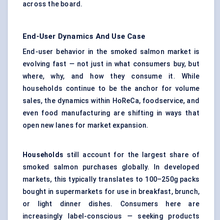
across the board.
End-User Dynamics And Use Case
End-user behavior in the smoked salmon market is
evolving fast — not just in what consumers buy, but
where, why, and how they consume it. While
households continue to be the anchor for volume
sales, the dynamics within HoReCa, foodservice, and
even food manufacturing are shifting in ways that
open new lanes for market expansion.
Households
still account for the largest share of
smoked salmon purchases globally. In developed
markets, this typically translates to 100–250g packs
bought in supermarkets for use in breakfast, brunch,
or light dinner dishes. Consumers here are
increasingly label-conscious — seeking products