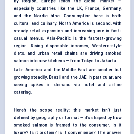
By Region,
Europe leads the global market —
especially countries like the UK, France, Germany,
and the Nordic bloc. Consumption here is both
cultural and culinary. North America is second, with
steady retail expansion and increasing use in fast-
casual menus. Asia-Pacific is the fastest-growing
region. Rising disposable incomes, Western-style
diets, and urban retail chains are driving smoked
salmon into new kitchens — from Tokyo to Jakarta.
Latin America and the Middle East are smaller but
growing steadily. Brazil and the UAE, in particular, are
seeing spikes in demand via hotel and airline
catering.
Here’s the scope reality: this market isn’t just
defined by geography or format — it’s shaped by how
smoked salmon is framed to the consumer. Is it
luxury? Is it protein? Is it convenience? The answer