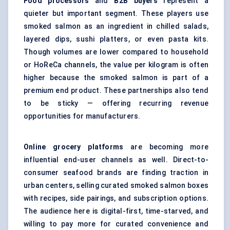
Food processors
and
B2B buyers
represent a
quieter but important segment. These players use
smoked salmon as an ingredient in chilled salads,
layered dips, sushi platters, or even pasta kits.
Though volumes are lower compared to household
or HoReCa channels, the value per kilogram is often
higher because the smoked salmon is part of a
premium end product. These partnerships also tend
to be sticky — offering recurring revenue
opportunities for manufacturers.
Online grocery platforms
are becoming more
influential end-user channels as well. Direct-to-
consumer seafood brands are finding traction in
urban centers, selling curated smoked salmon boxes
with recipes, side pairings, and subscription options.
The audience here is digital-first, time-starved, and
willing to pay more for curated convenience and