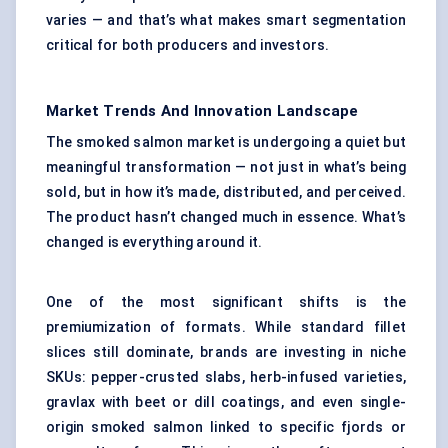
varies — and that’s what makes smart segmentation
critical for both producers and investors.
Market Trends And Innovation Landscape
The smoked salmon market is undergoing a quiet but
meaningful transformation — not just in what’s being
sold, but in how it’s made, distributed, and perceived.
The product hasn’t changed much in essence. What’s
changed is everything around it.
One of the most significant shifts is the
premiumization of formats. While standard fillet
slices still dominate, brands are investing in niche
SKUs: pepper-crusted slabs, herb-infused varieties,
gravlax with beet or dill coatings, and even single-
origin smoked salmon linked to specific fjords or