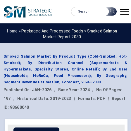
Home »
Packaged And Processed Foods
»
Smoked Salmon
Market Report 2030
Smoked Salmon Market By Product Type (Cold-Smoked, Hot-
Smoked); By Distribution Channel (Supermarkets &
Hypermarkets, Specialty Stores, Online Retail); By End User
(Households, HoReCa, Food Processors); By Geography,
Segment Revenue Estimation, Forecast, 2024–2030
Published On:
JAN-2026
|
Base Year:
2024
|
No Of Pages:
197
|
Historical Data:
2019-2023
|
Formats:
PDF
|
Report
ID:
98660040