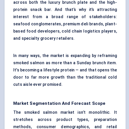
across both the luxury brunch plate and the high-
protein snack bar. And that’s why it’s attracting
interest from a broad range of stakeholders:
seafood conglomerates, premium deli brands, plant-
based food developers, cold chain logistics players,
and specialty grocery retailers.
In many ways, the market is expanding by reframing
smoked salmon as more than a Sunday brunch item.
It's becoming a lifestyle protein — and that opens the
door to far more growth than the traditional cold
cuts aisle ever promised.
Market Segmentation And Forecast Scope
The smoked salmon market isn’t monolithic. It
stretches across product types, preparation
methods, consumer demographics, and retail