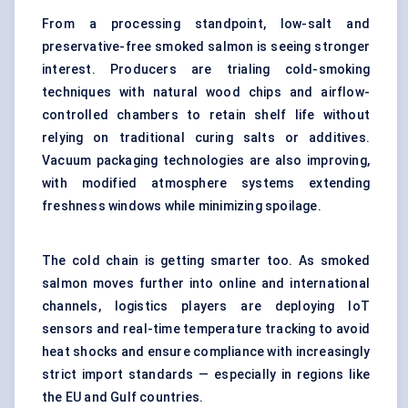
From a processing standpoint, low-salt and
preservative-free smoked salmon is seeing stronger
interest. Producers are trialing cold-smoking
techniques with natural wood chips and airflow-
controlled chambers to retain shelf life without
relying on traditional curing salts or additives.
Vacuum packaging technologies are also improving,
with
modified atmosphere systems
extending
freshness windows while minimizing spoilage.
The cold chain is getting smarter too. As smoked
salmon moves further into online and international
channels, logistics players are deploying IoT
sensors and real-time temperature tracking to avoid
heat shocks and ensure compliance with increasingly
strict import standards — especially in regions like
the EU and Gulf countries.