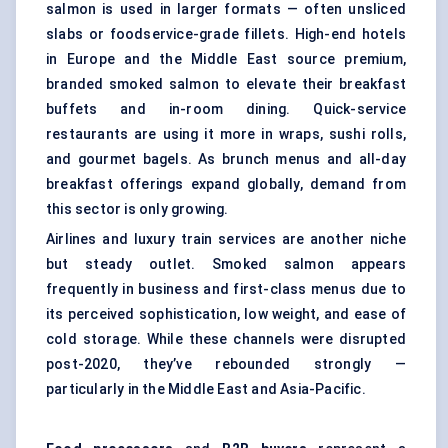
salmon is used in larger formats — often unsliced
slabs or foodservice-grade fillets. High-end hotels
in Europe and the Middle East source premium,
branded smoked salmon to elevate their breakfast
buffets and in-room dining. Quick-service
restaurants are using it more in wraps, sushi rolls,
and gourmet bagels. As brunch menus and all-day
breakfast offerings expand globally, demand from
this sector is only growing.
Airlines and luxury train services are another niche
but steady outlet. Smoked salmon appears
frequently in business and first-class menus due to
its perceived sophistication, low weight, and ease of
cold storage. While these channels were disrupted
post-2020, they’ve rebounded strongly —
particularly in the Middle East and Asia-Pacific.