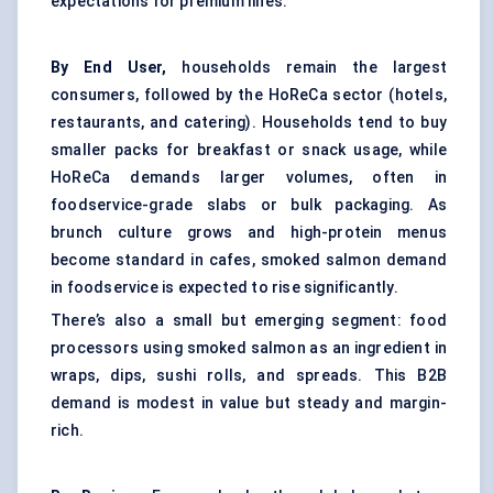
expectations for premium lines.
By End User,
households remain the largest
consumers, followed by the HoReCa sector (hotels,
restaurants, and catering). Households tend to buy
smaller packs for breakfast or snack usage, while
HoReCa demands larger volumes, often in
foodservice-grade slabs or bulk packaging. As
brunch culture grows and high-protein menus
become standard in cafes, smoked salmon demand
in foodservice is expected to rise significantly.
There’s also a small but emerging segment: food
processors using smoked salmon as an ingredient in
wraps, dips, sushi rolls, and spreads. This B2B
demand is modest in value but steady and margin-
rich.