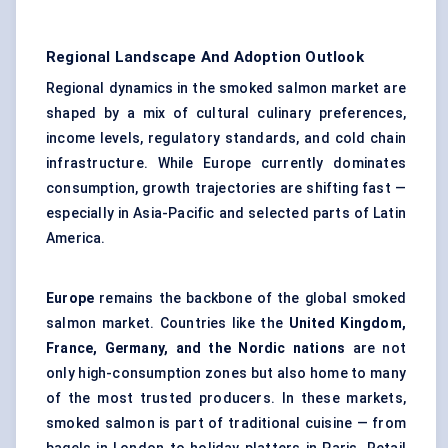
Regional Landscape And Adoption Outlook
Regional dynamics in the smoked salmon market are
shaped by a mix of cultural culinary preferences,
income levels, regulatory standards, and
cold chain
infrastructure
. While Europe currently dominates
consumption, growth trajectories are shifting fast —
especially in Asia-Pacific and selected parts of Latin
America.
Europe
remains the backbone of the global smoked
salmon market. Countries like the
United Kingdom,
France, Germany, and the Nordic nations
are not
only high-consumption zones but also home to many
of the most trusted producers. In these markets,
smoked salmon is part of traditional cuisine — from