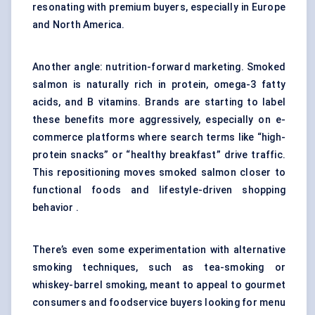
resonating with premium buyers, especially in Europe
and North America.
Another angle: nutrition-forward marketing. Smoked
salmon is naturally rich in protein, omega-3 fatty
acids, and B vitamins. Brands are starting to label
these benefits more aggressively, especially on e-
commerce platforms where search terms like “high-
protein snacks” or “healthy breakfast” drive traffic.
This repositioning moves smoked salmon closer to
functional foods and lifestyle-driven shopping
behavior .
There’s even some experimentation with alternative
smoking techniques, such as tea-smoking or
whiskey-barrel smoking, meant to appeal to gourmet
consumers and foodservice buyers looking for menu