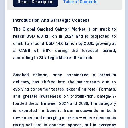
Report Description
Table of Contents
Introduction And Strategic Context
The
Global Smoked Salmon Market
is on track to
reach
USD 9.8 billion in 2024
and is projected to
climb to around
USD 14.6 billion by 2030
, growing at
a
CAGR of 6.8%
during the forecast period,
according to
Strategic Market Research.
Smoked salmon, once considered a premium
delicacy, has shifted into the mainstream due to
evolving consumer tastes, expanding retail formats,
and greater awareness of protein-rich,
omega-3-
loaded diets
. Between 2024 and 2030, the category
is expected to benefit from crosswinds in both
developed and emerging markets — where demand is
rising not just in gourmet spaces, but in everyday