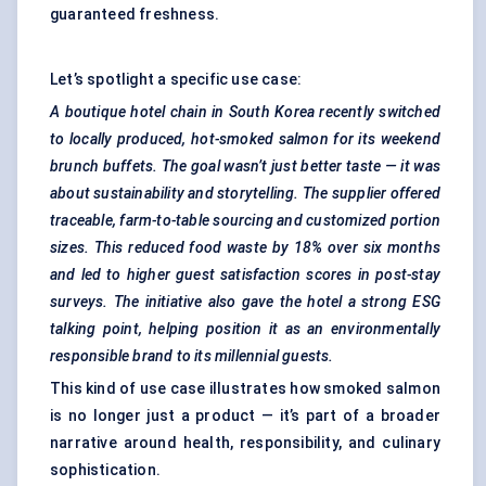
guaranteed freshness.
Let’s spotlight a specific use case:
A boutique hotel chain in South Korea recently switched
to locally produced, hot-smoked salmon for its weekend
brunch buffets. The goal wasn’t just better taste — it was
about sustainability and storytelling. The supplier offered
traceable, farm-to-table sourcing and customized portion
sizes. This reduced food waste by 18% over six months
and led to higher guest satisfaction scores in post-stay
surveys. The initiative also gave the hotel a strong ESG
talking point, helping position it as an environmentally
responsible brand to its millennial guests.
This kind of use case illustrates how smoked salmon
is no longer just a product — it’s part of a broader
narrative around health, responsibility, and culinary
sophistication.