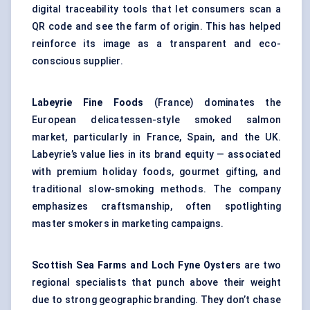
digital traceability tools that let consumers scan a
QR code and see the farm of origin. This has helped
reinforce its image as a transparent and eco-
conscious supplier.
Labeyrie Fine Foods
(France) dominates the
European delicatessen-style smoked salmon
market, particularly in France, Spain, and the UK.
Labeyrie’s value lies in its brand equity — associated
with premium holiday foods, gourmet gifting, and
traditional slow-smoking methods. The company
emphasizes craftsmanship, often spotlighting
master smokers in marketing campaigns.
Scottish Sea Farms and Loch Fyne Oysters
are two
regional specialists that punch above their weight
due to strong geographic branding. They don’t chase