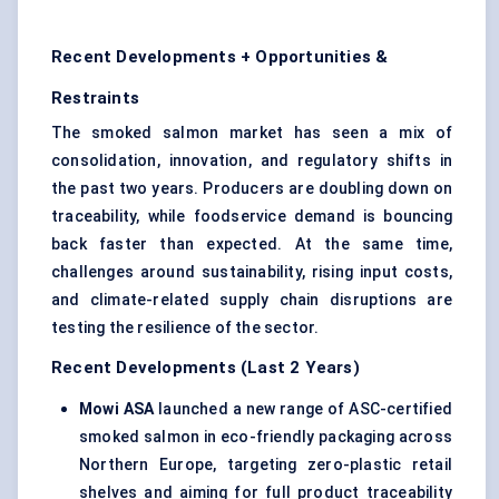
Recent Developments + Opportunities &
Restraints
The smoked salmon market has seen a mix of
consolidation, innovation, and regulatory shifts in
the past two years. Producers are doubling down on
traceability, while foodservice demand is bouncing
back faster than expected. At the same time,
challenges around sustainability, rising input costs,
and climate-related supply chain disruptions are
testing the resilience of the sector.
Recent Developments (Last 2 Years)
Mowi
ASA
launched a new range of ASC-certified
smoked salmon in eco-friendly packaging across
Northern Europe, targeting zero-plastic retail
shelves and aiming for full product traceability