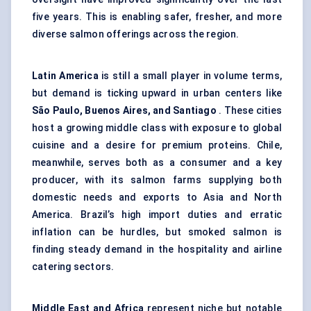
five years. This is enabling safer, fresher, and more
diverse salmon offerings across the region.
Latin America
is still a small player in volume terms,
but demand is ticking upward in urban centers like
São Paulo, Buenos Aires, and Santiago
. These cities
host a growing middle class with exposure to global
cuisine and a desire for premium proteins. Chile,
meanwhile, serves both as a consumer and a key
producer, with its salmon farms supplying both
domestic needs and exports to Asia and North
America. Brazil’s high import duties and erratic
inflation can be hurdles, but smoked salmon is
finding steady demand in the hospitality and airline
catering sectors.
Middle East and Africa
represent niche but notable