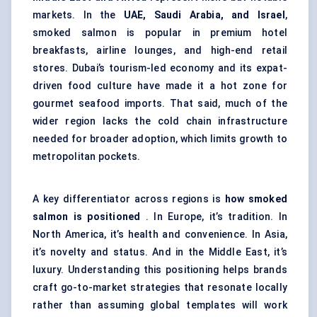
markets. In the
UAE, Saudi Arabia, and Israel
,
smoked salmon is popular in premium hotel
breakfasts, airline lounges, and high-end retail
stores. Dubai’s tourism-led economy and its expat-
driven food culture have made it a hot zone for
gourmet seafood imports. That said, much of the
wider region lacks the cold chain infrastructure
needed for broader adoption, which limits growth to
metropolitan pockets.
A key differentiator across regions is
how smoked
salmon is positioned
. In Europe, it’s tradition. In
North America, it’s health and convenience. In Asia,
it’s novelty and status. And in the Middle East, it’s
luxury. Understanding this positioning helps brands
craft go-to-market strategies that resonate locally
rather than assuming global templates will work