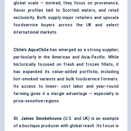
global scale — instead, they focus on provenance,
flavor profiles tied to Scottish waters, and retail
exclusivity. Both supply major retailers and upscale
foodservice buyers across the UK and select
international markets.
Chile’s AquaChile
has emerged as a strong supplier,
particularly in the Americas and Asia-Pacific. While
historically focused on fresh and frozen fillets, it
has expanded its value-added portfolio, including
hot-smoked variants and bulk foodservice formats.
Its access to lower- cost labor and year-round
farming gives it a margin advantage — especially in
price-sensitive regions.
St. James Smokehouse
(U.S. and UK) is an example
of a boutique producer with global reach. Its focus is