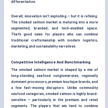
differentiation.
Overall, innovation isn’t exploding — but it is refining.
The smoked salmon market is maturing into a more
segmented, branded, and tech-enabled space.
That’s good news for players who can combine
traditional craftsmanship with modern logistics,
marketing, and sustainability narratives.
Competitive Intelligence And Benchmarking
The smoked salmon market is shaped by a mix of
long-standing seafood conglomerates, regionally
dominant processors, premium boutique brands, and
a few fast-moving disruptors. Unlike commodity
seafood categories, smoked salmon is highly brand-
sensitive — particularly in the premium and retail
segments. The players that win tend to combine