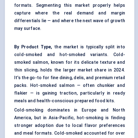
formats. Segmenting this market properly helps
capture where the real demand and margin
differentials lie — and where the next wave of growth
may surface.
By Product Type,
the market is typically split into
cold-smoked and hot-smoked variants. Cold-
smoked salmon, known for its delicate texture and
thin slicing, holds the larger market share in 2024.
It's the go-to for fine dining, delis, and premium retail
packs. Hot-smoked salmon — often chunkier and
flakier — is gaining traction, particularly in ready
meals and health-conscious
prepared food kits
.
Cold-smoking dominates in Europe and North
America, but in Asia-Pacific, hot-smoking is finding
stronger adoption due to local flavor preferences
and meal formats. Cold-smoked accounted for over