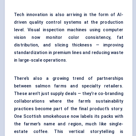
Tech innovation is also arriving in the form of AI-
driven quality control systems at the production
level. Visual inspection machines using computer
vision now monitor color consistency, fat
distribution, and slicing thickness — improving
standardization in premium lines and reducing waste
in large-scale operations.
There’s also a growing trend of partnerships
between salmon farms and specialty retailers.
These aren’t just supply deals — they’re co-branding
collaborations where the farm’s sustainability
practices become part of the final product’s story.
One Scottish smokehouse now labels its packs with
the farmer’s name and region, much like single-
estate coffee. This vertical storytelling is