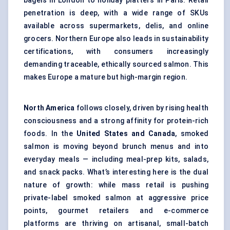
bagels in London to holiday platters in Paris. Retail
penetration is deep, with a wide range of SKUs
available across supermarkets, delis, and online
grocers. Northern Europe also leads in sustainability
certifications, with consumers increasingly
demanding traceable, ethically sourced salmon. This
makes Europe a mature but high-margin region.
North America
follows closely, driven by rising health
consciousness and a strong affinity for protein-rich
foods. In the
United States and Canada
, smoked
salmon is moving beyond brunch menus and into
everyday meals — including meal-prep kits, salads,
and snack packs. What’s interesting here is the dual
nature of growth: while mass retail is pushing
private-label smoked salmon at aggressive price
points, gourmet retailers and e-commerce
platforms are thriving on artisanal, small-batch