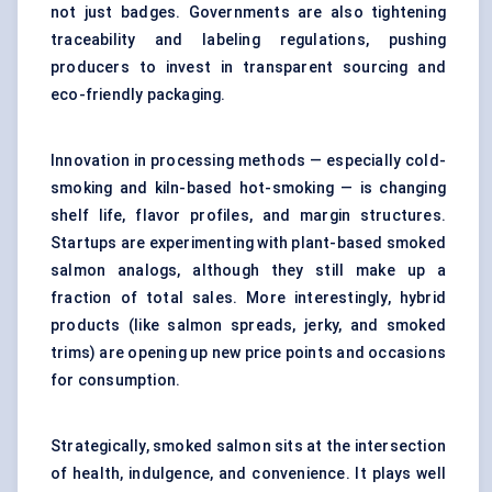
not just badges. Governments are also tightening
traceability and labeling regulations, pushing
producers to invest in transparent sourcing and
eco-friendly packaging.
Innovation in processing methods — especially cold-
smoking and kiln-based hot-smoking — is changing
shelf life, flavor profiles, and margin structures.
Startups are experimenting with plant-based smoked
salmon analogs, although they still make up a
fraction of total sales. More interestingly, hybrid
products (like salmon spreads, jerky, and smoked
trims) are opening up new price points and occasions
for consumption.
Strategically, smoked salmon sits at the intersection
of health, indulgence, and convenience. It plays well