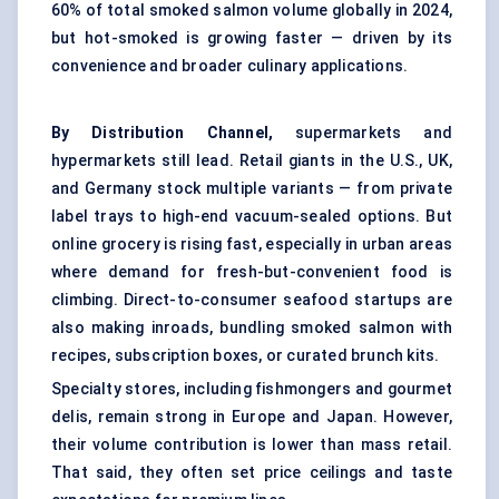
60% of total smoked salmon volume globally in 2024,
but hot-smoked is growing faster — driven by its
convenience and broader culinary applications.
By Distribution Channel,
supermarkets and
hypermarkets still lead. Retail giants in the U.S., UK,
and Germany stock multiple variants — from private
label trays to high-end vacuum-sealed options. But
online grocery is rising fast, especially in urban areas
where demand for fresh-but-convenient food is
climbing. Direct-to-consumer seafood startups are
also making inroads, bundling smoked salmon with
recipes, subscription boxes, or curated brunch kits.
Specialty stores, including fishmongers and gourmet
delis, remain strong in Europe and Japan. However,
their volume contribution is lower than mass retail.
That said, they often set price ceilings and taste