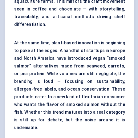
aquaculture farms
. This mirrors the craft movement
seen in coffee and chocolate — with storytelling,
traceability, and artisanal methods driving shelf
differentiation.
At the same time, plant-based innovation is beginning
to poke at the edges. A handful of startups in Europe
and North America have introduced vegan “smoked
salmon” alternatives made from seaweed, carrots,
or pea protein. While volumes are still negligible, the
branding is loud — focusing on sustainability,
allergen-free labels, and ocean conservation. These
products cater to a new kind of flexitarian consumer
who wants the flavor of smoked salmon without the
fish. Whether this trend matures into a real category
is still up for debate, but the noise around it is
undeniable.