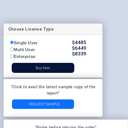
Choose License Type
$
4485
Single User
$
6449
Multi User
$
8339
Enterprise
Buy Now
"Click to avail the latest sample copy of the
report"
REQUEST SAMPLE
"Probe before placing the order"