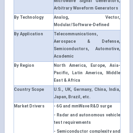
Microwave Signal Generators,
Arbitrary Waveform Generators
By Technology
Analog, Vector,
Modular/Software-Defined
By Application
Telecommunications,
Aerospace & Defense,
Semiconductors, Automotive,
Academic
By Region
North America, Europe, Asia-
Pacific, Latin America, Middle
East & Africa
Country Scope
U.S., UK, Germany, China, India,
Japan, Brazil, etc.
Market Drivers
- 6G and mmWave R&D surge
- Radar and autonomous vehicle
test requirements
- Semiconductor complexity and