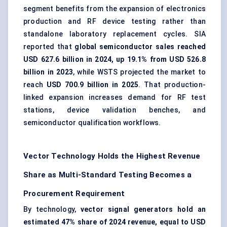
segment benefits from the expansion of electronics
production and RF device testing rather than
standalone laboratory replacement cycles. SIA
reported that
global semiconductor sales reached
USD 627.6 billion in 2024, up 19.1% from USD 526.8
billion in 2023
, while WSTS projected the market to
reach
USD 700.9 billion in 2025
. That production-
linked expansion increases demand for RF test
stations, device validation benches, and
semiconductor qualification workflows.
Vector Technology Holds the Highest Revenue
Share as Multi-Standard Testing Becomes a
Procurement Requirement
By technology,
vector signal generators hold an
estimated 47% share of 2024 revenue, equal to USD