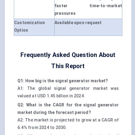
faster time-to-market
pressures
Customization
Available upon request
Option
Frequently Asked Question About
This Report
Q1: How big is the signal generator market?
A1: The global signal generator market was
valued at USD 1.45 billion in 2024.
Q2: What is the CAGR for the signal generator
market during the forecast period?
A2: The market is projected to grow at a CAGR of
6.4% from 2024 to 2030.