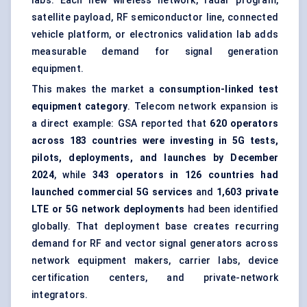
labs. Each new wireless network, radar program,
satellite payload, RF semiconductor line, connected
vehicle platform, or electronics validation lab adds
measurable demand for signal generation
equipment.
This makes the market a
consumption-linked test
equipment category
. Telecom network expansion is
a direct example: GSA reported that
620 operators
across 183 countries were investing in 5G tests,
pilots, deployments, and launches by December
2024
, while
343 operators in 126 countries had
launched commercial 5G services
and
1,603 private
LTE or 5G network deployments
had been identified
globally. That deployment base creates recurring
demand for RF and vector signal generators across
network equipment makers, carrier labs, device
certification centers, and private-network
integrators.