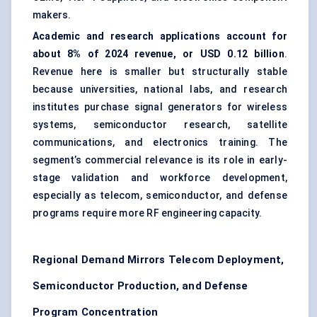
makers.
Academic and research applications account for
about 8% of 2024 revenue, or USD 0.12 billion
.
Revenue here is smaller but structurally stable
because universities, national labs, and research
institutes purchase signal generators for wireless
systems, semiconductor research, satellite
communications, and electronics training. The
segment’s commercial relevance is its role in early-
stage validation and workforce development,
especially as telecom, semiconductor, and defense
programs require more RF engineering capacity.
Regional Demand Mirrors Telecom Deployment,
Semiconductor Production, and Defense
Program Concentration