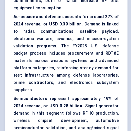
commitments, both of which increase RF test
equipment consumption.
Aerospace and defense accounts for around 27% of
2024 revenue, or USD 0.39 billion
. Demand is linked
to radar, communications, satellite payload,
electronic warfare, avionics, and mission-system
validation programs. The FY2025 U.S. defense
budget process includes procurement and RDT&E
materials across weapons systems and advanced
platform categories, reinforcing steady demand for
test infrastructure among defense laboratories,
prime contractors, and electronics subsystem
suppliers.
Semiconductors represent approximately 19% of
2024 revenue, or USD 0.28 billion
. Signal generator
demand in this segment follows RF IC production,
wireless chipset development, automotive
semiconductor validation, and analog/mixed-signal