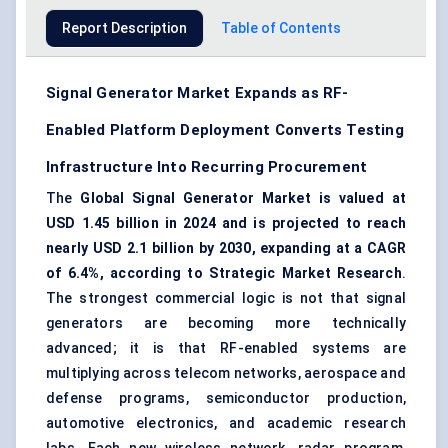
Report Description
Table of Contents
Signal Generator Market Expands as RF-
Enabled Platform Deployment Converts Testing
Infrastructure Into Recurring Procurement
The
Global Signal Generator Market is valued at
USD 1.45 billion in 2024 and is projected to reach
nearly USD 2.1 billion by 2030, expanding at a CAGR
of 6.4%, according to Strategic Market Research
.
The strongest commercial logic is not that signal
generators are becoming more technically
advanced; it is that
RF-enabled systems
are
multiplying across telecom networks,
aerospace and
defense programs
, semiconductor production,
automotive electronics, and academic research