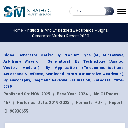
Home »
Industrial And Embedded Electronics
»
Signal
Generator Market Report 2030
Signal Generator Market By Product Type (RF, Microwave,
Arbitrary Waveform Generators); By Technology (Analog,
Vector, Modular); By Application (Telecommunications,
Aerospace & Defense, Semiconductors, Automotive, Academic);
By Geography, Segment Revenue Estimation, Forecast, 2024–
2030
Published On:
NOV-2025
|
Base Year:
2024
|
No Of Pages:
167
|
Historical Data:
2019-2023
|
Formats:
PDF
|
Report
ID:
90906655