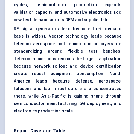
cycles, semiconductor production expands
validation capacity, and automotive electronics add
new test demand across OEM and supplier labs.
RF signal generators lead because their demand
base is widest. Vector technology leads because
telecom, aerospace, and semiconductor buyers are
standardizing around flexible test benches.
Telecommunications remains the largest application
because network rollout and device certification
create repeat equipment consumption. North
America leads because defense, aerospace,
telecom, and lab infrastructure are concentrated
there, while Asia-Pacific is gaining share through
semiconductor manufacturing, 5G deployment, and
electronics production scale.
Report Coverage Table