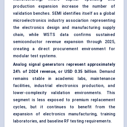
production expansion increase the number of
validation benches. SEMI identifies itself as a global
microelectronics industry association representing
the electronics design and manufacturing supply
chain, while WSTS data confirms sustained
semiconductor revenue expansion through 2025,
creating a direct procurement environment for
modular test systems.
Analog signal generators represent approximately
24% of 2024 revenue, or USD 0.35 billion
. Demand
remains stable in academic labs, maintenance
facilities, industrial electronics production, and
lower-complexity validation environments. This
segment is less exposed to premium replacement
cycles, but it continues to benefit from the
expansion of electronics manufacturing, training
laboratories, and baseline RF testing requirements.