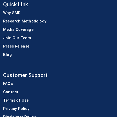
Quick Link
Why SMR
Research Methodology
Media Coverage
Join Our Team
Press Release
Blog
Customer Support
FAQs
Contact
Terms of Use
Privacy Policy
Disclaimer Policy