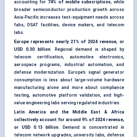
accounting for
74% of mobile subscriptions
, while
broader semiconductor production growth across
Asia-Pacific increases test-equipment needs across
fabs, OSAT facilities, device makers, and telecom
labs.
Europe represents nearly 21% of 2024 revenue, or
USD 0.30 billion
. Regional demand is shaped by
telecom certification, automotive electronics,
aerospace programs, industrial automation, and
defense modernization. Europe’s signal generator
consumption is less about large-volume hardware
manufacturing alone and more about compliance
testing, automotive platform validation, and high-
value engineering labs serving regulated industries.
Latin America and the Middle East & Africa
collectively account for around 9% of 2024 revenue,
or USD 0.13 billion
. Demand is concentrated in
telecom network upgrades, university labs, defense