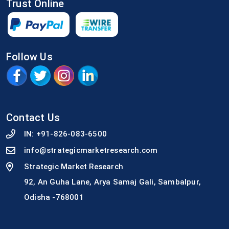
Trust Online
Follow Us
Contact Us
IN:
+91-826-083-6500
info@strategicmarketresearch.com
Strategic Market Research
92, An Guha Lane, Arya Samaj Gali, Sambalpur,
Odisha -768001