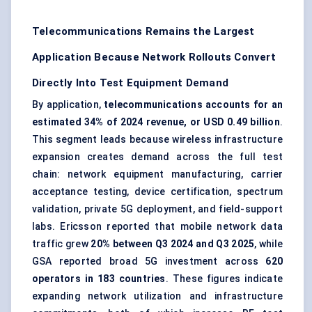
Telecommunications Remains the Largest
Application Because Network Rollouts Convert
Directly Into Test Equipment Demand
By application,
telecommunications accounts for an
estimated 34% of 2024 revenue, or USD 0.49 billion
.
This segment leads because wireless infrastructure
expansion creates demand across the full test
chain: network equipment manufacturing, carrier
acceptance testing, device certification, spectrum
validation, private 5G deployment, and field-support
labs. Ericsson reported that mobile network data
traffic grew
20% between Q3 2024 and Q3 2025
, while
GSA reported broad 5G investment across
620
operators in 183 countries
. These figures indicate
expanding network utilization and infrastructure