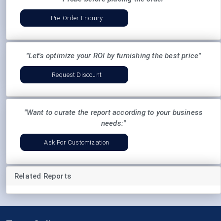
Pre-Order Enquiry
"Let's optimize your ROI by furnishing the best price"
Request Discount
"Want to curate the report according to your business
needs:"
Ask For Customization
Related Reports