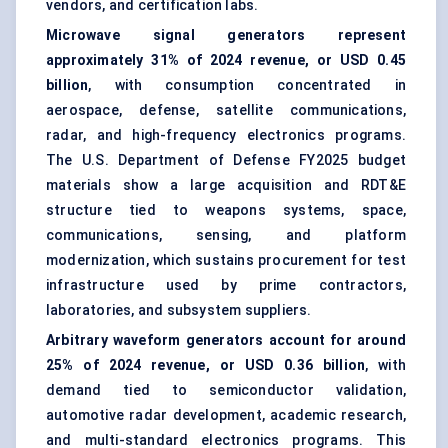
vendors, and certification labs.
Microwave signal generators represent
approximately 31% of 2024 revenue, or USD 0.45
billion
, with consumption concentrated in
aerospace, defense, satellite communications,
radar, and high-frequency electronics programs.
The U.S. Department of Defense FY2025 budget
materials show a large acquisition and RDT&E
structure tied to weapons systems, space,
communications, sensing, and platform
modernization, which sustains procurement for test
infrastructure used by prime contractors,
laboratories, and subsystem suppliers.
Arbitrary waveform generators account for around
25% of 2024 revenue, or USD 0.36 billion
, with
demand tied to semiconductor validation,
automotive radar development, academic research,
and multi-standard electronics programs. This