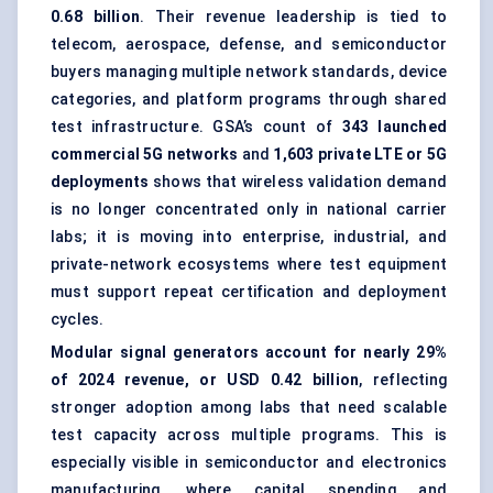
0.68 billion
. Their revenue leadership is tied to
telecom, aerospace, defense, and semiconductor
buyers managing multiple network standards, device
categories, and platform programs through shared
test infrastructure. GSA’s count of
343 launched
commercial 5G networks
and
1,603 private LTE or 5G
deployments
shows that wireless validation demand
is no longer concentrated only in national carrier
labs; it is moving into enterprise, industrial, and
private-network ecosystems where test equipment
must support repeat certification and deployment
cycles.
Modular signal generators account for nearly 29%
of 2024 revenue, or USD 0.42 billion
, reflecting
stronger adoption among labs that need scalable
test capacity across multiple programs. This is
especially visible in semiconductor and electronics
manufacturing, where capital spending and