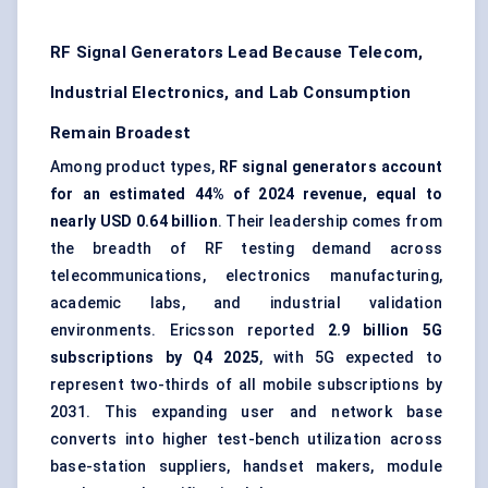
RF Signal Generators Lead Because Telecom,
Industrial Electronics, and Lab Consumption
Remain Broadest
Among product types,
RF signal generators account
for an estimated 44% of 2024 revenue, equal to
nearly USD 0.64 billion
. Their leadership comes from
the breadth of RF testing demand across
telecommunications, electronics manufacturing,
academic labs, and industrial validation
environments. Ericsson reported
2.9 billion 5G
subscriptions by Q4 2025
, with 5G expected to
represent two-thirds of all mobile subscriptions by
2031. This expanding user and network base
converts into higher test-bench utilization across
base-station suppliers, handset makers, module