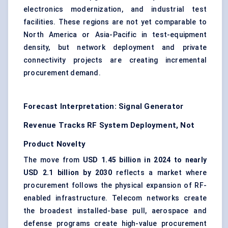
electronics modernization, and industrial test
facilities. These regions are not yet comparable to
North America or Asia-Pacific in test-equipment
density, but network deployment and private
connectivity projects are creating incremental
procurement demand.
Forecast Interpretation: Signal Generator
Revenue Tracks RF System Deployment, Not
Product Novelty
The move from
USD 1.45 billion in 2024 to nearly
USD 2.1 billion by 2030
reflects a market where
procurement follows the physical expansion of RF-
enabled infrastructure.
Telecom networks
create
the broadest installed-base pull, aerospace and
defense programs create high-value procurement