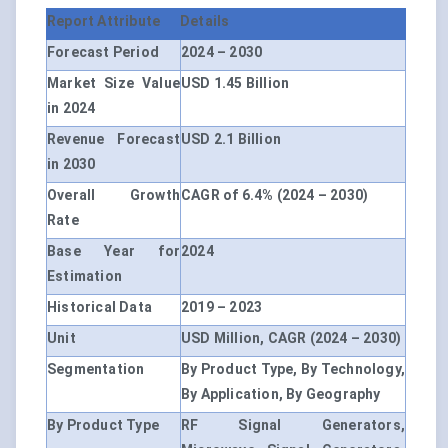
Report Attribute
Details
Forecast Period
2024 – 2030
Market Size Value
USD 1.45 Billion
in 2024
Revenue Forecast
USD 2.1 Billion
in 2030
Overall Growth
CAGR of 6.4% (2024 – 2030)
Rate
Base Year for
2024
Estimation
Historical Data
2019 – 2023
Unit
USD Million, CAGR (2024 – 2030)
Segmentation
By Product Type, By Technology,
By Application, By Geography
By Product Type
RF Signal Generators,