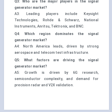
Q3: Who are the major players in the signal
generator market?
A3: Leading players include Keysight
Technologies, Rohde & Schwarz, National
Instruments, Anritsu, Tektronix, and BNC.
Q4: Which region dominates the signal
generator market?
A4: North America leads, driven by strong
aerospace and telecom test infrastructure.
Q5: What factors are driving the signal
generator market?
A5: Growth is driven by 6G research,
semiconductor complexity, and demand for
precision radar and V2X validation.