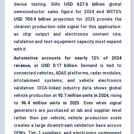
device testing. SIA’s
USD 627.6 billion
global
semiconductor sales figure for 2024 and WSTS’s
USD 700.9 billion
projection for 2025 provide the
clearest production-side signal for this application:
as chip output and electronics content rise,
validation and test-equipment capacity must expand
with it.
Automotive accounts for nearly 12% of 2024
revenue, or USD 0.17 billion
. Demand is tied to
connected vehicles, ADAS platforms, radar modules,
infotainment systems, and vehicle electronics
validation. OICA-linked industry data shows global
vehicle production at
92.7 million units in 2024
, rising
to
96.4 million units in 2025
. Even when signal
generators are purchased at lab and supplier level
rather than per vehicle, vehicle production scale
creates a large downstream validation base across
OEMs, Tier-1 suppliers, and electronics component