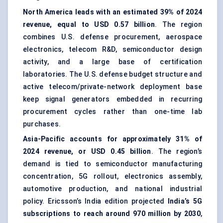
North America leads with an estimated 39% of 2024
revenue, equal to USD 0.57 billion
. The region
combines U.S. defense procurement, aerospace
electronics, telecom R&D, semiconductor design
activity, and a large base of certification
laboratories. The U.S. defense budget structure and
active telecom/private-network deployment base
keep signal generators embedded in recurring
procurement cycles rather than one-time lab
purchases.
Asia-Pacific accounts for approximately 31% of
2024 revenue, or USD 0.45 billion
. The region’s
demand is tied to semiconductor manufacturing
concentration, 5G rollout, electronics assembly,
automotive production, and national industrial
policy. Ericsson’s India edition projected
India’s 5G
subscriptions to reach around 970 million by 2030
,