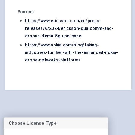
Sources:
https://www.ericsson.com/en/press-
releases/6/2024/ericsson-qualcomm-and-
dronus-demo-5g-use-case
https://www.nokia.com/blog/taking-
industries-further-with-the-enhanced-nokia-
drone-networks-platform/
Choose License Type