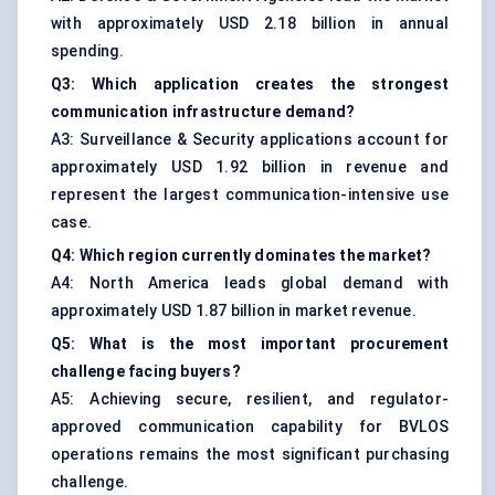
with approximately USD 2.18 billion in annual
spending.
Q3: Which application creates the strongest
communication infrastructure demand?
A3: Surveillance & Security applications account for
approximately USD 1.92 billion in revenue and
represent the largest communication-intensive use
case.
Q4: Which region currently dominates the market?
A4: North America leads global demand with
approximately USD 1.87 billion in market revenue.
Q5: What is the most important procurement
challenge facing buyers?
A5: Achieving secure, resilient, and regulator-
approved communication capability for BVLOS
operations remains the most significant purchasing
challenge.