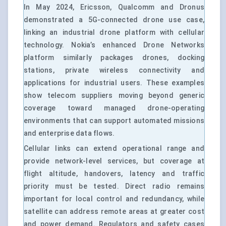
In May 2024, Ericsson, Qualcomm and Dronus
demonstrated a 5G-connected drone use case,
linking an industrial drone platform with cellular
technology. Nokia’s enhanced Drone Networks
platform similarly packages drones, docking
stations, private wireless connectivity and
applications for industrial users. These examples
show telecom suppliers moving beyond generic
coverage toward managed drone-operating
environments that can support automated missions
and enterprise data flows.
Cellular links can extend operational range and
provide network-level services, but coverage at
flight altitude, handovers, latency and traffic
priority must be tested. Direct radio remains
important for local control and redundancy, while
satellite can address remote areas at greater cost
and power demand. Regulators and safety cases