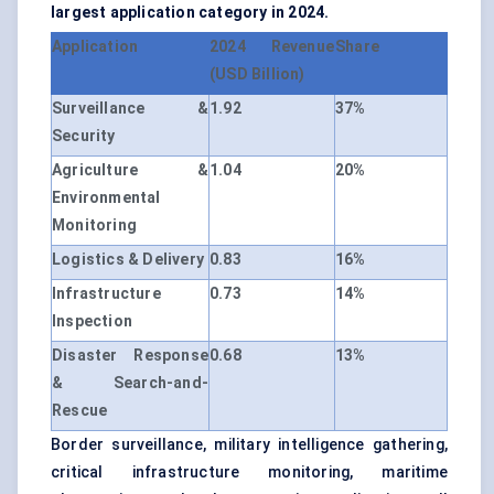
largest application category in 2024.
Application
2024 Revenue
Share
(USD Billion)
Surveillance &
1.92
37%
Security
Agriculture &
1.04
20%
Environmental
Monitoring
Logistics & Delivery
0.83
16%
Infrastructure
0.73
14%
Inspection
Disaster Response
0.68
13%
& Search-and-
Rescue
Border surveillance, military intelligence gathering,
critical infrastructure monitoring, maritime