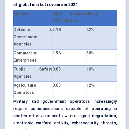
of global market revenue in 2024.
End User
2024 Revenue
Share
(USD Billion)
Defense &
2.18
42%
Government
Agencies
Commercial
1.56
30%
Enterprises
Public Safety
0.83
16%
Agencies
Agriculture
0.63
12%
Operators
Military and government operators increasingly
require communications capable of operating in
contested environments where signal degradation,
electronic warfare activity, cybersecurity threats,