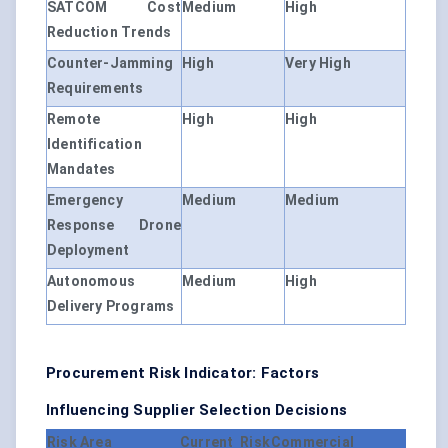
SATCOM Cost
Medium
High
Reduction Trends
Counter-Jamming
High
Very High
Requirements
Remote
High
High
Identification
Mandates
Emergency
Medium
Medium
Response Drone
Deployment
Autonomous
Medium
High
Delivery Programs
Procurement Risk Indicator: Factors
Influencing Supplier Selection Decisions
Risk Area
Current Risk
Commercial