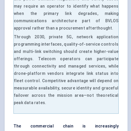
may require an operator to identify what happens
when the primary link degrades, making
communications architecture part of BVLOS
approval rather than a procurement afterthought.
Through 2030, private 5G, network application
programming interfaces, quality-of-service controls
and multi-link switching should create higher-value
offerings. Telecom operators can participate
through connectivity and managed services, while
drone-platform vendors integrate link status into
fleet control. Competitive advantage will depend on
measurable availability, secure identity and graceful
failover across the mission area—not theoretical
peak data rates.
The commercial chain is increasingly