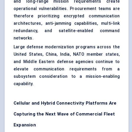
and long-range mission requirements create
operational vulnerabilities. Procurement teams are
therefore prioritizing
encrypted communication
architectures
, anti-jamming capabilities, multi-link
redundancy, and satellite-enabled command
networks.
Large defense modernization programs across the
United States, China, India, NATO member states,
and Middle Eastern defense agencies continue to
elevate communication requirements from a
subsystem consideration to a mission-enabling
capability.
Cellular and Hybrid Connectivity Platforms Are
Capturing the Next Wave of Commercial Fleet
Expansion