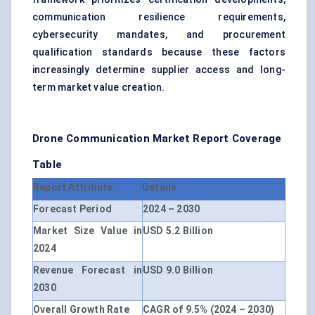
communication resilience requirements,
cybersecurity mandates, and procurement
qualification standards because these factors
increasingly determine supplier access and long-
term market value creation.
Drone Communication Market Report Coverage
Table
Report Attribute
Details
Forecast Period
2024 – 2030
Market Size Value in
USD 5.2 Billion
2024
Revenue Forecast in
USD 9.0 Billion
2030
Overall Growth Rate
CAGR of 9.5% (2024 – 2030)