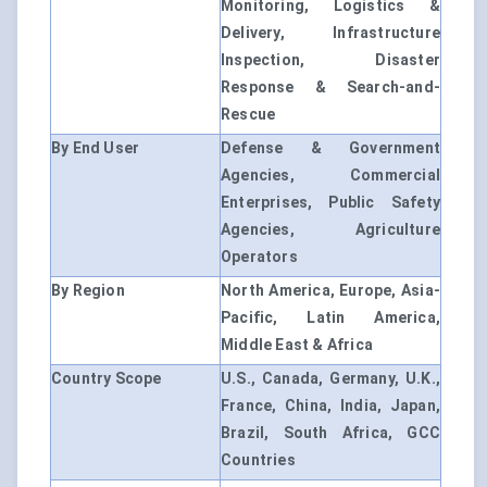
Monitoring, Logistics &
Delivery, Infrastructure
Inspection, Disaster
Response & Search-and-
Rescue
By End User
Defense & Government
Agencies, Commercial
Enterprises, Public Safety
Agencies, Agriculture
Operators
By Region
North America, Europe, Asia-
Pacific, Latin America,
Middle East & Africa
Country Scope
U.S., Canada, Germany, U.K.,
France, China, India, Japan,
Brazil, South Africa, GCC
Countries