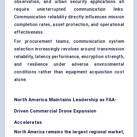
observation, and urban security applications all
require uninterrupted communication links.
Communication reliability directly influences mission
completion rates, asset protection, and operational
effectiveness.
For procurement teams, communication system
selection increasingly revolves around transmission
reliability, latency performance, encryption strength,
and resilience under adverse environmental
conditions rather than equipment acquisition cost
alone.
North America Maintains Leadership as FAA-
Driven Commercial Drone Expansion
Accelerates
North America remains the largest regional market,