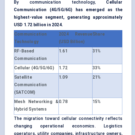
By communication technology,
Cellular
Communication (4G/5G/6G) has emerged as the
highest-value segment, generating approximately
USD 1.72 billion in 2024.
Communication
2024 Revenue
Share
Technology
(USD Billion)
RF-Based
1.61
31%
Communication
Cellular (4G/5G/6G)
1.72
33%
Satellite
1.09
21%
Communication
(SATCOM)
Mesh Networking &
0.78
15%
Hybrid Systems
The migration toward cellular connectivity reflects
changing operational economics. Logistics
operators, utility companies, infrastructure owners,