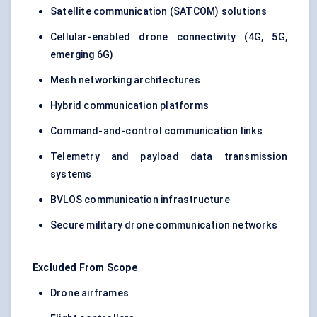
Satellite communication (SATCOM) solutions
Cellular-enabled drone connectivity (4G, 5G,
emerging 6G)
Mesh networking architectures
Hybrid communication platforms
Command-and-control communication links
Telemetry and payload data transmission
systems
BVLOS communication infrastructure
Secure military drone communication networks
Excluded From Scope
Drone airframes