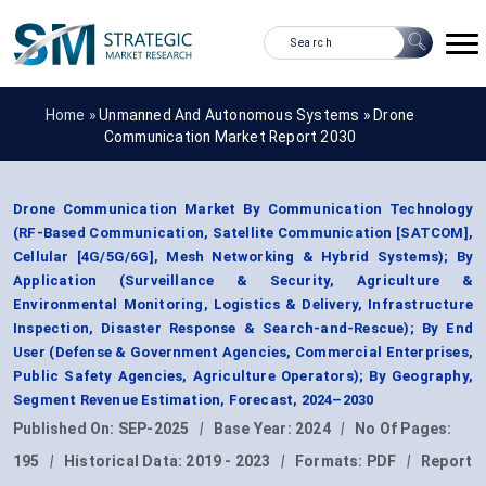
Home »
Unmanned And Autonomous Systems
»
Drone
Communication Market Report 2030
Drone Communication Market By Communication Technology
(RF-Based Communication, Satellite Communication [SATCOM],
Cellular [4G/5G/6G], Mesh Networking & Hybrid Systems); By
Application (Surveillance & Security, Agriculture &
Environmental Monitoring, Logistics & Delivery, Infrastructure
Inspection, Disaster Response & Search-and-Rescue); By End
User (Defense & Government Agencies, Commercial Enterprises,
Public Safety Agencies, Agriculture Operators); By Geography,
Segment Revenue Estimation, Forecast, 2024–2030
Published On:
SEP-2025
|
Base Year:
2024
|
No Of Pages:
195
|
Historical Data:
2019 - 2023
|
Formats:
PDF
|
Report