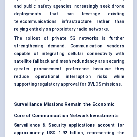
and public safety agencies increasingly seek drone
deployments that can leverage existing
telecommunications infrastructure rather than
relying entirely on proprietary radio networks.
The rollout of private 5G networks is further
strengthening demand. Communication vendors
capable of integrating cellular connectivity with
satellite fallback and mesh redundancy are securing
greater procurement preference because they
reduce operational interruption risks while
supporting regulatory approval for BVLOS missions.
Surveillance Missions Remain the Economic
Core of Communication Network Investments
Surveillance & Security applications account for
approximately USD 1.92 billion, representing the