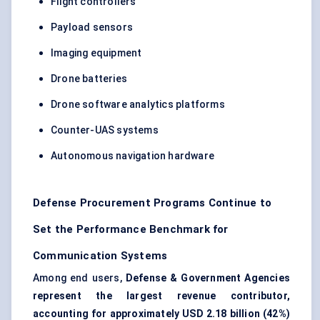
Flight controllers
Payload sensors
Imaging equipment
Drone batteries
Drone software analytics platforms
Counter-UAS systems
Autonomous navigation hardware
Defense Procurement Programs Continue to
Set the Performance Benchmark for
Communication Systems
Among end users,
Defense & Government Agencies
represent the largest revenue contributor,
accounting for approximately USD 2.18 billion (42%)