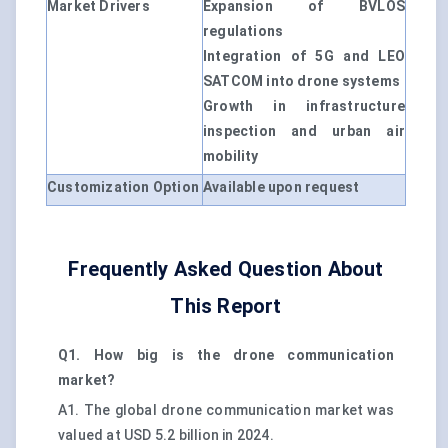
Market Drivers
Expansion of BVLOS
regulations
Integration of 5G and LEO
SATCOM into drone systems
Growth in infrastructure
inspection and urban air
mobility
Customization Option
Available upon request
Frequently Asked Question About
This Report
Q1. How big is the drone communication
market?
A1. The global drone communication market was
valued at USD 5.2 billion in 2024.