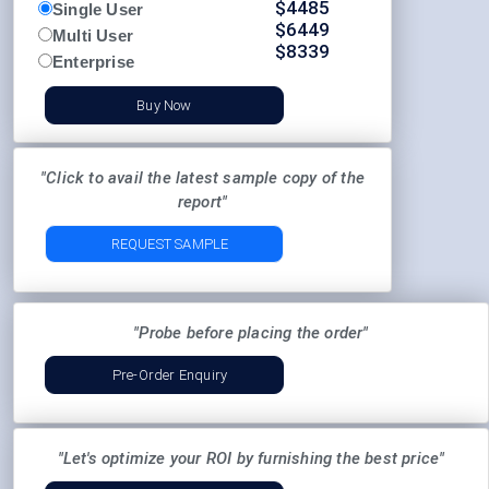
$
4485
Single User
$
6449
Multi User
$
8339
Enterprise
Buy Now
"Click to avail the latest sample copy of the
report"
REQUEST SAMPLE
"Probe before placing the order"
Pre-Order Enquiry
"Let's optimize your ROI by furnishing the best price"