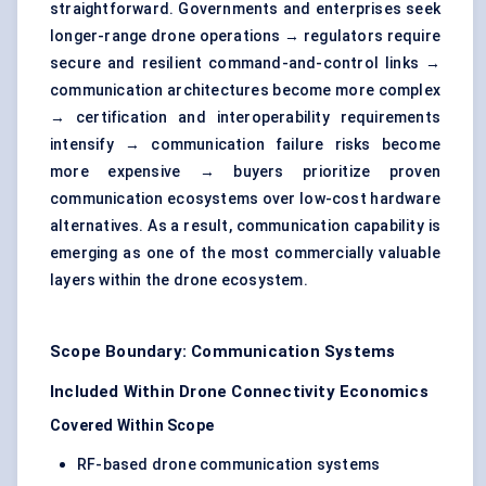
straightforward. Governments and enterprises seek
longer-range drone operations → regulators require
secure and resilient
command-and-control links
→
communication architectures become more complex
→ certification and interoperability requirements
intensify → communication failure risks become
more expensive → buyers prioritize proven
communication ecosystems over low-cost hardware
alternatives. As a result, communication capability is
emerging as one of the most commercially valuable
layers within the drone ecosystem.
Scope Boundary: Communication Systems
Included Within Drone Connectivity Economics
Covered Within Scope
RF-based drone communication systems