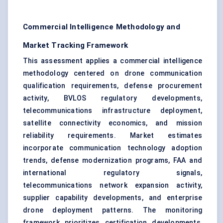
Commercial Intelligence Methodology and
Market Tracking Framework
This assessment applies a commercial intelligence
methodology centered on drone communication
qualification requirements, defense procurement
activity, BVLOS regulatory developments,
telecommunications infrastructure deployment,
satellite connectivity economics, and mission
reliability requirements. Market estimates
incorporate communication technology adoption
trends, defense modernization programs, FAA and
international regulatory signals,
telecommunications network expansion activity,
supplier capability developments, and enterprise
drone deployment patterns. The monitoring
framework prioritizes certification developments,