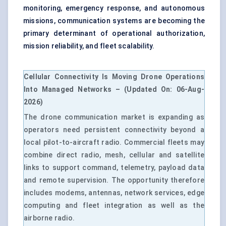
monitoring, emergency response, and autonomous
missions, communication systems are becoming the
primary determinant of operational authorization,
mission reliability, and fleet scalability.
Cellular Connectivity Is Moving Drone Operations
Into Managed Networks – (Updated On:
06-Aug-
2026
)
The drone communication market is expanding as
operators need persistent connectivity beyond a
local pilot-to-aircraft radio. Commercial fleets may
combine direct radio, mesh, cellular and satellite
links to support command, telemetry, payload data
and remote supervision. The opportunity therefore
includes modems, antennas, network services, edge
computing and fleet integration as well as the
airborne radio.