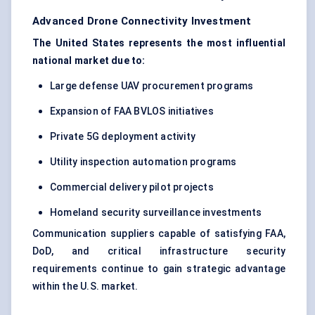
Advanced Drone Connectivity Investment
The United States represents the most influential
national market due to:
Large defense UAV procurement programs
Expansion of FAA BVLOS initiatives
Private 5G deployment activity
Utility inspection automation programs
Commercial delivery pilot projects
Homeland security surveillance investments
Communication suppliers capable of satisfying FAA,
DoD, and critical infrastructure security
requirements continue to gain strategic advantage
within the U.S. market.