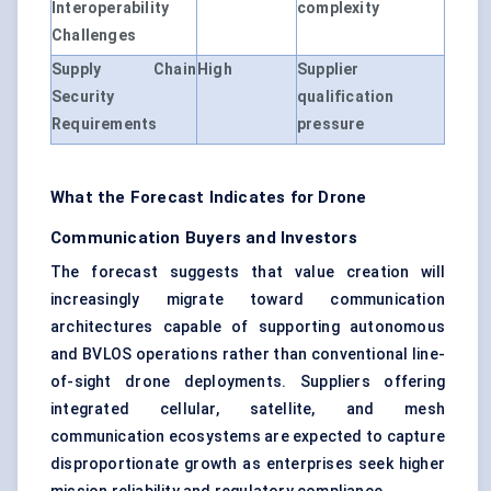
Interoperability
complexity
Challenges
Supply Chain
High
Supplier
Security
qualification
Requirements
pressure
What the Forecast Indicates for Drone
Communication Buyers and Investors
The forecast suggests that value creation will
increasingly migrate toward communication
architectures capable of supporting autonomous
and BVLOS operations rather than conventional line-
of-sight drone deployments. Suppliers offering
integrated cellular, satellite, and mesh
communication ecosystems are expected to capture
disproportionate growth as enterprises seek higher