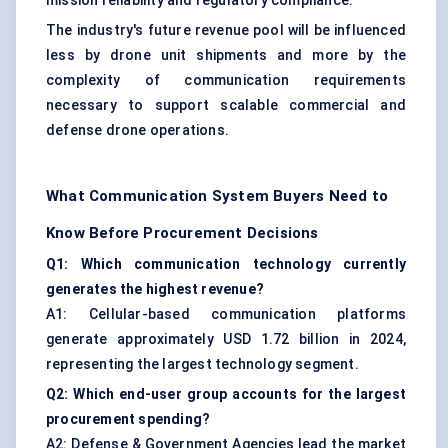
mission reliability and regulatory compliance.
The industry's future revenue pool will be influenced
less by drone unit shipments and more by the
complexity of communication requirements
necessary to support scalable commercial and
defense drone operations.
What Communication System Buyers Need to
Know Before Procurement Decisions
Q1: Which communication technology currently
generates the highest revenue?
A1: Cellular-based communication platforms
generate approximately USD 1.72 billion in 2024,
representing the largest technology segment.
Q2: Which end-user group accounts for the largest
procurement spending?
A2: Defense & Government Agencies lead the market