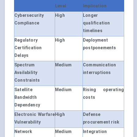
Level
Implication
Cybersecurity
High
Longer
Compliance
qualification
timelines
Regulatory
High
Deployment
Certification
postponements
Delays
Spectrum
Medium
Communication
Availability
interruptions
Constraints
Satellite
Medium
Rising operating
Bandwidth
costs
Dependency
Electronic Warfare
High
Defense
Vulnerability
procurement risk
Network
Medium
Integration