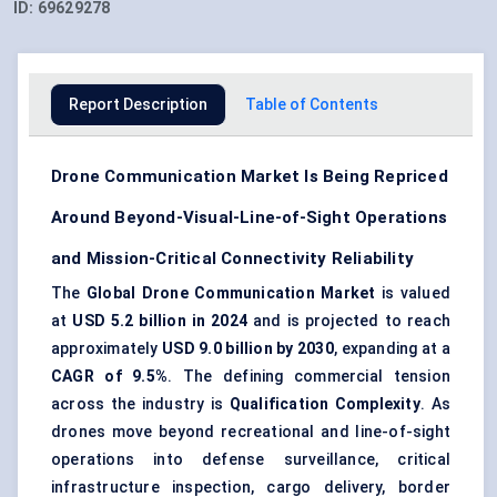
ID:
69629278
Report Description
Table of Contents
Drone Communication Market Is Being Repriced
Around Beyond-Visual-Line-of-Sight Operations
and Mission-Critical Connectivity Reliability
The
Global Drone Communication Market
is valued
at
USD 5.2 billion in 2024
and is projected to reach
approximately
USD 9.0 billion by 2030
, expanding at a
CAGR of 9.5%
. The defining commercial tension
across the industry is
Qualification Complexity
. As
drones move beyond recreational and line-of-sight
operations into defense surveillance, critical
infrastructure inspection, cargo delivery, border