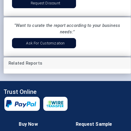
Request Discount
"Want to curate the report according to your business
needs:"
Ask For Customization
Related Reports
Trust Online
Follow Us
Buy Now
Request Sample