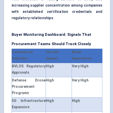
increasing supplier concentration among companies
with established certification credentials and
regulatory relationships.
Buyer Monitoring Dashboard: Signals That
Procurement Teams Should Track Closely
Commercial
Current
Buyer
Indicator
Impact
Importance
BVLOS Regulatory
High
Very High
Approvals
Defense Drone
High
Very High
Procurement
Programs
5G Infrastructure
High
High
Expansion