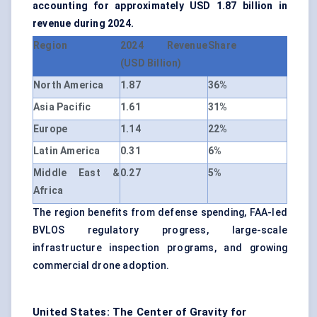
accounting for approximately USD 1.87 billion in
revenue during 2024.
Region
2024 Revenue
Share
(USD Billion)
North America
1.87
36%
Asia Pacific
1.61
31%
Europe
1.14
22%
Latin America
0.31
6%
Middle East &
0.27
5%
Africa
The region benefits from defense spending, FAA-led
BVLOS regulatory progress, large-scale
infrastructure inspection programs, and growing
commercial drone adoption.
United States: The Center of Gravity for