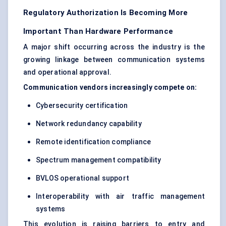
Regulatory Authorization Is Becoming More
Important Than Hardware Performance
A major shift occurring across the industry is the
growing linkage between communication systems
and operational approval.
Communication vendors increasingly compete on:
Cybersecurity certification
Network redundancy capability
Remote identification compliance
Spectrum management compatibility
BVLOS operational support
Interoperability with air traffic management
systems
This evolution is raising barriers to entry and