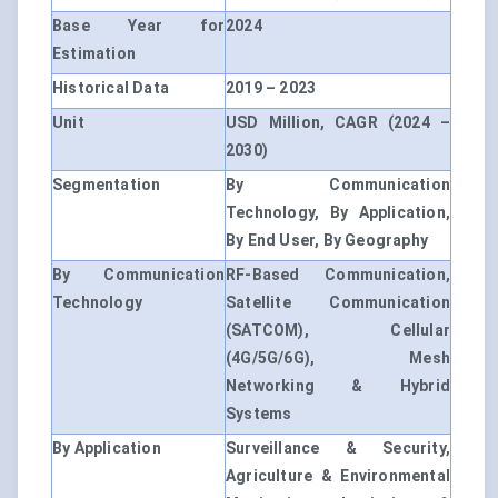
Base Year for
2024
Estimation
Historical Data
2019 – 2023
Unit
USD Million, CAGR (2024 –
2030)
Segmentation
By Communication
Technology, By Application,
By End User, By Geography
By Communication
RF-Based Communication,
Technology
Satellite Communication
(SATCOM), Cellular
(4G/5G/6G), Mesh
Networking & Hybrid
Systems
By Application
Surveillance & Security,
Agriculture & Environmental