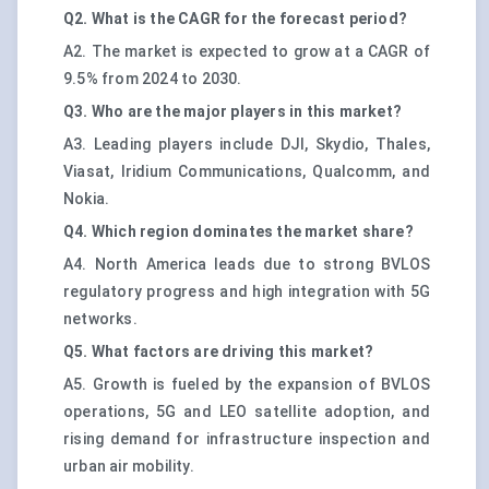
Q2. What is the CAGR for the forecast period?
A2. The market is expected to grow at a CAGR of
9.5% from 2024 to 2030.
Q3. Who are the major players in this market?
A3. Leading players include DJI, Skydio, Thales,
Viasat, Iridium Communications, Qualcomm, and
Nokia.
Q4. Which region dominates the market share?
A4. North America leads due to strong BVLOS
regulatory progress and high integration with 5G
networks.
Q5. What factors are driving this market?
A5. Growth is fueled by the expansion of BVLOS
operations, 5G and LEO satellite adoption, and
rising demand for infrastructure inspection and
urban air mobility.