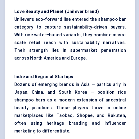
Love Beauty and Planet (Unilever brand)
Unilever’s eco-forward line entered the shampoo bar
category to capture sustainability-driven buyers.
With rice water–based variants, they combine mass-
scale retail reach with sustainability narratives.
Their strength lies in supermarket penetration
across North America and Europe.
Indie and Regional Startups
Dozens of emerging brands in Asia — particularly in
Japan, China, and South Korea — position rice
shampoo bars as a modern extension of ancestral
beauty practices. These players thrive in online
marketplaces like Taobao, Shopee, and Rakuten,
often using heritage branding and influencer
marketing to differentiate.