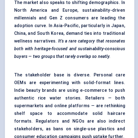
The market also speaks to shifting demographics. In
North America and Europe, sustainability-driven
millennials and Gen Z consumers are leading the
adoption curve. In Asia-Pacific, particularly in Japan,
China, and South Korea, demand ties into traditional
wellness narratives.
It’s a rare category that resonates
both with heritage-focused and sustainability-conscious
buyers — two groups that rarely overlap so neatly.
The stakeholder base is diverse. Personal care
OEMs are experimenting with solid-format lines.
Indie beauty brands are using e-commerce to push
authentic rice water stories. Retailers — both
supermarkets and online platforms — are rethinking
shelf space to accommodate solid haircare
formats. Regulators and NGOs are also indirect
stakeholders, as bans on single-use plastics and
consumer education campaigns push uptake further.