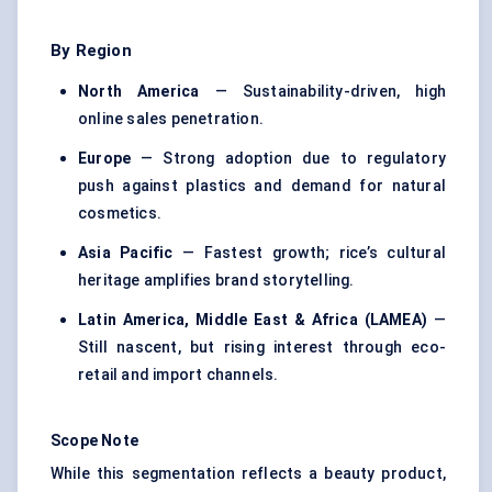
By Region
North America
— Sustainability-driven, high
online sales penetration.
Europe
— Strong adoption due to regulatory
push against plastics and demand for natural
cosmetics.
Asia Pacific
— Fastest growth; rice’s cultural
heritage amplifies brand storytelling.
Latin America, Middle East & Africa (LAMEA)
—
Still nascent, but rising interest through eco-
retail and import channels.
Scope Note
While this segmentation reflects a beauty product,