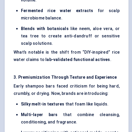
volume.
Fermented rice water extracts
for scalp
microbiome balance.
Blends with botanicals
like neem, aloe vera, or
tea tree to create anti-dandruff or sensitive
scalp solutions.
What’s notable is the shift from “DIY-inspired” rice
water claims to
lab-validated functional actives
.
3. Premiumization Through Texture and Experience
Early shampoo bars faced criticism for being hard,
crumbly, or drying. Now, brands are introducing:
Silky melt-in textures
that foam like liquids.
Multi-layer bars
that combine cleansing,
conditioning, and fragrance.