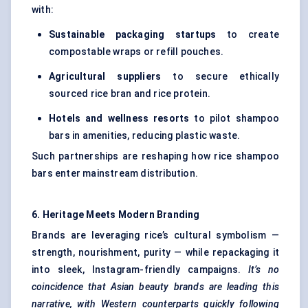
with:
Sustainable packaging startups
to create
compostable wraps or refill pouches.
Agricultural suppliers
to secure ethically
sourced rice bran and rice protein.
Hotels and wellness resorts
to pilot shampoo
bars in amenities, reducing plastic waste.
Such partnerships are reshaping how rice shampoo
bars enter mainstream distribution.
6. Heritage Meets Modern Branding
Brands are leveraging rice’s cultural symbolism —
strength, nourishment, purity — while repackaging it
into sleek, Instagram-friendly campaigns.
It’s no
coincidence that Asian beauty brands are leading this
narrative, with Western counterparts quickly following