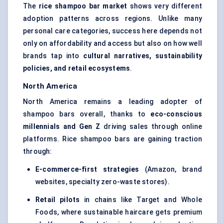
The
rice shampoo bar market
shows very different
adoption patterns across regions. Unlike many
personal care categories, success here depends not
only on affordability and access but also on how well
brands tap into
cultural narratives, sustainability
policies, and retail ecosystems
.
North America
North America remains a leading adopter of
shampoo bars overall, thanks to
eco-conscious
millennials and Gen Z
driving sales through online
platforms. Rice shampoo bars are gaining traction
through:
E-commerce-first strategies
(Amazon, brand
websites, specialty zero-waste stores).
Retail pilots
in chains like Target and Whole
Foods, where sustainable haircare gets premium