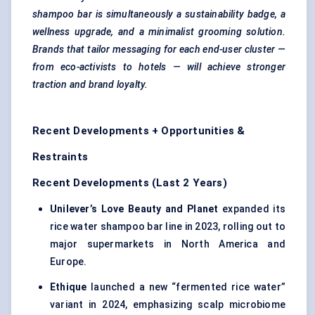
shampoo bar is simultaneously a sustainability badge, a
wellness upgrade, and a minimalist grooming solution.
Brands that tailor messaging for each end-user cluster —
from eco-activists to hotels — will achieve stronger
traction and brand loyalty.
Recent Developments + Opportunities &
Restraints
Recent Developments (Last 2 Years)
Unilever’s Love Beauty and Planet
expanded its
rice water shampoo bar line in 2023, rolling out to
major supermarkets in North America and
Europe.
Ethique
launched a new “fermented rice water”
variant in 2024, emphasizing scalp microbiome