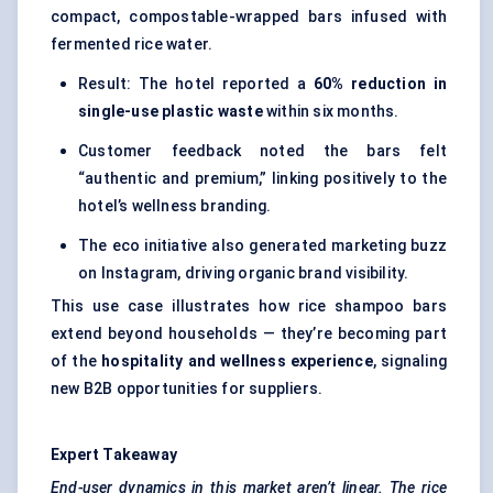
compact, compostable-wrapped bars infused with
fermented rice water.
Result: The hotel reported a
60% reduction in
single-use plastic waste
within six months.
Customer feedback noted the bars felt
“authentic and premium,” linking positively to the
hotel’s wellness branding.
The eco initiative also generated marketing buzz
on Instagram, driving organic brand visibility.
This use case illustrates how rice shampoo bars
extend beyond households — they’re becoming part
of the
hospitality and wellness experience
, signaling
new B2B opportunities for suppliers.
Expert Takeaway
End-user dynamics in this market aren’t linear. The rice