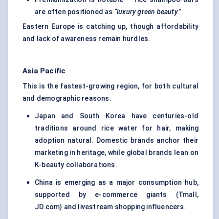
are often positioned as
“luxury green beauty.”
Eastern Europe is catching up, though affordability
and lack of awareness remain hurdles.
Asia Pacific
This is the fastest-growing region, for both cultural
and demographic reasons.
Japan and South Korea have centuries-old
traditions around rice water for hair, making
adoption natural. Domestic brands anchor their
marketing in heritage, while global brands lean on
K-beauty collaborations.
China is emerging as a major consumption hub,
supported by e-commerce giants (Tmall,
JD.com) and livestream shopping influencers.