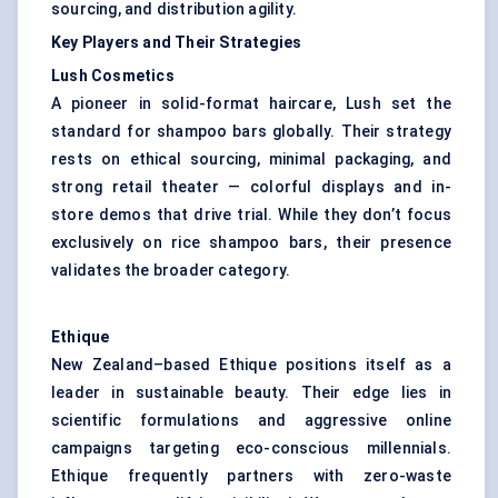
sourcing, and distribution agility.
Key Players and Their Strategies
Lush Cosmetics
A pioneer in solid-format haircare, Lush set the
standard for shampoo bars globally. Their strategy
rests on ethical sourcing, minimal packaging, and
strong retail theater — colorful displays and in-
store demos that drive trial. While they don’t focus
exclusively on rice shampoo bars, their presence
validates the broader category.
Ethique
New Zealand–based Ethique positions itself as a
leader in sustainable beauty. Their edge lies in
scientific formulations and aggressive online
campaigns targeting eco-conscious millennials.
Ethique frequently partners with zero-waste