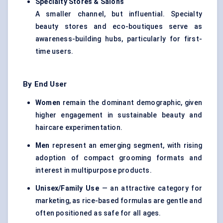
Specialty Stores & Salons
A smaller channel, but influential. Specialty
beauty stores and eco-boutiques serve as
awareness-building hubs, particularly for first-
time users.
By End User
Women
remain the dominant demographic, given
higher engagement in sustainable beauty and
haircare experimentation.
Men
represent an emerging segment, with rising
adoption of compact grooming formats and
interest in multipurpose products.
Unisex/Family Use
— an attractive category for
marketing, as rice-based formulas are gentle and
often positioned as safe for all ages.