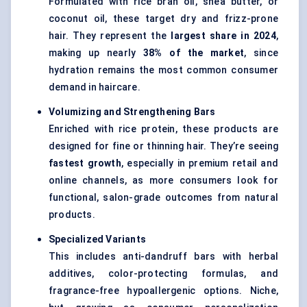
Formulated with rice bran oil, shea butter, or
coconut oil, these target dry and frizz-prone
hair. They represent the
largest share in 2024
,
making up nearly
38% of the market
, since
hydration remains the most common consumer
demand in haircare.
Volumizing and Strengthening Bars
Enriched with rice protein, these products are
designed for fine or thinning hair. They’re seeing
fastest growth
, especially in premium retail and
online channels, as more consumers look for
functional, salon-grade outcomes from natural
products.
Specialized Variants
This includes anti-dandruff bars with herbal
additives, color-protecting formulas, and
fragrance-free hypoallergenic options. Niche,