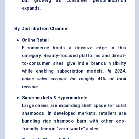
but growing as consumer personalization
expands.
By Distribution Channel
Online Retail
E-commerce holds a decisive edge in this
category. Beauty-focused platforms and direct-
to-consumer sites give indie brands visibility
while enabling subscription models.
In 2024,
online sales account for roughly 41% of total
revenue.
Supermarkets & Hypermarkets
Large chains are expanding shelf space for solid
shampoos. In developed markets, retailers are
bundling rice shampoo bars with other eco-
friendly items in “zero-waste” aisles.