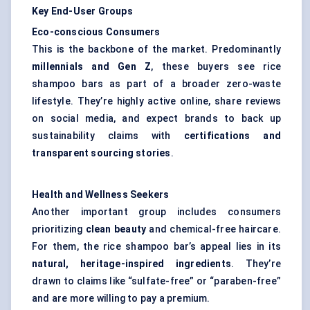
Key End-User Groups
Eco-conscious Consumers
This is the backbone of the market. Predominantly
millennials and Gen Z
, these buyers see rice
shampoo bars as part of a broader zero-waste
lifestyle. They’re highly active online, share reviews
on social media, and expect brands to back up
sustainability claims with
certifications and
transparent sourcing stories
.
Health and Wellness Seekers
Another important group includes consumers
prioritizing
clean beauty
and chemical-free haircare.
For them, the rice shampoo bar’s appeal lies in its
natural, heritage-inspired ingredients
. They’re
drawn to claims like “
sulfate-free
” or “paraben-free”
and are more willing to pay a premium.