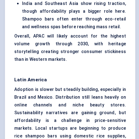
India and Southeast Asia show rising traction,
though affordability plays a bigger role here.
Shampoo bars often enter through eco-retail
and wellness spas before reaching mass retail.
Overall, APAC will likely account for the highest
volume growth through 2030, with heritage
storytelling creating stronger consumer stickiness
than in Western markets.
Latin America
Adoption is slower but steadily building, especially in
Brazil and Mexico. Distribution still leans heavily on
online channels and niche beauty stores.
Sustainability narratives are gaining ground, but
affordability is a challenge in price-sensitive
markets. Local startups are beginning to produce
rice shampoo bars using domestic rice supplies,