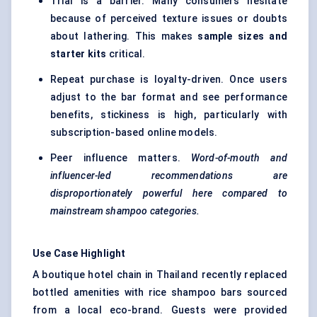
Trial is a barrier. Many consumers hesitate
because of perceived texture issues or doubts
about lathering. This makes
sample sizes and
starter kits
critical.
Repeat purchase is loyalty-driven. Once users
adjust to the bar format and see performance
benefits, stickiness is high, particularly with
subscription-based online models.
Peer influence matters.
Word-of-mouth and
influencer-led recommendations are
disproportionately powerful here compared to
mainstream shampoo categories.
Use Case Highlight
A boutique hotel chain in Thailand recently replaced
bottled amenities with rice shampoo bars sourced
from a local eco-brand. Guests were provided