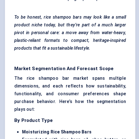
To be honest, rice shampoo bars may look like a small
product niche today, but they’re part of a much larger
pivot in personal care: a move away from water-heavy,
plastic-reliant formats to compact, heritage-inspired
products that fit a sustainable lifestyle.
Market Segmentation And Forecast Scope
The rice shampoo bar market spans multiple
dimensions, and each reflects how sustainability,
functionality, and consumer preferences shape
purchase behavior. Here’s how the segmentation
plays out:
By Product Type
Moisturizing Rice Shampoo Bars