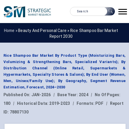
Home »
Beauty And Personal Care
»
Rice Shampoo Bar Market
Report 2030
Rice Shampoo Bar Market By Product Type (Moisturizing Bars,
Volumizing & Strengthening Bars, Specialized Variants); By
Distribution Channel (Online Retail, Supermarkets &
Hypermarkets, Specialty Stores & Salons); By End User (Women,
Men, Unisex/Family Use); By Geography, Segment Revenue
Estimation, Forecast, 2024–2030
Published On:
JAN-2026
|
Base Year:
2024
|
No Of Pages:
180
|
Historical Data:
2019-2023
|
Formats:
PDF
|
Report
ID:
78807130