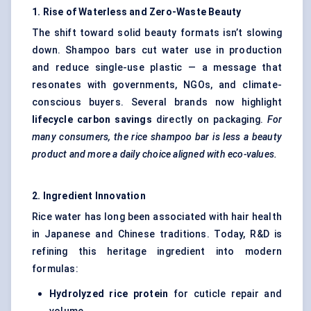
1. Rise of Waterless and Zero-Waste Beauty
The shift toward solid beauty formats isn’t slowing
down. Shampoo bars cut water use in production
and reduce single-use plastic — a message that
resonates with governments, NGOs, and climate-
conscious buyers. Several brands now highlight
lifecycle carbon savings
directly on packaging.
For
many consumers, the rice shampoo bar is less a beauty
product and more a daily choice aligned with eco-values.
2. Ingredient Innovation
Rice water has long been associated with hair health
in Japanese and Chinese traditions. Today, R&D is
refining this heritage ingredient into modern
formulas:
Hydrolyzed rice protein
for cuticle repair and