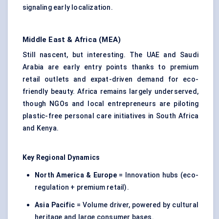
signaling early localization.
Middle East & Africa (MEA)
Still nascent, but interesting. The UAE and Saudi
Arabia are early entry points thanks to premium
retail outlets and expat-driven demand for eco-
friendly beauty. Africa remains largely underserved,
though NGOs and local entrepreneurs are piloting
plastic-free personal care initiatives in South Africa
and Kenya.
Key Regional Dynamics
North America & Europe
= Innovation hubs (eco-
regulation + premium retail).
Asia Pacific
= Volume driver, powered by cultural
heritage and large consumer bases.