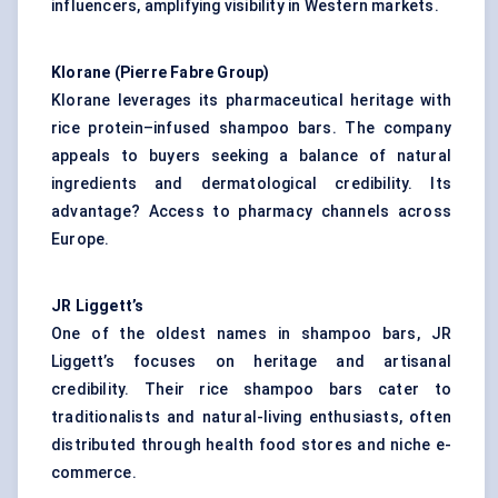
influencers, amplifying visibility in Western markets.
Klorane (Pierre Fabre Group)
Klorane leverages its pharmaceutical heritage with
rice protein–infused shampoo bars. The company
appeals to buyers seeking a balance of
natural
ingredients
and dermatological credibility. Its
advantage? Access to pharmacy channels across
Europe.
JR Liggett’s
One of the oldest names in shampoo bars, JR
Liggett’s focuses on heritage and artisanal
credibility. Their rice shampoo bars cater to
traditionalists and natural-living enthusiasts, often
distributed through health food stores and niche e-
commerce.