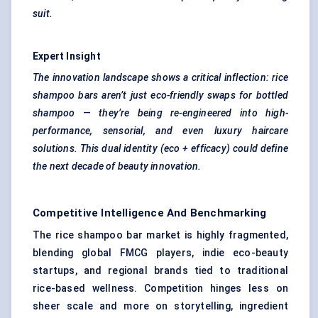
suit.
Expert Insight
The innovation landscape shows a critical inflection: rice
shampoo bars aren’t just eco-friendly swaps for bottled
shampoo — they’re being re-engineered into high-
performance, sensorial, and even luxury haircare
solutions. This dual identity (eco + efficacy) could define
the next decade of beauty innovation.
Competitive Intelligence And Benchmarking
The rice shampoo bar market is highly fragmented,
blending global FMCG players, indie eco-beauty
startups, and regional brands tied to traditional
rice-based wellness. Competition hinges less on
sheer scale and more on storytelling, ingredient