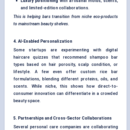
Luxury positioning
with artisanal molds, scents,
and limited-edition collaborations.
This is helping bars transition from niche eco-products
to mainstream beauty shelves.
4. AI-Enabled Personalization
Some startups are experimenting with digital
haircare quizzes that recommend shampoo bar
types based on hair porosity, scalp condition, or
lifestyle. A few even offer custom rice bar
formulations, blending different proteins, oils, and
scents. While niche, this shows how direct-to-
consumer innovation can differentiate in a crowded
beauty space.
5. Partnerships and Cross-Sector Collaborations
Several personal care companies are collaborating