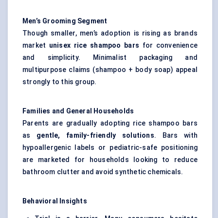
Men’s Grooming Segment
Though smaller, men’s adoption is rising as brands
market
unisex rice shampoo bars
for convenience
and simplicity. Minimalist packaging and
multipurpose claims (shampoo + body soap) appeal
strongly to this group.
Families and General Households
Parents are gradually adopting rice shampoo bars
as
gentle, family-friendly solutions
. Bars with
hypoallergenic labels or pediatric-safe positioning
are marketed for households looking to reduce
bathroom clutter and avoid synthetic chemicals.
Behavioral Insights