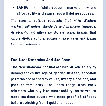
LAMEA
= White-space markets where
affordability and awareness will define success.
The regional outlook suggests that while Western
markets will define standards and branding language,
Asia-Pacific will ultimately dictate scale. Brands that
ignore APAC’s cultural anchor in rice water risk losing
long-term relevance.
End-User Dynamics And Use Case
The
rice shampoo bar market
isn’t driven solely by
demographics like age or gender. Instead, adoption
patterns are shaped by
values, lifestyle choices, and
product familiarity
. End users range from early
adopters who buy into sustainability narratives to
more cautious buyers who need proof of efficacy
before switching from liquid shampoos.