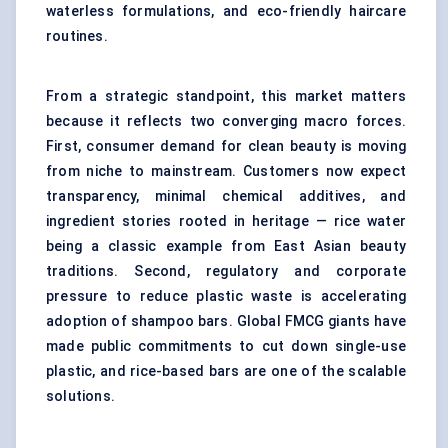
waterless formulations
, and eco-friendly haircare
routines.
From a strategic standpoint, this market matters
because it reflects two converging macro forces.
First, consumer demand for clean beauty is moving
from niche to mainstream. Customers now expect
transparency, minimal chemical additives, and
ingredient stories rooted in heritage — rice water
being a classic example from East Asian beauty
traditions. Second, regulatory and corporate
pressure to reduce plastic waste is accelerating
adoption of shampoo bars. Global FMCG giants have
made public commitments to cut down single-use
plastic, and rice-based bars are one of the scalable
solutions.