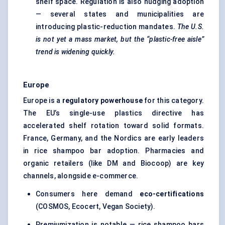
shelf space. Regulation is also nudging adoption
— several states and municipalities are
introducing plastic-reduction mandates.
The U.S.
is not yet a mass market, but the “plastic-free aisle”
trend is widening quickly.
Europe
Europe is a
regulatory powerhouse
for this category.
The EU’s single-use plastics directive has
accelerated shelf rotation toward solid formats.
France, Germany, and the Nordics are early leaders
in rice shampoo bar adoption. Pharmacies and
organic retailers (like DM and Biocoop) are key
channels, alongside e-commerce.
Consumers here demand
eco-certifications
(COSMOS, Ecocert, Vegan Society).
Premiumization is notable — rice shampoo bars