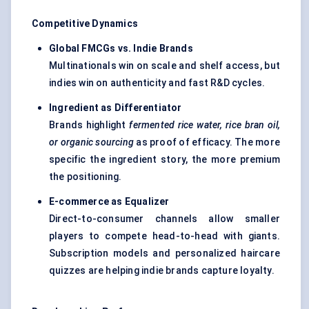
Competitive Dynamics
Global FMCGs vs. Indie Brands
Multinationals win on scale and shelf access, but
indies win on authenticity and fast R&D cycles.
Ingredient as Differentiator
Brands highlight
fermented rice water, rice bran oil,
or organic sourcing
as proof of efficacy. The more
specific the ingredient story, the more premium
the positioning.
E-commerce as Equalizer
Direct-to-consumer channels allow smaller
players to compete head-to-head with giants.
Subscription models and personalized haircare
quizzes are helping indie brands capture loyalty.