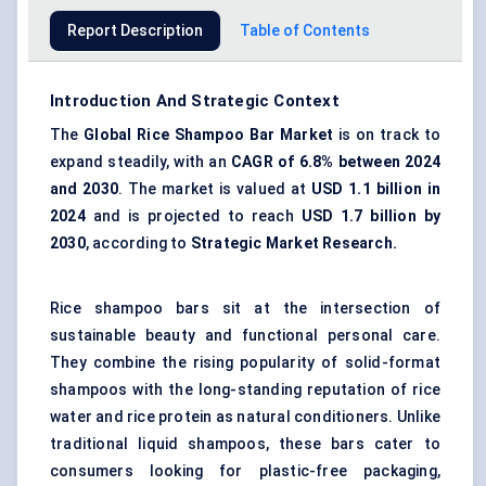
Report Description
Table of Contents
Introduction And Strategic Context
The
Global Rice Shampoo Bar Market
is on track to
expand steadily, with an
CAGR of
6.8% between 2024
and 2030
. The market is valued at
USD 1.1 billion in
2024
and is projected to reach
USD 1.7 billion by
2030
, according to
Strategic Market Research.
Rice shampoo bars sit at the intersection of
sustainable beauty and
functional personal care
.
They combine the rising popularity of solid-format
shampoos with the long-standing reputation of rice
water and rice protein as natural conditioners. Unlike
traditional liquid shampoos, these bars cater to
consumers looking for
plastic-free packaging
,