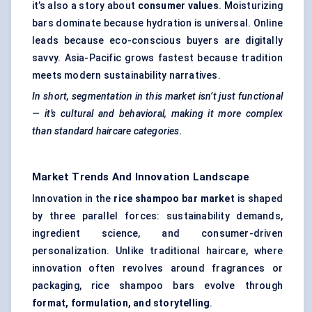
it’s also a story about
consumer values
. Moisturizing
bars dominate because hydration is universal. Online
leads because eco-conscious buyers are digitally
savvy. Asia-Pacific grows fastest because tradition
meets modern sustainability narratives.
In short, segmentation in this market isn’t just functional
— it’s cultural and behavioral, making it more complex
than standard haircare categories.
Market Trends And Innovation Landscape
Innovation in the
rice shampoo bar market
is shaped
by three parallel forces: sustainability demands,
ingredient science, and consumer-driven
personalization. Unlike traditional haircare, where
innovation often revolves around fragrances or
packaging, rice shampoo bars evolve through
format, formulation, and storytelling
.