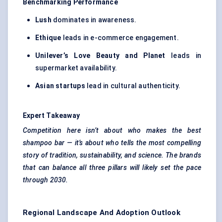
Benchmarking Performance
Lush
dominates in awareness.
Ethique
leads in e-commerce engagement.
Unilever’s Love Beauty and Planet
leads in
supermarket availability.
Asian startups
lead in cultural authenticity.
Expert Takeaway
Competition here isn’t about who makes the best
shampoo bar — it’s about who tells the most compelling
story of tradition, sustainability, and science. The brands
that can balance all three pillars will likely set the pace
through 2030.
Regional Landscape And Adoption Outlook