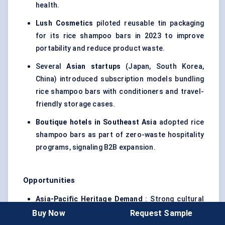
health.
Lush Cosmetics
piloted reusable tin packaging
for its rice shampoo bars in 2023 to improve
portability and reduce product waste.
Several
Asian startups
(Japan, South Korea,
China) introduced subscription models bundling
rice shampoo bars with conditioners and travel-
friendly storage cases.
Boutique hotels in Southeast Asia
adopted rice
shampoo bars as part of zero-waste hospitality
programs, signaling B2B expansion.
Opportunities
Asia-Pacific Heritage Demand
: Strong cultural
ties to rice water create authenticity-driven
Buy Now
Request Sample
growth, especially in Japan, South Korea, and