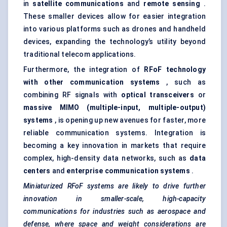
in
satellite communications
and
remote sensing
.
These smaller devices allow for easier integration
into various platforms such as drones and handheld
devices, expanding the technology’s utility beyond
traditional telecom applications.
Furthermore, the integration of
RFoF
technology
with other communication systems
, such as
combining RF signals with
optical transceivers
or
massive MIMO (multiple-input, multiple-output)
systems
, is opening up new avenues for faster, more
reliable communication systems. Integration is
becoming a key innovation in markets that require
complex, high-density data networks, such as
data
centers
and
enterprise communication systems
.
Miniaturized
RFoF
systems are likely to drive further
innovation in smaller-scale, high-capacity
communications for industries such as aerospace and
defense, where space and weight considerations are