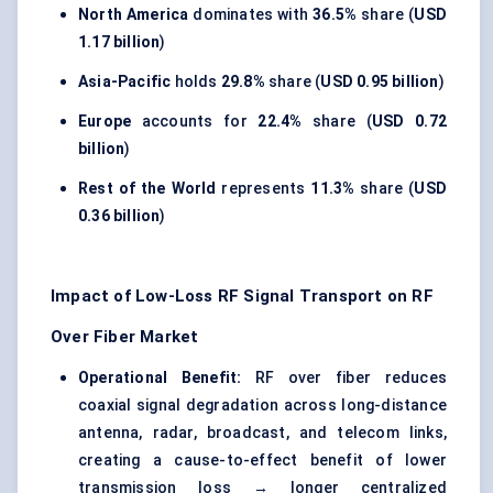
North America
dominates with
36.5%
share (
USD
1.17 billion
)
Asia-Pacific
holds
29.8%
share (
USD 0.95 billion
)
Europe
accounts for
22.4%
share (
USD 0.72
billion
)
Rest of the World
represents
11.3%
share (
USD
0.36 billion
)
Impact of Low-Loss RF Signal Transport on RF
Over Fiber Market
Operational Benefit:
RF over fiber reduces
coaxial signal degradation across long-distance
antenna, radar, broadcast, and telecom links,
creating a cause-to-effect benefit of lower
transmission loss → longer centralized