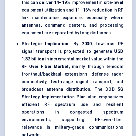
this can deliver
14–19%
improvement in site-level
equipment utilization and
11–16%
reduction in RF
link maintenance exposure, especially where
antennas, command centers, and processing
equipment are separated by long distances.
Strategic Implication:
By
2030
, low-loss RF
signal transport is projected to generate
USD
1.82 billion
in incremental market value within the
RF Over Fiber Market
, mainly through telecom
fronthaul/backhaul extensions, defense radar
connectivity, test-range signal transport, and
broadcast antenna distribution. The
DOD 5G
Strategy Implementation Plan
also emphasizes
efficient RF spectrum use and resilient
operations in congested spectrum
environments, supporting RF-over-fiber
relevance in military-grade communications
networks.