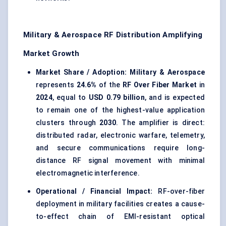
Military & Aerospace RF Distribution Amplifying
Market Growth
Market Share / Adoption:
Military & Aerospace
represents
24.6%
of the
RF Over Fiber Market
in
2024
, equal to
USD 0.79 billion
, and is expected
to remain one of the highest-value application
clusters through
2030
. The amplifier is direct:
distributed radar, electronic warfare, telemetry,
and secure communications require long-
distance RF signal movement with minimal
electromagnetic interference.
Operational / Financial Impact:
RF-over-fiber
deployment in military facilities creates a cause-
to-effect chain of EMI-resistant optical