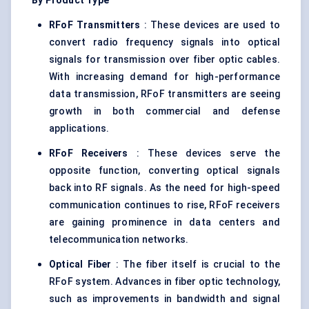
By Product Type
RFoF
Transmitters
: These devices are used to
convert radio frequency signals into optical
signals for transmission over fiber optic cables.
With increasing demand for high-performance
data transmission, RFoF transmitters are seeing
growth in both commercial and defense
applications.
RFoF
Receivers
: These devices serve the
opposite function, converting optical signals
back into RF signals. As the need for high-speed
communication continues to rise, RFoF receivers
are gaining prominence in data centers and
telecommunication networks.
Optical Fiber
: The fiber itself is crucial to the
RFoF system. Advances in fiber optic technology,
such as improvements in bandwidth and signal