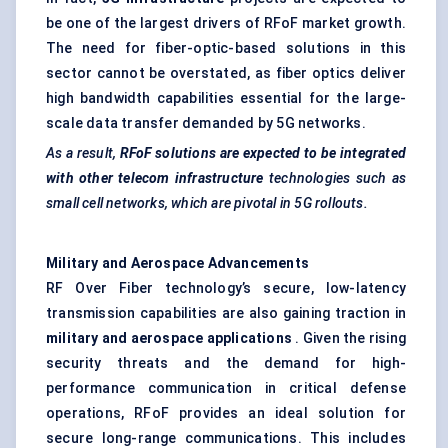
be one of the largest drivers of RFoF market growth.
The need for fiber-optic-based solutions in this
sector cannot be overstated, as fiber optics deliver
high bandwidth capabilities essential for the large-
scale data transfer demanded by 5G networks.
As a result,
RFoF
solutions are expected to be integrated
with other telecom infrastructure
technologies such as
small cell networks, which are pivotal in 5G rollouts.
Military and Aerospace Advancements
RF Over Fiber technology’s secure, low-latency
transmission capabilities are also gaining traction in
military and aerospace applications
. Given the rising
security threats and the demand for high-
performance communication in critical defense
operations, RFoF provides an ideal solution for
secure long-range communications. This includes