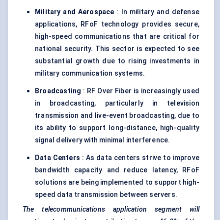
Military and Aerospace
: In military and defense
applications, RFoF technology provides secure,
high-speed communications that are critical for
national security. This sector is expected to see
substantial growth due to rising investments in
military communication systems.
Broadcasting
: RF Over Fiber is increasingly used
in broadcasting, particularly in television
transmission and live-event broadcasting, due to
its ability to support long-distance, high-quality
signal delivery with minimal interference.
Data Centers
: As data centers strive to improve
bandwidth capacity and reduce latency, RFoF
solutions are being implemented to support high-
speed data transmission between servers.
The telecommunications application segment will