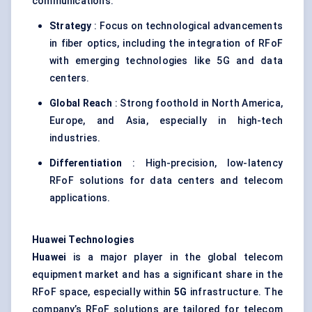
communications.
Strategy
: Focus on technological advancements
in fiber optics, including the integration of RFoF
with emerging technologies like 5G and data
centers.
Global Reach
: Strong foothold in North America,
Europe, and Asia, especially in high-tech
industries.
Differentiation
: High-precision, low-latency
RFoF solutions for data centers and telecom
applications.
Huawei Technologies
Huawei
is a major player in the global telecom
equipment market and has a significant share in the
RFoF space, especially within
5G
infrastructure. The
company’s RFoF solutions are tailored for telecom