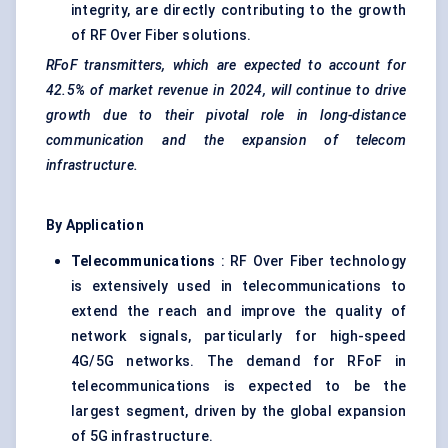
integrity, are directly contributing to the growth
of RF Over Fiber solutions.
RFoF
transmitters, which are expected to account for
42.5% of market revenue in 2024, will continue to drive
growth due to their pivotal role in long-distance
communication and the expansion of telecom
infrastructure.
By Application
Telecommunications
: RF Over Fiber technology
is extensively used in telecommunications to
extend the reach and improve the quality of
network signals, particularly for high-speed
4G/5G networks. The demand for RFoF in
telecommunications is expected to be the
largest segment, driven by the global expansion
of 5G infrastructure.