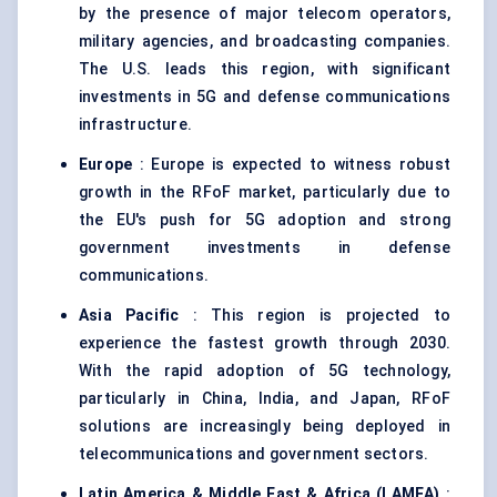
by the presence of major telecom operators,
military agencies, and broadcasting companies.
The U.S. leads this region, with significant
investments in 5G and defense communications
infrastructure.
Europe
: Europe is expected to witness robust
growth in the RFoF market, particularly due to
the EU's push for 5G adoption and strong
government investments in defense
communications.
Asia Pacific
: This region is projected to
experience the fastest growth through 2030.
With the rapid adoption of 5G technology,
particularly in China, India, and Japan, RFoF
solutions are increasingly being deployed in
telecommunications and government sectors.
Latin America & Middle East & Africa (LAMEA)
: