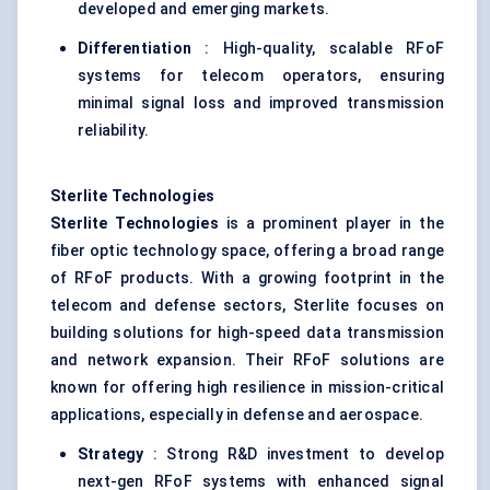
developed and emerging markets.
Differentiation
: High-quality, scalable RFoF
systems for telecom operators, ensuring
minimal signal loss and improved transmission
reliability.
Sterlite
Technologies
Sterlite Technologies
is a prominent player in the
fiber optic technology space, offering a broad range
of RFoF products. With a growing footprint in the
telecom and defense sectors, Sterlite focuses on
building solutions for high-speed data transmission
and network expansion. Their RFoF solutions are
known for offering high resilience in mission-critical
applications, especially in defense and aerospace.
Strategy
: Strong R&D investment to develop
next-gen RFoF systems with enhanced signal