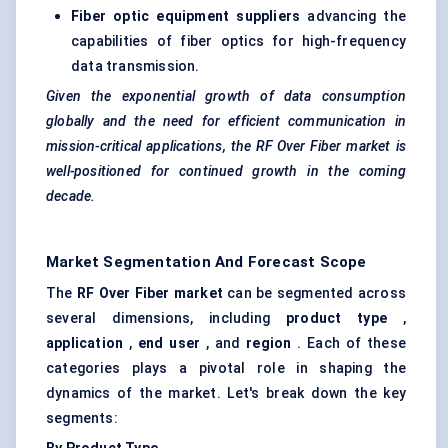
Fiber optic equipment suppliers
advancing the
capabilities of fiber optics for high-frequency
data transmission.
Given the exponential growth of data consumption
globally and the need for efficient communication in
mission-critical applications, the RF
Over
Fiber market is
well-positioned for continued growth in the coming
decade.
Market Segmentation And Forecast Scope
The
RF Over Fiber market
can be segmented across
several dimensions, including
product type
,
application
,
end user
, and
region
. Each of these
categories plays a pivotal role in shaping the
dynamics of the market. Let's break down the key
segments: