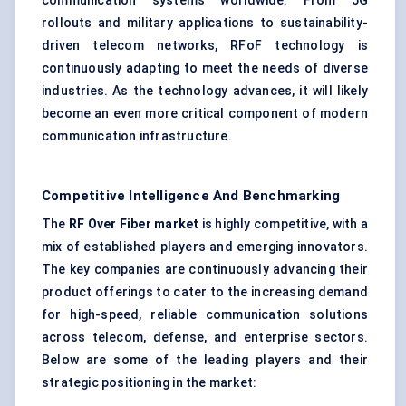
communication systems worldwide. From 5G
rollouts and military applications to sustainability-
driven telecom networks, RFoF technology is
continuously adapting to meet the needs of diverse
industries. As the technology advances, it will likely
become an even more critical component of modern
communication infrastructure.
Competitive Intelligence And Benchmarking
The
RF Over Fiber market
is highly competitive, with a
mix of established players and emerging innovators.
The key companies are continuously advancing their
product offerings to cater to the increasing demand
for high-speed, reliable communication solutions
across telecom, defense, and enterprise sectors.
Below are some of the leading players and their
strategic positioning in the market: