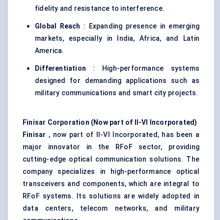
fidelity and resistance to interference.
Global Reach
: Expanding presence in emerging
markets, especially in India, Africa, and Latin
America.
Differentiation
: High-performance systems
designed for demanding applications such as
military communications and smart city projects.
Finisar
Corporation (Now part of II-VI Incorporated
)
Finisar
, now part of II-VI Incorporated, has been a
major innovator in the RFoF sector, providing
cutting-edge optical communication solutions. The
company specializes in high-performance optical
transceivers and components, which are integral to
RFoF systems. Its solutions are widely adopted in
data centers, telecom networks, and military