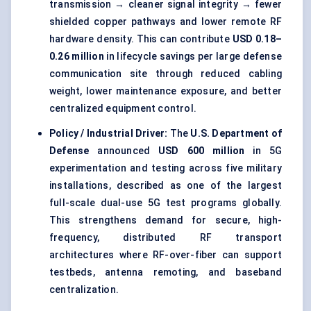
transmission → cleaner signal integrity → fewer
shielded copper pathways and lower remote RF
hardware density. This can contribute
USD 0.18–
0.26 million
in lifecycle savings per large defense
communication site through reduced cabling
weight, lower maintenance exposure, and better
centralized equipment control.
Policy / Industrial Driver:
The
U.S. Department of
Defense
announced
USD 600 million
in 5G
experimentation and testing across five military
installations, described as one of the largest
full-scale dual-use 5G test programs globally.
This strengthens demand for secure, high-
frequency, distributed RF transport
architectures where RF-over-fiber can support
testbeds, antenna remoting, and baseband
centralization.