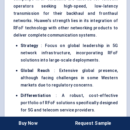
operators seeking high-speed, low-latency
transmission for their backhaul and fronthaul
networks. Huawei's strength lies in its integration of
RFoF technology with other networking products to
deliver complete communication systems.
Strategy
: Focus on global leadership in 5G
network infrastructure, incorporating RFoF
solutions into large-scale deployments.
Global Reach
: Extensive global presence,
although facing challenges in some Western
markets due to regulatory concerns.
Differentiation
: A robust, cost-effective
portfolio of RFoF solutions specifically designed
for 5G and telecom service providers.
Buy Now
Request Sample
Clearfield, Inc
.