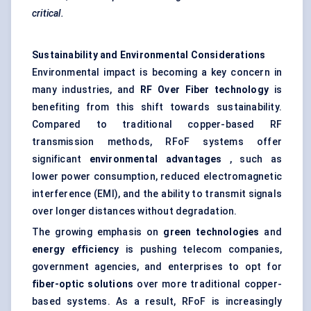
critical.
Sustainability and Environmental Considerations
Environmental impact is becoming a key concern in
many industries, and
RF
Over
Fiber technology
is
benefiting from this shift towards sustainability.
Compared to traditional copper-based RF
transmission methods, RFoF systems offer
significant
environmental advantages
, such as
lower power consumption, reduced electromagnetic
interference (EMI), and the ability to transmit signals
over longer distances without degradation.
The growing emphasis on
green technologies
and
energy efficiency
is pushing telecom companies,
government agencies, and enterprises to opt for
fiber-optic solutions
over more traditional copper-
based systems. As a result, RFoF is increasingly