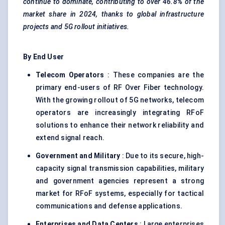
continue to dominate, contributing to over 46.8% of the
market share in 2024, thanks to global infrastructure
projects and 5G rollout initiatives.
By End User
Telecom Operators
: These companies are the
primary end-users of RF Over Fiber technology.
With the growing rollout of 5G networks, telecom
operators are increasingly integrating RFoF
solutions to enhance their network reliability and
extend signal reach.
Government and Military
: Due to its secure, high-
capacity signal transmission capabilities, military
and government agencies represent a strong
market for RFoF systems, especially for tactical
communications and defense applications.
Enterprises and Data Centers
: Large enterprises