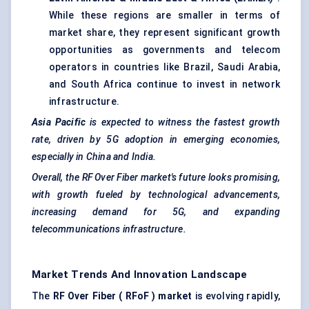
While these regions are smaller in terms of
market share, they represent significant growth
opportunities as governments and telecom
operators in countries like Brazil, Saudi Arabia,
and South Africa continue to invest in network
infrastructure.
Asia Pacific
is expected to witness the fastest growth
rate, driven by 5G adoption in emerging economies,
especially in China and India.
Overall, the RF
Over
Fiber market's future looks promising,
with growth fueled by technological advancements,
increasing demand for 5G, and expanding
telecommunications infrastructure.
Market Trends And Innovation Landscape
The
RF
Over
Fiber (
RFoF
) market
is evolving rapidly,