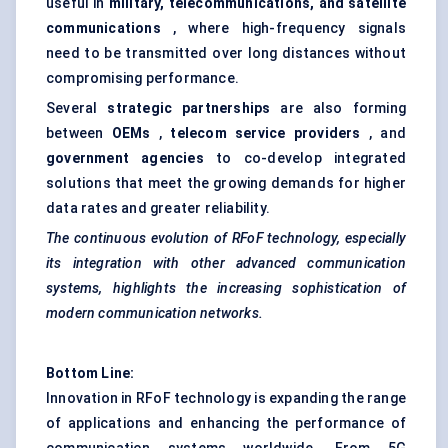
useful in
military, telecommunications, and satellite
communications
, where high-frequency signals
need to be transmitted over long distances without
compromising performance.
Several
strategic partnerships
are also forming
between
OEMs
,
telecom service providers
, and
government agencies
to co-develop integrated
solutions that meet the growing demands for higher
data rates and greater reliability.
The continuous evolution of
RFoF
technology, especially
its integration with other advanced communication
systems, highlights the increasing sophistication of
modern communication networks.
Bottom Line:
Innovation in RFoF technology is expanding the range
of applications and enhancing the performance of