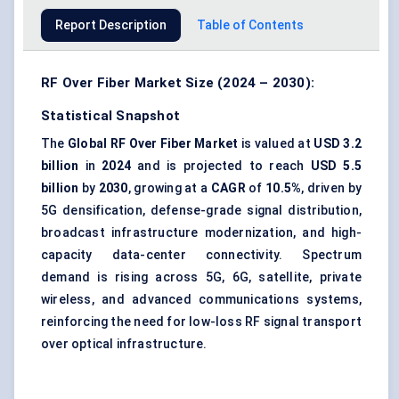
Report Description
Table of Contents
RF Over Fiber Market Size (2024 – 2030):
Statistical Snapshot
The
Global RF Over Fiber Market
is valued at
USD 3.2
billion
in
2024
and is projected to reach
USD 5.5
billion
by
2030
, growing at a
CAGR
of
10.5%
, driven by
5G densification, defense-grade signal distribution,
broadcast infrastructure modernization, and high-
capacity data-center connectivity. Spectrum
demand is rising across 5G, 6G, satellite, private
wireless, and advanced communications systems,
reinforcing the need for low-loss RF signal transport
over optical infrastructure.