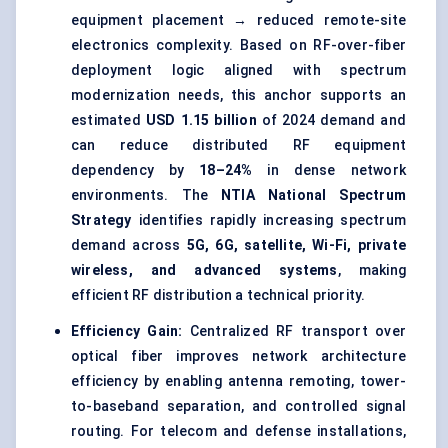
equipment placement → reduced remote-site
electronics complexity. Based on RF-over-fiber
deployment logic aligned with spectrum
modernization needs, this anchor supports an
estimated
USD 1.15 billion
of 2024 demand and
can reduce distributed RF equipment
dependency by
18–24%
in dense network
environments. The
NTIA National Spectrum
Strategy
identifies rapidly increasing spectrum
demand across
5G, 6G, satellite, Wi-Fi, private
wireless, and advanced systems
, making
efficient RF distribution a technical priority.
Efficiency Gain:
Centralized RF transport over
optical fiber improves network architecture
efficiency by enabling antenna remoting, tower-
to-baseband separation, and controlled signal
routing. For telecom and defense installations,