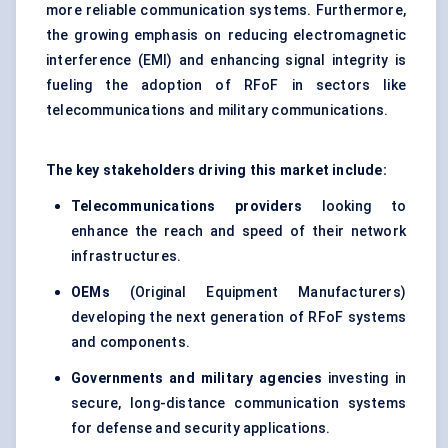
more reliable communication systems. Furthermore,
the growing emphasis on reducing electromagnetic
interference (EMI) and enhancing signal integrity is
fueling the adoption of RFoF in sectors like
telecommunications and military communications.
The key stakeholders driving this market include:
Telecommunications providers
looking to
enhance the reach and speed of their network
infrastructures.
OEMs
(Original Equipment Manufacturers)
developing the next generation of RFoF systems
and components.
Governments and military agencies
investing in
secure, long-distance communication systems
for defense and security applications.