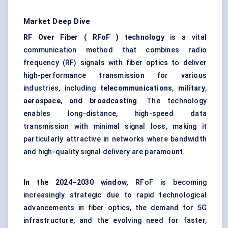
Market Deep Dive
RF Over Fiber ( RFoF ) technology
is a vital
communication method that combines radio
frequency (RF) signals with fiber optics to deliver
high-performance transmission for various
industries, including
telecommunications
,
military
,
aerospace
,
and broadcasting
. The technology
enables long-distance, high-speed data
transmission with minimal signal loss, making it
particularly attractive in networks where bandwidth
and high-quality signal delivery are paramount.
In the 2024–2030 window,
RFoF is becoming
increasingly strategic due to rapid technological
advancements in fiber optics, the demand for 5G
infrastructure, and the evolving need for faster,