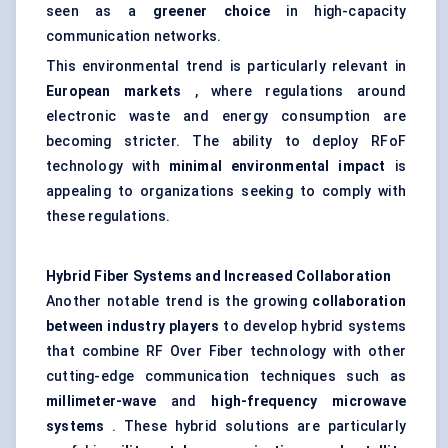
seen as a
greener choice
in high-capacity
communication networks.
This environmental trend is particularly relevant in
European markets
, where regulations around
electronic waste and energy consumption are
becoming stricter. The ability to deploy RFoF
technology with
minimal environmental impact
is
appealing to organizations seeking to comply with
these regulations.
Hybrid Fiber Systems and Increased Collaboration
Another notable trend is the growing
collaboration
between industry players
to develop hybrid systems
that combine RF Over Fiber technology with other
cutting-edge communication techniques such as
millimeter-wave
and
high-frequency microwave
systems
. These hybrid solutions are particularly