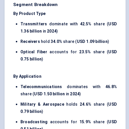
Segment Breakdown
By Product Type
Transmitters
dominate with
42.5%
share (
USD
1.36 billion
in
2024
)
Receivers
hold
34.0%
share (
USD 1.09 billion
)
Optical Fiber
accounts for
23.5%
share (
USD
0.75 billion
)
By Application
Telecommunications
dominates with
46.8%
share (
USD 1.50 billion
in
2024
)
Military & Aerospace
holds
24.6%
share (
USD
0.79 billion
)
Broadcasting
accounts for
15.9%
share (
USD