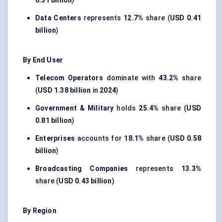
0.51 billion
)
Data Centers
represents
12.7%
share (
USD 0.41
billion
)
By End User
Telecom Operators
dominate with
43.2%
share
(
USD 1.38 billion
in
2024
)
Government & Military
holds
25.4%
share (
USD
0.81 billion
)
Enterprises
accounts for
18.1%
share (
USD 0.58
billion
)
Broadcasting Companies
represents
13.3%
share (
USD 0.43 billion
)
By Region