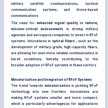
military satellite communications, tactical
communication systems, and drone-based
communications.
The need for
enhanced signal quality in remote,
mission-critical environments
is driving military
agencies and aerospace companies to invest in RFoF
systems. Innovations in
optical fibers
, such as the
development of military-grade, high-capacity fibers,
are allowing for even more reliable communication in
harsh conditions, thereby contributing to the
broader adoption of RFoF systems in these sectors.
Miniaturization and Integration of
RFoF
Systems
The trend towards
miniaturization
is pushing RFoF
technology into new frontiers. Innovations are
making RFoF systems smaller and more compact,
which is particularly advantageous for applications