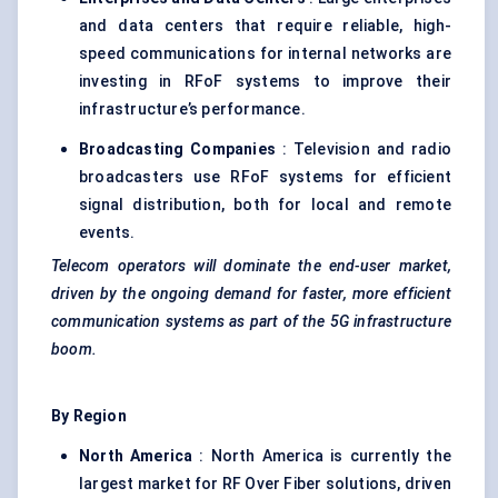
and data centers that require reliable, high-
speed communications for internal networks are
investing in RFoF systems to improve their
infrastructure’s performance.
Broadcasting Companies
: Television and radio
broadcasters use RFoF systems for efficient
signal distribution, both for local and remote
events.
Telecom operators will dominate the end-user market,
driven by the ongoing demand for faster, more efficient
communication systems as part of the 5G infrastructure
boom.
By Region
North America
: North America is currently the
largest market for RF Over Fiber solutions, driven