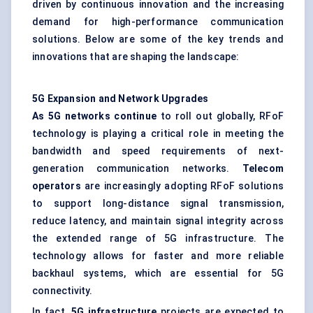
driven by continuous innovation and the increasing
demand for high-performance communication
solutions. Below are some of the key trends and
innovations that are shaping the landscape:
5G Expansion and Network Upgrades
As 5G networks continue
to roll out globally, RFoF
technology is playing a critical role in meeting the
bandwidth and speed requirements of next-
generation communication networks.
Telecom
operators
are increasingly adopting RFoF solutions
to support long-distance signal transmission,
reduce latency, and maintain signal integrity across
the extended range of 5G infrastructure. The
technology allows for faster and more reliable
backhaul systems, which are essential for 5G
connectivity.
In fact,
5G infrastructure
projects are expected to