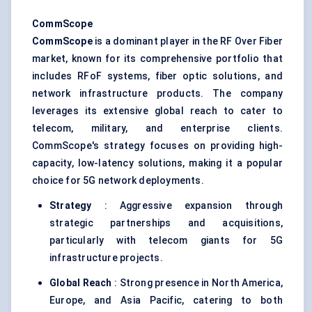
CommScope
CommScope
is a dominant player in the RF Over Fiber
market, known for its comprehensive portfolio that
includes RFoF systems, fiber optic solutions, and
network infrastructure products. The company
leverages its extensive global reach to cater to
telecom, military, and enterprise clients.
CommScope's strategy focuses on providing high-
capacity, low-latency solutions, making it a popular
choice for 5G network deployments.
Strategy
: Aggressive expansion through
strategic partnerships and acquisitions,
particularly with telecom giants for 5G
infrastructure projects.
Global Reach
: Strong presence in North America,
Europe, and Asia Pacific, catering to both