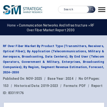
Home »
Communication Networks And Infrastructure
»
RF
Over Fiber Market Report 2030
RF Over Fiber Market By Product Type (Transmitters, Receivers,
Optical Fiber); By Application (Telecommunications, Military &
Aerospace, Broadcasting, Data Centers); By End User (Telecom
Operators, Government & Military, Enterprises, Broadcasting
Companies); By Region, Segment Revenue Estimation, Forecast,
2024–2030
Published On:
NOV-2025
|
Base Year:
2024
|
No Of Pages:
153
|
Historical Data:
2019-2023
|
Formats:
PDF
|
Report
ID:
83319176