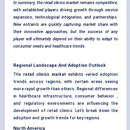
In summary, the retail clinics market remains competitive,
with established players driving growth through service
expansion, technological integration, and partnerships.
New entrants are quickly capturing market share with
their innovative approaches, but the success of any
player will ultimately depend on their ability to adapt to
consumer needs and healthcare trends.
Regional Landscape And Adoption Outlook
The
retail clinics market
exhibits varied adoption
trends across regions, with certain areas seeing
more rapid growth than others. Regional differences
in healthcare infrastructure, consumer behavior ,
and regulatory environments are influencing the
development of retail clinics. Let’s break down the
adoption and growth trends for key regions.
North America