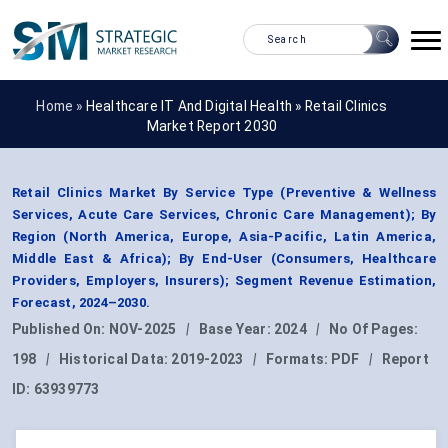
Home »
Healthcare IT And Digital Health
»
Retail Clinics
Market Report 2030
Retail Clinics Market By Service Type (Preventive & Wellness
Services, Acute Care Services, Chronic Care Management); By
Region (North America, Europe, Asia-Pacific, Latin America,
Middle East & Africa); By End-User (Consumers, Healthcare
Providers, Employers, Insurers); Segment Revenue Estimation,
Forecast, 2024–2030.
Published On:
NOV-2025
|
Base Year:
2024
|
No Of Pages:
198
|
Historical Data:
2019-2023
|
Formats:
PDF
|
Report
ID:
63939773