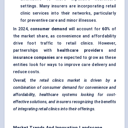
settings. Many insurers are incorporating retail
clinic services into their networks, particularly
for preventive care and minor illnesses.
In 2024,
consumer demand
will account for
60%
of
the market share, as convenience and affordability
drive foot traffic to retail clinics. However,
partnerships with
healthcare providers
and
insurance companies
are expected to grow as these
entities look for ways to improve care delivery and
reduce costs.
Overall, the retail clinics market is driven by a
combination of consumer demand for convenience and
affordability, healthcare systems looking for cost-
effective solutions, and insurers recognizing the benefits
of integrating retail clinics into their offerings.
Market Trends And Innovation Landscape