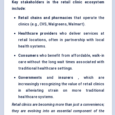
Key stakeholders in the retail clinic ecosystem
include:
Retail chains and pharmacies
that operate the
clinics (e.g., CVS, Walgreens, Walmart).
Healthcare providers
who deliver services at
retail locations, often in partnership with local
health systems.
Consumers
who benefit from affordable, walk-in
care without the long wait times associated with
traditional healthcare settings.
Governments
and
insurers
, which are
increasingly recognizing the value of retail clinics
in alleviating strain on more traditional
healthcare systems.
Retail clinics are becoming more than just a convenience;
they are evolving into an essential component of the