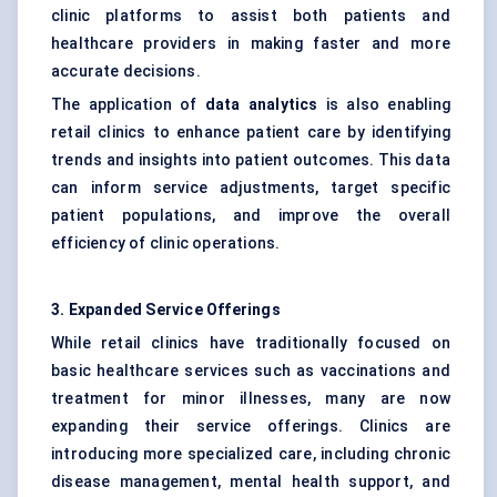
clinic platforms to assist both patients and
healthcare providers in making faster and more
accurate decisions.
The application of
data analytics
is also enabling
retail clinics to enhance patient care by identifying
trends and insights into patient outcomes. This data
can inform service adjustments, target specific
patient populations, and improve the overall
efficiency of clinic operations.
3. Expanded Service Offerings
While retail clinics have traditionally focused on
basic healthcare services such as vaccinations and
treatment for minor illnesses, many are now
expanding their service offerings. Clinics are
introducing more specialized care, including chronic
disease management, mental health support, and