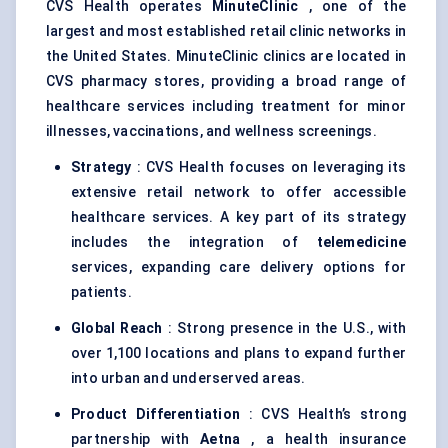
CVS Health operates
MinuteClinic
, one of the
largest and most established retail clinic networks in
the United States. MinuteClinic clinics are located in
CVS pharmacy stores, providing a broad range of
healthcare services including treatment for minor
illnesses, vaccinations, and wellness screenings.
Strategy
: CVS Health focuses on leveraging its
extensive retail network to offer accessible
healthcare services. A key part of its strategy
includes the integration of
telemedicine
services, expanding care delivery options for
patients.
Global Reach
: Strong presence in the U.S., with
over 1,100 locations and plans to expand further
into urban and underserved areas.
Product Differentiation
: CVS Health’s strong
partnership with
Aetna
, a health insurance