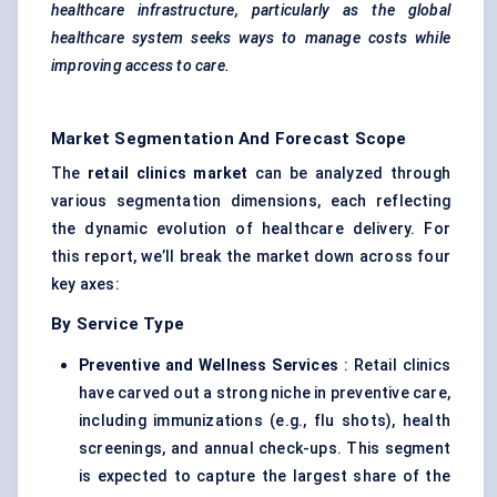
healthcare infrastructure, particularly as the global
healthcare system seeks ways to manage costs while
improving access to care.
Market Segmentation And Forecast Scope
The
retail clinics market
can be analyzed through
various segmentation dimensions, each reflecting
the dynamic evolution of healthcare delivery. For
this report, we’ll break the market down across four
key axes:
By Service Type
Preventive and Wellness Services
: Retail clinics
have carved out a strong niche in preventive care,
including immunizations (e.g., flu shots), health
screenings, and annual check-ups. This segment
is expected to capture the largest share of the