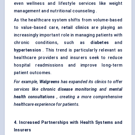
even wellness and lifestyle services like weight
management and nutritional counseling .
As the healthcare system shifts from volume-based
to value-based care,
retail clinics
are playing an
increasingly important role in managing patients with
chronic conditions, such as
diabetes
and
hypertension
. This trend is particularly relevant as
healthcare providers and insurers seek to reduce
hospital readmissions and improve long-term
patient outcomes.
For example,
Walgreens
has expanded its clinics to offer
services like
chronic disease monitoring
and
mental
health consultations
, creating a more comprehensive
healthcare experience for patients.
4. Increased Partnerships with Health Systems and
Insurers