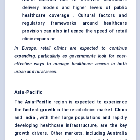
delivery models and higher levels of
public
healthcare coverage
. Cultural factors and
regulatory frameworks around healthcare
provision can also influence the speed of retail
clinic expansion.
In Europe, retail clinics are expected to continue
expanding, particularly as governments look for cost-
effective ways to manage healthcare access in both
urban and rural areas.
Asia-Pacific
The
Asia-Pacific
region is expected to experience
the
fastest growth
in the retail clinics market.
China
and
India
, with their large populations and rapidly
developing healthcare infrastructure, are the key
growth drivers. Other markets, including
Australia