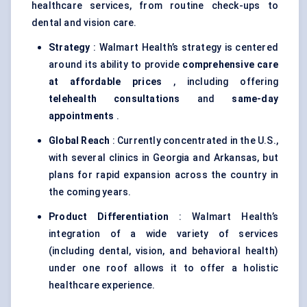
healthcare services, from routine check-ups to
dental and vision care.
Strategy
: Walmart Health’s strategy is centered
around its ability to provide
comprehensive care
at affordable prices
, including offering
telehealth consultations
and
same-day
appointments
.
Global Reach
: Currently concentrated in the U.S.,
with several clinics in Georgia and Arkansas, but
plans for rapid expansion across the country in
the coming years.
Product Differentiation
: Walmart Health’s
integration of a wide variety of services
(including dental, vision, and behavioral health)
under one roof allows it to offer a holistic
healthcare experience.