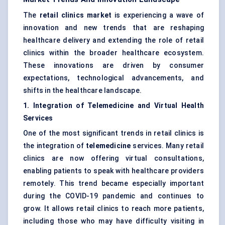
The
retail clinics market
is experiencing a wave of
innovation and new trends that are reshaping
healthcare delivery and extending the role of retail
clinics within the broader healthcare ecosystem.
These innovations are driven by consumer
expectations, technological advancements, and
shifts in the healthcare landscape.
1. Integration of Telemedicine and Virtual Health
Services
One of the most significant trends in retail clinics is
the integration of
telemedicine
services. Many retail
clinics are now offering virtual consultations,
enabling patients to speak with healthcare providers
remotely. This trend became especially important
during the COVID-19 pandemic and continues to
grow. It allows retail clinics to reach more patients,
including those who may have difficulty visiting in