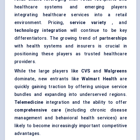
healthcare systems and emerging players
integrating healthcare services into a retail
environment. Pricing,
service variety
, and
technology integration
will continue to be key
differentiators. The growing trend of
partnerships
with health systems and insurers is crucial in
positioning these players as trusted healthcare
providers.
While the large players like
CVS
and
Walgreens
dominate, new entrants like
Walmart Health
are
quickly gaining traction by offering unique service
bundles and expanding into underserved regions.
Telemedicine
integration and the ability to offer
comprehensive care
(including chronic disease
management and behavioral health services) are
likely to become increasingly important competitive
advantages.