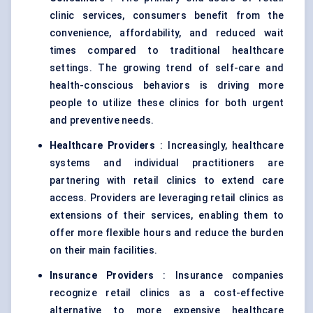
clinic services, consumers benefit from the
convenience, affordability, and reduced wait
times compared to traditional healthcare
settings. The growing trend of self-care and
health-conscious behaviors is driving more
people to utilize these clinics for both urgent
and preventive needs.
Healthcare Providers
: Increasingly, healthcare
systems and individual practitioners are
partnering with retail clinics to extend care
access. Providers are leveraging retail clinics as
extensions of their services, enabling them to
offer more flexible hours and reduce the burden
on their main facilities.
Insurance Providers
: Insurance companies
recognize retail clinics as a cost-effective
alternative to more expensive healthcare