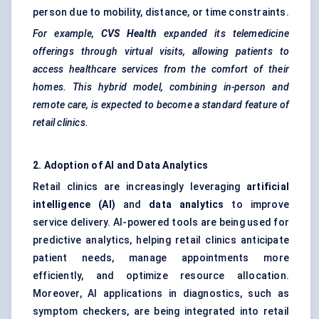
person due to mobility, distance, or time constraints.
For example,
CVS Health
expanded its telemedicine
offerings through virtual visits, allowing patients to
access healthcare services from the comfort of their
homes. This hybrid model, combining in-person and
remote care, is expected to become a standard feature of
retail clinics.
2. Adoption of AI and Data Analytics
Retail clinics are increasingly leveraging
artificial
intelligence (AI)
and
data analytics
to improve
service delivery. AI-powered tools are being used for
predictive analytics, helping retail clinics anticipate
patient needs, manage appointments more
efficiently, and optimize resource allocation.
Moreover, AI applications in diagnostics, such as
symptom checkers, are being integrated into retail