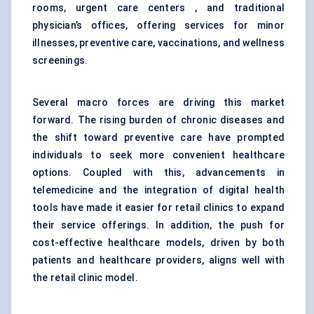
rooms, urgent care centers , and traditional
physician’s offices, offering services for minor
illnesses, preventive care, vaccinations, and wellness
screenings.
Several macro forces are driving this market
forward. The rising burden of chronic diseases and
the shift toward preventive care have prompted
individuals to seek more convenient healthcare
options. Coupled with this, advancements in
telemedicine and the integration of digital health
tools have made it easier for retail clinics to expand
their service offerings. In addition, the push for
cost-effective healthcare models, driven by both
patients and healthcare providers, aligns well with
the retail clinic model.