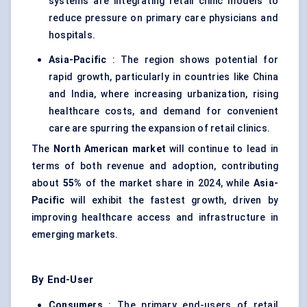
systems are integrating retail clinic models to
reduce pressure on primary care physicians and
hospitals.
Asia-Pacific
: The region shows potential for
rapid growth, particularly in countries like China
and India, where increasing urbanization, rising
healthcare costs, and demand for convenient
care are spurring the expansion of retail clinics.
The
North American market
will continue to lead in
terms of both revenue and adoption, contributing
about
55%
of the market share in 2024, while
Asia-
Pacific
will exhibit the fastest growth, driven by
improving healthcare access and infrastructure in
emerging markets.
By End-User
Consumers
: The primary end-users of retail