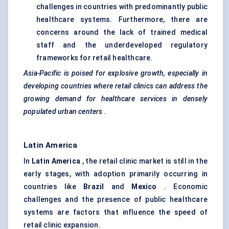
challenges in countries with predominantly public
healthcare systems. Furthermore, there are
concerns around the lack of trained medical
staff and the underdeveloped regulatory
frameworks for retail healthcare.
Asia-Pacific is poised for explosive growth, especially in
developing countries where retail clinics can address the
growing demand for healthcare services in densely
populated urban
centers
.
Latin America
In
Latin America
, the retail clinic market is still in the
early stages, with adoption primarily occurring in
countries like
Brazil
and
Mexico
. Economic
challenges and the presence of public healthcare
systems are factors that influence the speed of
retail clinic expansion.