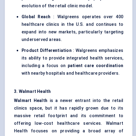
evolution of the retail clinic model.
Global Reach
: Walgreens operates over 400
healthcare clinics in the U.S. and continues to
expand into new markets, particularly targeting
underserved areas.
Product Differentiation
: Walgreens emphasizes
its ability to provide integrated health services,
including a focus on
patient care coordination
with nearby hospitals and healthcare providers.
3. Walmart Health
Walmart Health
is a newer entrant into the retail
clinics space, but it has rapidly grown due to its
massive retail footprint and its commitment to
offering low-cost healthcare services. Walmart
Health focuses on providing a broad array of