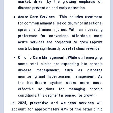
market, driven by the growing emphasis on
disease prevention and early detection.
Acute Care Services
: This includes treatment
for common ailments like colds, minor infections,
sprains, and minor injuries. With an increasing
preference for convenient, affordable care,
acute services are projected to grow rapidly,
contributing significantly to retail clinic revenue.
Chronic Care Management
: While still emerging,
some retail clinics are expanding into chronic
disease management, such as diabetes
monitoring and hypertension management. As
the healthcare system seeks more cost-
effective solutions for managing chronic
conditions, this segment is poised for growth.
In 2024,
preventive and wellness services
will
account for approximately
47%
of the retail clinic