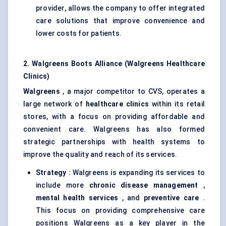
provider, allows the company to offer integrated
care solutions that improve convenience and
lower costs for patients.
2. Walgreens Boots Alliance (Walgreens Healthcare
Clinics)
Walgreens
, a major competitor to CVS, operates a
large network of
healthcare clinics
within its retail
stores, with a focus on providing affordable and
convenient care. Walgreens has also formed
strategic partnerships with health systems to
improve the quality and reach of its services.
Strategy
: Walgreens is expanding its services to
include more
chronic disease management
,
mental health services
, and
preventive care
.
This focus on providing comprehensive care
positions Walgreens as a key player in the