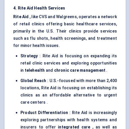
4. Rite Aid Health Services
Rite Aid
, like CVS and Walgreens, operates a network
of retail clinics offering basic healthcare services,
primarily in the U.S. Their clinics provide services
such as flu shots, health screenings, and treatment
for minor health issues.
Strategy
: Rite Aid is focusing on expanding its
retail clinic services and exploring opportunities
in
telehealth
and
chronic care management
.
Global Reach
: U.S.-focused with more than 2,400
locations, Rite Aid is focusing on establishing its
clinics as an affordable alternative to urgent
care centers .
Product Differentiation
: Rite Aid is increasingly
exploring partnerships with health systems and
insurers to offer
integrated care
, as well as