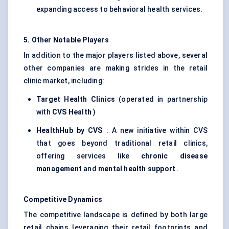
expanding access to behavioral health services.
5. Other Notable Players
In addition to the major players listed above, several
other companies are making strides in the retail
clinic market, including:
Target Health Clinics
(operated in partnership
with
CVS Health
)
HealthHub
by CVS
: A new initiative within CVS
that goes beyond traditional retail clinics,
offering services like
chronic disease
management
and
mental health support
.
Competitive Dynamics
The competitive landscape is defined by both large
retail chains leveraging their retail footprints and