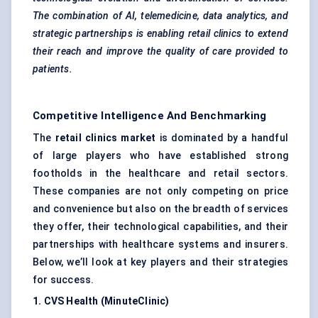
The combination of AI, telemedicine, data analytics, and
strategic partnerships is enabling retail clinics to extend
their reach and improve the quality of care provided to
patients.
Competitive Intelligence And Benchmarking
The
retail clinics market
is dominated by a handful
of large players who have established strong
footholds in the healthcare and retail sectors.
These companies are not only competing on price
and convenience but also on the breadth of services
they offer, their technological capabilities, and their
partnerships with healthcare systems and insurers.
Below, we’ll look at key players and their strategies
for success.
1. CVS Health (MinuteClinic)