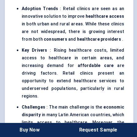
Adoption Trends
: Retail clinics are seen as an
innovative solution to improve
healthcare access
in both urban and rural areas. While these clinics
are not widespread, there is growing interest
from both
consumers
and
healthcare providers
.
Key Drivers
: Rising healthcare costs, limited
access to healthcare in certain areas, and
increasing demand for
affordable care
are
driving factors. Retail clinics present an
opportunity to extend healthcare services to
underserved populations, particularly in rural
regions.
Challenges
: The main challenge is the
economic
disparity
in many Latin American countries, which
limits access to healthcare. Moreover, the
Buy Now
Request Sample
healthcare systems are often fragmented,