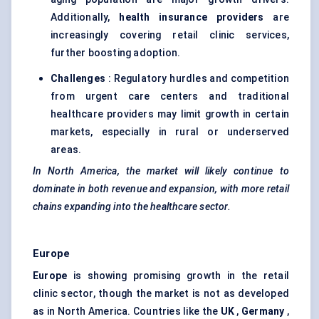
Additionally,
health insurance providers
are
increasingly covering retail clinic services,
further boosting adoption.
Challenges
: Regulatory hurdles and competition
from urgent care centers and traditional
healthcare providers may limit growth in certain
markets, especially in rural or underserved
areas.
In North America, the market will likely continue to
dominate in both revenue and expansion, with more retail
chains expanding into the healthcare sector.
Europe
Europe
is showing promising growth in the retail
clinic sector, though the market is not as developed
as in North America. Countries like the
UK
,
Germany
,