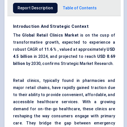
Report Description
Table of Contents
Introduction And Strategic Context
The
Global
Retail Clinics Market
is on the cusp of
transformative growth, expected to experience a
robust CAGR of
11.6
%
, valued at approximately
USD
4.5 billion
in 2024, and projected to reach
USD
8.69
billion
by 2030, confirms Strategic Market Research.
Retail clinics, typically found in pharmacies and
major retail chains, have rapidly gained traction due
to their ability to provide convenient, affordable, and
accessible healthcare services. With a growing
demand for on-the-go healthcare, these clinics are
reshaping the way consumers engage with primary
care. They bridge the gap between emergency