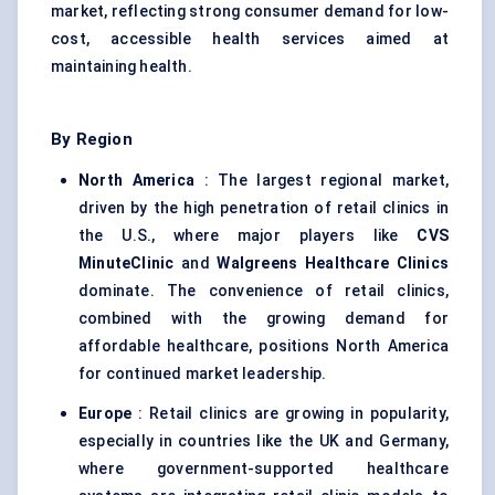
market, reflecting strong consumer demand for low-
cost, accessible health services aimed at
maintaining health.
By Region
North America
: The largest regional market,
driven by the high penetration of retail clinics in
the U.S., where major players like
CVS
MinuteClinic
and
Walgreens Healthcare Clinics
dominate. The convenience of retail clinics,
combined with the growing demand for
affordable healthcare, positions North America
for continued market leadership.
Europe
: Retail clinics are growing in popularity,
especially in countries like the UK and Germany,
where government-supported healthcare