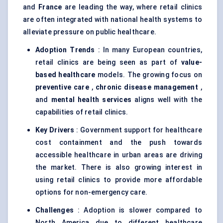
and
France
are leading the way, where retail clinics
are often integrated with national health systems to
alleviate pressure on public healthcare.
Adoption Trends
: In many European countries,
retail clinics are being seen as part of
value-
based healthcare
models. The growing focus on
preventive care
,
chronic disease management
,
and
mental health services
aligns well with the
capabilities of retail clinics.
Key Drivers
: Government support for healthcare
cost containment and the push towards
accessible healthcare in urban areas are driving
the market. There is also growing interest in
using retail clinics to provide more affordable
options for non-emergency care.
Challenges
: Adoption is slower compared to
North America due to different healthcare