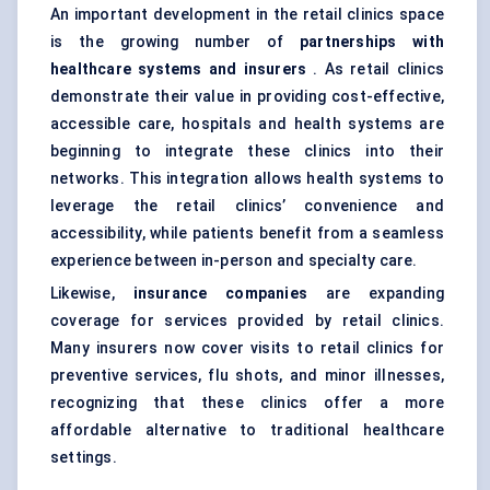
An important development in the retail clinics space
is the growing number of
partnerships with
healthcare systems and insurers
. As retail clinics
demonstrate their value in providing cost-effective,
accessible care, hospitals and health systems are
beginning to integrate these clinics into their
networks. This integration allows health systems to
leverage the retail clinics’ convenience and
accessibility, while patients benefit from a seamless
experience between in-person and specialty care.
Likewise,
insurance companies
are expanding
coverage for services provided by retail clinics.
Many insurers now cover visits to retail clinics for
preventive services, flu shots, and minor illnesses,
recognizing that these clinics offer a more
affordable alternative to traditional healthcare
settings.