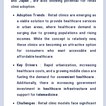
and
Japan
, are also showing potential for retail
clinic adoption.
Adoption Trends
: Retail clinics are emerging as
a viable solution to provide healthcare services
in urban areas, where healthcare demand is
surging due to growing populations and rising
incomes. While the concept is relatively new,
these clinics are becoming an attractive option
for consumers who want accessible and
affordable healthcare.
Key Drivers
: Rapid urbanization, increasing
healthcare costs, and a growing middle class are
fueling the demand for
convenient healthcare
.
Additionally, there is increasing government
investment in
healthcare infrastructure
and
support for
telemedicine
.
Challenges
: Retail clinic models face significant