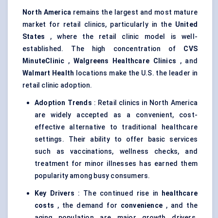
North America
remains the largest and most mature
market for retail clinics, particularly in the
United
States
, where the retail clinic model is well-
established. The high concentration of
CVS
MinuteClinic
,
Walgreens Healthcare Clinics
, and
Walmart Health
locations make the U.S. the leader in
retail clinic adoption.
Adoption Trends
: Retail clinics in North America
are widely accepted as a convenient, cost-
effective alternative to traditional healthcare
settings. Their ability to offer basic services
such as vaccinations, wellness checks, and
treatment for minor illnesses has earned them
popularity among busy consumers.
Key Drivers
: The continued rise in
healthcare
costs
, the demand for
convenience
, and the
aging population are major growth drivers.