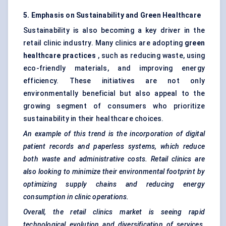
5. Emphasis on Sustainability and Green Healthcare
Sustainability is also becoming a key driver in the
retail clinic industry. Many clinics are adopting
green
healthcare practices
, such as reducing waste, using
eco-friendly materials, and improving energy
efficiency. These initiatives are not only
environmentally beneficial but also appeal to the
growing segment of consumers who prioritize
sustainability in their healthcare choices.
An example of this trend is the incorporation of digital
patient records and paperless systems, which reduce
both waste and administrative costs. Retail clinics are
also looking to minimize their environmental footprint by
optimizing supply chains and reducing energy
consumption in clinic operations.
Overall, the retail clinics market is seeing rapid
technological evolution and diversification of services.