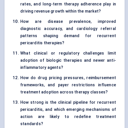
rates, and long-term therapy adherence play in
driving revenue growth within the market?
How are disease prevalence, improved
diagnostic accuracy, and cardiology referral
patterns shaping demand for recurrent
pericarditis therapies?
What clinical or regulatory challenges limit
adoption of biologic therapies and newer anti-
inflammatory agents?
How do drug pricing pressures, reimbursement
frameworks, and payer restrictions influence
treatment adoption across therapy classes?
How strong is the clinical pipeline for recurrent
pericarditis, and which emerging mechanisms of
action are likely to redefine treatment
standards?