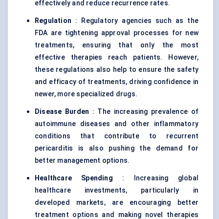
effectively and reduce recurrence rates.
Regulation
: Regulatory agencies such as the
FDA are tightening approval processes for new
treatments, ensuring that only the most
effective therapies reach patients. However,
these regulations also help to ensure the safety
and efficacy of treatments, driving confidence in
newer, more specialized drugs.
Disease Burden
: The increasing prevalence of
autoimmune diseases and other inflammatory
conditions that contribute to recurrent
pericarditis is also pushing the demand for
better management options.
Healthcare Spending
: Increasing global
healthcare investments, particularly in
developed markets, are encouraging better
treatment options and making novel therapies