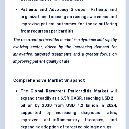
Patients and Advocacy Groups
: Patients and
organizations focusing on raising awareness and
improving patient outcomes for those suffering
from recurrent pericarditis.
The recurrent pericarditis market is a dynamic and rapidly
evolving sector, driven by the increasing demand for
innovative, targeted treatments and a greater focus on
improving patient quality of life.
Comprehensive Market Snapshot
The
Global Recurrent Pericarditis Market
will
expand steadily at a
6.5% CAGR
, reaching
USD 2.1
billion by 2030
from
USD 1.2 billion in 2024
,
supported by increasing diagnosis rates,
improved anti-inflammatory therapies, and
expanding adoption of targeted biologic drugs.