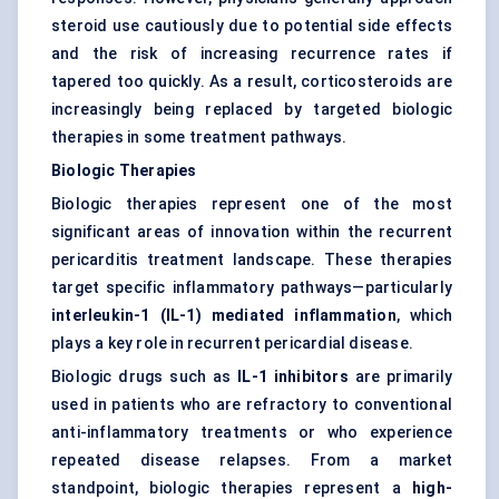
steroid use cautiously due to potential side effects
and the risk of increasing recurrence rates if
tapered too quickly. As a result, corticosteroids are
increasingly being replaced by targeted biologic
therapies in some treatment pathways.
Biologic Therapies
Biologic therapies represent one of the most
significant areas of innovation within the recurrent
pericarditis treatment landscape. These therapies
target specific inflammatory pathways—particularly
interleukin-1 (IL-1) mediated inflammation
, which
plays a key role in recurrent pericardial disease.
Biologic drugs such as
IL-1 inhibitors
are primarily
used in patients who are refractory to conventional
anti-inflammatory treatments or who experience
repeated disease relapses. From a market
standpoint, biologic therapies represent a
high-