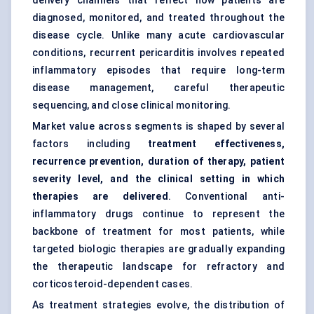
delivery channels that reflect how patients are
diagnosed, monitored, and treated throughout the
disease cycle. Unlike many acute cardiovascular
conditions, recurrent pericarditis involves repeated
inflammatory episodes that require long-term
disease management, careful therapeutic
sequencing, and close clinical monitoring.
Market value across segments is shaped by several
factors including
treatment effectiveness,
recurrence prevention, duration of therapy, patient
severity level, and the clinical setting in which
therapies are delivered
. Conventional anti-
inflammatory drugs continue to represent the
backbone of treatment for most patients, while
targeted biologic therapies are gradually expanding
the therapeutic landscape for refractory and
corticosteroid-dependent cases.
As treatment strategies evolve, the distribution of