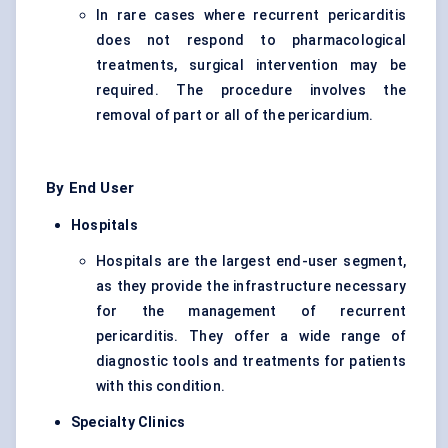
In rare cases where recurrent pericarditis
does not respond to pharmacological
treatments, surgical intervention may be
required. The procedure involves the
removal of part or all of the pericardium.
By End User
Hospitals
Hospitals are the largest end-user segment,
as they provide the infrastructure necessary
for the management of recurrent
pericarditis. They offer a wide range of
diagnostic tools and treatments for patients
with this condition.
Specialty Clinics