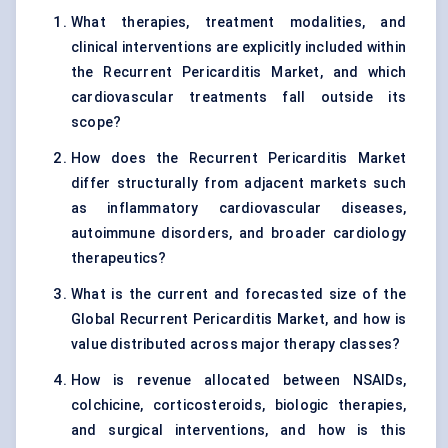
What therapies, treatment modalities, and
clinical interventions are explicitly included within
the Recurrent Pericarditis Market, and which
cardiovascular treatments fall outside its
scope?
How does the Recurrent Pericarditis Market
differ structurally from adjacent markets such
as inflammatory cardiovascular diseases,
autoimmune disorders, and broader cardiology
therapeutics?
What is the current and forecasted size of the
Global Recurrent Pericarditis Market, and how is
value distributed across major therapy classes?
How is revenue allocated between NSAIDs,
colchicine, corticosteroids, biologic therapies,
and surgical interventions, and how is this