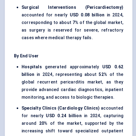
Surgical Interventions (Pericardiectomy)
accounted for nearly
USD 0.08 billion
in 2024,
corresponding to about
7%
of the global market,
as surgery is reserved for severe, refractory
cases where medical therapy fails.
By End User
Hospitals
generated approximately
USD 0.62
billion
in 2024, representing about
52%
of the
global recurrent pericarditis market, as they
provide advanced cardiac diagnostics, inpatient
monitoring, and access to biologic therapies.
Specialty Clinics (Cardiology Clinics)
accounted
for nearly
USD 0.24 billion
in 2024, capturing
around
20%
of the market, supported by the
increasing shift toward specialized outpatient