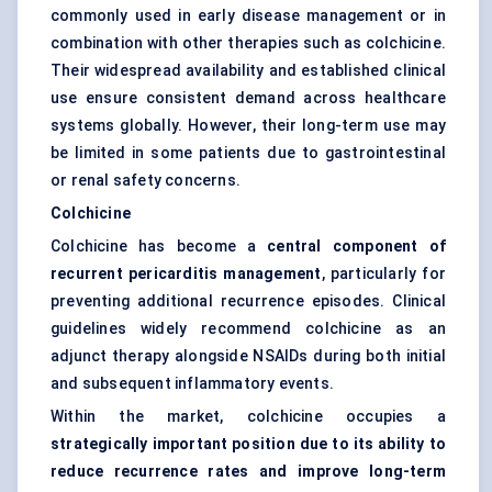
commonly used in early disease management or in
combination with other therapies such as colchicine.
Their widespread availability and established clinical
use ensure consistent demand across healthcare
systems globally. However, their long-term use may
be limited in some patients due to gastrointestinal
or renal safety concerns.
Colchicine
Colchicine has become a
central component of
recurrent pericarditis management
, particularly for
preventing additional recurrence episodes. Clinical
guidelines widely recommend colchicine as an
adjunct therapy alongside NSAIDs during both initial
and subsequent inflammatory events.
Within the market, colchicine occupies a
strategically important position due to its ability to
reduce recurrence rates and improve long-term