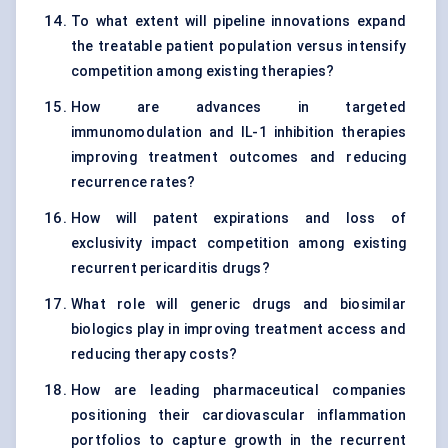
To what extent will pipeline innovations expand
the treatable patient population versus intensify
competition among existing therapies?
How are advances in targeted
immunomodulation and IL-1 inhibition therapies
improving treatment outcomes and reducing
recurrence rates?
How will patent expirations and loss of
exclusivity impact competition among existing
recurrent pericarditis drugs?
What role will generic drugs and biosimilar
biologics play in improving treatment access and
reducing therapy costs?
How are leading pharmaceutical companies
positioning their cardiovascular inflammation
portfolios to capture growth in the recurrent