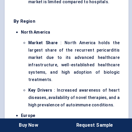
market is limited compared to hospitals.
By Region
North America
Market Share
: North America holds the
largest share of the recurrent pericarditis
market due to its advanced healthcare
infrastructure, well-established healthcare
systems, and high adoption of biologic
treatments.
Key Drivers
: Increased awareness of heart
diseases, availability of novel therapies, and a
high prevalence of autoimmune conditions.
Europe
Buy Now
Request Sample
Market Share
: Europe follows North