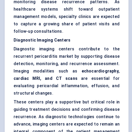
monitoring disease recurrence patterns. As
healthcare systems shift toward outpatient
management models, specialty clinics are expected
to capture a growing share of patient visits and
follow-up consultations.
Diagnostic Imaging Centers
Diagnostic imaging centers contribute to the
recurrent pericarditis market by supporting disease
detection, monitoring, and recurrence assessment.
Imaging modalities such as
echocardiography,
cardiac MRI, and CT scans
are essential for
evaluating pericardial inflammation, effusion, and
structural changes.
These centers play a supportive but critical role in
guiding treatment decisions and confirming disease
recurrence. As diagnostic technologies continue to
advance, imaging centers are expected to remain an
integral component of the patient management