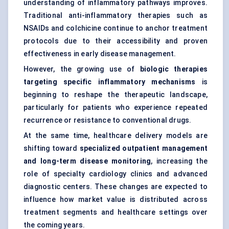
understanding of inflammatory pathways improves.
Traditional anti-inflammatory therapies such as
NSAIDs and colchicine continue to anchor treatment
protocols due to their accessibility and proven
effectiveness in early disease management.
However, the growing use of
biologic therapies
targeting specific inflammatory mechanisms
is
beginning to reshape the therapeutic landscape,
particularly for patients who experience repeated
recurrence or resistance to conventional drugs.
At the same time, healthcare delivery models are
shifting toward
specialized outpatient management
and long-term disease monitoring
, increasing the
role of specialty cardiology clinics and advanced
diagnostic centers. These changes are expected to
influence how market value is distributed across
treatment segments and healthcare settings over
the coming years.