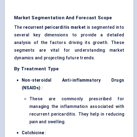
Market Segmentation And Forecast Scope
The
recurrent pericarditis market
is segmented into
several key dimensions to provide a detailed
analysis of the factors driving its growth. These
segments are vital for understanding market
dynamics and projecting future trends.
By Treatment Type
Non-steroidal Anti-inflammatory Drugs
(NSAIDs)
:
These are commonly prescribed for
managing the inflammation associated with
recurrent pericarditis. They help in reducing
pain and swelling.
Colchicine
: