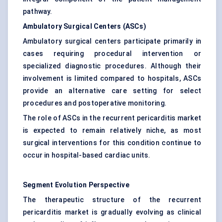
pathway.
Ambulatory Surgical Centers (ASCs)
Ambulatory surgical centers participate primarily in
cases requiring procedural intervention or
specialized diagnostic procedures. Although their
involvement is limited compared to hospitals, ASCs
provide an alternative care setting for select
procedures and postoperative monitoring.
The role of ASCs in the recurrent pericarditis market
is expected to remain relatively niche, as most
surgical interventions for this condition continue to
occur in hospital-based cardiac units.
Segment Evolution Perspective
The therapeutic structure of the recurrent
pericarditis market is gradually evolving as clinical