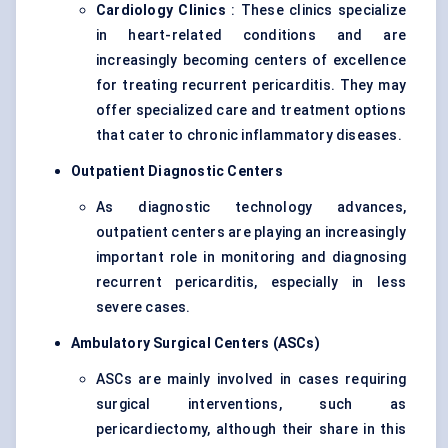
Cardiology Clinics
: These clinics specialize
in heart-related conditions and are
increasingly becoming centers of excellence
for treating recurrent pericarditis. They may
offer specialized care and treatment options
that cater to chronic inflammatory diseases.
Outpatient Diagnostic Centers
As diagnostic technology advances,
outpatient centers are playing an increasingly
important role in monitoring and diagnosing
recurrent pericarditis, especially in less
severe cases.
Ambulatory Surgical Centers (ASCs)
ASCs are mainly involved in cases requiring
surgical interventions, such as
pericardiectomy, although their share in this