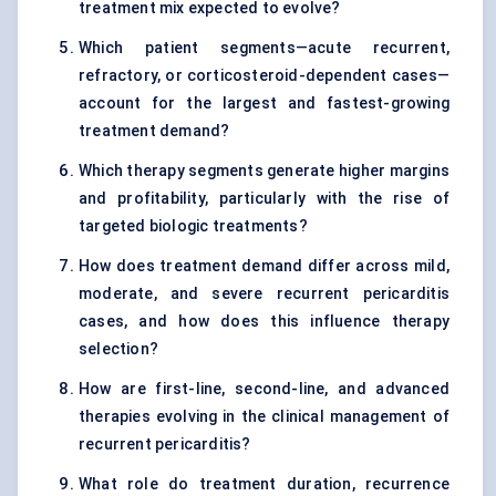
treatment mix expected to evolve?
Which patient segments—acute recurrent,
refractory, or corticosteroid-dependent cases—
account for the largest and fastest-growing
treatment demand?
Which therapy segments generate higher margins
and profitability, particularly with the rise of
targeted biologic treatments?
How does treatment demand differ across mild,
moderate, and severe recurrent pericarditis
cases, and how does this influence therapy
selection?
How are first-line, second-line, and advanced
therapies evolving in the clinical management of
recurrent pericarditis?
What role do treatment duration, recurrence