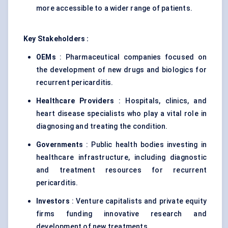
more accessible to a wider range of patients.
Key Stakeholders :
OEMs
: Pharmaceutical companies focused on
the development of new drugs and biologics for
recurrent pericarditis.
Healthcare Providers
: Hospitals, clinics, and
heart disease specialists who play a vital role in
diagnosing and treating the condition.
Governments
: Public health bodies investing in
healthcare infrastructure, including diagnostic
and treatment resources for recurrent
pericarditis.
Investors
: Venture capitalists and private equity
firms funding innovative research and
development of new treatments.