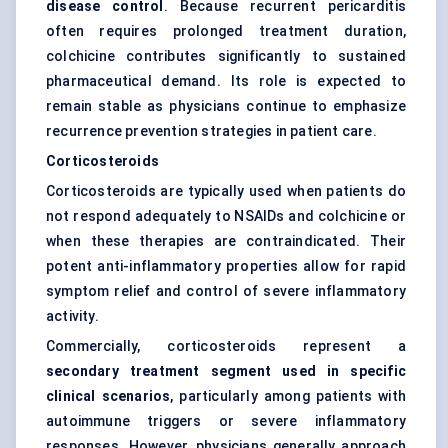
disease control
. Because recurrent pericarditis
often requires prolonged treatment duration,
colchicine contributes significantly to sustained
pharmaceutical demand. Its role is expected to
remain stable as physicians continue to emphasize
recurrence prevention strategies in patient care.
Corticosteroids
Corticosteroids are typically used when patients do
not respond adequately to NSAIDs and colchicine or
when these therapies are contraindicated. Their
potent anti-inflammatory properties allow for rapid
symptom relief and control of severe inflammatory
activity.
Commercially, corticosteroids represent a
secondary treatment segment used in specific
clinical scenarios
, particularly among patients with
autoimmune triggers or severe inflammatory
responses. However, physicians generally approach