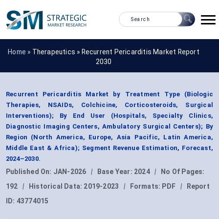
Home »
Therapeutics
»
Recurrent Pericarditis Market Report
2030
Recurrent Pericarditis Market by Treatment Type (Biologic
Therapies, NSAIDs, Colchicine, Corticosteroids, Surgical
Interventions); By End User (Hospitals, Specialty Clinics,
Diagnostic Imaging Centers, Ambulatory Surgical Centers); By
Region (North America, Europe, Asia Pacific, Latin America,
Middle East & Africa); Segment Revenue Estimation, Forecast,
2024–2030.
Published On:
JAN-2026
|
Base Year:
2024
|
No Of Pages:
192
|
Historical Data:
2019-2023
|
Formats:
PDF
|
Report
ID:
43774015