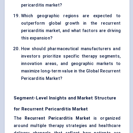
pericarditis market?
Which geographic regions are expected to
outperform global growth in the recurrent
pericarditis market, and what factors are driving
this expansion?
How should pharmaceutical manufacturers and
investors prioritize specific therapy segments,
innovation areas, and geographic markets to
maximize long-term value in the Global Recurrent
Pericarditis Market?
Segment-Level Insights and Market Structure
for Recurrent Pericarditis Market
The
Recurrent Pericarditis Market
is organized
around multiple therapy strategies and healthcare