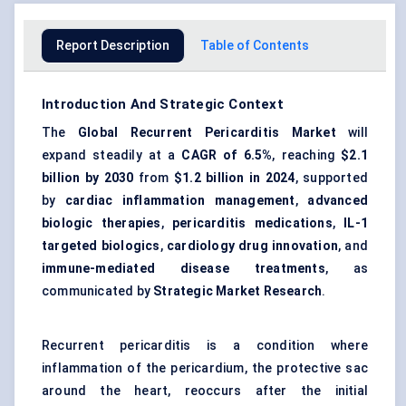
Report Description
Table of Contents
Introduction And Strategic Context
The
Global Recurrent Pericarditis Market
will
expand steadily at a
CAGR of 6.5%
, reaching
$2.1
billion by 2030
from
$1.2 billion in 2024
, supported
by
cardiac inflammation management
,
advanced
biologic therapies
,
pericarditis medications
,
IL-1
targeted biologics
,
cardiology drug innovation
, and
immune-mediated disease treatments
, as
communicated by
Strategic Market Research
.
Recurrent pericarditis is a condition where
inflammation of the pericardium, the protective sac
around the heart, reoccurs after the initial