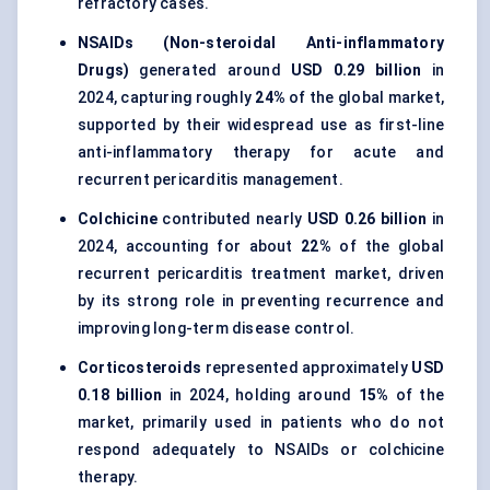
refractory cases.
NSAIDs (Non-steroidal Anti-inflammatory
Drugs)
generated around
USD 0.29 billion
in
2024, capturing roughly
24%
of the global market,
supported by their widespread use as first-line
anti-inflammatory therapy for acute and
recurrent pericarditis management.
Colchicine
contributed nearly
USD 0.26 billion
in
2024, accounting for about
22%
of the global
recurrent pericarditis treatment market, driven
by its strong role in preventing recurrence and
improving long-term disease control.
Corticosteroids
represented approximately
USD
0.18 billion
in 2024, holding around
15%
of the
market, primarily used in patients who do not
respond adequately to NSAIDs or colchicine
therapy.