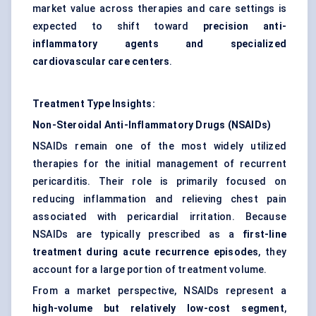
market value across therapies and care settings is
expected to shift toward
precision anti-
inflammatory agents and specialized
cardiovascular care centers
.
Treatment Type Insights:
Non-Steroidal Anti-Inflammatory Drugs (NSAIDs)
NSAIDs remain one of the most widely utilized
therapies for the initial management of recurrent
pericarditis. Their role is primarily focused on
reducing inflammation and relieving chest pain
associated with pericardial irritation. Because
NSAIDs are typically prescribed as a
first-line
treatment during acute recurrence episodes
, they
account for a large portion of treatment volume.
From a market perspective, NSAIDs represent a
high-volume but relatively low-cost segment
,