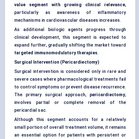
value segment with growing clinical relevance
,
particularly as awareness of inflammatory
mechanisms in cardiovascular diseases increases.
As additional biologic agents progress through
clinical development, this segment is expected to
expand further, gradually shifting the market toward
targeted immunomodulatory therapies
.
Surgical Intervention (Pericardiectomy)
Surgical intervention is considered only in rare and
severe cases where pharmacological treatments fail
to control symptoms or prevent disease recurrence.
The primary surgical approach,
pericardiectomy
,
involves partial or complete removal of the
pericardial sac.
Although this segment accounts for a relatively
small portion of overall treatment volume, it remains
an essential option for patients with persistent or