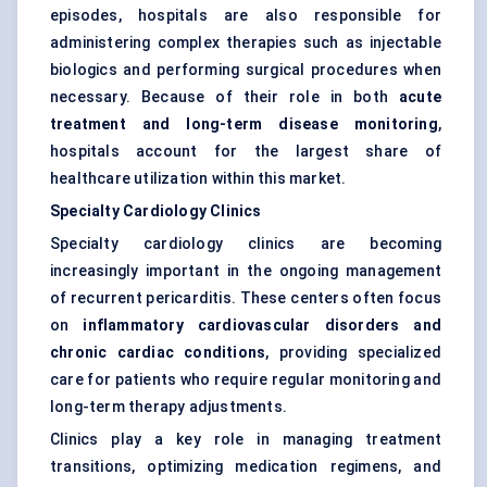
episodes, hospitals are also responsible for
administering complex therapies such as injectable
biologics and performing surgical procedures when
necessary. Because of their role in both
acute
treatment and long-term disease monitoring
,
hospitals account for the largest share of
healthcare utilization within this market.
Specialty Cardiology Clinics
Specialty cardiology clinics are becoming
increasingly important in the ongoing management
of recurrent pericarditis. These centers often focus
on
inflammatory cardiovascular disorders and
chronic cardiac conditions
, providing specialized
care for patients who require regular monitoring and
long-term therapy adjustments.
Clinics play a key role in managing treatment
transitions, optimizing medication regimens, and