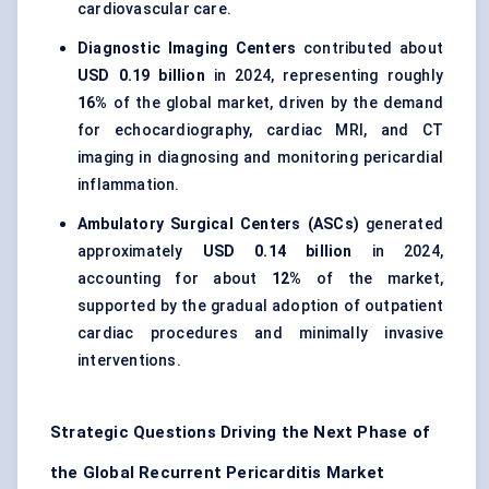
cardiovascular care.
Diagnostic Imaging Centers
contributed about
USD 0.19 billion
in 2024, representing roughly
16%
of the global market, driven by the demand
for echocardiography, cardiac MRI, and CT
imaging in diagnosing and monitoring pericardial
inflammation.
Ambulatory Surgical Centers (ASCs)
generated
approximately
USD 0.14 billion
in 2024,
accounting for about
12%
of the market,
supported by the gradual adoption of outpatient
cardiac procedures and minimally invasive
interventions.
Strategic Questions Driving the Next Phase of
the Global Recurrent Pericarditis Market