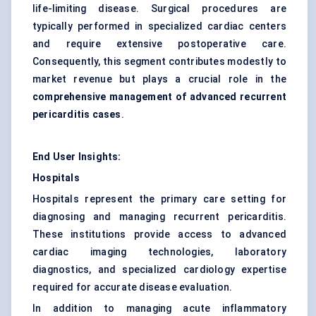
life-limiting disease. Surgical procedures are
typically performed in specialized cardiac centers
and require extensive postoperative care.
Consequently, this segment contributes modestly to
market revenue but plays a crucial role in the
comprehensive management of advanced recurrent
pericarditis cases
.
End User Insights:
Hospitals
Hospitals represent the primary care setting for
diagnosing and managing recurrent pericarditis.
These institutions provide access to advanced
cardiac imaging technologies, laboratory
diagnostics, and specialized cardiology expertise
required for accurate disease evaluation.
In addition to managing acute inflammatory