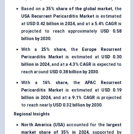
Based on a
35% share of the global market
, the
USA Recurrent Pericarditis Market
is estimated
at
USD 0.42 billion in 2024
, and at a
5.4% CAGR
is
projected to reach approximately
USD 0.58
billion by 2030
.
With a
25% share
, the
Europe Recurrent
Pericarditis Market
is estimated at
USD 0.30
billion in 2024
, and at a
4.3% CAGR
is expected to
reach around
USD 0.38 billion by 2030
.
With a
16% share
, the
APAC Recurrent
Pericarditis Market
is estimated at
USD 0.19
billion in 2024
, and at a
9.1% CAGR
is projected
to reach nearly
USD 0.32 billion by 2030
.
Regional Insights
North America (USA)
accounted for the
largest
market share of 35% in 2024
, supported by