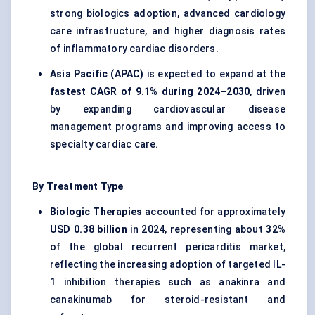
strong biologics adoption, advanced cardiology
care infrastructure, and higher diagnosis rates
of inflammatory cardiac disorders.
Asia Pacific (APAC)
is expected to expand at the
fastest CAGR of 9.1% during 2024–2030
, driven
by expanding cardiovascular disease
management programs and improving access to
specialty cardiac care.
By Treatment Type
Biologic Therapies
accounted for approximately
USD 0.38 billion
in 2024, representing about
32%
of the global recurrent pericarditis market,
reflecting the increasing adoption of targeted IL-
1 inhibition therapies such as anakinra and
canakinumab for steroid-resistant and