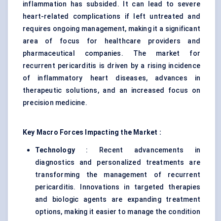
inflammation has subsided. It can lead to severe
heart-related complications if left untreated and
requires ongoing management, making it a significant
area of focus for healthcare providers and
pharmaceutical companies. The market for
recurrent pericarditis is driven by a rising incidence
of inflammatory heart diseases, advances in
therapeutic solutions, and an increased focus on
precision medicine.
Key Macro Forces Impacting the Market :
Technology
: Recent advancements in
diagnostics and personalized treatments are
transforming the management of recurrent
pericarditis. Innovations in targeted therapies
and biologic agents are expanding treatment
options, making it easier to manage the condition