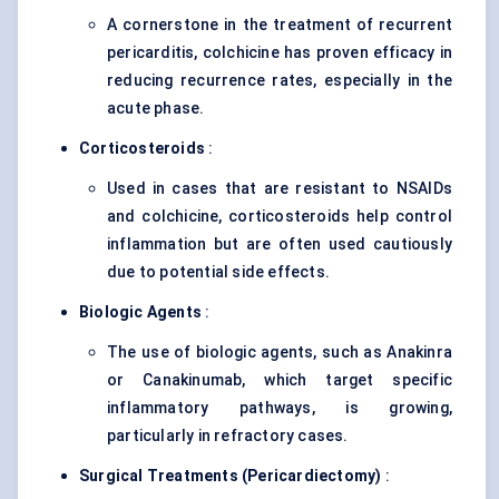
A cornerstone in the treatment of recurrent
pericarditis, colchicine has proven efficacy in
reducing recurrence rates, especially in the
acute phase.
Corticosteroids
:
Used in cases that are resistant to NSAIDs
and colchicine, corticosteroids help control
inflammation but are often used cautiously
due to potential side effects.
Biologic Agents
:
The use of biologic agents, such as Anakinra
or Canakinumab, which target specific
inflammatory pathways, is growing,
particularly in refractory cases.
Surgical Treatments (
Pericardiectomy)
: