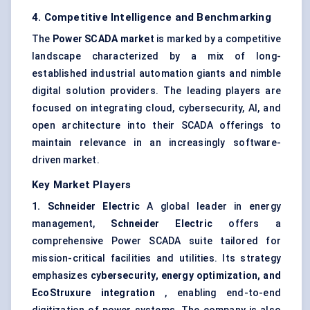
4. Competitive Intelligence and Benchmarking
The
Power SCADA market
is marked by a competitive
landscape characterized by a mix of long-
established industrial automation giants and nimble
digital solution providers. The leading players are
focused on integrating cloud, cybersecurity, AI, and
open architecture into their SCADA offerings to
maintain relevance in an increasingly software-
driven market.
Key Market Players
1. Schneider Electric
A global leader in energy
management,
Schneider Electric
offers a
comprehensive Power SCADA suite tailored for
mission-critical facilities and utilities. Its strategy
emphasizes
cybersecurity, energy optimization, and
EcoStruxure
integration
, enabling end-to-end