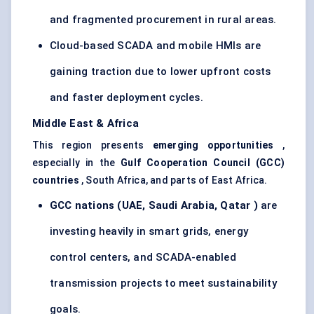
and fragmented procurement in rural areas.
Cloud-based SCADA and mobile HMIs are
gaining traction due to lower upfront costs
and faster deployment cycles.
Middle East & Africa
This region presents
emerging opportunities
,
especially in the
Gulf Cooperation Council (GCC)
countries
, South Africa, and parts of East Africa.
GCC nations (UAE, Saudi Arabia,
Qatar
)
are
investing heavily in smart grids, energy
control centers, and SCADA-enabled
transmission projects to meet sustainability
goals.