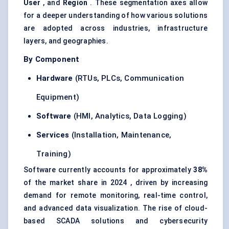
User
, and
Region
. These segmentation axes allow
for a deeper understanding of how various solutions
are adopted across industries, infrastructure
layers, and geographies.
By Component
Hardware
(RTUs, PLCs, Communication
Equipment)
Software
(HMI, Analytics, Data Logging)
Services
(Installation, Maintenance,
Training)
Software currently accounts for approximately
38%
of the market share in 2024 , driven by increasing
demand for remote monitoring, real-time control,
and advanced data visualization. The rise of cloud-
based SCADA solutions and cybersecurity