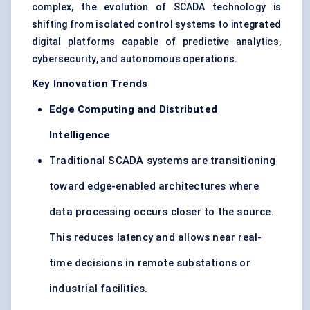
complex, the evolution of SCADA technology is
shifting from isolated control systems to integrated
digital platforms capable of predictive analytics,
cybersecurity, and autonomous operations.
Key Innovation Trends
Edge Computing and Distributed
Intelligence
Traditional SCADA systems are transitioning
toward edge-enabled architectures where
data processing occurs closer to the source.
This reduces latency and allows near real-
time decisions in remote substations or
industrial facilities.