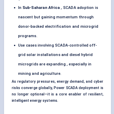
In
Sub-Saharan Africa
, SCADA adoption is
nascent but gaining momentum through
donor-backed electrification and microgrid
programs.
Use cases involving SCADA-controlled off-
grid solar installations and diesel hybrid
microgrids are expanding , especially in
mining and agriculture.
As regulatory pressures, energy demand, and cyber
risks converge globally, Power SCADA deployment is
no longer optional—it is a core enabler of resilient,
intelligent energy systems.