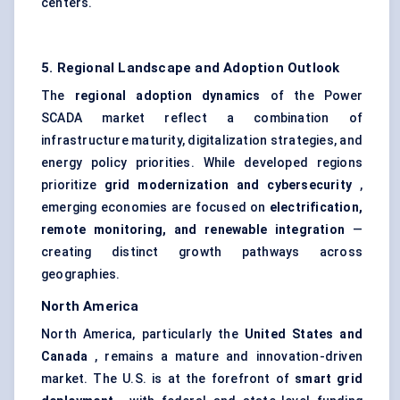
centers.
5. Regional Landscape and Adoption Outlook
The
regional adoption dynamics
of the Power
SCADA market reflect a combination of
infrastructure maturity, digitalization strategies, and
energy policy priorities. While developed regions
prioritize
grid modernization and cybersecurity
,
emerging economies are focused on
electrification,
remote monitoring, and renewable integration
—
creating distinct growth pathways across
geographies.
North America
North America, particularly the
United States and
Canada
, remains a mature and innovation-driven
market. The U.S. is at the forefront of
smart grid