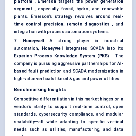
platform
,
Emerson
targets the
power generation
segment
, especially fossil, hydro, and renewable
plants. Emerson’s strategy revolves around
real-
time control precision, remote diagnostics
, and
integration with process automation systems.
7. Honeywell
A strong player in industrial
automation,
Honeywell
integrates SCADA into its
Experion
Process Knowledge System (PKS)
. The
company is pursuing aggressive partnerships for
AI-
based fault prediction
and SCADA modernization in
high-value verticals like oil & gas and power utilities.
Benchmarking Insights
Competitive differentiation in this market hinges on a
vendor’s ability to support real-time control, open
standards, cybersecurity compliance, and modular
scalability—all while adapting to specific vertical
needs such as utilities, manufacturing, and data