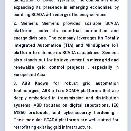
digitization of power systems. The company is also
expanding its presence in emerging economies by
bundling SCADA with energy efficiency services.
2. Siemens
Siemens
provides scalable SCADA
platforms under its industrial automation and
energy divisions. The company leverages its
Totally
Integrated Automation (TIA)
and
MindSphere
IoT
platform
to enhance its SCADA capabilities. Siemens
also stands out for its involvement in
microgrid
and
renewable grid control projects
, especially in
Europe and Asia.
3. ABB
Known for robust grid automation
technologies,
ABB
offers SCADA platforms that are
deeply embedded in transmission and distribution
systems. ABB focuses on
digital substations, IEC
61850 protocols, and cybersecurity hardening
.
Their modular SCADA platforms are well-suited for
retrofitting existing grid infrastructure.