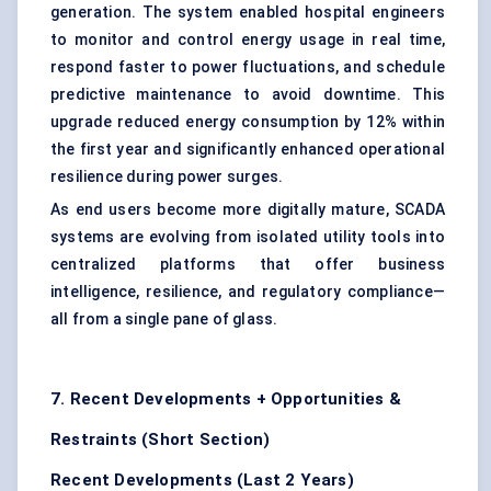
generation. The system enabled hospital engineers
to monitor and control energy usage in real time,
respond faster to power fluctuations, and schedule
predictive maintenance to avoid downtime. This
upgrade reduced energy consumption by 12% within
the first year and significantly enhanced operational
resilience during power surges.
As end users become more digitally mature, SCADA
systems are evolving from isolated utility tools into
centralized platforms that offer business
intelligence, resilience, and regulatory compliance—
all from a single pane of glass.
7. Recent Developments + Opportunities &
Restraints (Short Section)
Recent Developments (Last 2 Years)