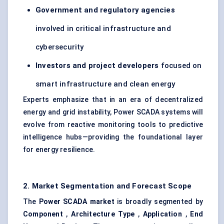
Government and regulatory agencies
involved in critical infrastructure and
cybersecurity
Investors and project developers
focused on
smart infrastructure and clean energy
Experts emphasize that in an era of decentralized
energy and grid instability, Power SCADA systems will
evolve from reactive monitoring tools to predictive
intelligence hubs—providing the foundational layer
for energy resilience.
2. Market Segmentation and Forecast Scope
The
Power SCADA market
is broadly segmented by
Component
,
Architecture Type
,
Application
,
End