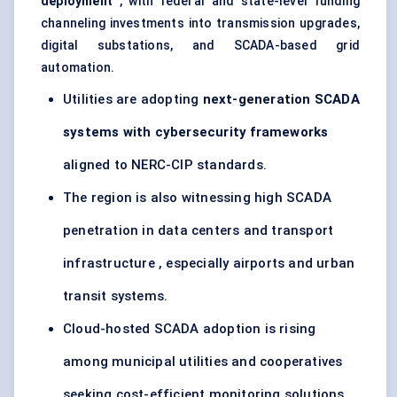
deployment
, with federal and state-level funding
channeling investments into transmission upgrades,
digital substations, and SCADA-based grid
automation.
Utilities are adopting
next-generation SCADA
systems with cybersecurity frameworks
aligned to NERC-CIP standards.
The region is also witnessing high SCADA
penetration in data centers and transport
infrastructure , especially airports and urban
transit systems.
Cloud-hosted SCADA adoption is rising
among municipal utilities and cooperatives
seeking cost-efficient monitoring solutions.