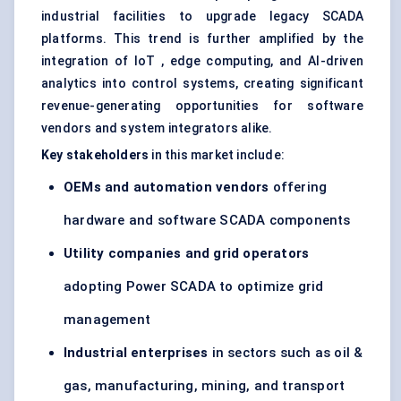
industrial facilities to upgrade legacy SCADA
platforms. This trend is further amplified by the
integration of IoT , edge computing, and AI-driven
analytics into control systems, creating significant
revenue-generating opportunities for software
vendors and system integrators alike.
Key stakeholders
in this market include:
OEMs and automation vendors
offering
hardware and software SCADA components
Utility companies and grid operators
adopting Power SCADA to optimize grid
management
Industrial enterprises
in sectors such as oil &
gas, manufacturing, mining, and transport