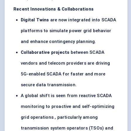
Recent Innovations & Collaborations
Digital Twins
are now integrated into SCADA
platforms to simulate power grid behavior
and enhance contingency planning.
Collaborative projects
between SCADA
vendors and telecom providers are driving
5G-enabled SCADA for faster and more
secure data transmission.
A global shift is seen from reactive SCADA
monitoring to proactive and self-optimizing
grid operations , particularly among
transmission system operators (TSOs) and