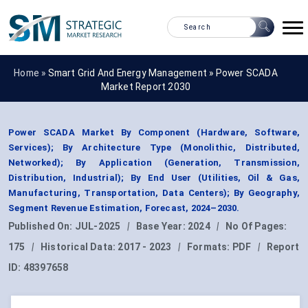
Home »
Smart Grid And Energy Management
»
Power SCADA
Market Report 2030
Power SCADA Market By Component (Hardware, Software,
Services); By Architecture Type (Monolithic, Distributed,
Networked); By Application (Generation, Transmission,
Distribution, Industrial); By End User (Utilities, Oil & Gas,
Manufacturing, Transportation, Data Centers); By Geography,
Segment Revenue Estimation, Forecast, 2024–2030.
Published On:
JUL-2025
|
Base Year:
2024
|
No Of Pages:
175
|
Historical Data:
2017 - 2023
|
Formats:
PDF
|
Report
ID:
48397658