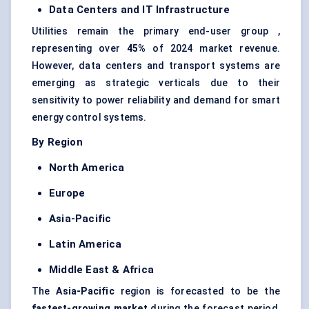
Data Centers and IT Infrastructure
Utilities remain the primary end-user group ,
representing over
45%
of 2024 market revenue.
However, data centers and transport systems are
emerging as strategic verticals due to their
sensitivity to power reliability and demand for smart
energy control systems.
By Region
North America
Europe
Asia-Pacific
Latin America
Middle East & Africa
The
Asia-Pacific
region is forecasted to be the
fastest-growing market
during the forecast period,