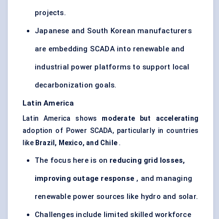
projects.
Japanese and South Korean manufacturers
are embedding SCADA into renewable and
industrial power platforms to support local
decarbonization goals.
Latin America
Latin America shows
moderate but accelerating
adoption of Power SCADA, particularly in countries
like
Brazil, Mexico, and Chile
.
The focus here is on
reducing grid losses,
improving outage response
, and managing
renewable power sources like hydro and solar.
Challenges include limited skilled workforce