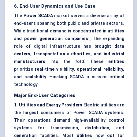
6. End-User Dynamics and Use Case
The
Power SCADA market
serves a diverse array of
end-users spanning both public and private sectors.
While traditional demand is concentrated in
utilities
and power generation companies
, the expanding
role of digital infrastructure has brought
data
centers, transportation authorities, and industrial
manufacturers
into the fold. These entities
prioritize
real-time visibility, operational reliability,
and scalability
—making SCADA a mission-critical
technology.
Major End-User Categories
1. Utilities and Energy Providers
Electric utilities are
the largest consumers of Power SCADA systems.
Their operations demand high-availability control
systems for transmission, distribution, and
generation facilities. Most utilities now opt for