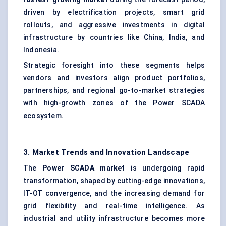
driven by electrification projects, smart grid
rollouts, and aggressive investments in digital
infrastructure by countries like China, India, and
Indonesia.
Strategic foresight into these segments helps
vendors and investors align product portfolios,
partnerships, and regional go-to-market strategies
with high-growth zones of the Power SCADA
ecosystem.
3. Market Trends and Innovation Landscape
The
Power SCADA market
is undergoing rapid
transformation, shaped by cutting-edge innovations,
IT-OT convergence, and the increasing demand for
grid flexibility and real-time intelligence. As
industrial and utility infrastructure becomes more