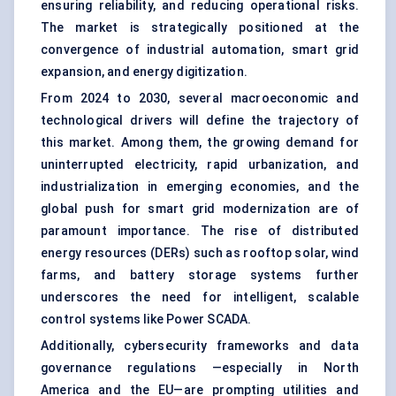
ensuring reliability, and reducing operational risks.
The market is strategically positioned at the
convergence of industrial automation, smart grid
expansion, and energy digitization.
From 2024 to 2030, several macroeconomic and
technological drivers will define the trajectory of
this market. Among them, the growing demand for
uninterrupted electricity, rapid urbanization, and
industrialization in emerging economies, and the
global push for smart grid modernization are of
paramount importance. The rise of distributed
energy resources (DERs) such as rooftop solar, wind
farms, and battery storage systems further
underscores the need for intelligent, scalable
control systems like Power SCADA.
Additionally, cybersecurity frameworks and data
governance regulations —especially in North
America and the EU—are prompting utilities and