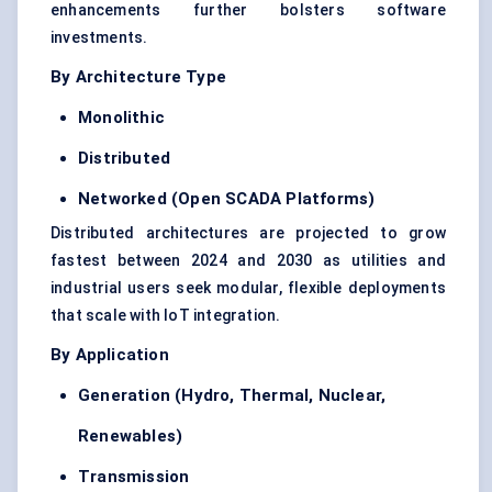
enhancements further bolsters software
investments.
By Architecture Type
Monolithic
Distributed
Networked (Open SCADA Platforms)
Distributed architectures are projected to grow
fastest between 2024 and 2030 as utilities and
industrial users seek modular, flexible deployments
that scale with IoT integration.
By Application
Generation (Hydro, Thermal, Nuclear,
Renewables)
Transmission