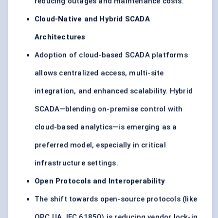
reducing outages and maintenance costs.
Cloud-Native and Hybrid SCADA
Architectures
Adoption of cloud-based SCADA platforms
allows centralized access, multi-site
integration, and enhanced scalability. Hybrid
SCADA—blending on-premise control with
cloud-based analytics—is emerging as a
preferred model, especially in critical
infrastructure settings.
Open Protocols and Interoperability
The shift towards open-source protocols (like
OPC UA, IEC 61850) is reducing vendor lock-in