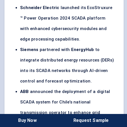
Schneider Electric
launched its EcoStruxure
™ Power Operation 2024 SCADA platform
with enhanced cybersecurity modules and
edge processing capabilities.
Siemens
partnered with
EnergyHub
to
integrate distributed energy resources (DERs)
into its SCADA networks through AI-driven
control and forecast optimization.
ABB
announced the deployment of a digital
SCADA system for Chile’s national
transmission operator to enhance grid
Buy Now
Request Sample
resilience across 1,200+ km of high-voltage