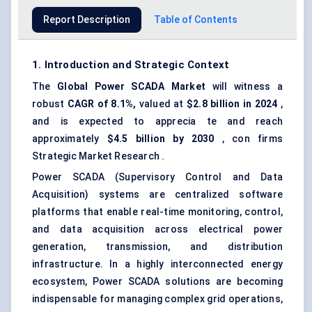
Report Description
Table of Contents
1. Introduction and Strategic Context
The
Global
Power SCADA Market
will witness a
robust
CAGR of 8.1%,
valued at
$2.8 billion in 2024
,
and is expected to apprecia te and reach
approximately
$4.5 billion by 2030
, con firms
Strategic Market Research .
Power SCADA (Supervisory Control and Data
Acquisition) systems are centralized software
platforms that enable real-time monitoring, control,
and data acquisition across electrical power
generation, transmission, and distribution
infrastructure. In a highly interconnected energy
ecosystem, Power SCADA solutions are becoming
indispensable for managing complex grid operations,