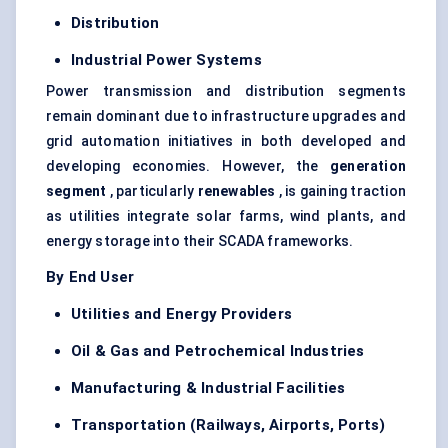
Distribution
Industrial Power Systems
Power transmission and distribution segments
remain dominant due to infrastructure upgrades and
grid automation initiatives in both developed and
developing economies. However, the
generation
segment
, particularly
renewables
, is gaining traction
as utilities integrate solar farms, wind plants, and
energy storage into their SCADA frameworks.
By End User
Utilities and Energy Providers
Oil & Gas and Petrochemical Industries
Manufacturing & Industrial Facilities
Transportation (Railways, Airports, Ports)