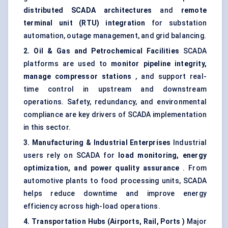
distributed SCADA architectures
and
remote
terminal unit (RTU) integration
for
substation
automation
, outage management, and grid balancing.
2. Oil & Gas and Petrochemical Facilities
SCADA
platforms are used to
monitor pipeline integrity,
manage compressor stations
, and support real-
time control in upstream and downstream
operations. Safety, redundancy, and environmental
compliance are key drivers of SCADA implementation
in this sector.
3. Manufacturing & Industrial Enterprises
Industrial
users rely on SCADA for
load monitoring,
energy
optimization
, and power quality assurance
. From
automotive plants to food processing units, SCADA
helps reduce downtime and improve energy
efficiency across high-load operations.
4. Transportation Hubs (Airports, Rail, Ports
)
Major