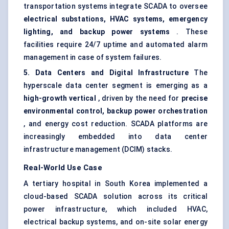
transportation systems integrate SCADA to oversee
electrical substations, HVAC systems, emergency
lighting, and backup power systems
. These
facilities require 24/7 uptime and automated alarm
management in case of system failures.
5. Data Centers and Digital Infrastructure
The
hyperscale data center segment is emerging as a
high-growth vertical
, driven by the need for
precise
environmental control, backup power orchestration
, and energy cost reduction. SCADA platforms are
increasingly embedded into data center
infrastructure management (DCIM) stacks.
Real-World Use Case
A tertiary hospital in South Korea implemented a
cloud-based SCADA solution across its critical
power infrastructure, which included HVAC,
electrical backup systems, and on-site solar energy