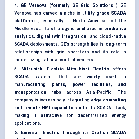
4. GE
Vernova
(formerly GE Grid Solutions
)
GE
Vernova has carved a niche in
utility-grade SCADA
platforms
, especially in North America and the
Middle East. Its strategy is anchored in
predictive
analytics, digital twin integration
, and cloud-native
SCADA deployments. GE's strength lies in long-term
relationships with grid operators and its role in
modernizing national control centers.
5. Mitsubishi Electric
Mitsubishi Electric
offers
SCADA systems that are widely used in
manufacturing plants, power facilities, and
transportation hubs
across Asia-Pacific. The
company is increasingly integrating
edge computing
and remote HMI capabilities
into its SCADA stack,
making it attractive for decentralized energy
applications.
6. Emerson Electric
Through its
Ovation SCADA