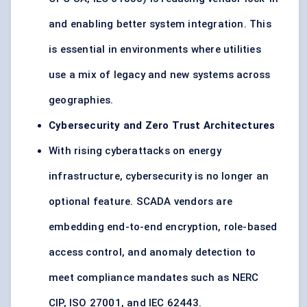
and enabling better system integration. This
is essential in environments where utilities
use a mix of legacy and new systems across
geographies.
Cybersecurity and Zero Trust Architectures
With rising cyberattacks on energy
infrastructure, cybersecurity is no longer an
optional feature. SCADA vendors are
embedding end-to-end encryption, role-based
access control, and anomaly detection to
meet compliance mandates such as NERC
CIP, ISO 27001, and IEC 62443.