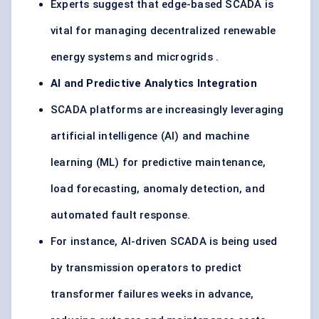
Experts suggest that edge-based SCADA is
vital for managing decentralized renewable
energy systems and microgrids .
AI and Predictive Analytics Integration
SCADA platforms are increasingly leveraging
artificial intelligence (AI) and machine
learning (ML) for predictive maintenance,
load forecasting, anomaly detection, and
automated fault response.
For instance, AI-driven SCADA is being used
by transmission operators to predict
transformer failures weeks in advance,