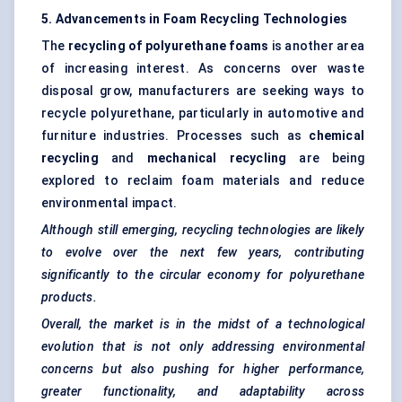
5. Advancements in Foam Recycling Technologies
The
recycling of polyurethane foams
is another area
of increasing interest. As concerns over waste
disposal grow, manufacturers are seeking ways to
recycle polyurethane, particularly in automotive and
furniture industries. Processes such as
chemical
recycling
and
mechanical recycling
are being
explored to reclaim foam materials and reduce
environmental impact.
Although still emerging, recycling technologies are likely
to evolve over the next few years, contributing
significantly to the circular economy for polyurethane
products.
Overall, the market is in the midst of a technological
evolution that is not only addressing environmental
concerns but also pushing for higher performance,
greater functionality, and adaptability across