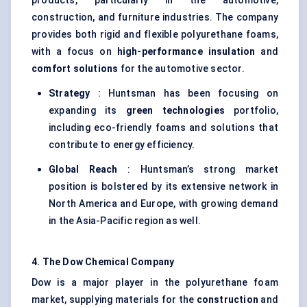
products, particularly in the automotive,
construction, and furniture industries. The company
provides both rigid and flexible polyurethane foams,
with a focus on
high-performance insulation
and
comfort solutions
for the automotive sector.
Strategy
: Huntsman has been focusing on
expanding its
green technologies
portfolio,
including eco-friendly foams and solutions that
contribute to energy efficiency.
Global Reach
: Huntsman’s strong market
position is bolstered by its extensive network in
North America and Europe, with growing demand
in the Asia-Pacific region as well.
4. The Dow Chemical Company
Dow is a major player in the polyurethane foam
market, supplying materials for the
construction
and