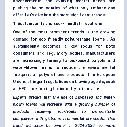
advancements and evolving market needs are
pushing the boundaries of what polyurethane can
offer. Let's dive into the most significant trends:
1. Sustainability and Eco-Friendly Innovations
One of the most prominent trends is the growing
demand for
eco-friendly polyurethane foams
. As
sustainability becomes a key focus for both
consumers and regulatory bodies, manufacturers
are increasingly turning to
bio-based polyols
and
water-blown foams
to reduce the environmental
footprint of polyurethane products. The European
Union's stringent regulations on blowing agents, such
as HFCs, are forcing the industry to innovate.
Experts predict that the use of bio-based and water-
blown foams will increase, with a growing number of
products receiving
eco-labels
to demonstrate
compliance with global environmental standards. This
trend will likely be pivotal in 2024-2030, as more