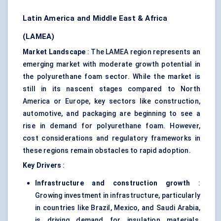
Latin America and Middle East & Africa
(LAMEA)
Market Landscape
: The LAMEA region represents an
emerging market with moderate growth potential in
the polyurethane foam sector. While the market is
still in its nascent stages compared to North
America or Europe, key sectors like construction,
automotive, and packaging are beginning to see a
rise in demand for polyurethane foam. However,
cost considerations and regulatory frameworks in
these regions remain obstacles to rapid adoption.
Key Drivers
:
Infrastructure and construction growth
:
Growing investment in infrastructure, particularly
in countries like Brazil, Mexico, and Saudi Arabia,
is driving demand for insulation materials,