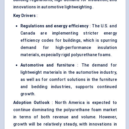
innovations in automotive lightweighting .
Key Drivers
:
Regulations and energy efficiency
: The U.S. and
Canada are implementing stricter energy
efficiency codes for buildings, which is spurring
demand for high-performance insulation
materials, especially rigid polyurethane foams.
Automotive and furniture
: The demand for
lightweight materials in the automotive industry,
as well as for comfort solutions in the furniture
and bedding industries, supports continued
growth.
Adoption Outlook
: North America is expected to
continue dominating the polyurethane foam market
in terms of both revenue and volume. However,
growth will be relatively steady, with innovations in