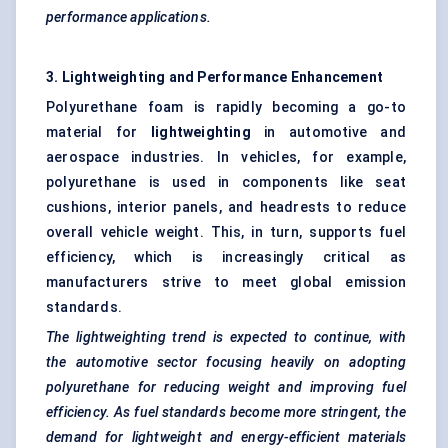
performance applications.
3.
Lightweighting
and Performance Enhancement
Polyurethane foam is rapidly becoming a go-to
material for
lightweighting
in automotive and
aerospace industries. In vehicles, for example,
polyurethane is used in components like seat
cushions, interior panels, and headrests to reduce
overall vehicle weight. This, in turn, supports fuel
efficiency, which is increasingly critical as
manufacturers strive to meet global emission
standards.
The
lightweighting
trend is expected to continue, with
the automotive sector focusing heavily on adopting
polyurethane for reducing weight and improving fuel
efficiency. As fuel standards become more stringent, the
demand for lightweight and energy-efficient materials