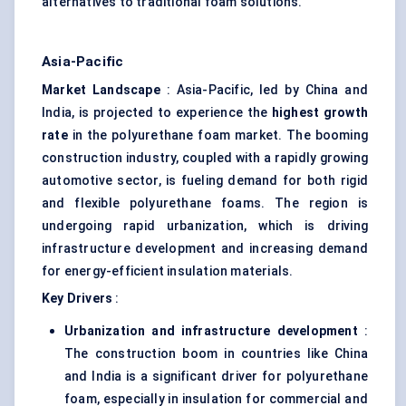
alternatives to traditional foam solutions.
Asia-Pacific
Market Landscape
: Asia-Pacific, led by China and
India, is projected to experience the
highest growth
rate
in the polyurethane foam market. The booming
construction industry, coupled with a rapidly growing
automotive sector, is fueling demand for both rigid
and flexible polyurethane foams. The region is
undergoing rapid urbanization, which is driving
infrastructure development and increasing demand
for energy-efficient insulation materials.
Key Drivers
:
Urbanization and infrastructure development
:
The construction boom in countries like China
and India is a significant driver for polyurethane
foam, especially in insulation for commercial and