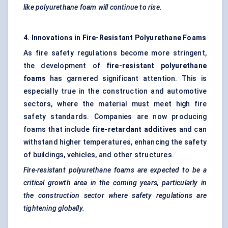
like polyurethane foam will continue to rise.
4. Innovations in Fire-Resistant Polyurethane Foams
As fire safety regulations become more stringent,
the development of
fire-resistant polyurethane
foams
has garnered significant attention. This is
especially true in the construction and automotive
sectors, where the material must meet high fire
safety standards. Companies are now producing
foams that include
fire-retardant additives
and can
withstand higher temperatures, enhancing the safety
of buildings, vehicles, and other structures.
Fire-resistant polyurethane foams are expected to be a
critical growth area in the coming years, particularly in
the construction sector where safety regulations are
tightening globally.