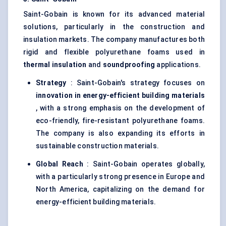
Saint-Gobain is known for its advanced material
solutions, particularly in the construction and
insulation markets. The company manufactures both
rigid and flexible polyurethane foams used in
thermal insulation
and
soundproofing
applications.
Strategy
: Saint-Gobain's strategy focuses on
innovation in energy-efficient building materials
, with a strong emphasis on the development of
eco-friendly, fire-resistant polyurethane foams.
The company is also expanding its efforts in
sustainable construction materials.
Global Reach
: Saint-Gobain operates globally,
with a particularly strong presence in Europe and
North America, capitalizing on the demand for
energy-efficient building materials.