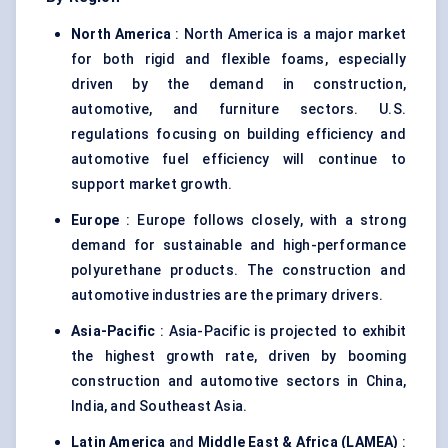
North America
: North America is a major market
for both rigid and flexible foams, especially
driven by the demand in construction,
automotive, and furniture sectors. U.S.
regulations focusing on building efficiency and
automotive fuel efficiency will continue to
support market growth.
Europe
: Europe follows closely, with a strong
demand for sustainable and high-performance
polyurethane products. The construction and
automotive industries are the primary drivers.
Asia-Pacific
: Asia-Pacific is projected to exhibit
the highest growth rate, driven by booming
construction and automotive sectors in China,
India, and Southeast Asia.
Latin America
and
Middle East & Africa (LAMEA)
: