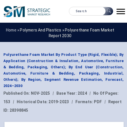
Home »
Polymers And Plastics
»
Polyurethane Foam Market
Report 2030
Polyurethane Foam Market By Product Type (Rigid, Flexible); By
Application (Construction & Insulation, Automotive, Furniture
& Bedding, Packaging, Others); By End User (Construction,
Automotive, Furniture & Bedding, Packaging, Industrial,
Others); By Region, Segment Revenue Estimation, Forecast,
2024–2030
Published On:
NOV-2025
|
Base Year:
2024
|
No Of Pages:
153
|
Historical Data:
2019-2023
|
Formats:
PDF
|
Report
ID:
28398845