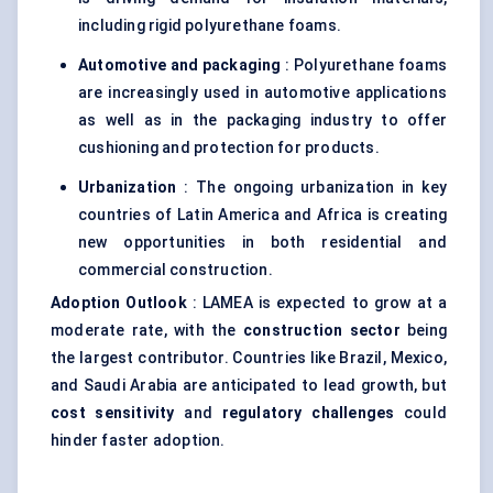
including rigid polyurethane foams.
Automotive and packaging
: Polyurethane foams
are increasingly used in automotive applications
as well as in the packaging industry to offer
cushioning and protection for products.
Urbanization
: The ongoing urbanization in key
countries of Latin America and Africa is creating
new opportunities in both residential and
commercial construction.
Adoption Outlook
: LAMEA is expected to grow at a
moderate rate, with the
construction sector
being
the largest contributor. Countries like Brazil, Mexico,
and Saudi Arabia are anticipated to lead growth, but
cost sensitivity
and
regulatory challenges
could
hinder faster adoption.