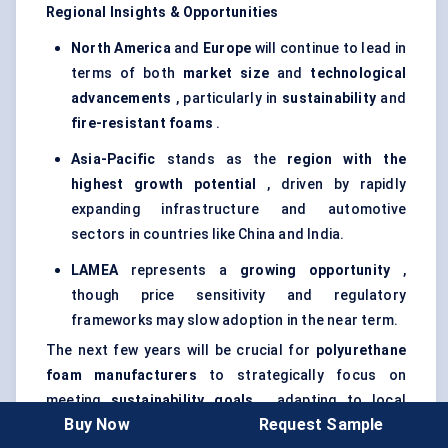
Regional Insights & Opportunities
North America
and
Europe
will continue to lead in
terms of both
market size
and
technological
advancements
, particularly in
sustainability
and
fire-resistant foams
.
Asia-Pacific
stands as the
region with the
highest growth potential
, driven by rapidly
expanding infrastructure and automotive
sectors in countries like China and India.
LAMEA
represents a
growing opportunity
,
though price sensitivity and regulatory
frameworks may slow adoption in the near term.
The next few years will be crucial for
polyurethane
foam manufacturers
to strategically focus on
meeting
sustainability goals
, adapting to local
Buy Now
Request Sample
market dynamics, and capitalizing on emerging