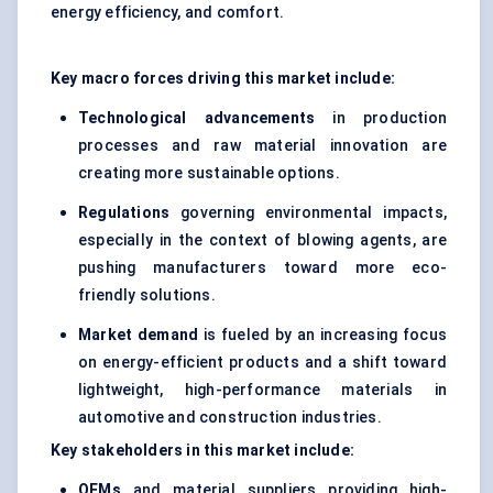
energy efficiency, and comfort.
Key macro forces driving this market include:
Technological advancements
in production
processes and raw material innovation are
creating more sustainable options.
Regulations
governing environmental impacts,
especially in the context of blowing agents, are
pushing manufacturers toward more eco-
friendly solutions.
Market demand
is fueled by an increasing focus
on energy-efficient products and a shift toward
lightweight, high-performance materials in
automotive and construction industries.
Key stakeholders in this market include:
OEMs
and material suppliers providing high-