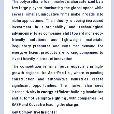
The polyurethane foam market is characterized by a
few large players dominating the global space while
several smaller, innovative firms make inroads into
niche applications. The industry is seeing increased
investment in sustainability
and
technological
advancements
as companies shift toward more eco-
friendly solutions and lightweight materials.
Regulatory pressures and consumer demand for
energy-efficient products are forcing companies to
invest heavily in product innovation.
The competition remains fierce, especially in high-
growth regions like
Asia-Pacific
, where expanding
construction and automotive industries create
significant opportunities. The market also sees
intense rivalry in
energy-efficient building insulation
and
automotive
lightweighting
, with companies like
BASF and Covestro leading the charge.
Key Competitive Insights
: