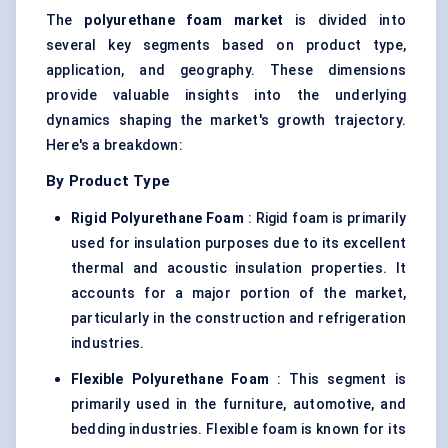
The
polyurethane foam market
is divided into
several key segments based on product type,
application, and geography. These dimensions
provide valuable insights into the underlying
dynamics shaping the market's growth trajectory.
Here's a breakdown:
By Product Type
Rigid Polyurethane Foam
: Rigid foam is primarily
used for insulation purposes due to its excellent
thermal and acoustic insulation properties. It
accounts for a major portion of the market,
particularly in the construction and refrigeration
industries.
Flexible Polyurethane Foam
: This segment is
primarily used in the furniture, automotive, and
bedding industries. Flexible foam is known for its