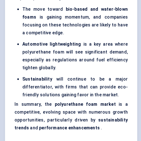
The move toward
bio-based and water-blown
foams
is gaining momentum, and companies
focusing on these technologies are likely to have
a competitive edge.
Automotive
lightweighting
is a key area where
polyurethane foam will see significant demand,
especially as regulations around fuel efficiency
tighten globally.
Sustainability
will continue to be a major
differentiator, with firms that can provide eco-
friendly solutions gaining favor in the market.
In summary, the
polyurethane foam market
is a
competitive, evolving space with numerous growth
opportunities, particularly driven by
sustainability
trends
and
performance enhancements
.