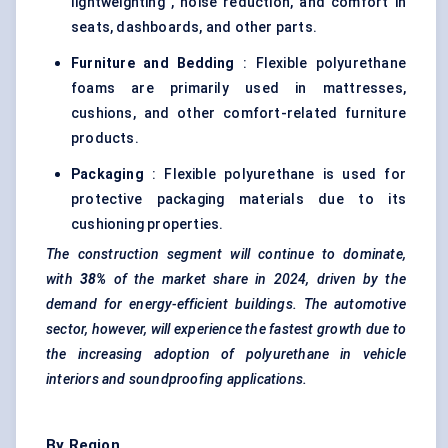
lightweighting , noise reduction, and comfort in
seats, dashboards, and other parts.
Furniture and Bedding
: Flexible polyurethane
foams are primarily used in mattresses,
cushions, and other comfort-related furniture
products.
Packaging
: Flexible polyurethane is used for
protective packaging materials due to its
cushioning properties.
The construction segment will continue to dominate,
with
38%
of the market share in 2024, driven by the
demand for energy-efficient buildings. The automotive
sector, however, will experience the fastest growth due to
the increasing adoption of polyurethane in vehicle
interiors and soundproofing applications.
By Region