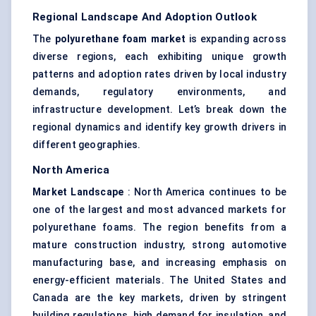
Regional Landscape And Adoption Outlook
The
polyurethane foam market
is expanding across
diverse regions, each exhibiting unique growth
patterns and adoption rates driven by local industry
demands, regulatory environments, and
infrastructure development. Let’s break down the
regional dynamics and identify key growth drivers in
different geographies.
North America
Market Landscape
: North America continues to be
one of the largest and most advanced markets for
polyurethane foams. The region benefits from a
mature construction industry, strong automotive
manufacturing base, and increasing emphasis on
energy-efficient materials. The United States and
Canada are the key markets, driven by stringent
building regulations, high demand for insulation, and