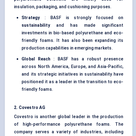
insulation, packaging, and cushioning purposes.
Strategy
: BASF is strongly focused on
sustainability
and has made significant
investments in bio-based polyurethane and eco-
friendly foams. It has also been expanding its
production capabilities in emerging markets.
Global Reach
: BASF has a robust presence
across North America, Europe, and Asia-Pacific,
and its strategic initiatives in sustainability have
positioned it as a leader in the transition to eco-
friendly foams.
2. Covestro AG
Covestro is another global leader in the production
of high-performance polyurethane foams. The
company serves a variety of industries, including