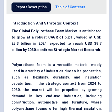
Report Description
Table of Contents
Introduction And Strategic Context
The
Global Polyurethane Foam Market
is anticipated
to grow at a robust
CAGR of 5.2%
, valued at
USD
25.3 billion in 2024
, expected to reach
USD 39.7
billion by 2030
, confirms
Strategic Market Research
.
Polyurethane foam is a versatile material widely
used in a variety of industries due to its properties,
such as flexibility, durability, and insulation
capabilities. In the strategic context from 2024 to
2030, the market will be propelled by growing
demand in key end-use industries, including
construction, automotive, and furniture, where
polyurethane foams offer high thermal insulation,