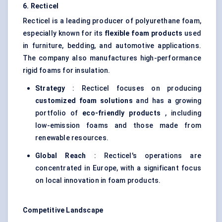
6.
Recticel
Recticel is a leading producer of polyurethane foam,
especially known for its
flexible foam products
used
in furniture, bedding, and automotive applications.
The company also manufactures high-performance
rigid foams for insulation.
Strategy
: Recticel focuses on producing
customized foam solutions
and has a growing
portfolio of
eco-friendly products
, including
low-emission foams and those made from
renewable resources.
Global Reach
: Recticel's operations are
concentrated in Europe, with a significant focus
on local innovation in foam products.
Competitive Landscape