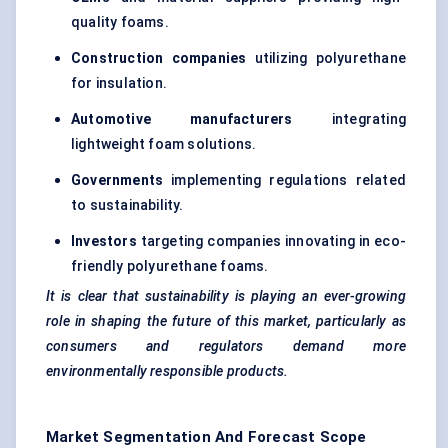
quality foams.
Construction companies
utilizing polyurethane
for insulation.
Automotive manufacturers
integrating
lightweight foam solutions.
Governments
implementing regulations related
to sustainability.
Investors
targeting companies innovating in eco-
friendly polyurethane foams.
It is clear that sustainability is playing an ever-growing
role in shaping the future of this market, particularly as
consumers and regulators demand more
environmentally responsible products.
Market Segmentation And Forecast Scope