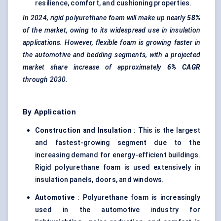
resilience, comfort, and cushioning properties.
In 2024, rigid polyurethane foam will make up nearly
58%
of the market, owing to its widespread use in insulation
applications. However, flexible foam is growing faster in
the automotive and bedding segments, with a projected
market share increase of approximately
6% CAGR
through 2030.
By Application
Construction and Insulation
: This is the largest
and fastest-growing segment due to the
increasing demand for energy-efficient buildings.
Rigid polyurethane foam is used extensively in
insulation panels, doors, and windows.
Automotive
: Polyurethane foam is increasingly
used in the automotive industry for