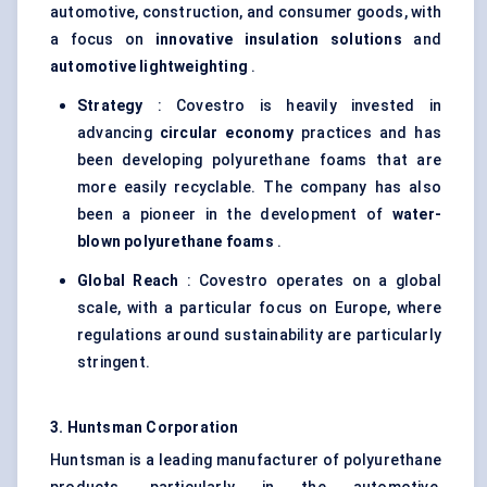
automotive, construction, and consumer goods, with
a focus on
innovative insulation solutions
and
automotive
lightweighting
.
Strategy
: Covestro is heavily invested in
advancing
circular economy
practices and has
been developing polyurethane foams that are
more easily recyclable. The company has also
been a pioneer in the development of
water-
blown polyurethane foams
.
Global Reach
: Covestro operates on a global
scale, with a particular focus on Europe, where
regulations around sustainability are particularly
stringent.
3. Huntsman Corporation
Huntsman is a leading manufacturer of polyurethane