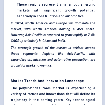
These regions represent smaller but emerging
markets with significant growth potential,
especially in construction and automotive.
In 2024, North America and Europe will dominate the
market, with North America holding a
45%
share.
However, Asia-Pacific is expected to grow rapidly at
7.4%
CAGR
, particularly in China and India.
The strategic growth of the market is evident across
these segments. Regions like Asia-Pacific, with
expanding urbanization and automotive production, are
crucial for market dynamics.
Market Trends And Innovation Landscape
The
polyurethane foam market
is experiencing a
variety of trends and innovations that will define its
trajectory in the coming years. Key technological