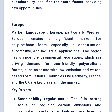
sustainability
and
fire-resistant foams
providing
new opportunities.
Europe
Market Landscape
: Europe, particularly Western
Europe, remains a significant market for
polyurethane foam, especially in construction,
automotive, and industrial applications. The region
has stringent environmental regulations, which are
driving demand for eco-friendly polyurethane
foams, such as those with low-emission and water-
based formulations. Countries like Germany, France,
and the UK are key players in the market.
Key Drivers
:
Sustainability regulations
: The EU’s strong
focus on reducing carbon emissions and
promoting sustainable building practices is