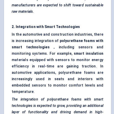
manufacturers are expected to shift toward sustainable
raw materials.
2. Integration with Smart Technologies
In the automotive and construction industries, there
is increasing integration of
polyurethane foams with
smart technologies
, including sensors and
monitoring systems. For example,
smart insulation
materials equipped with sensors to monitor energy
efficiency in real-time are gaining traction. In
automotive applications, polyurethane foams are
increasingly used in seats and interiors with
embedded sensors to monitor comfort levels and
temperature.
The integration of polyurethane foams with smart
technologies is expected to grow, providing an additional
layer of functionality and driving demand in high-