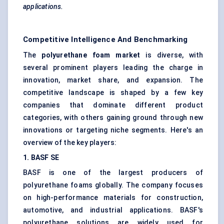
applications.
Competitive Intelligence And Benchmarking
The
polyurethane foam market
is diverse, with
several prominent players leading the charge in
innovation, market share, and expansion. The
competitive landscape is shaped by a few key
companies that dominate different product
categories, with others gaining ground through new
innovations or targeting niche segments. Here's an
overview of the key players:
1. BASF SE
BASF is one of the largest producers of
polyurethane foams globally. The company focuses
on high-performance materials for construction,
automotive, and industrial applications. BASF's
polyurethane solutions are widely used for