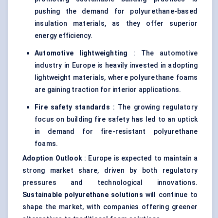
pushing the demand for polyurethane-based
insulation materials, as they offer superior
energy efficiency.
Automotive
lightweighting
: The automotive
industry in Europe is heavily invested in adopting
lightweight materials, where polyurethane foams
are gaining traction for interior applications.
Fire safety standards
: The growing regulatory
focus on building fire safety has led to an uptick
in demand for fire-resistant polyurethane
foams.
Adoption Outlook
: Europe is expected to maintain a
strong market share, driven by both regulatory
pressures and technological innovations.
Sustainable polyurethane solutions
will continue to
shape the market, with companies offering greener