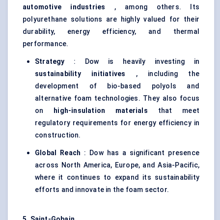
automotive industries
, among others. Its
polyurethane solutions are highly valued for their
durability, energy efficiency, and thermal
performance.
Strategy
: Dow is heavily investing in
sustainability initiatives
, including the
development of bio-based polyols and
alternative foam technologies. They also focus
on
high-insulation materials
that meet
regulatory requirements for energy efficiency in
construction.
Global Reach
: Dow has a significant presence
across North America, Europe, and Asia-Pacific,
where it continues to expand its sustainability
efforts and innovate in the foam sector.
5. Saint-Gobain