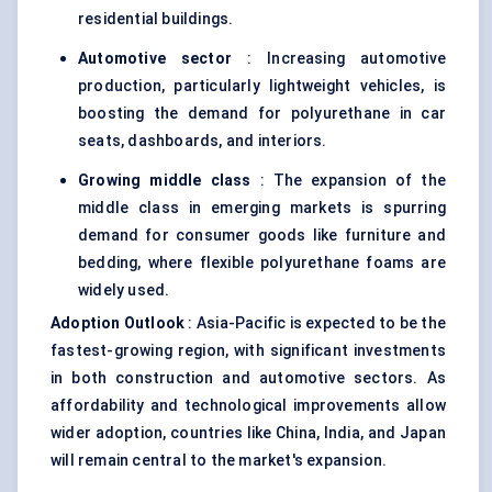
residential buildings.
Automotive sector
: Increasing automotive
production, particularly lightweight vehicles, is
boosting the demand for polyurethane in car
seats, dashboards, and interiors.
Growing middle class
: The expansion of the
middle class in emerging markets is spurring
demand for consumer goods like furniture and
bedding, where flexible polyurethane foams are
widely used.
Adoption Outlook
: Asia-Pacific is expected to be the
fastest-growing region, with significant investments
in both construction and automotive sectors. As
affordability and technological improvements allow
wider adoption, countries like China, India, and Japan
will remain central to the market's expansion.