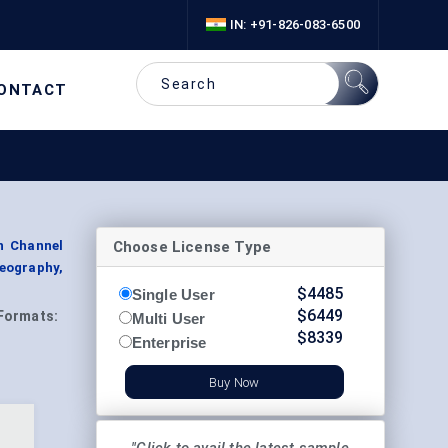
IN: +91-826-083-6500
ONTACT
Choose License Type
n Channel
Geography,
$
4485
Single User
$
6449
Formats:
Multi User
$
8339
Enterprise
Buy Now