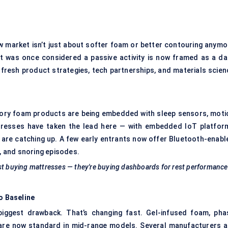
w market isn’t just about softer foam or better contouring anymo
at was once considered a passive activity is now framed as a dai
 fresh product strategies, tech partnerships, and materials scien
emory foam products are being embedded with sleep sensors, moti
ttresses have taken the lead here — with embedded IoT platfor
 are catching up. A few early entrants now offer Bluetooth-enabl
s, and snoring episodes.
ust buying mattresses — they're buying dashboards for rest performance
o Baseline
biggest drawback. That’s changing fast. Gel-infused foam, pha
 are now standard in mid-range models. Several manufacturers a