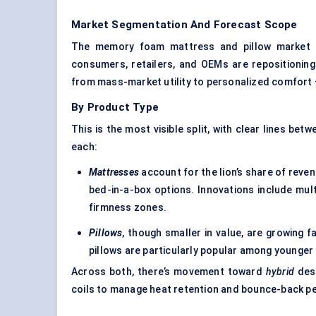
Market Segmentation And Forecast Scope
The memory foam mattress and pillow market b
consumers, retailers, and OEMs are repositioning
from mass-market utility to personalized comfort —
By Product Type
This is the most visible split, with clear lines bet
each:
Mattresses
account for the lion’s share of reven
bed-in-a-box options. Innovations include mul
firmness zones.
Pillows
, though smaller in value, are growing f
pillows are particularly popular among younge
Across both, there’s movement toward
hybrid
desi
coils to manage heat retention and bounce-back p