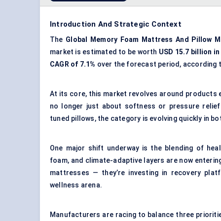
Introduction And Strategic Context
The
Global Memory Foam Mattress
And
Pillow M
market is estimated to be worth
USD 15.7 billion in
CAGR of
7.1%
over the forecast period, according 
At its core, this market revolves around products e
no longer just about softness or pressure reli
tuned pillows, the category is evolving quickly in bo
One major shift underway is the blending of heal
foam, and climate-adaptive layers are now enterin
mattresses — they’re investing in recovery pl
wellness arena.
Manufacturers are racing to balance three prioritie