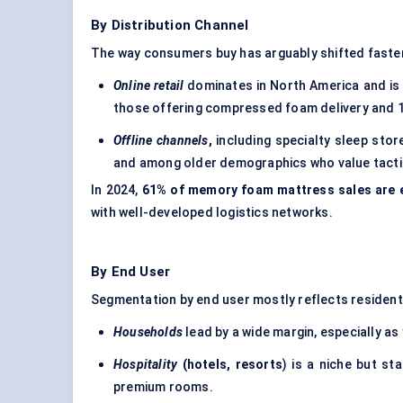
By Distribution Channel
The way consumers buy has arguably shifted faster
Online retail
dominates in North America and is 
those offering compressed foam delivery and 10
Offline channels
,
including specialty sleep store
and among older demographics who value tactil
In 2024,
61% of memory foam mattress sales are 
with well-developed logistics networks.
By End User
Segmentation by end user mostly reflects residenti
Households
lead by a wide margin, especially a
Hospitality
(hotels, resorts
) is a niche but s
premium rooms.