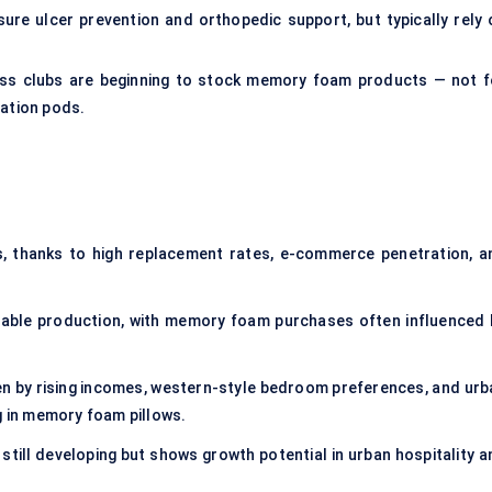
e ulcer prevention and orthopedic support, but typically rely 
ness clubs are beginning to stock memory foam products — not f
xation pods.
, thanks to high replacement rates, e-commerce penetration, a
nable production, with memory foam purchases often influenced 
ven by rising incomes, western-style bedroom preferences, and urb
g in memory foam pillows.
 still developing but shows growth potential in urban hospitality 