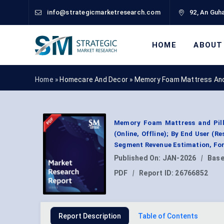
info@strategicmarketresearch.com
92, An Guha
HOME
ABOUT
Home »
Homecare And Decor
»
Memory Foam Mattress And 
Memory Foam Mattress and Pillo
(Online, Offline); By End User (R
Segment Revenue Estimation, For
Published On:
JAN-2026
|
Base
PDF
|
Report ID:
26766852
Report Description
Table of Contents