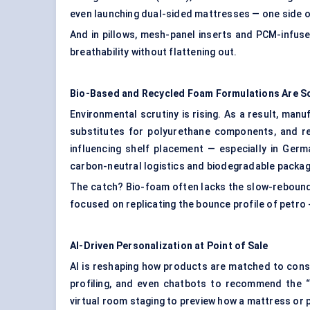
even launching dual-sided mattresses — one side o
And in pillows, mesh-panel inserts and PCM-infus
breathability without flattening out.
Bio-Based and Recycled Foam Formulations Are Sc
Environmental scrutiny is rising. As a result, ma
substitutes for polyurethane components, and rec
influencing shelf placement — especially in Germ
carbon-neutral logistics and biodegradable packagi
The catch? Bio-foam often lacks the slow-rebound 
focused on replicating the bounce profile of petro
AI-Driven Personalization at Point of Sale
AI is reshaping how products are matched to cons
profiling, and even chatbots to recommend the “
virtual room staging to preview how a mattress or pil