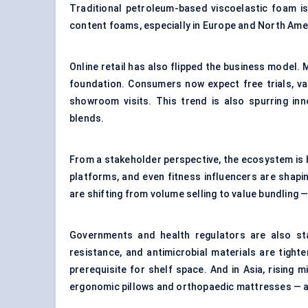
Traditional petroleum-based viscoelastic foam is
content foams, especially in Europe and North Ame
Online retail has also flipped the business model.
foundation. Consumers now expect free trials, va
showroom visits. This trend is also spurring in
blends.
From a stakeholder perspective, the ecosystem is
platforms, and even fitness influencers are shap
are shifting from volume selling to value bundling
Governments and health regulators are also star
resistance, and antimicrobial materials are tighte
prerequisite for shelf space. And in Asia, rising 
ergonomic pillows and orthopaedic mattresses — an