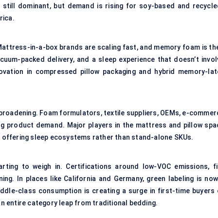
 still dominant, but demand is rising for soy-based and recycle
rica.
 Mattress-in-a-box brands are scaling fast, and memory foam is the
cuum-packed delivery, and a sleep experience that doesn’t invol
novation in compressed pillow packaging and hybrid memory-lat
 broadening. Foam formulators, textile suppliers, OEMs, e-commer
ing product demand. Major players in the mattress and pillow spa
 — offering sleep ecosystems rather than stand-alone SKUs.
ting to weigh in. Certifications around low-VOC emissions, fi
ning. In places like California and Germany, green labeling is now
middle-class consumption is creating a surge in first-time buyers 
 entire category leap from traditional bedding.