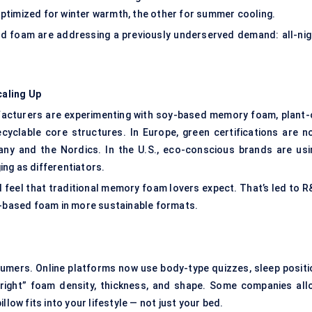
ptimized for winter warmth, the other for summer cooling.
ed foam are addressing a previously underserved demand: all-nig
aling Up
nufacturers are experimenting with soy-based memory foam, plant-o
yclable core structures. In Europe, green certifications are n
any and the Nordics. In the U.S., eco-conscious brands are usi
ng as differentiators.
feel that traditional memory foam lovers expect. That’s led to R
 -based foam in more sustainable formats.
umers. Online platforms now use body-type quizzes, sleep positi
right” foam density, thickness, and shape. Some companies all
low fits into your lifestyle — not just your bed.