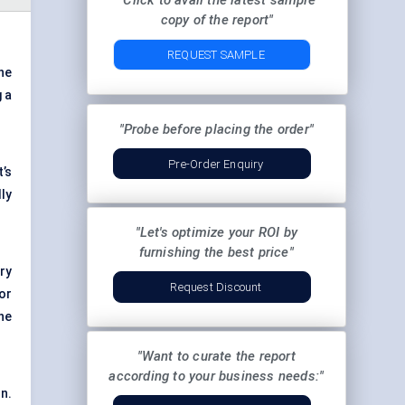
"Click to avail the latest sample
copy of the report"
REQUEST SAMPLE
he
g a
"Probe before placing the order"
Pre-Order Enquiry
t’s
ly
"Let's optimize your ROI by
furnishing the best price"
ry
Request Discount
or
he
"Want to curate the report
according to your business needs:"
on.