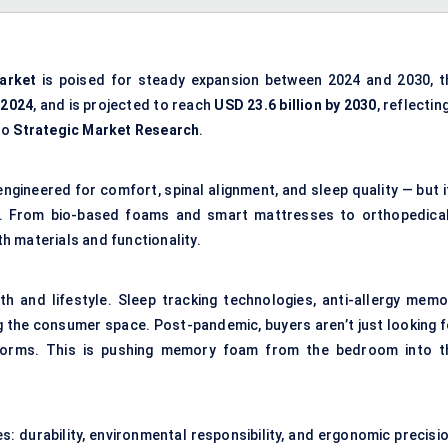
arket
is poised for steady expansion between 2024 and 2030, t
 2024
, and is projected to reach
USD 23.6 billion by 2030
, reflectin
to
Strategic Market Research
.
ngineered for comfort, spinal alignment, and sleep quality — but i
ef. From bio-based foams and smart mattresses to orthopedical
th materials and functionality.
th and lifestyle. Sleep tracking technologies, anti-allergy memo
g the consumer space. Post-pandemic, buyers aren’t just looking f
atforms. This is pushing memory foam from the bedroom into t
s: durability, environmental responsibility, and ergonomic precisi