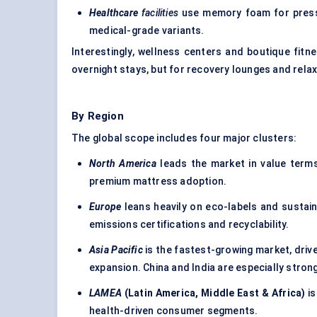
Healthcare
facilities
use memory foam for pressur
medical-grade variants.
Interestingly, wellness centers and boutique fit
overnight stays, but for recovery lounges and rela
By Region
The global scope includes four major clusters:
North America
leads the market in value terms
premium mattress adoption.
Europe
leans heavily on eco-labels and sustai
emissions certifications and recyclability.
Asia Pacific
is the fastest-growing market, dri
expansion. China and India are especially stron
LAMEA
(Latin America, Middle East & Africa)
is
health-driven consumer segments.