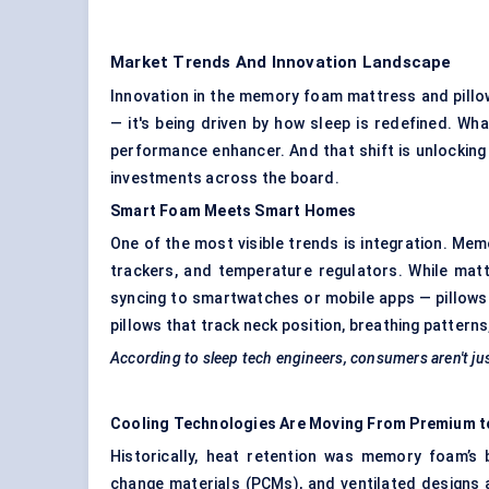
Market Trends And Innovation Landscape
Innovation in the memory foam mattress and pillo
— it's being driven by how sleep is redefined. Wh
performance enhancer. And that shift is unlocking
investments across the board.
Smart Foam Meets Smart Homes
One of the most visible trends is integration. M
trackers, and temperature regulators. While ma
syncing to smartwatches or mobile apps — pillows
pillows that track neck position, breathing pattern
According to sleep tech engineers, consumers aren't j
Cooling Technologies Are Moving
From
Premium t
Historically, heat retention was memory foam’s 
change materials (PCMs), and ventilated designs