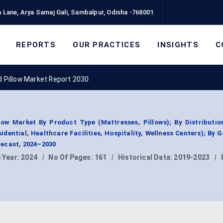
 Lane, Arya Samaj Gali, Sambalpur, Odisha -768001
REPORTS
OUR PRACTICES
INSIGHTS
C
Pillow Market Report 2030
w Market By Product Type (Mattresses, Pillows); By Distributio
esidential, Healthcare Facilities, Hospitality, Wellness Centers); By 
ecast, 2024–2030
 Year:
2024
|
No Of Pages:
161
|
Historical Data:
2019-2023
|