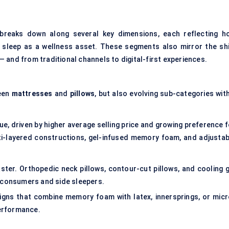
reaks down along several key dimensions, each reflecting h
 sleep as a wellness asset. These segments also mirror the shi
 and from traditional channels to digital-first experiences.
ween
mattresses
and
pillows
, but also evolving sub-categories wit
ue, driven by higher average selling price and growing preference 
ti-layered constructions, gel-infused memory foam, and adjustab
aster. Orthopedic neck pillows, contour-cut pillows, and cooling g
r consumers and side sleepers.
gns that combine memory foam with latex, innersprings, or micr
erformance.