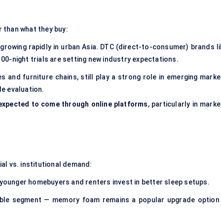
 than what they buy:
growing rapidly in urban Asia. DTC (direct-to-consumer) brands li
0-night trials are setting new industry expectations.
s and furniture chains, still play a strong role in emerging marke
e evaluation.
expected to come through online platforms
, particularly in mark
al vs. institutional demand:
s younger homebuyers and renters invest in better sleep setups.
table segment — memory foam remains a popular upgrade option 