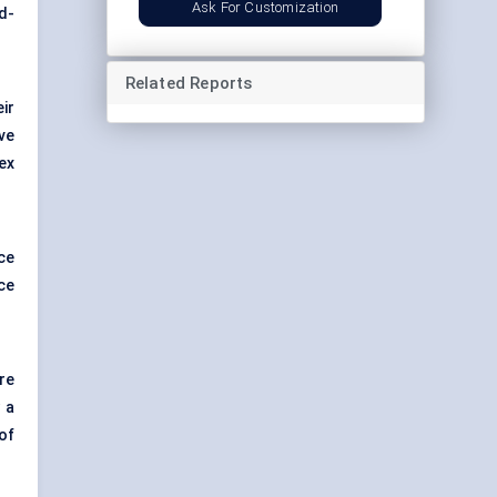
Ask For Customization
d-
Related Reports
ir
ve
ex
ce
ce
re
 a
of