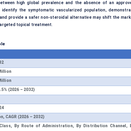
 between high global prevalence and the absence of an approv
n identify the symptomatic vascularized population, demonstra
nd provide a safer non-steroidal alternative may shift the mark
rgeted topical treatment.
ble
32
illion
illion
.5% (2026 – 2032)
24
on, CAGR (2026 – 2032)
lass, By Route of Administration, By Distribution Channel, 