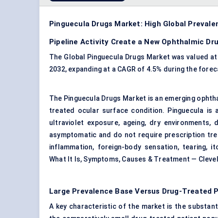
Pinguecula Drugs Market: High Global Prevalenc
Pipeline Activity Create a New Ophthalmic Dr
The Global Pinguecula Drugs Market was valued at U
2032, expanding at a CAGR of 4.5% during the forec
The Pinguecula Drugs Market is an emerging ophthal
treated ocular surface condition. Pinguecula is 
ultraviolet exposure, ageing, dry environments, 
asymptomatic and do not require prescription trea
inflammation, foreign-body sensation, tearing, i
What It Is, Symptoms, Causes & Treatment — Clevel
Large Prevalence Base Versus Drug-Treated P
A key characteristic of the market is the substan