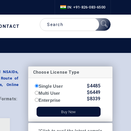
IN: +91-826-083-6500
ONTACT
Choose License Type
l NSAIDs,
 Route of
s, Online
$
4485
Single User
$
6449
Multi User
$
8339
Formats:
Enterprise
Buy Now