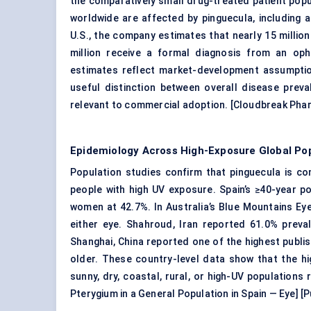
the comparatively small drug-treated patient popu
worldwide are affected by pinguecula, including ap
U.S., the company estimates that nearly 15 millio
million receive a formal diagnosis from an op
estimates reflect market-development assumption
useful distinction between overall disease preva
relevant to commercial adoption. [
Cloudbreak Pha
Epidemiology Across High-Exposure Global Po
Population studies confirm that pinguecula is c
people with high UV exposure. Spain’s ≥40-year p
women at 42.7%. In Australia’s Blue Mountains Ey
either eye. Shahroud, Iran reported 61.0% preval
Shanghai, China reported one of the highest publ
older. These country-level data show that the hi
sunny, dry, coastal, rural, or high-UV populations 
Pterygium in a General Population in Spain — Eye
] [
P