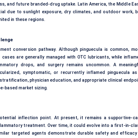
ss, and future branded-drug uptake. Latin America, the Middle Eas
al due to sunlight exposure, dry climates, and outdoor work, b
ited in these regions.
llenge
eatment conversion pathway. Although pinguecula is common, mo
ld cases are generally managed with OTC lubricants, while inflam
lammatory drops, and surgery remains uncommon. A meaningf
cularized, symptomatic, or recurrently inflamed pinguecula as
stratification, physician education, and appropriate clinical endpo
e-based market sizing.
ential inflection point. At present, it remains a supportive-ca
flammatory treatment. Over time, it could evolve into a first-in-cl
milar targeted agents demonstrate durable safety and efficacy 