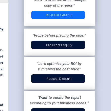
"Click to avail the latest sample
copy of the report"
REQUEST SAMPLE
by
"Probe before placing the order"
Pre-Order Enquiry
r-
ve
re
"Let's optimize your ROI by
s,
furnishing the best price"
a:
Request Discount
"Want to curate the report
according to your business needs:"
nd