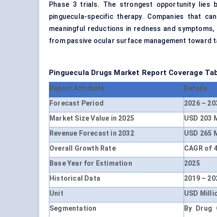
Phase 3 trials. The strongest opportunity lies
pinguecula-specific therapy. Companies that ca
meaningful reductions in redness and symptoms, a
from passive ocular surface management toward ta
Pinguecula Drugs Market Report Coverage Ta
Report Attribute
Details
Forecast Period
2026 – 20
Market Size Value in 2025
USD 203 M
Revenue Forecast in 2032
USD 265 M
Overall Growth Rate
CAGR of 4
Base Year for Estimation
2025
Historical Data
2019 – 20
Unit
USD Milli
Segmentation
By Drug C