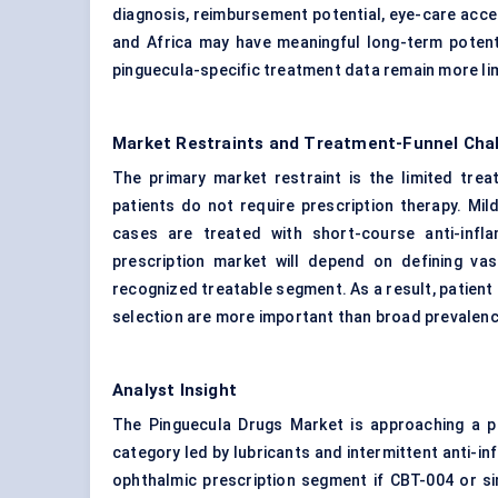
diagnosis, reimbursement potential, eye-care acce
and Africa may have meaningful long-term potenti
pinguecula-specific treatment data remain more lim
Market Restraints and Treatment-Funnel Cha
The primary market restraint is the limited tr
patients do not require prescription therapy. Mi
cases are treated with short-course anti-inf
prescription market will depend on defining vas
recognized treatable segment. As a result, patient 
selection are more important than broad prevalenc
Analyst Insight
The Pinguecula Drugs Market is approaching a pot
category led by lubricants and intermittent anti-in
ophthalmic prescription segment if CBT-004 or si