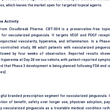
ss, which leaves the market open for targeted topical agents.
ne Activity
from Cloudbreak Pharma. CBT-004 is a preservative-free
topic
d for vascularized pinguecula. It targets VEGF and PDGF recept
junctival vascularity, hyperemia, and inflammation. In a Phase
controlled study, 88 adult patients with vascularized pinguecu
ollowed by four weeks of observation. Reported results show
al hyperemia at Day 28 versus vehicle, with patient-reported sympt
d that Phase 3 development is being planned following FDA end-o
ces
]
ngful branded prescription segment for vascularized pinguecula. I
tion of benefit, safety over longer use, physician adoption, pay
fy vascularized pinguecula as a treatable medical condition rath