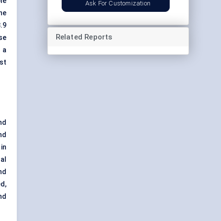
le
Ask For Customization
he
3.9
Related Reports
se
 a
st
nd
nd
in
al
nd
d,
nd