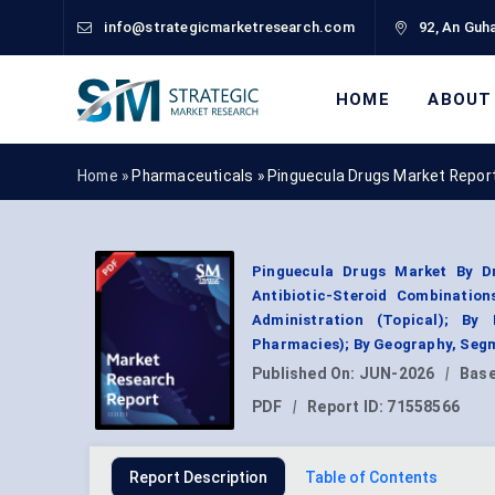
info@strategicmarketresearch.com
92, An Guha
HOME
ABOUT
Home »
Pharmaceuticals
»
Pinguecula Drugs Market Repor
Pinguecula Drugs Market By Dru
Antibiotic-Steroid Combination
Administration (Topical); By 
Pharmacies); By Geography, Segm
Published On:
JUN-2026
|
Base
PDF
|
Report ID:
71558566
Report Description
Table of Contents