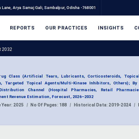
 Lane, Arya Samaj Gali, Sambalpur, Odisha -768001
REPORTS
OUR PRACTICES
INSIGHTS
C
t 2032
g Class (Artificial Tears, Lubricants, Corticosteroids, Topica
s, Targeted Topical Agents/Multi-Kinase Inhibitors, Others); By
Distribution Channel (Hospital Pharmacies, Retail Pharmacie
ent Revenue Estimation, Forecast, 2026–2032
 Year:
2025
|
No Of Pages:
188
|
Historical Data:
2019-2024
|