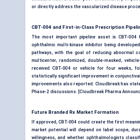
or directly address the vascularized disease proce
CBT-004 and First-in-Class Prescription Pipeli
The most important pipeline asset is CBT-004 
ophthalmic
multi-kinase inhibitor being develope
pathways, with the goal of reducing abnormal con
multicenter, randomized, double-masked, vehicle-
received CBT-004 or vehicle for four weeks, f
statistically significant improvement in conjunctiv
improvements also reported. Cloudbreak has state
Phase-2 discussions. [
Cloudbreak Pharma Announ
Future Branded Rx Market Formation
If approved, CBT-004 could create the first meani
market potential will depend on label scope, dura
willingness, and whether ophthalmologists classi