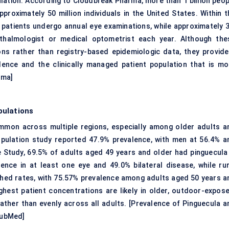
lation. According to Cloudbreak Pharma, more than 1 billion peop
proximately 50 million individuals in the United States. Within t
n patients undergo annual
eye examinations
, while approximately 
hthalmologist or medical optometrist each year. Although the
s rather than registry-based epidemiologic data, they provide
lence and the clinically managed patient population that is mo
rma
]
pulations
ommon across multiple regions, especially among older adults a
opulation study reported 47.9% prevalence, with men at 56.4% a
e Study, 69.5% of adults aged 49 years and older had pinguecula 
ence in at least one eye and 49.0% bilateral disease, while rur
ished rates, with 75.57% prevalence among adults aged 50 years a
ghest patient concentrations are likely in older, outdoor-expose
rather than evenly across all adults. [
Prevalence of Pinguecula a
ubMed
]