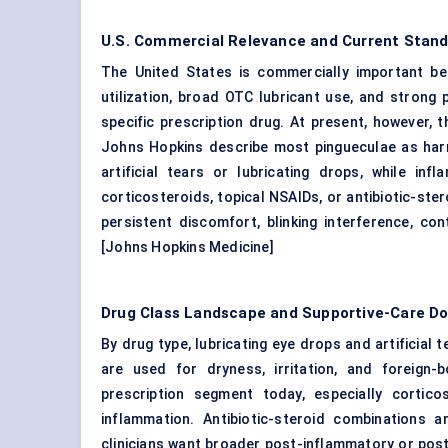
U.S. Commercial Relevance and Current Stand
The United States is commercially important be
utilization, broad OTC lubricant use, and strong
specific prescription drug. At present, however, th
Johns Hopkins describe most pingueculae as harml
artificial tears or
lubricating drops
, while inf
corticosteroids, topical NSAIDs, or antibiotic-st
persistent discomfort, blinking interference, co
[
Johns Hopkins Medicine
]
Drug Class Landscape and Supportive-Care D
By drug type, lubricating eye drops and artificia
are used for dryness, irritation, and foreign
prescription segment today, especially cortic
inflammation. Antibiotic-steroid combinations
clinicians want broader post-inflammatory or pos