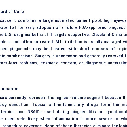
ard of Care
cause it combines a large estimated patient pool, high eye-ca
 potential for early adoption of a future FDA-approved pinguecul
e U.S. drug market is still largely supportive. Cleveland Clinic a
ess and often untreated. Mild irritation is usually managed wi
lamed pinguecula may be treated with short courses of topic
eroid combinations. Surgery is uncommon and generally reserved f
ntact-lens problems, cosmetic concern, or diagnostic uncertaint
ominance
l tears currently represent the highest-volume segment because th
-body sensation. Topical anti-inflammatory drugs form the ma
osteroids and NSAIDs used during pingueculitis or symptomat
 are used selectively when inflammation is more severe or wh
t-procedure coverage. None of these therapies eliminate the lesi