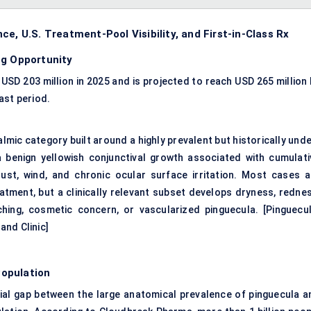
e, U.S. Treatment-Pool Visibility, and First-in-Class Rx
ug Opportunity
SD 203 million in 2025 and is projected to reach USD 265 million 
ast period.
mic category built around a highly prevalent but historically unde
a benign yellowish conjunctival growth associated with cumulati
dust, wind, and chronic ocular surface irritation. Most cases a
tment, but a clinically relevant subset develops dryness, rednes
tching, cosmetic concern, or vascularized pinguecula. [
Pinguecul
and Clinic
]
opulation
tial gap between the large anatomical prevalence of pinguecula a