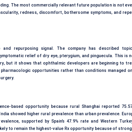
inding. The most commercially relevant future population is not ev
 vascularity, redness, discomfort, bothersome symptoms, and repe
ne and repurposing signal. The company has described topic
ymptomatic relief of dry eye, pterygium, and pinguecula. This is n
ry, but it shows that
ophthalmic
developers are beginning to tre
pharmacologic opportunities rather than conditions managed on
surgery.
valence-based opportunity because rural Shanghai reported 75.5
 India showed higher rural prevalence than urban prevalence. Euro
prevalence, supported by Spain’s 47.9% rate and Western Turkey
kely to remain the highest-value Rx opportunity because of strong