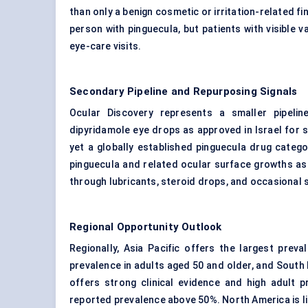
than only a benign cosmetic or irritation-related f
person with pinguecula, but patients with visible
eye-care visits.
Secondary Pipeline and Repurposing Signals
Ocular Discovery represents a smaller pipeli
dipyridamole eye drops as approved in Israel for s
yet a globally established pinguecula drug catego
pinguecula and related
ocular surface
growths as 
through lubricants, steroid drops, and occasional 
Regional Opportunity Outlook
Regionally, Asia Pacific offers the largest pre
prevalence in adults aged 50 and older, and South
offers strong clinical evidence and high adult 
reported prevalence above 50%. North America is li