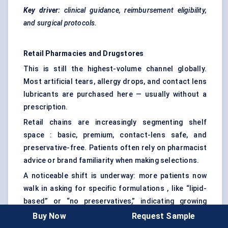
Key driver:
clinical guidance, reimbursement eligibility,
and surgical protocols.
Retail Pharmacies and Drugstores
This is still the highest-volume channel globally.
Most artificial tears, allergy drops, and contact lens
lubricants are purchased here — usually without a
prescription.
Retail chains are increasingly segmenting shelf
space : basic, premium, contact-lens safe, and
preservative-free. Patients often rely on pharmacist
advice or brand familiarity when making selections.
A noticeable shift is underway: more patients now
walk in asking for specific formulations , like “lipid-
based” or “no preservatives,” indicating growing
product literacy.
Buy Now
Request Sample