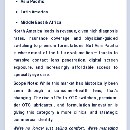
Asia Pacific
Latin America
Middle East & Africa
North America leads in revenue, given high diagnosis
rates, insurance coverage, and physician-guided
switching to premium formulations. But Asia Pacific
is where most of the future volume lies — thanks to
massive contact lens penetration, digital screen
exposure, and increasingly affordable access to
specialty eye care.
Scope Note:
While this market has historically been
seen through a consumer-health lens, that’s
changing. The rise of Rx-to-OTC switches , premium-
tier OTC lubricants , and formulation innovation is
giving this category a more clinical and strategic
commercial identity.
We’re no longer just selling comfort. We’re managing