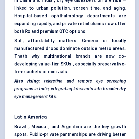
In China and India , dry eye disease is on the rise —
linked to urban pollution, screen time, and aging.
Hospital-based ophthalmology departments are
expanding rapidly, and private retail chains now offer
both Rx and premium OTC options.
Still, affordability matters. Generic or locally
manufactured drops dominate outside metro areas.
That’s why multinational brands are now co-
developing value-tier SKUs , especially preservative-
free sachets or mini vials.
Also rising:
teleretina
and remote eye screening
programs in India, integrating lubricants into broader dry
eye management kits.
Latin America
Brazil , Mexico , and Argentina are the key growth
spots. Public-private partnerships are driving better