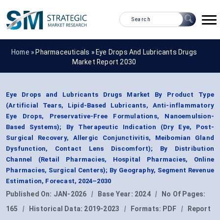
Home »
Pharmaceuticals
»
Eye Drops And Lubricants Drugs
Market Report 2030
Eye Drops and Lubricants Drugs Market By Product Type
(Artificial Tears, Lipid-Based Lubricants, Anti-inflammatory
Eye Drops, Preservative-Free Formulations, Nanoemulsion-
Based Systems); By Therapeutic Indication (Dry Eye, Post-
Surgical Recovery, Allergic Conjunctivitis, Meibomian Gland
Dysfunction, Contact Lens Discomfort); By Distribution
Channel (Retail Pharmacies, Hospital Pharmacies, Online
Pharmacies, Surgical Centers); By Geography, Segment Revenue
Estimation, Forecast, 2024–2030
Published On:
JAN-2026
|
Base Year:
2024
|
No Of Pages:
165
|
Historical Data:
2019-2023
|
Formats:
PDF
|
Report