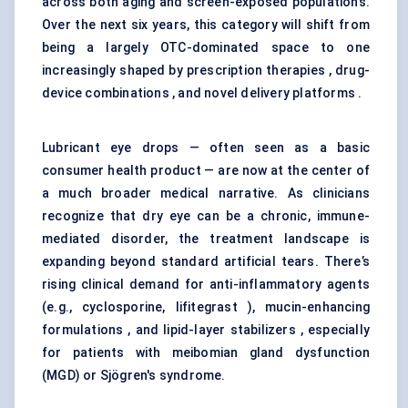
across both aging and screen-exposed populations.
Over the next six years, this category will shift from
being a largely OTC-dominated space to one
increasingly shaped by prescription therapies , drug-
device combinations , and novel delivery platforms .
Lubricant eye drops — often seen as a basic
consumer health product — are now at the center of
a much broader medical narrative. As clinicians
recognize that dry eye can be a chronic, immune-
mediated disorder, the treatment landscape is
expanding beyond standard artificial tears. There’s
rising clinical demand for anti-inflammatory agents
(e.g., cyclosporine, lifitegrast ), mucin-enhancing
formulations , and lipid-layer stabilizers , especially
for patients with meibomian gland dysfunction
(MGD) or Sjögren's syndrome.