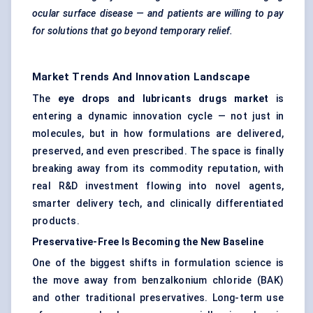
ocular surface disease — and patients are willing to pay
for solutions that go beyond temporary relief.
Market Trends And Innovation Landscape
The
eye drops and lubricants drugs market
is
entering a dynamic innovation cycle — not just in
molecules, but in how formulations are delivered,
preserved, and even prescribed. The space is finally
breaking away from its commodity reputation, with
real R&D investment flowing into novel agents,
smarter delivery tech, and clinically differentiated
products.
Preservative-Free Is Becoming the New Baseline
One of the biggest shifts in formulation science is
the move away from benzalkonium chloride (BAK)
and other traditional preservatives. Long-term use