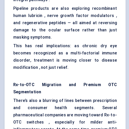
Pipeline products are also exploring recombinant
human lubricin , nerve growth factor modulators ,
and regenerative peptides — all aimed at reversing
damage to the ocular surface rather than just
masking symptoms.
This has real implications: as chronic dry eye
becomes recognized as a multi-factorial immune
disorder, treatment is moving closer to disease
modification , not just relief.
Rx-to-OTC Migration and Premium OTC
Segmentation
There’s also a blurring of lines between prescription
and consumer health segments. Several
pharmaceutical companies are moving toward Rx-to-
OTC switches , especially for milder anti-