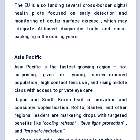
The EU is also funding several cross-border digital
health pilots focused on early detection and
monitoring of ocular surface disease , which may
integrate AI-based diagnostic tools and smart
packaging in the coming years.
Asia Pacific
Asia Pacific is the fastest-growing region — not
surprising, given its young, screen-exposed
population , high contact lens use , and rising middle
class with access to private eye care.
Japan and South Korea lead in innovation and
consumer sophistication. Rohto, Santen, and other
regional leaders are marketing drops with targeted
benefits like
"cooling refresh"
,
"blue light protection"
,
and
"lens-safe hydration."