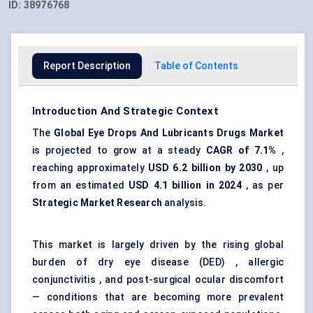
ID:
38976768
Report Description
Table of Contents
Introduction And Strategic Context
The
Global
Eye Drops
And
Lubricants Drugs Market
is projected to grow at a steady
CAGR of 7.1%
,
reaching approximately
USD 6.2 billion by 2030
, up
from an estimated
USD 4.1 billion in 2024
, as per
Strategic Market Research
analysis.
This market is largely driven by the rising global
burden of dry eye disease (DED) , allergic
conjunctivitis , and post-surgical ocular discomfort
— conditions that are becoming more prevalent