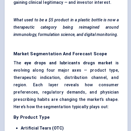
gaining clinical legitimacy — and investor interest.
What used to be a $5 product in a plastic bottle is now a
therapeutic category being reimagined around
immunology, formulation science, and digital monitoring.
Market Segmentation And Forecast Scope
The
eye drops and lubricants drugs market
is
evolving along four major axes — product type,
therapeutic indication, distribution channel, and
region. Each layer reveals how consumer
preferences, regulatory demands, and physician
prescribing habits are changing the market’s shape.
Here’s how the segmentation typically plays out:
By Product Type
Artificial Tears (OTC)