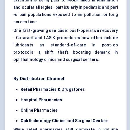
attention is being paid to MGD-linked inflammation
and ocular allergies , particularly in pediatric and peri
-urban populations exposed to air pollution or long
screen time.
One fast-growing use case: post-operative recovery
. Cataract and LASIK procedures now often include
lubricants as standard-of-care in post-op
protocols, a shift that’s boosting demand in
ophthalmology clinics and surgical centers.
By Distribution Channel
Retail Pharmacies & Drugstores
Hospital Pharmacies
Online Pharmacies
Ophthalmology Clinics and Surgical Centers
While retail pharmacies still dominate in volume