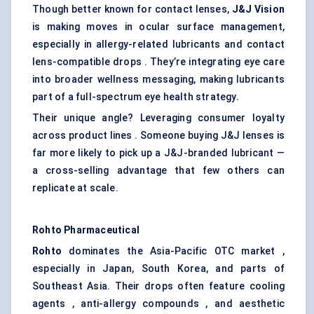
Though better known for contact lenses,
J&J Vision
is making moves in ocular surface management,
especially in allergy-related lubricants and contact
lens-compatible drops . They’re integrating eye care
into broader wellness messaging, making lubricants
part of a full-spectrum eye health strategy.
Their unique angle? Leveraging consumer loyalty
across product lines . Someone buying J&J lenses is
far more likely to pick up a J&J-branded lubricant —
a cross-selling advantage that few others can
replicate at scale.
Rohto Pharmaceutical
Rohto
dominates the Asia-Pacific OTC market ,
especially in Japan, South Korea, and parts of
Southeast Asia. Their drops often feature cooling
agents , anti-allergy compounds , and aesthetic