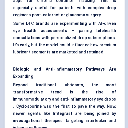
apps for chronic condition tracking. This is
especially useful for patients with complex drop
regimens post-cataract or glaucoma surgery.
Some DTC brands are experimenting with AI-driven
eye health assessments — pairing telehealth
consultations with personalized drop subscriptions.
It’s early, but the model could influence how premium
lubricant segments are marketed and retained.
Biologic and Anti-Inflammatory Pathways Are
Expanding
Beyond traditional lubricants, the most
transformative trend is the rise of
immunomodulatory and anti-inflammatory eye drops
. Cyclosporine was the first to pave the way. Now,
newer agents like lifitegrast are being joined by
investigational therapies targeting interleukin and
integrin pathways .