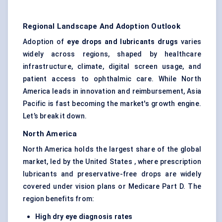
Regional Landscape And Adoption Outlook
Adoption of
eye drops and lubricants drugs
varies
widely across regions, shaped by healthcare
infrastructure, climate, digital screen usage, and
patient access to ophthalmic care. While North
America leads in innovation and reimbursement, Asia
Pacific is fast becoming the market's growth engine.
Let’s break it down.
North America
North America holds the largest share of the global
market, led by the United States , where prescription
lubricants and preservative-free drops are widely
covered under vision plans or Medicare Part D. The
region benefits from:
High dry eye diagnosis rates