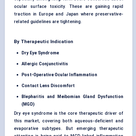
ocular surface toxicity. These are gaining rapid
traction in Europe and Japan where preservative-
related guidelines are tightening.
By Therapeutic Indication
Dry Eye Syndrome
Allergic Conjunctivitis
Post-Operative Ocular Inflammation
Contact Lens Discomfort
Blepharitis and Meibomian Gland Dysfunction
(MGD)
Dry eye syndrome is the core therapeutic driver of
this market, covering both aqueous-deficient and
evaporative subtypes. But emerging therapeutic