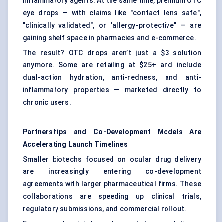
inflammatory agents. At the same time, premium OTC
eye drops — with claims like "contact lens safe",
"clinically validated", or "allergy-protective" — are
gaining shelf space in pharmacies and e-commerce.
The result? OTC drops aren’t just a $3 solution
anymore. Some are retailing at $25+ and include
dual-action hydration, anti-redness, and anti-
inflammatory properties — marketed directly to
chronic users.
Partnerships and Co-Development Models Are
Accelerating Launch Timelines
Smaller biotechs focused on ocular drug delivery
are increasingly entering co-development
agreements with larger pharmaceutical firms. These
collaborations are speeding up clinical trials,
regulatory submissions, and commercial rollout.