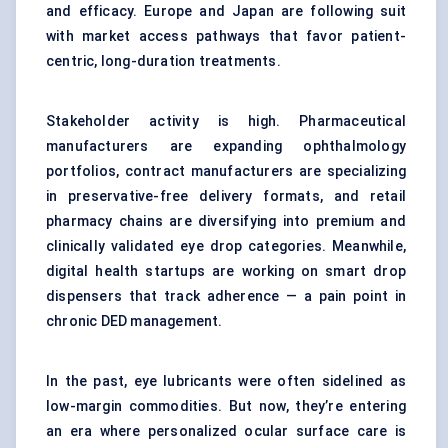
and efficacy. Europe and Japan are following suit
with market access pathways that favor patient-
centric, long-duration treatments.
Stakeholder activity is high. Pharmaceutical
manufacturers are expanding ophthalmology
portfolios, contract manufacturers are specializing
in preservative-free delivery formats, and retail
pharmacy chains are diversifying into premium and
clinically validated eye drop categories. Meanwhile,
digital health startups are working on smart drop
dispensers that track adherence — a pain point in
chronic DED management.
In the past, eye lubricants were often sidelined as
low-margin commodities. But now, they’re entering
an era where personalized ocular surface care is