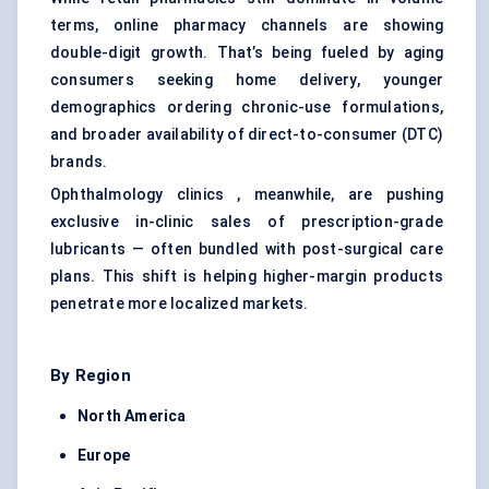
terms, online pharmacy channels are showing
double-digit growth. That’s being fueled by aging
consumers seeking home delivery, younger
demographics ordering chronic-use formulations,
and broader availability of direct-to-consumer (DTC)
brands.
Ophthalmology clinics , meanwhile, are pushing
exclusive in-clinic sales of prescription-grade
lubricants — often bundled with post-surgical care
plans. This shift is helping higher-margin products
penetrate more localized markets.
By Region
North America
Europe