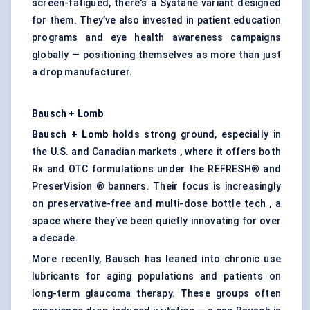
screen-fatigued, there's a Systane variant designed
for them. They’ve also invested in patient education
programs and eye health awareness campaigns
globally — positioning themselves as more than just
a drop manufacturer.
Bausch + Lomb
Bausch + Lomb
holds strong ground, especially in
the U.S. and Canadian markets , where it offers both
Rx and OTC formulations under the REFRESH® and
PreserVision ® banners. Their focus is increasingly
on preservative-free and multi-dose bottle tech , a
space where they’ve been quietly innovating for over
a decade.
More recently, Bausch has leaned into chronic use
lubricants for aging populations and patients on
long-term glaucoma therapy. These groups often