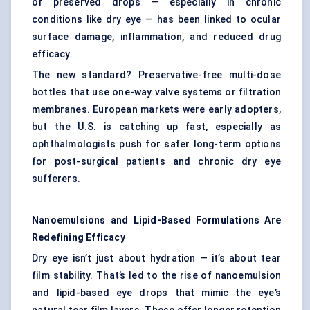
of preserved drops — especially in chronic
conditions like dry eye — has been linked to ocular
surface damage, inflammation, and reduced drug
efficacy.
The new standard? Preservative-free multi-dose
bottles that use one-way valve systems or filtration
membranes. European markets were early adopters,
but the U.S. is catching up fast, especially as
ophthalmologists push for safer long-term options
for post-surgical patients and chronic dry eye
sufferers.
Nanoemulsions
and Lipid-Based Formulations Are
Redefining Efficacy
Dry eye isn’t just about hydration — it’s about tear
film stability. That’s led to the rise of nanoemulsion
and lipid-based eye drops that mimic the eye’s