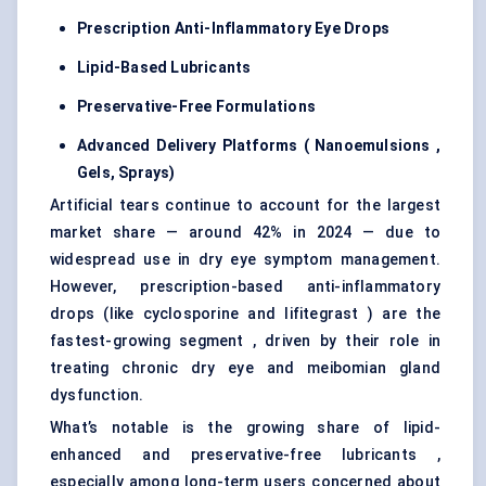
Prescription Anti-Inflammatory Eye Drops
Lipid-Based Lubricants
Preservative-Free Formulations
Advanced Delivery Platforms (
Nanoemulsions
,
Gels, Sprays)
Artificial tears continue to account for the largest
market share — around 42% in 2024 — due to
widespread use in dry eye symptom management.
However, prescription-based anti-inflammatory
drops (like cyclosporine and lifitegrast ) are the
fastest-growing segment , driven by their role in
treating chronic dry eye and meibomian gland
dysfunction.
What’s notable is the growing share of lipid-
enhanced and preservative-free lubricants ,
especially among long-term users concerned about