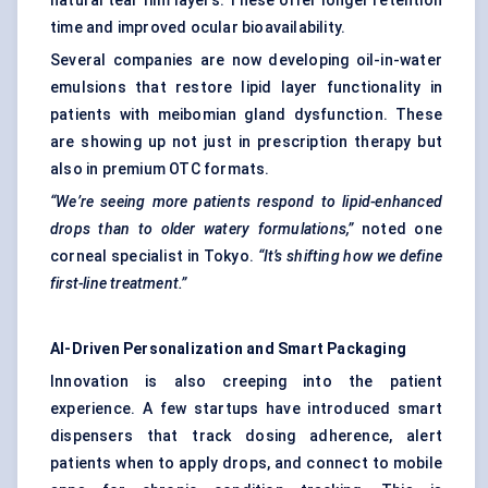
natural tear film layers. These offer longer retention
time and improved ocular bioavailability.
Several companies are now developing oil-in-water
emulsions that restore lipid layer functionality in
patients with meibomian gland dysfunction. These
are showing up not just in prescription therapy but
also in premium OTC formats.
“We’re seeing more patients respond to lipid-enhanced
drops than to older watery formulations,”
noted one
corneal specialist in Tokyo.
“It’s shifting how we define
first-line treatment.”
AI-Driven Personalization and Smart Packaging
Innovation is also creeping into the patient
experience. A few startups have introduced smart
dispensers that track dosing adherence, alert
patients when to apply drops, and connect to mobile