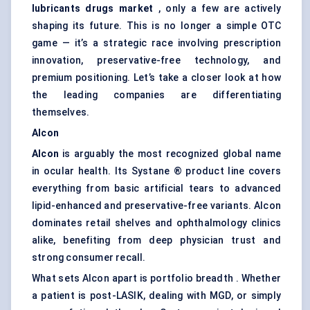
lubricants drugs market
, only a few are actively
shaping its future. This is no longer a simple OTC
game — it’s a strategic race involving prescription
innovation, preservative-free technology, and
premium positioning. Let’s take a closer look at how
the leading companies are differentiating
themselves.
Alcon
Alcon
is arguably the most recognized global name
in ocular health. Its Systane ® product line covers
everything from basic artificial tears to advanced
lipid-enhanced and preservative-free variants. Alcon
dominates retail shelves and ophthalmology clinics
alike, benefiting from deep physician trust and
strong consumer recall.
What sets Alcon apart is portfolio breadth . Whether
a patient is post-LASIK, dealing with MGD, or simply