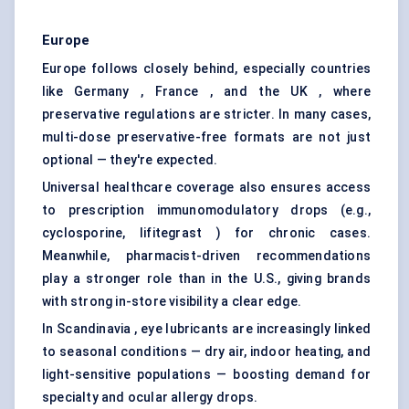
Europe
Europe follows closely behind, especially countries
like Germany , France , and the UK , where
preservative regulations are stricter. In many cases,
multi-dose preservative-free formats are not just
optional — they're expected.
Universal healthcare coverage also ensures access
to prescription immunomodulatory drops (e.g.,
cyclosporine, lifitegrast ) for chronic cases.
Meanwhile, pharmacist-driven recommendations
play a stronger role than in the U.S., giving brands
with strong in-store visibility a clear edge.
In Scandinavia , eye lubricants are increasingly linked
to seasonal conditions — dry air, indoor heating, and
light-sensitive populations — boosting demand for
specialty and ocular allergy drops.