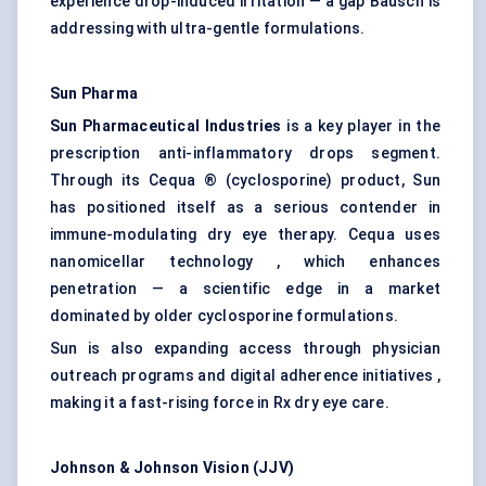
experience drop-induced irritation — a gap Bausch is
addressing with ultra-gentle formulations.
Sun Pharma
Sun Pharmaceutical Industries
is a key player in the
prescription anti-inflammatory drops segment.
Through its Cequa ® (cyclosporine) product, Sun
has positioned itself as a serious contender in
immune-modulating dry eye therapy. Cequa uses
nanomicellar technology , which enhances
penetration — a scientific edge in a market
dominated by older cyclosporine formulations.
Sun is also expanding access through physician
outreach programs and digital adherence initiatives ,
making it a fast-rising force in Rx dry eye care.
Johnson & Johnson Vision (JJV)