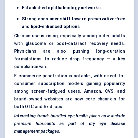
Established ophthalmology networks
Strong consumer shift toward preservative-free
and lipid-enhanced options
Chronic use is rising, especially among older adults
with glaucoma or post-cataract recovery needs.
Physicians are also pushing long-duration
formulations to reduce drop frequency — a key
compliance win.
E-commerce penetration is notable , with direct-to-
consumer subscription models gaining popularity
among screen-fatigued users. Amazon, CVS, and
brand-owned websites are now core channels for
both OTC and Rx drops.
Interesting trend:
bundled eye health plans now include
premium lubricants as part of dry eye disease
management packages.