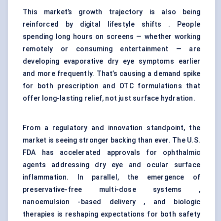
This market’s growth trajectory is also being
reinforced by digital lifestyle shifts . People
spending long hours on screens — whether working
remotely or consuming entertainment — are
developing evaporative dry eye symptoms earlier
and more frequently. That’s causing a demand spike
for both prescription and OTC formulations that
offer long-lasting relief, not just surface hydration.
From a regulatory and innovation standpoint, the
market is seeing stronger backing than ever. The U.S.
FDA has accelerated approvals for ophthalmic
agents addressing dry eye and ocular surface
inflammation. In parallel, the emergence of
preservative-free multi-dose systems ,
nanoemulsion -based delivery , and biologic
therapies is reshaping expectations for both safety