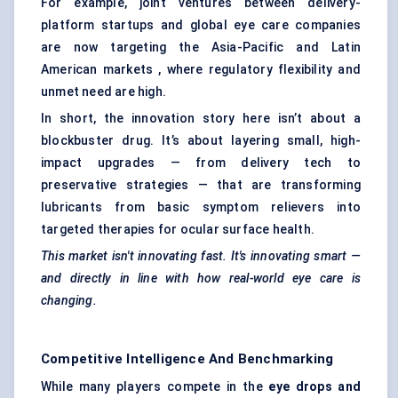
For example, joint ventures between delivery-
platform startups and global eye care companies
are now targeting the Asia-Pacific and Latin
American markets , where regulatory flexibility and
unmet need are high.
In short, the innovation story here isn’t about a
blockbuster drug. It’s about layering small, high-
impact upgrades — from delivery tech to
preservative strategies — that are transforming
lubricants from basic symptom relievers into
targeted therapies for ocular surface health.
This market isn't innovating fast. It's innovating smart —
and directly in line with how real-world eye care is
changing.
Competitive Intelligence And Benchmarking
While many players compete in the
eye drops and