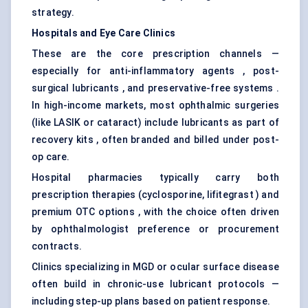
strategy.
Hospitals and Eye Care Clinics
These are the core prescription channels —
especially for anti-inflammatory agents , post-
surgical lubricants , and preservative-free systems .
In high-income markets, most ophthalmic surgeries
(like LASIK or cataract) include lubricants as part of
recovery kits , often branded and billed under post-
op care.
Hospital pharmacies typically carry both
prescription therapies (cyclosporine, lifitegrast ) and
premium OTC options , with the choice often driven
by ophthalmologist preference or procurement
contracts.
Clinics specializing in MGD or ocular surface disease
often build in chronic-use lubricant protocols —
including step-up plans based on patient response.