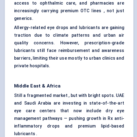
access to ophthalmic care, and pharmacies are
increasingly carrying premium OTC lines , not just
generics.
Allergy-related eye drops and lubricants are gaining
traction due to climate patterns and urban air
quality concerns. However, prescription-grade
lubricants still face reimbursement and awareness
barriers, limiting their use mostly to urban clinics and
private hospitals.
Middle East & Africa
Still a fragmented market , but with bright spots. UAE
and Saudi Arabia are investing in state-of-the-art
eye care centers that now include dry eye
management pathways — pushing growth in Rx anti-
inflammatory drops and premium lipid-based
lubricants .