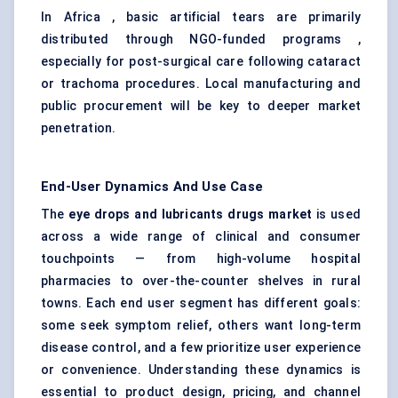
In Africa , basic artificial tears are primarily
distributed through NGO-funded programs ,
especially for post-surgical care following cataract
or trachoma procedures. Local manufacturing and
public procurement will be key to deeper market
penetration.
End-User Dynamics And Use Case
The
eye drops and lubricants drugs market
is used
across a wide range of clinical and consumer
touchpoints — from high-volume hospital
pharmacies to over-the-counter shelves in rural
towns. Each end user segment has different goals:
some seek symptom relief, others want long-term
disease control, and a few prioritize user experience
or convenience. Understanding these dynamics is
essential to product design, pricing, and channel