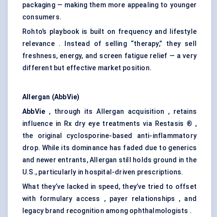
packaging — making them more appealing to younger
consumers.
Rohto’s playbook is built on frequency and lifestyle
relevance . Instead of selling “therapy,” they sell
freshness, energy, and screen fatigue relief — a very
different but effective market position.
Allergan (AbbVie)
AbbVie
, through its Allergan acquisition , retains
influence in Rx dry eye treatments via Restasis ® ,
the original cyclosporine-based anti-inflammatory
drop. While its dominance has faded due to generics
and newer entrants, Allergan still holds ground in the
U.S., particularly in hospital-driven prescriptions.
What they’ve lacked in speed, they’ve tried to offset
with formulary access , payer relationships , and
legacy brand recognition among ophthalmologists .