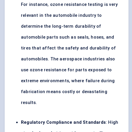
For instance, ozone resistance testing is very
relevant in the automobile industry to
determine the long-term durability of
automobile parts such as seals, hoses, and
tires that affect the safety and durability of
automobiles. The aerospace industries also
use ozone resistance for parts exposed to
extreme environments, where failure during
fabrication means costly or devastating
results.
Regulatory Compliance and Standards
: High