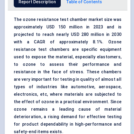
Report Description
Table of Contents
The ozone resistance test chamber market size was
approximately USD 150 million in 2023 and is
projected to reach nearly USD 280 million in 2030
with a CAGR of approximately 8.1%. Ozone
resistance test chambers are specific equipment
used to expose the material, especially elastomers,
to ozone to assess their performance and
resistance in the face of stress. These chambers
are very important for testing in quality of almost all
types of industries like automotive, aerospace,
electronics, etc, where materials are subjected to
the effect of ozone in a practical environment. Since
ozone remains a leading cause of material
deterioration, a rising demand for effective testing
for product dependability in high-performance and
safety-end items exists.