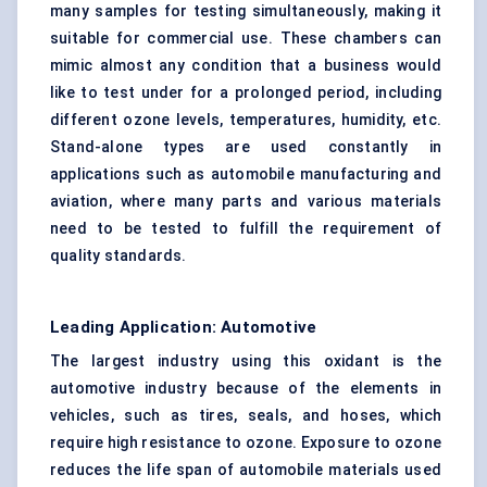
many samples for testing simultaneously, making it
suitable for commercial use. These chambers can
mimic almost any condition that a business would
like to test under for a prolonged period, including
different ozone levels, temperatures, humidity, etc.
Stand-alone types are used constantly in
applications such as automobile manufacturing and
aviation, where many parts and various materials
need to be tested to fulfill the requirement of
quality standards.
Leading Application: Automotive
The largest industry using this oxidant is the
automotive industry because of the elements in
vehicles, such as tires, seals, and hoses, which
require high resistance to ozone. Exposure to ozone
reduces the life span of automobile materials used