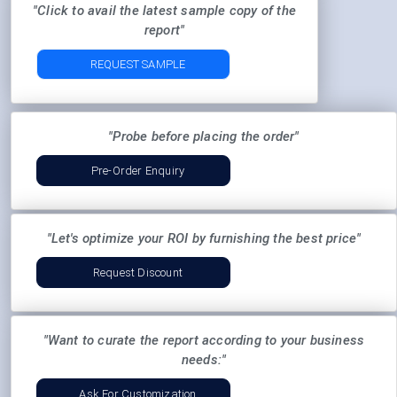
"Click to avail the latest sample copy of the
report"
REQUEST SAMPLE
"Probe before placing the order"
Pre-Order Enquiry
"Let's optimize your ROI by furnishing the best price"
Request Discount
"Want to curate the report according to your business
needs:"
Ask For Customization