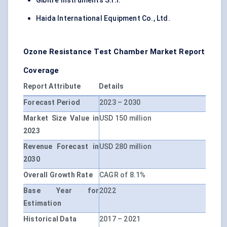
Gibitre Instruments S.r.l.
Haida International Equipment Co., Ltd.
Ozone Resistance Test Chamber Market Report
Coverage
Report Attribute
Details
Forecast Period
2023 – 2030
Market Size Value in
USD 150 million
2023
Revenue Forecast in
USD 280 million
2030
Overall Growth Rate
CAGR of 8.1%
Base Year for
2022
Estimation
Historical Data
2017 – 2021