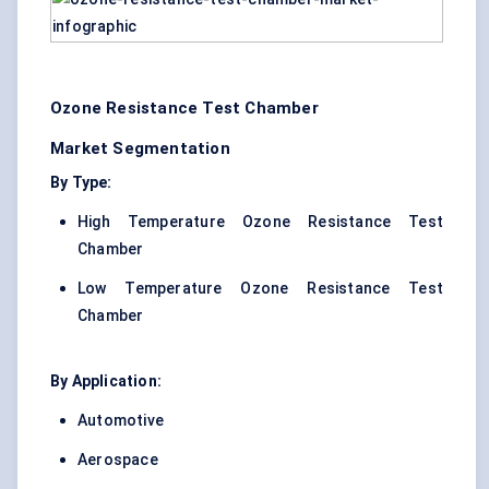
Ozone Resistance Test Chamber
Market Segmentation
By Type:
High Temperature Ozone Resistance Test
Chamber
Low Temperature Ozone Resistance Test
Chamber
By Application:
Automotive
Aerospace