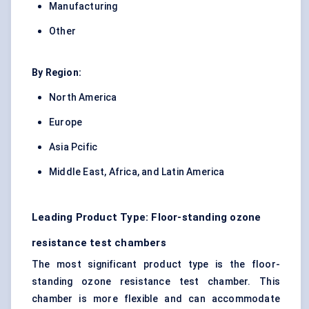
Manufacturing
Other
By Region:
North America
Europe
Asia Pcific
Middle East, Africa, and Latin America
Leading Product Type: Floor-standing ozone
resistance test chambers
The most significant product type is the floor-
standing ozone resistance test chamber. This
chamber is more flexible and can accommodate