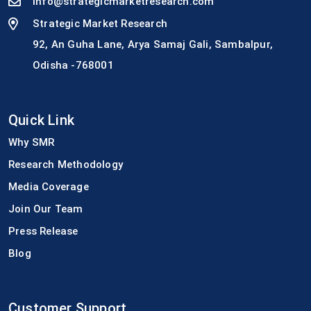
info@strategicmarketresearch.com
Strategic Market Research
92, An Guha Lane, Arya Samaj Gali, Sambalpur,
Odisha -768001
Quick Link
Why SMR
Research Methodology
Media Coverage
Join Our Team
Press Release
Blog
Customer Support