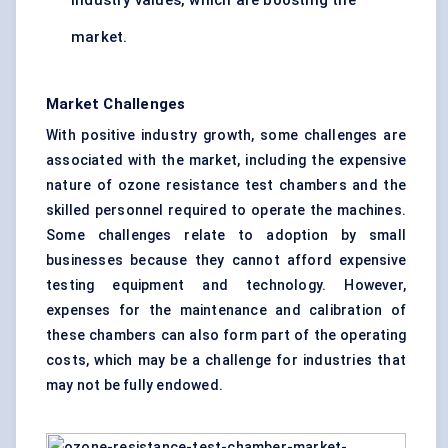
industry values, which are boosting the
market.
Market Challenges
With positive industry growth, some challenges are
associated with the market, including the expensive
nature of ozone resistance test chambers and the
skilled personnel required to operate the machines.
Some challenges relate to adoption by small
businesses because they cannot afford expensive
testing equipment and technology. However,
expenses for the maintenance and calibration of
these chambers can also form part of the operating
costs, which may be a challenge for industries that
may not be fully endowed.