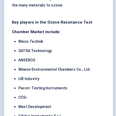
the many materials to ozone.
Key players in the Ozone Resistance Test
Chamber Market include:
Weiss Technik
SATRA Technology
ANSEROS
Wewon Environmental Chambers Co., Ltd.
LIB Industry
Pacorr Testing Instruments
CCSi
Mast Development