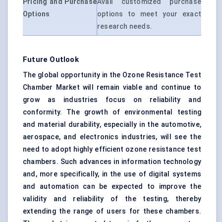
Pricing and Purchase
Avail customized purchase
Options
options to meet your exact
research needs.
Future Outlook
The global opportunity in the Ozone Resistance Test
Chamber Market will remain viable and continue to
grow as industries focus on reliability and
conformity. The growth of environmental testing
and material durability, especially in the automotive,
aerospace, and electronics industries, will see the
need to adopt highly efficient ozone resistance test
chambers. Such advances in information technology
and, more specifically, in the use of digital systems
and automation can be expected to improve the
validity and reliability of the testing, thereby
extending the range of users for these chambers.