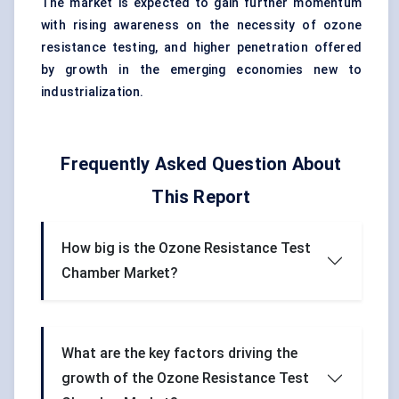
The market is expected to gain further momentum
with rising awareness on the necessity of ozone
resistance testing, and higher penetration offered
by growth in the emerging economies new to
industrialization.
Frequently Asked Question About
This Report
How big is the Ozone Resistance Test
Chamber Market?
What are the key factors driving the
growth of the Ozone Resistance Test