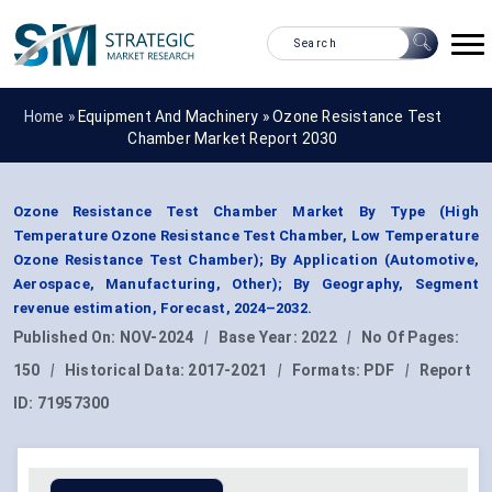
Home »
Equipment And Machinery
»
Ozone Resistance Test
Chamber Market Report 2030
Ozone Resistance Test Chamber Market By Type (High
Temperature Ozone Resistance Test Chamber, Low Temperature
Ozone Resistance Test Chamber); By Application (Automotive,
Aerospace, Manufacturing, Other); By Geography, Segment
revenue estimation, Forecast, 2024–2032.
Published On:
NOV-2024
|
Base Year:
2022
|
No Of Pages:
150
|
Historical Data:
2017-2021
|
Formats:
PDF
|
Report
ID:
71957300