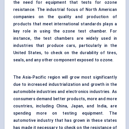
the need for equipment that tests for ozone
resistance. The industrial focus of North American
companies on the quality and production of
products that meet international standards plays a
key role in using the ozone test chamber. For
instance, the test chambers are widely used in
industries that produce cars, particularly in the
United States, to check on the durability of tires,
seals, and any other component exposed to ozone.
The Asia-Pacific region will grow most significantly
due to increased industrialization and growth in the
automobile industries and electronics industries. As
consumers demand better products, more and more
countries, including China, Japan, and India, are
spending more on testing equipment. The
automotive industry that has grown in these states
has made it necessary to check on the resistance of