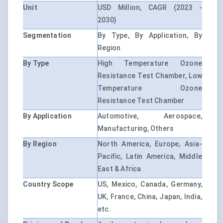
Unit
USD Million, CAGR (2023 -
2030)
Segmentation
By Type, By Application, By
Region
By Type
High Temperature Ozone
Resistance Test Chamber, Low
Temperature Ozone
Resistance Test Chamber
By Application
Automotive, Aerospace,
Manufacturing, Others
By Region
North America, Europe, Asia-
Pacific, Latin America, Middle
East & Africa
Country Scope
US, Mexico, Canada, Germany,
UK, France, China, Japan, India,
etc.