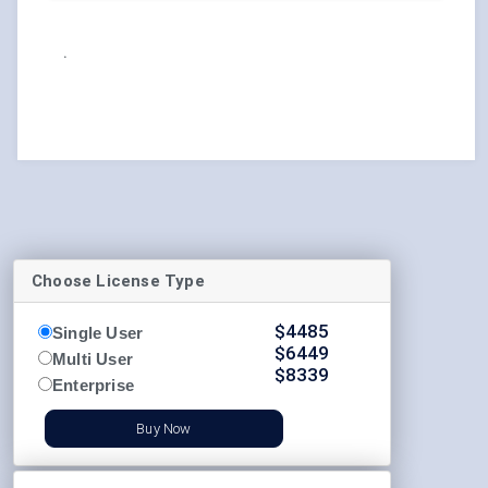
.
Choose License Type
$
4485
Single User
$
6449
Multi User
$
8339
Enterprise
Buy Now