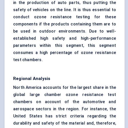
in the production of auto parts, thus putting the
safety of vehicles on the line. It is thus essential to
conduct ozone resistance testing for these
components if the products containing them are to
be used in outdoor environments. Due to well-
established high safety and high-performance
parameters within this segment, this segment
consumes a high percentage of ozone resistance
test chambers.
Regional Analysis
North America accounts for the largest share in the
global large chamber ozone resistance test
chambers on account of the automotive and
aerospace sectors in the region. For instance, the
United States has strict criteria regarding the
durability and safety of the material and, therefore,