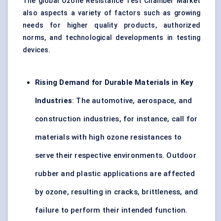
The global Ozone Resistance Test Chamber Market
also aspects a variety of factors such as growing
needs for higher quality products, authorized
norms, and technological developments in
testing
devices
.
Rising Demand for Durable Materials in Key
Industries
: The
automotive
, aerospace, and
construction industries, for instance, call for
materials with high ozone resistances to
serve their respective environments. Outdoor
rubber and
plastic applications
are affected
by ozone, resulting in cracks, brittleness, and
failure to perform their intended function.