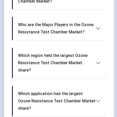
Chamber Market?
Who are the Major Players in the Ozone
Resistance Test Chamber Market?
Which region held the largest Ozone
Resistance Test Chamber Market
share?
Which application had the largest
Ozone Resistance Test Chamber Market
share?