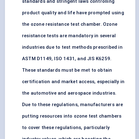
standards and stringent laws controlling
product quality and life have prompted using
the ozone resistance test chamber. Ozone
resistance tests are mandatory in several
industries due to test methods prescribed in
ASTM D1149, ISO 1431, and JIS K6259.
These standards must be met to obtain
certification and market access, especially in
the
automotive and aerospace industries
.
Due to these regulations, manufacturers are
putting resources into ozone test chambers
to cover these regulations, particularly