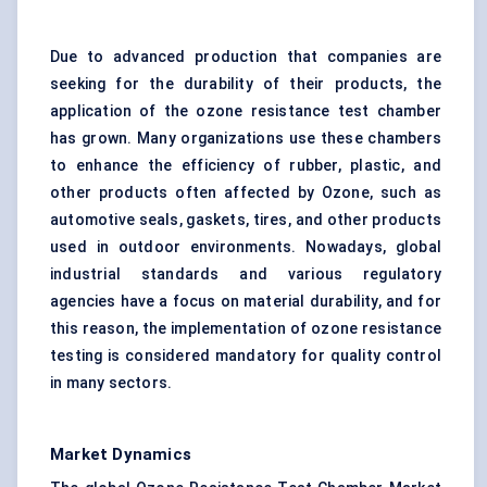
Due to advanced production that companies are
seeking for the durability of their products, the
application of the ozone resistance test chamber
has grown. Many organizations use these chambers
to enhance the efficiency of rubber, plastic, and
other products often affected by Ozone, such as
automotive seals, gaskets, tires, and other products
used in outdoor environments. Nowadays, global
industrial standards
and various regulatory
agencies have a focus on material durability, and for
this reason, the implementation of ozone resistance
testing is considered mandatory for quality
control
in many sectors
.
Market Dynamics