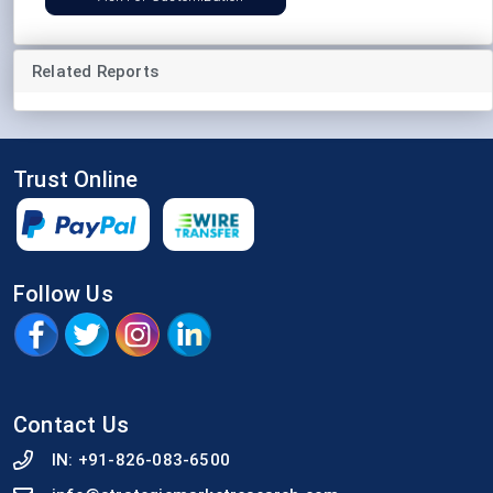
Related Reports
Trust Online
Follow Us
Contact Us
IN:
+91-826-083-6500