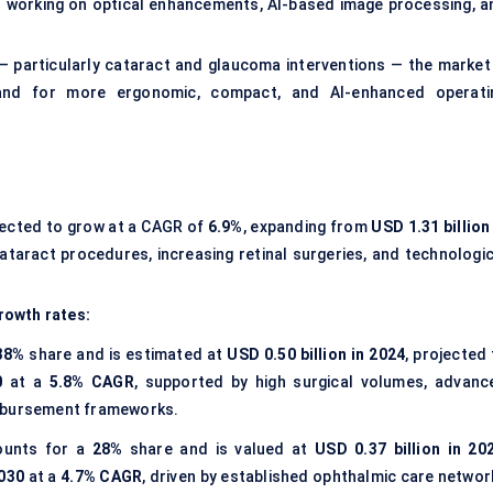
s
working on optical enhancements, AI-based image processing, a
— particularly cataract and glaucoma interventions — the market 
and for more ergonomic, compact, and AI-enhanced operati
jected to grow at a CAGR of
6.9%
, expanding from
USD 1.31 billion
 cataract procedures, increasing retinal surgeries, and technologi
rowth rates:
38%
share and is estimated at
USD 0.50 billion in 2024
, projected
0
at a
5.8% CAGR
, supported by high surgical volumes, advanc
imbursement frameworks.
unts for a
28%
share and is valued at
USD 0.37 billion in 20
2030
at a
4.7% CAGR
, driven by established ophthalmic care networ