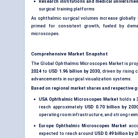
Research institutions and medical universitie
surgical training platforms
As ophthalmic surgical volumes increase globally 
primed for consistent growth, fueled by dem
microscopes.
Comprehensive Market Snapshot
The Global Ophthalmic Microscopes Market is pro
2024
to
USD 1.96 billion by 2030
, driven by rising
advancements in surgical visualization systems.
Based on regional market shares and respective g
USA Ophthalmic Microscopes Market
holds a
reach approximately
USD 0.70 billion by 203
operating room infrastructure, and strong re
Europe Ophthalmic Microscopes Market
acco
expected to reach around
USD 0.49 billion by 