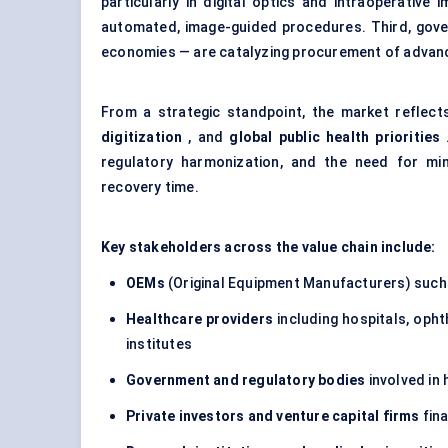
particularly in digital optics and intraoperative
automated, image-guided procedures. Third, gover
economies — are catalyzing procurement of adva
From a strategic standpoint, the market reflec
digitization
, and
global public health priorities
.
regulatory harmonization, and the need for min
recovery time.
Key stakeholders across the value chain include:
OEMs
(Original Equipment Manufacturers) such
Healthcare providers
including hospitals, opht
institutes
Government and regulatory bodies
involved in
Private investors and venture capital firms
fin