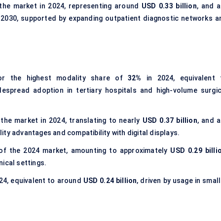
the market in 2024, representing around
USD 0.33 billion
, and a
 2030, supported by expanding outpatient diagnostic networks a
r the highest modality share of
32%
in 2024, equivalent 
idespread adoption in tertiary hospitals and high-volume surgic
the market in 2024, translating to nearly
USD 0.37 billion
, and a
ty advantages and compatibility with digital displays.
f the 2024 market, amounting to approximately
USD 0.29 billi
ical settings.
24, equivalent to around
USD 0.24 billion
, driven by usage in smal