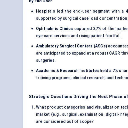
By End User
Hospitals
led the end-user segment with a
supported by surgical case load concentration
Ophthalmic Clinics
captured
27%
of the market
eye care services and rising patient footfall.
Ambulatory Surgical Centers (ASCs)
accounted
are anticipated to expand at a robust CAGR thr
surgeries.
Academic & Research Institutes
held a
7%
shar
training programs, clinical research, and technol
Strategic Questions Driving the Next Phase o
What product categories and visualization tech
market (e.g., surgical, examination, digital-i
are considered out of scope?