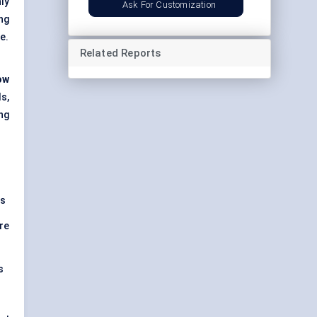
ly
Ask For Customization
ng
e.
Related Reports
ow
s,
ng
rs
re
s