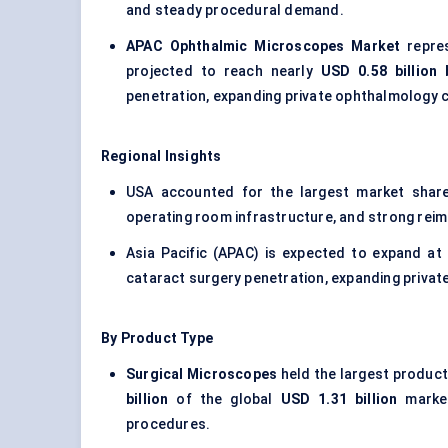
and steady procedural demand.
APAC Ophthalmic Microscopes Market
repre
projected to reach nearly
USD 0.58 billion
penetration, expanding private ophthalmology c
Regional Insights
USA accounted for the largest market sha
operating room infrastructure, and strong re
Asia Pacific (APAC) is expected to expand a
cataract surgery penetration, expanding privat
By Product Type
Surgical Microscopes
held the largest product
billion
of the global
USD 1.31 billion
market
procedures.