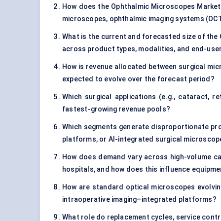
How does the Ophthalmic Microscopes Market s
microscopes, ophthalmic imaging systems (OCT)
What is the current and forecasted size of the
across product types, modalities, and end-us
How is revenue allocated between surgical mic
expected to evolve over the forecast period?
Which surgical applications (e.g., cataract, 
fastest-growing revenue pools?
Which segments generate disproportionate prof
platforms, or AI-integrated surgical microsco
How does demand vary across high-volume cata
hospitals, and how does this influence equipme
How are standard optical microscopes evolving 
intraoperative imaging–integrated platforms?
What role do replacement cycles, service cont