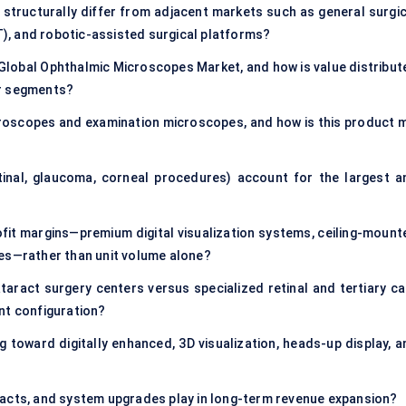
tructurally differ from adjacent markets such as general surgic
, and robotic-assisted surgical platforms?
 Global Ophthalmic Microscopes Market, and how is value distribut
er segments?
roscopes and examination microscopes, and how is this product m
retinal, glaucoma, corneal procedures) account for the largest a
it margins—premium digital visualization systems, ceiling-mount
pes—rather than unit volume alone?
ract surgery centers versus specialized retinal and tertiary ca
nt configuration?
toward digitally enhanced, 3D visualization, heads-up display, a
racts, and system upgrades play in long-term revenue expansion?