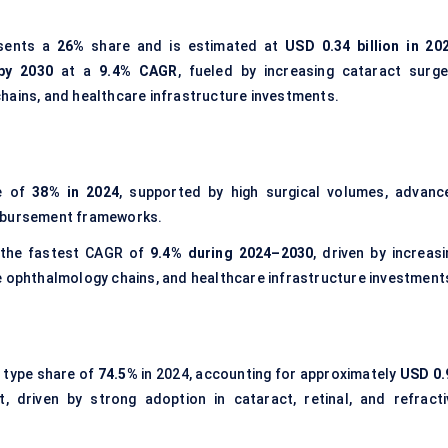
sents a
26%
share and is estimated at
USD 0.34 billion in 20
 by 2030
at a
9.4% CAGR
, fueled by increasing cataract surge
hains, and healthcare infrastructure investments.
re of
38% in 2024
, supported by high surgical volumes, advanc
imbursement frameworks.
t the fastest CAGR of
9.4% during 2024–2030
, driven by increas
e ophthalmology chains, and healthcare infrastructure investment
 type share of
74.5%
in 2024, accounting for approximately
USD 0.
, driven by strong adoption in cataract, retinal, and refracti