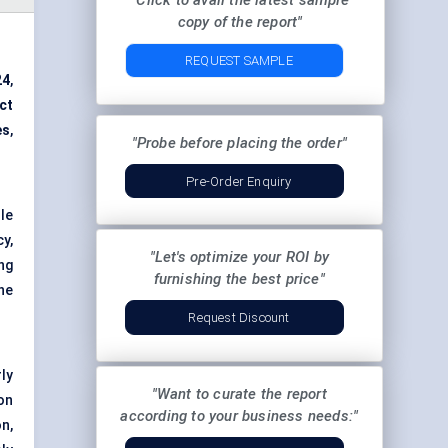
"Click to avail the latest sample
copy of the report"
REQUEST SAMPLE
24
,
ct
es
,
"Probe before placing the order"
Pre-Order Enquiry
le
y,
"Let's optimize your ROI by
ng
furnishing the best price"
he
Request Discount
rly
"Want to curate the report
on
according to your business needs:"
n,