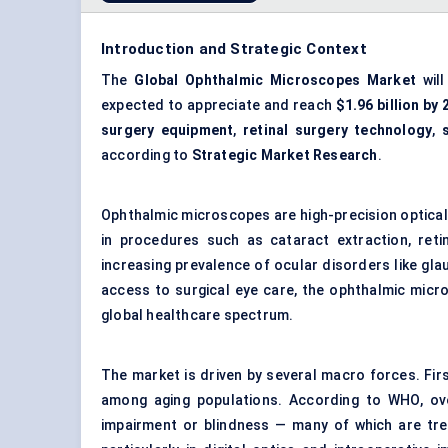
Introduction and Strategic Context
The
Global Ophthalmic Microscopes Market
will
expected to appreciate and reach
$1.96 billion by
surgery equipment
,
retinal surgery technology
,
according to
Strategic Market Research
.
Ophthalmic microscopes are high-precision optical d
in procedures such as cataract extraction, retin
increasing prevalence of ocular disorders like g
access to surgical eye care, the ophthalmic micr
global healthcare spectrum.
The market is driven by several macro forces. First
among aging populations. According to WHO, ove
impairment or blindness — many of which are trea