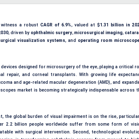
 witness a robust
CAGR of 6.9%
, valued at
$1.31 billion in 20
 2030
, driven by
ophthalmic surgery
,
microsurgical imaging
,
catara
surgical visualization systems
, and
operating room microscop
evices designed for microsurgery of the eye, playing a critical ro
al repair, and corneal transplants. With growing life expectanc
laucoma and age-related macular degeneration (AMD), and expandi
oscopes market is becoming strategically indispensable across t
, the global burden of visual impairment is on the rise, particula
r 2.2 billion people worldwide suffer from some form of visi
table with surgical intervention. Second, technological evolutio