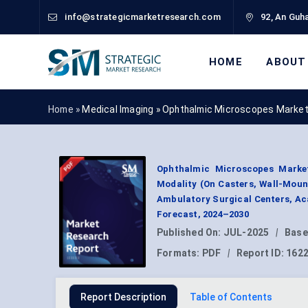
info@strategicmarketresearch.com
92, An Guha
HOME
ABOUT
Home »
Medical Imaging
»
Ophthalmic Microscopes Market
Ophthalmic Microscopes Market
Modality (On Casters, Wall-Mount
Ambulatory Surgical Centers, Ac
Forecast, 2024–2030
Published On:
JUL-2025
|
Base
Formats:
PDF
|
Report ID:
162
Report Description
Table of Contents