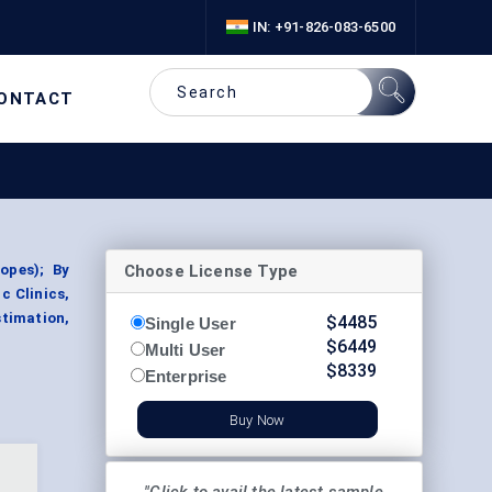
IN: +91-826-083-6500
ONTACT
Choose License Type
opes); By
c Clinics,
stimation,
$
4485
Single User
$
6449
Multi User
$
8339
Enterprise
Buy Now