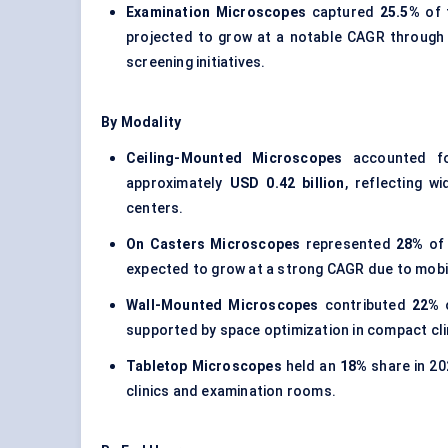
Examination Microscopes
captured
25.5%
of 
projected to grow at a notable CAGR through
screening initiatives.
By Modality
Ceiling-Mounted Microscopes
accounted fo
approximately
USD 0.42 billion
, reflecting w
centers.
On Casters Microscopes
represented
28%
of 
expected to grow at a strong CAGR due to mobili
Wall-Mounted Microscopes
contributed
22%
o
supported by space optimization in compact clin
Tabletop Microscopes
held an
18%
share in 20
clinics and examination rooms.