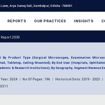
 Lane, Arya Samaj Gali, Sambalpur, Odisha -768001
REPORTS
OUR PRACTICES
INSIGHTS
C
 Report 2030
 By Product Type (Surgical Microscopes, Examination Microsc
ed, Tabletop, Ceiling-Mounted); By End User (Hospitals, Ophthalmi
ademic & Research Institutions); By Geography, Segment Revenue E
 Year:
2024
|
No Of Pages:
196
|
Historical Data:
2019 - 2023
|
25311