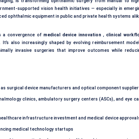
 imaging, is transforming ophthalmic surgery from manual to high
nment-supported vision health initiatives — especially in emergi
nced
ophthalmic equipment
in public and private health systems alik
ts a convergence of
medical device innovation
,
clinical workfl
 It’s also increasingly shaped by evolving reimbursement model
imally invasive surgeries that improve outcomes while reduci
 as surgical device manufacturers and optical component supplie
halmology clinics, ambulatory surgery centers (ASCs), and eye ca
 healthcare infrastructure investment and medical device approval
ancing medical technology startups