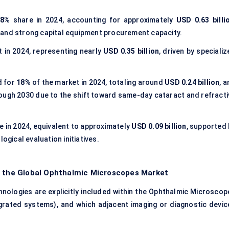
48%
share in 2024, accounting for approximately
USD 0.63 billi
 and strong capital equipment procurement capacity.
 in 2024, representing nearly
USD 0.35 billion
, driven by speciali
 for
18%
of the market in 2024, totaling around
USD 0.24 billion
, 
ough 2030 due to the shift toward same-day cataract and refracti
e in 2024, equivalent to approximately
USD 0.09 billion
, supported 
ogical evaluation initiatives.
f the Global Ophthalmic Microscopes Market
nologies are explicitly included within the Ophthalmic Microscop
ntegrated systems), and which adjacent imaging or diagnostic devic