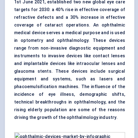
1st June 2021, established two new global eye care
targets for 2030: a 40% rise in effective coverage of
refractive defects and a 30% increase in effective
coverage of cataract operations. An ophthalmic
medical device serves a medical purpose and is used
in optometry and ophthalmology. These devices
range from non-invasive diagnostic equipment and
instruments to invasive devices like contact lenses
and implantable devices like intraocular lenses and
glaucoma stents. These devices include surgical
equipment and systems, such as lasers and
phacoemulsification machines. The influence of the
incidence of eye illness, demographic shifts,
technical breakthroughs in ophthalmology, and the
rising elderly population are some of the reasons
driving the growth of the ophthalmology industry.