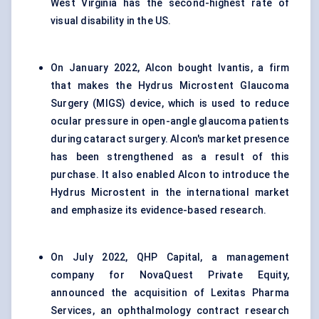
West Virginia has the second-highest rate of
visual disability in the US.
On January 2022, Alcon bought Ivantis, a firm
that makes the Hydrus Microstent Glaucoma
Surgery (MIGS) device, which is used to reduce
ocular pressure in open-angle glaucoma patients
during cataract surgery. Alcon's market presence
has been strengthened as a result of this
purchase. It also enabled Alcon to introduce the
Hydrus Microstent in the international market
and emphasize its evidence-based research.
On July 2022, QHP Capital, a management
company for NovaQuest Private Equity,
announced the acquisition of Lexitas Pharma
Services, an ophthalmology contract research