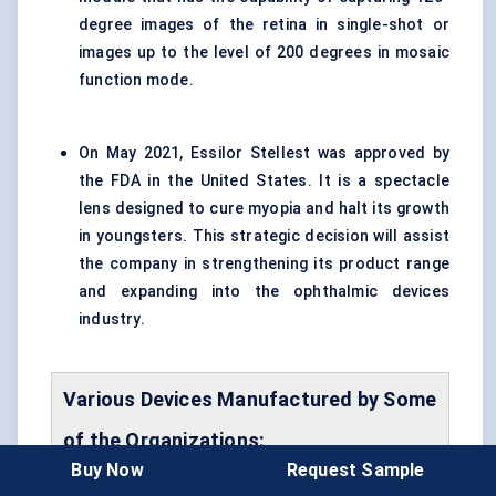
degree images of the retina in single-shot or
images up to the level of 200 degrees in mosaic
function mode.
On May 2021, Essilor Stellest was approved by
the FDA in the United States. It is a spectacle
lens designed to cure myopia and halt its growth
in youngsters. This strategic decision will assist
the company in strengthening its product range
and expanding into the ophthalmic devices
industry.
Various Devices Manufactured by Some
of the Organizations:
Buy Now
Request Sample
Name
Feature
Key Player