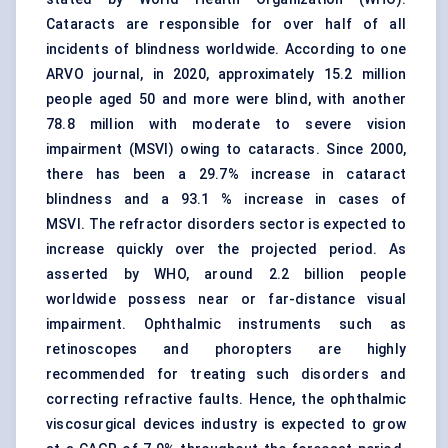
Cataracts are responsible for over half of all
incidents of blindness worldwide. According to one
ARVO journal, in 2020, approximately 15.2 million
people aged 50 and more were blind, with another
78.8 million with moderate to severe vision
impairment (MSVI) owing to cataracts. Since 2000,
there has been a 29.7% increase in cataract
blindness and a 93.1 % increase in cases of
MSVI. The refractor disorders sector is expected to
increase quickly over the projected period. As
asserted by WHO, around 2.2 billion people
worldwide possess near or far-distance visual
impairment. Ophthalmic instruments such as
retinoscopes and phoropters are highly
recommended for treating such disorders and
correcting refractive faults. Hence, the ophthalmic
viscosurgical devices industry is expected to grow