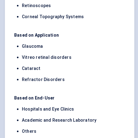
Retinoscopes
Corneal Topography Systems
Based on Application
Glaucoma
Vitreo retinal disorders
Cataract
Refractor Disorders
Based on End-User
Hospitals and Eye Clinics
Academic and Research Laboratory
Others