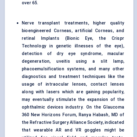
over 65.
Nerve transplant treatments, higher quality
bioengineered Corneas, artificial Corneas, and
retinal Implants (Bionic Eye, the Crispr
Technology in genetic illnesses of the eye),
detection of dry eye syndrome, macular
degeneration, uveitis using a slit lamp,
phacoemulsification systems, and many other
diagnostics and treatment techniques like the
usage of intraocular lenses, contact lenses
along with lasers which are gaining popularity,
may eventually stimulate the expansion of the
ophthalmic devices industry. On the Glaucoma
360 New Horizons Forum, Ranya Habash, MD of
the Refractive Surgery Alliance Society, indicated
that wearable AR and VR goggles might be