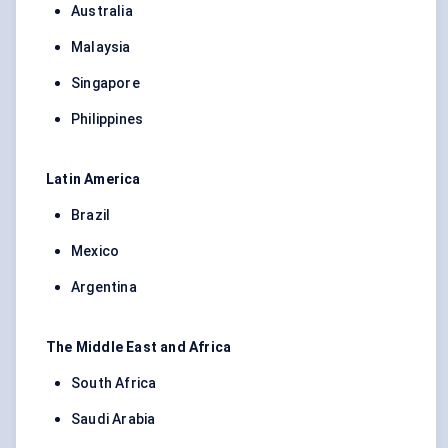
Australia
Malaysia
Singapore
Philippines
Latin America
Brazil
Mexico
Argentina
The Middle East and Africa
South Africa
Saudi Arabia