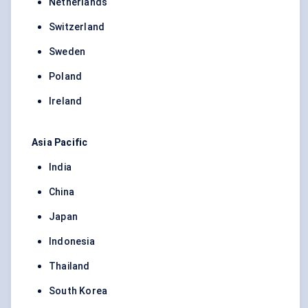
Netherlands
Switzerland
Sweden
Poland
Ireland
Asia Pacific
India
China
Japan
Indonesia
Thailand
South Korea