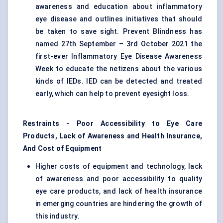
awareness and education about inflammatory
eye disease and outlines initiatives that should
be taken to save sight. Prevent Blindness has
named 27th September – 3rd October 2021 the
first-ever Inflammatory Eye Disease Awareness
Week to educate the netizens about the various
kinds of IEDs. IED can be detected and treated
early, which can help to prevent eyesight loss.
Restraints - Poor Accessibility to Eye Care
Products, Lack of Awareness and Health Insurance,
And Cost of Equipment
Higher costs of equipment and technology, lack
of awareness and poor accessibility to quality
eye care products, and lack of health insurance
in emerging countries are hindering the growth of
this industry.