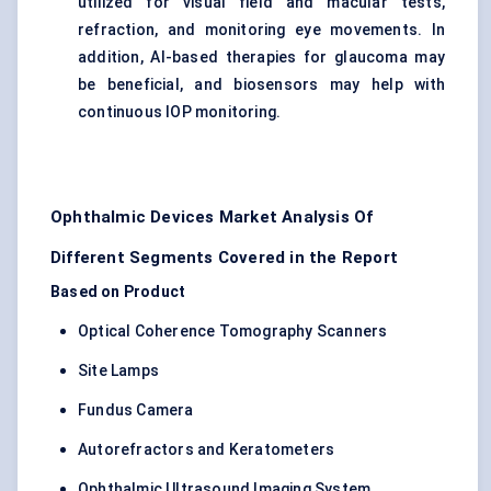
utilized for visual field and macular tests,
refraction, and monitoring eye movements. In
addition, AI-based therapies for glaucoma may
be beneficial, and biosensors may help with
continuous IOP monitoring.
Ophthalmic Devices Market Analysis Of
Different Segments Covered in the Report
Based on Product
Optical Coherence Tomography Scanners
Site Lamps
Fundus Camera
Autorefractors and Keratometers
Ophthalmic Ultrasound Imaging System