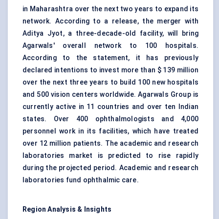
in Maharashtra over the next two years to expand its
network. According to a release, the merger with
Aditya Jyot, a three-decade-old facility, will bring
Agarwals' overall network to 100 hospitals.
According to the statement, it has previously
declared intentions to invest more than $ 139 million
over the next three years to build 100 new hospitals
and 500 vision centers worldwide. Agarwals Group is
currently active in 11 countries and over ten Indian
states. Over 400 ophthalmologists and 4,000
personnel work in its facilities, which have treated
over 12 million patients. The academic and research
laboratories market is predicted to rise rapidly
during the projected period. Academic and research
laboratories fund ophthalmic care.
Region Analysis & Insights