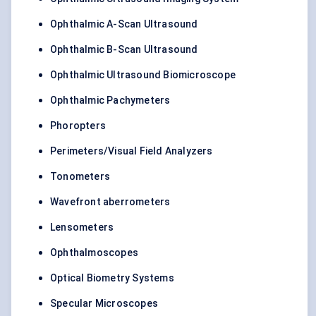
Ophthalmic A-Scan Ultrasound
Ophthalmic B-Scan Ultrasound
Ophthalmic Ultrasound Biomicroscope
Ophthalmic Pachymeters
Phoropters
Perimeters/Visual Field Analyzers
Tonometers
Wavefront aberrometers
Lensometers
Ophthalmoscopes
Optical Biometry Systems
Specular Microscopes