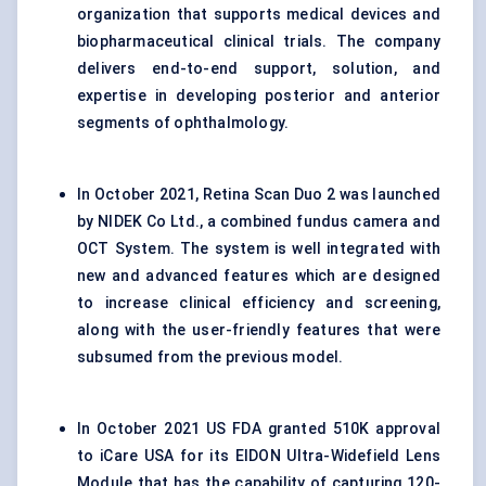
organization that supports medical devices and
biopharmaceutical clinical trials. The company
delivers end-to-end support, solution, and
expertise in developing posterior and anterior
segments of ophthalmology.
In October 2021, Retina Scan Duo 2 was launched
by NIDEK Co Ltd., a combined fundus camera and
OCT System. The system is well integrated with
new and advanced features which are designed
to increase clinical efficiency and screening,
along with the user-friendly features that were
subsumed from the previous model.
In October 2021 US FDA granted 510K approval
to iCare USA for its EIDON Ultra-Widefield Lens
Module that has the capability of capturing 120-