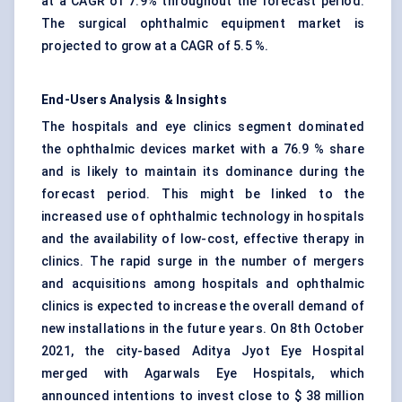
at a CAGR of 7.9% throughout the forecast period.
The surgical ophthalmic equipment market is
projected to grow at a CAGR of 5.5 %.
End-Users Analysis & Insights
The hospitals and eye clinics segment dominated
the ophthalmic devices market with a 76.9 % share
and is likely to maintain its dominance during the
forecast period. This might be linked to the
increased use of ophthalmic technology in hospitals
and the availability of low-cost, effective therapy in
clinics. The rapid surge in the number of mergers
and acquisitions among hospitals and ophthalmic
clinics is expected to increase the overall demand of
new installations in the future years. On 8th October
2021, the city-based Aditya Jyot Eye Hospital
merged with Agarwals Eye Hospitals, which
announced intentions to invest close to $ 38 million