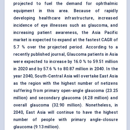
projected to fuel the demand for ophthalmic
equipment in this area. Because of rapidly
developing healthcare infrastructure, increased
incidence of eye illnesses such as glaucoma, and
increasing patient awareness, the Asia Pacific
market is expected to expand at the fastest CAGR of
5.7 % over the projected period. According to a
recently published journal, Glaucoma patients in Asia
were expected to increase by 16.0 % to 59.51 million
in 2020 and by 57.6 % to 80.87 million in 2040. In the
year 2040, South-Central Asia will overtake East Asia
as the region with the highest number of netizens
suffering from primary open-angle glaucoma (23.25
million) and secondary glaucoma (4.28 million) and
overall glaucoma (32.90 million). Nonetheless, in
2040, East Asia will continue to have the highest
number of people with primary angle-closure
glaucoma (9.13 million).