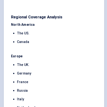
Regional Coverage Analysis
North America
The US.
Canada
Europe
The UK.
Germany
France
Russia
Italy