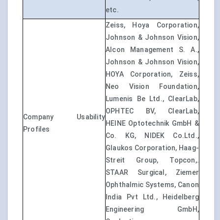
etc.
Zeiss, Hoya Corporation,
Johnson & Johnson Vision,
Alcon Management S. A.,
Johnson & Johnson Vision,
HOYA Corporation, Zeiss,
Neo Vision Foundation,
Lumenis Be Ltd., ClearLab,
OPHTEC BV, ClearLab,
Company Usability
HEINE Optotechnik GmbH &
Profiles
Co. KG, NIDEK Co.Ltd.,
Glaukos Corporation, Haag-
Streit Group, Topcon,.
STAAR Surgical, Ziemer
Ophthalmic Systems, Canon
India Pvt Ltd., Heidelberg
Engineering GmbH,