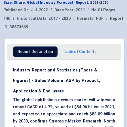
Size, Share, Global Industry Forecast, Report, 2021-2030
Published On:
Jul-2022
|
Base Year:
2021
|
No Of Pages:
140
|
Historical Data:
2017 - 2020
|
Formats:
PDF
|
Report
ID:
38873669
Report Description
Table of Contents
Industry Report and Statistics (Facts &
Figures) - Sales Volume, ASP by Product,
Application & End-users
The global ophthalmic devices market will witness a
robust CAGR of 4.7%, valued at $54.96 billion in 2021,
and expected to appreciate and reach $83.09 billion
by 2030, confirms Strategic Market Research. North