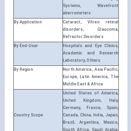
Systems, Wavefront
aberrometers.
By Application
Cataract, Vitreo retinal
disorders, Glaucoma,
Refractor Disorders
By End-User
Hospitals and Eye Clinics,
Academic and Research
Laboratory, Others
By Region
North America, Asia Pacific,
Europe, Latin America, The
Middle East & Africa
United States of America,
United Kingdom, Italy,
Germany, France, Spain,
Country Scope
Canada, China, India, Japan,
Brazil, Argentina, Mexico,
South Africa, Saudi Arabia,