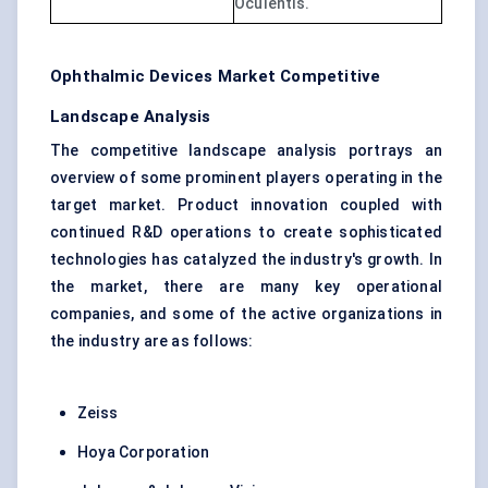
Oculentis.
Ophthalmic Devices Market Competitive
Landscape Analysis
The competitive landscape analysis portrays an
overview of some prominent players operating in the
target market. Product innovation coupled with
continued R&D operations to create sophisticated
technologies has catalyzed the industry's growth. In
the market, there are many key operational
companies, and some of the active organizations in
the industry are as follows:
Zeiss
Hoya Corporation