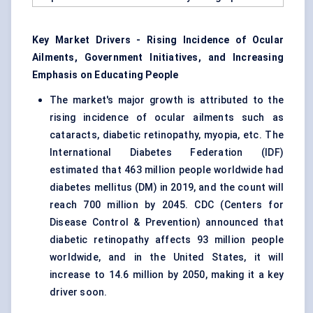
Key Market Drivers - Rising Incidence of Ocular
Ailments, Government Initiatives, and Increasing
Emphasis on Educating People
The market's major growth is attributed to the
rising incidence of ocular ailments such as
cataracts, diabetic retinopathy, myopia, etc. The
International Diabetes Federation (IDF)
estimated that 463 million people worldwide had
diabetes mellitus (DM) in 2019, and the count will
reach 700 million by 2045. CDC (Centers for
Disease Control & Prevention) announced that
diabetic retinopathy affects 93 million people
worldwide, and in the United States, it will
increase to 14.6 million by 2050, making it a key
driver soon.