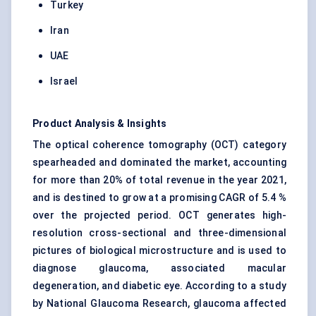
Turkey
Iran
UAE
Israel
Product Analysis & Insights
The optical coherence tomography (OCT) category
spearheaded and dominated the market, accounting
for more than 20% of total revenue in the year 2021,
and is destined to grow at a promising CAGR of 5.4 %
over the projected period. OCT generates high-
resolution cross-sectional and three-dimensional
pictures of biological microstructure and is used to
diagnose glaucoma, associated macular
degeneration, and diabetic eye. According to a study
by National Glaucoma Research, glaucoma affected