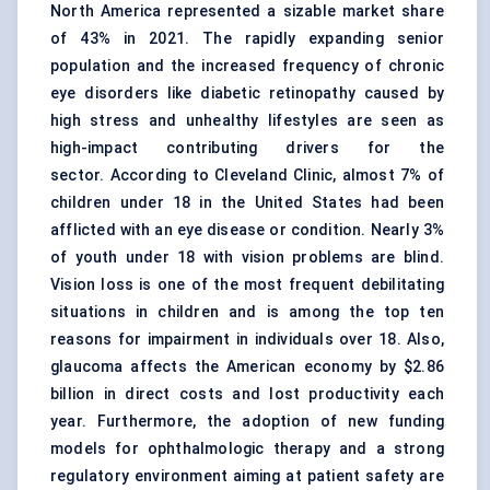
North America represented a sizable market share
of 43% in 2021. The rapidly expanding senior
population and the increased frequency of chronic
eye disorders like diabetic retinopathy caused by
high stress and unhealthy lifestyles are seen as
high-impact contributing drivers for the
sector. According to Cleveland Clinic, almost 7% of
children under 18 in the United States had been
afflicted with an eye disease or condition. Nearly 3%
of youth under 18 with vision problems are blind.
Vision loss is one of the most frequent debilitating
situations in children and is among the top ten
reasons for impairment in individuals over 18. Also,
glaucoma affects the American economy by $2.86
billion in direct costs and lost productivity each
year. Furthermore, the adoption of new funding
models for ophthalmologic therapy and a strong
regulatory environment aiming at patient safety are