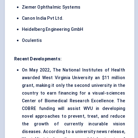
Ziemer Ophthalmic Systems
Canon India Pvt Ltd.
Heidelberg Engineering GmbH
Oculentis
Recent Developments:
On May 2022, The National Institutes of Health
awarded West Virginia University an $11 million
grant, making it only the second university in the
country to earn financing for a visual-sciences
Center of Biomedical Research Excellence. The
COBRE funding will assist WVU in developing
novel approaches to prevent, treat, and reduce
the growth of currently incurable vision
diseases. According to a university news release,