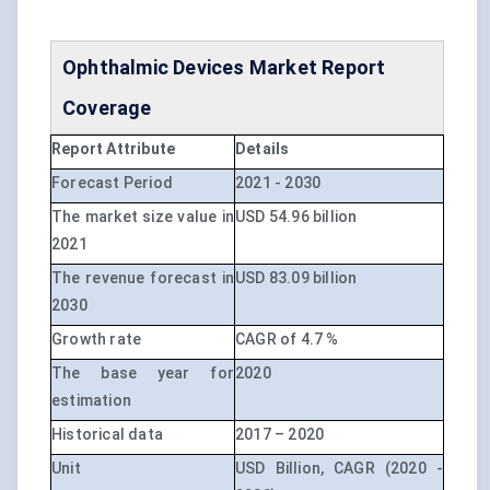
Ophthalmic Devices Market Report
Coverage
Report Attribute
Details
Forecast Period
2021 - 2030
The market size value in
USD 54.96 billion
2021
The revenue forecast in
USD 83.09 billion
2030
Growth rate
CAGR of 4.7 %
The base year for
2020
estimation
Historical data
2017 – 2020
Unit
USD Billion, CAGR (2020 -