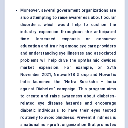
Moreover, several government organizations are
also attempting to raise awareness about ocular
disorders, which would help to cushion the
industry expansion throughout the anticipated
time. Increased emphasis on consumer
education and training among eye care providers
and understanding eye illnesses and associated
problems will help drive the ophthalmic devices
market expansion. For example, on 27th
November 2021, Network18 Group and Novartis
India launched the “Netra Suraksha – India
against Diabetes” campaign. This program aims
to create and raise awareness about diabetes-
related eye disease hazards and encourage
diabetic individuals to have their eyes tested
routinely to avoid blindness. Prevent Blindness is
a national non-profit organization that promotes