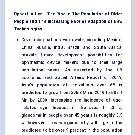
Opportunities - The Rise in The Population of Older
People and The Increasing Rate of Adaption of New
Technologies
Developing nations worldwide, including Mexico,
China, Russia, India, Brazil, and South Africa,
provide future development possibilities for
ophthalmic device makers due to their large
population bases. As asserted by the UN
Economic and Social Affairs Report of 2019,
Asia's population of individuals over 65 is
predicted to grow from 395.3 Mn in 2019 to 587.4
Mn by 2030, increasing the incidence of age-
related eye illnesses in the area. In China,
glaucoma in people over 45 years is roughly 3.5
%; however, it rises significantly with age and is
predicted to be over 9 percent in the population