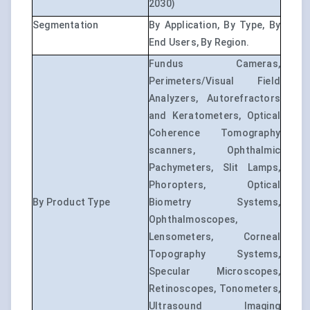
2030)
Segmentation
By Application, By Type, By
End Users, By Region.
Fundus Cameras,
Perimeters/Visual Field
Analyzers, Autorefractors
and Keratometers, Optical
Coherence Tomography
scanners, Ophthalmic
Pachymeters, Slit Lamps,
Phoropters, Optical
By Product Type
Biometry Systems,
Ophthalmoscopes,
Lensometers, Corneal
Topography Systems,
Specular Microscopes,
Retinoscopes, Tonometers,
Ultrasound Imaging