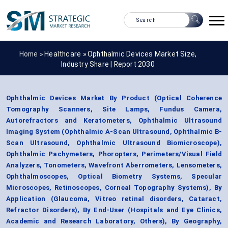
Home »
Healthcare
»
Ophthalmic Devices Market Size,
Industry Share | Report 2030
Ophthalmic Devices Market By Product (Optical Coherence
Tomography Scanners, Site Lamps, Fundus Camera,
Autorefractors and Keratometers, Ophthalmic Ultrasound
Imaging System (Ophthalmic A-Scan Ultrasound, Ophthalmic B-
Scan Ultrasound, Ophthalmic Ultrasound Biomicroscope),
Ophthalmic Pachymeters, Phoropters, Perimeters/Visual Field
Analyzers, Tonometers, Wavefront Aberrometers, Lensometers,
Ophthalmoscopes, Optical Biometry Systems, Specular
Microscopes, Retinoscopes, Corneal Topography Systems), By
Application (Glaucoma, Vitreo retinal disorders, Cataract,
Refractor Disorders), By End-User (Hospitals and Eye Clinics,
Academic and Research Laboratory, Others), By Geography,