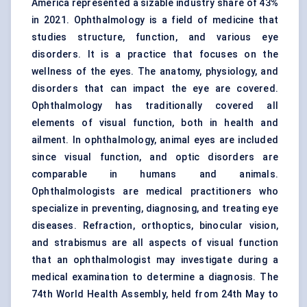
America represented a sizable industry share of 43%
in 2021. Ophthalmology is a field of medicine that
studies structure, function, and various eye
disorders. It is a practice that focuses on the
wellness of the eyes. The anatomy, physiology, and
disorders that can impact the eye are covered.
Ophthalmology has traditionally covered all
elements of visual function, both in health and
ailment. In ophthalmology, animal eyes are included
since visual function, and optic disorders are
comparable in humans and animals.
Ophthalmologists are medical practitioners who
specialize in preventing, diagnosing, and treating eye
diseases. Refraction, orthoptics, binocular vision,
and strabismus are all aspects of visual function
that an ophthalmologist may investigate during a
medical examination to determine a diagnosis. The
74th World Health Assembly, held from 24th May to