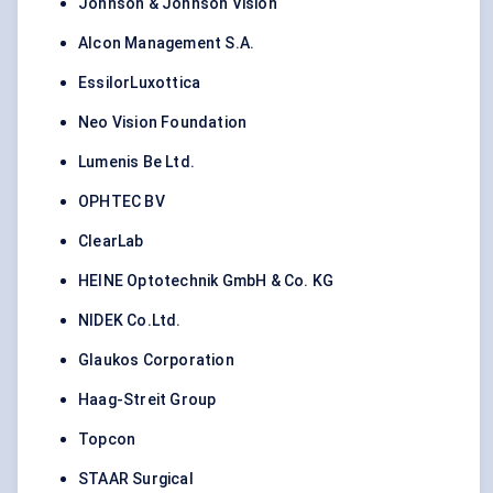
Johnson & Johnson Vision
Alcon Management S.A.
EssilorLuxottica
Neo Vision Foundation
Lumenis Be Ltd.
OPHTEC BV
ClearLab
HEINE Optotechnik GmbH & Co. KG
NIDEK Co.Ltd.
Glaukos Corporation
Haag-Streit Group
Topcon
STAAR Surgical