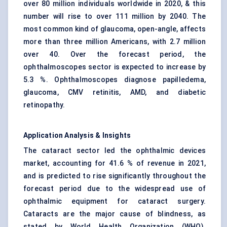
over 80 million individuals worldwide in 2020, & this
number will rise to over 111 million by 2040. The
most common kind of glaucoma, open-angle, affects
more than three million Americans, with 2.7 million
over 40. Over the forecast period, the
ophthalmoscopes sector is expected to increase by
5.3 %. Ophthalmoscopes diagnose papilledema,
glaucoma, CMV retinitis, AMD, and diabetic
retinopathy.
Application Analysis & Insights
The cataract sector led the ophthalmic devices
market, accounting for 41.6 % of revenue in 2021,
and is predicted to rise significantly throughout the
forecast period due to the widespread use of
ophthalmic equipment for cataract surgery.
Cataracts are the major cause of blindness, as
stated by World Health Organization (WHO).