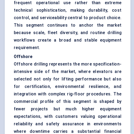
frequent operational use rather than extreme
technical sophistication, making durability, cost
control, and serviceability central to product choice.
This segment continues to anchor the market
because scale, fleet diversity, and routine drilling
workflows create a broad and stable equipment
requirement.
Offshore
Offshore drilling represents the more specification-
intensive side of the market, where elevators are
selected not only for lifting performance but also
for certification, environmental resilience, and
integration with complex rig-floor procedures. The
commercial profile of this segment is shaped by
fewer projects but much higher equipment
expectations, with customers valuing operational
reliability and safety assurance in environments
where downtime carries a substantial financial