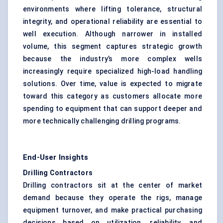
environments where lifting tolerance, structural
integrity, and operational reliability are essential to
well execution. Although narrower in installed
volume, this segment captures strategic growth
because the industry’s more complex wells
increasingly require specialized high-load handling
solutions. Over time, value is expected to migrate
toward this category as customers allocate more
spending to equipment that can support deeper and
more technically challenging drilling programs.
End-User Insights
Drilling Contractors
Drilling contractors sit at the center of market
demand because they operate the rigs, manage
equipment turnover, and make practical purchasing
decisions based on utilization, reliability, and