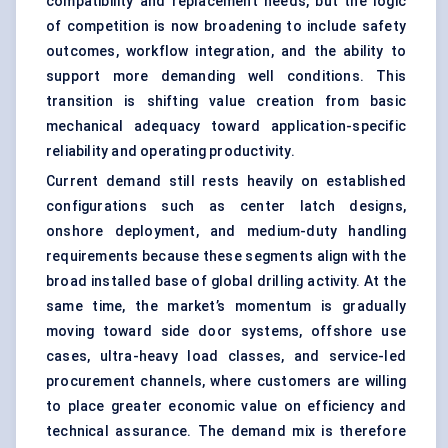
compatibility and replacement needs, but the logic
of competition is now broadening to include safety
outcomes, workflow integration, and the ability to
support more demanding well conditions. This
transition is shifting value creation from basic
mechanical adequacy toward application-specific
reliability and operating productivity.
Current demand still rests heavily on established
configurations such as center latch designs,
onshore deployment, and medium-duty handling
requirements because these segments align with the
broad installed base of global drilling activity. At the
same time, the market’s momentum is gradually
moving toward side door systems, offshore use
cases, ultra-heavy load classes, and service-led
procurement channels, where customers are willing
to place greater economic value on efficiency and
technical assurance. The demand mix is therefore