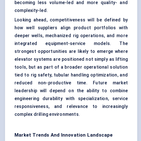
becoming less volume-led and more quality- and
complexity-led.
Looking ahead, competitiveness will be defined by
how well suppliers align product portfolios with
deeper wells, mechanized rig operations, and more
integrated equipment-service models. The
strongest opportunities are likely to emerge where
elevator systems are positioned not simply as lifting
tools, but as part of a broader operational solution
tied to rig safety, tubular handling optimization, and
reduced non-productive time. Future market
leadership will depend on the ability to combine
engineering durability with specialization, service
responsiveness, and relevance to increasingly
complex drilling environments.
Market Trends And Innovation Landscape