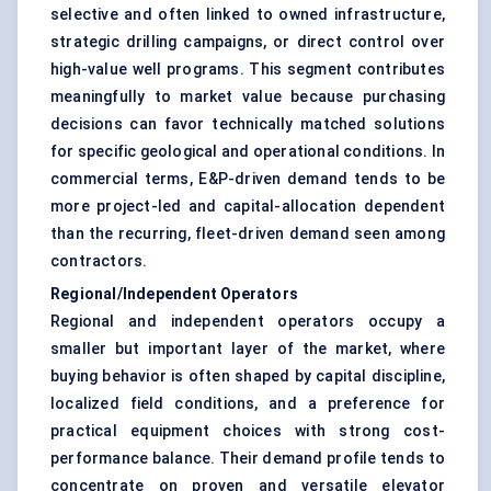
selective and often linked to owned infrastructure,
strategic drilling campaigns, or direct control over
high-value well programs. This segment contributes
meaningfully to market value because purchasing
decisions can favor technically matched solutions
for specific geological and operational conditions. In
commercial terms, E&P-driven demand tends to be
more project-led and capital-allocation dependent
than the recurring, fleet-driven demand seen among
contractors.
Regional/Independent Operators
Regional and independent operators occupy a
smaller but important layer of the market, where
buying behavior is often shaped by capital discipline,
localized field conditions, and a preference for
practical equipment choices with strong cost-
performance balance. Their demand profile tends to
concentrate on proven and versatile elevator