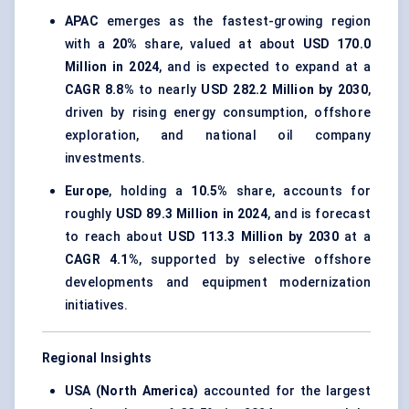
APAC
emerges as the fastest-growing region
with a
20%
share, valued at about
USD 170.0
Million in 2024
, and is expected to expand at a
CAGR 8.8%
to nearly
USD 282.2 Million by 2030
,
driven by rising energy consumption, offshore
exploration, and national oil company
investments.
Europe
, holding a
10.5%
share, accounts for
roughly
USD 89.3 Million in 2024
, and is forecast
to reach about
USD 113.3 Million by 2030
at a
CAGR 4.1%
, supported by selective offshore
developments and equipment modernization
initiatives.
Regional Insights
USA (North America)
accounted for the largest