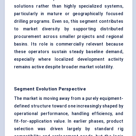
solutions rather than highly specialized systems,
particularly in mature or geographically focused
drilling programs. Even so, this segment contributes
to market diversity by supporting distributed
procurement across smaller projects and regional
basins. Its role is commercially relevant because
these operators sustain steady baseline demand,
especially where localized development activity
remains active despite broader market volatility.
Segment Evolution Perspective
The market is moving away from a purely equipment-
defined structure toward one increasingly shaped by
operational performance, handling efficiency, and
fit-for-application value. In earlier phases, product
selection was driven largely by standard rig