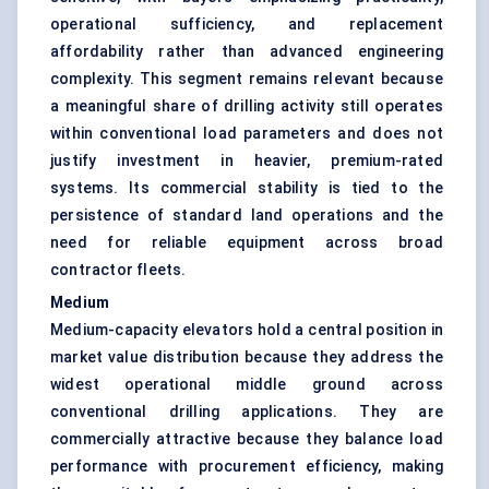
operational sufficiency, and replacement
affordability rather than advanced engineering
complexity. This segment remains relevant because
a meaningful share of drilling activity still operates
within conventional load parameters and does not
justify investment in heavier, premium-rated
systems. Its commercial stability is tied to the
persistence of standard land operations and the
need for reliable equipment across broad
contractor fleets.
Medium
Medium-capacity elevators hold a central position in
market value distribution because they address the
widest operational middle ground across
conventional drilling applications. They are
commercially attractive because they balance load
performance with procurement efficiency, making