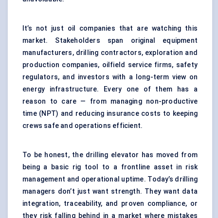
It’s not just oil companies that are watching this
market. Stakeholders span original equipment
manufacturers, drilling contractors, exploration and
production companies, oilfield service firms, safety
regulators, and investors with a long-term view on
energy infrastructure. Every one of them has a
reason to care — from managing non-productive
time (NPT) and reducing insurance costs to keeping
crews safe and operations efficient.
To be honest, the drilling elevator has moved from
being a basic rig tool to a frontline asset in risk
management and operational uptime. Today’s drilling
managers don’t just want strength. They want data
integration, traceability, and proven compliance, or
they risk falling behind in a market where mistakes