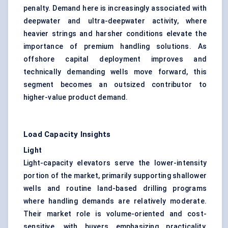
penalty. Demand here is increasingly associated with
deepwater and ultra-deepwater activity, where
heavier strings and harsher conditions elevate the
importance of premium handling solutions. As
offshore capital deployment improves and
technically demanding wells move forward, this
segment becomes an outsized contributor to
higher-value product demand.
Load Capacity Insights
Light
Light-capacity elevators serve the lower-intensity
portion of the market, primarily supporting shallower
wells and routine land-based drilling programs
where handling demands are relatively moderate.
Their market role is volume-oriented and cost-
sensitive, with buyers emphasizing practicality,