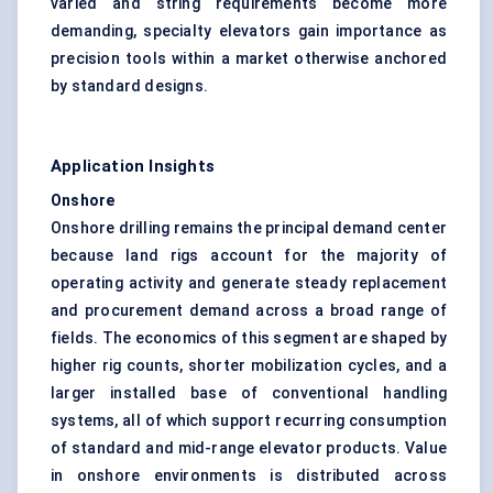
varied and string requirements become more
demanding, specialty elevators gain importance as
precision tools within a market otherwise anchored
by standard designs.
Application Insights
Onshore
Onshore drilling remains the principal demand center
because land rigs account for the majority of
operating activity and generate steady replacement
and procurement demand across a broad range of
fields. The economics of this segment are shaped by
higher rig counts, shorter mobilization cycles, and a
larger installed base of conventional handling
systems, all of which support recurring consumption
of standard and mid-range elevator products. Value
in onshore environments is distributed across