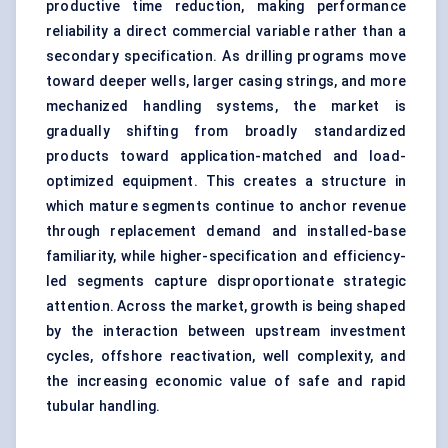
productive time reduction, making performance
reliability a direct commercial variable rather than a
secondary specification. As drilling programs move
toward deeper wells, larger casing strings, and more
mechanized handling systems, the market is
gradually shifting from broadly standardized
products toward application-matched and load-
optimized equipment. This creates a structure in
which mature segments continue to anchor revenue
through replacement demand and installed-base
familiarity, while higher-specification and efficiency-
led segments capture disproportionate strategic
attention. Across the market, growth is being shaped
by the interaction between upstream investment
cycles, offshore reactivation, well complexity, and
the increasing economic value of safe and rapid
tubular handling.