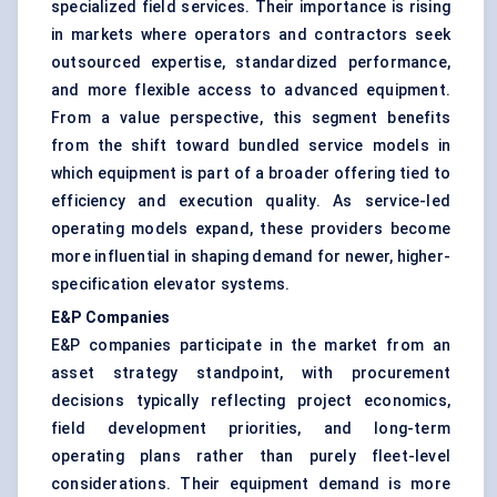
specialized field services. Their importance is rising
in markets where operators and contractors seek
outsourced expertise, standardized performance,
and more flexible access to advanced equipment.
From a value perspective, this segment benefits
from the shift toward bundled service models in
which equipment is part of a broader offering tied to
efficiency and execution quality. As service-led
operating models expand, these providers become
more influential in shaping demand for newer, higher-
specification elevator systems.
E&P Companies
E&P companies participate in the market from an
asset strategy standpoint, with procurement
decisions typically reflecting project economics,
field development priorities, and long-term
operating plans rather than purely fleet-level
considerations. Their equipment demand is more