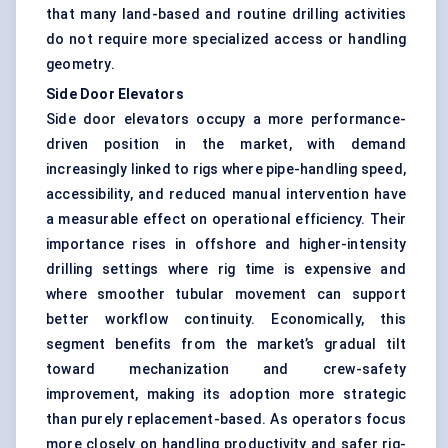
that many land-based and routine drilling activities
do not require more specialized access or handling
geometry.
Side Door Elevators
Side door elevators occupy a more performance-
driven position in the market, with demand
increasingly linked to rigs where pipe-handling speed,
accessibility, and reduced manual intervention have
a measurable effect on operational efficiency. Their
importance rises in offshore and higher-intensity
drilling settings where rig time is expensive and
where smoother tubular movement can support
better workflow continuity. Economically, this
segment benefits from the market’s gradual tilt
toward mechanization and crew-safety
improvement, making its adoption more strategic
than purely replacement-based. As operators focus
more closely on handling productivity and safer rig-