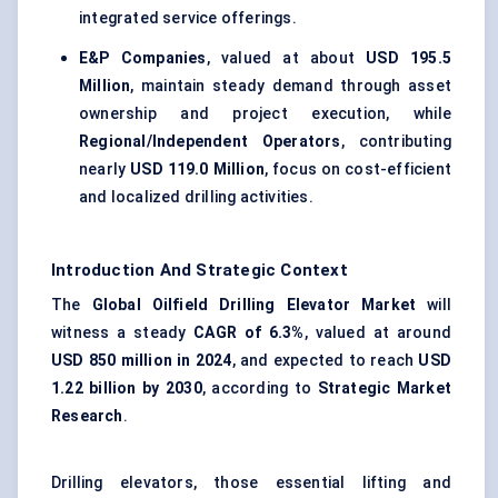
integrated service offerings.
E&P Companies
, valued at about
USD 195.5
Million
, maintain steady demand through asset
ownership and project execution, while
Regional/Independent Operators
, contributing
nearly
USD 119.0 Million
, focus on cost-efficient
and localized drilling activities.
Introduction And Strategic Context
The
Global Oilfield Drilling Elevator Market
will
witness a steady
CAGR of 6.3%
, valued at around
USD 850 million in 2024
, and expected to reach
USD
1.22 billion by 2030
, according to
Strategic Market
Research
.
Drilling elevators, those essential lifting and