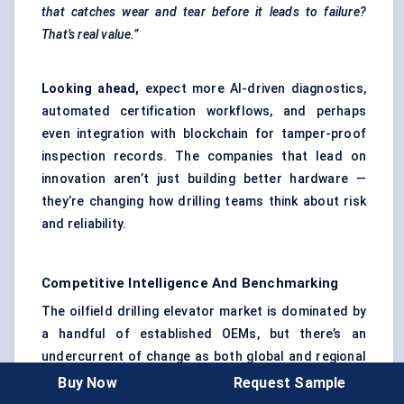
that catches wear and tear before it leads to failure?
That’s real value.”
Looking ahead,
expect more AI-driven diagnostics,
automated certification workflows, and perhaps
even integration with blockchain for tamper-proof
inspection records. The companies that lead on
innovation aren’t just building better hardware —
they’re changing how drilling teams think about risk
and reliability.
Competitive Intelligence And Benchmarking
The oilfield drilling elevator market is dominated by
a handful of established OEMs, but there’s an
undercurrent of change as both global and regional
players race to differentiate on safety, service, and
Buy Now
Request Sample
technology. Here’s how the landscape breaks down.