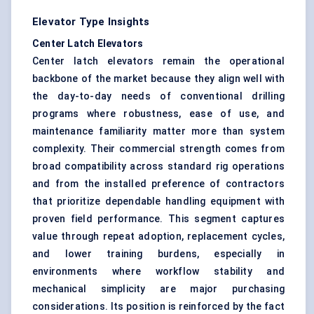
Elevator Type Insights
Center Latch Elevators
Center latch elevators remain the operational
backbone of the market because they align well with
the day-to-day needs of conventional drilling
programs where robustness, ease of use, and
maintenance familiarity matter more than system
complexity. Their commercial strength comes from
broad compatibility across standard rig operations
and from the installed preference of contractors
that prioritize dependable handling equipment with
proven field performance. This segment captures
value through repeat adoption, replacement cycles,
and lower training burdens, especially in
environments where workflow stability and
mechanical simplicity are major purchasing
considerations. Its position is reinforced by the fact