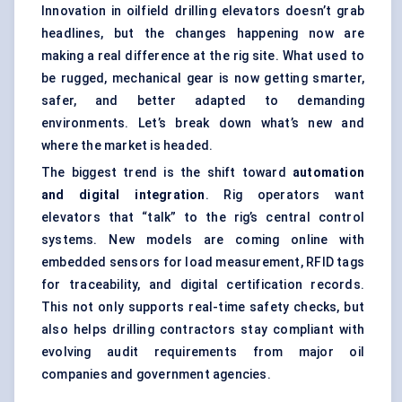
Innovation in oilfield drilling elevators doesn’t grab
headlines, but the changes happening now are
making a real difference at the rig site. What used to
be rugged, mechanical gear is now getting smarter,
safer, and better adapted to demanding
environments. Let’s break down what’s new and
where the market is headed.
The biggest trend is the shift toward
automation
and digital integration
. Rig operators want
elevators that “talk” to the rig’s central control
systems. New models are coming online with
embedded sensors for
load measurement
, RFID tags
for traceability, and
digital certification records
.
This not only supports real-time safety checks, but
also helps drilling contractors stay compliant with
evolving audit requirements from major oil
companies and government agencies.