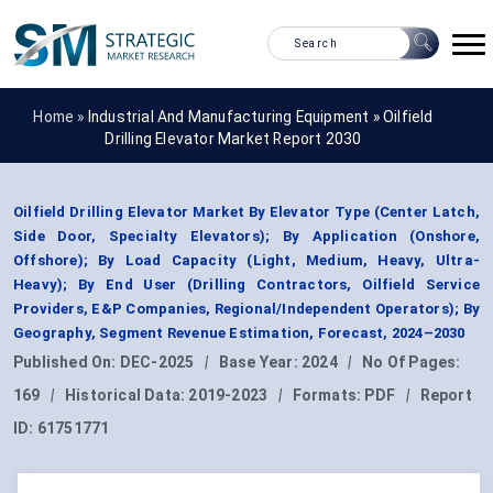
Home »
Industrial And Manufacturing Equipment
»
Oilfield
Drilling Elevator Market Report 2030
Oilfield Drilling Elevator Market By Elevator Type (Center Latch,
Side Door, Specialty Elevators); By Application (Onshore,
Offshore); By Load Capacity (Light, Medium, Heavy, Ultra-
Heavy); By End User (Drilling Contractors, Oilfield Service
Providers, E&P Companies, Regional/Independent Operators); By
Geography, Segment Revenue Estimation, Forecast, 2024–2030
Published On:
DEC-2025
|
Base Year:
2024
|
No Of Pages:
169
|
Historical Data:
2019-2023
|
Formats:
PDF
|
Report
ID:
61751771