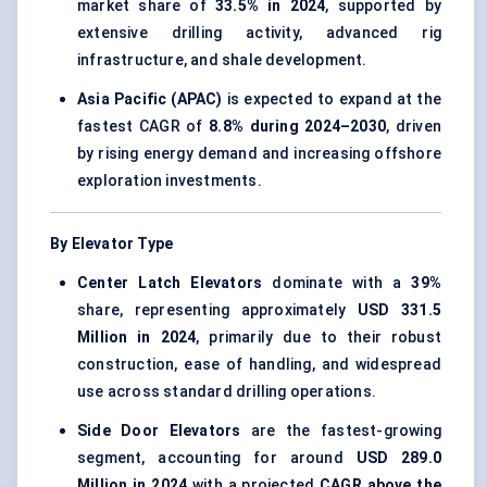
market share of
33.5% in 2024
, supported by
extensive drilling activity, advanced rig
infrastructure, and shale development.
Asia Pacific (APAC)
is expected to expand at the
fastest CAGR of
8.8% during 2024–2030
, driven
by rising energy demand and increasing offshore
exploration investments.
By Elevator Type
Center Latch Elevators
dominate with a
39%
share, representing approximately
USD 331.5
Million in 2024
, primarily due to their robust
construction, ease of handling, and widespread
use across standard drilling operations.
Side Door Elevators
are the fastest-growing
segment, accounting for around
USD 289.0
Million in 2024
with a projected
CAGR above the