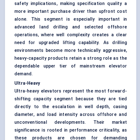
safety implications, making specification quality a
more important purchase driver than upfront cost
alone. This segment is especially important in
advanced land drilling and selected offshore
operations, where well complexity creates a clear
need for upgraded lifting capability. As drilling
environments become more technically aggressive,
heavy-capacity products retain a strong role as the
dependable upper tier of mainstream elevator
demand.
Ultra-Heavy
Ultra-heavy elevators represent the most forward-
shifting capacity segment because they are tied
directly to the escalation in well depth, casing
diameter, and load intensity across offshore and
unconventional developments. Their market
significance is rooted in performance criticality, as
these products are chosen for demanding