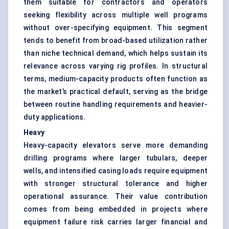
them suitable for contractors and operators
seeking flexibility across multiple well programs
without over-specifying equipment. This segment
tends to benefit from broad-based utilization rather
than niche technical demand, which helps sustain its
relevance across varying rig profiles. In structural
terms, medium-capacity products often function as
the market’s practical default, serving as the bridge
between routine handling requirements and heavier-
duty applications.
Heavy
Heavy-capacity elevators serve more demanding
drilling programs where larger tubulars, deeper
wells, and intensified casing loads require equipment
with stronger structural tolerance and higher
operational assurance. Their value contribution
comes from being embedded in projects where
equipment failure risk carries larger financial and