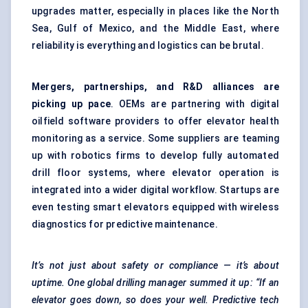
upgrades matter, especially in places like the North
Sea, Gulf of Mexico, and the Middle East, where
reliability is everything and logistics can be brutal.
Mergers, partnerships, and R&D alliances are
picking up pace
. OEMs are partnering with digital
oilfield software providers to offer elevator health
monitoring as a service. Some suppliers are teaming
up with robotics firms to develop fully automated
drill floor systems, where elevator operation is
integrated into a wider digital workflow. Startups are
even testing smart elevators equipped with wireless
diagnostics for
predictive maintenance
.
It’s not just about safety or compliance — it’s about
uptime. One global drilling manager summed it up: “If an
elevator goes down, so does your well. Predictive tech