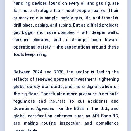
handling devices found on every oil and gas rig, are
far more strategic than most people realize. Their
primary role is simple: safely grip, lift, and transfer
drill pipes, casing, and tubing. But as oilfield projects
get bigger and more complex — with deeper wells,
harsher climates, and a stronger push toward
operational safety — the expectations around these
tools keep rising.
Between 2024 and 2030, the sector is feeling the
effects of renewed upstream investment, tightening
global safety standards, and more digitalization on
the rig floor. There’s also more pressure from both
regulators and insurers to cut accidents and
downtime. Agencies like the BSEE in the U.S., and
global certification schemes such as API Spec 8C,
are making routine inspection and compliance
unavoidable.