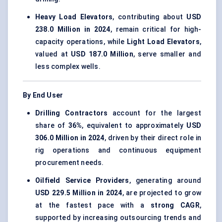
Heavy Load Elevators
, contributing about
USD
238.0 Million in 2024
, remain critical for high-
capacity operations, while
Light Load Elevators
,
valued at
USD 187.0 Million
, serve smaller and
less complex wells.
By End User
Drilling Contractors
account for the largest
share of
36%
, equivalent to approximately
USD
306.0 Million in 2024
, driven by their direct role in
rig operations and continuous equipment
procurement needs.
Oilfield Service Providers
, generating around
USD 229.5 Million in 2024
, are projected to grow
at the fastest pace with a
strong CAGR
,
supported by increasing outsourcing trends and