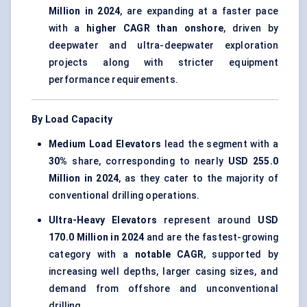
Million in 2024
, are expanding at a faster pace
with a
higher CAGR than onshore
, driven by
deepwater and ultra-deepwater exploration
projects along with stricter equipment
performance requirements.
By Load Capacity
Medium Load Elevators
lead the segment with a
30%
share, corresponding to nearly
USD 255.0
Million in 2024
, as they cater to the majority of
conventional drilling operations.
Ultra-Heavy Elevators
represent around
USD
170.0 Million in 2024
and are the fastest-growing
category with a
notable CAGR
, supported by
increasing well depths, larger casing sizes, and
demand from offshore and unconventional
drilling.