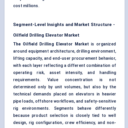
cost millions.
Segment-Level Insights and Market Structure -
Oilfield Drilling Elevator Market
The Oilfield Drilling Elevator Market
is organized
around equipment architecture, drilling environment,
lifting capacity, and end-user procurement behavior,
with each layer reflecting a different combination of
operating risk, asset intensity, and handling
requirements. Value concentration is not
determined only by unit volumes, but also by the
technical demands placed on elevators in heavier
pipe loads, offshore workflows, and safety-sensitive
rig environments. Segments behave differently
because product selection is closely tied to well
design, rig configuration, crew efficiency, and non-