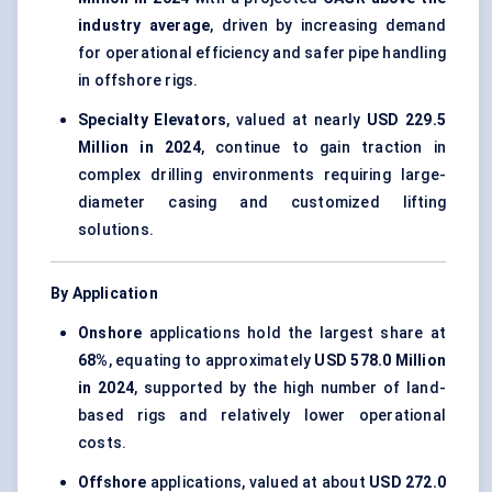
industry average
, driven by increasing demand
for operational efficiency and safer pipe handling
in offshore rigs.
Specialty Elevators
, valued at nearly
USD 229.5
Million in 2024
, continue to gain traction in
complex drilling environments requiring large-
diameter casing and customized lifting
solutions.
By Application
Onshore
applications hold the largest share at
68%
, equating to approximately
USD 578.0 Million
in 2024
, supported by the high number of land-
based rigs and relatively lower operational
costs.
Offshore
applications, valued at about
USD 272.0