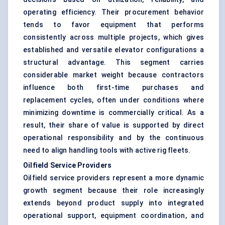
operating efficiency. Their procurement behavior
tends to favor equipment that performs
consistently across multiple projects, which gives
established and versatile elevator configurations a
structural advantage. This segment carries
considerable market weight because contractors
influence both first-time purchases and
replacement cycles, often under conditions where
minimizing downtime is commercially critical. As a
result, their share of value is supported by direct
operational responsibility and by the continuous
need to align handling tools with active rig fleets.
Oilfield Service Providers
Oilfield service providers represent a more dynamic
growth segment because their role increasingly
extends beyond product supply into integrated
operational support, equipment coordination, and