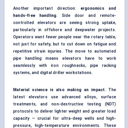
Another important direction:
ergonomics and
hands-free handling
. Side door and remote-
controlled elevators are seeing strong uptake,
particularly in offshore and deepwater projects.
Operators want fewer people near the rotary table,
not just for safety, but to cut down on fatigue and
repetitive strain injuries. The move to
automated
pipe handling
means elevators have to work
seamlessly with iron roughnecks, pipe racking
systems, and digital driller workstations.
Material science is also making an impact
. The
latest elevators use advanced alloys, surface
treatments, and non-destructive testing (NDT)
protocols to deliver lighter weight and greater load
capacity — crucial for ultra-deep wells and high-
pressure, high-temperature environments. These