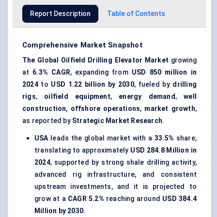
Report Description
Table of Contents
Comprehensive Market Snapshot
The Global Oilfield Drilling Elevator Market
growing
at
6.3% CAGR
, expanding from
USD 850 million in
2024
to
USD 1.22 billion by 2030
, fueled by
drilling
rigs
,
oilfield equipment
,
energy demand
,
well
construction
,
offshore operations
,
market growth
,
as reported by
Strategic Market Research
.
USA
leads the global market with a
33.5%
share,
translating to approximately
USD 284.8 Million in
2024
, supported by strong shale drilling activity,
advanced rig infrastructure, and consistent
upstream investments, and it is projected to
grow at a
CAGR 5.2%
reaching around
USD 384.4
Million by 2030
.