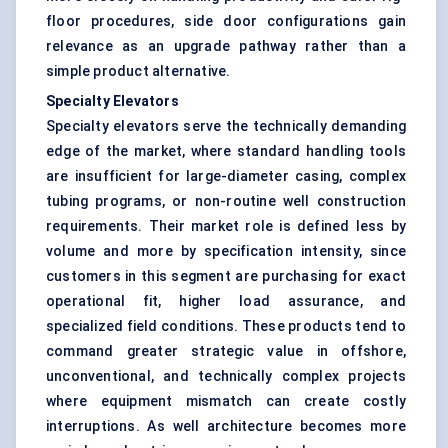
floor procedures, side door configurations gain
relevance as an upgrade pathway rather than a
simple product alternative.
Specialty Elevators
Specialty elevators serve the technically demanding
edge of the market, where standard handling tools
are insufficient for large-diameter casing, complex
tubing programs, or non-routine well construction
requirements. Their market role is defined less by
volume and more by specification intensity, since
customers in this segment are purchasing for exact
operational fit, higher load assurance, and
specialized field conditions. These products tend to
command greater strategic value in offshore,
unconventional, and technically complex projects
where equipment mismatch can create costly
interruptions. As well architecture becomes more