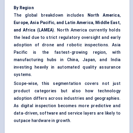
By Region
The global breakdown includes
North America
,
Europe
,
Asia Pacific
,
and
Latin America
,
Middle East
,
and Africa
(
LAMEA
). North America currently holds
the lead due to strict regulatory oversight and early
adoption of drone and robotic inspections. Asia
Pacific is the fastest-growing region, with
manufacturing hubs in China, Japan, and India
investing heavily in automated quality assurance
systems.
Scope-wise, this segmentation covers not just
product categories but also how technology
adoption differs across industries and geographies.
As digital inspection becomes more predictive and
data-driven, software and service layers are likely to
outpace hardware in growth.