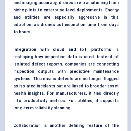
and imaging accuracy, drones are transitioning from
niche pilots to enterprise-level deployments. Energy
and utilities are especially aggressive in this
adoption, as drones cut inspection time from days
to hours.
Integration with cloud and IoT platforms
is
reshaping how inspection data is used. Instead of
isolated defect reports, companies are connecting
inspection outputs with predictive maintenance
systems. This means defects are no longer flagged
as isolated incidents but are linked to broader asset
health insights. For manufacturers, it ties directly
into productivity metrics. For utilities, it supports
long-term reliability planning.
Collaboration is another defining feature of the