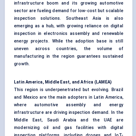
infrastructure boom and its growing automotive
sector are fueling demand for low-cost but scalable
inspection solutions. Southeast Asia is also
emerging as a hub, with growing reliance on digital
inspection in electronics assembly and renewable
energy projects. While the adoption base is still
uneven across countries, the volume of
manufacturing in the region guarantees sustained
growth.
Latin America, Middle East, and Africa (LAMEA)
This region is underpenetrated but evolving. Brazil
and Mexico are the main adopters in Latin America,
where automotive assembly and energy
infrastructure are driving inspection demand. In the
Middle East, Saudi Arabia and the UAE are
modernizing oil and gas facilities with digital
inspection platforms, including drones and IoT-