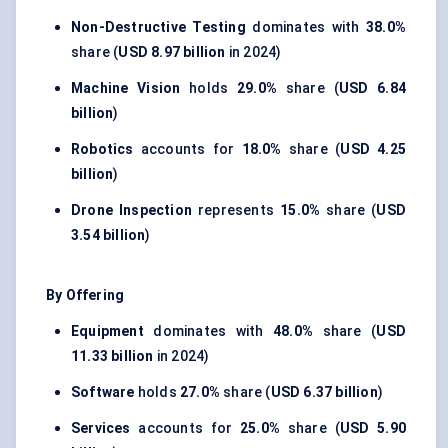
Non-Destructive Testing
dominates with
38.0%
share (
USD 8.97 billion
in 2024)
Machine Vision
holds
29.0%
share (
USD 6.84
billion
)
Robotics
accounts for
18.0%
share (
USD 4.25
billion
)
Drone Inspection
represents
15.0%
share (
USD
3.54 billion
)
By Offering
Equipment
dominates with
48.0%
share (
USD
11.33 billion
in 2024)
Software
holds
27.0%
share (
USD 6.37 billion
)
Services
accounts for
25.0%
share (
USD 5.90