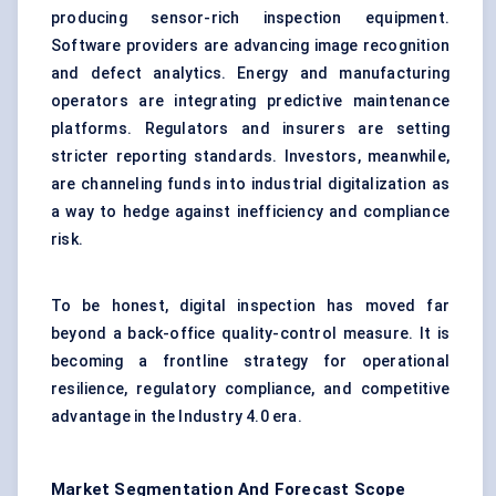
producing sensor-rich inspection equipment.
Software providers are advancing image recognition
and defect analytics. Energy and manufacturing
operators are integrating predictive maintenance
platforms. Regulators and insurers are setting
stricter reporting standards. Investors, meanwhile,
are channeling funds into industrial digitalization as
a way to hedge against inefficiency and compliance
risk.
To be honest, digital inspection has moved far
beyond a back-office quality-control measure. It is
becoming a frontline strategy for operational
resilience, regulatory compliance, and competitive
advantage in the Industry 4.0 era.
Market Segmentation And Forecast Scope