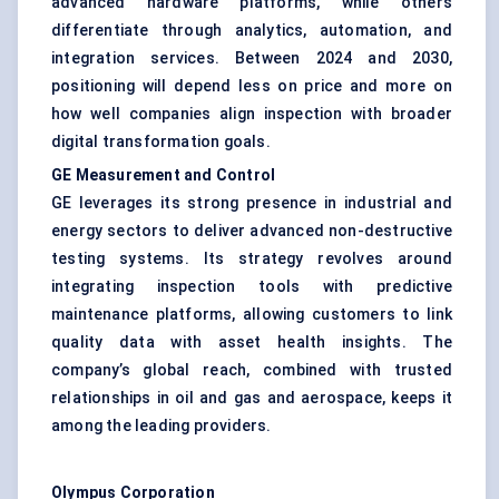
advanced hardware platforms, while others
differentiate through analytics, automation, and
integration services. Between 2024 and 2030,
positioning will depend less on price and more on
how well companies align inspection with broader
digital transformation goals.
GE Measurement and Control
GE leverages its strong presence in industrial and
energy sectors to deliver advanced non-destructive
testing systems. Its strategy revolves around
integrating inspection tools with predictive
maintenance platforms, allowing customers to link
quality data with asset health insights. The
company’s global reach, combined with trusted
relationships in oil and gas and aerospace, keeps it
among the leading providers.
Olympus Corporation