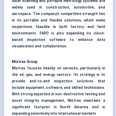
laser scanning and portable metrology systems are
widely used in construction, automotive, and
aerospace. The company’s competitive strength lies
in its portable and flexible solutions, which make
inspections feasible in both factory and field
environments. FARO is also expanding its cloud-
based inspection software to enhance data
visualization and collaboration.
Mistras
Group
Mistras focuses heavily on services, particularly in
the oil, gas, and energy sectors. Its strategy is to
provide end-to-end inspection solutions that
include equipment, software, and skilled technicians.
With strong expertise in non-destructive testing and
asset integrity management, Mistras maintains a
significant footprint in North America and is
expanding selectively into international markets.