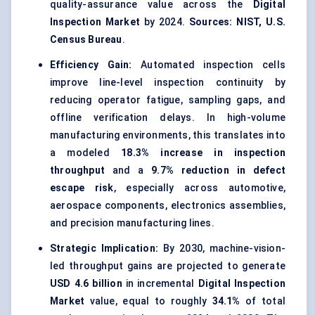
quality-assurance value across the
Digital
Inspection Market
by 2024.
Sources: NIST, U.S.
Census Bureau
.
Efficiency Gain:
Automated inspection cells
improve line-level inspection continuity by
reducing operator fatigue, sampling gaps, and
offline verification delays. In high-volume
manufacturing environments, this translates into
a modeled
18.3% increase in inspection
throughput
and a
9.7% reduction in defect
escape risk
, especially across automotive,
aerospace components, electronics assemblies,
and precision manufacturing lines.
Strategic Implication:
By 2030, machine-vision-
led throughput gains are projected to generate
USD 4.6 billion
in incremental
Digital Inspection
Market
value, equal to roughly
34.1%
of total