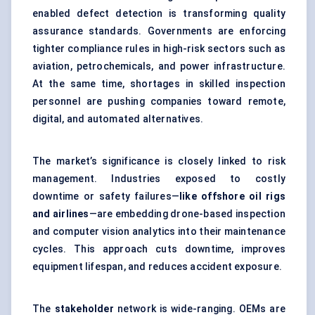
enabled defect detection is transforming quality
assurance standards. Governments are enforcing
tighter compliance rules in high-risk sectors such as
aviation, petrochemicals, and power infrastructure.
At the same time, shortages in skilled inspection
personnel are pushing companies toward remote,
digital, and automated alternatives.
The market’s significance is closely linked to risk
management. Industries exposed to costly
downtime or safety failures—
like offshore oil rigs
and airlines
—are embedding drone-based inspection
and computer vision analytics into their maintenance
cycles. This approach cuts downtime, improves
equipment lifespan, and reduces accident exposure.
The
stakeholder
network is wide-ranging. OEMs are