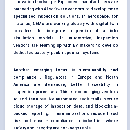
innovation landscape. Equipment manufacturers are
partnering with AI software vendors to develop more
specialized inspection solutions. In aerospace, for
instance, OEMs are working closely with digital twin
providers to integrate inspection data into
simulation models. In automotive, inspection
vendors are teaming up with EV makers to develop
dedicated battery-pack inspection systems.
Another emerging focus is
sustainability and
compliance
. Regulators in Europe and North
America are demanding better traceability in
inspection processes. This is encouraging vendors
to add features like automated audit trails, secure
cloud storage of inspection data, and blockchain-
backed reporting. These innovations reduce fraud
risk and ensure compliance in industries where
safety and integrity are non-negotiable.