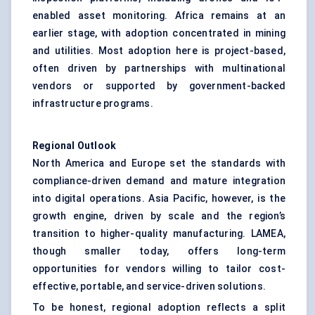
enabled asset monitoring. Africa remains at an
earlier stage, with adoption concentrated in mining
and utilities. Most adoption here is project-based,
often driven by partnerships with multinational
vendors or supported by government-backed
infrastructure programs.
Regional Outlook
North America and Europe set the standards with
compliance-driven demand and mature integration
into digital operations. Asia Pacific, however, is the
growth engine, driven by scale and the region’s
transition to higher-quality manufacturing. LAMEA,
though smaller today, offers long-term
opportunities for vendors willing to tailor cost-
effective, portable, and service-driven solutions.
To be honest, regional adoption reflects a split