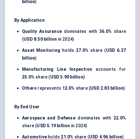
billion
)
By Application
Quality Assurance
dominates with
36.0%
share
(
USD 8.50 billion
in 2024)
Asset Monitoring
holds
27.0%
share (
USD 6.37
billion
)
Manufacturing Line Inspection
accounts for
25.0%
share (
USD 5.90 billion
)
Others
represents
12.0%
share (
USD 2.83 billion
)
By End User
Aerospace and Defense
dominates with
22.0%
share (
USD 5.19 billion
in 2024)
Automotive
holds
21.0%
share (
USD 4.96 billion
)