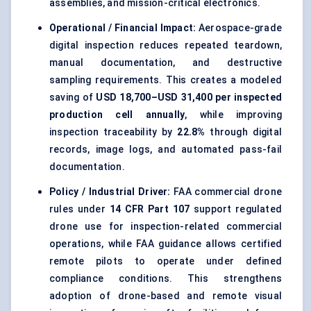
assemblies, and mission-critical electronics.
Operational / Financial Impact:
Aerospace-grade
digital inspection reduces repeated teardown,
manual documentation, and destructive
sampling requirements. This creates a modeled
saving of
USD 18,700–USD 31,400 per inspected
production cell annually
, while improving
inspection traceability by
22.8%
through digital
records, image logs, and automated pass-fail
documentation.
Policy / Industrial Driver:
FAA commercial drone
rules under
14 CFR Part 107
support regulated
drone use for inspection-related commercial
operations, while FAA guidance allows certified
remote pilots to operate under defined
compliance conditions. This strengthens
adoption of drone-based and remote visual