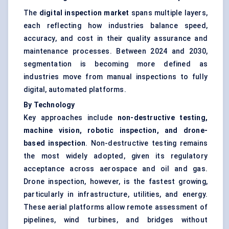
The
digital inspection market
spans multiple layers,
each reflecting how industries balance speed,
accuracy, and cost in their quality assurance and
maintenance processes. Between 2024 and 2030,
segmentation is becoming more defined as
industries move from manual inspections to fully
digital, automated platforms.
By Technology
Key approaches include
non-destructive testing,
machine vision, robotic inspection, and drone-
based inspection
. Non-destructive testing remains
the most widely adopted, given its regulatory
acceptance across aerospace and oil and gas.
Drone inspection, however, is the fastest growing,
particularly in infrastructure, utilities, and energy.
These aerial platforms allow remote assessment of
pipelines, wind turbines, and bridges without