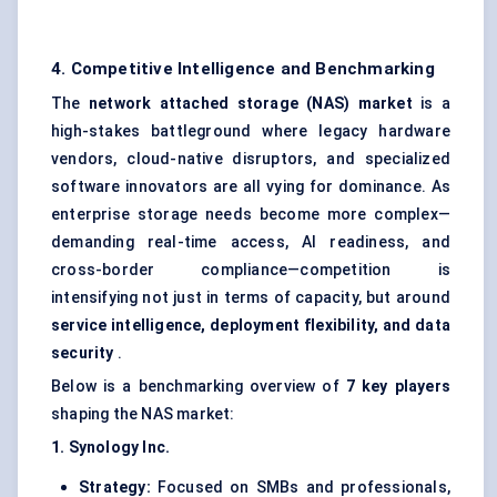
4. Competitive Intelligence and Benchmarking
The
network attached storage (NAS) market
is a
high-stakes battleground where legacy hardware
vendors, cloud-native disruptors, and specialized
software innovators are all vying for dominance. As
enterprise storage needs become more complex—
demanding real-time access, AI readiness, and
cross-border compliance—competition is
intensifying not just in terms of capacity, but around
service intelligence, deployment flexibility, and data
security
.
Below is a benchmarking overview of
7 key players
shaping the NAS market:
1. Synology Inc.
Strategy:
Focused on SMBs and professionals,