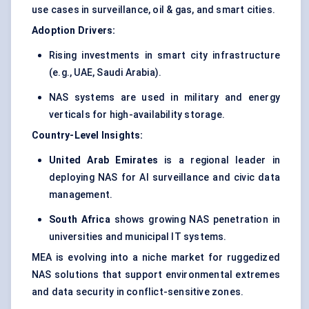
use cases in surveillance, oil & gas, and smart cities.
Adoption Drivers:
Rising investments in smart city infrastructure
(e.g., UAE, Saudi Arabia).
NAS systems are used in military and energy
verticals for high-availability storage.
Country-Level Insights:
United Arab Emirates
is a regional leader in
deploying NAS for AI surveillance and civic data
management.
South Africa
shows growing NAS penetration in
universities and municipal IT systems.
MEA is evolving into a niche market for ruggedized
NAS solutions that support environmental extremes
and data security in conflict-sensitive zones.