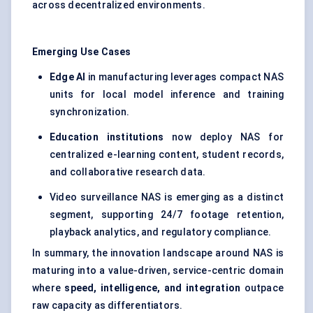
across decentralized environments.
Emerging Use Cases
Edge AI
in manufacturing leverages compact NAS
units for local model inference and training
synchronization.
Education institutions
now deploy NAS for
centralized e-learning content, student records,
and collaborative research data.
Video surveillance NAS is emerging as a distinct
segment, supporting 24/7 footage retention,
playback analytics, and regulatory compliance.
In summary, the innovation landscape around NAS is
maturing into a value-driven, service-centric domain
where
speed, intelligence, and integration
outpace
raw capacity as differentiators.