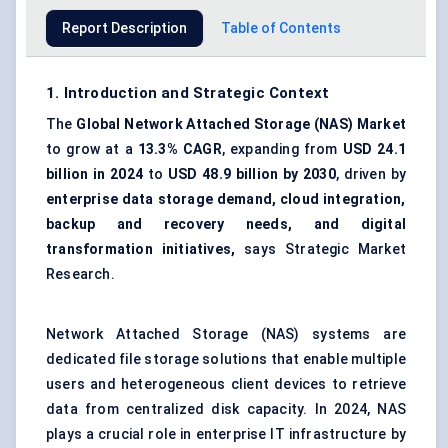
Report Description
Table of Contents
1. Introduction and Strategic Context
The
Global Network Attached Storage (NAS) Market
to grow at a
13.3% CAGR
, expanding from
USD 24.1
billion in 2024
to
USD 48.9 billion by 2030
, driven by
enterprise data storage demand, cloud integration,
backup and recovery needs, and digital
transformation initiatives,
says Strategic Market
Research.
Network Attached Storage (NAS) systems are
dedicated file storage solutions that enable multiple
users and heterogeneous client devices to retrieve
data from centralized disk capacity. In 2024, NAS
plays a crucial role in enterprise IT infrastructure by