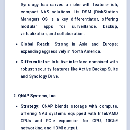
Synology has carved a niche with feature-rich,
compact NAS solutions. Its DSM (DiskStation
Manager) OS is a key differentiator, offering
modular apps for surveillance, backup,
virtualization, and collaboration.
Global Reach:
Strong in Asia and Europe;
expanding aggressively in North America.
Differentiator:
Intuitive interface combined with
robust security features like Active Backup Suite
and Synology Drive.
2. QNAP Systems, Inc.
Strategy:
QNAP blends storage with compute,
offering NAS systems equipped with Intel/AMD
CPUs and PCIe expansion for GPU, 10GbE
networking, and HDMI output.