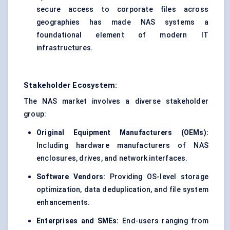
secure access to corporate files across
geographies has made NAS systems a
foundational element of modern IT
infrastructures.
Stakeholder Ecosystem:
The NAS market involves a diverse stakeholder
group:
Original Equipment Manufacturers (OEMs):
Including hardware manufacturers of NAS
enclosures, drives, and network interfaces.
Software Vendors:
Providing OS-level storage
optimization, data deduplication, and file system
enhancements.
Enterprises and SMEs:
End-users ranging from