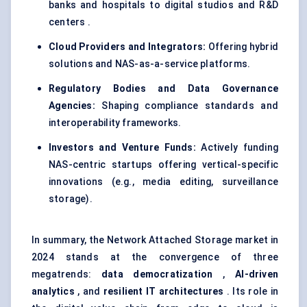
banks and hospitals to digital studios and R&D
centers .
Cloud Providers and Integrators:
Offering hybrid
solutions and NAS-as-a-service platforms.
Regulatory Bodies and Data Governance
Agencies:
Shaping compliance standards and
interoperability frameworks.
Investors and Venture Funds:
Actively funding
NAS-centric startups offering vertical-specific
innovations (e.g., media editing, surveillance
storage).
In summary, the Network Attached Storage market in
2024 stands at the convergence of three
megatrends:
data democratization
,
AI-driven
analytics
, and
resilient IT architectures
. Its role in