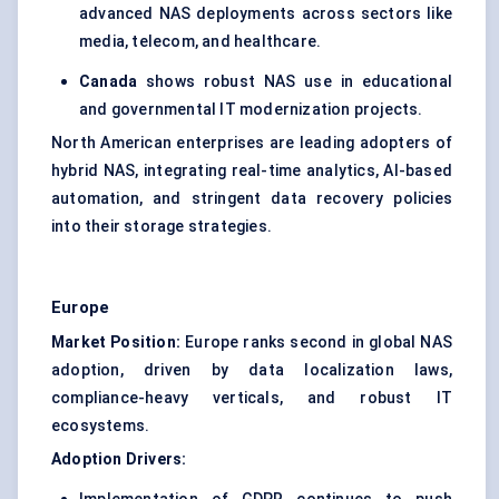
advanced NAS deployments across sectors like
media, telecom, and healthcare.
Canada
shows robust NAS use in educational
and governmental IT modernization projects.
North American enterprises are leading adopters of
hybrid NAS, integrating real-time analytics, AI-based
automation, and stringent data recovery policies
into their storage strategies.
Europe
Market Position:
Europe ranks second in global NAS
adoption, driven by data localization laws,
compliance-heavy verticals, and robust IT
ecosystems.
Adoption Drivers: