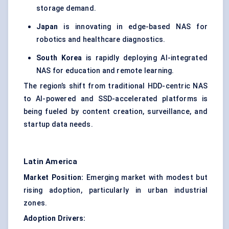
storage demand.
Japan
is innovating in edge-based NAS for
robotics and healthcare diagnostics.
South Korea
is rapidly deploying AI-integrated
NAS for education and remote learning.
The region’s shift from traditional HDD-centric NAS
to AI-powered and SSD-accelerated platforms is
being fueled by content creation, surveillance, and
startup data needs.
Latin America
Market Position:
Emerging market with modest but
rising adoption, particularly in urban industrial
zones.
Adoption Drivers: