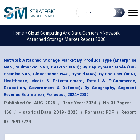
Home »
Cloud Computing And Data Centers
»
Network
Attached Storage Market Report 2030
Network Attached Storage Market By Product Type (Enterprise
NAS, Midmarket NAS, Desktop NAS); By Deployment Mode (On-
Premise NAS, Cloud-Based NAS, Hybrid NAS); By End User (BFSI,
Healthcare, Media & Entertainment, Retail & E-Commerce,
Education, Government & Defense); By Geography, Segment
Revenue Estimation, Forecast, 2024–2030.
Published On:
AUG-2025
|
Base Year:
2024
|
No Of Pages:
166
|
Historical Data:
2019 - 2023
|
Formats:
PDF
|
Report
ID:
75917729