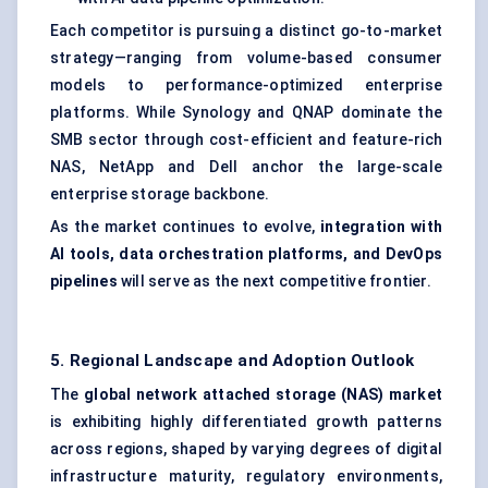
Each competitor is pursuing a distinct go-to-market
strategy—ranging from volume-based consumer
models to performance-optimized enterprise
platforms. While Synology and QNAP dominate the
SMB sector through cost-efficient and feature-rich
NAS, NetApp and Dell anchor the large-scale
enterprise storage backbone.
As the market continues to evolve,
integration with
AI tools, data orchestration platforms, and DevOps
pipelines
will serve as the next competitive frontier.
5. Regional Landscape and Adoption Outlook
The
global network attached storage (NAS) market
is exhibiting highly differentiated growth patterns
across regions, shaped by varying degrees of digital
infrastructure maturity, regulatory environments,