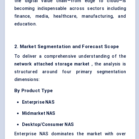
the digital value chain—from edge to cloud—is
becoming indispensable across sectors including
finance, media, healthcare, manufacturing, and
education.
2. Market Segmentation and Forecast Scope
To deliver a comprehensive understanding of the
network attached storage market
, the analysis is
structured around four primary segmentation
dimensions:
By Product Type
Enterprise NAS
Midmarket NAS
Desktop/Consumer NAS
Enterprise NAS dominates the market with over