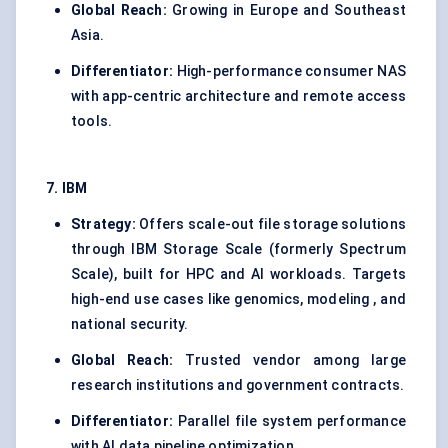
Global Reach:
Growing in Europe and Southeast
Asia.
Differentiator:
High-performance consumer NAS
with app-centric architecture and remote access
tools.
7. IBM
Strategy:
Offers scale-out file storage solutions
through IBM Storage Scale (formerly Spectrum
Scale), built for HPC and AI workloads. Targets
high-end use cases like genomics, modeling , and
national security.
Global Reach:
Trusted vendor among large
research institutions and government contracts.
Differentiator:
Parallel file system performance
with AI data pipeline optimization.