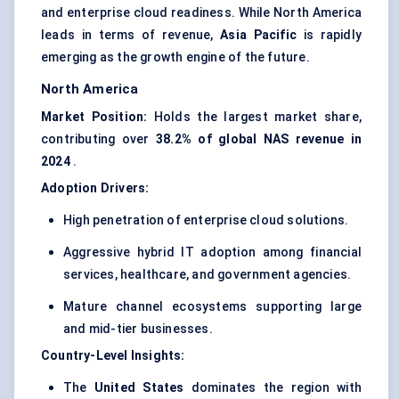
and enterprise cloud readiness. While North America
leads in terms of revenue,
Asia Pacific
is rapidly
emerging as the growth engine of the future.
North America
Market Position:
Holds the largest market share,
contributing over
38.2% of global NAS revenue in
2024
.
Adoption Drivers:
High penetration of enterprise cloud solutions.
Aggressive hybrid IT adoption among financial
services, healthcare, and government agencies.
Mature channel ecosystems supporting large
and mid-tier businesses.
Country-Level Insights:
The
United States
dominates the region with