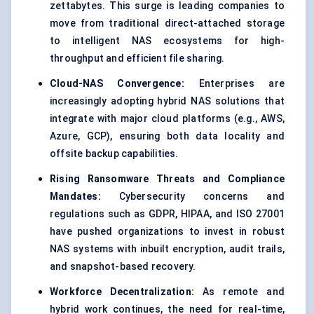
zettabytes. This surge is leading companies to
move from traditional direct-attached storage
to intelligent NAS ecosystems for high-
throughput and efficient file sharing.
Cloud-NAS Convergence:
Enterprises are
increasingly adopting hybrid NAS solutions that
integrate with major cloud platforms (e.g., AWS,
Azure, GCP), ensuring both data locality and
offsite backup capabilities.
Rising Ransomware Threats and Compliance
Mandates:
Cybersecurity concerns and
regulations such as GDPR, HIPAA, and ISO 27001
have pushed organizations to invest in robust
NAS systems with inbuilt encryption, audit trails,
and snapshot-based recovery.
Workforce Decentralization:
As remote and
hybrid work continues, the need for real-time,