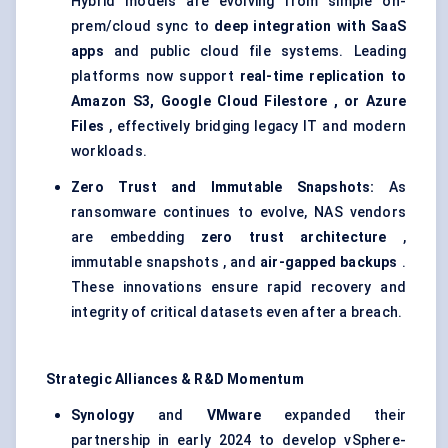
Hybrid models are evolving from simple on-
prem/cloud sync to
deep integration with SaaS
apps
and public cloud file systems. Leading
platforms now support
real-time replication to
Amazon S3, Google Cloud
Filestore
, or Azure
Files
, effectively bridging legacy IT and modern
workloads.
Zero Trust and Immutable Snapshots:
As
ransomware continues to evolve, NAS vendors
are embedding
zero trust architecture
,
immutable snapshots , and
air-gapped backups
.
These innovations ensure rapid recovery and
integrity of critical datasets even after a breach.
Strategic Alliances & R&D Momentum
Synology
and
VMware
expanded their
partnership in early 2024 to develop vSphere-