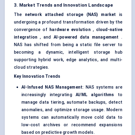
3. Market Trends and Innovation Landscape
The
network attached storage (NAS) market
is
undergoing a profound transformation driven by the
convergence of
hardware evolution
,
cloud-native
integration
, and
AI-powered data management
.
NAS has shifted from being a static file server to
becoming a dynamic, intelligent storage hub
supporting hybrid work, edge analytics, and multi-
cloud strategies.
Key Innovation Trends
AI-Infused NAS Management:
NAS systems are
increasingly integrating
AI/ML algorithms
to
manage data tiering, automate backups, detect
anomalies, and optimize storage usage. Modern
systems can automatically move cold data to
low-cost archives or recommend expansions
based on predictive growth models.