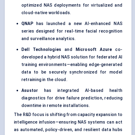
optimized NAS deployments for virtualized and
cloud-native workloads.
QNAP
has launched a new AI-enhanced NAS
series designed for real-time facial recognition
and surveillance analytics.
Dell Technologies
and
Microsoft Azure
co-
developed a hybrid NAS solution for federated AI
training environments—enabling edge-generated
data to be securely synchronized for model
retraining in the cloud.
Asustor
has integrated AI-based health
diagnostics for drive failure prediction, reducing
downtime in remote installations.
The R&D focus is shifting from capacity expansion to
intelligence infusion—ensuring NAS systems can act
as automated, policy-driven, and resilient data hubs