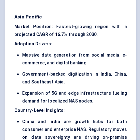
Asia Pacific
Market Position:
Fastest-growing region with a
projected CAGR of
16.7%
through 2030.
Adoption Drivers:
Massive data generation from social media, e-
commerce, and digital banking.
Government-backed digitization in India, China,
and Southeast Asia.
Expansion of 5G and edge infrastructure fueling
demand for localized NAS nodes.
Country-Level Insights:
China
and
India
are growth hubs for both
consumer and enterprise NAS. Regulatory moves
on data sovereignty are driving on-premise