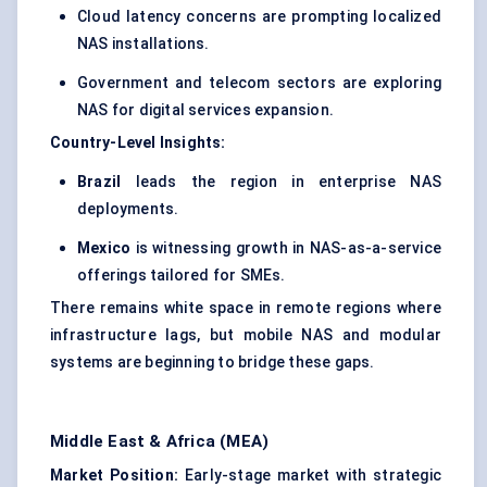
Cloud latency concerns are prompting localized
NAS installations.
Government and telecom sectors are exploring
NAS for digital services expansion.
Country-Level Insights:
Brazil
leads the region in enterprise NAS
deployments.
Mexico
is witnessing growth in NAS-as-a-service
offerings tailored for SMEs.
There remains white space in remote regions where
infrastructure lags, but mobile NAS and modular
systems are beginning to bridge these gaps.
Middle East & Africa (MEA)
Market Position:
Early-stage market with strategic