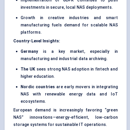
Implementation of GDPR continues to push
investments in secure, local NAS deployments.
Growth in creative industries and smart
manufacturing fuels demand for scalable NAS
platforms.
Country-Level Insights:
Germany
is a key market, especially in
manufacturing and industrial data archiving.
The UK
sees strong NAS adoption in fintech and
higher education.
Nordic countries
are early movers in integrating
NAS with renewable energy data and IoT
ecosystems.
European demand is increasingly favoring “green
NAS” innovations—energy-efficient, low-carbon
storage systems for sustainable IT operations.