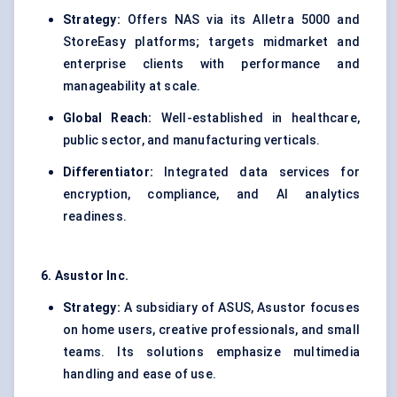
Strategy:
Offers NAS via its Alletra 5000 and
StoreEasy platforms; targets midmarket and
enterprise clients with performance and
manageability at scale.
Global Reach:
Well-established in healthcare,
public sector, and manufacturing verticals.
Differentiator:
Integrated data services for
encryption, compliance, and AI analytics
readiness.
6.
Asustor
Inc.
Strategy:
A subsidiary of ASUS, Asustor focuses
on home users, creative professionals, and small
teams. Its solutions emphasize multimedia
handling and ease of use.