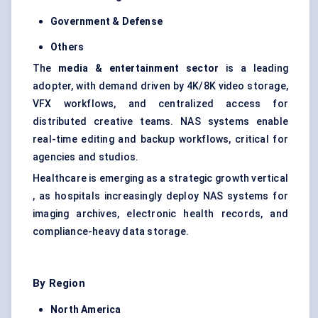
Government &
Defense
Others
The
media & entertainment sector
is a leading
adopter, with demand driven by 4K/8K video storage,
VFX workflows, and centralized access for
distributed creative teams. NAS systems enable
real-time editing and backup workflows, critical for
agencies and studios.
Healthcare is emerging as a strategic growth vertical
, as hospitals increasingly deploy NAS systems for
imaging archives, electronic health records, and
compliance-heavy data storage.
By Region
North America