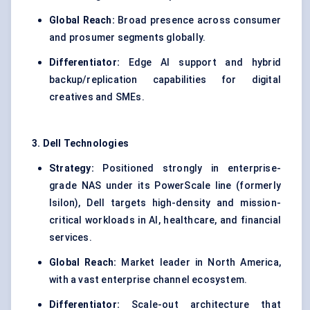
Global Reach:
Broad presence across consumer
and prosumer segments globally.
Differentiator:
Edge AI support and hybrid
backup/replication capabilities for digital
creatives and SMEs.
3. Dell Technologies
Strategy:
Positioned strongly in enterprise-
grade NAS under its PowerScale line (formerly
Isilon), Dell targets high-density and mission-
critical workloads in AI, healthcare, and financial
services.
Global Reach:
Market leader in North America,
with a vast enterprise channel ecosystem.
Differentiator:
Scale-out architecture that