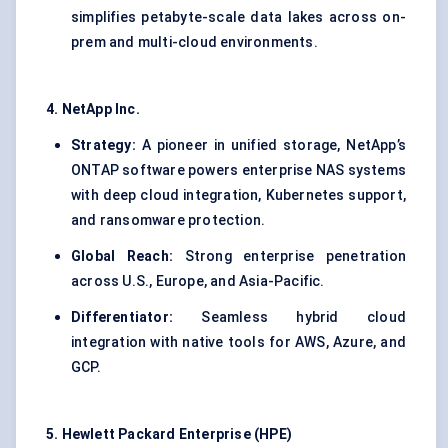
simplifies petabyte-scale data lakes across on-
prem and multi-cloud environments.
4. NetApp Inc.
Strategy:
A pioneer in unified storage, NetApp’s
ONTAP software powers enterprise NAS systems
with deep cloud integration, Kubernetes support,
and ransomware protection.
Global Reach:
Strong enterprise penetration
across U.S., Europe, and Asia-Pacific.
Differentiator:
Seamless hybrid cloud
integration with native tools for AWS, Azure, and
GCP.
5. Hewlett Packard Enterprise (HPE)