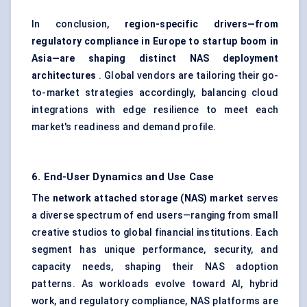
In conclusion,
region-specific drivers—from
regulatory compliance in Europe to startup boom in
Asia—are shaping distinct NAS deployment
architectures
. Global vendors are tailoring their go-
to-market strategies accordingly, balancing cloud
integrations with edge resilience to meet each
market's readiness and demand profile.
6. End-User Dynamics and Use Case
The
network attached storage (NAS) market
serves
a diverse spectrum of end users—ranging from small
creative studios to global financial institutions. Each
segment has unique performance, security, and
capacity needs, shaping their NAS adoption
patterns. As workloads evolve toward AI, hybrid
work, and regulatory compliance, NAS platforms are