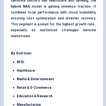
sensitive sectors like healthcare and banking, the
hybrid NAS
model is gaining immense traction. It
combines local performance with cloud scalability,
ensuring cost optimization and disaster recovery.
This segment is poised for the highest growth rate ,
especially as multicloud strategies become
mainstream.
By End User
BFSI
Healthcare
Media & Entertainment
Retail & E-Commerce
Education & Research
Manufacturing