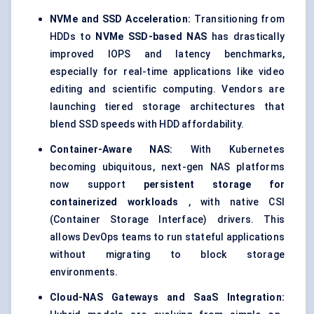
NVMe
and SSD Acceleration:
Transitioning from
HDDs to
NVMe
SSD-based NAS
has drastically
improved IOPS and latency benchmarks,
especially for real-time applications like video
editing and scientific computing. Vendors are
launching tiered storage architectures that
blend SSD speeds with HDD affordability.
Container-Aware NAS:
With Kubernetes
becoming ubiquitous, next-gen NAS platforms
now support
persistent storage for
containerized workloads
, with native CSI
(Container Storage Interface) drivers. This
allows DevOps teams to run stateful applications
without migrating to block storage
environments.
Cloud-NAS Gateways and SaaS Integration: