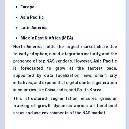
Europe
Asia Pacific
Latin America
Middle East & Africa (MEA)
North America
holds the largest market share due
to early adoption, cloud integration maturity, and the
presence of top NAS vendors. However,
Asia Pacific
is forecasted to grow at the fastest pace,
supported by data localization laws, smart city
initiatives, and exponential digital content generation
in countries like China, India, and South Korea.
This structured segmentation ensures granular
tracking of growth dynamics across all functional
areas and use environments of the NAS market.