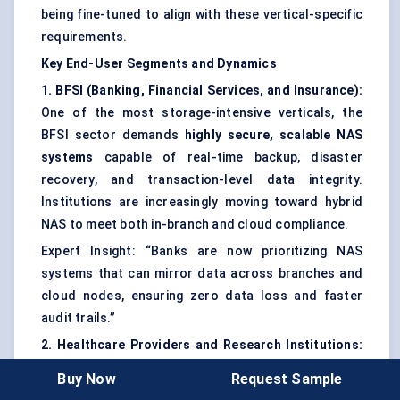
being fine-tuned to align with these vertical-specific
requirements.
Key End-User Segments and Dynamics
1. BFSI (Banking, Financial Services, and Insurance):
One of the most storage-intensive verticals, the
BFSI sector demands
highly secure, scalable NAS
systems
capable of real-time backup, disaster
recovery, and transaction-level data integrity.
Institutions are increasingly moving toward hybrid
NAS to meet both in-branch and cloud compliance.
Expert Insight: “Banks are now prioritizing NAS
systems that can mirror data across branches and
cloud nodes, ensuring zero data loss and faster
audit trails.”
2. Healthcare Providers and Research Institutions:
Hospitals and labs use NAS to store
PACS imaging
,
Buy Now
Request Sample
EHR files
, and
clinical research data
. The