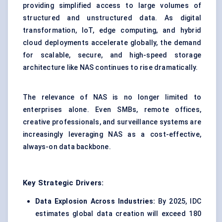
providing simplified access to large volumes of
structured and unstructured data. As digital
transformation, IoT, edge computing, and hybrid
cloud deployments accelerate globally, the demand
for scalable, secure, and high-speed storage
architecture like NAS continues to rise dramatically.
The relevance of NAS is no longer limited to
enterprises alone. Even SMBs, remote offices,
creative professionals, and surveillance systems are
increasingly leveraging NAS as a cost-effective,
always-on data backbone.
Key Strategic Drivers:
Data Explosion Across Industries:
By 2025, IDC
estimates global data creation will exceed 180