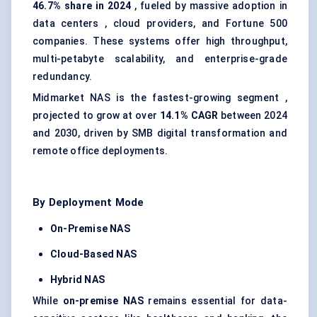
46.7% share in 2024
, fueled by massive adoption in
data centers
, cloud providers, and Fortune 500
companies. These systems offer high throughput,
multi-petabyte scalability, and
enterprise-grade
redundancy
.
Midmarket NAS is the fastest-growing segment ,
projected to grow at over
14.1% CAGR
between 2024
and 2030, driven by SMB digital transformation and
remote office deployments.
By Deployment Mode
On-Premise NAS
Cloud-Based NAS
Hybrid NAS
While
on-premise NAS
remains essential for data-